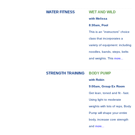
WATER FITNESS
WET AND WILD
with Melissa
8:30am, Pool
This is an "instructors" choice
class that incorporates a
variety of equipment: including
noodles, bands, steps, belts
and weights. This
more...
STRENGTH TRAINING
BODY PUMP
with Robin
9:00am, Group Ex Room
Get lean, toned and fit - fast.
Using light to moderate
weights with lots of reps, Body
Pump will shape your entire
body, increase core strength
and
more...