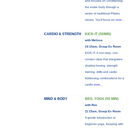
and focuses on conditioning
the entire body through a
series of traditional Pilates
moves. You’ll focus on
more...
CARDIO & STRENGTH
KICK-IT (50MIN)
with Melissa
10:15am, Group Ex Room
KICK IT: A non-stop, non-
contact class that integrates
shadow boxing, strength
training, drills and cardio
kickboxing combinations for a
cardio
more...
MIND & BODY
BEG. YOGA (50 MIN)
with Ron
11:15am, Group Ex Room
A gentle introduction to
beginner yoga. Keeping with