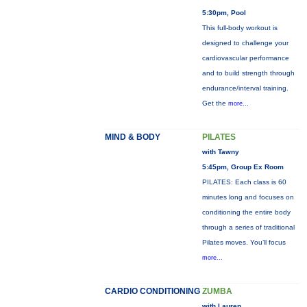
5:30pm, Pool
This full-body workout is
designed to challenge your
cardiovascular performance
and to build strength through
endurance/interval training.
Get the
more...
MIND & BODY
PILATES
with Tawny
5:45pm, Group Ex Room
PILATES: Each class is 60
minutes long and focuses on
conditioning the entire body
through a series of traditional
Pilates moves. You’ll focus
more...
CARDIO CONDITIONING
ZUMBA
with Lauren