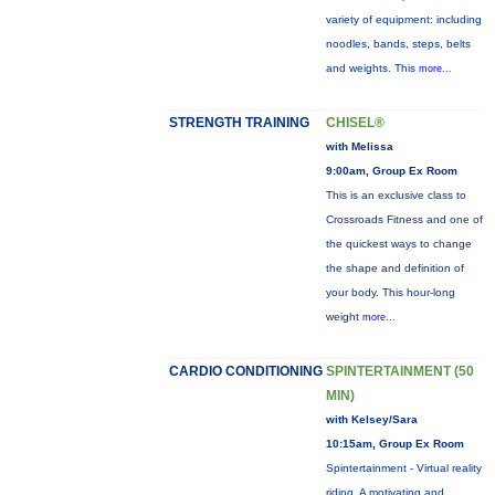
variety of equipment: including
noodles, bands, steps, belts
and weights. This
more...
STRENGTH TRAINING
CHISEL®
with Melissa
9:00am, Group Ex Room
This is an exclusive class to
Crossroads Fitness and one of
the quickest ways to change
the shape and definition of
your body. This hour-long
weight
more...
CARDIO CONDITIONING
SPINTERTAINMENT (50
MIN)
with Kelsey/Sara
10:15am, Group Ex Room
Spintertainment - Virtual reality
riding. A motivating and