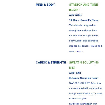
MIND & BODY
STRETCH AND TONE
(50MIN)
with Vickie
10:15am, Group Ex Room
This class is designed to
strengthen and tone from
head to toe. Use your own
body weight and exercises
inspired by dance, Pilates and
yoga.
more...
CARDIO & STRENGTH
SWEAT N SCULPT (50
MIN)
with Pattie
11:15am, Group Ex Room
SWEAT & SCULPT: Take it to
the next level with a class that
incorporates low-impact moves
to increase your
cardiovascular health with