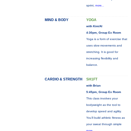
sprint,
more...
MIND & BODY
YOGA
with Kim/Al
4:30pm, Group Ex Room
Yoga is a form of exercise that
uses slow movements and
stretching. It is good for
increasing flexibility and
balance.
CARDIO & STRENGTH
SH1FT
with Brian
5:45pm, Group Ex Room
This class involves your
bodyweight as the tool to
develop speed and agility.
You'll build athletic fitness as
your sweat through simple
more...