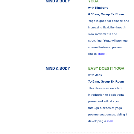
MIND & BODY
YOGA
with Kimberly
6:30am, Group Ex Room
Yoga is good for balance and
increasing flexibility through
slow movements and
stretching. Yoga will promote
internal balance, prevent
illness,
more...
MIND & BODY
EASY DOES IT YOGA
with Jack
7:45am, Group Ex Room
This class is an excellent
introduction to basic yoga
poses and will take you
through a series of yoga
posture sequences, aiding in
developing a
more...