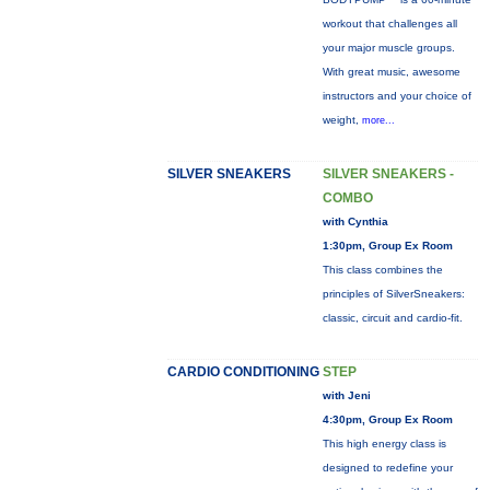
workout that challenges all
your major muscle groups.
With great music, awesome
instructors and your choice of
weight,
more...
SILVER SNEAKERS
SILVER SNEAKERS -
COMBO
with Cynthia
1:30pm, Group Ex Room
This class combines the
principles of SilverSneakers:
classic, circuit and cardio-fit.
CARDIO CONDITIONING
STEP
with Jeni
4:30pm, Group Ex Room
This high energy class is
designed to redefine your