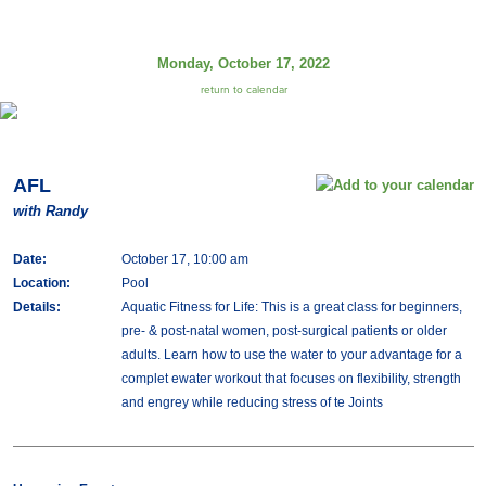
Monday, October 17, 2022
return to calendar
AFL
with Randy
Date:
October 17, 10:00 am
Location:
Pool
Details:
Aquatic Fitness for Life: This is a great class for beginners,
pre- & post-natal women, post-surgical patients or older
adults. Learn how to use the water to your advantage for a
complet ewater workout that focuses on flexibility, strength
and engrey while reducing stress of te Joints