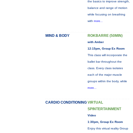
the basics to improve strength,
balance and range of motion
while focusing on breathing
with
more...
MIND & BODY
ROKBARRE (50MIN)
with Amber
12:15pm, Group Ex Room
This class will incorporate the
ballet bar throughout the
class. Every class isolates
each of the major muscle
groups within the body, while
more...
CARDIO CONDITIONING
VIRTUAL
SPINTERTAINMENT
Video
1:30pm, Group Ex Room
Enjoy this virtual reality Group