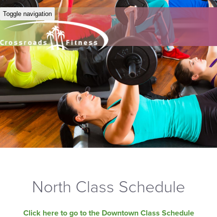
Toggle navigation
North Class Schedule
Click here to go to the Downtown Class Schedule