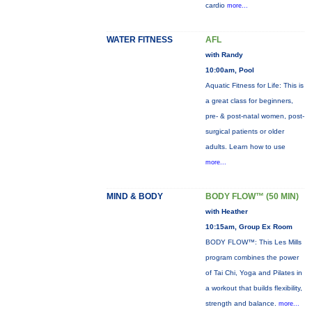
cardio
more...
WATER FITNESS
AFL
with Randy
10:00am, Pool
Aquatic Fitness for Life: This is
a great class for beginners,
pre- & post-natal women, post-
surgical patients or older
adults. Learn how to use
more...
MIND & BODY
BODY FLOW™ (50 MIN)
with Heather
10:15am, Group Ex Room
BODY FLOW™: This Les Mills
program combines the power
of Tai Chi, Yoga and Pilates in
a workout that builds flexibility,
strength and balance.
more...