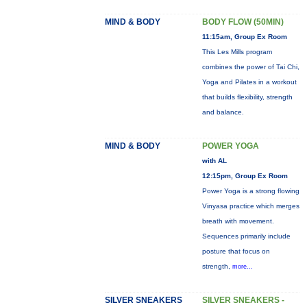
MIND & BODY
BODY FLOW (50MIN)
11:15am, Group Ex Room
This Les Mills program
combines the power of Tai Chi,
Yoga and Pilates in a workout
that builds flexibility, strength
and balance.
MIND & BODY
POWER YOGA
with AL
12:15pm, Group Ex Room
Power Yoga is a strong flowing
Vinyasa practice which merges
breath with movement.
Sequences primarily include
posture that focus on
strength,
more...
SILVER SNEAKERS
SILVER SNEAKERS -