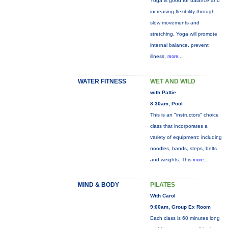
Yoga is good for balance and
increasing flexibility through
slow movements and
stretching. Yoga will promote
internal balance, prevent
illness,
more...
WATER FITNESS
WET AND WILD
with Pattie
8:30am, Pool
This is an "instructors" choice
class that incorporates a
variety of equipment: including
noodles, bands, steps, belts
and weights. This
more...
MIND & BODY
PILATES
With Carol
9:00am, Group Ex Room
Each class is 60 minutes long