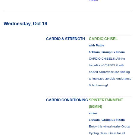
Wednesday, Oct 19
CARDIO & STRENGTH
CARDIO CHISEL
with Pattie
5:15am, Group Ex Room
CARDIO CHISEL®: All the
benefits of CHISEL® with
added cardiovascular training
to increase aerobic endurance
& fat burning!
CARDIO CONDITIONING
SPINTERTAINMENT
(50MIN)
video
6:30am, Group Ex Room
Enjoy this virtual reality Group
Cycling class. Great for all