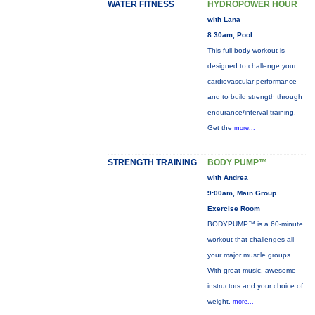
WATER FITNESS
HYDROPOWER HOUR
with Lana
8:30am, Pool
This full-body workout is
designed to challenge your
cardiovascular performance
and to build strength through
endurance/interval training.
Get the
more...
STRENGTH TRAINING
BODY PUMP™
with Andrea
9:00am, Main Group
Exercise Room
BODYPUMP™ is a 60-minute
workout that challenges all
your major muscle groups.
With great music, awesome
instructors and your choice of
weight,
more...