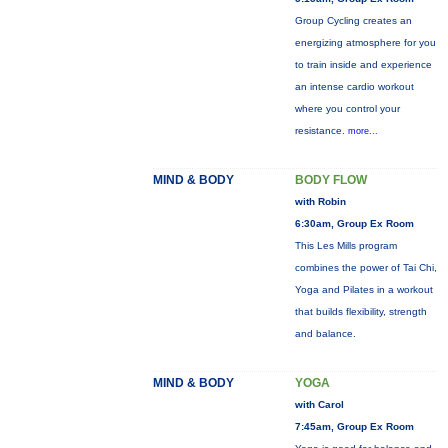
Group Cycling creates an
energizing atmosphere for you
to train inside and experience
an intense cardio workout
where you control your
resistance.
more...
MIND & BODY
BODY FLOW
with Robin
6:30am, Group Ex Room
This Les Mills program
combines the power of Tai Chi,
Yoga and Pilates in a workout
that builds flexibility, strength
and balance.
MIND & BODY
YOGA
with Carol
7:45am, Group Ex Room