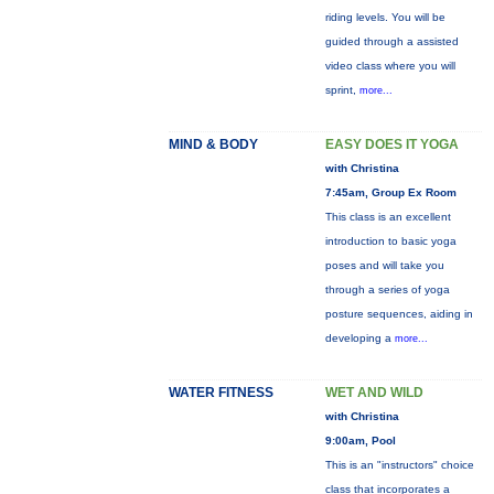
riding levels. You will be
guided through a assisted
video class where you will
sprint,
more...
MIND & BODY
EASY DOES IT YOGA
with Christina
7:45am, Group Ex Room
This class is an excellent
introduction to basic yoga
poses and will take you
through a series of yoga
posture sequences, aiding in
developing a
more...
WATER FITNESS
WET AND WILD
with Christina
9:00am, Pool
This is an "instructors" choice
class that incorporates a