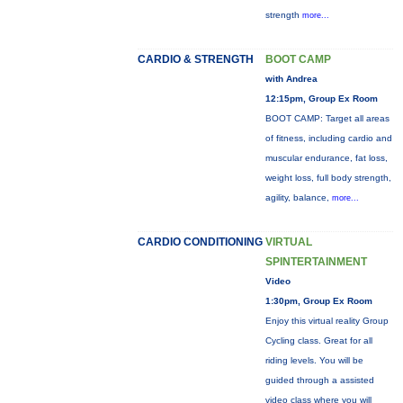
strength
more...
CARDIO & STRENGTH
BOOT CAMP
with Andrea
12:15pm, Group Ex Room
BOOT CAMP: Target all areas
of fitness, including cardio and
muscular endurance, fat loss,
weight loss, full body strength,
agility, balance,
more...
CARDIO CONDITIONING
VIRTUAL
SPINTERTAINMENT
Video
1:30pm, Group Ex Room
Enjoy this virtual reality Group
Cycling class. Great for all
riding levels. You will be
guided through a assisted
video class where you will