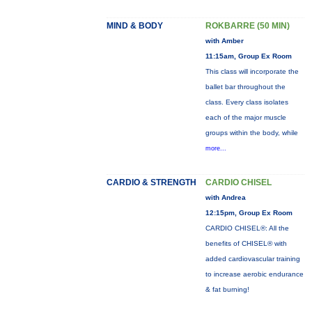
MIND & BODY
ROKBARRE (50 MIN)
with Amber
11:15am, Group Ex Room
This class will incorporate the
ballet bar throughout the
class. Every class isolates
each of the major muscle
groups within the body, while
more...
CARDIO & STRENGTH
CARDIO CHISEL
with Andrea
12:15pm, Group Ex Room
CARDIO CHISEL®: All the
benefits of CHISEL® with
added cardiovascular training
to increase aerobic endurance
& fat burning!