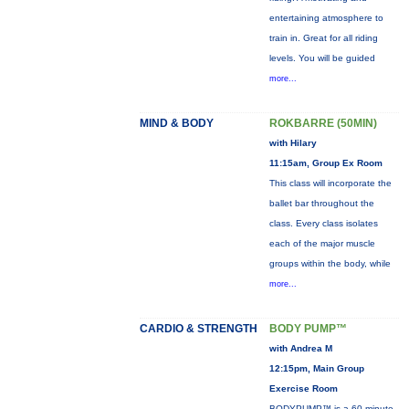
entertaining atmosphere to
train in. Great for all riding
levels. You will be guided
more...
MIND & BODY
ROKBARRE (50MIN)
with Hilary
11:15am, Group Ex Room
This class will incorporate the
ballet bar throughout the
class. Every class isolates
each of the major muscle
groups within the body, while
more...
CARDIO & STRENGTH
BODY PUMP™
with Andrea M
12:15pm, Main Group
Exercise Room
BODYPUMP™ is a 60-minute