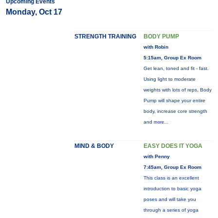
Upcoming Events
Monday, Oct 17
STRENGTH TRAINING
BODY PUMP
with Robin
5:15am, Group Ex Room
Get lean, toned and fit - fast.
Using light to moderate
weights with lots of reps, Body
Pump will shape your entire
body, increase core strength
and
more...
MIND & BODY
EASY DOES IT YOGA
with Penny
7:45am, Group Ex Room
This class is an excellent
introduction to basic yoga
poses and will take you
through a series of yoga