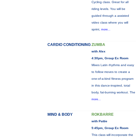
Cycling class. Great for all
riding levels. You will be
guided through a assisted
video class where you will
sprint,
more...
CARDIO CONDITIONING
ZUMBA
with Alex
4:30pm, Group Ex Room
Mixes Latin rhythms and easy
to follow moves to create a
one-of-a-kind fitness program
in this dance-inspired, total
body, fat-burning workout. The
more...
MIND & BODY
ROKBARRE
with Pattie
5:45pm, Group Ex Room
This class will incorporate the