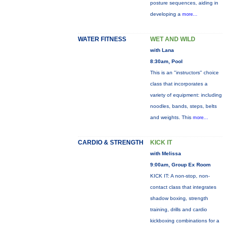
posture sequences, aiding in
developing a
more...
WATER FITNESS
WET AND WILD
with Lana
8:30am, Pool
This is an "instructors" choice
class that incorporates a
variety of equipment: including
noodles, bands, steps, belts
and weights. This
more...
CARDIO & STRENGTH
KICK IT
with Melissa
9:00am, Group Ex Room
KICK IT: A non-stop, non-
contact class that integrates
shadow boxing, strength
training, drills and cardio
kickboxing combinations for a