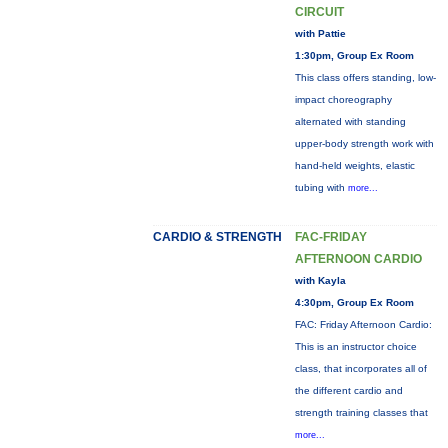
CIRCUIT
with Pattie
1:30pm, Group Ex Room
This class offers standing, low-
impact choreography
alternated with standing
upper-body strength work with
hand-held weights, elastic
tubing with
more...
CARDIO & STRENGTH
FAC-FRIDAY
AFTERNOON CARDIO
with Kayla
4:30pm, Group Ex Room
FAC: Friday Afternoon Cardio:
This is an instructor choice
class, that incorporates all of
the different cardio and
strength training classes that
more...