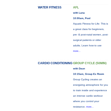
WATER FITNESS
AFL
with Lana
10:00am, Pool
Aquatic Fitness for Life: This is
a great class for beginners,
pre- & post-natal women, post-
surgical patients or older
adults. Learn how to use
more...
CARDIO CONDITIONING
GROUP CYCLE (50MIN)
with Daun
10:15am, Group Ex Room
Group Cycling creates an
energizing atmosphere for you
to train inside and experience
an intense cardio workout
where you control your
resistance.
more...