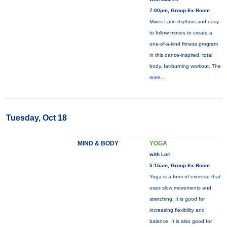
7:00pm, Group Ex Room
Mixes Latin rhythms and easy
to follow moves to create a
one-of-a-kind fitness program
in this dance-inspired, total
body, fat-burning workout. The
more...
Tuesday, Oct 18
MIND & BODY
YOGA
with Lori
5:15am, Group Ex Room
Yoga is a form of exercise that
uses slow movements and
stretching. It is good for
increasing flexibility and
balance. It is also good for