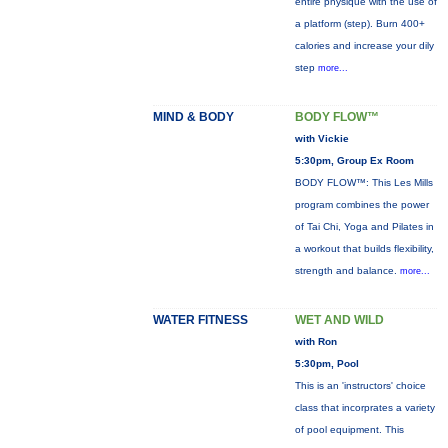
entire physique with the use of
a platform (step). Burn 400+
calories and increase your dily
step
more...
MIND & BODY
BODY FLOW™
with Vickie
5:30pm, Group Ex Room
BODY FLOW™: This Les Mills
program combines the power
of Tai Chi, Yoga and Pilates in
a workout that builds flexibility,
strength and balance.
more...
WATER FITNESS
WET AND WILD
with Ron
5:30pm, Pool
This is an 'instructors' choice
class that incorprates a variety
of pool equipment. This