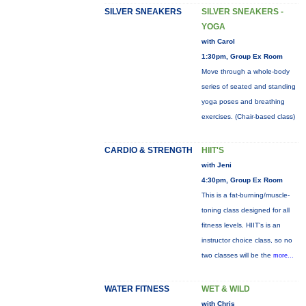
SILVER SNEAKERS
SILVER SNEAKERS -
YOGA
with Carol
1:30pm, Group Ex Room
Move through a whole-body
series of seated and standing
yoga poses and breathing
exercises. (Chair-based class)
CARDIO & STRENGTH
HIIT'S
with Jeni
4:30pm, Group Ex Room
This is a fat-burning/muscle-
toning class designed for all
fitness levels. HIIT's is an
instructor choice class, so no
two classes will be the
more...
WATER FITNESS
WET & WILD
with Chris