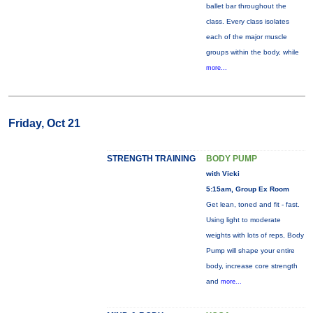
ballet bar throughout the
class. Every class isolates
each of the major muscle
groups within the body, while
more...
Friday, Oct 21
STRENGTH TRAINING
BODY PUMP
with Vicki
5:15am, Group Ex Room
Get lean, toned and fit - fast.
Using light to moderate
weights with lots of reps, Body
Pump will shape your entire
body, increase core strength
and
more...