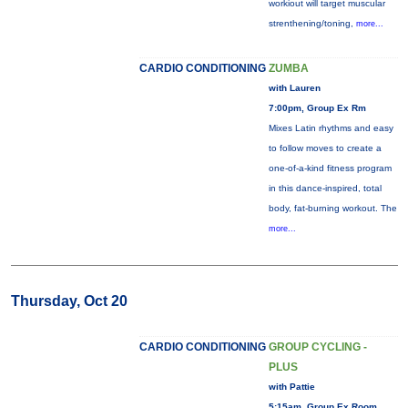
workiout will target muscular
strenthening/toning,
more...
CARDIO CONDITIONING
ZUMBA
with Lauren
7:00pm, Group Ex Rm
Mixes Latin rhythms and easy
to follow moves to create a
one-of-a-kind fitness program
in this dance-inspired, total
body, fat-burning workout. The
more...
Thursday, Oct 20
CARDIO CONDITIONING
GROUP CYCLING -
PLUS
with Pattie
5:15am, Group Ex Room