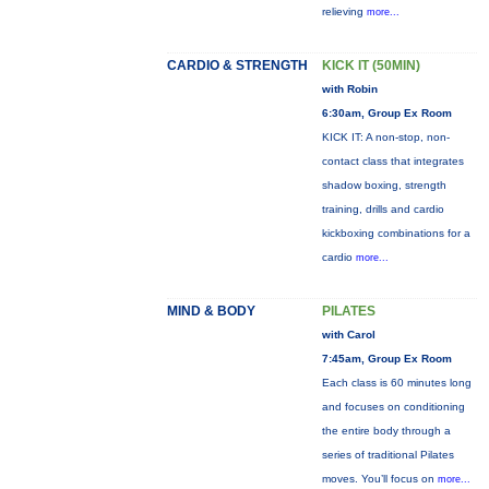
relieving
more...
CARDIO & STRENGTH
KICK IT (50MIN)
with Robin
6:30am, Group Ex Room
KICK IT: A non-stop, non-
contact class that integrates
shadow boxing, strength
training, drills and cardio
kickboxing combinations for a
cardio
more...
MIND & BODY
PILATES
with Carol
7:45am, Group Ex Room
Each class is 60 minutes long
and focuses on conditioning
the entire body through a
series of traditional Pilates
moves. You’ll focus on
more...