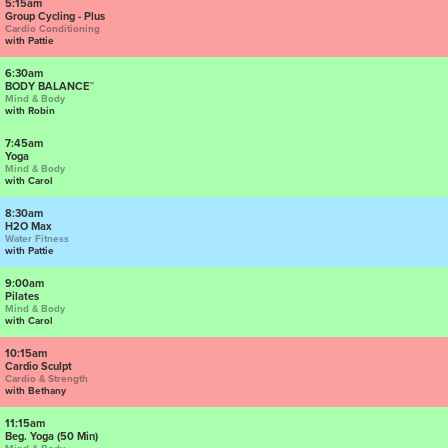
5:15am
Group Cycling - Plus
Cardio Conditioning
with Pattie
6:30am
BODY BALANCE™
Mind & Body
with Robin
7:45am
Yoga
Mind & Body
with Carol
8:30am
H2O Max
Water Fitness
with Pattie
9:00am
Pilates
Mind & Body
with Carol
10:15am
Cardio Sculpt
Cardio & Strength
with Bethany
11:15am
Beg. Yoga (50 Min)