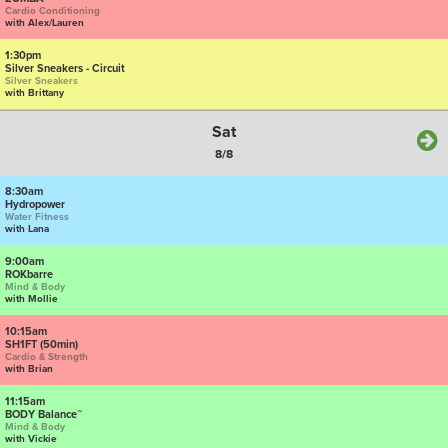
Cardio Conditioning
with Alex/Lauren
1:30pm
Silver Sneakers - Circuit
Silver Sneakers
with Brittany
Sat
8/8
8:30am
Hydropower
Water Fitness
with Lana
9:00am
ROKbarre
Mind & Body
with Mollie
10:15am
SH1FT (50min)
Cardio & Strength
with Brian
11:15am
BODY Balance™
Mind & Body
with Vickie