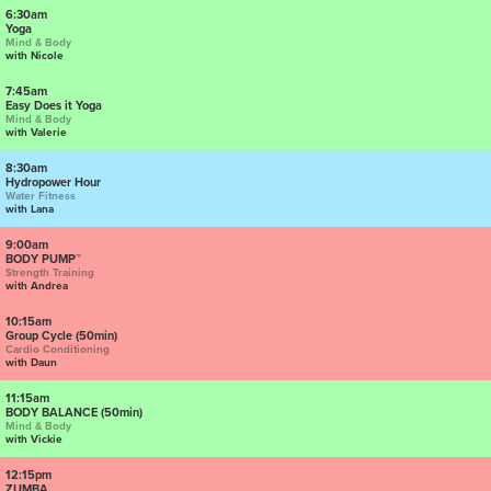
6:30am
Yoga
Mind & Body
with Nicole
7:45am
Easy Does it Yoga
Mind & Body
with Valerie
8:30am
Hydropower Hour
Water Fitness
with Lana
9:00am
BODY PUMP™
Strength Training
with Andrea
10:15am
Group Cycle (50min)
Cardio Conditioning
with Daun
11:15am
BODY BALANCE (50min)
Mind & Body
with Vickie
12:15pm
ZUMBA