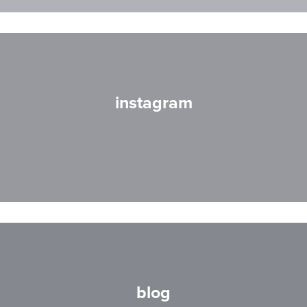
instagram
blog