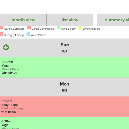
month view
list view
summary v
Cardio & Strength
Cardio Conditioning
Mind & Body
Silver Sneakers
Strength Training
Water Fitness
Sun
8/2
9:00am
Yoga
Mind & Body
with Kim/Al
Mon
8/3
5:15am
Body Pump
Cardio & Strength
with Robin
6:30am
Yoga
Mind & Body