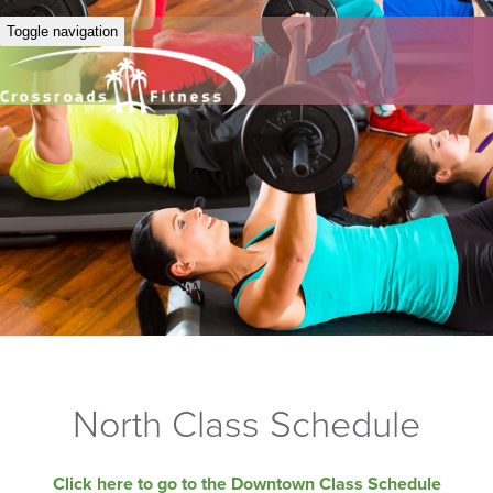
Toggle navigation
North Class Schedule
Click here to go to the Downtown Class Schedule