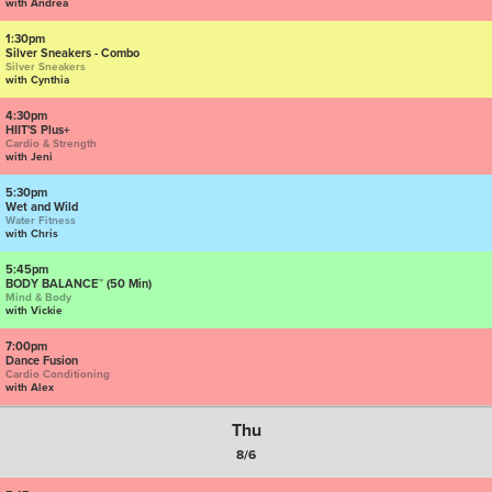
with Andrea
1:30pm
Silver Sneakers - Combo
Silver Sneakers
with Cynthia
4:30pm
HIIT'S Plus+
Cardio & Strength
with Jeni
5:30pm
Wet and Wild
Water Fitness
with Chris
5:45pm
BODY BALANCE™ (50 Min)
Mind & Body
with Vickie
7:00pm
Dance Fusion
Cardio Conditioning
with Alex
Thu
8/6