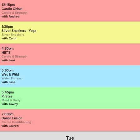
12:15pm
Cardio Chisel
Cardio & Strength
with Andrea
1:30pm
Silver Sneakers - Yoga
Silver Sneakers
with Carol
4:30pm
HIIT'S
Cardio & Strength
with Jeni
5:30pm
Wet & Wild
Water Fitness
with Lana
5:45pm
Pilates
Mind & Body
with Tawny
7:00pm
Dance Fusion
Cardio Conditioning
with Lauren
Tue