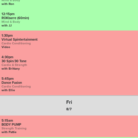
Mind & Body
with Ron
12:15pm
ROKbarre (60min)
Mind & Body
with JJ
1:30pm
Virtual Spintertainment
Cardio Conditioning
Video
4:30pm
30 Spin/30 Tone
Cardio & Strength
with Brittany
5:45pm
Dance Fusion
Cardio Conditioning
with Ellie
Fri
8/7
5:15am
BODY PUMP
Strength Training
with Pattie