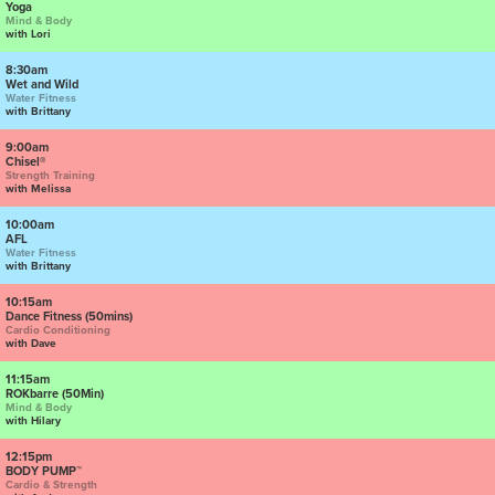
Yoga
Mind & Body
with Lori
8:30am
Wet and Wild
Water Fitness
with Brittany
9:00am
Chisel®
Strength Training
with Melissa
10:00am
AFL
Water Fitness
with Brittany
10:15am
Dance Fitness (50mins)
Cardio Conditioning
with Dave
11:15am
ROKbarre (50Min)
Mind & Body
with Hilary
12:15pm
BODY PUMP™
Cardio & Strength