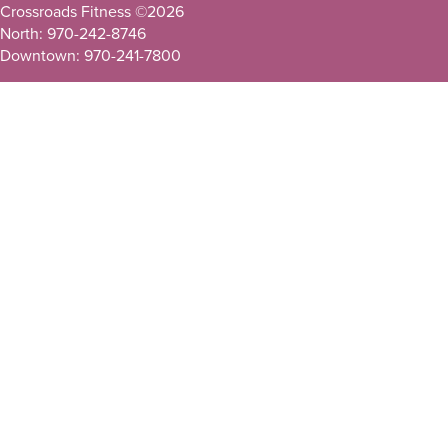
Crossroads Fitness ©
2026
North: 970-242-8746
Downtown: 970-241-7800