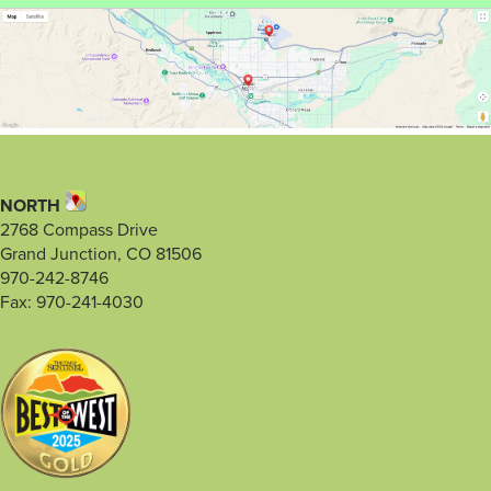
NORTH
2768 Compass Drive
Grand Junction, CO 81506
970-242-8746
Fax: 970-241-4030