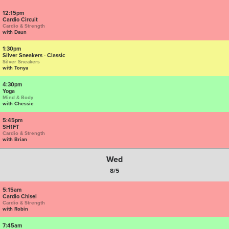
12:15pm
Cardio Circuit
Cardio & Strength
with Daun
1:30pm
Silver Sneakers - Classic
Silver Sneakers
with Tonya
4:30pm
Yoga
Mind & Body
with Chessie
5:45pm
SH1FT
Cardio & Strength
with Brian
Wed
8/5
5:15am
Cardio Chisel
Cardio & Strength
with Robin
7:45am