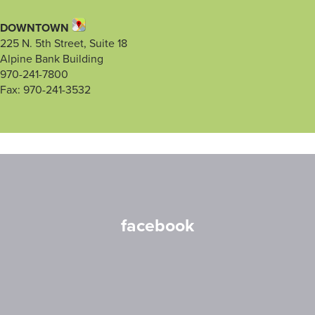
DOWNTOWN
225 N. 5th Street, Suite 18
Alpine Bank Building
970-241-7800
Fax: 970-241-3532
facebook