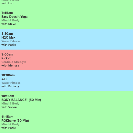
with Lori
7:45am
Easy Does It Yoga
Mind & Body
with Steve
8:30am
H2O Max
Water Fitness
with Pattie
9:00am
Kick-It
Cardio & Strength
with Melissa
10:00am
AFL
Water Fitness
with Brittany
10:15am
BODY BALANCE™ (50 Min)
Mind & Body
with Vickie
11:15am
ROKbarre (50 Min)
Mind & Body
with Pattie