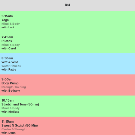
8/4
5:15am
Yoga
Mind & Body
with Lori
7:45am
Pilates
Mind & Body
with Carol
8:30am
Wet & Wild
Water Fitness
with Pattie
9:00am
Body Pump
Strength Training
with Bethany
10:15am
Stretch and Tone (50min)
Mind & Body
with Melissa
11:15am
Sweat N Sculpt (50 Min)
Cardio & Strength
with Daun