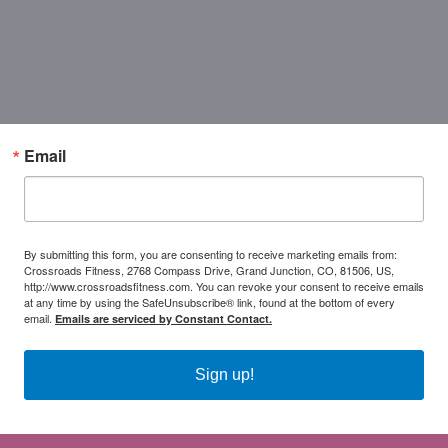
Email
By submitting this form, you are consenting to receive marketing emails from:
Crossroads Fitness, 2768 Compass Drive, Grand Junction, CO, 81506, US,
http://www.crossroadsfitness.com. You can revoke your consent to receive emails
at any time by using the SafeUnsubscribe® link, found at the bottom of every
email.
Emails are serviced by Constant Contact.
Sign up!