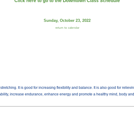
Click here to go to the Downtown Class Schedule
Sunday, October 23, 2022
return to calendar
tching. It is good for increasing flexibility and balance. It is also good for relievi
 ability, increase endurance, enhance energy and promote a healthy mind, body and s