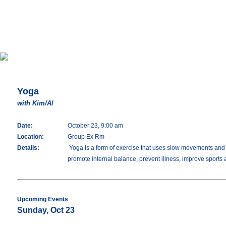
Yoga
with Kim/Al
Date:
October 23, 9:00 am
Location:
Group Ex Rm
Details:
Yoga is a form of exercise that uses slow movements and stre
promote internal balance, prevent illness, improve sports
Upcoming Events
Sunday, Oct 23