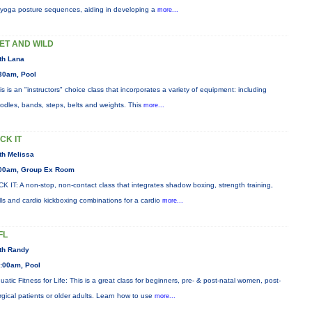
 yoga posture sequences, aiding in developing a
more...
ET AND WILD
th Lana
30am, Pool
is is an "instructors" choice class that incorporates a variety of equipment: including
odles, bands, steps, belts and weights. This
more...
ICK IT
th Melissa
00am, Group Ex Room
CK IT: A non-stop, non-contact class that integrates shadow boxing, strength training,
ills and cardio kickboxing combinations for a cardio
more...
FL
th Randy
:00am, Pool
uatic Fitness for Life: This is a great class for beginners, pre- & post-natal women, post-
rgical patients or older adults. Learn how to use
more...