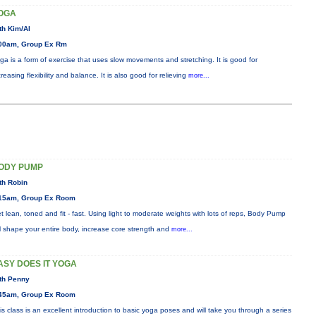
OGA
th Kim/Al
00am, Group Ex Rm
ga is a form of exercise that uses slow movements and stretching. It is good for
creasing flexibility and balance. It is also good for relieving
more...
ODY PUMP
th Robin
15am, Group Ex Room
t lean, toned and fit - fast. Using light to moderate weights with lots of reps, Body Pump
ll shape your entire body, increase core strength and
more...
ASY DOES IT YOGA
th Penny
45am, Group Ex Room
is class is an excellent introduction to basic yoga poses and will take you through a series