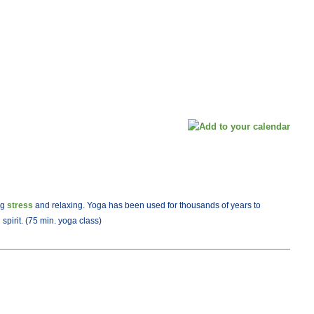
ng
stress
and relaxing. Yoga has been used for thousands of years to
pirit. (75 min. yoga class)