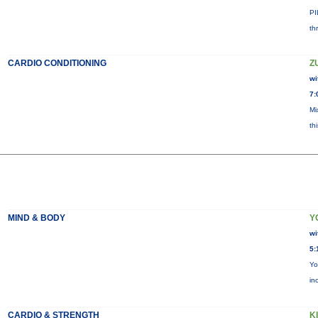
PI
th
CARDIO CONDITIONING
Z
wi
7:
Mi
th
MIND & BODY
Y
wi
5:
Yo
in
CARDIO & STRENGTH
KI