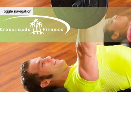
Toggle navigation