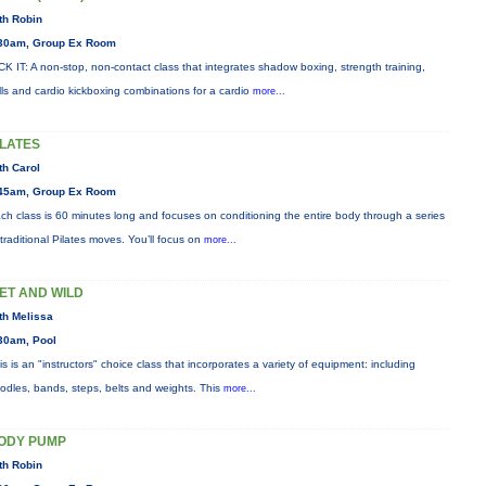
th Robin
30am, Group Ex Room
CK IT: A non-stop, non-contact class that integrates shadow boxing, strength training,
ills and cardio kickboxing combinations for a cardio
more...
ILATES
th Carol
45am, Group Ex Room
ch class is 60 minutes long and focuses on conditioning the entire body through a series
 traditional Pilates moves. You’ll focus on
more...
ET AND WILD
th Melissa
30am, Pool
is is an "instructors" choice class that incorporates a variety of equipment: including
odles, bands, steps, belts and weights. This
more...
ODY PUMP
th Robin