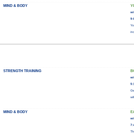
MIND & BODY
Y
wi
9:
Yo
in
STRENGTH TRAINING
B
wi
5:
Ge
wi
MIND & BODY
E
wi
7:
Th