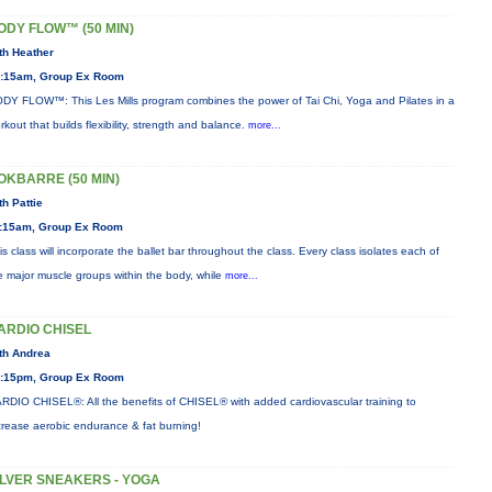
ODY FLOW™ (50 MIN)
th Heather
:15am, Group Ex Room
DY FLOW™: This Les Mills program combines the power of Tai Chi, Yoga and Pilates in a
rkout that builds flexibility, strength and balance.
more...
OKBARRE (50 MIN)
th Pattie
:15am, Group Ex Room
is class will incorporate the ballet bar throughout the class. Every class isolates each of
e major muscle groups within the body, while
more...
ARDIO CHISEL
th Andrea
:15pm, Group Ex Room
RDIO CHISEL®: All the benefits of CHISEL® with added cardiovascular training to
crease aerobic endurance & fat burning!
ILVER SNEAKERS - YOGA