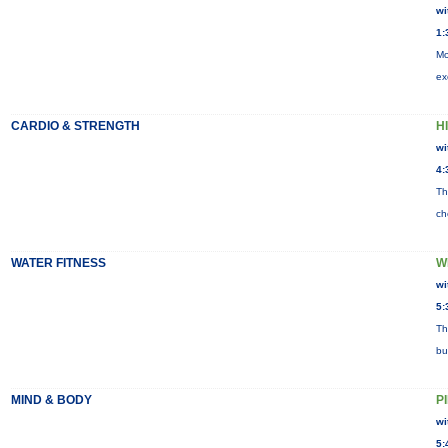
wi
1:
Mo
ex
CARDIO & STRENGTH
HI
wi
4:
Th
ch
WATER FITNESS
W
wi
5:
Th
bu
MIND & BODY
P
wi
5: