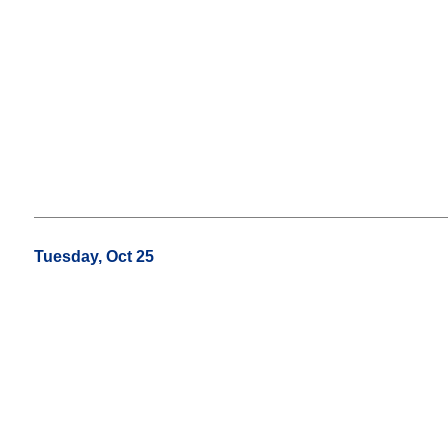
Tuesday, Oct 25