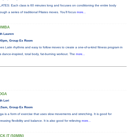
LATES: Each class is 60 minutes long and focuses on conditioning the entire body
rough a series of traditional Pilates moves. You’ll focus
more...
UMBA
th Lauren
00pm, Group Ex Room
xes Latin rhythms and easy to follow moves to create a one-of-a-kind fitness program in
is dance-inspired, total body, fat-burning workout. The
more...
OGA
th Lori
15am, Group Ex Room
ga is a form of exercise that uses slow movements and stretching. It is good for
creasing flexibility and balance. It is also good for relieving
more...
CK IT (50MIN)