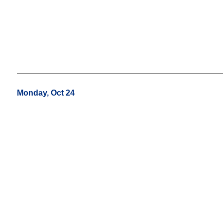
Monday, Oct 24