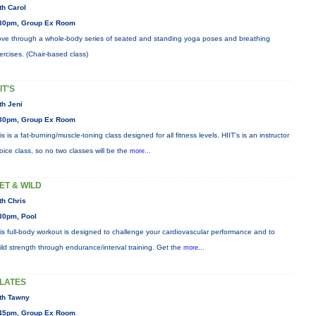
th Carol
30pm, Group Ex Room
ve through a whole-body series of seated and standing yoga poses and breathing
ercises. (Chair-based class)
IT'S
th Jeni
30pm, Group Ex Room
is is a fat-burning/muscle-toning class designed for all fitness levels. HIIT's is an instructor
oice class, so no two classes will be the
more...
ET & WILD
th Chris
30pm, Pool
is full-body workout is designed to challenge your cardiovascular performance and to
ild strength through endurance/interval training. Get the
more...
ILATES
th Tawny
45pm, Group Ex Room