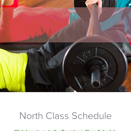
North Class Schedule