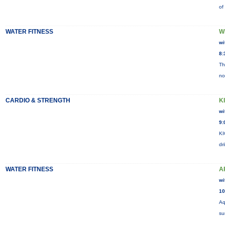
of
WATER FITNESS
W
wi
8:
Th
no
CARDIO & STRENGTH
K
wi
9:
KI
dr
WATER FITNESS
A
wi
10
Aq
su