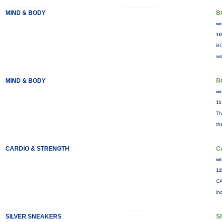
MIND & BODY
B
wi
10
BO
wo
MIND & BODY
R
wi
11
Th
th
CARDIO & STRENGTH
C
wi
12
CA
in
SILVER SNEAKERS
S