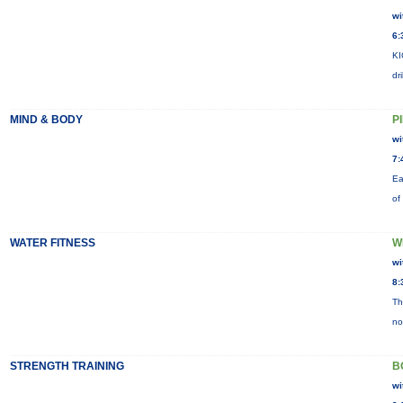
wi
6:
KI
dr
MIND & BODY
P
wi
7:
Ea
of
WATER FITNESS
W
wi
8:
Th
no
STRENGTH TRAINING
B
wi