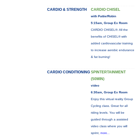
CARDIO & STRENGTH
CARDIO CHISEL
with Pattie/Robin
5:15am, Group Ex Room
CARDIO CHISEL®: All the
benefits of CHISEL® with
added cardiovascular training
to increase aerobic endurance
& fat burning!
CARDIO CONDITIONING
SPINTERTAINMENT
(50MIN)
video
6:30am, Group Ex Room
Enjoy this virtual reality Group
Cycling class. Great for all
riding levels. You will be
guided through a assisted
video class where you will
sprint,
more...