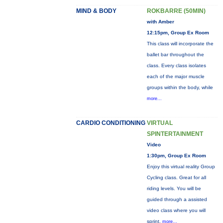
MIND & BODY
ROKBARRE (50MIN)
with Amber
12:15pm, Group Ex Room
This class will incorporate the
ballet bar throughout the
class. Every class isolates
each of the major muscle
groups within the body, while
more...
CARDIO CONDITIONING
VIRTUAL
SPINTERTAINMENT
Video
1:30pm, Group Ex Room
Enjoy this virtual reality Group
Cycling class. Great for all
riding levels. You will be
guided through a assisted
video class where you will
sprint,
more...