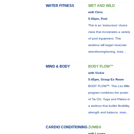
WATER FITNESS
WET AND WILD
with Chris
5:30pm, Pool
This is an 'instructors' choice
class that incorprates a variety
of pool equipment. This
workiout will target muscular
strenthening/toning,
more...
MIND & BODY
BODY FLOW™
with Vickie
5:45pm, Group Ex Room
BODY FLOW™: This Les Mills
program combines the power
of Tai Chi, Yoga and Pilates in
a workout that builds flexibility,
strength and balance.
more...
CARDIO CONDITIONING
ZUMBA
with Lauren