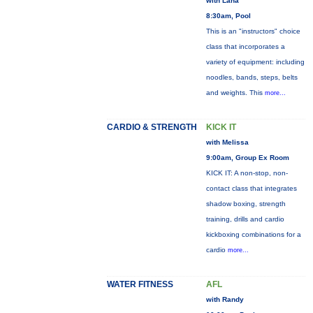
with Lana
8:30am, Pool
This is an "instructors" choice
class that incorporates a
variety of equipment: including
noodles, bands, steps, belts
and weights. This
more...
CARDIO & STRENGTH
KICK IT
with Melissa
9:00am, Group Ex Room
KICK IT: A non-stop, non-
contact class that integrates
shadow boxing, strength
training, drills and cardio
kickboxing combinations for a
cardio
more...
WATER FITNESS
AFL
with Randy