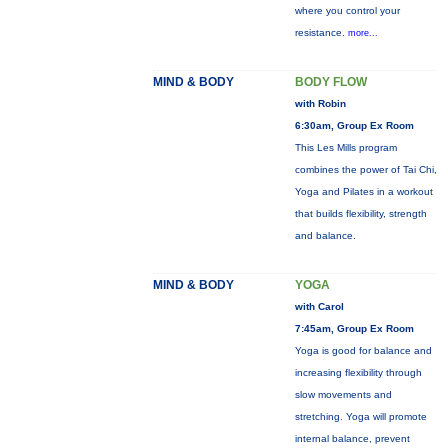
where you control your
resistance.
more...
MIND & BODY
BODY FLOW
with Robin
6:30am, Group Ex Room
This Les Mills program
combines the power of Tai Chi,
Yoga and Pilates in a workout
that builds flexibility, strength
and balance.
MIND & BODY
YOGA
with Carol
7:45am, Group Ex Room
Yoga is good for balance and
increasing flexibility through
slow movements and
stretching. Yoga will promote
internal balance, prevent