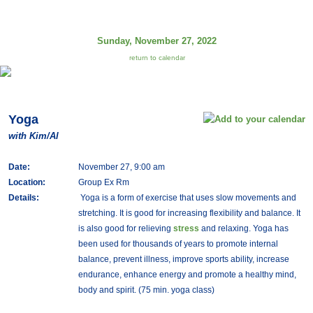
Sunday, November 27, 2022
return to calendar
Yoga
with Kim/Al
Date:
November 27, 9:00 am
Location:
Group Ex Rm
Details:
Yoga is a form of exercise that uses slow movements and
stretching. It is good for increasing flexibility and balance. It
is also good for relieving
stress
and relaxing. Yoga has
been used for thousands of years to promote internal
balance, prevent illness, improve sports ability, increase
endurance, enhance energy and promote a healthy mind,
body and spirit. (75 min. yoga class)