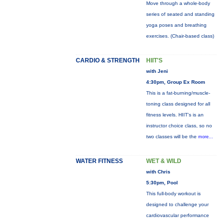
Move through a whole-body
series of seated and standing
yoga poses and breathing
exercises. (Chair-based class)
CARDIO & STRENGTH
HIIT'S
with Jeni
4:30pm, Group Ex Room
This is a fat-burning/muscle-
toning class designed for all
fitness levels. HIIT's is an
instructor choice class, so no
two classes will be the
more...
WATER FITNESS
WET & WILD
with Chris
5:30pm, Pool
This full-body workout is
designed to challenge your
cardiovascular performance