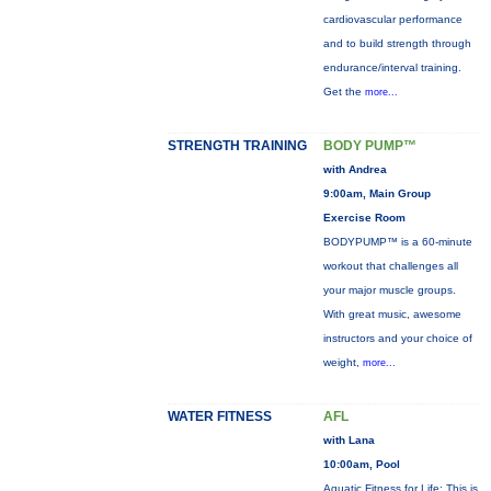
cardiovascular performance
and to build strength through
endurance/interval training.
Get the
more...
STRENGTH TRAINING
BODY PUMP™
with Andrea
9:00am, Main Group
Exercise Room
BODYPUMP™ is a 60-minute
workout that challenges all
your major muscle groups.
With great music, awesome
instructors and your choice of
weight,
more...
WATER FITNESS
AFL
with Lana
10:00am, Pool
Aquatic Fitness for Life: This is