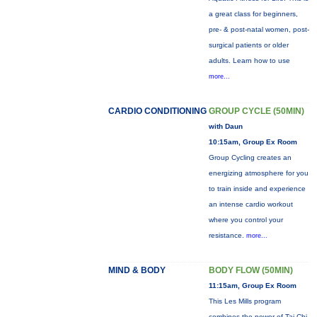
a great class for beginners,
pre- & post-natal women, post-
surgical patients or older
adults. Learn how to use
more...
CARDIO CONDITIONING
GROUP CYCLE (50MIN)
with Daun
10:15am, Group Ex Room
Group Cycling creates an
energizing atmosphere for you
to train inside and experience
an intense cardio workout
where you control your
resistance.
more...
MIND & BODY
BODY FLOW (50MIN)
11:15am, Group Ex Room
This Les Mills program
combines the power of Tai Chi,