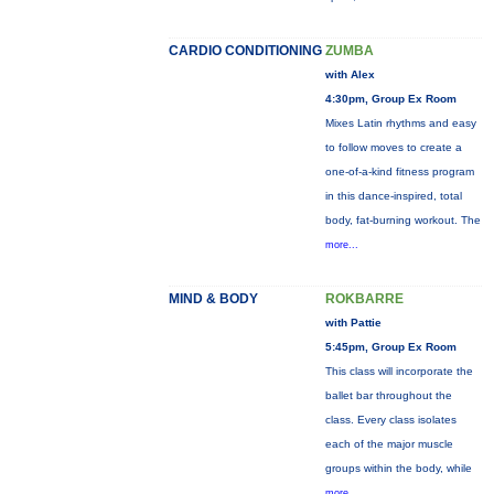
CARDIO CONDITIONING
ZUMBA
with Alex
4:30pm, Group Ex Room
Mixes Latin rhythms and easy
to follow moves to create a
one-of-a-kind fitness program
in this dance-inspired, total
body, fat-burning workout. The
more...
MIND & BODY
ROKBARRE
with Pattie
5:45pm, Group Ex Room
This class will incorporate the
ballet bar throughout the
class. Every class isolates
each of the major muscle
groups within the body, while
more...