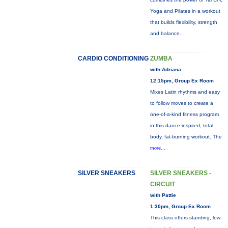
Yoga and Pilates in a workout
that builds flexibility, strength
and balance.
CARDIO CONDITIONING
ZUMBA
with Adriana
12:15pm, Group Ex Room
Mixes Latin rhythms and easy
to follow moves to create a
one-of-a-kind fitness program
in this dance-inspired, total
body, fat-burning workout. The
more...
SILVER SNEAKERS
SILVER SNEAKERS -
CIRCUIT
with Pattie
1:30pm, Group Ex Room
This class offers standing, low-