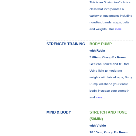
This is an "instructors" choice
class that incorporates a
variety of equipment: including
noodles, bands, steps, belts
and weights. This
more...
STRENGTH TRAINING
BODY PUMP
with Robin
9:00am, Group Ex Room
Get lean, toned and fit - fast.
Using light to moderate
weights with lots of reps, Body
Pump will shape your entire
body, increase core strength
and
more...
MIND & BODY
STRETCH AND TONE
(50MIN)
with Vickie
10:15am, Group Ex Room