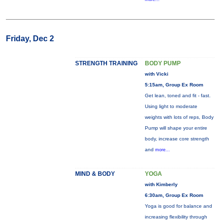
Friday, Dec 2
STRENGTH TRAINING
BODY PUMP
with Vicki
5:15am, Group Ex Room
Get lean, toned and fit - fast.
Using light to moderate
weights with lots of reps, Body
Pump will shape your entire
body, increase core strength
and
more...
MIND & BODY
YOGA
with Kimberly
6:30am, Group Ex Room
Yoga is good for balance and
increasing flexibility through