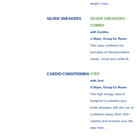
weight,
more...
SILVER SNEAKERS
SILVER SNEAKERS -
COMBO
with Cynthia
1:30pm, Group Ex Room
This class combines the
principles of SilverSneakers:
classic, circuit and cardio-fit.
CARDIO CONDITIONING
STEP
with Jeni
4:30pm, Group Ex Room
This high energy class is
designed to redefine your
entire physique with the use of
a platform (step). Burn 400+
calories and increase your dily
step
more...