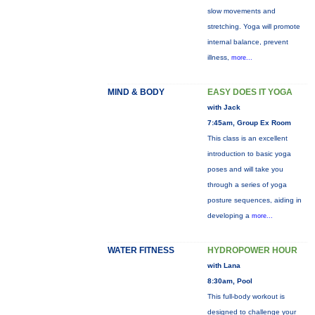
slow movements and
stretching. Yoga will promote
internal balance, prevent
illness,
more...
MIND & BODY
EASY DOES IT YOGA
with Jack
7:45am, Group Ex Room
This class is an excellent
introduction to basic yoga
poses and will take you
through a series of yoga
posture sequences, aiding in
developing a
more...
WATER FITNESS
HYDROPOWER HOUR
with Lana
8:30am, Pool
This full-body workout is
designed to challenge your