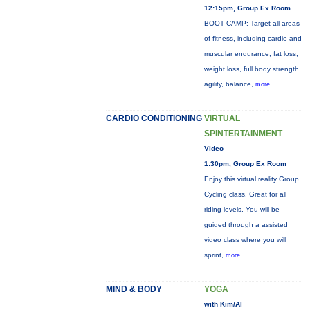
12:15pm, Group Ex Room
BOOT CAMP: Target all areas
of fitness, including cardio and
muscular endurance, fat loss,
weight loss, full body strength,
agility, balance,
more...
CARDIO CONDITIONING
VIRTUAL
SPINTERTAINMENT
Video
1:30pm, Group Ex Room
Enjoy this virtual reality Group
Cycling class. Great for all
riding levels. You will be
guided through a assisted
video class where you will
sprint,
more...
MIND & BODY
YOGA
with Kim/Al