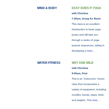
MIND & BODY
EASY DOES IT YOGA
with Christina
7:45am, Group Ex Room
This class is an excellent
introduction to basic yoga
poses and will take you
through a series of yoga
posture sequences, aiding in
developing a
more...
WATER FITNESS
WET AND WILD
with Christina
9:00am, Pool
This is an "instructors" choice
class that incorporates a
variety of equipment: including
noodles, bands, steps, belts
and weights. This
more...