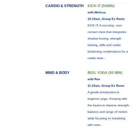
CARDIO & STRENGTH
KICK-IT (50MIN)
with Melissa
10:15am, Group Ex Room
KICK IT: A non-stop, non-
contact class that integrates
shadow boxing, strength
training, drills and cardio
kickboxing combinations for a
cardio
more...
MIND & BODY
BEG. YOGA (50 MIN)
with Ron
11:15am, Group Ex Room
A gentle introduction to
beginner yoga. Keeping with
the basics to improve strength,
balance and range of motion
while focusing on breathing
with
more...