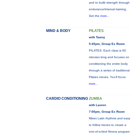
and to build strength through
endurance/interval training.
Get the
more...
MIND & BODY
PILATES
with Tawny
5:45pm, Group Ex Room
PILATES: Each class is 60
minutes long and focuses on
conditioning the entire body
through a series of traditional
Pilates moves. You’ll focus
more...
CARDIO CONDITIONING
ZUMBA
with Lauren
7:00pm, Group Ex Room
Mixes Latin rhythms and easy
to follow moves to create a
one-of-a-kind fitness program