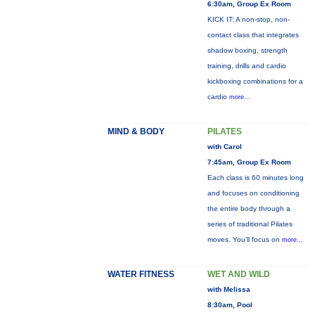
6:30am, Group Ex Room
KICK IT: A non-stop, non-
contact class that integrates
shadow boxing, strength
training, drills and cardio
kickboxing combinations for a
cardio
more...
MIND & BODY
PILATES
with Carol
7:45am, Group Ex Room
Each class is 60 minutes long
and focuses on conditioning
the entire body through a
series of traditional Pilates
moves. You’ll focus on
more...
WATER FITNESS
WET AND WILD
with Melissa
8:30am, Pool