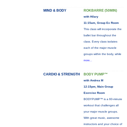
MIND & BODY
ROKBARRE (50MIN)
with Hilary
11:15am, Group Ex Room
This class will incorporate the
ballet bar throughout the
class. Every class isolates
each of the major muscle
groups within the body, while
more...
CARDIO & STRENGTH
BODY PUMP™
with Andrea M
12:15pm, Main Group
Exercise Room
BODYPUMP™ is a 60-minute
workout that challenges all
your major muscle groups.
With great music, awesome
instructors and your choice of