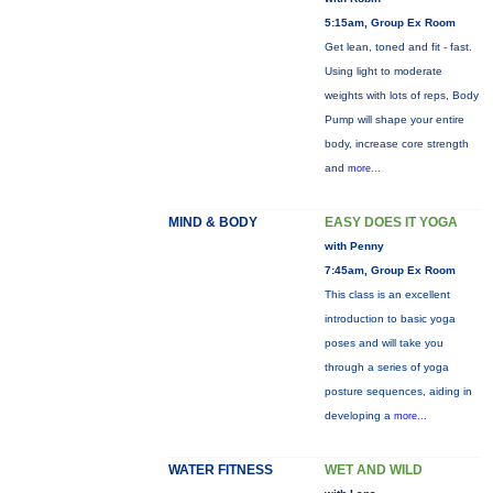
5:15am, Group Ex Room
Get lean, toned and fit - fast.
Using light to moderate
weights with lots of reps, Body
Pump will shape your entire
body, increase core strength
and
more...
MIND & BODY
EASY DOES IT YOGA
with Penny
7:45am, Group Ex Room
This class is an excellent
introduction to basic yoga
poses and will take you
through a series of yoga
posture sequences, aiding in
developing a
more...
WATER FITNESS
WET AND WILD