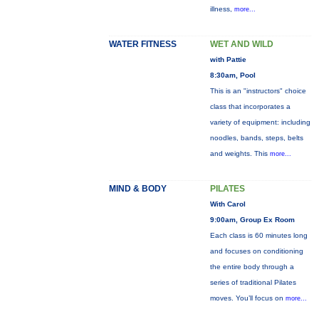
illness,
more...
WATER FITNESS
WET AND WILD
with Pattie
8:30am, Pool
This is an "instructors" choice
class that incorporates a
variety of equipment: including
noodles, bands, steps, belts
and weights. This
more...
MIND & BODY
PILATES
With Carol
9:00am, Group Ex Room
Each class is 60 minutes long
and focuses on conditioning
the entire body through a
series of traditional Pilates
moves. You’ll focus on
more...