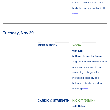
in this dance-inspired, total
body, fat-burning workout. The
more...
Tuesday, Nov 29
MIND & BODY
YOGA
with Lori
5:15am, Group Ex Room
Yoga is a form of exercise that
uses slow movements and
stretching. It is good for
increasing flexibility and
balance. It is also good for
relieving
more...
CARDIO & STRENGTH
KICK IT (50MIN)
with Robin