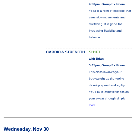
4:30pm, Group Ex Room
Yoga is a form of exercise that
uses slow movements and
stretching. It is good for
increasing flexibility and
balance.
CARDIO & STRENGTH
SH1FT
with Brian
5:45pm, Group Ex Room
This class involves your
bodyweight as the tool to
develop speed and agility.
You'll build athletic fitness as
your sweat through simple
more...
Wednesday, Nov 30