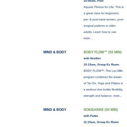
10:00am, Pool
Aquatic Fitness for Life: This is
a great class for beginners,
pre- & post-natal women, post-
surgical patients or older
adults. Learn how to use
more...
MIND & BODY
BODY FLOW™ (50 MIN)
with Heather
10:15am, Group Ex Room
BODY FLOW™: This Les Mills
program combines the power
of Tai Chi, Yoga and Pilates in
a workout that builds flexibility,
strength and balance.
more...
MIND & BODY
ROKBARRE (50 MIN)
with Pattie
11:15am, Group Ex Room