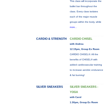
This class will incorporate the
ballet bar throughout the
class. Every class isolates
each of the major muscle
groups within the body, while
more...
CARDIO & STRENGTH
CARDIO CHISEL
with Andrea
12:15pm, Group Ex Room
CARDIO CHISEL®: All the
benefits of CHISEL® with
added cardiovascular training
to increase aerobic endurance
& fat burning!
SILVER SNEAKERS
SILVER SNEAKERS -
YOGA
with Carol
1:30pm, Group Ex Room