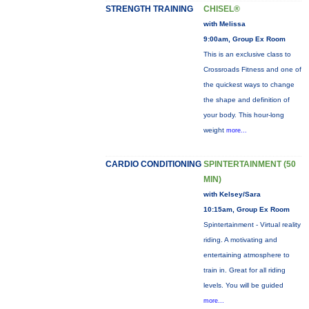
STRENGTH TRAINING
CHISEL®
with Melissa
9:00am, Group Ex Room
This is an exclusive class to
Crossroads Fitness and one of
the quickest ways to change
the shape and definition of
your body. This hour-long
weight
more...
CARDIO CONDITIONING
SPINTERTAINMENT (50
MIN)
with Kelsey/Sara
10:15am, Group Ex Room
Spintertainment - Virtual reality
riding. A motivating and
entertaining atmosphere to
train in. Great for all riding
levels. You will be guided
more...