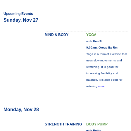
Upcoming Events
Sunday, Nov 27
MIND & BODY
YOGA
with Kim/Al
9:00am, Group Ex Rm
Yoga is a form of exercise that
uses slow movements and
stretching. It is good for
increasing flexibility and
balance. It is also good for
relieving
more...
Monday, Nov 28
STRENGTH TRAINING
BODY PUMP
with Robin