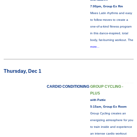
7:00pm, Group Ex Rm
Mixes Latin rhythms and easy
to follow moves to create a
one-of-a-kind fitness program
in this dance-inspired, total
body, fat-burning workout. The
more...
Thursday, Dec 1
CARDIO CONDITIONING
GROUP CYCLING -
PLUS
with Pattie
5:15am, Group Ex Room
Group Cycling creates an
energizing atmosphere for you
to train inside and experience
an intense cardio workout