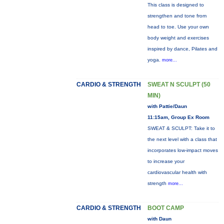
This class is designed to
strengthen and tone from
head to toe. Use your own
body weight and exercises
inspired by dance, Pilates and
yoga.
more...
CARDIO & STRENGTH
SWEAT N SCULPT (50
MIN)
with Pattie/Daun
11:15am, Group Ex Room
SWEAT & SCULPT: Take it to
the next level with a class that
incorporates low-impact moves
to increase your
cardiovascular health with
strength
more...
CARDIO & STRENGTH
BOOT CAMP
with Daun