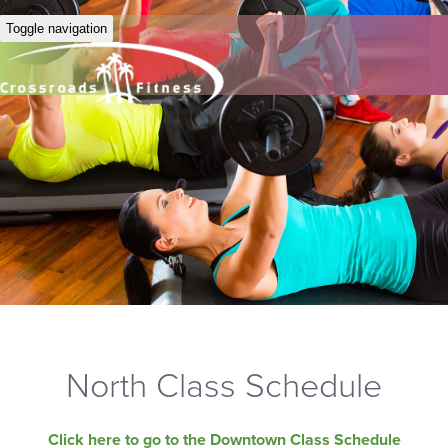
Toggle navigation
North Class Schedule
Click here to go to the Downtown Class Schedule