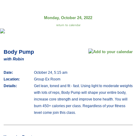
Monday, October 24, 2022
return to calendar
Body Pump
with Robin
Date:
October 24, 5:15 am
Location:
Group Ex Room
Details:
Get lean, toned and fit - fast. Using light to moderate weights
with lots of reps, Body Pump will shape your entire body,
increase core strength and improve bone health. You will
burn 450+ calories per class. Regardless of your fitness
level come join this class.