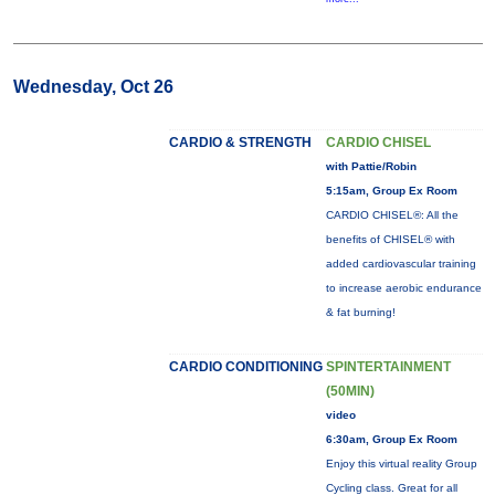
Wednesday, Oct 26
CARDIO & STRENGTH
CARDIO CHISEL
with Pattie/Robin
5:15am, Group Ex Room
CARDIO CHISEL®: All the
benefits of CHISEL® with
added cardiovascular training
to increase aerobic endurance
& fat burning!
CARDIO CONDITIONING
SPINTERTAINMENT
(50MIN)
video
6:30am, Group Ex Room
Enjoy this virtual reality Group
Cycling class. Great for all