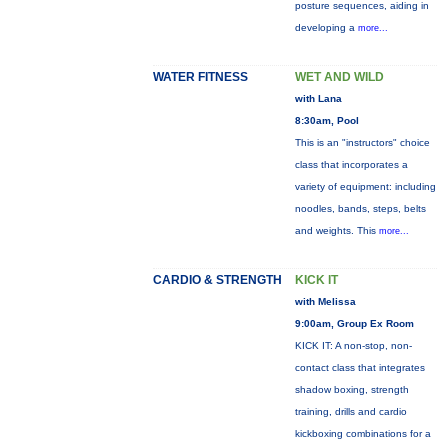
posture sequences, aiding in
developing a
more...
WATER FITNESS
WET AND WILD
with Lana
8:30am, Pool
This is an "instructors" choice
class that incorporates a
variety of equipment: including
noodles, bands, steps, belts
and weights. This
more...
CARDIO & STRENGTH
KICK IT
with Melissa
9:00am, Group Ex Room
KICK IT: A non-stop, non-
contact class that integrates
shadow boxing, strength
training, drills and cardio
kickboxing combinations for a