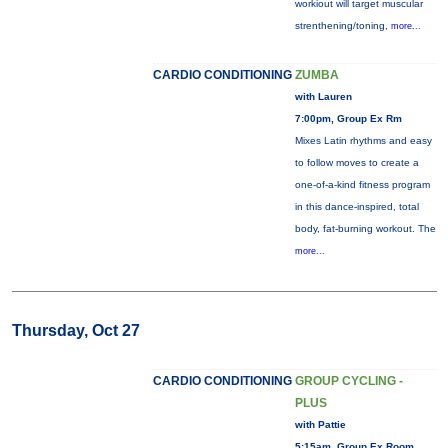
workiout will target muscular
strenthening/toning,
more...
CARDIO CONDITIONING
ZUMBA
with Lauren
7:00pm, Group Ex Rm
Mixes Latin rhythms and easy
to follow moves to create a
one-of-a-kind fitness program
in this dance-inspired, total
body, fat-burning workout. The
more...
Thursday, Oct 27
CARDIO CONDITIONING
GROUP CYCLING -
PLUS
with Pattie
5:15am, Group Ex Room