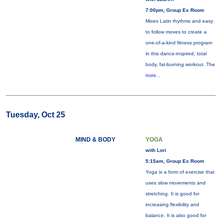
7:00pm, Group Ex Room
Mixes Latin rhythms and easy
to follow moves to create a
one-of-a-kind fitness program
in this dance-inspired, total
body, fat-burning workout. The
more...
Tuesday, Oct 25
MIND & BODY
YOGA
with Lori
5:15am, Group Ex Room
Yoga is a form of exercise that
uses slow movements and
stretching. It is good for
increasing flexibility and
balance. It is also good for