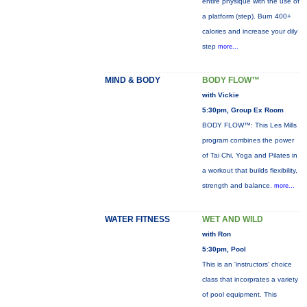
entire physique with the use of
a platform (step). Burn 400+
calories and increase your dily
step
more...
MIND & BODY
BODY FLOW™
with Vickie
5:30pm, Group Ex Room
BODY FLOW™: This Les Mills
program combines the power
of Tai Chi, Yoga and Pilates in
a workout that builds flexibility,
strength and balance.
more...
WATER FITNESS
WET AND WILD
with Ron
5:30pm, Pool
This is an 'instructors' choice
class that incorprates a variety
of pool equipment. This