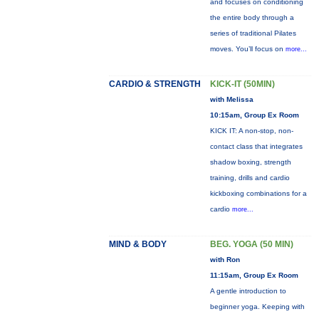
and focuses on conditioning
the entire body through a
series of traditional Pilates
moves. You’ll focus on
more...
CARDIO & STRENGTH
KICK-IT (50MIN)
with Melissa
10:15am, Group Ex Room
KICK IT: A non-stop, non-
contact class that integrates
shadow boxing, strength
training, drills and cardio
kickboxing combinations for a
cardio
more...
MIND & BODY
BEG. YOGA (50 MIN)
with Ron
11:15am, Group Ex Room
A gentle introduction to
beginner yoga. Keeping with