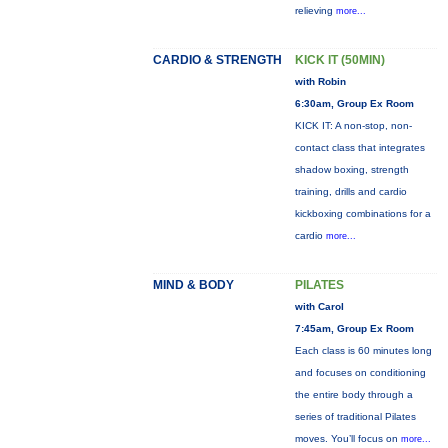
relieving
more...
CARDIO & STRENGTH
KICK IT (50MIN)
with Robin
6:30am, Group Ex Room
KICK IT: A non-stop, non-
contact class that integrates
shadow boxing, strength
training, drills and cardio
kickboxing combinations for a
cardio
more...
MIND & BODY
PILATES
with Carol
7:45am, Group Ex Room
Each class is 60 minutes long
and focuses on conditioning
the entire body through a
series of traditional Pilates
moves. You’ll focus on
more...