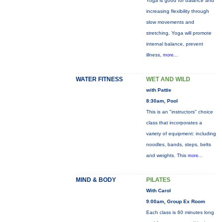
Yoga is good for balance and
increasing flexibility through
slow movements and
stretching. Yoga will promote
internal balance, prevent
illness,
more...
WATER FITNESS
WET AND WILD
with Pattie
8:30am, Pool
This is an "instructors" choice
class that incorporates a
variety of equipment: including
noodles, bands, steps, belts
and weights. This
more...
MIND & BODY
PILATES
With Carol
9:00am, Group Ex Room
Each class is 60 minutes long