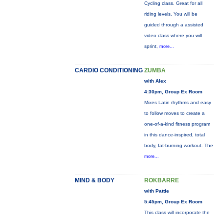
Cycling class. Great for all
riding levels. You will be
guided through a assisted
video class where you will
sprint,
more...
CARDIO CONDITIONING
ZUMBA
with Alex
4:30pm, Group Ex Room
Mixes Latin rhythms and easy
to follow moves to create a
one-of-a-kind fitness program
in this dance-inspired, total
body, fat-burning workout. The
more...
MIND & BODY
ROKBARRE
with Pattie
5:45pm, Group Ex Room
This class will incorporate the