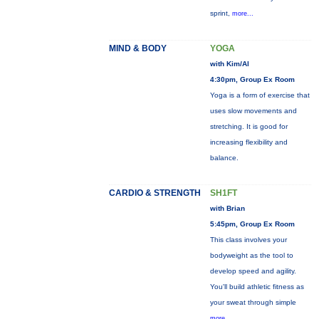
sprint,
more...
MIND & BODY
YOGA
with Kim/Al
4:30pm, Group Ex Room
Yoga is a form of exercise that
uses slow movements and
stretching. It is good for
increasing flexibility and
balance.
CARDIO & STRENGTH
SH1FT
with Brian
5:45pm, Group Ex Room
This class involves your
bodyweight as the tool to
develop speed and agility.
You'll build athletic fitness as
your sweat through simple
more...