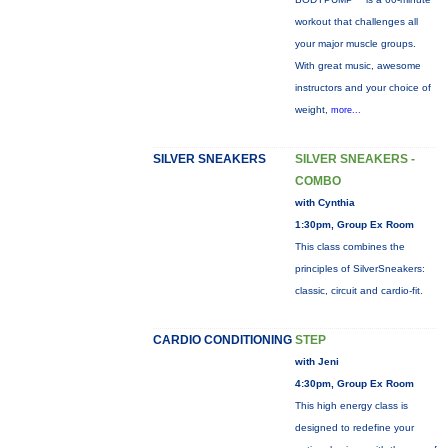
workout that challenges all
your major muscle groups.
With great music, awesome
instructors and your choice of
weight,
more...
SILVER SNEAKERS
SILVER SNEAKERS -
COMBO
with Cynthia
1:30pm, Group Ex Room
This class combines the
principles of SilverSneakers:
classic, circuit and cardio-fit.
CARDIO CONDITIONING
STEP
with Jeni
4:30pm, Group Ex Room
This high energy class is
designed to redefine your