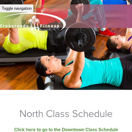
Toggle navigation
North Class Schedule
Click here to go to the Downtown Class Schedule