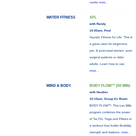
cardio
more...
WATER FITNESS
AFL
with Randy
10:00am, Pool
Aquatic Fitness for Life: This is
a great class for beginners,
pre- & post-natal women, post-
surgical patients or older
adults. Learn how to use
more...
MIND & BODY
BODY FLOW™ (50 MIN)
with Heather
10:15am, Group Ex Room
BODY FLOW™: This Les Mills
program combines the power
of Tai Chi, Yoga and Pilates in
a workout that builds flexibility,
strength and balance.
more...