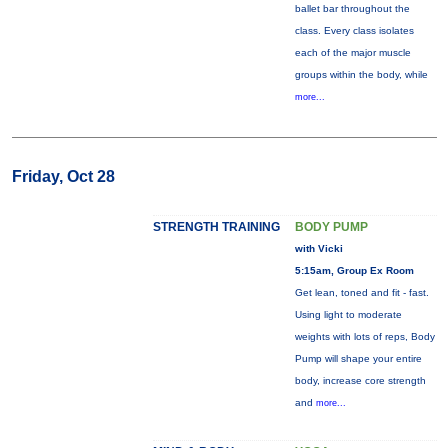
ballet bar throughout the
class. Every class isolates
each of the major muscle
groups within the body, while
more...
Friday, Oct 28
STRENGTH TRAINING
BODY PUMP
with Vicki
5:15am, Group Ex Room
Get lean, toned and fit - fast.
Using light to moderate
weights with lots of reps, Body
Pump will shape your entire
body, increase core strength
and
more...