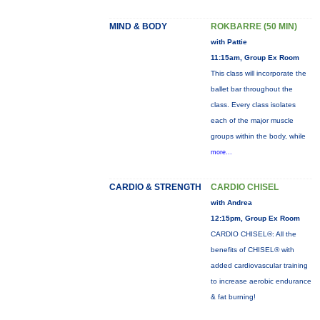
MIND & BODY
ROKBARRE (50 MIN)
with Pattie
11:15am, Group Ex Room
This class will incorporate the
ballet bar throughout the
class. Every class isolates
each of the major muscle
groups within the body, while
more...
CARDIO & STRENGTH
CARDIO CHISEL
with Andrea
12:15pm, Group Ex Room
CARDIO CHISEL®: All the
benefits of CHISEL® with
added cardiovascular training
to increase aerobic endurance
& fat burning!