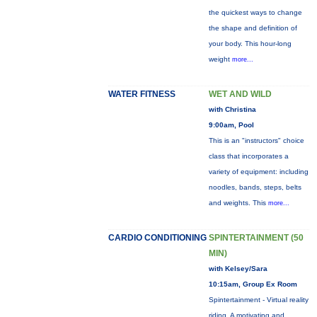
the quickest ways to change
the shape and definition of
your body. This hour-long
weight
more...
WATER FITNESS
WET AND WILD
with Christina
9:00am, Pool
This is an "instructors" choice
class that incorporates a
variety of equipment: including
noodles, bands, steps, belts
and weights. This
more...
CARDIO CONDITIONING
SPINTERTAINMENT (50
MIN)
with Kelsey/Sara
10:15am, Group Ex Room
Spintertainment - Virtual reality
riding. A motivating and