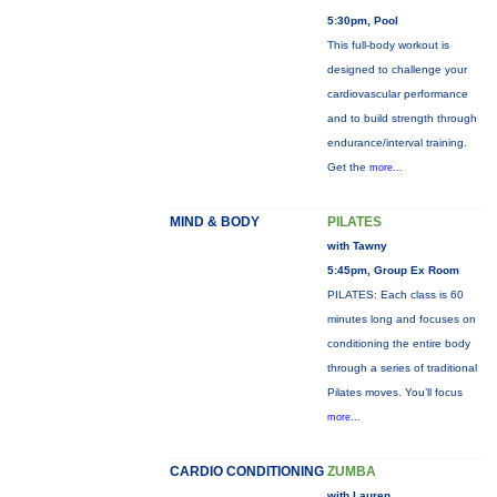
5:30pm, Pool
This full-body workout is
designed to challenge your
cardiovascular performance
and to build strength through
endurance/interval training.
Get the
more...
MIND & BODY
PILATES
with Tawny
5:45pm, Group Ex Room
PILATES: Each class is 60
minutes long and focuses on
conditioning the entire body
through a series of traditional
Pilates moves. You’ll focus
more...
CARDIO CONDITIONING
ZUMBA
with Lauren