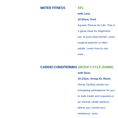
WATER FITNESS
AFL
with Lana
10:00am, Pool
Aquatic Fitness for Life: This is
a great class for beginners,
pre- & post-natal women, post-
surgical patients or older
adults. Learn how to use
more...
CARDIO CONDITIONING
GROUP CYCLE (50MIN)
with Daun
10:15am, Group Ex Room
Group Cycling creates an
energizing atmosphere for you
to train inside and experience
an intense cardio workout
where you control your
resistance.
more...