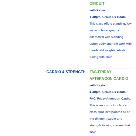
CIRCUIT
with Pattie
1:30pm, Group Ex Room
This class offers standing, low-
impact choreography
alternated with standing
upper-body strength work with
hand-held weights, elastic
tubing with
more...
CARDIO & STRENGTH
FAC-FRIDAY
AFTERNOON CARDIO
with Kayla
4:30pm, Group Ex Room
FAC: Friday Afternoon Cardio:
This is an instructor choice
class, that incorporates all of
the different cardio and
strength training classes that
more...