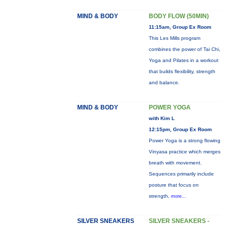
MIND & BODY
BODY FLOW (50MIN)
11:15am, Group Ex Room
This Les Mills program
combines the power of Tai Chi,
Yoga and Pilates in a workout
that builds flexibility, strength
and balance.
MIND & BODY
POWER YOGA
with Kim L
12:15pm, Group Ex Room
Power Yoga is a strong flowing
Vinyasa practice which merges
breath with movement.
Sequences primarily include
posture that focus on
strength,
more...
SILVER SNEAKERS
SILVER SNEAKERS -