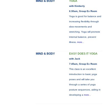
MIND & BODY
YOGA
with Kimberly
6:30am, Group Ex Room
Yoga is good for balance and
increasing flexibility through
slow movements and
stretching. Yoga will promote
internal balance, prevent
illness,
more...
MIND & BODY
EASY DOES IT YOGA
with Jack
7:45am, Group Ex Room
This class is an excellent
introduction to basic yoga
poses and will take you
through a series of yoga
posture sequences, aiding in
developing a
more...