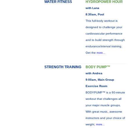
WATER FITNESS
HYDROPOWER HOUR
with Lana
8:30am, Pool
This full-body workout is
designed to challenge your
cardiovascular performance
and to build strength through
endurance/interval training.
Get the
more...
STRENGTH TRAINING
BODY PUMP™
with Andrea
9:00am, Main Group
Exercise Room
BODYPUMP™ is a 60-minute
workout that challenges all
your major muscle groups.
With great music, awesome
instructors and your choice of
weight,
more...