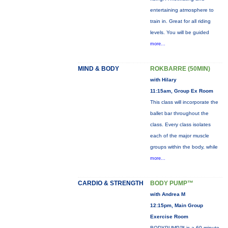
entertaining atmosphere to
train in. Great for all riding
levels. You will be guided
more...
MIND & BODY
ROKBARRE (50MIN)
with Hilary
11:15am, Group Ex Room
This class will incorporate the
ballet bar throughout the
class. Every class isolates
each of the major muscle
groups within the body, while
more...
CARDIO & STRENGTH
BODY PUMP™
with Andrea M
12:15pm, Main Group
Exercise Room
BODYPUMP™ is a 60-minute