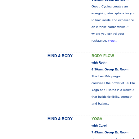
Group Cycling creates an
energizing atmosphere for you
to train inside and experience
an intense cardio workout
where you control your
resistance.
more...
MIND & BODY
BODY FLOW
with Robin
6:30am, Group Ex Room
This Les Mills program
combines the power of Tai Chi,
Yoga and Pilates in a workout
that builds flexibility, strength
and balance.
MIND & BODY
YOGA
with Carol
7:45am, Group Ex Room