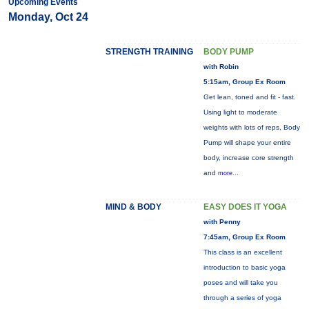
Upcoming Events
Monday, Oct 24
STRENGTH TRAINING
BODY PUMP
with Robin
5:15am, Group Ex Room
Get lean, toned and fit - fast.
Using light to moderate
weights with lots of reps, Body
Pump will shape your entire
body, increase core strength
and
more...
MIND & BODY
EASY DOES IT YOGA
with Penny
7:45am, Group Ex Room
This class is an excellent
introduction to basic yoga
poses and will take you
through a series of yoga