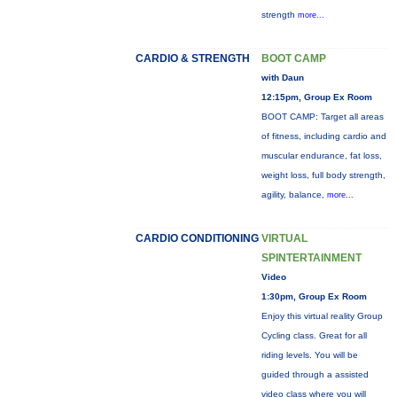
strength
more...
CARDIO & STRENGTH
BOOT CAMP
with Daun
12:15pm, Group Ex Room
BOOT CAMP: Target all areas
of fitness, including cardio and
muscular endurance, fat loss,
weight loss, full body strength,
agility, balance,
more...
CARDIO CONDITIONING
VIRTUAL
SPINTERTAINMENT
Video
1:30pm, Group Ex Room
Enjoy this virtual reality Group
Cycling class. Great for all
riding levels. You will be
guided through a assisted
video class where you will