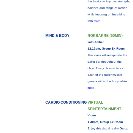
the basics to improve strength,
balance and range of motion
while focusing on breathing
with
more...
MIND & BODY
ROKBARRE (50MIN)
with Amber
12:15pm, Group Ex Room
This class will incorporate the
ballet bar throughout the
class. Every class isolates
each of the major muscle
groups within the body, while
more...
CARDIO CONDITIONING
VIRTUAL
SPINTERTAINMENT
Video
1:30pm, Group Ex Room
Enjoy this virtual reality Group