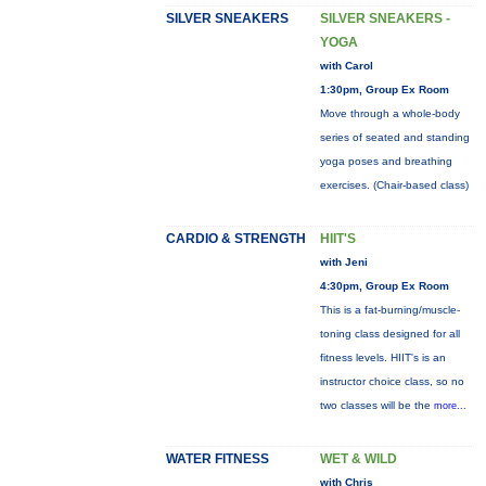
SILVER SNEAKERS
SILVER SNEAKERS -
YOGA
with Carol
1:30pm, Group Ex Room
Move through a whole-body
series of seated and standing
yoga poses and breathing
exercises. (Chair-based class)
CARDIO & STRENGTH
HIIT'S
with Jeni
4:30pm, Group Ex Room
This is a fat-burning/muscle-
toning class designed for all
fitness levels. HIIT's is an
instructor choice class, so no
two classes will be the
more...
WATER FITNESS
WET & WILD
with Chris