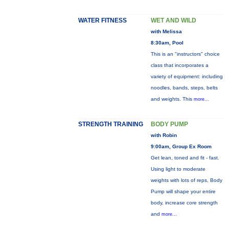
WATER FITNESS
WET AND WILD
with Melissa
8:30am, Pool
This is an "instructors" choice
class that incorporates a
variety of equipment: including
noodles, bands, steps, belts
and weights. This
more...
STRENGTH TRAINING
BODY PUMP
with Robin
9:00am, Group Ex Room
Get lean, toned and fit - fast.
Using light to moderate
weights with lots of reps, Body
Pump will shape your entire
body, increase core strength
and
more...