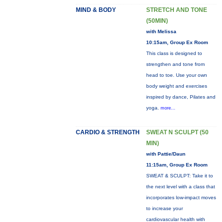
MIND & BODY
STRETCH AND TONE
(50MIN)
with Melissa
10:15am, Group Ex Room
This class is designed to
strengthen and tone from
head to toe. Use your own
body weight and exercises
inspired by dance, Pilates and
yoga.
more...
CARDIO & STRENGTH
SWEAT N SCULPT (50
MIN)
with Pattie/Daun
11:15am, Group Ex Room
SWEAT & SCULPT: Take it to
the next level with a class that
incorporates low-impact moves
to increase your
cardiovascular health with