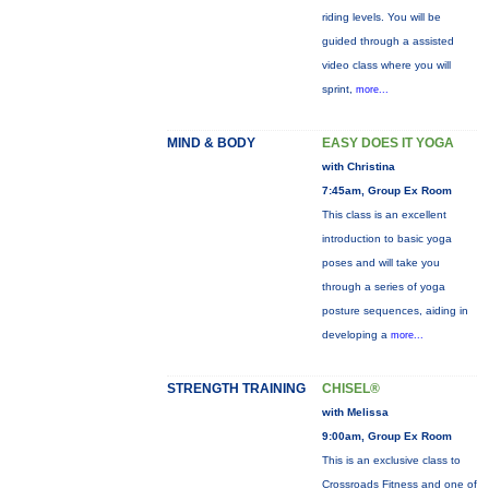
riding levels. You will be
guided through a assisted
video class where you will
sprint,
more...
MIND & BODY
EASY DOES IT YOGA
with Christina
7:45am, Group Ex Room
This class is an excellent
introduction to basic yoga
poses and will take you
through a series of yoga
posture sequences, aiding in
developing a
more...
STRENGTH TRAINING
CHISEL®
with Melissa
9:00am, Group Ex Room
This is an exclusive class to
Crossroads Fitness and one of