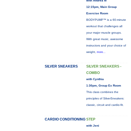
with Andrea M
12:15pm, Main Group
Exercise Room
BODYPUMP™ is a 60-minute
workout that challenges all
your major muscle groups.
With great music, awesome
instructors and your choice of
weight,
more...
SILVER SNEAKERS
SILVER SNEAKERS -
COMBO
with Cynthia
1:30pm, Group Ex Room
This class combines the
principles of SilverSneakers:
classic, circuit and cardio-fit.
CARDIO CONDITIONING
STEP
with Jeni