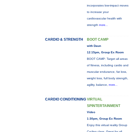
incorporates low-impact moves
to increase your
cardiovascular health with
strength
more...
CARDIO & STRENGTH
BOOT CAMP
with Daun
12:15pm, Group Ex Room
BOOT CAMP: Target all areas
of fitness, including cardio and
muscular endurance, fat loss,
weight loss, full body strength,
agility, balance,
more...
CARDIO CONDITIONING
VIRTUAL
SPINTERTAINMENT
Video
1:30pm, Group Ex Room
Enjoy this virtual reality Group
Cycling class. Great for all