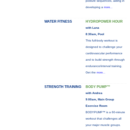
posture sequences, aiding in
developing a
more...
WATER FITNESS
HYDROPOWER HOUR
with Lana
8:30am, Pool
This full-body workout is
designed to challenge your
cardiovascular performance
and to build strength through
endurance/interval training.
Get the
more...
STRENGTH TRAINING
BODY PUMP™
with Andrea
9:00am, Main Group
Exercise Room
BODYPUMP™ is a 60-minute
workout that challenges all
your major muscle groups.