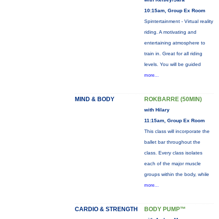
10:15am, Group Ex Room
Spintertainment - Virtual reality
riding. A motivating and
entertaining atmosphere to
train in. Great for all riding
levels. You will be guided
more...
MIND & BODY
ROKBARRE (50MIN)
with Hilary
11:15am, Group Ex Room
This class will incorporate the
ballet bar throughout the
class. Every class isolates
each of the major muscle
groups within the body, while
more...
CARDIO & STRENGTH
BODY PUMP™