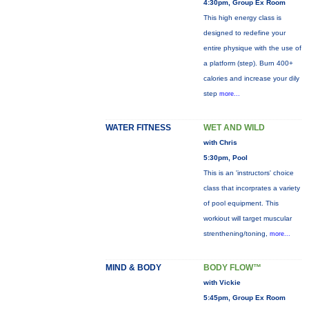
4:30pm, Group Ex Room
This high energy class is
designed to redefine your
entire physique with the use of
a platform (step). Burn 400+
calories and increase your dily
step
more...
WATER FITNESS
WET AND WILD
with Chris
5:30pm, Pool
This is an 'instructors' choice
class that incorprates a variety
of pool equipment. This
workiout will target muscular
strenthening/toning,
more...
MIND & BODY
BODY FLOW™
with Vickie
5:45pm, Group Ex Room