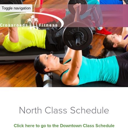
Toggle navigation
North Class Schedule
Click here to go to the Downtown Class Schedule