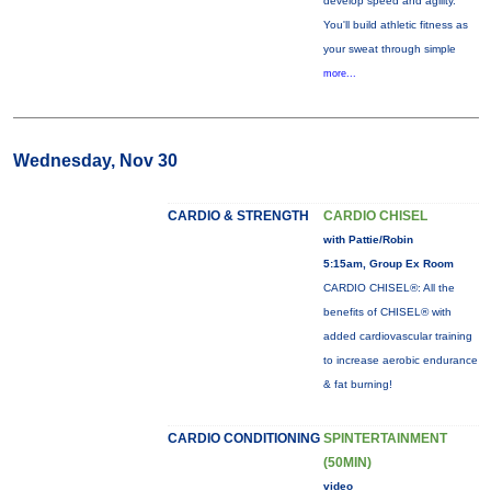
develop speed and agility.
You'll build athletic fitness as
your sweat through simple
more...
Wednesday, Nov 30
CARDIO & STRENGTH
CARDIO CHISEL
with Pattie/Robin
5:15am, Group Ex Room
CARDIO CHISEL®: All the
benefits of CHISEL® with
added cardiovascular training
to increase aerobic endurance
& fat burning!
CARDIO CONDITIONING
SPINTERTAINMENT
(50MIN)
video