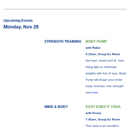
Upcoming Events
Monday, Nov 28
STRENGTH TRAINING
BODY PUMP
with Robin
5:15am, Group Ex Room
Get lean, toned and fit - fast.
Using light to moderate
weights with lots of reps, Body
Pump will shape your entire
body, increase core strength
and
more...
MIND & BODY
EASY DOES IT YOGA
with Penny
7:45am, Group Ex Room
This class is an excellent