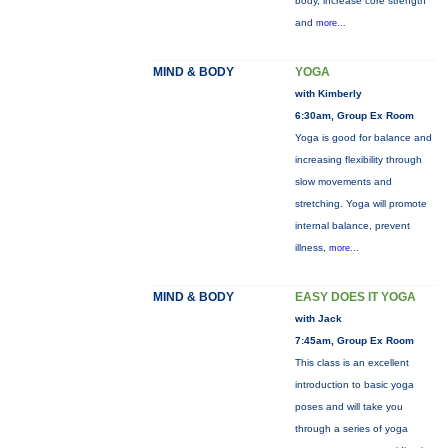
body, increase core strength
and
more...
MIND & BODY
YOGA
with Kimberly
6:30am, Group Ex Room
Yoga is good for balance and
increasing flexibility through
slow movements and
stretching. Yoga will promote
internal balance, prevent
illness,
more...
MIND & BODY
EASY DOES IT YOGA
with Jack
7:45am, Group Ex Room
This class is an excellent
introduction to basic yoga
poses and will take you
through a series of yoga