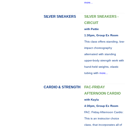
more...
SILVER SNEAKERS
SILVER SNEAKERS -
CIRCUIT
with Pattie
1:30pm, Group Ex Room
This class offers standing, low-
impact choreography
alternated with standing
upper-body strength work with
hand-held weights, elastic
tubing with
more...
CARDIO & STRENGTH
FAC-FRIDAY
AFTERNOON CARDIO
with Kayla
4:30pm, Group Ex Room
FAC: Friday Afternoon Cardio:
This is an instructor choice
class, that incorporates all of