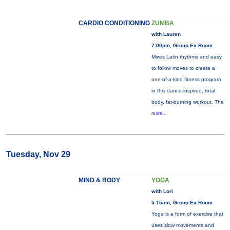
CARDIO CONDITIONING
ZUMBA
with Lauren
7:00pm, Group Ex Room
Mixes Latin rhythms and easy
to follow moves to create a
one-of-a-kind fitness program
in this dance-inspired, total
body, fat-burning workout. The
more...
Tuesday, Nov 29
MIND & BODY
YOGA
with Lori
5:15am, Group Ex Room
Yoga is a form of exercise that
uses slow movements and