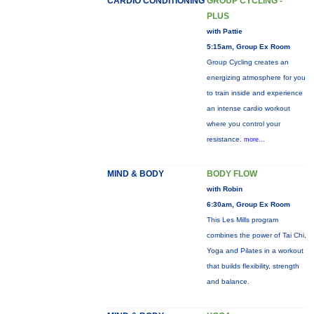
CARDIO CONDITIONING
GROUP CYCLING -
PLUS
with Pattie
5:15am, Group Ex Room
Group Cycling creates an
energizing atmosphere for you
to train inside and experience
an intense cardio workout
where you control your
resistance.
more...
MIND & BODY
BODY FLOW
with Robin
6:30am, Group Ex Room
This Les Mills program
combines the power of Tai Chi,
Yoga and Pilates in a workout
that builds flexibility, strength
and balance.