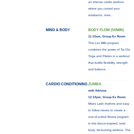
an intense cardio workout
where you control your
resistance.
more...
MIND & BODY
BODY FLOW (50MIN)
11:15am, Group Ex Room
This Les Mills program
combines the power of Tai Chi,
Yoga and Pilates in a workout
that builds flexibility, strength
and balance.
CARDIO CONDITIONING
ZUMBA
with Adriana
12:15pm, Group Ex Room
Mixes Latin rhythms and easy
to follow moves to create a
one-of-a-kind fitness program
in this dance-inspired, total
body, fat-burning workout. The