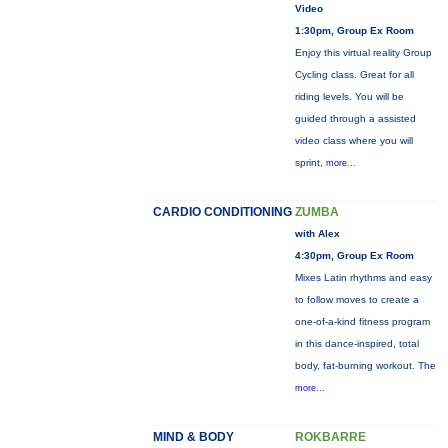
Video
1:30pm, Group Ex Room
Enjoy this virtual reality Group
Cycling class. Great for all
riding levels. You will be
guided through a assisted
video class where you will
sprint,
more...
CARDIO CONDITIONING
ZUMBA
with Alex
4:30pm, Group Ex Room
Mixes Latin rhythms and easy
to follow moves to create a
one-of-a-kind fitness program
in this dance-inspired, total
body, fat-burning workout. The
more...
MIND & BODY
ROKBARRE