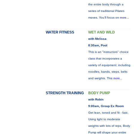
the entire body through a
series of traditional Pilates
moves. You’ll focus on
more...
WATER FITNESS
WET AND WILD
with Melissa
8:30am, Pool
This is an "instructors" choice
class that incorporates a
variety of equipment: including
noodles, bands, steps, belts
and weights. This
more...
STRENGTH TRAINING
BODY PUMP
with Robin
9:00am, Group Ex Room
Get lean, toned and fit - fast.
Using light to moderate
weights with lots of reps, Body
Pump will shape your entire