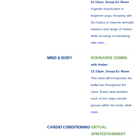
11:15am, Group Ex Room
A gentle introduction to
beginner yoga. Keeping with
the basics to improve strength,
balance and range of motion
while focusing on breathing
with
more...
MIND & BODY
ROKBARRE (50MIN)
with Amber
12:15pm, Group Ex Room
This class will incorporate the
ballet bar throughout the
class. Every class isolates
each of the major muscle
groups within the body, while
more...
CARDIO CONDITIONING
VIRTUAL
SPINTERTAINMENT