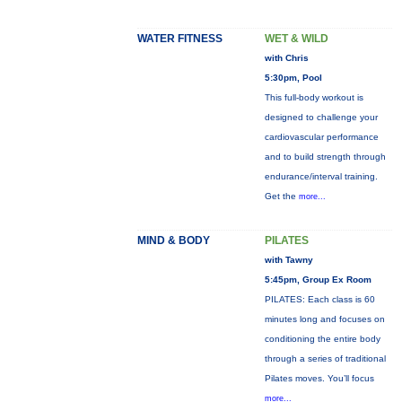
WATER FITNESS
WET & WILD
with Chris
5:30pm, Pool
This full-body workout is
designed to challenge your
cardiovascular performance
and to build strength through
endurance/interval training.
Get the
more...
MIND & BODY
PILATES
with Tawny
5:45pm, Group Ex Room
PILATES: Each class is 60
minutes long and focuses on
conditioning the entire body
through a series of traditional
Pilates moves. You’ll focus
more...