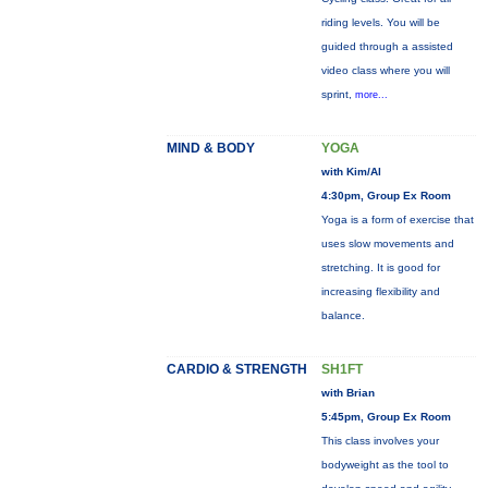
riding levels. You will be
guided through a assisted
video class where you will
sprint,
more...
MIND & BODY
YOGA
with Kim/Al
4:30pm, Group Ex Room
Yoga is a form of exercise that
uses slow movements and
stretching. It is good for
increasing flexibility and
balance.
CARDIO & STRENGTH
SH1FT
with Brian
5:45pm, Group Ex Room
This class involves your
bodyweight as the tool to