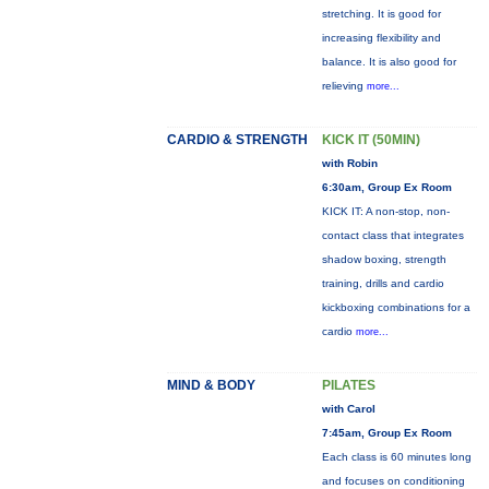
stretching. It is good for
increasing flexibility and
balance. It is also good for
relieving
more...
CARDIO & STRENGTH
KICK IT (50MIN)
with Robin
6:30am, Group Ex Room
KICK IT: A non-stop, non-
contact class that integrates
shadow boxing, strength
training, drills and cardio
kickboxing combinations for a
cardio
more...
MIND & BODY
PILATES
with Carol
7:45am, Group Ex Room
Each class is 60 minutes long
and focuses on conditioning