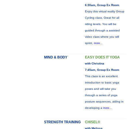
6:30am, Group Ex Room
Enjoy this virtual reality Group
Cycling class. Great for all
riding levels. You will be
guided through a assisted
video class where you will
sprint,
more...
MIND & BODY
EASY DOES IT YOGA
with Christina
7:45am, Group Ex Room
This class is an excellent
introduction to basic yoga
poses and will take you
through a series of yoga
posture sequences, aiding in
developing a
more...
STRENGTH TRAINING
CHISEL®
with Melissa