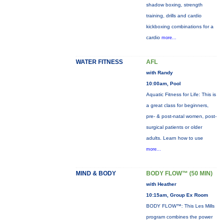
shadow boxing, strength
training, drills and cardio
kickboxing combinations for a
cardio
more...
WATER FITNESS
AFL
with Randy
10:00am, Pool
Aquatic Fitness for Life: This is
a great class for beginners,
pre- & post-natal women, post-
surgical patients or older
adults. Learn how to use
more...
MIND & BODY
BODY FLOW™ (50 MIN)
with Heather
10:15am, Group Ex Room
BODY FLOW™: This Les Mills
program combines the power