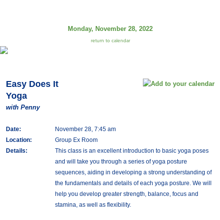
Monday, November 28, 2022
return to calendar
Easy Does It
Yoga
with Penny
Date:
November 28, 7:45 am
Location:
Group Ex Room
Details:
This class is an excellent introduction to basic yoga poses
and will take you through a series of yoga posture
sequences, aiding in developing a strong understanding of
the fundamentals and details of each yoga posture. We will
help you develop greater strength, balance, focus and
stamina, as well as flexibility.