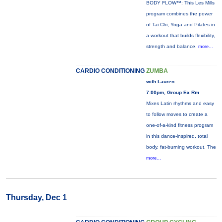
BODY FLOW™: This Les Mills
program combines the power
of Tai Chi, Yoga and Pilates in
a workout that builds flexibility,
strength and balance.
more...
CARDIO CONDITIONING
ZUMBA
with Lauren
7:00pm, Group Ex Rm
Mixes Latin rhythms and easy
to follow moves to create a
one-of-a-kind fitness program
in this dance-inspired, total
body, fat-burning workout. The
more...
Thursday, Dec 1