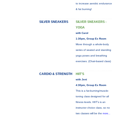
to increase aerobic endurance
& fat burning!
SILVER SNEAKERS
SILVER SNEAKERS -
YOGA
with Carol
1:30pm, Group Ex Room
Move through a whole-body
series of seated and standing
yoga poses and breathing
exercises. (Chair-based class)
CARDIO & STRENGTH
HIIT'S
with Jeni
4:30pm, Group Ex Room
This is a fat-burning/muscle-
toning class designed for all
fitness levels. HIIT's is an
instructor choice class, so no
two classes will be the
more...