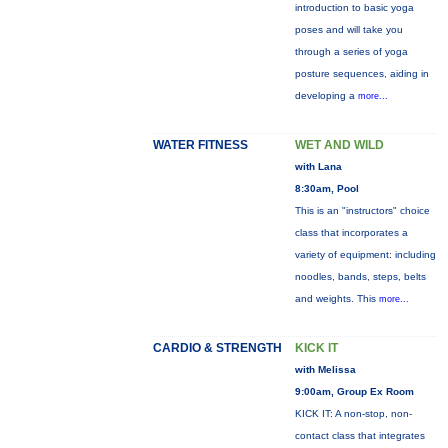
introduction to basic yoga
poses and will take you
through a series of yoga
posture sequences, aiding in
developing a
more...
WATER FITNESS
WET AND WILD
with Lana
8:30am, Pool
This is an "instructors" choice
class that incorporates a
variety of equipment: including
noodles, bands, steps, belts
and weights. This
more...
CARDIO & STRENGTH
KICK IT
with Melissa
9:00am, Group Ex Room
KICK IT: A non-stop, non-
contact class that integrates