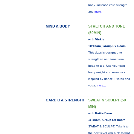
body, increase core strength
and
more...
MIND & BODY
STRETCH AND TONE
(50MIN)
with Vickie
10:15am, Group Ex Room
This class is designed to
strengthen and tone from
head to toe. Use your own
body weight and exercises
inspired by dance, Pilates and
yoga.
more...
CARDIO & STRENGTH
SWEAT N SCULPT (50
MIN)
with Pattie/Daun
11:15am, Group Ex Room
SWEAT & SCULPT: Take it to
the next level with a class that