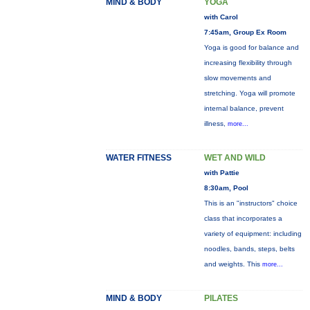
MIND & BODY
YOGA
with Carol
7:45am, Group Ex Room
Yoga is good for balance and
increasing flexibility through
slow movements and
stretching. Yoga will promote
internal balance, prevent
illness,
more...
WATER FITNESS
WET AND WILD
with Pattie
8:30am, Pool
This is an "instructors" choice
class that incorporates a
variety of equipment: including
noodles, bands, steps, belts
and weights. This
more...
MIND & BODY
PILATES