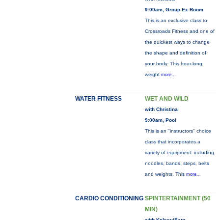
9:00am, Group Ex Room
This is an exclusive class to
Crossroads Fitness and one of
the quickest ways to change
the shape and definition of
your body. This hour-long
weight
more...
WATER FITNESS
WET AND WILD
with Christina
9:00am, Pool
This is an "instructors" choice
class that incorporates a
variety of equipment: including
noodles, bands, steps, belts
and weights. This
more...
CARDIO CONDITIONING
SPINTERTAINMENT (50
MIN)
with Kelsey/Sara