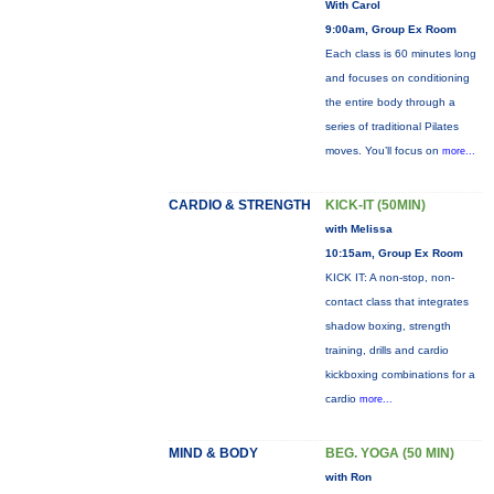
With Carol
9:00am, Group Ex Room
Each class is 60 minutes long
and focuses on conditioning
the entire body through a
series of traditional Pilates
moves. You’ll focus on
more...
CARDIO & STRENGTH
KICK-IT (50MIN)
with Melissa
10:15am, Group Ex Room
KICK IT: A non-stop, non-
contact class that integrates
shadow boxing, strength
training, drills and cardio
kickboxing combinations for a
cardio
more...
MIND & BODY
BEG. YOGA (50 MIN)
with Ron