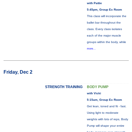
with Pattie
5:45pm, Group Ex Room
This class will incorporate the
ballet bar throughout the
class. Every class isolates
each of the major muscle
groups within the body, while
more...
Friday, Dec 2
STRENGTH TRAINING
BODY PUMP
with Vicki
5:15am, Group Ex Room
Get lean, toned and fit - fast.
Using light to moderate
weights with lots of reps, Body
Pump will shape your entire