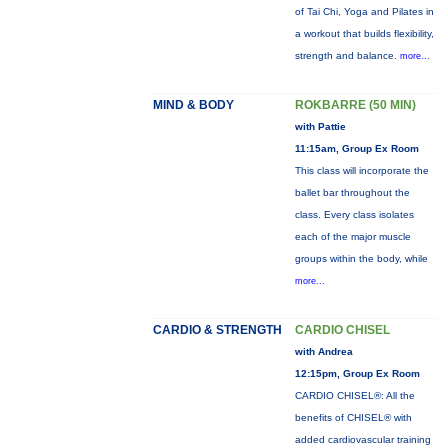
of Tai Chi, Yoga and Pilates in
a workout that builds flexibility,
strength and balance.
more...
MIND & BODY
ROKBARRE (50 MIN)
with Pattie
11:15am, Group Ex Room
This class will incorporate the
ballet bar throughout the
class. Every class isolates
each of the major muscle
groups within the body, while
more...
CARDIO & STRENGTH
CARDIO CHISEL
with Andrea
12:15pm, Group Ex Room
CARDIO CHISEL®: All the
benefits of CHISEL® with
added cardiovascular training