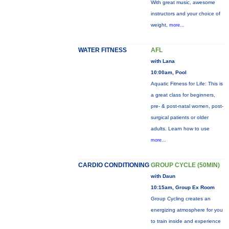
With great music, awesome
instructors and your choice of
weight,
more...
WATER FITNESS
AFL
with Lana
10:00am, Pool
Aquatic Fitness for Life: This is
a great class for beginners,
pre- & post-natal women, post-
surgical patients or older
adults. Learn how to use
more...
CARDIO CONDITIONING
GROUP CYCLE (50MIN)
with Daun
10:15am, Group Ex Room
Group Cycling creates an
energizing atmosphere for you
to train inside and experience