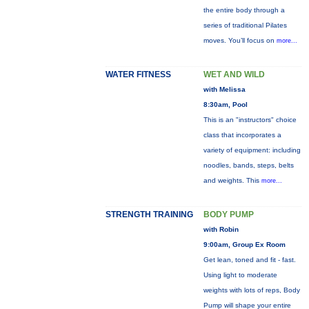
the entire body through a
series of traditional Pilates
moves. You’ll focus on
more...
WATER FITNESS
WET AND WILD
with Melissa
8:30am, Pool
This is an "instructors" choice
class that incorporates a
variety of equipment: including
noodles, bands, steps, belts
and weights. This
more...
STRENGTH TRAINING
BODY PUMP
with Robin
9:00am, Group Ex Room
Get lean, toned and fit - fast.
Using light to moderate
weights with lots of reps, Body
Pump will shape your entire