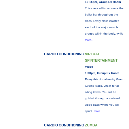
12:15pm, Group Ex Room
This class will incorporate the
ballet bar throughout the
class. Every class isolates
each of the major muscle
groups within the body, while
more...
CARDIO CONDITIONING
VIRTUAL
SPINTERTAINMENT
Video
1:30pm, Group Ex Room
Enjoy this virtual reality Group
Cycling class. Great for all
riding levels. You will be
guided through a assisted
video class where you will
sprint,
more...
CARDIO CONDITIONING
ZUMBA