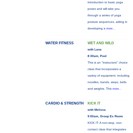
introduction to basic yoga
poses and will take you
through a series of yoga
posture sequences, aiding in
developing a
more...
WATER FITNESS
WET AND WILD
with Lana
8:30am, Pool
This is an "instructors" choice
class that incorporates a
variety of equipment: including
noodles, bands, steps, belts
and weights. This
more...
CARDIO & STRENGTH
KICK IT
with Melissa
9:00am, Group Ex Room
KICK IT: A non-stop, non-
contact class that integrates