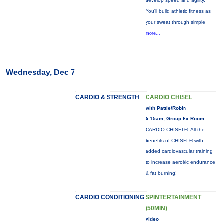
develop speed and agility.
You'll build athletic fitness as
your sweat through simple
more...
Wednesday, Dec 7
CARDIO & STRENGTH
CARDIO CHISEL
with Pattie/Robin
5:15am, Group Ex Room
CARDIO CHISEL®: All the
benefits of CHISEL® with
added cardiovascular training
to increase aerobic endurance
& fat burning!
CARDIO CONDITIONING
SPINTERTAINMENT
(50MIN)
video