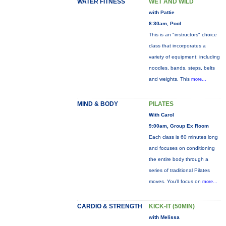
WATER FITNESS
WET AND WILD
with Pattie
8:30am, Pool
This is an "instructors" choice
class that incorporates a
variety of equipment: including
noodles, bands, steps, belts
and weights. This
more...
MIND & BODY
PILATES
With Carol
9:00am, Group Ex Room
Each class is 60 minutes long
and focuses on conditioning
the entire body through a
series of traditional Pilates
moves. You’ll focus on
more...
CARDIO & STRENGTH
KICK-IT (50MIN)
with Melissa