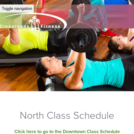
Toggle navigation
North Class Schedule
Click here to go to the Downtown Class Schedule