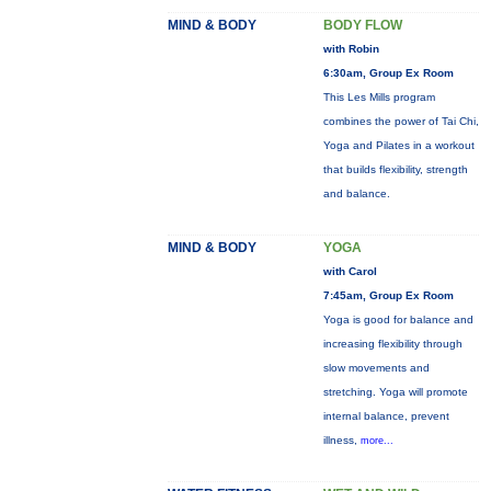
MIND & BODY
BODY FLOW
with Robin
6:30am, Group Ex Room
This Les Mills program
combines the power of Tai Chi,
Yoga and Pilates in a workout
that builds flexibility, strength
and balance.
MIND & BODY
YOGA
with Carol
7:45am, Group Ex Room
Yoga is good for balance and
increasing flexibility through
slow movements and
stretching. Yoga will promote
internal balance, prevent
illness,
more...