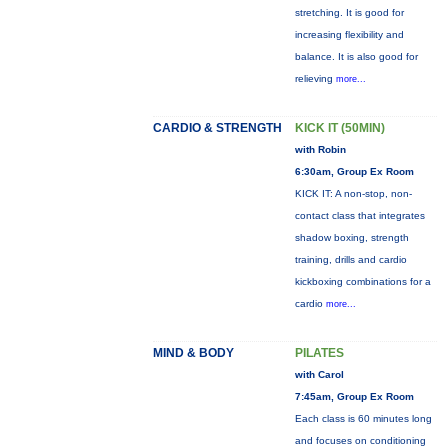
stretching. It is good for
increasing flexibility and
balance. It is also good for
relieving
more...
CARDIO & STRENGTH
KICK IT (50MIN)
with Robin
6:30am, Group Ex Room
KICK IT: A non-stop, non-
contact class that integrates
shadow boxing, strength
training, drills and cardio
kickboxing combinations for a
cardio
more...
MIND & BODY
PILATES
with Carol
7:45am, Group Ex Room
Each class is 60 minutes long
and focuses on conditioning