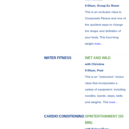
9:00am, Group Ex Room
This is an exclusive class to
Crossroads Fitness and one of
the quickest ways to change
the shape and definition of
your body. This hour-long
weight
more...
WATER FITNESS
WET AND WILD
with Christina
9:00am, Pool
This is an "instructors" choice
class that incorporates a
variety of equipment: including
noodles, bands, steps, belts
and weights. This
more...
CARDIO CONDITIONING
SPINTERTAINMENT (50
MIN)
with Kelsey/Sara