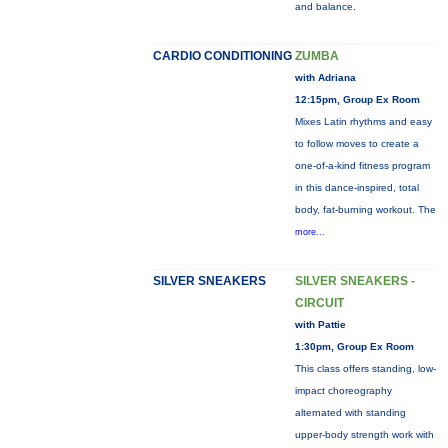
and balance.
CARDIO CONDITIONING
ZUMBA
with Adriana
12:15pm, Group Ex Room
Mixes Latin rhythms and easy
to follow moves to create a
one-of-a-kind fitness program
in this dance-inspired, total
body, fat-burning workout. The
more...
SILVER SNEAKERS
SILVER SNEAKERS -
CIRCUIT
with Pattie
1:30pm, Group Ex Room
This class offers standing, low-
impact choreography
alternated with standing
upper-body strength work with