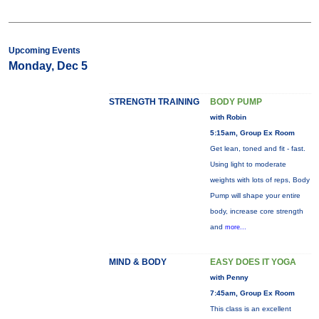
Upcoming Events
Monday, Dec 5
STRENGTH TRAINING
BODY PUMP
with Robin
5:15am, Group Ex Room
Get lean, toned and fit - fast.
Using light to moderate
weights with lots of reps, Body
Pump will shape your entire
body, increase core strength
and
more...
MIND & BODY
EASY DOES IT YOGA
with Penny
7:45am, Group Ex Room
This class is an excellent