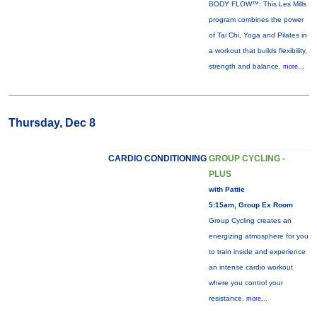
BODY FLOW™: This Les Mills
program combines the power
of Tai Chi, Yoga and Pilates in
a workout that builds flexibility,
strength and balance.
more...
Thursday, Dec 8
CARDIO CONDITIONING
GROUP CYCLING -
PLUS
with Pattie
5:15am, Group Ex Room
Group Cycling creates an
energizing atmosphere for you
to train inside and experience
an intense cardio workout
where you control your
resistance.
more...