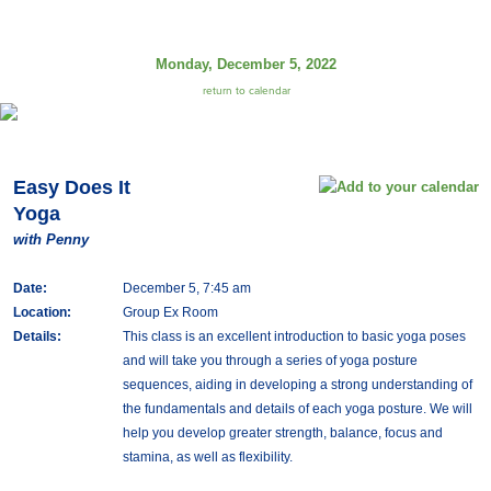
Monday, December 5, 2022
return to calendar
Easy Does It
Yoga
with Penny
Date:
December 5, 7:45 am
Location:
Group Ex Room
Details:
This class is an excellent introduction to basic yoga poses
and will take you through a series of yoga posture
sequences, aiding in developing a strong understanding of
the fundamentals and details of each yoga posture. We will
help you develop greater strength, balance, focus and
stamina, as well as flexibility.