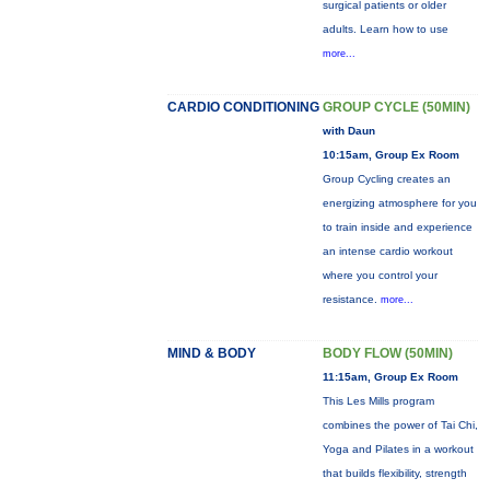
surgical patients or older
adults. Learn how to use
more...
CARDIO CONDITIONING
GROUP CYCLE (50MIN)
with Daun
10:15am, Group Ex Room
Group Cycling creates an
energizing atmosphere for you
to train inside and experience
an intense cardio workout
where you control your
resistance.
more...
MIND & BODY
BODY FLOW (50MIN)
11:15am, Group Ex Room
This Les Mills program
combines the power of Tai Chi,
Yoga and Pilates in a workout
that builds flexibility, strength