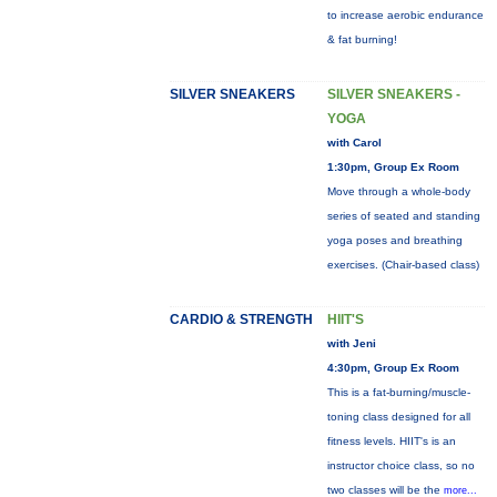
to increase aerobic endurance
& fat burning!
SILVER SNEAKERS
SILVER SNEAKERS -
YOGA
with Carol
1:30pm, Group Ex Room
Move through a whole-body
series of seated and standing
yoga poses and breathing
exercises. (Chair-based class)
CARDIO & STRENGTH
HIIT'S
with Jeni
4:30pm, Group Ex Room
This is a fat-burning/muscle-
toning class designed for all
fitness levels. HIIT's is an
instructor choice class, so no
two classes will be the
more...