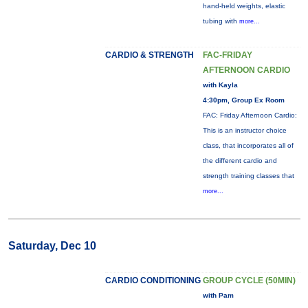
hand-held weights, elastic
tubing with
more...
CARDIO & STRENGTH
FAC-FRIDAY
AFTERNOON CARDIO
with Kayla
4:30pm, Group Ex Room
FAC: Friday Afternoon Cardio:
This is an instructor choice
class, that incorporates all of
the different cardio and
strength training classes that
more...
Saturday, Dec 10
CARDIO CONDITIONING
GROUP CYCLE (50MIN)
with Pam