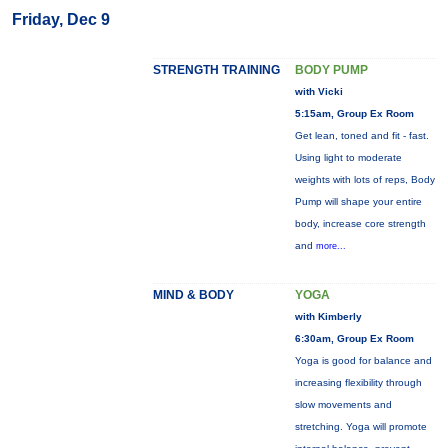
Friday, Dec 9
STRENGTH TRAINING
BODY PUMP
with Vicki
5:15am, Group Ex Room
Get lean, toned and fit - fast.
Using light to moderate
weights with lots of reps, Body
Pump will shape your entire
body, increase core strength
and
more...
MIND & BODY
YOGA
with Kimberly
6:30am, Group Ex Room
Yoga is good for balance and
increasing flexibility through
slow movements and
stretching. Yoga will promote