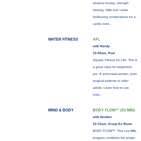
shadow boxing, strength
training, drills and cardio
kickboxing combinations for a
cardio
more...
WATER FITNESS
AFL
with Randy
10:00am, Pool
Aquatic Fitness for Life: This is
a great class for beginners,
pre- & post-natal women, post-
surgical patients or older
adults. Learn how to use
more...
MIND & BODY
BODY FLOW™ (50 MIN)
with Heather
10:15am, Group Ex Room
BODY FLOW™: This Les Mills
program combines the power