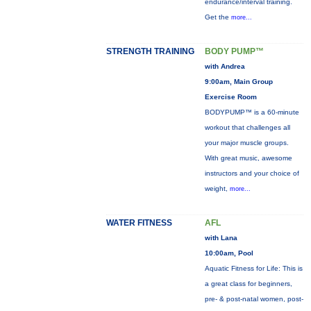
endurance/interval training.
Get the
more...
STRENGTH TRAINING
BODY PUMP™
with Andrea
9:00am, Main Group
Exercise Room
BODYPUMP™ is a 60-minute
workout that challenges all
your major muscle groups.
With great music, awesome
instructors and your choice of
weight,
more...
WATER FITNESS
AFL
with Lana
10:00am, Pool
Aquatic Fitness for Life: This is
a great class for beginners,
pre- & post-natal women, post-