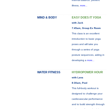
internal balance, prevent
illness,
more...
MIND & BODY
EASY DOES IT YOGA
with Jack
7:45am, Group Ex Room
This class is an excellent
introduction to basic yoga
poses and will take you
through a series of yoga
posture sequences, aiding in
developing a
more...
WATER FITNESS
HYDROPOWER HOUR
with Lana
8:30am, Pool
This full-body workout is
designed to challenge your
cardiovascular performance
and to build strength through