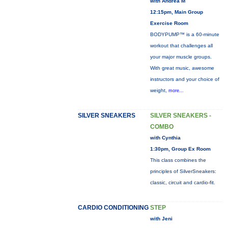
with Andrea M
12:15pm, Main Group
Exercise Room
BODYPUMP™ is a 60-minute
workout that challenges all
your major muscle groups.
With great music, awesome
instructors and your choice of
weight,
more...
SILVER SNEAKERS
SILVER SNEAKERS -
COMBO
with Cynthia
1:30pm, Group Ex Room
This class combines the
principles of SilverSneakers:
classic, circuit and cardio-fit.
CARDIO CONDITIONING
STEP
with Jeni