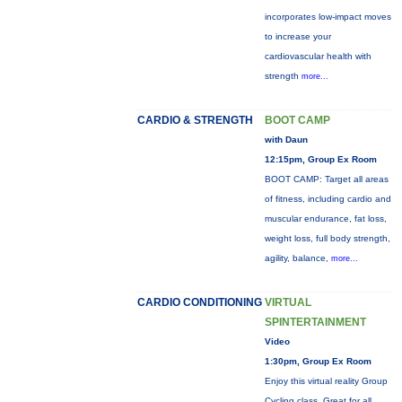
incorporates low-impact moves
to increase your
cardiovascular health with
strength
more...
CARDIO & STRENGTH
BOOT CAMP
with Daun
12:15pm, Group Ex Room
BOOT CAMP: Target all areas
of fitness, including cardio and
muscular endurance, fat loss,
weight loss, full body strength,
agility, balance,
more...
CARDIO CONDITIONING
VIRTUAL
SPINTERTAINMENT
Video
1:30pm, Group Ex Room
Enjoy this virtual reality Group
Cycling class. Great for all