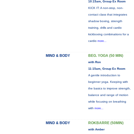
10:15am, Group Ex Room
KICK IT: A non-stop, non-
contact class that integrates
shadow boxing, strength
training, drills and cardio
kickboxing combinations for a
cardio
more...
MIND & BODY
BEG. YOGA (50 MIN)
with Ron
11:15am, Group Ex Room
A gentle introduction to
beginner yoga. Keeping with
the basics to improve strength,
balance and range of motion
while focusing on breathing
with
more...
MIND & BODY
ROKBARRE (50MIN)
with Amber