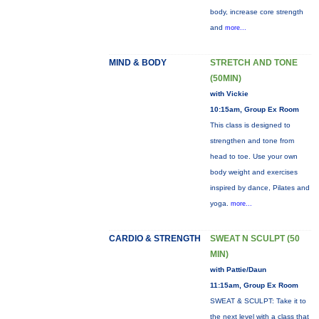
body, increase core strength
and
more...
MIND & BODY
STRETCH AND TONE
(50MIN)
with Vickie
10:15am, Group Ex Room
This class is designed to
strengthen and tone from
head to toe. Use your own
body weight and exercises
inspired by dance, Pilates and
yoga.
more...
CARDIO & STRENGTH
SWEAT N SCULPT (50
MIN)
with Pattie/Daun
11:15am, Group Ex Room
SWEAT & SCULPT: Take it to
the next level with a class that