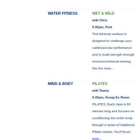
WATER FITNESS
WET & WILD
with Chris
5:30pm, Pool
This full-body workout is
designed to challenge your
cardiovascular performance
and to build strength through
endurance/interval training.
Get the
more...
MIND & BODY
PILATES
with Tawny
5:45pm, Group Ex Room
PILATES: Each class is 60
minutes long and focuses on
conditioning the entire body
through a series of traditional
Pilates moves. You’ll focus
more...