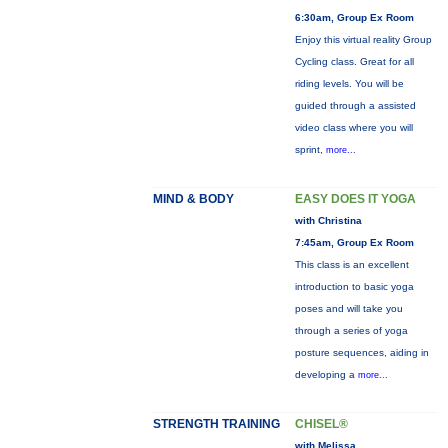
6:30am, Group Ex Room
Enjoy this virtual reality Group
Cycling class. Great for all
riding levels. You will be
guided through a assisted
video class where you will
sprint,
more...
MIND & BODY
EASY DOES IT YOGA
with Christina
7:45am, Group Ex Room
This class is an excellent
introduction to basic yoga
poses and will take you
through a series of yoga
posture sequences, aiding in
developing a
more...
STRENGTH TRAINING
CHISEL®
with Melissa