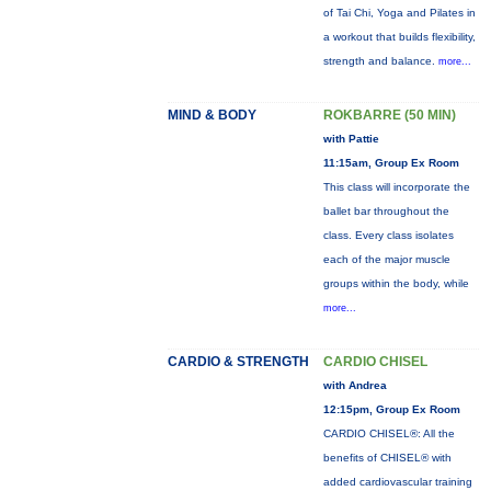
of Tai Chi, Yoga and Pilates in
a workout that builds flexibility,
strength and balance.
more...
MIND & BODY
ROKBARRE (50 MIN)
with Pattie
11:15am, Group Ex Room
This class will incorporate the
ballet bar throughout the
class. Every class isolates
each of the major muscle
groups within the body, while
more...
CARDIO & STRENGTH
CARDIO CHISEL
with Andrea
12:15pm, Group Ex Room
CARDIO CHISEL®: All the
benefits of CHISEL® with
added cardiovascular training