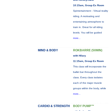
10:15am, Group Ex Room
Spintertainment - Virtual reality
riding. A motivating and
entertaining atmosphere to
train in. Great for all riding
levels. You will be guided
more...
MIND & BODY
ROKBARRE (50MIN)
with Hilary
11:15am, Group Ex Room
This class will incorporate the
ballet bar throughout the
class. Every class isolates
each of the major muscle
groups within the body, while
more...
CARDIO & STRENGTH
BODY PUMP™