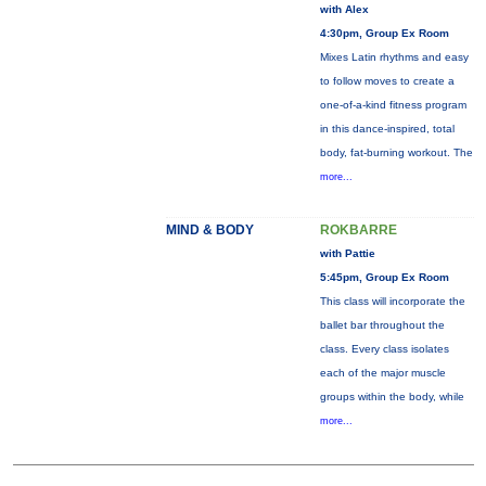
with Alex
4:30pm, Group Ex Room
Mixes Latin rhythms and easy
to follow moves to create a
one-of-a-kind fitness program
in this dance-inspired, total
body, fat-burning workout. The
more...
MIND & BODY
ROKBARRE
with Pattie
5:45pm, Group Ex Room
This class will incorporate the
ballet bar throughout the
class. Every class isolates
each of the major muscle
groups within the body, while
more...