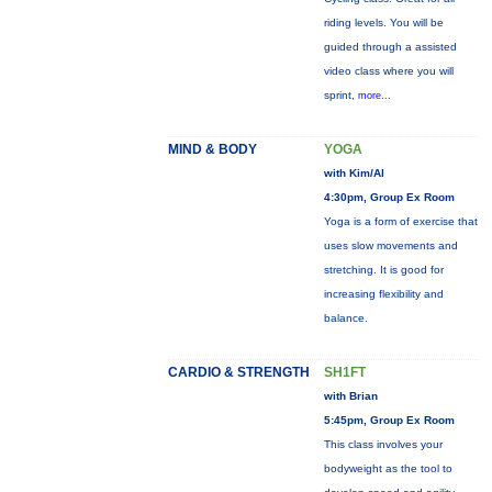
riding levels. You will be
guided through a assisted
video class where you will
sprint,
more...
MIND & BODY
YOGA
with Kim/Al
4:30pm, Group Ex Room
Yoga is a form of exercise that
uses slow movements and
stretching. It is good for
increasing flexibility and
balance.
CARDIO & STRENGTH
SH1FT
with Brian
5:45pm, Group Ex Room
This class involves your
bodyweight as the tool to