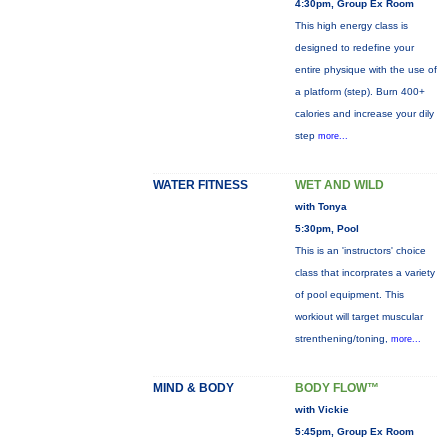
4:30pm, Group Ex Room
This high energy class is
designed to redefine your
entire physique with the use of
a platform (step). Burn 400+
calories and increase your dily
step
more...
WATER FITNESS
WET AND WILD
with Tonya
5:30pm, Pool
This is an 'instructors' choice
class that incorprates a variety
of pool equipment. This
workiout will target muscular
strenthening/toning,
more...
MIND & BODY
BODY FLOW™
with Vickie
5:45pm, Group Ex Room