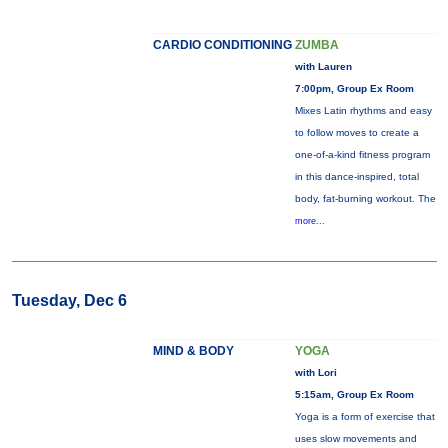
CARDIO CONDITIONING
ZUMBA
with Lauren
7:00pm, Group Ex Room
Mixes Latin rhythms and easy
to follow moves to create a
one-of-a-kind fitness program
in this dance-inspired, total
body, fat-burning workout. The
more...
Tuesday, Dec 6
MIND & BODY
YOGA
with Lori
5:15am, Group Ex Room
Yoga is a form of exercise that
uses slow movements and