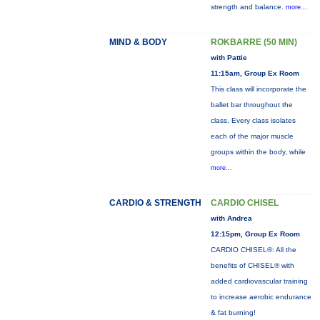
strength and balance.
more...
MIND & BODY
ROKBARRE (50 MIN)
with Pattie
11:15am, Group Ex Room
This class will incorporate the
ballet bar throughout the
class. Every class isolates
each of the major muscle
groups within the body, while
more...
CARDIO & STRENGTH
CARDIO CHISEL
with Andrea
12:15pm, Group Ex Room
CARDIO CHISEL®: All the
benefits of CHISEL® with
added cardiovascular training
to increase aerobic endurance
& fat burning!