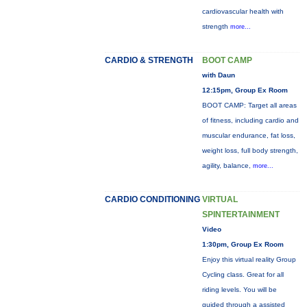
cardiovascular health with
strength
more...
CARDIO & STRENGTH
BOOT CAMP
with Daun
12:15pm, Group Ex Room
BOOT CAMP: Target all areas
of fitness, including cardio and
muscular endurance, fat loss,
weight loss, full body strength,
agility, balance,
more...
CARDIO CONDITIONING
VIRTUAL
SPINTERTAINMENT
Video
1:30pm, Group Ex Room
Enjoy this virtual reality Group
Cycling class. Great for all
riding levels. You will be
guided through a assisted