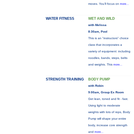
moves. You’ll focus on
more...
WATER FITNESS
WET AND WILD
with Melissa
8:30am, Pool
This is an "instructors" choice
class that incorporates a
variety of equipment: including
noodles, bands, steps, belts
and weights. This
more...
STRENGTH TRAINING
BODY PUMP
with Robin
9:00am, Group Ex Room
Get lean, toned and fit - fast.
Using light to moderate
weights with lots of reps, Body
Pump will shape your entire
body, increase core strength
and
more...