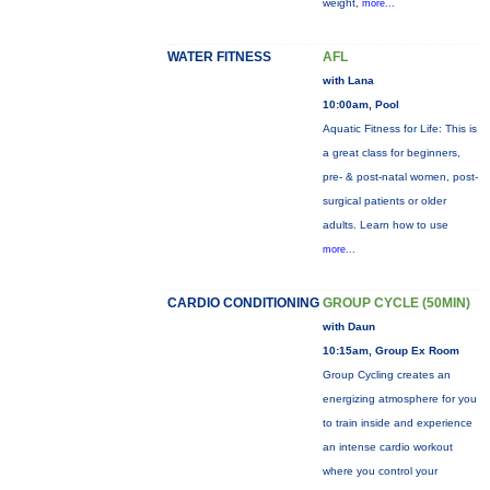
weight,
more...
WATER FITNESS
AFL
with Lana
10:00am, Pool
Aquatic Fitness for Life: This is
a great class for beginners,
pre- & post-natal women, post-
surgical patients or older
adults. Learn how to use
more...
CARDIO CONDITIONING
GROUP CYCLE (50MIN)
with Daun
10:15am, Group Ex Room
Group Cycling creates an
energizing atmosphere for you
to train inside and experience
an intense cardio workout
where you control your