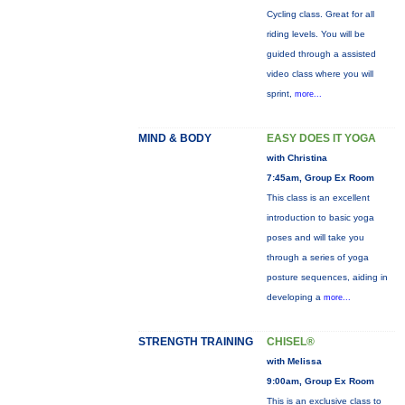
Cycling class. Great for all
riding levels. You will be
guided through a assisted
video class where you will
sprint,
more...
MIND & BODY
EASY DOES IT YOGA
with Christina
7:45am, Group Ex Room
This class is an excellent
introduction to basic yoga
poses and will take you
through a series of yoga
posture sequences, aiding in
developing a
more...
STRENGTH TRAINING
CHISEL®
with Melissa
9:00am, Group Ex Room
This is an exclusive class to