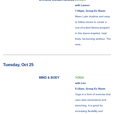
with Lauren
7:00pm, Group Ex Room
Mixes Latin rhythms and easy
to follow moves to create a
one-of-a-kind fitness program
in this dance-inspired, total
body, fat-burning workout. The
more...
Tuesday, Oct 25
MIND & BODY
YOGA
with Lori
5:15am, Group Ex Room
Yoga is a form of exercise that
uses slow movements and
stretching. It is good for
increasing flexibility and