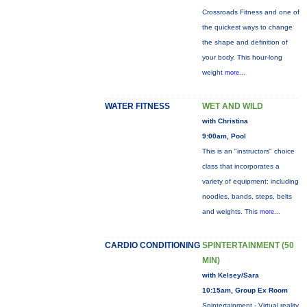
Crossroads Fitness and one of
the quickest ways to change
the shape and definition of
your body. This hour-long
weight
more...
WATER FITNESS
WET AND WILD
with Christina
9:00am, Pool
This is an "instructors" choice
class that incorporates a
variety of equipment: including
noodles, bands, steps, belts
and weights. This
more...
CARDIO CONDITIONING
SPINTERTAINMENT (50
MIN)
with Kelsey/Sara
10:15am, Group Ex Room
Spintertainment - Virtual reality