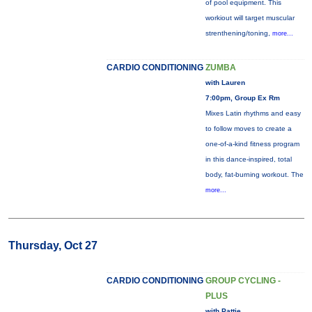
of pool equipment. This
workiout will target muscular
strenthening/toning,
more...
CARDIO CONDITIONING
ZUMBA
with Lauren
7:00pm, Group Ex Rm
Mixes Latin rhythms and easy
to follow moves to create a
one-of-a-kind fitness program
in this dance-inspired, total
body, fat-burning workout. The
more...
Thursday, Oct 27
CARDIO CONDITIONING
GROUP CYCLING -
PLUS
with Pattie