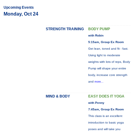
Upcoming Events
Monday, Oct 24
STRENGTH TRAINING
BODY PUMP
with Robin
5:15am, Group Ex Room
Get lean, toned and fit - fast.
Using light to moderate
weights with lots of reps, Body
Pump will shape your entire
body, increase core strength
and
more...
MIND & BODY
EASY DOES IT YOGA
with Penny
7:45am, Group Ex Room
This class is an excellent
introduction to basic yoga
poses and will take you