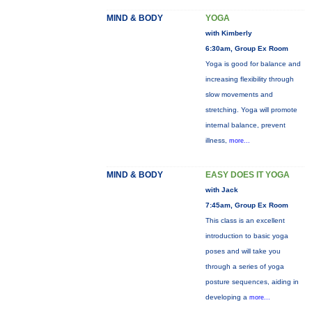
MIND & BODY
YOGA
with Kimberly
6:30am, Group Ex Room
Yoga is good for balance and
increasing flexibility through
slow movements and
stretching. Yoga will promote
internal balance, prevent
illness,
more...
MIND & BODY
EASY DOES IT YOGA
with Jack
7:45am, Group Ex Room
This class is an excellent
introduction to basic yoga
poses and will take you
through a series of yoga
posture sequences, aiding in
developing a
more...