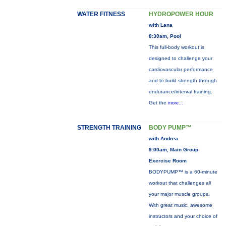
WATER FITNESS
HYDROPOWER HOUR
with Lana
8:30am, Pool
This full-body workout is
designed to challenge your
cardiovascular performance
and to build strength through
endurance/interval training.
Get the
more...
STRENGTH TRAINING
BODY PUMP™
with Andrea
9:00am, Main Group
Exercise Room
BODYPUMP™ is a 60-minute
workout that challenges all
your major muscle groups.
With great music, awesome
instructors and your choice of