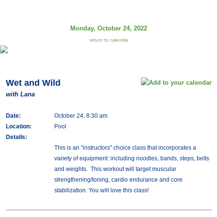
Monday, October 24, 2022
return to calendar
Wet and Wild
with Lana
Date:
October 24, 8:30 am
Location:
Pool
Details:
This is an "instructors" choice class that incorporates a
variety of equipment: including noodles, bands, steps, belts
and weights. This workout will target muscular
strengthening/toning, cardio endurance and core
stabilization. You will love this class!