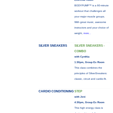
BODYPUMP™ is a 60-minute
workout that challenges all
your major muscle groups.
With great music, awesome
instructors and your choice of
weight,
more...
SILVER SNEAKERS
SILVER SNEAKERS -
COMBO
with Cynthia
1:30pm, Group Ex Room
This class combines the
principles of SilverSneakers:
classic, circuit and cardio-fit.
CARDIO CONDITIONING
STEP
with Jeni
4:30pm, Group Ex Room
This high energy class is