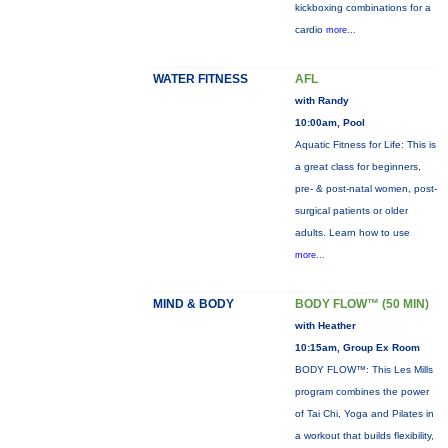
kickboxing combinations for a
cardio
more...
WATER FITNESS
AFL
with Randy
10:00am, Pool
Aquatic Fitness for Life: This is
a great class for beginners,
pre- & post-natal women, post-
surgical patients or older
adults. Learn how to use
more...
MIND & BODY
BODY FLOW™ (50 MIN)
with Heather
10:15am, Group Ex Room
BODY FLOW™: This Les Mills
program combines the power
of Tai Chi, Yoga and Pilates in
a workout that builds flexibility,