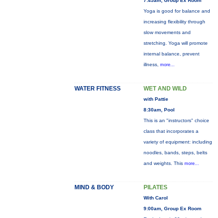
7:45am, Group Ex Room
Yoga is good for balance and
increasing flexibility through
slow movements and
stretching. Yoga will promote
internal balance, prevent
illness,
more...
WATER FITNESS
WET AND WILD
with Pattie
8:30am, Pool
This is an "instructors" choice
class that incorporates a
variety of equipment: including
noodles, bands, steps, belts
and weights. This
more...
MIND & BODY
PILATES
With Carol
9:00am, Group Ex Room