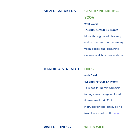
SILVER SNEAKERS
SILVER SNEAKERS -
YOGA
with Carol
1:30pm, Group Ex Room
Move through a whole-body
series of seated and standing
yoga poses and breathing
exercises. (Chair-based class)
CARDIO & STRENGTH
HIIT'S
with Jeni
4:30pm, Group Ex Room
This is a fat-burning/muscle-
toning class designed for all
fitness levels. HIIT's is an
instructor choice class, so no
two classes will be the
more...
WATER FITNESS
WET & WILD