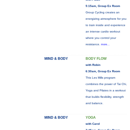
5:15am, Group Ex Room
Group Cycling creates an
energizing atmosphere for you
to train inside and experience
an intense cardio workout
where you control your
resistance.
more...
MIND & BODY
BODY FLOW
with Robin
6:30am, Group Ex Room
This Les Mills program
combines the power of Tai Chi,
Yoga and Pilates in a workout
that builds flexibility, strength
and balance.
MIND & BODY
YOGA
with Carol