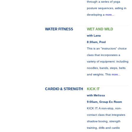
through a series of yoga
posture sequences, aiding in
developing a
more...
WATER FITNESS
WET AND WILD
with Lana
8:30am, Pool
This is an "instructors" choice
class that incorporates a
variety of equipment: including
noodles, bands, steps, belts
and weights. This
more...
CARDIO & STRENGTH
KICK IT
with Melissa
9:00am, Group Ex Room
KICK IT: A non-stop, non-
contact class that integrates
shadow boxing, strength
training, drills and cardio