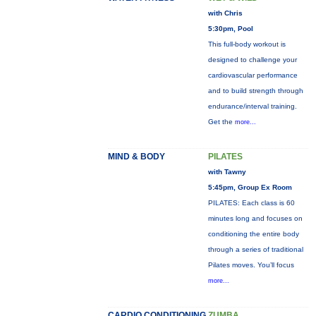
with Chris
5:30pm, Pool
This full-body workout is
designed to challenge your
cardiovascular performance
and to build strength through
endurance/interval training.
Get the
more...
MIND & BODY
PILATES
with Tawny
5:45pm, Group Ex Room
PILATES: Each class is 60
minutes long and focuses on
conditioning the entire body
through a series of traditional
Pilates moves. You’ll focus
more...
CARDIO CONDITIONING
ZUMBA