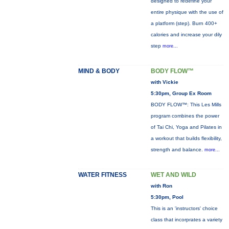
designed to redefine your
entire physique with the use of
a platform (step). Burn 400+
calories and increase your dily
step
more...
MIND & BODY
BODY FLOW™
with Vickie
5:30pm, Group Ex Room
BODY FLOW™: This Les Mills
program combines the power
of Tai Chi, Yoga and Pilates in
a workout that builds flexibility,
strength and balance.
more...
WATER FITNESS
WET AND WILD
with Ron
5:30pm, Pool
This is an 'instructors' choice
class that incorprates a variety