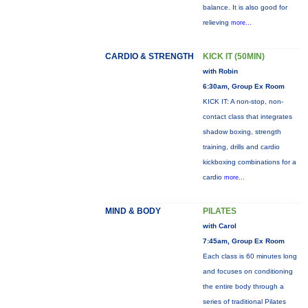
balance. It is also good for
relieving
more...
CARDIO & STRENGTH
KICK IT (50MIN)
with Robin
6:30am, Group Ex Room
KICK IT: A non-stop, non-
contact class that integrates
shadow boxing, strength
training, drills and cardio
kickboxing combinations for a
cardio
more...
MIND & BODY
PILATES
with Carol
7:45am, Group Ex Room
Each class is 60 minutes long
and focuses on conditioning
the entire body through a
series of traditional Pilates