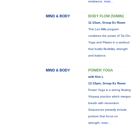
resistance.
more...
MIND & BODY
BODY FLOW (50MIN)
11:15am, Group Ex Room
This Les Mills program
combines the power of Tai Chi,
Yoga and Pilates in a workout
that builds flexibility, strength
and balance.
MIND & BODY
POWER YOGA
with Kim L
12:15pm, Group Ex Room
Power Yoga is a strong flowing
Vinyasa practice which merges
breath with movement.
Sequences primarily include
posture that focus on
strength,
more...