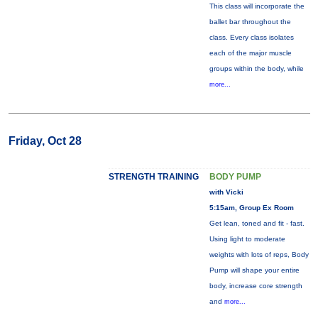
This class will incorporate the
ballet bar throughout the
class. Every class isolates
each of the major muscle
groups within the body, while
more...
Friday, Oct 28
STRENGTH TRAINING
BODY PUMP
with Vicki
5:15am, Group Ex Room
Get lean, toned and fit - fast.
Using light to moderate
weights with lots of reps, Body
Pump will shape your entire
body, increase core strength
and
more...