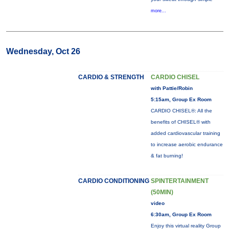
more...
Wednesday, Oct 26
CARDIO & STRENGTH
CARDIO CHISEL
with Pattie/Robin
5:15am, Group Ex Room
CARDIO CHISEL®: All the
benefits of CHISEL® with
added cardiovascular training
to increase aerobic endurance
& fat burning!
CARDIO CONDITIONING
SPINTERTAINMENT
(50MIN)
video
6:30am, Group Ex Room
Enjoy this virtual reality Group