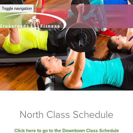
Toggle navigation
North Class Schedule
Click here to go to the Downtown Class Schedule