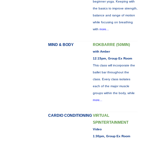
beginner yoga. Keeping with
the basics to improve strength,
balance and range of motion
while focusing on breathing
with
more...
MIND & BODY
ROKBARRE (50MIN)
with Amber
12:15pm, Group Ex Room
This class will incorporate the
ballet bar throughout the
class. Every class isolates
each of the major muscle
groups within the body, while
more...
CARDIO CONDITIONING
VIRTUAL
SPINTERTAINMENT
Video
1:30pm, Group Ex Room