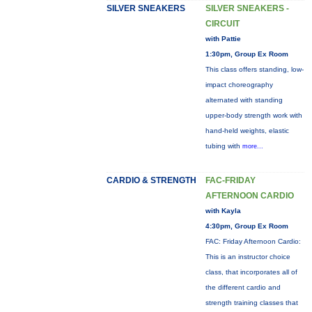
SILVER SNEAKERS
SILVER SNEAKERS -
CIRCUIT
with Pattie
1:30pm, Group Ex Room
This class offers standing, low-
impact choreography
alternated with standing
upper-body strength work with
hand-held weights, elastic
tubing with
more...
CARDIO & STRENGTH
FAC-FRIDAY
AFTERNOON CARDIO
with Kayla
4:30pm, Group Ex Room
FAC: Friday Afternoon Cardio:
This is an instructor choice
class, that incorporates all of
the different cardio and
strength training classes that