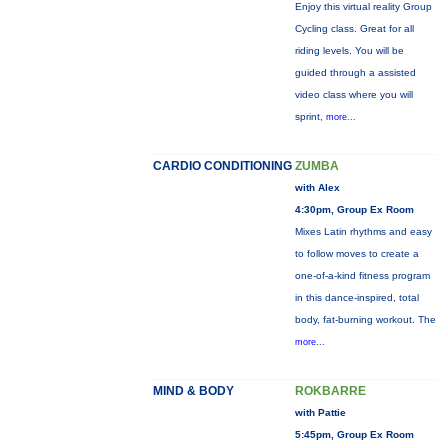
Enjoy this virtual reality Group
Cycling class. Great for all
riding levels. You will be
guided through a assisted
video class where you will
sprint,
more...
CARDIO CONDITIONING
ZUMBA
with Alex
4:30pm, Group Ex Room
Mixes Latin rhythms and easy
to follow moves to create a
one-of-a-kind fitness program
in this dance-inspired, total
body, fat-burning workout. The
more...
MIND & BODY
ROKBARRE
with Pattie
5:45pm, Group Ex Room