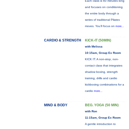
Each class is 60 minutes long
and focuses on conditioning
the entire body through a
series of traditional Pilates
moves. You’ll focus on
more...
CARDIO & STRENGTH
KICK-IT (50MIN)
with Melissa
10:15am, Group Ex Room
KICK IT: A non-stop, non-
contact class that integrates
shadow boxing, strength
training, drills and cardio
kickboxing combinations for a
cardio
more...
MIND & BODY
BEG. YOGA (50 MIN)
with Ron
11:15am, Group Ex Room
A gentle introduction to