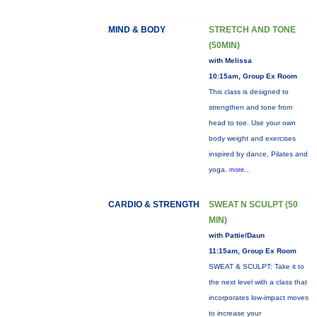
MIND & BODY
STRETCH AND TONE
(50MIN)
with Melissa
10:15am, Group Ex Room
This class is designed to
strengthen and tone from
head to toe. Use your own
body weight and exercises
inspired by dance, Pilates and
yoga.
more...
CARDIO & STRENGTH
SWEAT N SCULPT (50
MIN)
with Pattie/Daun
11:15am, Group Ex Room
SWEAT & SCULPT: Take it to
the next level with a class that
incorporates low-impact moves
to increase your