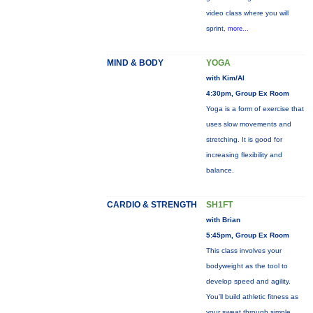
video class where you will
sprint,
more...
MIND & BODY
YOGA
with Kim/Al
4:30pm, Group Ex Room
Yoga is a form of exercise that
uses slow movements and
stretching. It is good for
increasing flexibility and
balance.
CARDIO & STRENGTH
SH1FT
with Brian
5:45pm, Group Ex Room
This class involves your
bodyweight as the tool to
develop speed and agility.
You'll build athletic fitness as
your sweat through simple