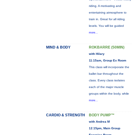
riding. A motivating and
entertaining atmosphere to
train in. Great for all riding
levels. You will be guided
more...
MIND & BODY
ROKBARRE (50MIN)
with Hilary
11:15am, Group Ex Room
This class will incorporate the
ballet bar throughout the
class. Every class isolates
each of the major muscle
groups within the body, while
more...
CARDIO & STRENGTH
BODY PUMP™
with Andrea M
12:15pm, Main Group
Exercise Room