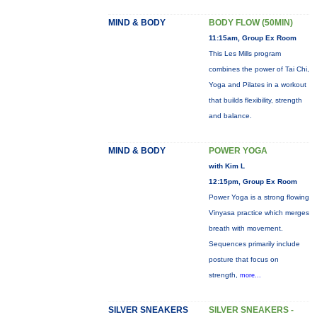
MIND & BODY
BODY FLOW (50MIN)
11:15am, Group Ex Room
This Les Mills program
combines the power of Tai Chi,
Yoga and Pilates in a workout
that builds flexibility, strength
and balance.
MIND & BODY
POWER YOGA
with Kim L
12:15pm, Group Ex Room
Power Yoga is a strong flowing
Vinyasa practice which merges
breath with movement.
Sequences primarily include
posture that focus on
strength,
more...
SILVER SNEAKERS
SILVER SNEAKERS -