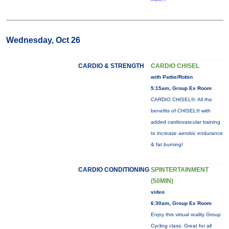
Wednesday, Oct 26
CARDIO & STRENGTH
CARDIO CHISEL
with Pattie/Robin
5:15am, Group Ex Room
CARDIO CHISEL®: All the
benefits of CHISEL® with
added cardiovascular training
to increase aerobic endurance
& fat burning!
CARDIO CONDITIONING
SPINTERTAINMENT
(50MIN)
video
6:30am, Group Ex Room
Enjoy this virtual reality Group
Cycling class. Great for all