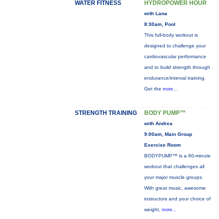
WATER FITNESS
HYDROPOWER HOUR
with Lana
8:30am, Pool
This full-body workout is
designed to challenge your
cardiovascular performance
and to build strength through
endurance/interval training.
Get the
more...
STRENGTH TRAINING
BODY PUMP™
with Andrea
9:00am, Main Group
Exercise Room
BODYPUMP™ is a 60-minute
workout that challenges all
your major muscle groups.
With great music, awesome
instructors and your choice of
weight,
more...