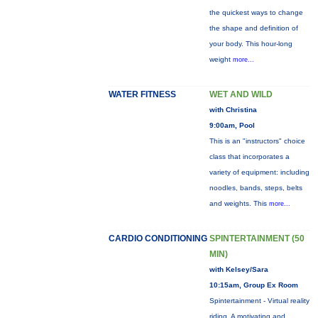
the quickest ways to change
the shape and definition of
your body. This hour-long
weight
more...
WATER FITNESS
WET AND WILD
with Christina
9:00am, Pool
This is an "instructors" choice
class that incorporates a
variety of equipment: including
noodles, bands, steps, belts
and weights. This
more...
CARDIO CONDITIONING
SPINTERTAINMENT (50
MIN)
with Kelsey/Sara
10:15am, Group Ex Room
Spintertainment - Virtual reality
riding. A motivating and