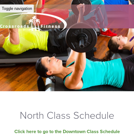
Toggle navigation
North Class Schedule
Click here to go to the Downtown Class Schedule