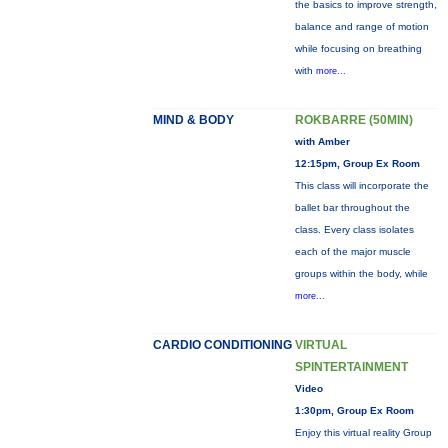
the basics to improve strength,
balance and range of motion
while focusing on breathing
with
more...
MIND & BODY
ROKBARRE (50MIN)
with Amber
12:15pm, Group Ex Room
This class will incorporate the
ballet bar throughout the
class. Every class isolates
each of the major muscle
groups within the body, while
more...
CARDIO CONDITIONING
VIRTUAL
SPINTERTAINMENT
Video
1:30pm, Group Ex Room
Enjoy this virtual reality Group