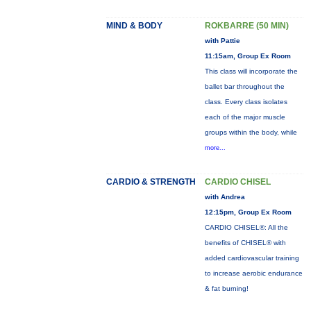
MIND & BODY
ROKBARRE (50 MIN)
with Pattie
11:15am, Group Ex Room
This class will incorporate the
ballet bar throughout the
class. Every class isolates
each of the major muscle
groups within the body, while
more...
CARDIO & STRENGTH
CARDIO CHISEL
with Andrea
12:15pm, Group Ex Room
CARDIO CHISEL®: All the
benefits of CHISEL® with
added cardiovascular training
to increase aerobic endurance
& fat burning!