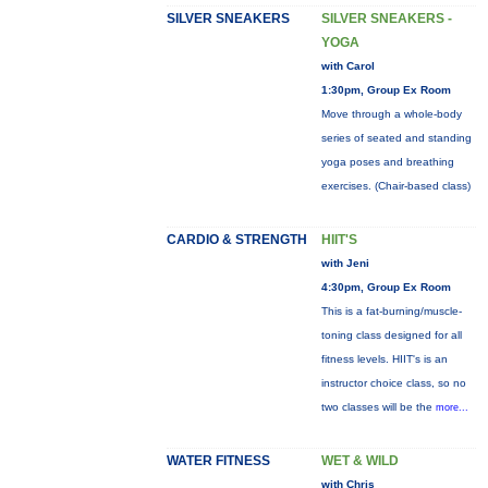
SILVER SNEAKERS
SILVER SNEAKERS -
YOGA
with Carol
1:30pm, Group Ex Room
Move through a whole-body
series of seated and standing
yoga poses and breathing
exercises. (Chair-based class)
CARDIO & STRENGTH
HIIT'S
with Jeni
4:30pm, Group Ex Room
This is a fat-burning/muscle-
toning class designed for all
fitness levels. HIIT's is an
instructor choice class, so no
two classes will be the
more...
WATER FITNESS
WET & WILD
with Chris