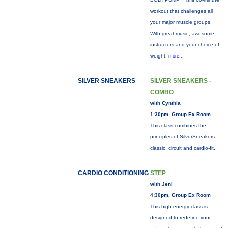
workout that challenges all
your major muscle groups.
With great music, awesome
instructors and your choice of
weight,
more...
SILVER SNEAKERS
SILVER SNEAKERS -
COMBO
with Cynthia
1:30pm, Group Ex Room
This class combines the
principles of SilverSneakers:
classic, circuit and cardio-fit.
CARDIO CONDITIONING
STEP
with Jeni
4:30pm, Group Ex Room
This high energy class is
designed to redefine your