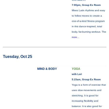
7:00pm, Group Ex Room
Mixes Latin rhythms and easy
to follow moves to create a
one-of-a-kind fitness program
in this dance-inspired, total
body, fat-burning workout. The
more...
Tuesday, Oct 25
MIND & BODY
YOGA
with Lori
5:15am, Group Ex Room
Yoga is a form of exercise that
uses slow movements and
stretching. It is good for
increasing flexibility and
balance. It is also good for