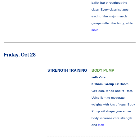
ballet bar throughout the
class. Every class isolates
each of the major muscle
groups within the body, while
more...
Friday, Oct 28
STRENGTH TRAINING
BODY PUMP
with Vicki
5:15am, Group Ex Room
Get lean, toned and fit - fast.
Using light to moderate
weights with lots of reps, Body
Pump will shape your entire
body, increase core strength
and
more...