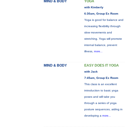
MIND & BODY
YOGA
with Kimberly
6:30am, Group Ex Room
Yoga is good for balance and
increasing flexibility through
slow movements and
stretching. Yoga will promote
internal balance, prevent
illness,
more...
MIND & BODY
EASY DOES IT YOGA
with Jack
7:45am, Group Ex Room
This class is an excellent
introduction to basic yoga
poses and will take you
through a series of yoga
posture sequences, aiding in
developing a
more...