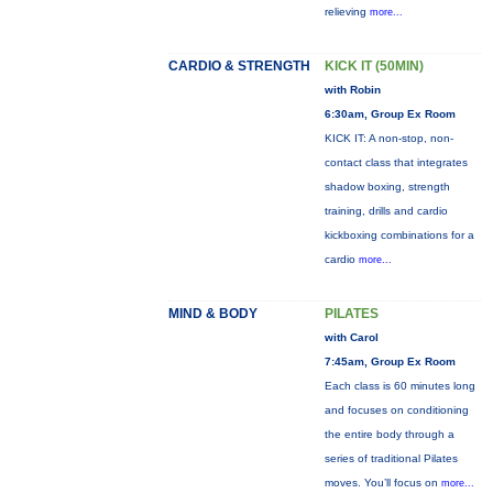
relieving
more...
CARDIO & STRENGTH
KICK IT (50MIN)
with Robin
6:30am, Group Ex Room
KICK IT: A non-stop, non-
contact class that integrates
shadow boxing, strength
training, drills and cardio
kickboxing combinations for a
cardio
more...
MIND & BODY
PILATES
with Carol
7:45am, Group Ex Room
Each class is 60 minutes long
and focuses on conditioning
the entire body through a
series of traditional Pilates
moves. You’ll focus on
more...