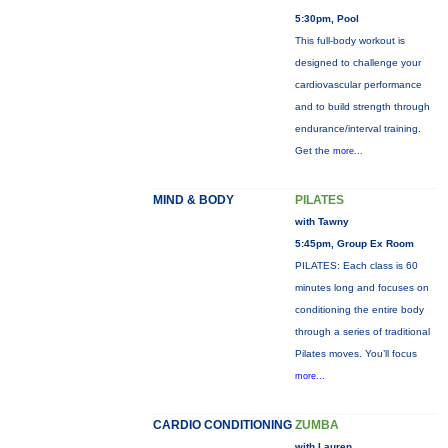
5:30pm, Pool
This full-body workout is
designed to challenge your
cardiovascular performance
and to build strength through
endurance/interval training.
Get the
more...
MIND & BODY
PILATES
with Tawny
5:45pm, Group Ex Room
PILATES: Each class is 60
minutes long and focuses on
conditioning the entire body
through a series of traditional
Pilates moves. You’ll focus
more...
CARDIO CONDITIONING
ZUMBA
with Lauren