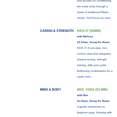
and focuses on conditioning
the entire body through a
series of traditional Pilates
moves. You’ll focus on
more...
CARDIO & STRENGTH
KICK-IT (50MIN)
with Melissa
10:15am, Group Ex Room
KICK IT: A non-stop, non-
contact class that integrates
shadow boxing, strength
training, drills and cardio
kickboxing combinations for a
cardio
more...
MIND & BODY
BEG. YOGA (50 MIN)
with Ron
11:15am, Group Ex Room
A gentle introduction to
beginner yoga. Keeping with