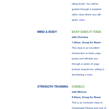
riding levels. You will be
guided through a assisted
video class where you will
sprint,
more...
MIND & BODY
EASY DOES IT YOGA
with Christina
7:45am, Group Ex Room
This class is an excellent
introduction to basic yoga
poses and will take you
through a series of yoga
posture sequences, aiding in
developing a
more...
STRENGTH TRAINING
CHISEL®
with Melissa
9:00am, Group Ex Room
This is an exclusive class to
Crossroads Fitness and one of