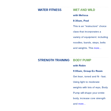
WATER FITNESS
WET AND WILD
with Melissa
8:30am, Pool
This is an "instructors" choice
class that incorporates a
variety of equipment: including
noodles, bands, steps, belts
and weights. This
more...
STRENGTH TRAINING
BODY PUMP
with Robin
9:00am, Group Ex Room
Get lean, toned and fit - fast.
Using light to moderate
weights with lots of reps, Body
Pump will shape your entire
body, increase core strength
and
more...