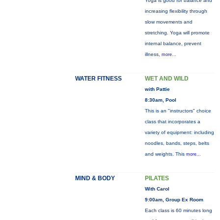
Yoga is good for balance and
increasing flexibility through
slow movements and
stretching. Yoga will promote
internal balance, prevent
illness,
more...
WATER FITNESS
WET AND WILD
with Pattie
8:30am, Pool
This is an "instructors" choice
class that incorporates a
variety of equipment: including
noodles, bands, steps, belts
and weights. This
more...
MIND & BODY
PILATES
With Carol
9:00am, Group Ex Room
Each class is 60 minutes long