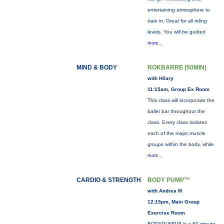
entertaining atmosphere to
train in. Great for all riding
levels. You will be guided
more...
MIND & BODY
ROKBARRE (50MIN)
with Hilary
11:15am, Group Ex Room
This class will incorporate the
ballet bar throughout the
class. Every class isolates
each of the major muscle
groups within the body, while
more...
CARDIO & STRENGTH
BODY PUMP™
with Andrea M
12:15pm, Main Group
Exercise Room
BODYPUMP™ is a 60-minute