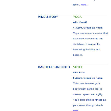
sprint,
more...
MIND & BODY
YOGA
with Kim/Al
4:30pm, Group Ex Room
Yoga is a form of exercise that
uses slow movements and
stretching. It is good for
increasing flexibility and
balance.
CARDIO & STRENGTH
SH1FT
with Brian
5:45pm, Group Ex Room
This class involves your
bodyweight as the tool to
develop speed and agility.
You'll build athletic fitness as
your sweat through simple
more...