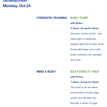
Upcoming Events
Monday, Oct 24
STRENGTH TRAINING
BODY PUMP
with Robin
5:15am, Group Ex Room
Get lean, toned and fit - fast.
Using light to moderate
weights with lots of reps, Body
Pump will shape your entire
body, increase core strength
and
more...
MIND & BODY
EASY DOES IT YOGA
with Penny
7:45am, Group Ex Room
This class is an excellent
introduction to basic yoga
poses and will take you
through a series of yoga