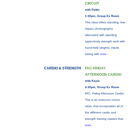
CIRCUIT
with Pattie
1:30pm, Group Ex Room
This class offers standing, low-
impact choreography
alternated with standing
upper-body strength work with
hand-held weights, elastic
tubing with
more...
CARDIO & STRENGTH
FAC-FRIDAY
AFTERNOON CARDIO
with Kayla
4:30pm, Group Ex Room
FAC: Friday Afternoon Cardio:
This is an instructor choice
class, that incorporates all of
the different cardio and
strength training classes that
more...