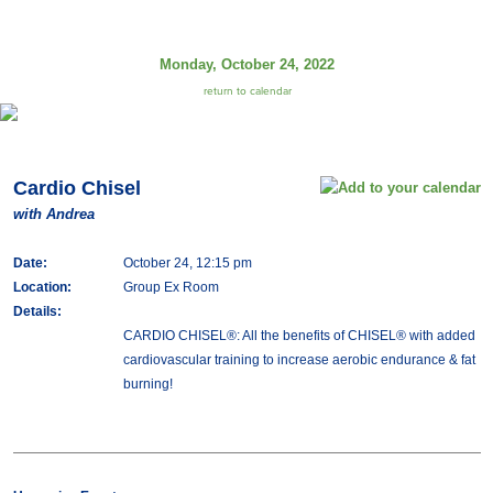
Monday, October 24, 2022
return to calendar
Cardio Chisel
with Andrea
Date:
October 24, 12:15 pm
Location:
Group Ex Room
Details:
CARDIO CHISEL®: All the benefits of CHISEL® with added
cardiovascular training to increase aerobic endurance & fat
burning!