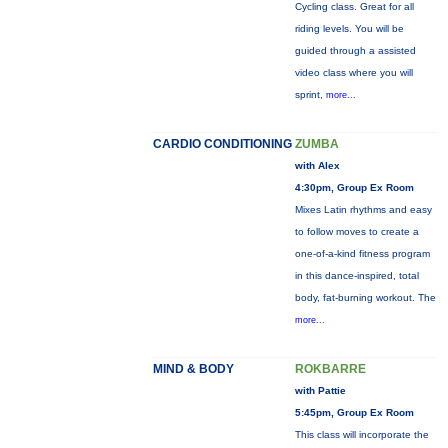
Cycling class. Great for all
riding levels. You will be
guided through a assisted
video class where you will
sprint,
more...
CARDIO CONDITIONING
ZUMBA
with Alex
4:30pm, Group Ex Room
Mixes Latin rhythms and easy
to follow moves to create a
one-of-a-kind fitness program
in this dance-inspired, total
body, fat-burning workout. The
more...
MIND & BODY
ROKBARRE
with Pattie
5:45pm, Group Ex Room
This class will incorporate the