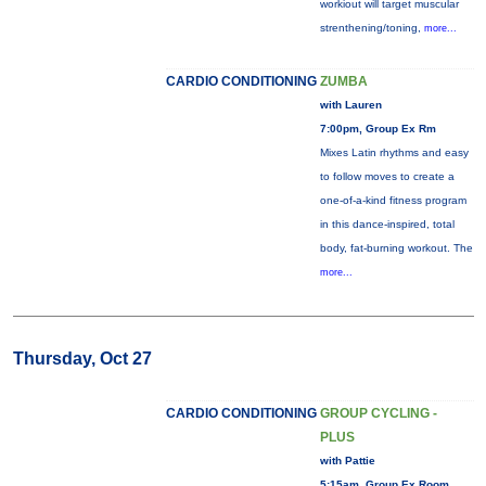
workiout will target muscular
strenthening/toning,
more...
CARDIO CONDITIONING
ZUMBA
with Lauren
7:00pm, Group Ex Rm
Mixes Latin rhythms and easy
to follow moves to create a
one-of-a-kind fitness program
in this dance-inspired, total
body, fat-burning workout. The
more...
Thursday, Oct 27
CARDIO CONDITIONING
GROUP CYCLING -
PLUS
with Pattie
5:15am, Group Ex Room