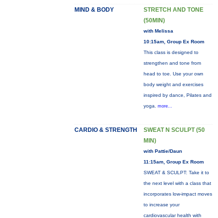
MIND & BODY
STRETCH AND TONE
(50MIN)
with Melissa
10:15am, Group Ex Room
This class is designed to
strengthen and tone from
head to toe. Use your own
body weight and exercises
inspired by dance, Pilates and
yoga.
more...
CARDIO & STRENGTH
SWEAT N SCULPT (50
MIN)
with Pattie/Daun
11:15am, Group Ex Room
SWEAT & SCULPT: Take it to
the next level with a class that
incorporates low-impact moves
to increase your
cardiovascular health with