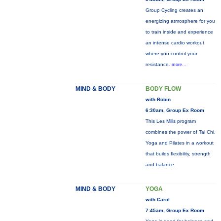
Group Cycling creates an
energizing atmosphere for you
to train inside and experience
an intense cardio workout
where you control your
resistance.
more...
MIND & BODY
BODY FLOW
with Robin
6:30am, Group Ex Room
This Les Mills program
combines the power of Tai Chi,
Yoga and Pilates in a workout
that builds flexibility, strength
and balance.
MIND & BODY
YOGA
with Carol
7:45am, Group Ex Room