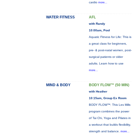
cardio
more...
WATER FITNESS
AFL
with Randy
10:00am, Pool
Aquatic Fitness for Life: This is
a great class for beginners,
pre- & post-natal women, post-
surgical patients or older
adults. Learn how to use
more...
MIND & BODY
BODY FLOW™ (50 MIN)
with Heather
10:15am, Group Ex Room
BODY FLOW™: This Les Mills
program combines the power
of Tai Chi, Yoga and Pilates in
a workout that builds flexibility,
strength and balance.
more...