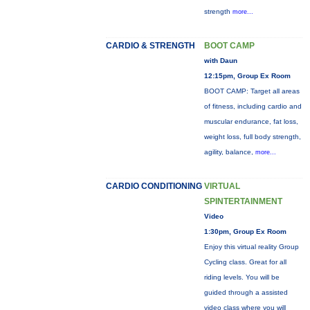
strength
more...
CARDIO & STRENGTH
BOOT CAMP
with Daun
12:15pm, Group Ex Room
BOOT CAMP: Target all areas
of fitness, including cardio and
muscular endurance, fat loss,
weight loss, full body strength,
agility, balance,
more...
CARDIO CONDITIONING
VIRTUAL
SPINTERTAINMENT
Video
1:30pm, Group Ex Room
Enjoy this virtual reality Group
Cycling class. Great for all
riding levels. You will be
guided through a assisted
video class where you will