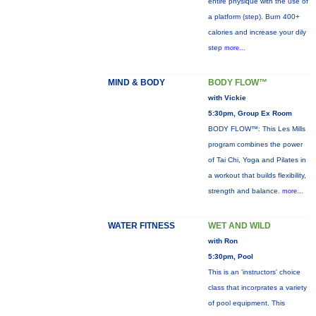
entire physique with the use of
a platform (step). Burn 400+
calories and increase your dily
step
more...
MIND & BODY
BODY FLOW™
with Vickie
5:30pm, Group Ex Room
BODY FLOW™: This Les Mills
program combines the power
of Tai Chi, Yoga and Pilates in
a workout that builds flexibility,
strength and balance.
more...
WATER FITNESS
WET AND WILD
with Ron
5:30pm, Pool
This is an 'instructors' choice
class that incorprates a variety
of pool equipment. This