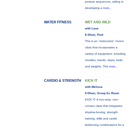
posture sequences, aiding in
developing a
more...
WATER FITNESS
WET AND WILD
with Lana
8:30am, Pool
This is an "instructors" choice
class that incorporates a
variety of equipment: including
noodles, bands, steps, belts
and weights. This
more...
CARDIO & STRENGTH
KICK IT
with Melissa
9:00am, Group Ex Room
KICK IT: A non-stop, non-
contact class that integrates
shadow boxing, strength
training, drills and cardio
kickboxing combinations for a