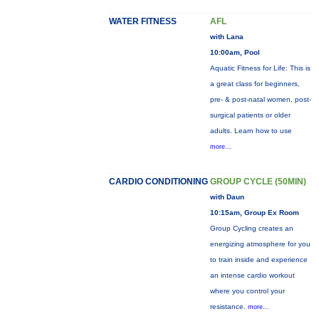
WATER FITNESS
AFL
with Lana
10:00am, Pool
Aquatic Fitness for Life: This is
a great class for beginners,
pre- & post-natal women, post-
surgical patients or older
adults. Learn how to use
more...
CARDIO CONDITIONING
GROUP CYCLE (50MIN)
with Daun
10:15am, Group Ex Room
Group Cycling creates an
energizing atmosphere for you
to train inside and experience
an intense cardio workout
where you control your
resistance.
more...