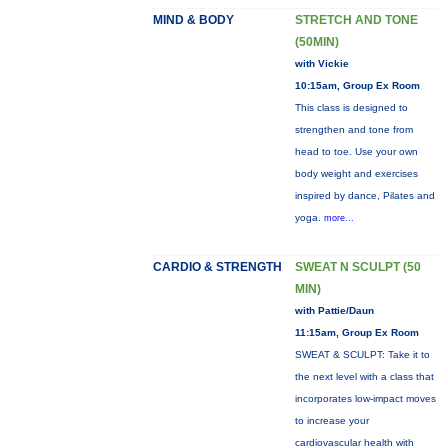
MIND & BODY
STRETCH AND TONE
(50MIN)
with Vickie
10:15am, Group Ex Room
This class is designed to
strengthen and tone from
head to toe. Use your own
body weight and exercises
inspired by dance, Pilates and
yoga.
more...
CARDIO & STRENGTH
SWEAT N SCULPT (50
MIN)
with Pattie/Daun
11:15am, Group Ex Room
SWEAT & SCULPT: Take it to
the next level with a class that
incorporates low-impact moves
to increase your
cardiovascular health with