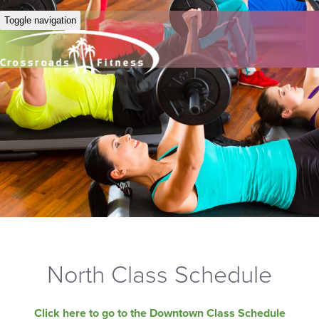
Toggle navigation
North Class Schedule
Click here to go to the Downtown Class Schedule