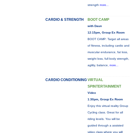
strength
more...
CARDIO & STRENGTH
BOOT CAMP
with Daun
12:15pm, Group Ex Room
BOOT CAMP: Target all areas
of fitness, including cardio and
muscular endurance, fat loss,
weight loss, full body strength,
agility, balance,
more...
CARDIO CONDITIONING
VIRTUAL
SPINTERTAINMENT
Video
1:30pm, Group Ex Room
Enjoy this virtual reality Group
Cycling class. Great for all
riding levels. You will be
guided through a assisted
video class where you will