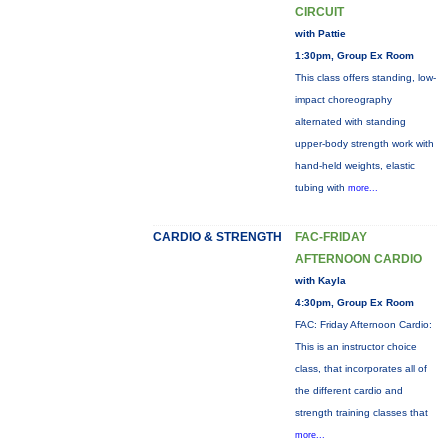
CIRCUIT
with Pattie
1:30pm, Group Ex Room
This class offers standing, low-
impact choreography
alternated with standing
upper-body strength work with
hand-held weights, elastic
tubing with
more...
CARDIO & STRENGTH
FAC-FRIDAY
AFTERNOON CARDIO
with Kayla
4:30pm, Group Ex Room
FAC: Friday Afternoon Cardio:
This is an instructor choice
class, that incorporates all of
the different cardio and
strength training classes that
more...