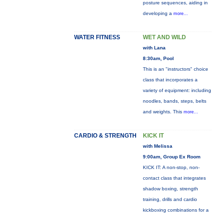
posture sequences, aiding in
developing a
more...
WATER FITNESS
WET AND WILD
with Lana
8:30am, Pool
This is an "instructors" choice
class that incorporates a
variety of equipment: including
noodles, bands, steps, belts
and weights. This
more...
CARDIO & STRENGTH
KICK IT
with Melissa
9:00am, Group Ex Room
KICK IT: A non-stop, non-
contact class that integrates
shadow boxing, strength
training, drills and cardio
kickboxing combinations for a