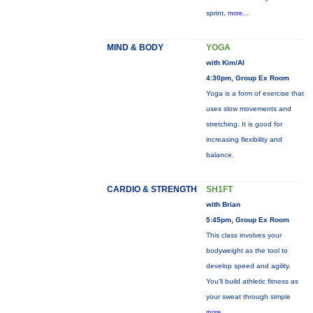
sprint,
more...
MIND & BODY
YOGA
with Kim/Al
4:30pm, Group Ex Room
Yoga is a form of exercise that
uses slow movements and
stretching. It is good for
increasing flexibility and
balance.
CARDIO & STRENGTH
SH1FT
with Brian
5:45pm, Group Ex Room
This class involves your
bodyweight as the tool to
develop speed and agility.
You'll build athletic fitness as
your sweat through simple
more...