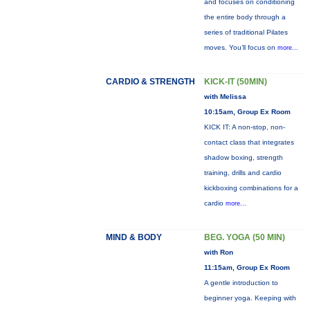
and focuses on conditioning
the entire body through a
series of traditional Pilates
moves. You’ll focus on
more...
CARDIO & STRENGTH
KICK-IT (50MIN)
with Melissa
10:15am, Group Ex Room
KICK IT: A non-stop, non-
contact class that integrates
shadow boxing, strength
training, drills and cardio
kickboxing combinations for a
cardio
more...
MIND & BODY
BEG. YOGA (50 MIN)
with Ron
11:15am, Group Ex Room
A gentle introduction to
beginner yoga. Keeping with