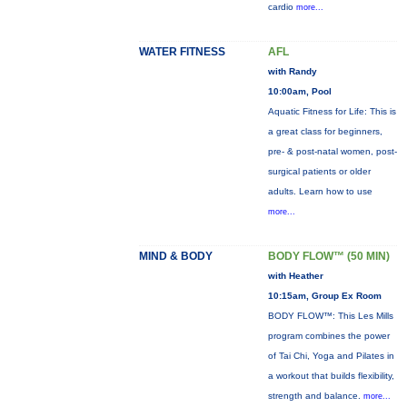
cardio
more...
WATER FITNESS
AFL
with Randy
10:00am, Pool
Aquatic Fitness for Life: This is
a great class for beginners,
pre- & post-natal women, post-
surgical patients or older
adults. Learn how to use
more...
MIND & BODY
BODY FLOW™ (50 MIN)
with Heather
10:15am, Group Ex Room
BODY FLOW™: This Les Mills
program combines the power
of Tai Chi, Yoga and Pilates in
a workout that builds flexibility,
strength and balance.
more...