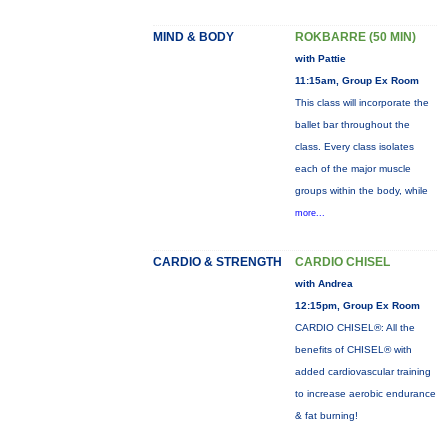
MIND & BODY
ROKBARRE (50 MIN)
with Pattie
11:15am, Group Ex Room
This class will incorporate the
ballet bar throughout the
class. Every class isolates
each of the major muscle
groups within the body, while
more...
CARDIO & STRENGTH
CARDIO CHISEL
with Andrea
12:15pm, Group Ex Room
CARDIO CHISEL®: All the
benefits of CHISEL® with
added cardiovascular training
to increase aerobic endurance
& fat burning!