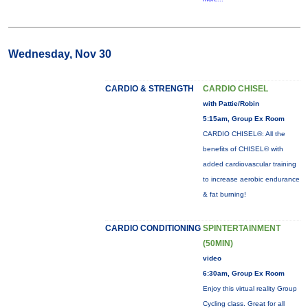
Wednesday, Nov 30
CARDIO & STRENGTH
CARDIO CHISEL
with Pattie/Robin
5:15am, Group Ex Room
CARDIO CHISEL®: All the
benefits of CHISEL® with
added cardiovascular training
to increase aerobic endurance
& fat burning!
CARDIO CONDITIONING
SPINTERTAINMENT
(50MIN)
video
6:30am, Group Ex Room
Enjoy this virtual reality Group
Cycling class. Great for all