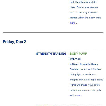
ballet bar throughout the
class. Every class isolates
each of the major muscle
groups within the body, while
more...
Friday, Dec 2
STRENGTH TRAINING
BODY PUMP
with Vicki
5:15am, Group Ex Room
Get lean, toned and fit - fast.
Using light to moderate
weights with lots of reps, Body
Pump will shape your entire
body, increase core strength
and
more...