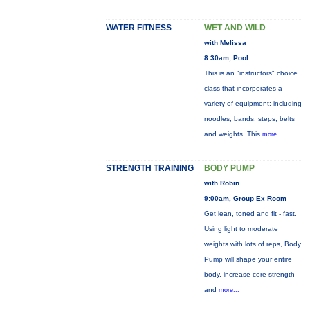
WATER FITNESS
WET AND WILD
with Melissa
8:30am, Pool
This is an "instructors" choice
class that incorporates a
variety of equipment: including
noodles, bands, steps, belts
and weights. This
more...
STRENGTH TRAINING
BODY PUMP
with Robin
9:00am, Group Ex Room
Get lean, toned and fit - fast.
Using light to moderate
weights with lots of reps, Body
Pump will shape your entire
body, increase core strength
and
more...