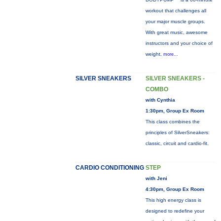
workout that challenges all
your major muscle groups.
With great music, awesome
instructors and your choice of
weight,
more...
SILVER SNEAKERS
SILVER SNEAKERS -
COMBO
with Cynthia
1:30pm, Group Ex Room
This class combines the
principles of SilverSneakers:
classic, circuit and cardio-fit.
CARDIO CONDITIONING
STEP
with Jeni
4:30pm, Group Ex Room
This high energy class is
designed to redefine your