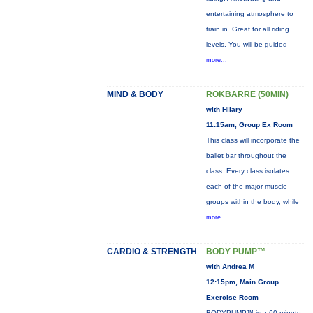
entertaining atmosphere to
train in. Great for all riding
levels. You will be guided
more...
MIND & BODY
ROKBARRE (50MIN)
with Hilary
11:15am, Group Ex Room
This class will incorporate the
ballet bar throughout the
class. Every class isolates
each of the major muscle
groups within the body, while
more...
CARDIO & STRENGTH
BODY PUMP™
with Andrea M
12:15pm, Main Group
Exercise Room
BODYPUMP™ is a 60-minute