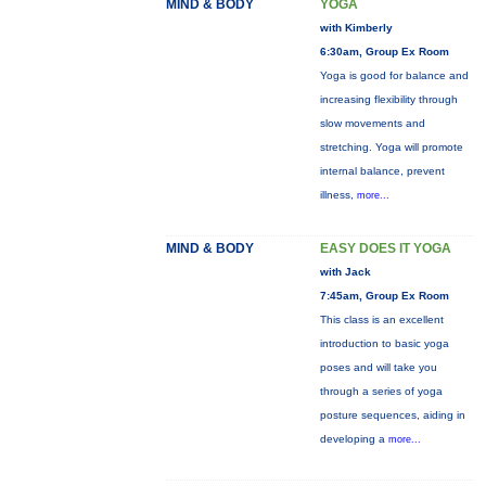
MIND & BODY
YOGA
with Kimberly
6:30am, Group Ex Room
Yoga is good for balance and
increasing flexibility through
slow movements and
stretching. Yoga will promote
internal balance, prevent
illness,
more...
MIND & BODY
EASY DOES IT YOGA
with Jack
7:45am, Group Ex Room
This class is an excellent
introduction to basic yoga
poses and will take you
through a series of yoga
posture sequences, aiding in
developing a
more...