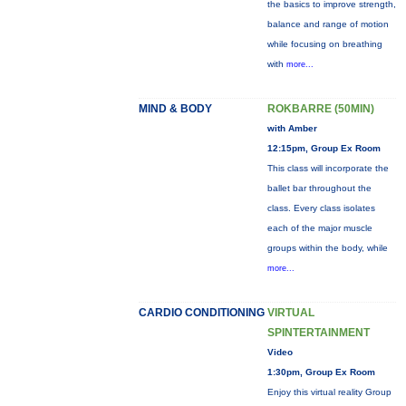
the basics to improve strength,
balance and range of motion
while focusing on breathing
with
more...
MIND & BODY
ROKBARRE (50MIN)
with Amber
12:15pm, Group Ex Room
This class will incorporate the
ballet bar throughout the
class. Every class isolates
each of the major muscle
groups within the body, while
more...
CARDIO CONDITIONING
VIRTUAL
SPINTERTAINMENT
Video
1:30pm, Group Ex Room
Enjoy this virtual reality Group