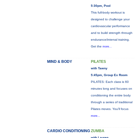
5:30pm, Pool
This full-body workout is
designed to challenge your
cardiovascular performance
and to build strength through
endurance/interval training.
Get the
more...
MIND & BODY
PILATES
with Tawny
5:45pm, Group Ex Room
PILATES: Each class is 60
minutes long and focuses on
conditioning the entire body
through a series of traditional
Pilates moves. You’ll focus
more...
CARDIO CONDITIONING
ZUMBA
with Lauren