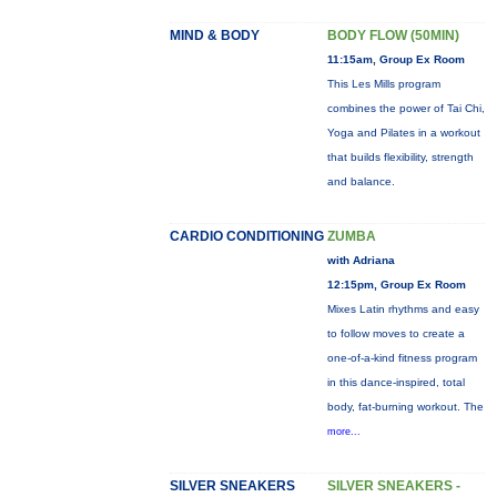
MIND & BODY
BODY FLOW (50MIN)
11:15am, Group Ex Room
This Les Mills program
combines the power of Tai Chi,
Yoga and Pilates in a workout
that builds flexibility, strength
and balance.
CARDIO CONDITIONING
ZUMBA
with Adriana
12:15pm, Group Ex Room
Mixes Latin rhythms and easy
to follow moves to create a
one-of-a-kind fitness program
in this dance-inspired, total
body, fat-burning workout. The
more...
SILVER SNEAKERS
SILVER SNEAKERS -