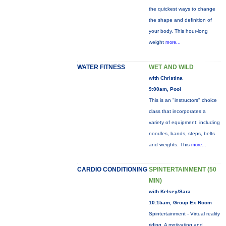
the quickest ways to change
the shape and definition of
your body. This hour-long
weight
more...
WATER FITNESS
WET AND WILD
with Christina
9:00am, Pool
This is an "instructors" choice
class that incorporates a
variety of equipment: including
noodles, bands, steps, belts
and weights. This
more...
CARDIO CONDITIONING
SPINTERTAINMENT (50
MIN)
with Kelsey/Sara
10:15am, Group Ex Room
Spintertainment - Virtual reality
riding. A motivating and