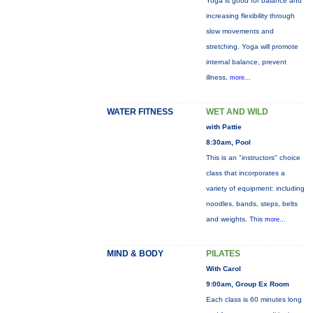
Yoga is good for balance and
increasing flexibility through
slow movements and
stretching. Yoga will promote
internal balance, prevent
illness,
more...
WATER FITNESS
WET AND WILD
with Pattie
8:30am, Pool
This is an "instructors" choice
class that incorporates a
variety of equipment: including
noodles, bands, steps, belts
and weights. This
more...
MIND & BODY
PILATES
With Carol
9:00am, Group Ex Room
Each class is 60 minutes long