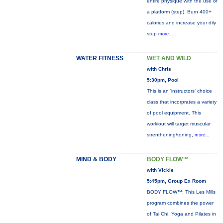
entire physique with the use of
a platform (step). Burn 400+
calories and increase your dily
step
more...
WATER FITNESS
WET AND WILD
with Chris
5:30pm, Pool
This is an 'instructors' choice
class that incorprates a variety
of pool equipment. This
workiout will target muscular
strenthening/toning,
more...
MIND & BODY
BODY FLOW™
with Vickie
5:45pm, Group Ex Room
BODY FLOW™: This Les Mills
program combines the power
of Tai Chi, Yoga and Pilates in