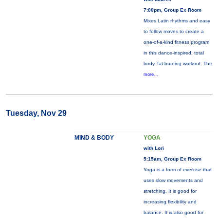
7:00pm, Group Ex Room
Mixes Latin rhythms and easy
to follow moves to create a
one-of-a-kind fitness program
in this dance-inspired, total
body, fat-burning workout. The
more...
Tuesday, Nov 29
MIND & BODY
YOGA
with Lori
5:15am, Group Ex Room
Yoga is a form of exercise that
uses slow movements and
stretching. It is good for
increasing flexibility and
balance. It is also good for