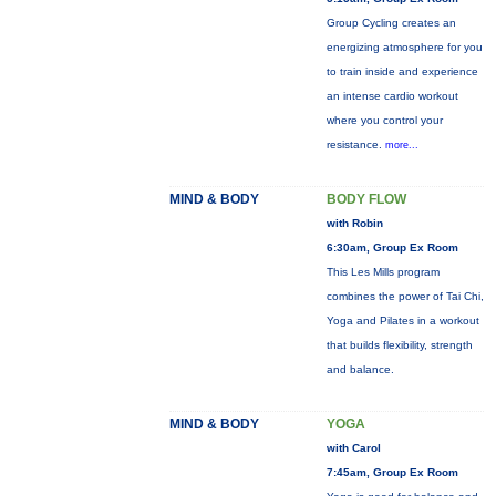
Group Cycling creates an
energizing atmosphere for you
to train inside and experience
an intense cardio workout
where you control your
resistance.
more...
MIND & BODY
BODY FLOW
with Robin
6:30am, Group Ex Room
This Les Mills program
combines the power of Tai Chi,
Yoga and Pilates in a workout
that builds flexibility, strength
and balance.
MIND & BODY
YOGA
with Carol
7:45am, Group Ex Room