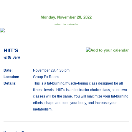
Monday, November 28, 2022
return to calendar
HIIT'S
with Jeni
Date:
November 28, 4:30 pm
Location:
Group Ex Room
Details:
This is a fat-burning/muscle-toning class designed for all
fitness levels. HIIT's is an instructor choice class, so no two
classes will be the same. You will maximize your fat-burning
efforts, shape and tone your body, and increase your
metabolism.