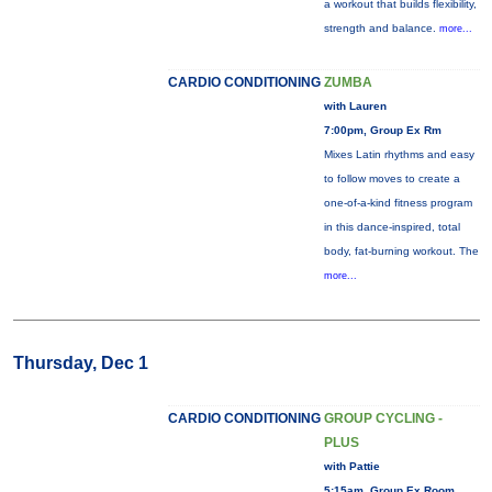
a workout that builds flexibility,
strength and balance.
more...
CARDIO CONDITIONING
ZUMBA
with Lauren
7:00pm, Group Ex Rm
Mixes Latin rhythms and easy
to follow moves to create a
one-of-a-kind fitness program
in this dance-inspired, total
body, fat-burning workout. The
more...
Thursday, Dec 1
CARDIO CONDITIONING
GROUP CYCLING -
PLUS
with Pattie
5:15am, Group Ex Room