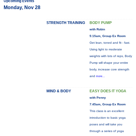
Upcoming Events
Monday, Nov 28
STRENGTH TRAINING
BODY PUMP
with Robin
5:15am, Group Ex Room
Get lean, toned and fit - fast.
Using light to moderate
weights with lots of reps, Body
Pump will shape your entire
body, increase core strength
and
more...
MIND & BODY
EASY DOES IT YOGA
with Penny
7:45am, Group Ex Room
This class is an excellent
introduction to basic yoga
poses and will take you
through a series of yoga