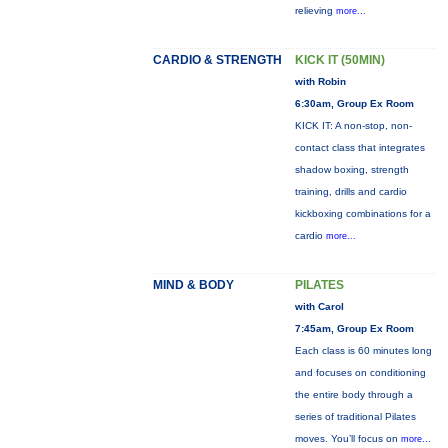
relieving
more...
CARDIO & STRENGTH
KICK IT (50MIN)
with Robin
6:30am, Group Ex Room
KICK IT: A non-stop, non-
contact class that integrates
shadow boxing, strength
training, drills and cardio
kickboxing combinations for a
cardio
more...
MIND & BODY
PILATES
with Carol
7:45am, Group Ex Room
Each class is 60 minutes long
and focuses on conditioning
the entire body through a
series of traditional Pilates
moves. You’ll focus on
more...