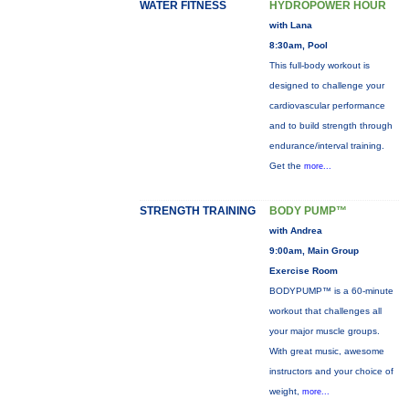
WATER FITNESS
HYDROPOWER HOUR
with Lana
8:30am, Pool
This full-body workout is
designed to challenge your
cardiovascular performance
and to build strength through
endurance/interval training.
Get the
more...
STRENGTH TRAINING
BODY PUMP™
with Andrea
9:00am, Main Group
Exercise Room
BODYPUMP™ is a 60-minute
workout that challenges all
your major muscle groups.
With great music, awesome
instructors and your choice of
weight,
more...