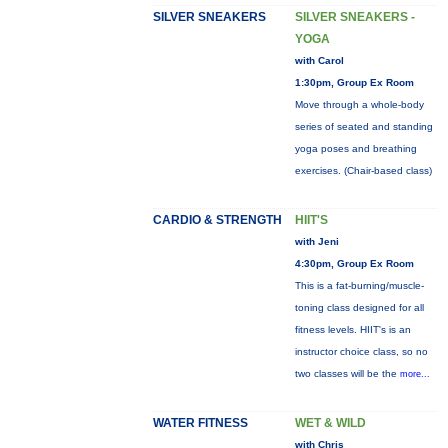
SILVER SNEAKERS
SILVER SNEAKERS -
YOGA
with Carol
1:30pm, Group Ex Room
Move through a whole-body
series of seated and standing
yoga poses and breathing
exercises. (Chair-based class)
CARDIO & STRENGTH
HIIT'S
with Jeni
4:30pm, Group Ex Room
This is a fat-burning/muscle-
toning class designed for all
fitness levels. HIIT's is an
instructor choice class, so no
two classes will be the
more...
WATER FITNESS
WET & WILD
with Chris