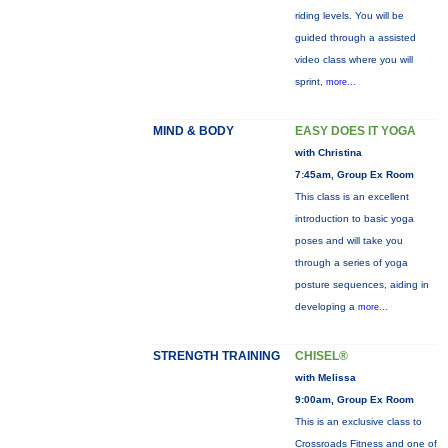
riding levels. You will be
guided through a assisted
video class where you will
sprint,
more...
MIND & BODY
EASY DOES IT YOGA
with Christina
7:45am, Group Ex Room
This class is an excellent
introduction to basic yoga
poses and will take you
through a series of yoga
posture sequences, aiding in
developing a
more...
STRENGTH TRAINING
CHISEL®
with Melissa
9:00am, Group Ex Room
This is an exclusive class to
Crossroads Fitness and one of