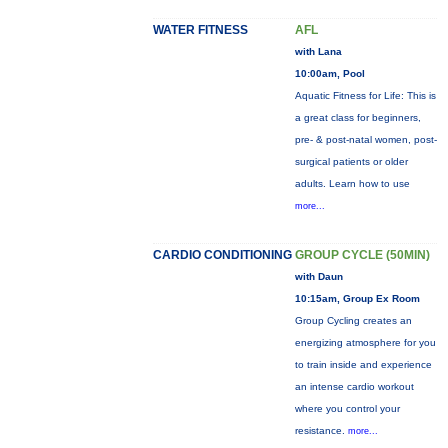
WATER FITNESS
AFL
with Lana
10:00am, Pool
Aquatic Fitness for Life: This is
a great class for beginners,
pre- & post-natal women, post-
surgical patients or older
adults. Learn how to use
more...
CARDIO CONDITIONING
GROUP CYCLE (50MIN)
with Daun
10:15am, Group Ex Room
Group Cycling creates an
energizing atmosphere for you
to train inside and experience
an intense cardio workout
where you control your
resistance.
more...