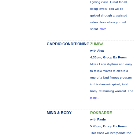
Cycling class. Great for all
riding levels. You will be
guided through a assisted
video class where you will
sprint,
more...
CARDIO CONDITIONING
ZUMBA
with Alex
4:30pm, Group Ex Room
Mixes Latin rhythms and easy
to follow moves to create a
one-of-a-kind fitness program
in this dance-inspired, total
body, fat-burning workout. The
more...
MIND & BODY
ROKBARRE
with Pattie
5:45pm, Group Ex Room
This class will incorporate the