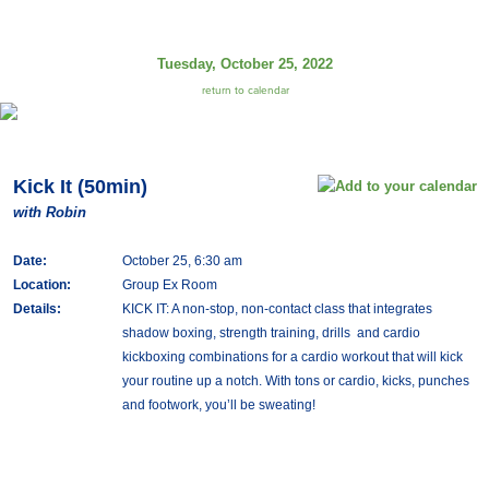
Tuesday, October 25, 2022
return to calendar
Kick It (50min)
with Robin
Date:
October 25, 6:30 am
Location:
Group Ex Room
Details:
KICK IT: A non-stop, non-contact class that integrates
shadow boxing, strength training, drills and cardio
kickboxing combinations for a cardio workout that will kick
your routine up a notch. With tons or cardio, kicks, punches
and footwork, you’ll be sweating!