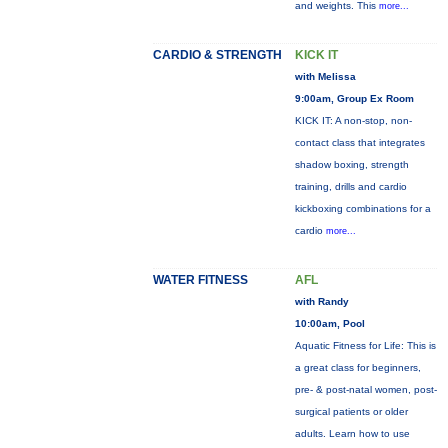
and weights. This
more...
CARDIO & STRENGTH
KICK IT
with Melissa
9:00am, Group Ex Room
KICK IT: A non-stop, non-
contact class that integrates
shadow boxing, strength
training, drills and cardio
kickboxing combinations for a
cardio
more...
WATER FITNESS
AFL
with Randy
10:00am, Pool
Aquatic Fitness for Life: This is
a great class for beginners,
pre- & post-natal women, post-
surgical patients or older
adults. Learn how to use