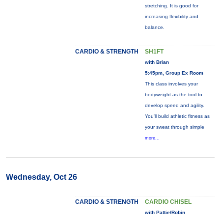
stretching. It is good for
increasing flexibility and
balance.
CARDIO & STRENGTH
SH1FT
with Brian
5:45pm, Group Ex Room
This class involves your
bodyweight as the tool to
develop speed and agility.
You'll build athletic fitness as
your sweat through simple
more...
Wednesday, Oct 26
CARDIO & STRENGTH
CARDIO CHISEL
with Pattie/Robin