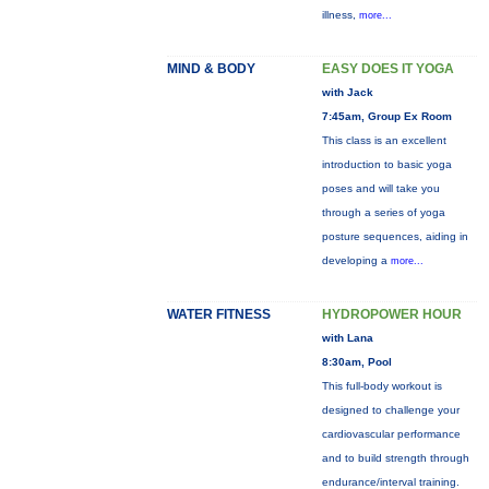
illness,
more...
MIND & BODY
EASY DOES IT YOGA
with Jack
7:45am, Group Ex Room
This class is an excellent
introduction to basic yoga
poses and will take you
through a series of yoga
posture sequences, aiding in
developing a
more...
WATER FITNESS
HYDROPOWER HOUR
with Lana
8:30am, Pool
This full-body workout is
designed to challenge your
cardiovascular performance
and to build strength through
endurance/interval training.