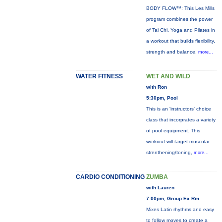
BODY FLOW™: This Les Mills
program combines the power
of Tai Chi, Yoga and Pilates in
a workout that builds flexibility,
strength and balance.
more...
WATER FITNESS
WET AND WILD
with Ron
5:30pm, Pool
This is an 'instructors' choice
class that incorprates a variety
of pool equipment. This
workiout will target muscular
strenthening/toning,
more...
CARDIO CONDITIONING
ZUMBA
with Lauren
7:00pm, Group Ex Rm
Mixes Latin rhythms and easy
to follow moves to create a