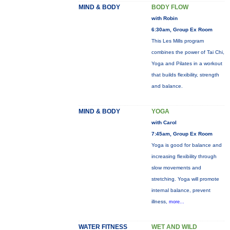
MIND & BODY
BODY FLOW
with Robin
6:30am, Group Ex Room
This Les Mills program
combines the power of Tai Chi,
Yoga and Pilates in a workout
that builds flexibility, strength
and balance.
MIND & BODY
YOGA
with Carol
7:45am, Group Ex Room
Yoga is good for balance and
increasing flexibility through
slow movements and
stretching. Yoga will promote
internal balance, prevent
illness,
more...
WATER FITNESS
WET AND WILD