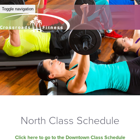
Toggle navigation
North Class Schedule
Click here to go to the Downtown Class Schedule