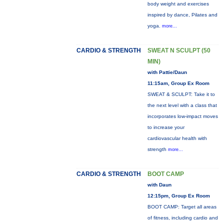
body weight and exercises
inspired by dance, Pilates and
yoga.
more...
CARDIO & STRENGTH
SWEAT N SCULPT (50
MIN)
with Pattie/Daun
11:15am, Group Ex Room
SWEAT & SCULPT: Take it to
the next level with a class that
incorporates low-impact moves
to increase your
cardiovascular health with
strength
more...
CARDIO & STRENGTH
BOOT CAMP
with Daun
12:15pm, Group Ex Room
BOOT CAMP: Target all areas
of fitness, including cardio and