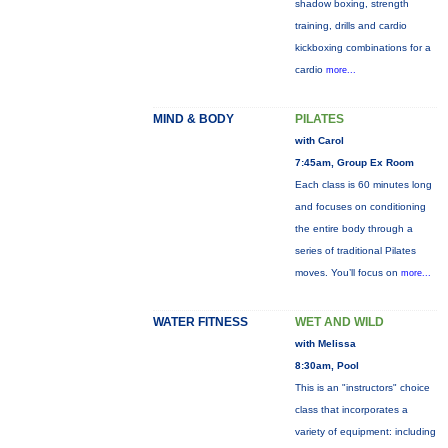
shadow boxing, strength
training, drills and cardio
kickboxing combinations for a
cardio
more...
MIND & BODY
PILATES
with Carol
7:45am, Group Ex Room
Each class is 60 minutes long
and focuses on conditioning
the entire body through a
series of traditional Pilates
moves. You’ll focus on
more...
WATER FITNESS
WET AND WILD
with Melissa
8:30am, Pool
This is an "instructors" choice
class that incorporates a
variety of equipment: including