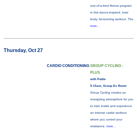
one-of-a-kind fitness program
in this dance-inspired, total
body, fat-burning workout. The
more...
Thursday, Oct 27
CARDIO CONDITIONING
GROUP CYCLING -
PLUS
with Pattie
5:15am, Group Ex Room
Group Cycling creates an
energizing atmosphere for you
to train inside and experience
an intense cardio workout
where you control your
resistance.
more...