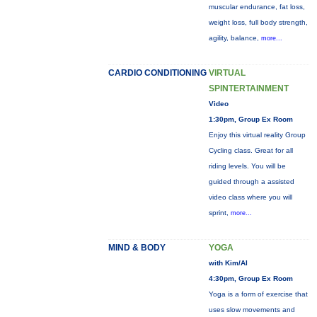
muscular endurance, fat loss,
weight loss, full body strength,
agility, balance,
more...
CARDIO CONDITIONING
VIRTUAL
SPINTERTAINMENT
Video
1:30pm, Group Ex Room
Enjoy this virtual reality Group
Cycling class. Great for all
riding levels. You will be
guided through a assisted
video class where you will
sprint,
more...
MIND & BODY
YOGA
with Kim/Al
4:30pm, Group Ex Room
Yoga is a form of exercise that
uses slow movements and