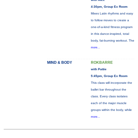
4:30pm, Group Ex Room
Mixes Latin rhythms and easy
to follow moves to create a
one-of-a-kind fitness program
in this dance-inspired, total
body, fat-burning workout. The
more...
MIND & BODY
ROKBARRE
with Pattie
5:45pm, Group Ex Room
This class will incorporate the
ballet bar throughout the
class. Every class isolates
each of the major muscle
groups within the body, while
more...