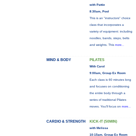
with Pattie
8:30am, Pool
This is an "instructors" choice
class that incorporates a
variety of equipment: including
noodles, bands, steps, belts
and weights. This
more...
MIND & BODY
PILATES
With Carol
9:00am, Group Ex Room
Each class is 60 minutes long
and focuses on conditioning
the entire body through a
series of traditional Pilates
moves. You’ll focus on
more...
CARDIO & STRENGTH
KICK-IT (50MIN)
with Melissa
10:15am, Group Ex Room