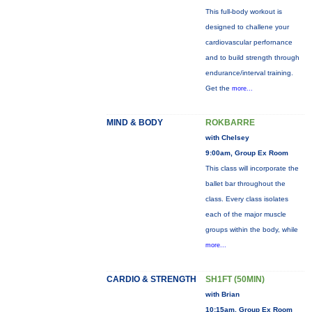
This full-body workout is
designed to challene your
cardiovascular perfornance
and to build strength through
endurance/interval training.
Get the
more...
MIND & BODY
ROKBARRE
with Chelsey
9:00am, Group Ex Room
This class will incorporate the
ballet bar throughout the
class. Every class isolates
each of the major muscle
groups within the body, while
more...
CARDIO & STRENGTH
SH1FT (50MIN)
with Brian
10:15am, Group Ex Room