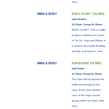
more...
MIND & BODY
BODY FLOW™ (50 MIN)
with Heather
10:15am, Group Ex Room
BODY FLOW™: This Les Mills
program combines the power
of Tai Chi, Yoga and Pilates in
a workout that builds flexibility,
strength and balance.
more...
MIND & BODY
ROKBARRE (50 MIN)
with Pattie
11:15am, Group Ex Room
This class will incorporate the
ballet bar throughout the
class. Every class isolates
each of the major muscle
groups within the body, while
more...