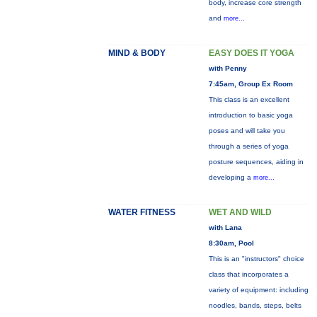
body, increase core strength
and
more...
MIND & BODY
EASY DOES IT YOGA
with Penny
7:45am, Group Ex Room
This class is an excellent
introduction to basic yoga
poses and will take you
through a series of yoga
posture sequences, aiding in
developing a
more...
WATER FITNESS
WET AND WILD
with Lana
8:30am, Pool
This is an "instructors" choice
class that incorporates a
variety of equipment: including
noodles, bands, steps, belts