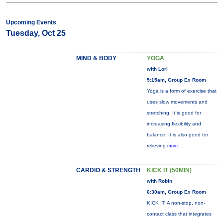
Upcoming Events
Tuesday, Oct 25
MIND & BODY
YOGA
with Lori
5:15am, Group Ex Room
Yoga is a form of exercise that
uses slow movements and
stretching. It is good for
increasing flexibility and
balance. It is also good for
relieving
more...
CARDIO & STRENGTH
KICK IT (50MIN)
with Robin
6:30am, Group Ex Room
KICK IT: A non-stop, non-
contact class that integrates