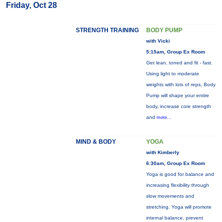
Friday, Oct 28
STRENGTH TRAINING
BODY PUMP
with Vicki
5:15am, Group Ex Room
Get lean, toned and fit - fast.
Using light to moderate
weights with lots of reps, Body
Pump will shape your entire
body, increase core strength
and
more...
MIND & BODY
YOGA
with Kimberly
6:30am, Group Ex Room
Yoga is good for balance and
increasing flexibility through
slow movements and
stretching. Yoga will promote
internal balance, prevent