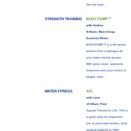
Get the
more...
STRENGTH TRAINING
BODY PUMP™
with Andrea
9:00am, Main Group
Exercise Room
BODYPUMP™ is a 60-minute
workout that challenges all
your major muscle groups.
With great music, awesome
instructors and your choice of
weight,
more...
WATER FITNESS
AFL
with Lana
10:00am, Pool
Aquatic Fitness for Life: This is
a great class for beginners,
pre- & post-natal women, post-
surgical patients or older