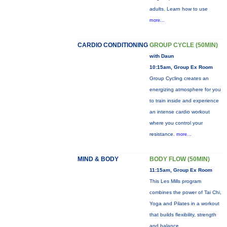
adults. Learn how to use
more...
CARDIO CONDITIONING
GROUP CYCLE (50MIN)
with Daun
10:15am, Group Ex Room
Group Cycling creates an
energizing atmosphere for you
to train inside and experience
an intense cardio workout
where you control your
resistance.
more...
MIND & BODY
BODY FLOW (50MIN)
11:15am, Group Ex Room
This Les Mills program
combines the power of Tai Chi,
Yoga and Pilates in a workout
that builds flexibility, strength
and balance.