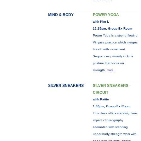
MIND & BODY
POWER YOGA
with Kim L
12:15pm, Group Ex Room
Power Yoga is a strong flowing
Vinyasa practice which merges
breath with movement.
Sequences primarily include
posture that focus on
strength,
more...
SILVER SNEAKERS
SILVER SNEAKERS -
CIRCUIT
with Pattie
1:30pm, Group Ex Room
This class offers standing, low-
impact choreography
alternated with standing
upper-body strength work with
hand-held weights, elastic