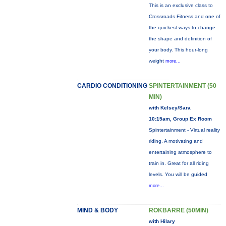
This is an exclusive class to
Crossroads Fitness and one of
the quickest ways to change
the shape and definition of
your body. This hour-long
weight
more...
CARDIO CONDITIONING
SPINTERTAINMENT (50
MIN)
with Kelsey/Sara
10:15am, Group Ex Room
Spintertainment - Virtual reality
riding. A motivating and
entertaining atmosphere to
train in. Great for all riding
levels. You will be guided
more...
MIND & BODY
ROKBARRE (50MIN)
with Hilary