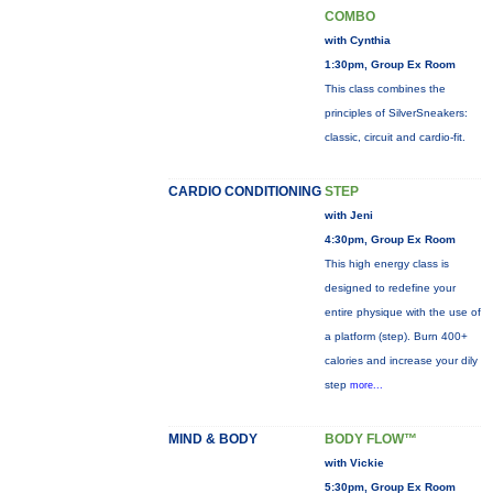
COMBO
with Cynthia
1:30pm, Group Ex Room
This class combines the
principles of SilverSneakers:
classic, circuit and cardio-fit.
CARDIO CONDITIONING
STEP
with Jeni
4:30pm, Group Ex Room
This high energy class is
designed to redefine your
entire physique with the use of
a platform (step). Burn 400+
calories and increase your dily
step
more...
MIND & BODY
BODY FLOW™
with Vickie
5:30pm, Group Ex Room