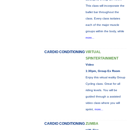
This class will incorporate the
ballet bar throughout the
class. Every class isolates
each of the major muscle
groups within the body, while
more...
CARDIO CONDITIONING
VIRTUAL
SPINTERTAINMENT
Video
1:30pm, Group Ex Room
Enjoy this virtual reality Group
Cycling class. Great for all
riding levels. You will be
guided through a assisted
video class where you will
sprint,
more...
CARDIO CONDITIONING
ZUMBA
with Alex