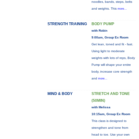
noodles, bands, steps, belts
and weights. This
more...
STRENGTH TRAINING
BODY PUMP
with Robin
9:00am, Group Ex Room
Get lean, toned and fit - fast.
Using light to moderate
weights with lots of reps, Body
Pump will shape your entire
body, increase core strength
and
more...
MIND & BODY
STRETCH AND TONE
(50MIN)
with Melissa
10:15am, Group Ex Room
This class is designed to
strengthen and tone from
head to toe. Use your own