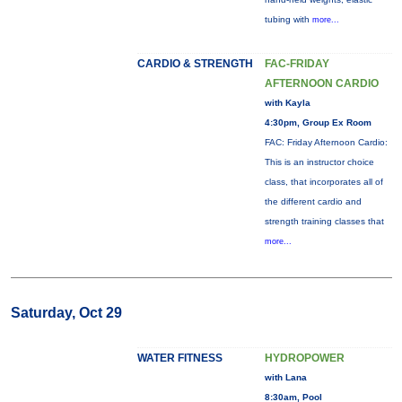
tubing with
more...
CARDIO & STRENGTH
FAC-FRIDAY
AFTERNOON CARDIO
with Kayla
4:30pm, Group Ex Room
FAC: Friday Afternoon Cardio:
This is an instructor choice
class, that incorporates all of
the different cardio and
strength training classes that
more...
Saturday, Oct 29
WATER FITNESS
HYDROPOWER
with Lana
8:30am, Pool