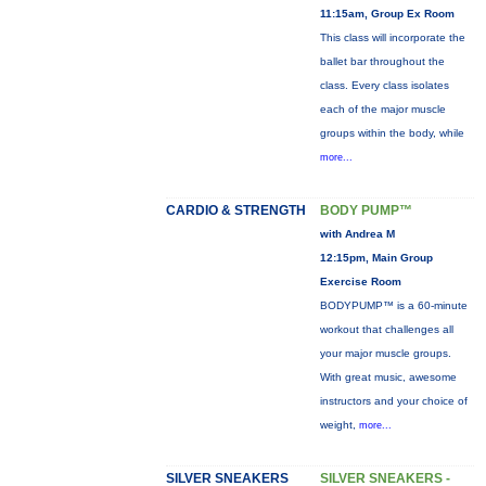
11:15am, Group Ex Room
This class will incorporate the
ballet bar throughout the
class. Every class isolates
each of the major muscle
groups within the body, while
more...
CARDIO & STRENGTH
BODY PUMP™
with Andrea M
12:15pm, Main Group
Exercise Room
BODYPUMP™ is a 60-minute
workout that challenges all
your major muscle groups.
With great music, awesome
instructors and your choice of
weight,
more...
SILVER SNEAKERS
SILVER SNEAKERS -