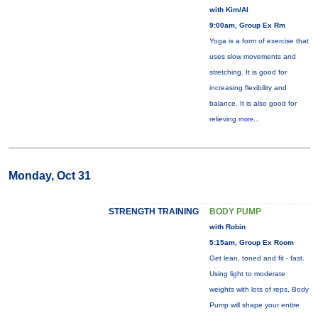
with Kim/Al
9:00am, Group Ex Rm
Yoga is a form of exercise that
uses slow movements and
stretching. It is good for
increasing flexibility and
balance. It is also good for
relieving
more...
Monday, Oct 31
STRENGTH TRAINING
BODY PUMP
with Robin
5:15am, Group Ex Room
Get lean, toned and fit - fast.
Using light to moderate
weights with lots of reps, Body
Pump will shape your entire