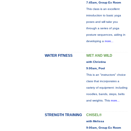
7:45am, Group Ex Room
This class is an excellent
introduction to basic yoga
poses and will take you
through a series of yoga
posture sequences, aiding in
developing a
more...
WATER FITNESS
WET AND WILD
with Christina
9:00am, Pool
This is an "instructors" choice
class that incorporates a
variety of equipment: including
noodles, bands, steps, belts
and weights. This
more...
STRENGTH TRAINING
CHISEL®
with Melissa
9:00am, Group Ex Room