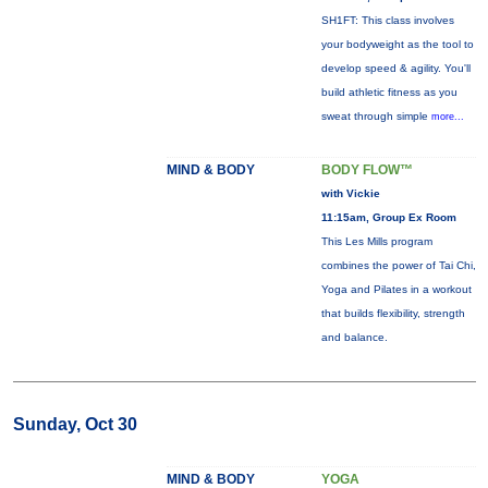
SH1FT: This class involves
your bodyweight as the tool to
develop speed & agility. You'll
build athletic fitness as you
sweat through simple
more...
MIND & BODY
BODY FLOW™
with Vickie
11:15am, Group Ex Room
This Les Mills program
combines the power of Tai Chi,
Yoga and Pilates in a workout
that builds flexibility, strength
and balance.
Sunday, Oct 30
MIND & BODY
YOGA