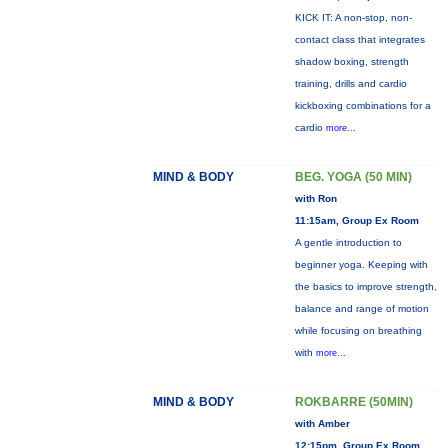
KICK IT: A non-stop, non-
contact class that integrates
shadow boxing, strength
training, drills and cardio
kickboxing combinations for a
cardio
more...
MIND & BODY
BEG. YOGA (50 MIN)
with Ron
11:15am, Group Ex Room
A gentle introduction to
beginner yoga. Keeping with
the basics to improve strength,
balance and range of motion
while focusing on breathing
with
more...
MIND & BODY
ROKBARRE (50MIN)
with Amber
12:15pm, Group Ex Room