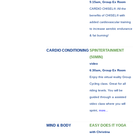
5:15am, Group Ex Room
CARDIO CHISEL®: All the
benefits of CHISEL® with
added cardiovascular training
to increase aerobic endurance
& fat burning!
CARDIO CONDITIONING
SPINTERTAINMENT
(50MIN)
video
6:30am, Group Ex Room
Enjoy this virtual reality Group
Cycling class. Great for all
riding levels. You will be
guided through a assisted
video class where you will
sprint,
more...
MIND & BODY
EASY DOES IT YOGA
with Christina