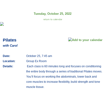
Tuesday, October 25, 2022
return to calendar
Pilates
with Carol
Date:
October 25, 7:45 am
Location:
Group Ex Room
Details:
Each class is 60 minutes long and focuses on conditioning
the entire body through a series of traditional Pilates moves.
You’ll focus on working the abdominals, lower back and
core muscles to increase flexibility, build strength and tone
muscle tissue.