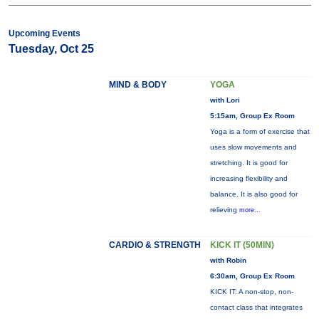
Upcoming Events
Tuesday, Oct 25
MIND & BODY
YOGA
with Lori
5:15am, Group Ex Room
Yoga is a form of exercise that
uses slow movements and
stretching. It is good for
increasing flexibility and
balance. It is also good for
relieving
more...
CARDIO & STRENGTH
KICK IT (50MIN)
with Robin
6:30am, Group Ex Room
KICK IT: A non-stop, non-
contact class that integrates