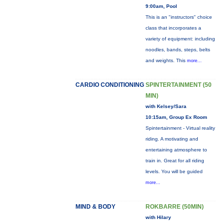
9:00am, Pool
This is an "instructors" choice
class that incorporates a
variety of equipment: including
noodles, bands, steps, belts
and weights. This
more...
CARDIO CONDITIONING
SPINTERTAINMENT (50
MIN)
with Kelsey/Sara
10:15am, Group Ex Room
Spintertainment - Virtual reality
riding. A motivating and
entertaining atmosphere to
train in. Great for all riding
levels. You will be guided
more...
MIND & BODY
ROKBARRE (50MIN)
with Hilary