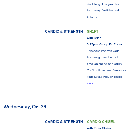
stretching. It is good for
increasing flexibility and
balance.
CARDIO & STRENGTH
SH1FT
with Brian
5:45pm, Group Ex Room
This class involves your
bodyweight as the tool to
develop speed and agility.
You'll build athletic fitness as
your sweat through simple
more...
Wednesday, Oct 26
CARDIO & STRENGTH
CARDIO CHISEL
with Pattie/Robin