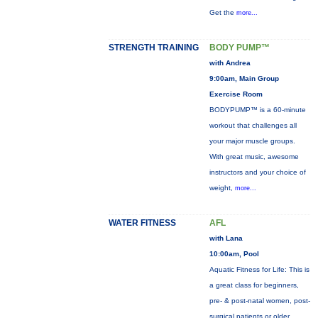
Get the
more...
STRENGTH TRAINING
BODY PUMP™
with Andrea
9:00am, Main Group
Exercise Room
BODYPUMP™ is a 60-minute
workout that challenges all
your major muscle groups.
With great music, awesome
instructors and your choice of
weight,
more...
WATER FITNESS
AFL
with Lana
10:00am, Pool
Aquatic Fitness for Life: This is
a great class for beginners,
pre- & post-natal women, post-
surgical patients or older