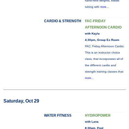
hand-held weights, elastic
tubing with
more...
CARDIO & STRENGTH
FAC-FRIDAY
AFTERNOON CARDIO
with Kayla
4:30pm, Group Ex Room
FAC: Friday Afternoon Cardio:
This is an instructor choice
class, that incorporates all of
the different cardio and
strength training classes that
more...
Saturday, Oct 29
WATER FITNESS
HYDROPOWER
with Lana
8:30am, Pool