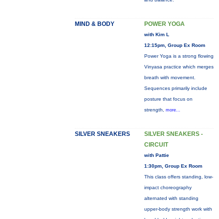
MIND & BODY
POWER YOGA
with Kim L
12:15pm, Group Ex Room
Power Yoga is a strong flowing
Vinyasa practice which merges
breath with movement.
Sequences primarily include
posture that focus on
strength,
more...
SILVER SNEAKERS
SILVER SNEAKERS -
CIRCUIT
with Pattie
1:30pm, Group Ex Room
This class offers standing, low-
impact choreography
alternated with standing
upper-body strength work with