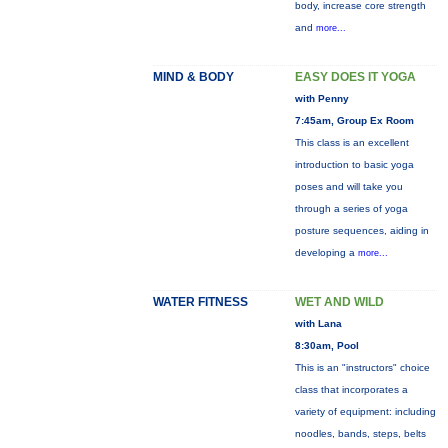
body, increase core strength
and
more...
MIND & BODY
EASY DOES IT YOGA
with Penny
7:45am, Group Ex Room
This class is an excellent
introduction to basic yoga
poses and will take you
through a series of yoga
posture sequences, aiding in
developing a
more...
WATER FITNESS
WET AND WILD
with Lana
8:30am, Pool
This is an "instructors" choice
class that incorporates a
variety of equipment: including
noodles, bands, steps, belts