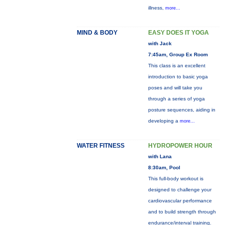
illness,
more...
MIND & BODY
EASY DOES IT YOGA
with Jack
7:45am, Group Ex Room
This class is an excellent
introduction to basic yoga
poses and will take you
through a series of yoga
posture sequences, aiding in
developing a
more...
WATER FITNESS
HYDROPOWER HOUR
with Lana
8:30am, Pool
This full-body workout is
designed to challenge your
cardiovascular performance
and to build strength through
endurance/interval training.