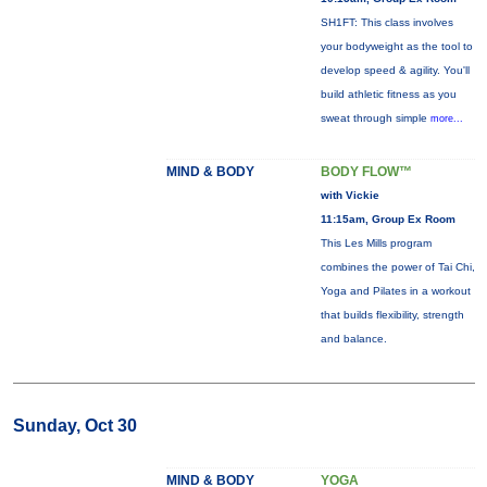
SH1FT: This class involves
your bodyweight as the tool to
develop speed & agility. You'll
build athletic fitness as you
sweat through simple
more...
MIND & BODY
BODY FLOW™
with Vickie
11:15am, Group Ex Room
This Les Mills program
combines the power of Tai Chi,
Yoga and Pilates in a workout
that builds flexibility, strength
and balance.
Sunday, Oct 30
MIND & BODY
YOGA