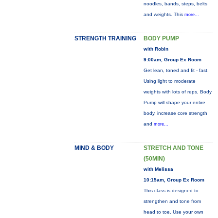
noodles, bands, steps, belts
and weights. This
more...
STRENGTH TRAINING
BODY PUMP
with Robin
9:00am, Group Ex Room
Get lean, toned and fit - fast.
Using light to moderate
weights with lots of reps, Body
Pump will shape your entire
body, increase core strength
and
more...
MIND & BODY
STRETCH AND TONE
(50MIN)
with Melissa
10:15am, Group Ex Room
This class is designed to
strengthen and tone from
head to toe. Use your own