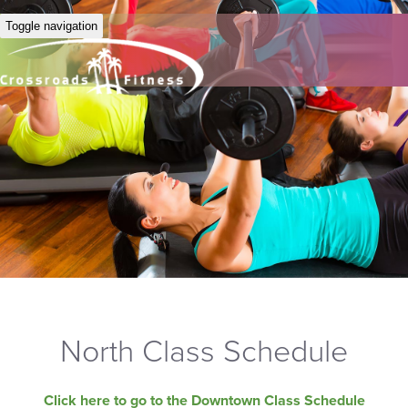
Toggle navigation
North Class Schedule
Click here to go to the Downtown Class Schedule