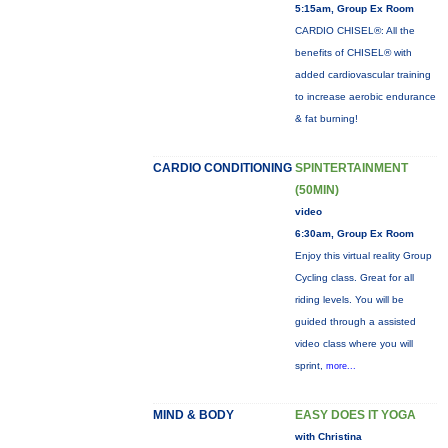
5:15am, Group Ex Room
CARDIO CHISEL®: All the
benefits of CHISEL® with
added cardiovascular training
to increase aerobic endurance
& fat burning!
CARDIO CONDITIONING
SPINTERTAINMENT
(50MIN)
video
6:30am, Group Ex Room
Enjoy this virtual reality Group
Cycling class. Great for all
riding levels. You will be
guided through a assisted
video class where you will
sprint,
more...
MIND & BODY
EASY DOES IT YOGA
with Christina