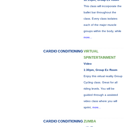
This class will incorporate the
ballet bar throughout the
class. Every class isolates
each of the major muscle
groups within the body, while
more...
CARDIO CONDITIONING
VIRTUAL
SPINTERTAINMENT
Video
1:30pm, Group Ex Room
Enjoy this virtual reality Group
Cycling class. Great for all
riding levels. You will be
guided through a assisted
video class where you will
sprint,
more...
CARDIO CONDITIONING
ZUMBA