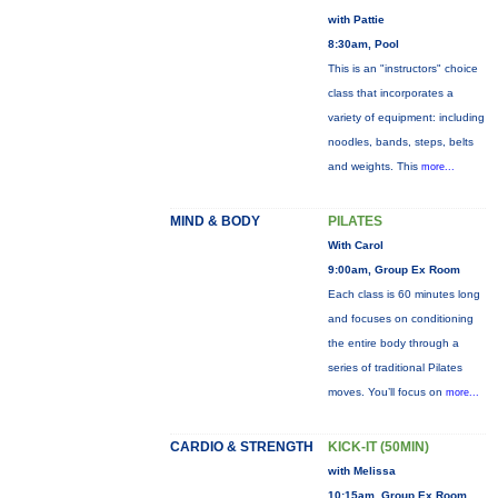
with Pattie
8:30am, Pool
This is an "instructors" choice
class that incorporates a
variety of equipment: including
noodles, bands, steps, belts
and weights. This
more...
MIND & BODY
PILATES
With Carol
9:00am, Group Ex Room
Each class is 60 minutes long
and focuses on conditioning
the entire body through a
series of traditional Pilates
moves. You’ll focus on
more...
CARDIO & STRENGTH
KICK-IT (50MIN)
with Melissa
10:15am, Group Ex Room