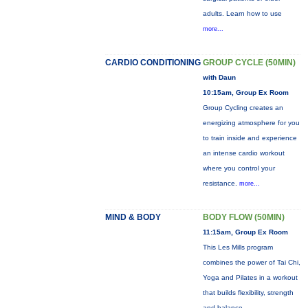
adults. Learn how to use
more...
CARDIO CONDITIONING
GROUP CYCLE (50MIN)
with Daun
10:15am, Group Ex Room
Group Cycling creates an
energizing atmosphere for you
to train inside and experience
an intense cardio workout
where you control your
resistance.
more...
MIND & BODY
BODY FLOW (50MIN)
11:15am, Group Ex Room
This Les Mills program
combines the power of Tai Chi,
Yoga and Pilates in a workout
that builds flexibility, strength
and balance.