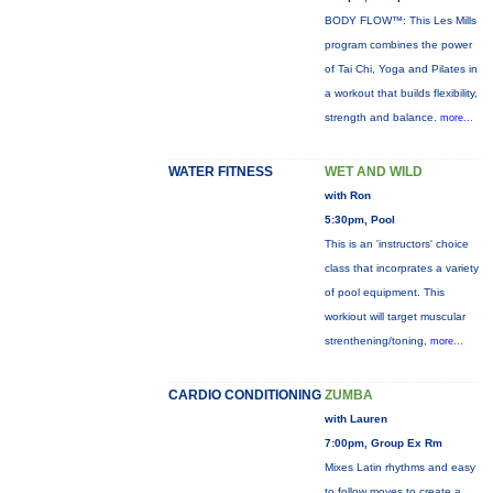
BODY FLOW™: This Les Mills
program combines the power
of Tai Chi, Yoga and Pilates in
a workout that builds flexibility,
strength and balance.
more...
WATER FITNESS
WET AND WILD
with Ron
5:30pm, Pool
This is an 'instructors' choice
class that incorprates a variety
of pool equipment. This
workiout will target muscular
strenthening/toning,
more...
CARDIO CONDITIONING
ZUMBA
with Lauren
7:00pm, Group Ex Rm
Mixes Latin rhythms and easy
to follow moves to create a