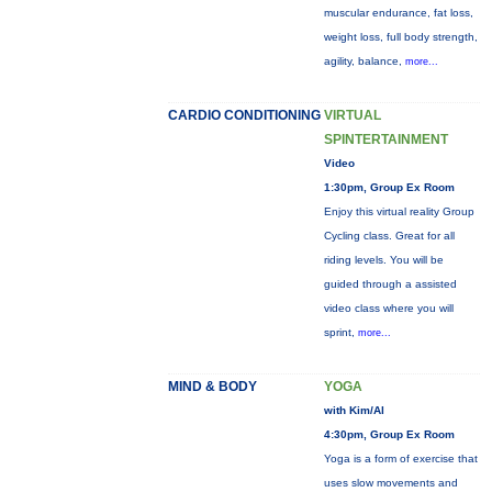
muscular endurance, fat loss,
weight loss, full body strength,
agility, balance,
more...
CARDIO CONDITIONING
VIRTUAL
SPINTERTAINMENT
Video
1:30pm, Group Ex Room
Enjoy this virtual reality Group
Cycling class. Great for all
riding levels. You will be
guided through a assisted
video class where you will
sprint,
more...
MIND & BODY
YOGA
with Kim/Al
4:30pm, Group Ex Room
Yoga is a form of exercise that
uses slow movements and