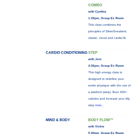
COMBO
with Cynthia
1:30pm, Group Ex Room
This class combines the
principles of SilverSneakers:
classic, circuit and cardio-fit.
CARDIO CONDITIONING
STEP
with Jeni
4:30pm, Group Ex Room
This high energy class is
designed to redefine your
entire physique with the use of
a platform (step). Burn 400+
calories and increase your dily
step
more...
MIND & BODY
BODY FLOW™
with Vickie
5:30pm, Group Ex Room