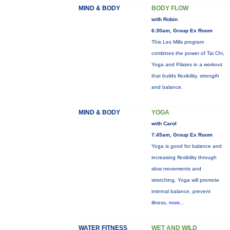
MIND & BODY
BODY FLOW
with Robin
6:30am, Group Ex Room
This Les Mills program
combines the power of Tai Chi,
Yoga and Pilates in a workout
that builds flexibility, strength
and balance.
MIND & BODY
YOGA
with Carol
7:45am, Group Ex Room
Yoga is good for balance and
increasing flexibility through
slow movements and
stretching. Yoga will promote
internal balance, prevent
illness,
more...
WATER FITNESS
WET AND WILD