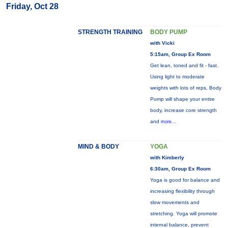
Friday, Oct 28
STRENGTH TRAINING
BODY PUMP
with Vicki
5:15am, Group Ex Room
Get lean, toned and fit - fast.
Using light to moderate
weights with lots of reps, Body
Pump will shape your entire
body, increase core strength
and
more...
MIND & BODY
YOGA
with Kimberly
6:30am, Group Ex Room
Yoga is good for balance and
increasing flexibility through
slow movements and
stretching. Yoga will promote
internal balance, prevent