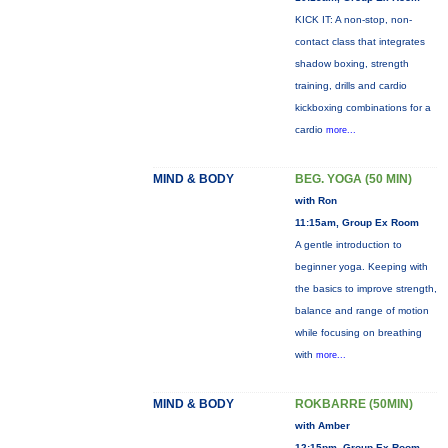
KICK IT: A non-stop, non-
contact class that integrates
shadow boxing, strength
training, drills and cardio
kickboxing combinations for a
cardio
more...
MIND & BODY
BEG. YOGA (50 MIN)
with Ron
11:15am, Group Ex Room
A gentle introduction to
beginner yoga. Keeping with
the basics to improve strength,
balance and range of motion
while focusing on breathing
with
more...
MIND & BODY
ROKBARRE (50MIN)
with Amber
12:15pm, Group Ex Room