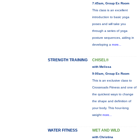
7:45am, Group Ex Room
This class is an excellent
introduction to basic yoga
poses and will take you
through a series of yoga
posture sequences, aiding in
developing a
more...
STRENGTH TRAINING
CHISEL®
with Melissa
9:00am, Group Ex Room
This is an exclusive class to
Crossroads Fitness and one of
the quickest ways to change
the shape and definition of
your body. This hour-long
weight
more...
WATER FITNESS
WET AND WILD
with Christina