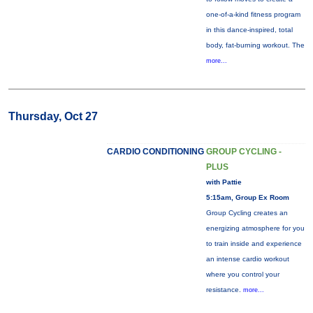
one-of-a-kind fitness program
in this dance-inspired, total
body, fat-burning workout. The
more...
Thursday, Oct 27
CARDIO CONDITIONING
GROUP CYCLING -
PLUS
with Pattie
5:15am, Group Ex Room
Group Cycling creates an
energizing atmosphere for you
to train inside and experience
an intense cardio workout
where you control your
resistance.
more...