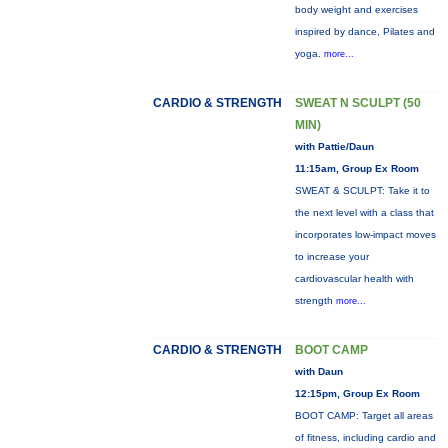
body weight and exercises
inspired by dance, Pilates and
yoga.
more...
CARDIO & STRENGTH
SWEAT N SCULPT (50
MIN)
with Pattie/Daun
11:15am, Group Ex Room
SWEAT & SCULPT: Take it to
the next level with a class that
incorporates low-impact moves
to increase your
cardiovascular health with
strength
more...
CARDIO & STRENGTH
BOOT CAMP
with Daun
12:15pm, Group Ex Room
BOOT CAMP: Target all areas
of fitness, including cardio and