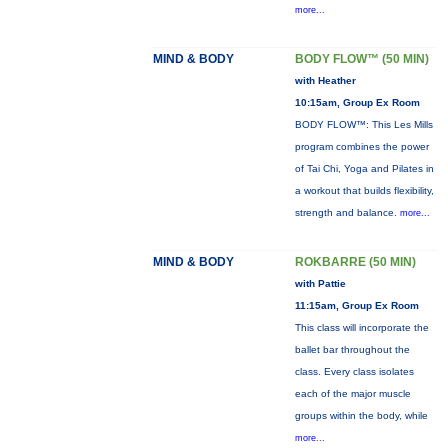
more...
MIND & BODY
BODY FLOW™ (50 MIN)
with Heather
10:15am, Group Ex Room
BODY FLOW™: This Les Mills
program combines the power
of Tai Chi, Yoga and Pilates in
a workout that builds flexibility,
strength and balance.
more...
MIND & BODY
ROKBARRE (50 MIN)
with Pattie
11:15am, Group Ex Room
This class will incorporate the
ballet bar throughout the
class. Every class isolates
each of the major muscle
groups within the body, while
more...