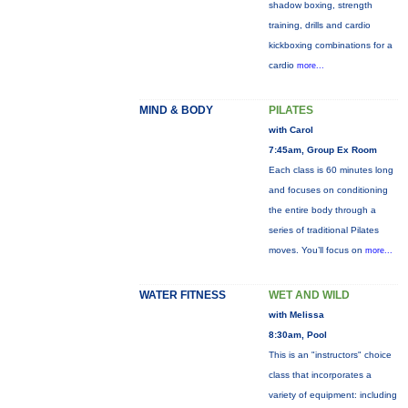
shadow boxing, strength
training, drills and cardio
kickboxing combinations for a
cardio
more...
MIND & BODY
PILATES
with Carol
7:45am, Group Ex Room
Each class is 60 minutes long
and focuses on conditioning
the entire body through a
series of traditional Pilates
moves. You’ll focus on
more...
WATER FITNESS
WET AND WILD
with Melissa
8:30am, Pool
This is an "instructors" choice
class that incorporates a
variety of equipment: including