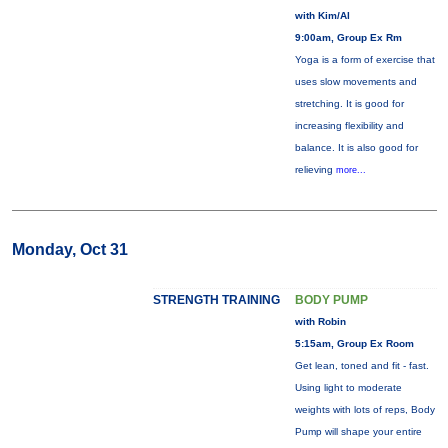
with Kim/Al
9:00am, Group Ex Rm
Yoga is a form of exercise that
uses slow movements and
stretching. It is good for
increasing flexibility and
balance. It is also good for
relieving
more...
Monday, Oct 31
STRENGTH TRAINING
BODY PUMP
with Robin
5:15am, Group Ex Room
Get lean, toned and fit - fast.
Using light to moderate
weights with lots of reps, Body
Pump will shape your entire