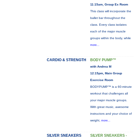
11:15am, Group Ex Room
This class will incorporate the
ballet bar throughout the
class. Every class isolates
each of the major muscle
groups within the body, while
more...
CARDIO & STRENGTH
BODY PUMP™
with Andrea M
12:15pm, Main Group
Exercise Room
BODYPUMP™ is a 60-minute
workout that challenges all
your major muscle groups.
With great music, awesome
instructors and your choice of
weight,
more...
SILVER SNEAKERS
SILVER SNEAKERS -