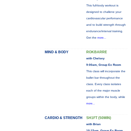
This full-body workout is
designed to challene your
cardiovascular perfornance
and to build strength through
endurance/interval training.
Get the
more...
MIND & BODY
ROKBARRE
with Chelsey
9:00am, Group Ex Room
This class will incorporate the
ballet bar throughout the
class. Every class isolates
each of the major muscle
groups within the body, while
more...
CARDIO & STRENGTH
SH1FT (50MIN)
with Brian
10:15am, Group Ex Room