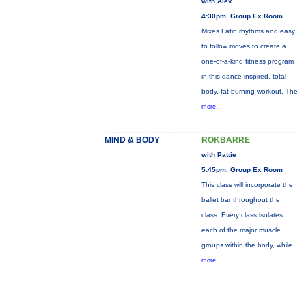
with Alex
4:30pm, Group Ex Room
Mixes Latin rhythms and easy
to follow moves to create a
one-of-a-kind fitness program
in this dance-inspired, total
body, fat-burning workout. The
more...
MIND & BODY
ROKBARRE
with Pattie
5:45pm, Group Ex Room
This class will incorporate the
ballet bar throughout the
class. Every class isolates
each of the major muscle
groups within the body, while
more...