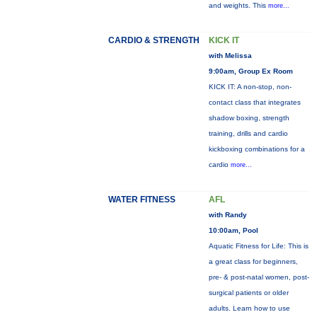
and weights. This
more...
CARDIO & STRENGTH
KICK IT
with Melissa
9:00am, Group Ex Room
KICK IT: A non-stop, non-
contact class that integrates
shadow boxing, strength
training, drills and cardio
kickboxing combinations for a
cardio
more...
WATER FITNESS
AFL
with Randy
10:00am, Pool
Aquatic Fitness for Life: This is
a great class for beginners,
pre- & post-natal women, post-
surgical patients or older
adults. Learn how to use