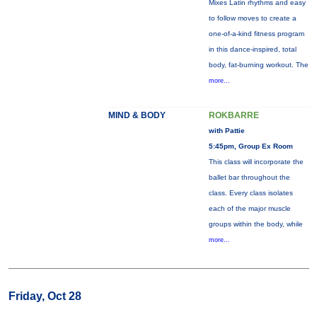
Mixes Latin rhythms and easy
to follow moves to create a
one-of-a-kind fitness program
in this dance-inspired, total
body, fat-burning workout. The
more...
MIND & BODY
ROKBARRE
with Pattie
5:45pm, Group Ex Room
This class will incorporate the
ballet bar throughout the
class. Every class isolates
each of the major muscle
groups within the body, while
more...
Friday, Oct 28