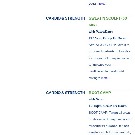
yoga.
more...
CARDIO & STRENGTH
SWEAT N SCULPT (50
MIN)
with Pattie/Daun
11:15am, Group Ex Room
SWEAT & SCULPT: Take it to
the next level with a class that
incorporates low-impact moves
to increase your
cardiovascular health with
strength
more...
CARDIO & STRENGTH
BOOT CAMP
with Daun
12:15pm, Group Ex Room
BOOT CAMP: Target all areas
of fitness, including cardio and
muscular endurance, fat loss,
weight loss, full body strength,