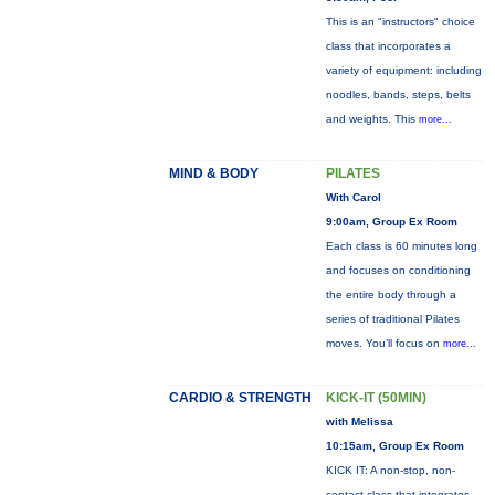
This is an "instructors" choice
class that incorporates a
variety of equipment: including
noodles, bands, steps, belts
and weights. This
more...
MIND & BODY
PILATES
With Carol
9:00am, Group Ex Room
Each class is 60 minutes long
and focuses on conditioning
the entire body through a
series of traditional Pilates
moves. You’ll focus on
more...
CARDIO & STRENGTH
KICK-IT (50MIN)
with Melissa
10:15am, Group Ex Room
KICK IT: A non-stop, non-
contact class that integrates