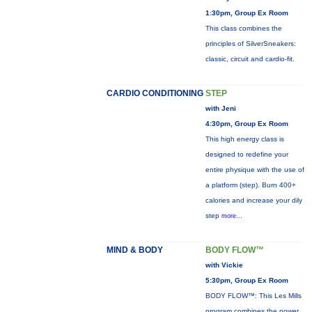
1:30pm, Group Ex Room
This class combines the
principles of SilverSneakers:
classic, circuit and cardio-fit.
CARDIO CONDITIONING
STEP
with Jeni
4:30pm, Group Ex Room
This high energy class is
designed to redefine your
entire physique with the use of
a platform (step). Burn 400+
calories and increase your dily
step
more...
MIND & BODY
BODY FLOW™
with Vickie
5:30pm, Group Ex Room
BODY FLOW™: This Les Mills
program combines the power