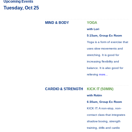
Upcoming Events
Tuesday, Oct 25
MIND & BODY
YOGA
with Lori
5:15am, Group Ex Room
Yoga is a form of exercise that
uses slow movements and
stretching. It is good for
increasing flexibility and
balance. It is also good for
relieving
more...
CARDIO & STRENGTH
KICK IT (50MIN)
with Robin
6:30am, Group Ex Room
KICK IT: A non-stop, non-
contact class that integrates
shadow boxing, strength
training, drills and cardio