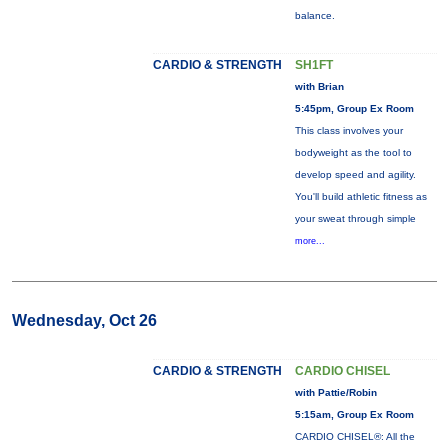
balance.
CARDIO & STRENGTH
SH1FT
with Brian
5:45pm, Group Ex Room
This class involves your
bodyweight as the tool to
develop speed and agility.
You'll build athletic fitness as
your sweat through simple
more...
Wednesday, Oct 26
CARDIO & STRENGTH
CARDIO CHISEL
with Pattie/Robin
5:15am, Group Ex Room
CARDIO CHISEL®: All the