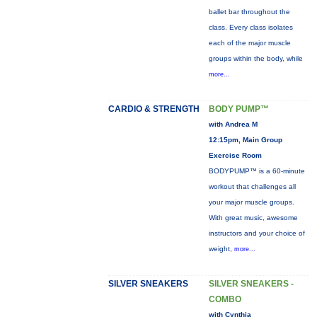
ballet bar throughout the
class. Every class isolates
each of the major muscle
groups within the body, while
more...
CARDIO & STRENGTH
BODY PUMP™
with Andrea M
12:15pm, Main Group
Exercise Room
BODYPUMP™ is a 60-minute
workout that challenges all
your major muscle groups.
With great music, awesome
instructors and your choice of
weight,
more...
SILVER SNEAKERS
SILVER SNEAKERS -
COMBO
with Cynthia