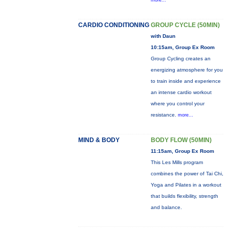
more...
CARDIO CONDITIONING
GROUP CYCLE (50MIN)
with Daun
10:15am, Group Ex Room
Group Cycling creates an
energizing atmosphere for you
to train inside and experience
an intense cardio workout
where you control your
resistance.
more...
MIND & BODY
BODY FLOW (50MIN)
11:15am, Group Ex Room
This Les Mills program
combines the power of Tai Chi,
Yoga and Pilates in a workout
that builds flexibility, strength
and balance.