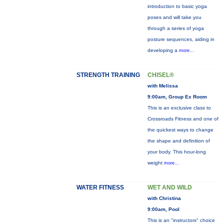
introduction to basic yoga
poses and will take you
through a series of yoga
posture sequences, aiding in
developing a
more...
STRENGTH TRAINING
CHISEL®
with Melissa
9:00am, Group Ex Room
This is an exclusive class to
Crossroads Fitness and one of
the quickest ways to change
the shape and definition of
your body. This hour-long
weight
more...
WATER FITNESS
WET AND WILD
with Christina
9:00am, Pool
This is an "instructors" choice