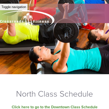
Toggle navigation
North Class Schedule
Click here to go to the Downtown Class Schedule