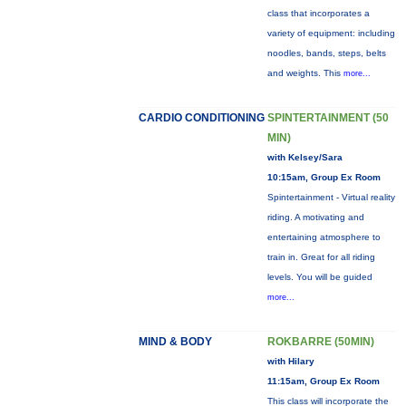
class that incorporates a
variety of equipment: including
noodles, bands, steps, belts
and weights. This
more...
CARDIO CONDITIONING
SPINTERTAINMENT (50
MIN)
with Kelsey/Sara
10:15am, Group Ex Room
Spintertainment - Virtual reality
riding. A motivating and
entertaining atmosphere to
train in. Great for all riding
levels. You will be guided
more...
MIND & BODY
ROKBARRE (50MIN)
with Hilary
11:15am, Group Ex Room
This class will incorporate the