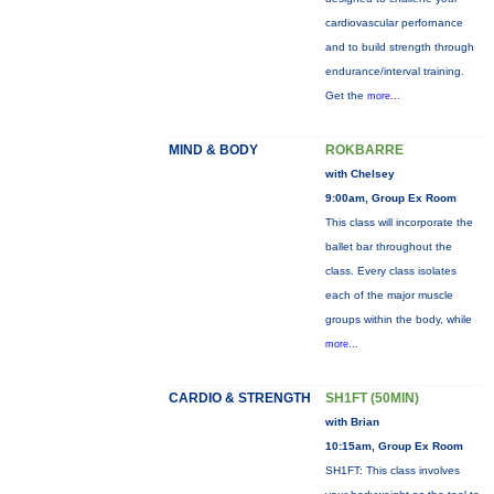
cardiovascular perfornance
and to build strength through
endurance/interval training.
Get the
more...
MIND & BODY
ROKBARRE
with Chelsey
9:00am, Group Ex Room
This class will incorporate the
ballet bar throughout the
class. Every class isolates
each of the major muscle
groups within the body, while
more...
CARDIO & STRENGTH
SH1FT (50MIN)
with Brian
10:15am, Group Ex Room
SH1FT: This class involves