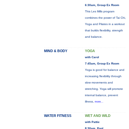
6:30am, Group Ex Room
This Les Mills program
combines the power of Tai Chi,
Yoga and Pilates in a workout
that builds flexibility, strength
and balance.
MIND & BODY
YOGA
with Carol
7:45am, Group Ex Room
Yoga is good for balance and
increasing flexibility through
slow movements and
stretching. Yoga will promote
internal balance, prevent
illness,
more...
WATER FITNESS
WET AND WILD
with Pattie
8:30am, Pool