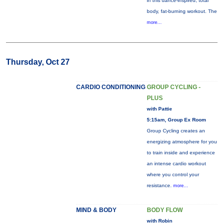
in this dance-inspired, total
body, fat-burning workout. The
more...
Thursday, Oct 27
CARDIO CONDITIONING
GROUP CYCLING -
PLUS
with Pattie
5:15am, Group Ex Room
Group Cycling creates an
energizing atmosphere for you
to train inside and experience
an intense cardio workout
where you control your
resistance.
more...
MIND & BODY
BODY FLOW
with Robin