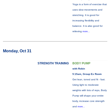
Yoga is a form of exercise that
uses slow movements and
stretching. It is good for
increasing flexibility and
balance. It is also good for
relieving
more...
Monday, Oct 31
STRENGTH TRAINING
BODY PUMP
with Robin
5:15am, Group Ex Room
Get lean, toned and fit - fast.
Using light to moderate
weights with lots of reps, Body
Pump will shape your entire
body, increase core strength
and
more...