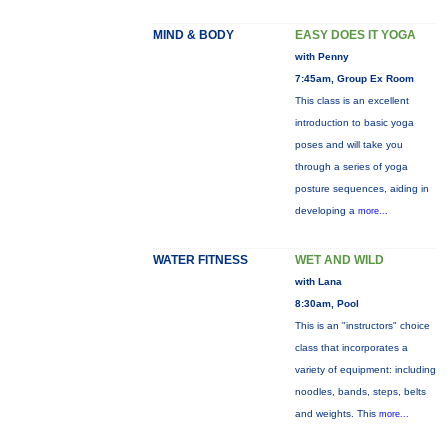
MIND & BODY
EASY DOES IT YOGA
with Penny
7:45am, Group Ex Room
This class is an excellent
introduction to basic yoga
poses and will take you
through a series of yoga
posture sequences, aiding in
developing a
more...
WATER FITNESS
WET AND WILD
with Lana
8:30am, Pool
This is an "instructors" choice
class that incorporates a
variety of equipment: including
noodles, bands, steps, belts
and weights. This
more...