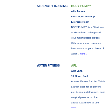
STRENGTH TRAINING
BODY PUMP™
with Andrea
9:00am, Main Group
Exercise Room
BODYPUMP™ is a 60-minute
workout that challenges all
your major muscle groups.
With great music, awesome
instructors and your choice of
weight,
more...
WATER FITNESS
AFL
with Lana
10:00am, Pool
Aquatic Fitness for Life: This is
a great class for beginners,
pre- & post-natal women, post-
surgical patients or older
adults. Learn how to use