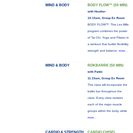
MIND & BODY
BODY FLOW™ (50 MIN)
with Heather
10:15am, Group Ex Room
BODY FLOW™: This Les Mills
program combines the power
of Tai Chi, Yoga and Pilates in
a workout that builds flexibility,
strength and balance.
more...
MIND & BODY
ROKBARRE (50 MIN)
with Pattie
11:15am, Group Ex Room
This class will incorporate the
ballet bar throughout the
class. Every class isolates
each of the major muscle
groups within the body, while
more...
CARDIO & STRENGTH
CARDIO CHISEL