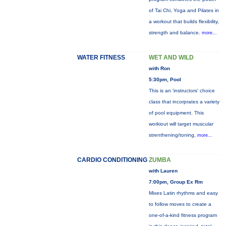
of Tai Chi, Yoga and Pilates in
a workout that builds flexibility,
strength and balance.
more...
WATER FITNESS
WET AND WILD
with Ron
5:30pm, Pool
This is an 'instructors' choice
class that incorprates a variety
of pool equipment. This
workiout will target muscular
strenthening/toning,
more...
CARDIO CONDITIONING
ZUMBA
with Lauren
7:00pm, Group Ex Rm
Mixes Latin rhythms and easy
to follow moves to create a
one-of-a-kind fitness program