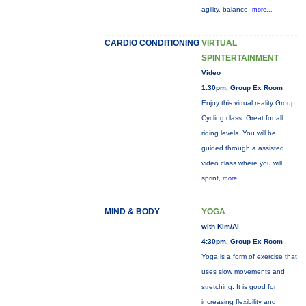
agility, balance,
more...
CARDIO CONDITIONING
VIRTUAL
SPINTERTAINMENT
Video
1:30pm, Group Ex Room
Enjoy this virtual reality Group
Cycling class. Great for all
riding levels. You will be
guided through a assisted
video class where you will
sprint,
more...
MIND & BODY
YOGA
with Kim/Al
4:30pm, Group Ex Room
Yoga is a form of exercise that
uses slow movements and
stretching. It is good for
increasing flexibility and