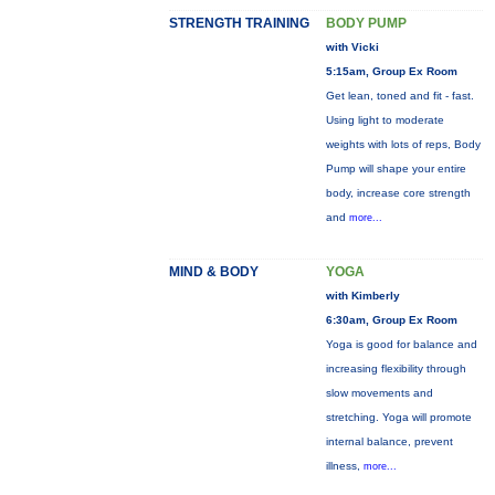
STRENGTH TRAINING
BODY PUMP
with Vicki
5:15am, Group Ex Room
Get lean, toned and fit - fast.
Using light to moderate
weights with lots of reps, Body
Pump will shape your entire
body, increase core strength
and
more...
MIND & BODY
YOGA
with Kimberly
6:30am, Group Ex Room
Yoga is good for balance and
increasing flexibility through
slow movements and
stretching. Yoga will promote
internal balance, prevent
illness,
more...