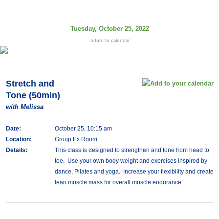
Tuesday, October 25, 2022
return to calendar
Stretch and
Tone (50min)
with Melissa
Date:
October 25, 10:15 am
Location:
Group Ex Room
Details:
This class is designed to strengthen and tone from head to
toe. Use your own body weight and exercises inspired by
dance, Pilates and yoga. Increase your flexibility and create
lean muscle mass for overall muscle endurance