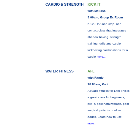
CARDIO & STRENGTH
KICK IT
with Melissa
9:00am, Group Ex Room
KICK IT: A non-stop, non-
contact class that integrates
shadow boxing, strength
training, drills and cardio
kickboxing combinations for a
cardio
more...
WATER FITNESS
AFL
with Randy
10:00am, Pool
Aquatic Fitness for Life: This is
a great class for beginners,
pre- & post-natal women, post-
surgical patients or older
adults. Learn how to use
more...