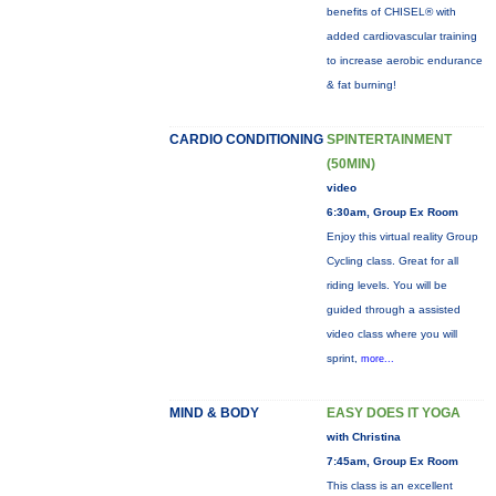
benefits of CHISEL® with
added cardiovascular training
to increase aerobic endurance
& fat burning!
CARDIO CONDITIONING
SPINTERTAINMENT
(50MIN)
video
6:30am, Group Ex Room
Enjoy this virtual reality Group
Cycling class. Great for all
riding levels. You will be
guided through a assisted
video class where you will
sprint,
more...
MIND & BODY
EASY DOES IT YOGA
with Christina
7:45am, Group Ex Room
This class is an excellent