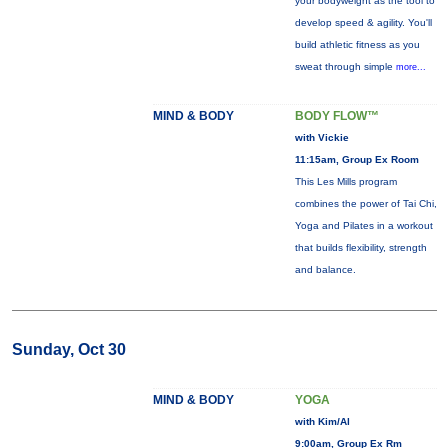
your bodyweight as the tool to
develop speed & agility. You'll
build athletic fitness as you
sweat through simple
more...
MIND & BODY
BODY FLOW™
with Vickie
11:15am, Group Ex Room
This Les Mills program
combines the power of Tai Chi,
Yoga and Pilates in a workout
that builds flexibility, strength
and balance.
Sunday, Oct 30
MIND & BODY
YOGA
with Kim/Al
9:00am, Group Ex Rm