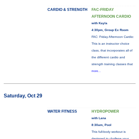
CARDIO & STRENGTH
FAC-FRIDAY
AFTERNOON CARDIO
with Kayla
4:30pm, Group Ex Room
FAC: Friday Afternoon Cardio:
This is an instructor choice
class, that incorporates all of
the different cardio and
strength training classes that
more...
Saturday, Oct 29
WATER FITNESS
HYDROPOWER
with Lana
8:30am, Pool
This full-body workout is
designed to challene your