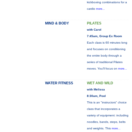
kickboxing combinations for a
cardio
more...
MIND & BODY
PILATES
with Carol
7:45am, Group Ex Room
Each class is 60 minutes long
and focuses on conditioning
the entire body through a
series of traditional Pilates
moves. You’ll focus on
more...
WATER FITNESS
WET AND WILD
with Melissa
8:30am, Pool
This is an "instructors" choice
class that incorporates a
variety of equipment: including
noodles, bands, steps, belts
and weights. This
more...