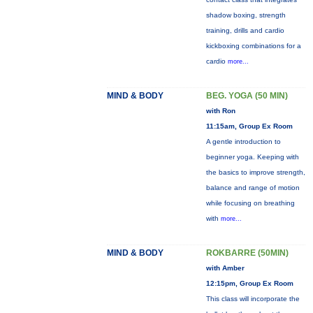
shadow boxing, strength
training, drills and cardio
kickboxing combinations for a
cardio
more...
MIND & BODY
BEG. YOGA (50 MIN)
with Ron
11:15am, Group Ex Room
A gentle introduction to
beginner yoga. Keeping with
the basics to improve strength,
balance and range of motion
while focusing on breathing
with
more...
MIND & BODY
ROKBARRE (50MIN)
with Amber
12:15pm, Group Ex Room
This class will incorporate the