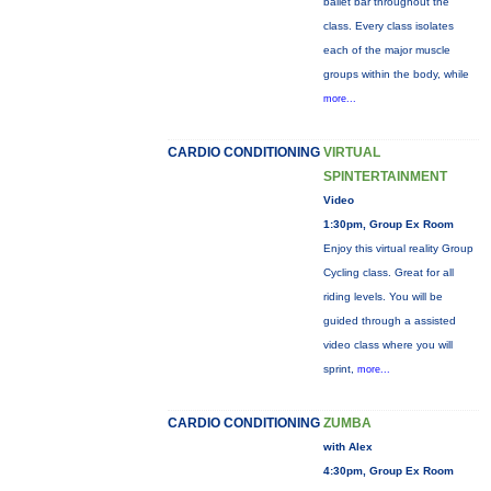
ballet bar throughout the
class. Every class isolates
each of the major muscle
groups within the body, while
more...
CARDIO CONDITIONING
VIRTUAL
SPINTERTAINMENT
Video
1:30pm, Group Ex Room
Enjoy this virtual reality Group
Cycling class. Great for all
riding levels. You will be
guided through a assisted
video class where you will
sprint,
more...
CARDIO CONDITIONING
ZUMBA
with Alex
4:30pm, Group Ex Room