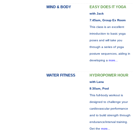
MIND & BODY
EASY DOES IT YOGA
with Jack
7:45am, Group Ex Room
This class is an excellent
introduction to basic yoga
poses and will take you
through a series of yoga
posture sequences, aiding in
developing a
more...
WATER FITNESS
HYDROPOWER HOUR
with Lana
8:30am, Pool
This full-body workout is
designed to challenge your
cardiovascular performance
and to build strength through
endurance/interval training.
Get the
more...