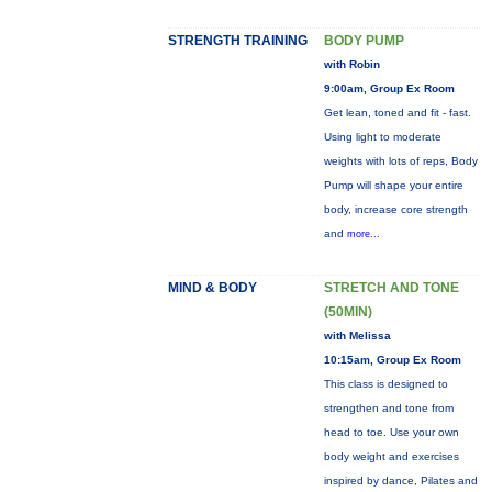
STRENGTH TRAINING
BODY PUMP
with Robin
9:00am, Group Ex Room
Get lean, toned and fit - fast.
Using light to moderate
weights with lots of reps, Body
Pump will shape your entire
body, increase core strength
and
more...
MIND & BODY
STRETCH AND TONE
(50MIN)
with Melissa
10:15am, Group Ex Room
This class is designed to
strengthen and tone from
head to toe. Use your own
body weight and exercises
inspired by dance, Pilates and