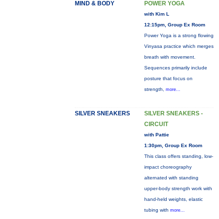
MIND & BODY
POWER YOGA
with Kim L
12:15pm, Group Ex Room
Power Yoga is a strong flowing
Vinyasa practice which merges
breath with movement.
Sequences primarily include
posture that focus on
strength,
more...
SILVER SNEAKERS
SILVER SNEAKERS -
CIRCUIT
with Pattie
1:30pm, Group Ex Room
This class offers standing, low-
impact choreography
alternated with standing
upper-body strength work with
hand-held weights, elastic
tubing with
more...