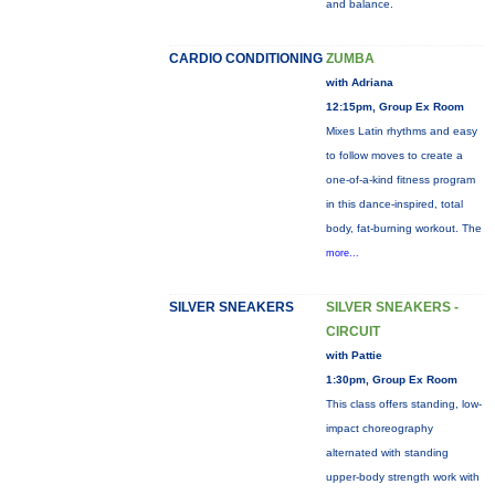
and balance.
CARDIO CONDITIONING
ZUMBA
with Adriana
12:15pm, Group Ex Room
Mixes Latin rhythms and easy
to follow moves to create a
one-of-a-kind fitness program
in this dance-inspired, total
body, fat-burning workout. The
more...
SILVER SNEAKERS
SILVER SNEAKERS -
CIRCUIT
with Pattie
1:30pm, Group Ex Room
This class offers standing, low-
impact choreography
alternated with standing
upper-body strength work with