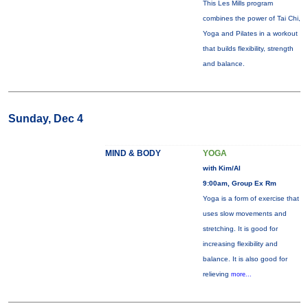
This Les Mills program
combines the power of Tai Chi,
Yoga and Pilates in a workout
that builds flexibility, strength
and balance.
Sunday, Dec 4
MIND & BODY
YOGA
with Kim/Al
9:00am, Group Ex Rm
Yoga is a form of exercise that
uses slow movements and
stretching. It is good for
increasing flexibility and
balance. It is also good for
relieving
more...