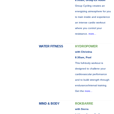
8:00am, Group Ex Room
Group Cycling creates an
energizing atmosphere for you
to train inside and experience
an intense cardio workout
where you control your
resistance.
more...
WATER FITNESS
HYDROPOWER
with Christina
8:30am, Pool
This full-body workout is
designed to challene your
cardiovascular perfornance
and to build strength through
endurance/interval training.
Get the
more...
MIND & BODY
ROKBARRE
with Sierra