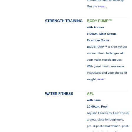
Get the
more...
STRENGTH TRAINING
BODY PUMP™
with Andrea
9:00am, Main Group
Exercise Room
BODYPUMP™ is a 60-minute
workout that challenges all
your major muscle groups.
With great music, awesome
instructors and your choice of
weight,
more...
WATER FITNESS
AFL
with Lana
10:00am, Pool
Aquatic Fitness for Life: This is
a great class for beginners,
pre- & post-natal women, post-