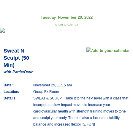
Tuesday, November 29, 2022
return to calendar
Sweat N
Sculpt (50
Min)
with Pattie/Daun
Date:
November 29, 11:15 am
Location:
Group Ex Room
Details:
SWEAT & SCULPT: Take it to the next level with a class that
incorporates low-impact moves to increase your
cardiovascular health with strength training moves to tone
and sculpt your body. There is also a focus on stability,
balance and increased flexibility. FUN!