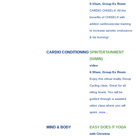
5:15am, Group Ex Room
CARDIO CHISEL®: All the
benefits of CHISEL® with
added cardiovascular training
to increase aerobic endurance
& fat burning!
CARDIO CONDITIONING
SPINTERTAINMENT
(50MIN)
video
6:30am, Group Ex Room
Enjoy this virtual reality Group
Cycling class. Great for all
riding levels. You will be
guided through a assisted
video class where you will
sprint,
more...
MIND & BODY
EASY DOES IT YOGA
with Christina