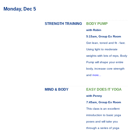
Monday, Dec 5
STRENGTH TRAINING
BODY PUMP
with Robin
5:15am, Group Ex Room
Get lean, toned and fit - fast.
Using light to moderate
weights with lots of reps, Body
Pump will shape your entire
body, increase core strength
and
more...
MIND & BODY
EASY DOES IT YOGA
with Penny
7:45am, Group Ex Room
This class is an excellent
introduction to basic yoga
poses and will take you
through a series of yoga