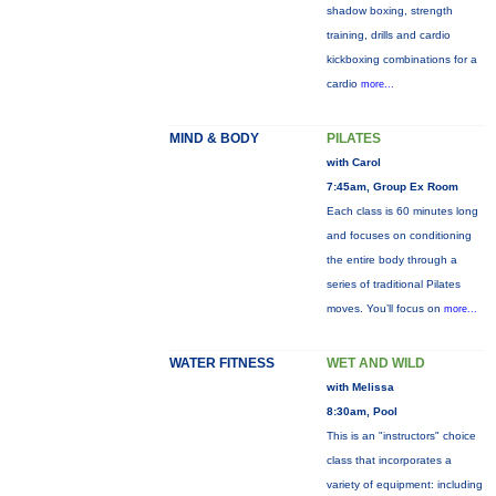
shadow boxing, strength
training, drills and cardio
kickboxing combinations for a
cardio
more...
MIND & BODY
PILATES
with Carol
7:45am, Group Ex Room
Each class is 60 minutes long
and focuses on conditioning
the entire body through a
series of traditional Pilates
moves. You’ll focus on
more...
WATER FITNESS
WET AND WILD
with Melissa
8:30am, Pool
This is an "instructors" choice
class that incorporates a
variety of equipment: including