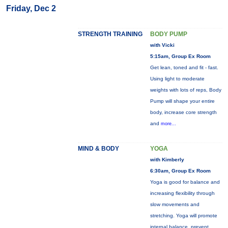
Friday, Dec 2
STRENGTH TRAINING
BODY PUMP
with Vicki
5:15am, Group Ex Room
Get lean, toned and fit - fast.
Using light to moderate
weights with lots of reps, Body
Pump will shape your entire
body, increase core strength
and
more...
MIND & BODY
YOGA
with Kimberly
6:30am, Group Ex Room
Yoga is good for balance and
increasing flexibility through
slow movements and
stretching. Yoga will promote
internal balance, prevent