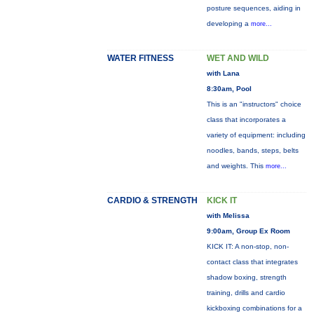
posture sequences, aiding in
developing a
more...
WATER FITNESS
WET AND WILD
with Lana
8:30am, Pool
This is an "instructors" choice
class that incorporates a
variety of equipment: including
noodles, bands, steps, belts
and weights. This
more...
CARDIO & STRENGTH
KICK IT
with Melissa
9:00am, Group Ex Room
KICK IT: A non-stop, non-
contact class that integrates
shadow boxing, strength
training, drills and cardio
kickboxing combinations for a