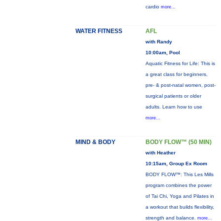
cardio
more...
WATER FITNESS
AFL
with Randy
10:00am, Pool
Aquatic Fitness for Life: This is
a great class for beginners,
pre- & post-natal women, post-
surgical patients or older
adults. Learn how to use
more...
MIND & BODY
BODY FLOW™ (50 MIN)
with Heather
10:15am, Group Ex Room
BODY FLOW™: This Les Mills
program combines the power
of Tai Chi, Yoga and Pilates in
a workout that builds flexibility,
strength and balance.
more...