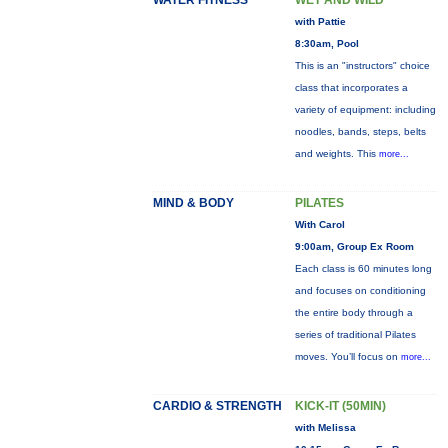
WATER FITNESS
WET AND WILD
with Pattie
8:30am, Pool
This is an "instructors" choice
class that incorporates a
variety of equipment: including
noodles, bands, steps, belts
and weights. This
more...
MIND & BODY
PILATES
With Carol
9:00am, Group Ex Room
Each class is 60 minutes long
and focuses on conditioning
the entire body through a
series of traditional Pilates
moves. You’ll focus on
more...
CARDIO & STRENGTH
KICK-IT (50MIN)
with Melissa