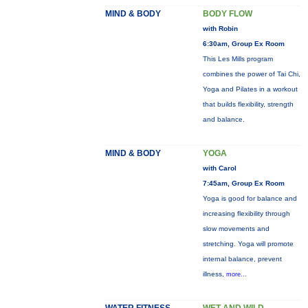
MIND & BODY
BODY FLOW
with Robin
6:30am, Group Ex Room
This Les Mills program
combines the power of Tai Chi,
Yoga and Pilates in a workout
that builds flexibility, strength
and balance.
MIND & BODY
YOGA
with Carol
7:45am, Group Ex Room
Yoga is good for balance and
increasing flexibility through
slow movements and
stretching. Yoga will promote
internal balance, prevent
illness,
more...