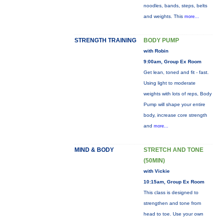
noodles, bands, steps, belts
and weights. This
more...
STRENGTH TRAINING
BODY PUMP
with Robin
9:00am, Group Ex Room
Get lean, toned and fit - fast.
Using light to moderate
weights with lots of reps, Body
Pump will shape your entire
body, increase core strength
and
more...
MIND & BODY
STRETCH AND TONE
(50MIN)
with Vickie
10:15am, Group Ex Room
This class is designed to
strengthen and tone from
head to toe. Use your own