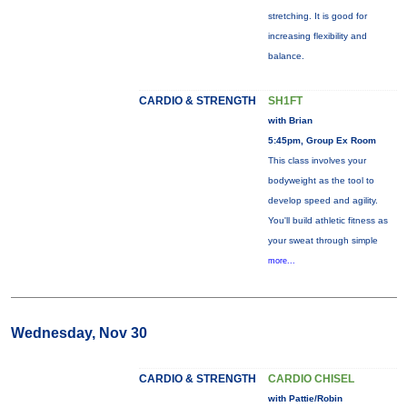
stretching. It is good for
increasing flexibility and
balance.
CARDIO & STRENGTH
SH1FT
with Brian
5:45pm, Group Ex Room
This class involves your
bodyweight as the tool to
develop speed and agility.
You'll build athletic fitness as
your sweat through simple
more...
Wednesday, Nov 30
CARDIO & STRENGTH
CARDIO CHISEL
with Pattie/Robin