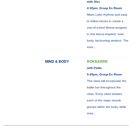
with Alex
4:30pm, Group Ex Room
Mixes Latin rhythms and easy
to follow moves to create a
one-of-a-kind fitness program
in this dance-inspired, total
body, fat-burning workout. The
more...
MIND & BODY
ROKBARRE
with Pattie
5:45pm, Group Ex Room
This class will incorporate the
ballet bar throughout the
class. Every class isolates
each of the major muscle
groups within the body, while
more...