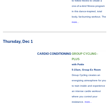
to follow moves to create a
one-of-a-kind fitness program
in this dance-inspired, total
body, fat-burning workout. The
more...
Thursday, Dec 1
CARDIO CONDITIONING
GROUP CYCLING -
PLUS
with Pattie
5:15am, Group Ex Room
Group Cycling creates an
energizing atmosphere for you
to train inside and experience
an intense cardio workout
where you control your
resistance.
more...