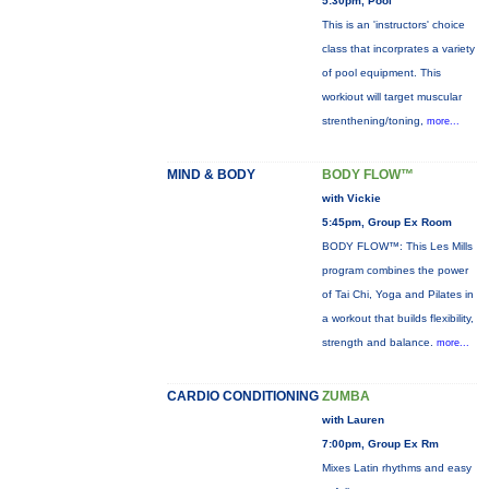
5:30pm, Pool
This is an 'instructors' choice
class that incorprates a variety
of pool equipment. This
workiout will target muscular
strenthening/toning,
more...
MIND & BODY
BODY FLOW™
with Vickie
5:45pm, Group Ex Room
BODY FLOW™: This Les Mills
program combines the power
of Tai Chi, Yoga and Pilates in
a workout that builds flexibility,
strength and balance.
more...
CARDIO CONDITIONING
ZUMBA
with Lauren
7:00pm, Group Ex Rm
Mixes Latin rhythms and easy