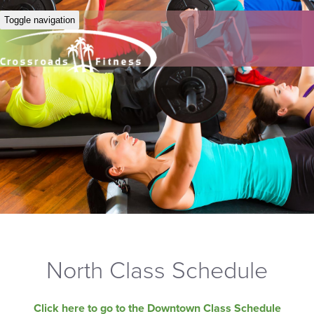
Toggle navigation
North Class Schedule
Click here to go to the Downtown Class Schedule