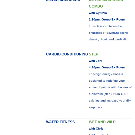
COMBO
with Cynthia
1:30pm, Group Ex Room
This class combines the
principles of SilverSneakers:
classic, circuit and cardio-fit.
CARDIO CONDITIONING
STEP
with Jeni
4:30pm, Group Ex Room
This high energy class is
designed to redefine your
entire physique with the use of
a platform (step). Burn 400+
calories and increase your dily
step
more...
WATER FITNESS
WET AND WILD
with Chris