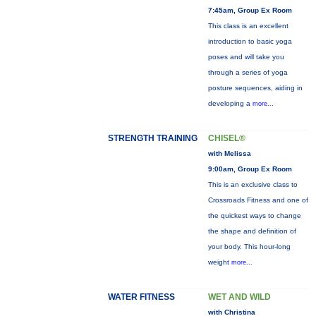
7:45am, Group Ex Room
This class is an excellent
introduction to basic yoga
poses and will take you
through a series of yoga
posture sequences, aiding in
developing a
more...
STRENGTH TRAINING
CHISEL®
with Melissa
9:00am, Group Ex Room
This is an exclusive class to
Crossroads Fitness and one of
the quickest ways to change
the shape and definition of
your body. This hour-long
weight
more...
WATER FITNESS
WET AND WILD
with Christina