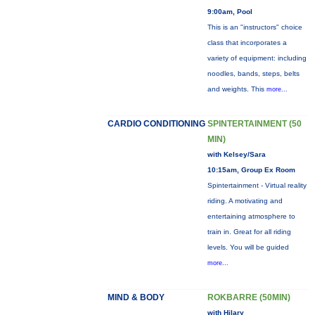
9:00am, Pool
This is an "instructors" choice
class that incorporates a
variety of equipment: including
noodles, bands, steps, belts
and weights. This
more...
CARDIO CONDITIONING
SPINTERTAINMENT (50
MIN)
with Kelsey/Sara
10:15am, Group Ex Room
Spintertainment - Virtual reality
riding. A motivating and
entertaining atmosphere to
train in. Great for all riding
levels. You will be guided
more...
MIND & BODY
ROKBARRE (50MIN)
with Hilary