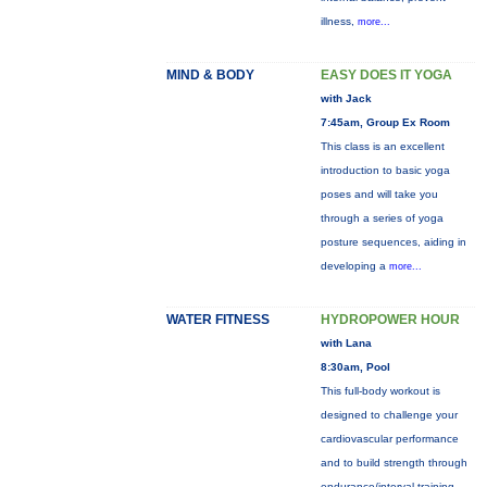
illness,
more...
MIND & BODY
EASY DOES IT YOGA
with Jack
7:45am, Group Ex Room
This class is an excellent
introduction to basic yoga
poses and will take you
through a series of yoga
posture sequences, aiding in
developing a
more...
WATER FITNESS
HYDROPOWER HOUR
with Lana
8:30am, Pool
This full-body workout is
designed to challenge your
cardiovascular performance
and to build strength through
endurance/interval training.