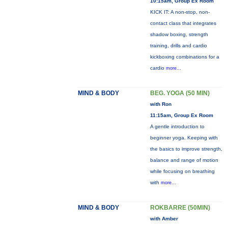
10:15am, Group Ex Room
KICK IT: A non-stop, non-
contact class that integrates
shadow boxing, strength
training, drills and cardio
kickboxing combinations for a
cardio
more...
MIND & BODY
BEG. YOGA (50 MIN)
with Ron
11:15am, Group Ex Room
A gentle introduction to
beginner yoga. Keeping with
the basics to improve strength,
balance and range of motion
while focusing on breathing
with
more...
MIND & BODY
ROKBARRE (50MIN)
with Amber