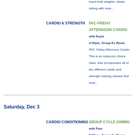
hand-held weights, elastic
tubing with
more...
CARDIO & STRENGTH
FAC-FRIDAY
AFTERNOON CARDIO
with Kayla
4:30pm, Group Ex Room
FAC: Friday Afternoon Cardio:
This is an instructor choice
class, that incorporates all of
the different cardio and
strength training classes that
more...
Saturday, Dec 3
CARDIO CONDITIONING
GROUP CYCLE (50MIN)
with Pam