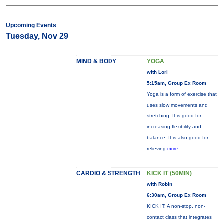
Upcoming Events
Tuesday, Nov 29
MIND & BODY
YOGA
with Lori
5:15am, Group Ex Room
Yoga is a form of exercise that
uses slow movements and
stretching. It is good for
increasing flexibility and
balance. It is also good for
relieving
more...
CARDIO & STRENGTH
KICK IT (50MIN)
with Robin
6:30am, Group Ex Room
KICK IT: A non-stop, non-
contact class that integrates