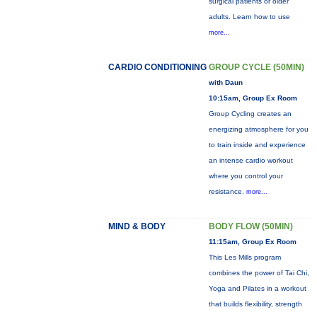
surgical patients or older
adults. Learn how to use
more...
CARDIO CONDITIONING
GROUP CYCLE (50MIN)
with Daun
10:15am, Group Ex Room
Group Cycling creates an
energizing atmosphere for you
to train inside and experience
an intense cardio workout
where you control your
resistance.
more...
MIND & BODY
BODY FLOW (50MIN)
11:15am, Group Ex Room
This Les Mills program
combines the power of Tai Chi,
Yoga and Pilates in a workout
that builds flexibility, strength