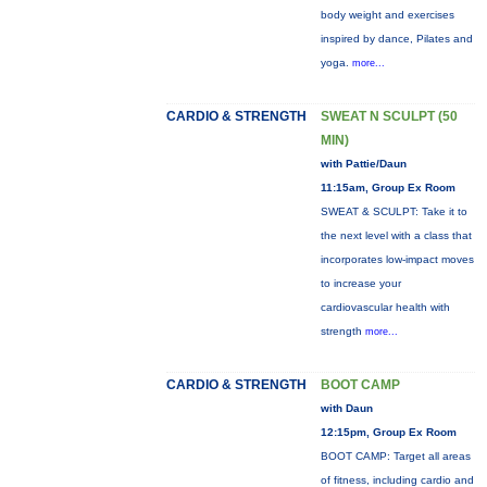
body weight and exercises
inspired by dance, Pilates and
yoga.
more...
CARDIO & STRENGTH
SWEAT N SCULPT (50
MIN)
with Pattie/Daun
11:15am, Group Ex Room
SWEAT & SCULPT: Take it to
the next level with a class that
incorporates low-impact moves
to increase your
cardiovascular health with
strength
more...
CARDIO & STRENGTH
BOOT CAMP
with Daun
12:15pm, Group Ex Room
BOOT CAMP: Target all areas
of fitness, including cardio and