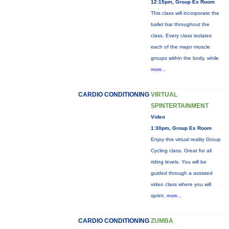
12:15pm, Group Ex Room
This class will incorporate the
ballet bar throughout the
class. Every class isolates
each of the major muscle
groups within the body, while
more...
CARDIO CONDITIONING
VIRTUAL
SPINTERTAINMENT
Video
1:30pm, Group Ex Room
Enjoy this virtual reality Group
Cycling class. Great for all
riding levels. You will be
guided through a assisted
video class where you will
sprint,
more...
CARDIO CONDITIONING
ZUMBA