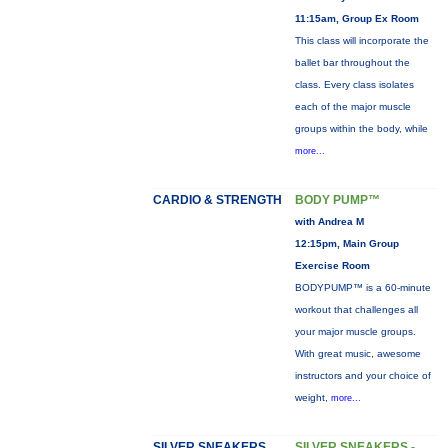
11:15am, Group Ex Room
This class will incorporate the
ballet bar throughout the
class. Every class isolates
each of the major muscle
groups within the body, while
more...
CARDIO & STRENGTH
BODY PUMP™
with Andrea M
12:15pm, Main Group
Exercise Room
BODYPUMP™ is a 60-minute
workout that challenges all
your major muscle groups.
With great music, awesome
instructors and your choice of
weight,
more...
SILVER SNEAKERS
SILVER SNEAKERS -