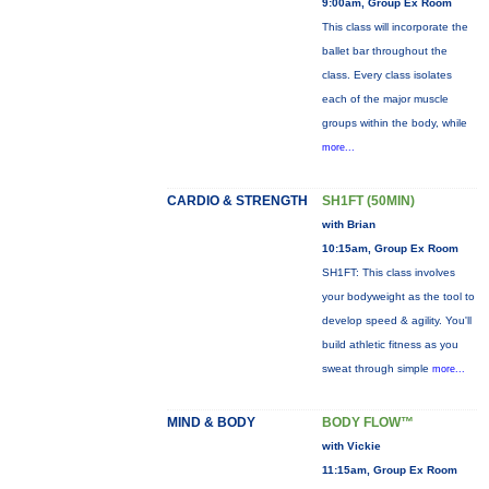
9:00am, Group Ex Room
This class will incorporate the
ballet bar throughout the
class. Every class isolates
each of the major muscle
groups within the body, while
more...
CARDIO & STRENGTH
SH1FT (50MIN)
with Brian
10:15am, Group Ex Room
SH1FT: This class involves
your bodyweight as the tool to
develop speed & agility. You'll
build athletic fitness as you
sweat through simple
more...
MIND & BODY
BODY FLOW™
with Vickie
11:15am, Group Ex Room