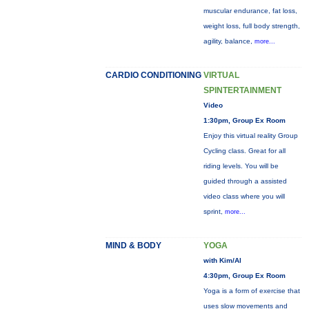
muscular endurance, fat loss,
weight loss, full body strength,
agility, balance,
more...
CARDIO CONDITIONING
VIRTUAL
SPINTERTAINMENT
Video
1:30pm, Group Ex Room
Enjoy this virtual reality Group
Cycling class. Great for all
riding levels. You will be
guided through a assisted
video class where you will
sprint,
more...
MIND & BODY
YOGA
with Kim/Al
4:30pm, Group Ex Room
Yoga is a form of exercise that
uses slow movements and