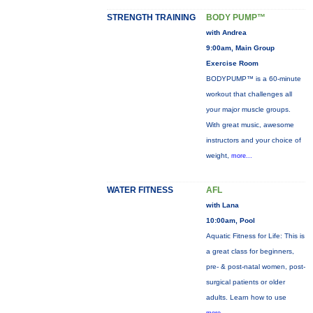
STRENGTH TRAINING
BODY PUMP™
with Andrea
9:00am, Main Group
Exercise Room
BODYPUMP™ is a 60-minute
workout that challenges all
your major muscle groups.
With great music, awesome
instructors and your choice of
weight,
more...
WATER FITNESS
AFL
with Lana
10:00am, Pool
Aquatic Fitness for Life: This is
a great class for beginners,
pre- & post-natal women, post-
surgical patients or older
adults. Learn how to use