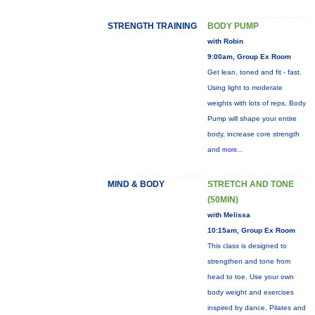
STRENGTH TRAINING
BODY PUMP
with Robin
9:00am, Group Ex Room
Get lean, toned and fit - fast.
Using light to moderate
weights with lots of reps, Body
Pump will shape your entire
body, increase core strength
and
more...
MIND & BODY
STRETCH AND TONE
(50MIN)
with Melissa
10:15am, Group Ex Room
This class is designed to
strengthen and tone from
head to toe. Use your own
body weight and exercises
inspired by dance, Pilates and