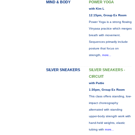
MIND & BODY
POWER YOGA
with Kim L
12:15pm, Group Ex Room
Power Yoga is a strong flowing
Vinyasa practice which merges
breath with movement.
Sequences primarily include
posture that focus on
strength,
more...
SILVER SNEAKERS
SILVER SNEAKERS -
CIRCUIT
with Pattie
1:30pm, Group Ex Room
This class offers standing, low-
impact choreography
alternated with standing
upper-body strength work with
hand-held weights, elastic
tubing with
more...