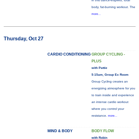
in this dance-inspired, total
body, fat-burning workout. The
more...
Thursday, Oct 27
CARDIO CONDITIONING
GROUP CYCLING -
PLUS
with Pattie
5:15am, Group Ex Room
Group Cycling creates an
energizing atmosphere for you
to train inside and experience
an intense cardio workout
where you control your
resistance.
more...
MIND & BODY
BODY FLOW
with Robin