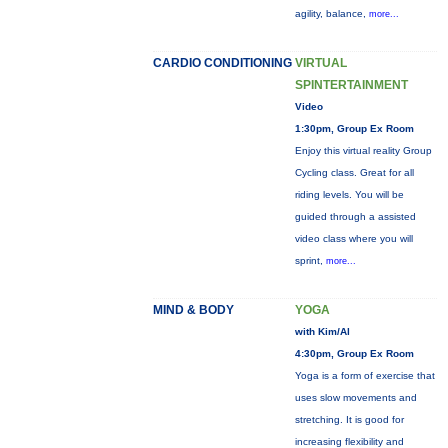
agility, balance,
more...
CARDIO CONDITIONING
VIRTUAL
SPINTERTAINMENT
Video
1:30pm, Group Ex Room
Enjoy this virtual reality Group
Cycling class. Great for all
riding levels. You will be
guided through a assisted
video class where you will
sprint,
more...
MIND & BODY
YOGA
with Kim/Al
4:30pm, Group Ex Room
Yoga is a form of exercise that
uses slow movements and
stretching. It is good for
increasing flexibility and