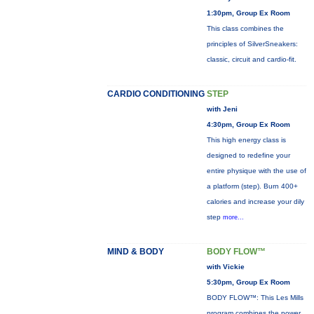
1:30pm, Group Ex Room
This class combines the
principles of SilverSneakers:
classic, circuit and cardio-fit.
CARDIO CONDITIONING
STEP
with Jeni
4:30pm, Group Ex Room
This high energy class is
designed to redefine your
entire physique with the use of
a platform (step). Burn 400+
calories and increase your dily
step
more...
MIND & BODY
BODY FLOW™
with Vickie
5:30pm, Group Ex Room
BODY FLOW™: This Les Mills
program combines the power