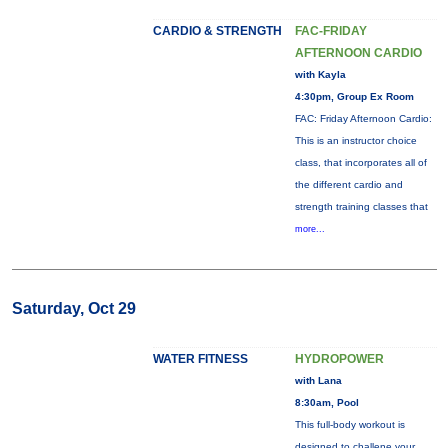
CARDIO & STRENGTH
FAC-FRIDAY
AFTERNOON CARDIO
with Kayla
4:30pm, Group Ex Room
FAC: Friday Afternoon Cardio:
This is an instructor choice
class, that incorporates all of
the different cardio and
strength training classes that
more...
Saturday, Oct 29
WATER FITNESS
HYDROPOWER
with Lana
8:30am, Pool
This full-body workout is
designed to challene your