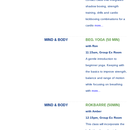
shadow boxing, strength
training, drills and cardio
kickboxing combinations for a
cardio
more...
MIND & BODY
BEG. YOGA (50 MIN)
with Ron
11:15am, Group Ex Room
A gentle introduction to
beginner yoga. Keeping with
the basics to improve strength,
balance and range of motion
while focusing on breathing
with
more...
MIND & BODY
ROKBARRE (50MIN)
with Amber
12:15pm, Group Ex Room
This class will incorporate the