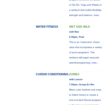
of Tai Chi, Yoga and Pilates in
a workout that builds flexibility,
strength and balance.
more...
WATER FITNESS
WET AND WILD
with Ron
5:30pm, Pool
This is an 'instructors' choice
class that incorprates a variety
of pool equipment. This
workiout will target muscular
strenthening/toning,
more...
CARDIO CONDITIONING
ZUMBA
with Lauren
7:00pm, Group Ex Rm
Mixes Latin rhythms and easy
to follow moves to create a
one-of-a-kind fitness program