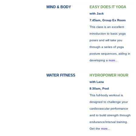
MIND & BODY
EASY DOES IT YOGA
with Jack
7:45am, Group Ex Room
This class is an excellent
introduction to basic yoga
poses and will take you
through a series of yoga
posture sequences, aiding in
developing a
more...
WATER FITNESS
HYDROPOWER HOUR
with Lana
8:30am, Pool
This full-body workout is
designed to challenge your
cardiovascular performance
and to build strength through
endurance/interval training.
Get the
more...