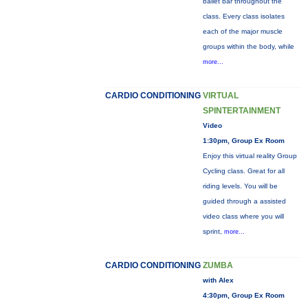
ballet bar throughout the
class. Every class isolates
each of the major muscle
groups within the body, while
more...
CARDIO CONDITIONING
VIRTUAL
SPINTERTAINMENT
Video
1:30pm, Group Ex Room
Enjoy this virtual reality Group
Cycling class. Great for all
riding levels. You will be
guided through a assisted
video class where you will
sprint,
more...
CARDIO CONDITIONING
ZUMBA
with Alex
4:30pm, Group Ex Room