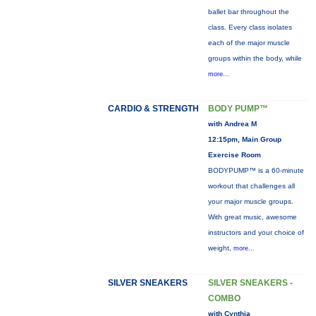
ballet bar throughout the
class. Every class isolates
each of the major muscle
groups within the body, while
more...
CARDIO & STRENGTH
BODY PUMP™
with Andrea M
12:15pm, Main Group
Exercise Room
BODYPUMP™ is a 60-minute
workout that challenges all
your major muscle groups.
With great music, awesome
instructors and your choice of
weight,
more...
SILVER SNEAKERS
SILVER SNEAKERS -
COMBO
with Cynthia