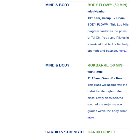
MIND & BODY
BODY FLOW™ (50 MIN)
with Heather
10:15am, Group Ex Room
BODY FLOW™: This Les Mills
program combines the power
of Tai Chi, Yoga and Pilates in
a workout that builds flexibility,
strength and balance.
more...
MIND & BODY
ROKBARRE (50 MIN)
with Pattie
11:15am, Group Ex Room
This class will incorporate the
ballet bar throughout the
class. Every class isolates
each of the major muscle
groups within the body, while
more...
CARDIO & STRENGTH
CARDIO CHISEL