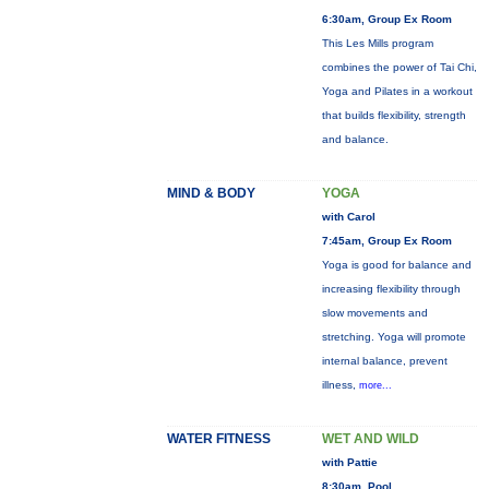
6:30am, Group Ex Room
This Les Mills program
combines the power of Tai Chi,
Yoga and Pilates in a workout
that builds flexibility, strength
and balance.
MIND & BODY
YOGA
with Carol
7:45am, Group Ex Room
Yoga is good for balance and
increasing flexibility through
slow movements and
stretching. Yoga will promote
internal balance, prevent
illness,
more...
WATER FITNESS
WET AND WILD
with Pattie
8:30am, Pool