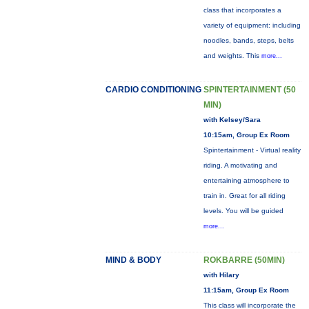
class that incorporates a
variety of equipment: including
noodles, bands, steps, belts
and weights. This
more...
CARDIO CONDITIONING
SPINTERTAINMENT (50
MIN)
with Kelsey/Sara
10:15am, Group Ex Room
Spintertainment - Virtual reality
riding. A motivating and
entertaining atmosphere to
train in. Great for all riding
levels. You will be guided
more...
MIND & BODY
ROKBARRE (50MIN)
with Hilary
11:15am, Group Ex Room
This class will incorporate the