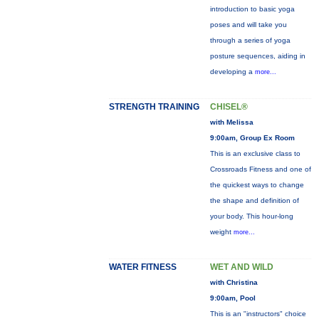
introduction to basic yoga
poses and will take you
through a series of yoga
posture sequences, aiding in
developing a
more...
STRENGTH TRAINING
CHISEL®
with Melissa
9:00am, Group Ex Room
This is an exclusive class to
Crossroads Fitness and one of
the quickest ways to change
the shape and definition of
your body. This hour-long
weight
more...
WATER FITNESS
WET AND WILD
with Christina
9:00am, Pool
This is an "instructors" choice