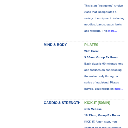
This is an "instructors" choice
class that incorporates a
variety of equipment: including
noodles, bands, steps, belts
and weights. This
more...
MIND & BODY
PILATES
With Carol
9:00am, Group Ex Room
Each class is 60 minutes long
and focuses on conditioning
the entire body through a
series of traditional Pilates
moves. You’ll focus on
more...
CARDIO & STRENGTH
KICK-IT (50MIN)
with Melissa
10:15am, Group Ex Room
KICK IT: A non-stop, non-
contact class that integrates