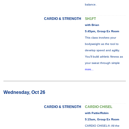
balance.
CARDIO & STRENGTH
SH1FT
with Brian
5:45pm, Group Ex Room
This class involves your
bodyweight as the tool to
develop speed and agility.
You'll build athletic fitness as
your sweat through simple
more...
Wednesday, Oct 26
CARDIO & STRENGTH
CARDIO CHISEL
with Pattie/Robin
5:15am, Group Ex Room
CARDIO CHISEL®: All the