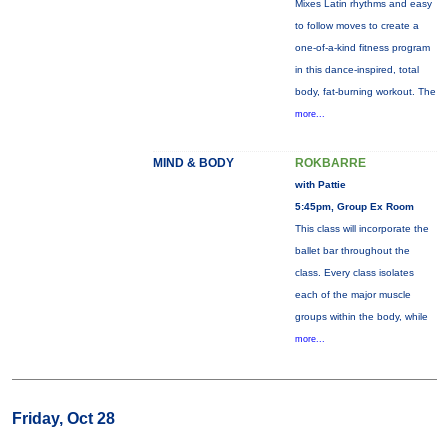
Mixes Latin rhythms and easy
to follow moves to create a
one-of-a-kind fitness program
in this dance-inspired, total
body, fat-burning workout. The
more...
MIND & BODY
ROKBARRE
with Pattie
5:45pm, Group Ex Room
This class will incorporate the
ballet bar throughout the
class. Every class isolates
each of the major muscle
groups within the body, while
more...
Friday, Oct 28