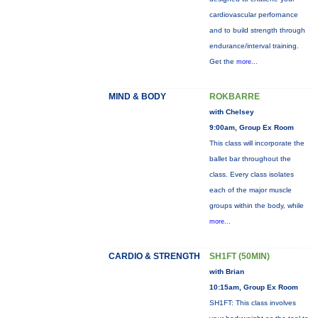
cardiovascular perfornance
and to build strength through
endurance/interval training.
Get the
more...
MIND & BODY
ROKBARRE
with Chelsey
9:00am, Group Ex Room
This class will incorporate the
ballet bar throughout the
class. Every class isolates
each of the major muscle
groups within the body, while
more...
CARDIO & STRENGTH
SH1FT (50MIN)
with Brian
10:15am, Group Ex Room
SH1FT: This class involves