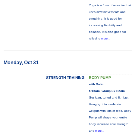
Yoga is a form of exercise that
uses slow movements and
stretching. It is good for
increasing flexibility and
balance. It is also good for
relieving
more...
Monday, Oct 31
STRENGTH TRAINING
BODY PUMP
with Robin
5:15am, Group Ex Room
Get lean, toned and fit - fast.
Using light to moderate
weights with lots of reps, Body
Pump will shape your entire
body, increase core strength
and
more...