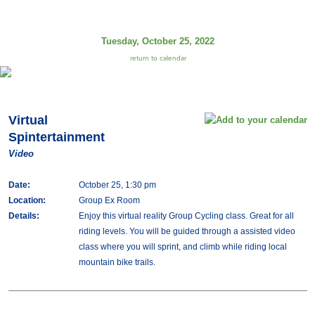
Tuesday, October 25, 2022
return to calendar
Virtual
Spintertainment
Video
Date:
October 25, 1:30 pm
Location:
Group Ex Room
Details:
Enjoy this virtual reality Group Cycling class. Great for all
riding levels. You will be guided through a assisted video
class where you will sprint, and climb while riding local
mountain bike trails.