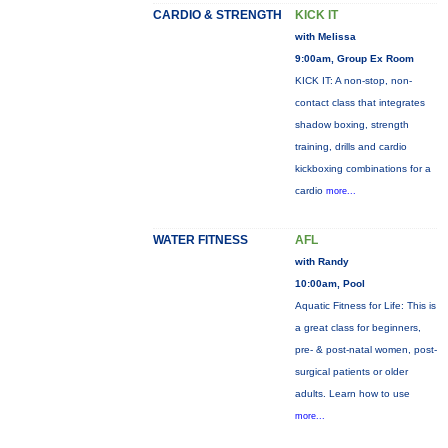
CARDIO & STRENGTH
KICK IT
with Melissa
9:00am, Group Ex Room
KICK IT: A non-stop, non-
contact class that integrates
shadow boxing, strength
training, drills and cardio
kickboxing combinations for a
cardio
more...
WATER FITNESS
AFL
with Randy
10:00am, Pool
Aquatic Fitness for Life: This is
a great class for beginners,
pre- & post-natal women, post-
surgical patients or older
adults. Learn how to use
more...