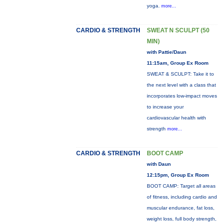
yoga.
more...
CARDIO & STRENGTH
SWEAT N SCULPT (50
MIN)
with Pattie/Daun
11:15am, Group Ex Room
SWEAT & SCULPT: Take it to
the next level with a class that
incorporates low-impact moves
to increase your
cardiovascular health with
strength
more...
CARDIO & STRENGTH
BOOT CAMP
with Daun
12:15pm, Group Ex Room
BOOT CAMP: Target all areas
of fitness, including cardio and
muscular endurance, fat loss,
weight loss, full body strength,