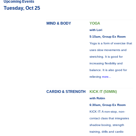
Upcoming Events
Tuesday, Oct 25
MIND & BODY
YOGA
with Lori
5:15am, Group Ex Room
Yoga is a form of exercise that
uses slow movements and
stretching. It is good for
increasing flexibility and
balance. It is also good for
relieving
more...
CARDIO & STRENGTH
KICK IT (50MIN)
with Robin
6:30am, Group Ex Room
KICK IT: A non-stop, non-
contact class that integrates
shadow boxing, strength
training, drills and cardio