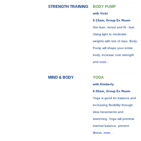
STRENGTH TRAINING
BODY PUMP
with Vicki
5:15am, Group Ex Room
Get lean, toned and fit - fast.
Using light to moderate
weights with lots of reps, Body
Pump will shape your entire
body, increase core strength
and
more...
MIND & BODY
YOGA
with Kimberly
6:30am, Group Ex Room
Yoga is good for balance and
increasing flexibility through
slow movements and
stretching. Yoga will promote
internal balance, prevent
illness,
more...