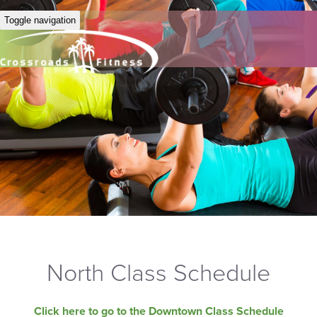
Toggle navigation
North Class Schedule
Click here to go to the Downtown Class Schedule