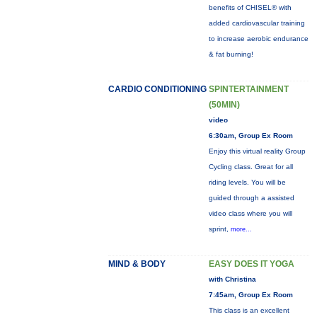
benefits of CHISEL® with
added cardiovascular training
to increase aerobic endurance
& fat burning!
CARDIO CONDITIONING
SPINTERTAINMENT
(50MIN)
video
6:30am, Group Ex Room
Enjoy this virtual reality Group
Cycling class. Great for all
riding levels. You will be
guided through a assisted
video class where you will
sprint,
more...
MIND & BODY
EASY DOES IT YOGA
with Christina
7:45am, Group Ex Room
This class is an excellent