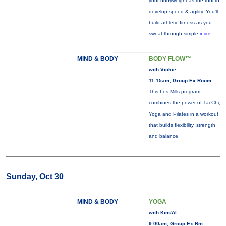
your bodyweight as the tool to
develop speed & agility. You'll
build athletic fitness as you
sweat through simple
more...
MIND & BODY
BODY FLOW™
with Vickie
11:15am, Group Ex Room
This Les Mills program
combines the power of Tai Chi,
Yoga and Pilates in a workout
that builds flexibility, strength
and balance.
Sunday, Oct 30
MIND & BODY
YOGA
with Kim/Al
9:00am, Group Ex Rm