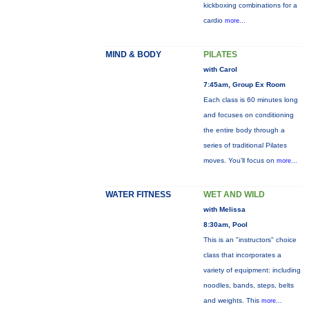
kickboxing combinations for a
cardio
more...
MIND & BODY
PILATES
with Carol
7:45am, Group Ex Room
Each class is 60 minutes long
and focuses on conditioning
the entire body through a
series of traditional Pilates
moves. You’ll focus on
more...
WATER FITNESS
WET AND WILD
with Melissa
8:30am, Pool
This is an "instructors" choice
class that incorporates a
variety of equipment: including
noodles, bands, steps, belts
and weights. This
more...