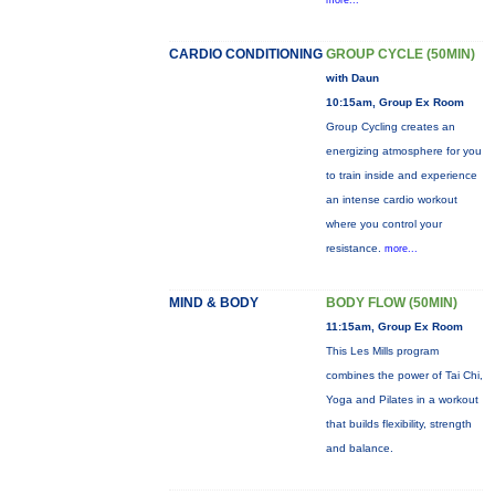
more...
CARDIO CONDITIONING
GROUP CYCLE (50MIN)
with Daun
10:15am, Group Ex Room
Group Cycling creates an
energizing atmosphere for you
to train inside and experience
an intense cardio workout
where you control your
resistance.
more...
MIND & BODY
BODY FLOW (50MIN)
11:15am, Group Ex Room
This Les Mills program
combines the power of Tai Chi,
Yoga and Pilates in a workout
that builds flexibility, strength
and balance.