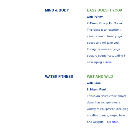
MIND & BODY
EASY DOES IT YOGA
with Penny
7:45am, Group Ex Room
This class is an excellent
introduction to basic yoga
poses and will take you
through a series of yoga
posture sequences, aiding in
developing a
more...
WATER FITNESS
WET AND WILD
with Lana
8:30am, Pool
This is an "instructors" choice
class that incorporates a
variety of equipment: including
noodles, bands, steps, belts
and weights. This
more...