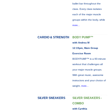
ballet bar throughout the
class. Every class isolates
each of the major muscle
groups within the body, while
more...
CARDIO & STRENGTH
BODY PUMP™
with Andrea M
12:15pm, Main Group
Exercise Room
BODYPUMP™ is a 60-minute
workout that challenges all
your major muscle groups.
With great music, awesome
instructors and your choice of
weight,
more...
SILVER SNEAKERS
SILVER SNEAKERS -
COMBO
with Cynthia