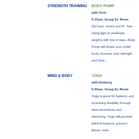
STRENGTH TRAINING
BODY PUMP
with Vicki
5:15am, Group Ex Room
Get lean, toned and fit - fast.
Using light to moderate
weights with lots of reps, Body
Pump will shape your entire
body, increase core strength
and
more...
MIND & BODY
YOGA
with Kimberly
6:30am, Group Ex Room
Yoga is good for balance and
increasing flexibility through
slow movements and
stretching. Yoga will promote
internal balance, prevent
illness,
more...