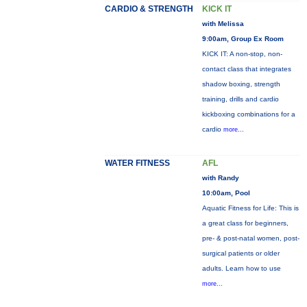
CARDIO & STRENGTH
KICK IT
with Melissa
9:00am, Group Ex Room
KICK IT: A non-stop, non-
contact class that integrates
shadow boxing, strength
training, drills and cardio
kickboxing combinations for a
cardio
more...
WATER FITNESS
AFL
with Randy
10:00am, Pool
Aquatic Fitness for Life: This is
a great class for beginners,
pre- & post-natal women, post-
surgical patients or older
adults. Learn how to use
more...