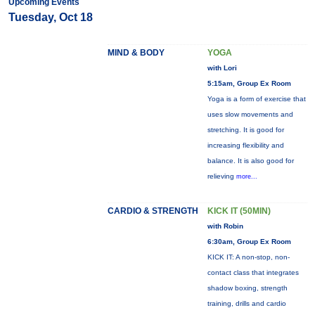
Upcoming Events
Tuesday, Oct 18
MIND & BODY
YOGA
with Lori
5:15am, Group Ex Room
Yoga is a form of exercise that
uses slow movements and
stretching. It is good for
increasing flexibility and
balance. It is also good for
relieving
more...
CARDIO & STRENGTH
KICK IT (50MIN)
with Robin
6:30am, Group Ex Room
KICK IT: A non-stop, non-
contact class that integrates
shadow boxing, strength
training, drills and cardio