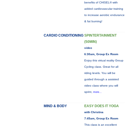
benefits of CHISEL® with
added cardiovascular training
to increase aerobic endurance
& fat burning!
CARDIO CONDITIONING
SPINTERTAINMENT
(50MIN)
video
6:30am, Group Ex Room
Enjoy this virtual reality Group
Cycling class. Great for all
riding levels. You will be
guided through a assisted
video class where you will
sprint,
more...
MIND & BODY
EASY DOES IT YOGA
with Christina
7:45am, Group Ex Room
This class is an excellent