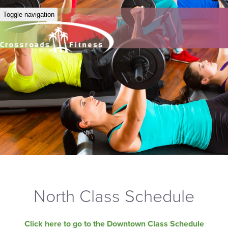
Toggle navigation
North Class Schedule
Click here to go to the Downtown Class Schedule