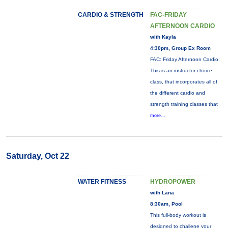
CARDIO & STRENGTH
FAC-FRIDAY
AFTERNOON CARDIO
with Kayla
4:30pm, Group Ex Room
FAC: Friday Afternoon Cardio:
This is an instructor choice
class, that incorporates all of
the different cardio and
strength training classes that
more...
Saturday, Oct 22
WATER FITNESS
HYDROPOWER
with Lana
8:30am, Pool
This full-body workout is
designed to challene your