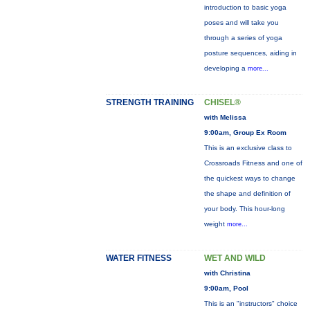
introduction to basic yoga
poses and will take you
through a series of yoga
posture sequences, aiding in
developing a
more...
STRENGTH TRAINING
CHISEL®
with Melissa
9:00am, Group Ex Room
This is an exclusive class to
Crossroads Fitness and one of
the quickest ways to change
the shape and definition of
your body. This hour-long
weight
more...
WATER FITNESS
WET AND WILD
with Christina
9:00am, Pool
This is an "instructors" choice