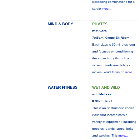
kickboxing combinations for a
cardio
more...
MIND & BODY
PILATES
with Carol
7:45am, Group Ex Room
Each class is 60 minutes long
and focuses on conditioning
the entire body through a
series of traditional Pilates
moves. You’ll focus on
more...
WATER FITNESS
WET AND WILD
with Melissa
8:30am, Pool
This is an "instructors" choice
class that incorporates a
variety of equipment: including
noodles, bands, steps, belts
and weights. This
more...