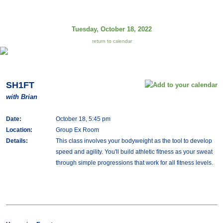
Tuesday, October 18, 2022
return to calendar
SH1FT
with Brian
Date:
October 18, 5:45 pm
Location:
Group Ex Room
Details:
This class involves your bodyweight as the tool to develop
speed and agility. You'll build athletic fitness as your sweat
through simple progressions that work for all fitness levels.