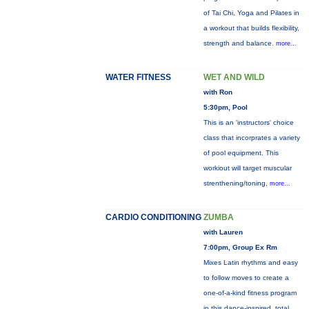
of Tai Chi, Yoga and Pilates in
a workout that builds flexibility,
strength and balance.
more...
WATER FITNESS
WET AND WILD
with Ron
5:30pm, Pool
This is an 'instructors' choice
class that incorprates a variety
of pool equipment. This
workiout will target muscular
strenthening/toning,
more...
CARDIO CONDITIONING
ZUMBA
with Lauren
7:00pm, Group Ex Rm
Mixes Latin rhythms and easy
to follow moves to create a
one-of-a-kind fitness program
in this dance-inspired, total