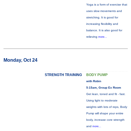
Yoga is a form of exercise that
uses slow movements and
stretching. It is good for
increasing flexibility and
balance. It is also good for
relieving
more...
Monday, Oct 24
STRENGTH TRAINING
BODY PUMP
with Robin
5:15am, Group Ex Room
Get lean, toned and fit - fast.
Using light to moderate
weights with lots of reps, Body
Pump will shape your entire
body, increase core strength
and
more...