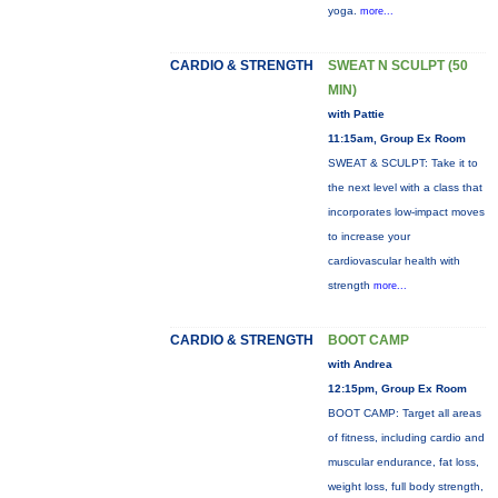
yoga.
more...
CARDIO & STRENGTH
SWEAT N SCULPT (50
MIN)
with Pattie
11:15am, Group Ex Room
SWEAT & SCULPT: Take it to
the next level with a class that
incorporates low-impact moves
to increase your
cardiovascular health with
strength
more...
CARDIO & STRENGTH
BOOT CAMP
with Andrea
12:15pm, Group Ex Room
BOOT CAMP: Target all areas
of fitness, including cardio and
muscular endurance, fat loss,
weight loss, full body strength,