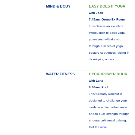
MIND & BODY
EASY DOES IT YOGA
with Jack
7:45am, Group Ex Room
This class is an excellent
introduction to basic yoga
poses and will take you
through a series of yoga
posture sequences, aiding in
developing a
more...
WATER FITNESS
HYDROPOWER HOUR
with Lana
8:30am, Pool
This full-body workout is
designed to challenge your
cardiovascular performance
and to build strength through
endurance/interval training.
Get the
more...