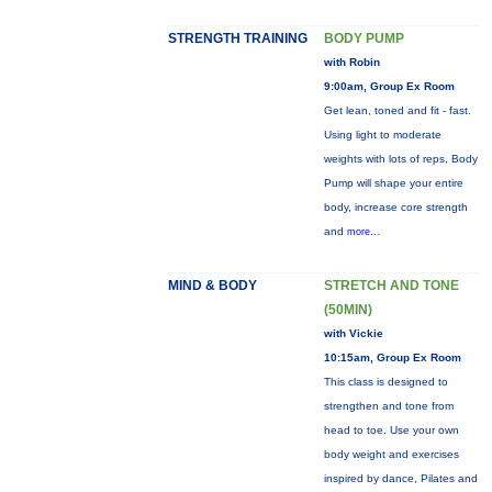
STRENGTH TRAINING
BODY PUMP
with Robin
9:00am, Group Ex Room
Get lean, toned and fit - fast.
Using light to moderate
weights with lots of reps, Body
Pump will shape your entire
body, increase core strength
and
more...
MIND & BODY
STRETCH AND TONE
(50MIN)
with Vickie
10:15am, Group Ex Room
This class is designed to
strengthen and tone from
head to toe. Use your own
body weight and exercises
inspired by dance, Pilates and