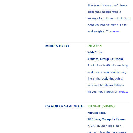
This is an "instructors" choice
class that incorporates a
variety of equipment: including
noodles, bands, steps, belts
and weights. This
more...
MIND & BODY
PILATES
With Carol
9:00am, Group Ex Room
Each class is 60 minutes long
and focuses on conditioning
the entire body through a
series of traditional Pilates
moves. You’ll focus on
more...
CARDIO & STRENGTH
KICK-IT (50MIN)
with Melissa
10:15am, Group Ex Room
KICK IT: A non-stop, non-
contact class that integrates