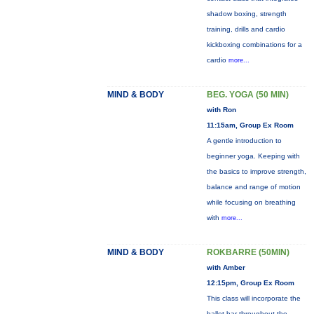
shadow boxing, strength
training, drills and cardio
kickboxing combinations for a
cardio
more...
MIND & BODY
BEG. YOGA (50 MIN)
with Ron
11:15am, Group Ex Room
A gentle introduction to
beginner yoga. Keeping with
the basics to improve strength,
balance and range of motion
while focusing on breathing
with
more...
MIND & BODY
ROKBARRE (50MIN)
with Amber
12:15pm, Group Ex Room
This class will incorporate the
ballet bar throughout the