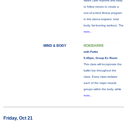
Mixes Latin rhythms and easy
to follow moves to create a
one-of-a-kind fitness program
in this dance-inspired, total
body, fat-burning workout. The
more...
MIND & BODY
ROKBARRE
with Pattie
5:45pm, Group Ex Room
This class will incorporate the
ballet bar throughout the
class. Every class isolates
each of the major muscle
groups within the body, while
more...
Friday, Oct 21