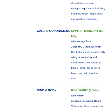
class that incorporates a
variety of equipment: including
noodles, bands, steps, belts
and weights. This
more...
CARDIO CONDITIONING
SPINTERTAINMENT (50
MIN)
with Kelsey/Sara
10:15am, Group Ex Room
Spintertainment - Virtual reality
riding. A motivating and
entertaining atmosphere to
train in. Great for all riding
levels. You will be guided
more...
MIND & BODY
ROKBARRE (50MIN)
with Hilary
11:15am, Group Ex Room
This class will incorporate the