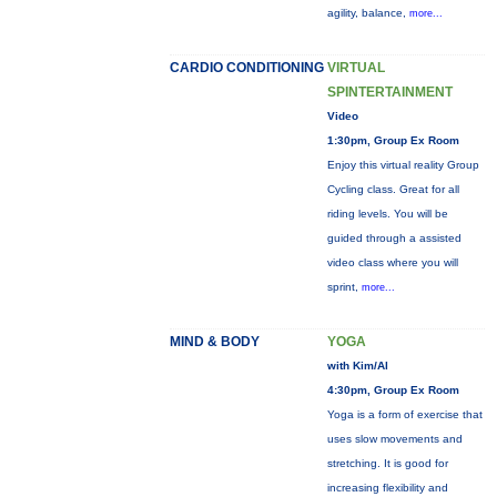
agility, balance,
more...
CARDIO CONDITIONING
VIRTUAL
SPINTERTAINMENT
Video
1:30pm, Group Ex Room
Enjoy this virtual reality Group
Cycling class. Great for all
riding levels. You will be
guided through a assisted
video class where you will
sprint,
more...
MIND & BODY
YOGA
with Kim/Al
4:30pm, Group Ex Room
Yoga is a form of exercise that
uses slow movements and
stretching. It is good for
increasing flexibility and