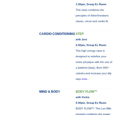
1:30pm, Group Ex Room
This class combines the
principles of SilverSneakers:
classic, circuit and cardio-fit.
CARDIO CONDITIONING
STEP
with Jeni
4:30pm, Group Ex Room
This high energy class is
designed to redefine your
entire physique with the use of
a platform (step). Burn 400+
calories and increase your dily
step
more...
MIND & BODY
BODY FLOW™
with Vickie
5:30pm, Group Ex Room
BODY FLOW™: This Les Mills
program combines the power