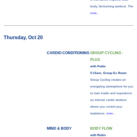
body, fat-burning workout. The
more...
Thursday, Oct 20
CARDIO CONDITIONING
GROUP CYCLING -
PLUS
with Pattie
5:15am, Group Ex Room
Group Cycling creates an
energizing atmosphere for you
to train inside and experience
an intense cardio workout
where you control your
resistance.
more...
MIND & BODY
BODY FLOW
with Robin