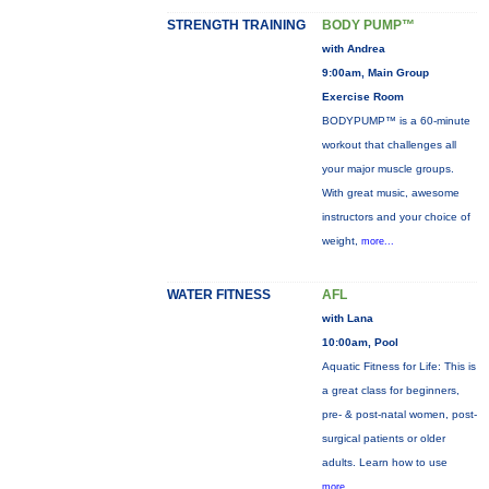
STRENGTH TRAINING
BODY PUMP™
with Andrea
9:00am, Main Group
Exercise Room
BODYPUMP™ is a 60-minute
workout that challenges all
your major muscle groups.
With great music, awesome
instructors and your choice of
weight,
more...
WATER FITNESS
AFL
with Lana
10:00am, Pool
Aquatic Fitness for Life: This is
a great class for beginners,
pre- & post-natal women, post-
surgical patients or older
adults. Learn how to use
more...