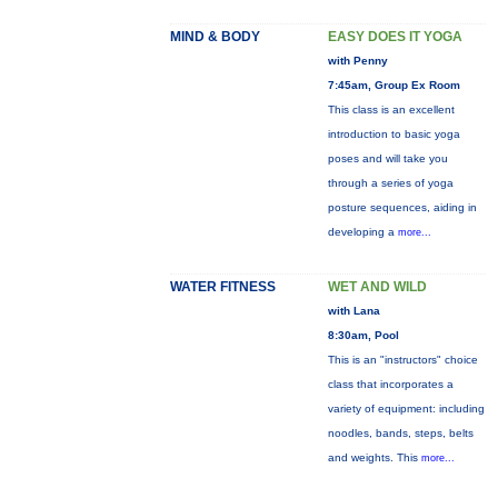
MIND & BODY
EASY DOES IT YOGA
with Penny
7:45am, Group Ex Room
This class is an excellent
introduction to basic yoga
poses and will take you
through a series of yoga
posture sequences, aiding in
developing a
more...
WATER FITNESS
WET AND WILD
with Lana
8:30am, Pool
This is an "instructors" choice
class that incorporates a
variety of equipment: including
noodles, bands, steps, belts
and weights. This
more...