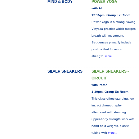
MIND & BODY
POWER YOGA
with AL
12:15pm, Group Ex Room
Power Yoga is a strong flowing
Vinyasa practice which merges
breath with movement.
Sequences primarily include
posture that focus on
strength,
more...
SILVER SNEAKERS
SILVER SNEAKERS -
CIRCUIT
with Pattie
1:30pm, Group Ex Room
This class offers standing, low-
impact choreography
alternated with standing
upper-body strength work with
hand-held weights, elastic
tubing with
more...