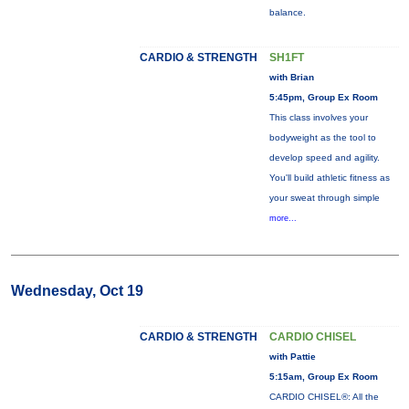
balance.
CARDIO & STRENGTH
SH1FT
with Brian
5:45pm, Group Ex Room
This class involves your
bodyweight as the tool to
develop speed and agility.
You'll build athletic fitness as
your sweat through simple
more...
Wednesday, Oct 19
CARDIO & STRENGTH
CARDIO CHISEL
with Pattie
5:15am, Group Ex Room
CARDIO CHISEL®: All the