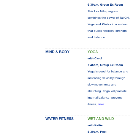
6:30am, Group Ex Room
This Les Mills program
combines the power of Tai Chi,
Yoga and Pilates in a workout
that builds flexibility, strength
and balance.
MIND & BODY
YOGA
with Carol
7:45am, Group Ex Room
Yoga is good for balance and
increasing flexibility through
slow movements and
stretching. Yoga will promote
internal balance, prevent
illness,
more...
WATER FITNESS
WET AND WILD
with Pattie
8:30am, Pool