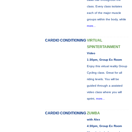
class. Every class isolates
each of the major muscle
groups within the body, while
more...
CARDIO CONDITIONING
VIRTUAL
SPINTERTAINMENT
Video
1:30pm, Group Ex Room
Enjoy this virtual reality Group
Cycling class. Great for all
riding levels. You will be
guided through a assisted
video class where you will
sprint,
more...
CARDIO CONDITIONING
ZUMBA
with Alex
4:30pm, Group Ex Room