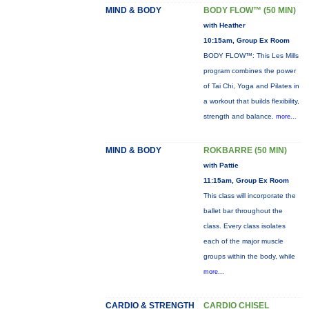
MIND & BODY
BODY FLOW™ (50 MIN)
with Heather
10:15am, Group Ex Room
BODY FLOW™: This Les Mills
program combines the power
of Tai Chi, Yoga and Pilates in
a workout that builds flexibility,
strength and balance.
more...
MIND & BODY
ROKBARRE (50 MIN)
with Pattie
11:15am, Group Ex Room
This class will incorporate the
ballet bar throughout the
class. Every class isolates
each of the major muscle
groups within the body, while
more...
CARDIO & STRENGTH
CARDIO CHISEL