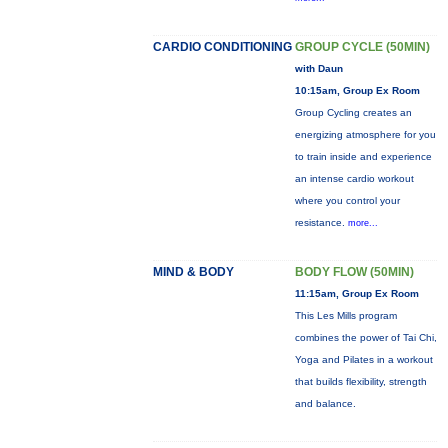
CARDIO CONDITIONING
GROUP CYCLE (50MIN)
with Daun
10:15am, Group Ex Room
Group Cycling creates an
energizing atmosphere for you
to train inside and experience
an intense cardio workout
where you control your
resistance.
more...
MIND & BODY
BODY FLOW (50MIN)
11:15am, Group Ex Room
This Les Mills program
combines the power of Tai Chi,
Yoga and Pilates in a workout
that builds flexibility, strength
and balance.