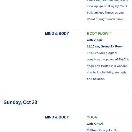
develop speed & agility. You'll
build athletic fitness as you
sweat through simple
more...
MIND & BODY
BODY FLOW™
with Vickie
11:15am, Group Ex Room
This Les Mills program
combines the power of Tai Chi,
Yoga and Pilates in a workout
that builds flexibility, strength
and balance.
Sunday, Oct 23
MIND & BODY
YOGA
with Kim/Al
9:00am, Group Ex Rm