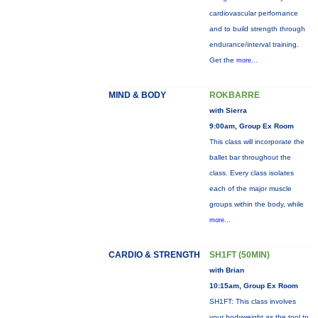
cardiovascular perfornance
and to build strength through
endurance/interval training.
Get the
more...
MIND & BODY
ROKBARRE
with Sierra
9:00am, Group Ex Room
This class will incorporate the
ballet bar throughout the
class. Every class isolates
each of the major muscle
groups within the body, while
more...
CARDIO & STRENGTH
SH1FT (50MIN)
with Brian
10:15am, Group Ex Room
SH1FT: This class involves
your bodyweight as the tool to