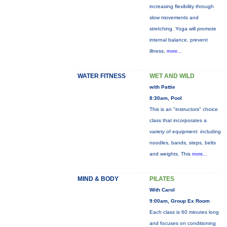
increasing flexibility through
slow movements and
stretching. Yoga will promote
internal balance, prevent
illness,
more...
WATER FITNESS
WET AND WILD
with Pattie
8:30am, Pool
This is an "instructors" choice
class that incorporates a
variety of equipment: including
noodles, bands, steps, belts
and weights. This
more...
MIND & BODY
PILATES
With Carol
9:00am, Group Ex Room
Each class is 60 minutes long
and focuses on conditioning