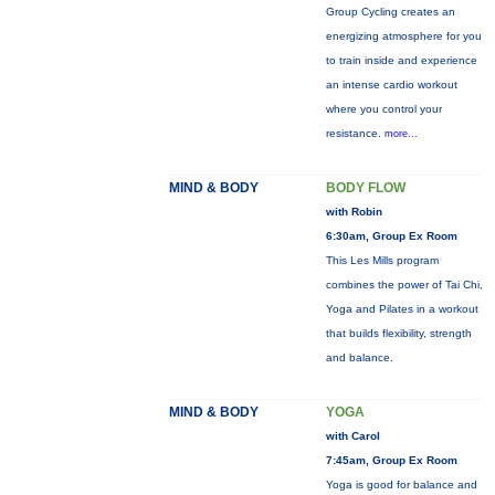
Group Cycling creates an
energizing atmosphere for you
to train inside and experience
an intense cardio workout
where you control your
resistance.
more...
MIND & BODY
BODY FLOW
with Robin
6:30am, Group Ex Room
This Les Mills program
combines the power of Tai Chi,
Yoga and Pilates in a workout
that builds flexibility, strength
and balance.
MIND & BODY
YOGA
with Carol
7:45am, Group Ex Room
Yoga is good for balance and