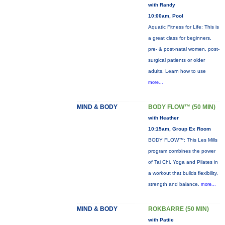
with Randy
10:00am, Pool
Aquatic Fitness for Life: This is
a great class for beginners,
pre- & post-natal women, post-
surgical patients or older
adults. Learn how to use
more...
MIND & BODY
BODY FLOW™ (50 MIN)
with Heather
10:15am, Group Ex Room
BODY FLOW™: This Les Mills
program combines the power
of Tai Chi, Yoga and Pilates in
a workout that builds flexibility,
strength and balance.
more...
MIND & BODY
ROKBARRE (50 MIN)
with Pattie