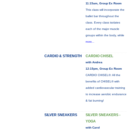
11:15am, Group Ex Room
This class will incorporate the
ballet bar throughout the
class. Every class isolates
each of the major muscle
groups within the body, while
more...
CARDIO & STRENGTH
CARDIO CHISEL
with Andrea
12:15pm, Group Ex Room
CARDIO CHISEL®: All the
benefits of CHISEL® with
added cardiovascular training
to increase aerobic endurance
& fat burning!
SILVER SNEAKERS
SILVER SNEAKERS -
YOGA
with Carol