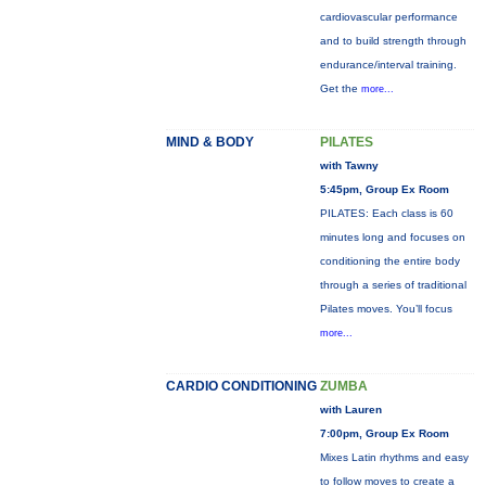
cardiovascular performance
and to build strength through
endurance/interval training.
Get the
more...
MIND & BODY
PILATES
with Tawny
5:45pm, Group Ex Room
PILATES: Each class is 60
minutes long and focuses on
conditioning the entire body
through a series of traditional
Pilates moves. You’ll focus
more...
CARDIO CONDITIONING
ZUMBA
with Lauren
7:00pm, Group Ex Room
Mixes Latin rhythms and easy
to follow moves to create a