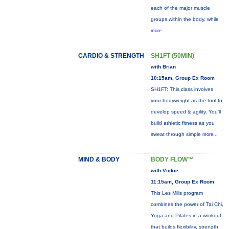
each of the major muscle
groups within the body, while
more...
CARDIO & STRENGTH
SH1FT (50MIN)
with Brian
10:15am, Group Ex Room
SH1FT: This class involves
your bodyweight as the tool to
develop speed & agility. You'll
build athletic fitness as you
sweat through simple
more...
MIND & BODY
BODY FLOW™
with Vickie
11:15am, Group Ex Room
This Les Mills program
combines the power of Tai Chi,
Yoga and Pilates in a workout
that builds flexibility, strength