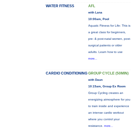
WATER FITNESS
AFL
with Lana
10:00am, Pool
Aquatic Fitness for Life: This is
a great class for beginners,
pre- & post-natal women, post-
surgical patients or older
adults. Learn how to use
more...
CARDIO CONDITIONING
GROUP CYCLE (50MIN)
with Daun
10:15am, Group Ex Room
Group Cycling creates an
energizing atmosphere for you
to train inside and experience
an intense cardio workout
where you control your
resistance.
more...