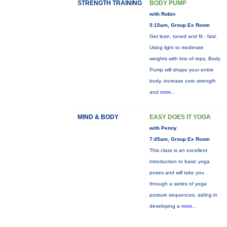
STRENGTH TRAINING
BODY PUMP
with Robin
5:15am, Group Ex Room
Get lean, toned and fit - fast.
Using light to moderate
weights with lots of reps, Body
Pump will shape your entire
body, increase core strength
and
more...
MIND & BODY
EASY DOES IT YOGA
with Penny
7:45am, Group Ex Room
This class is an excellent
introduction to basic yoga
poses and will take you
through a series of yoga
posture sequences, aiding in
developing a
more...