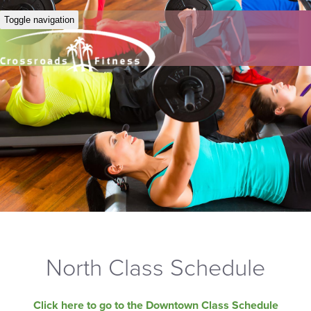
Toggle navigation
North Class Schedule
Click here to go to the Downtown Class Schedule