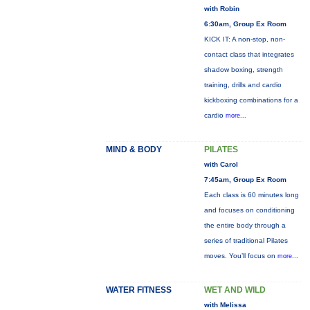
with Robin
6:30am, Group Ex Room
KICK IT: A non-stop, non-
contact class that integrates
shadow boxing, strength
training, drills and cardio
kickboxing combinations for a
cardio
more...
MIND & BODY
PILATES
with Carol
7:45am, Group Ex Room
Each class is 60 minutes long
and focuses on conditioning
the entire body through a
series of traditional Pilates
moves. You’ll focus on
more...
WATER FITNESS
WET AND WILD
with Melissa