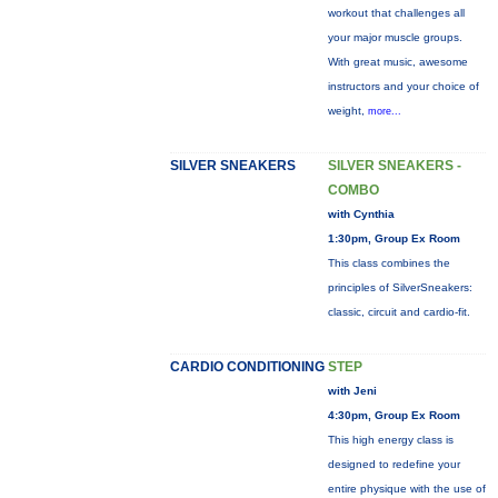
workout that challenges all
your major muscle groups.
With great music, awesome
instructors and your choice of
weight,
more...
SILVER SNEAKERS
SILVER SNEAKERS -
COMBO
with Cynthia
1:30pm, Group Ex Room
This class combines the
principles of SilverSneakers:
classic, circuit and cardio-fit.
CARDIO CONDITIONING
STEP
with Jeni
4:30pm, Group Ex Room
This high energy class is
designed to redefine your
entire physique with the use of