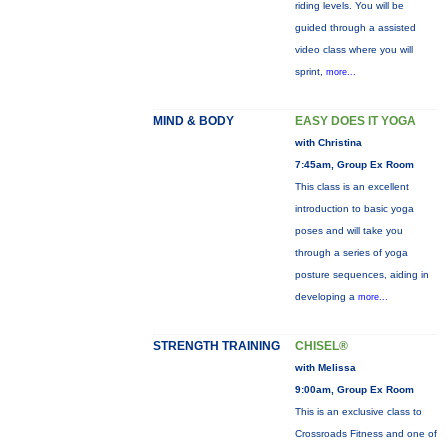
riding levels. You will be
guided through a assisted
video class where you will
sprint,
more...
MIND & BODY
EASY DOES IT YOGA
with Christina
7:45am, Group Ex Room
This class is an excellent
introduction to basic yoga
poses and will take you
through a series of yoga
posture sequences, aiding in
developing a
more...
STRENGTH TRAINING
CHISEL®
with Melissa
9:00am, Group Ex Room
This is an exclusive class to
Crossroads Fitness and one of