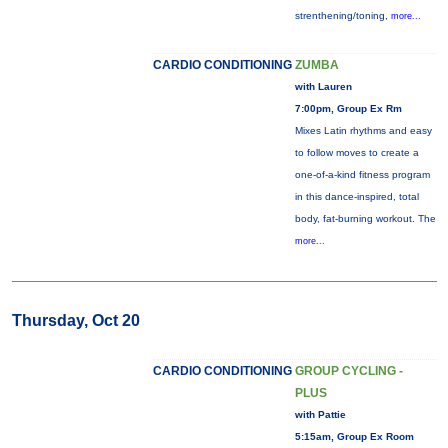
strenthening/toning,
more...
CARDIO CONDITIONING
ZUMBA
with Lauren
7:00pm, Group Ex Rm
Mixes Latin rhythms and easy
to follow moves to create a
one-of-a-kind fitness program
in this dance-inspired, total
body, fat-burning workout. The
more...
Thursday, Oct 20
CARDIO CONDITIONING
GROUP CYCLING -
PLUS
with Pattie
5:15am, Group Ex Room