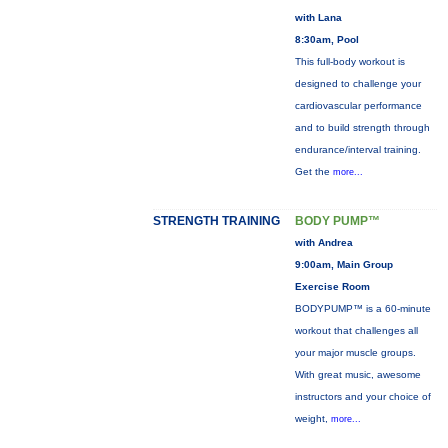
with Lana
8:30am, Pool
This full-body workout is
designed to challenge your
cardiovascular performance
and to build strength through
endurance/interval training.
Get the
more...
STRENGTH TRAINING
BODY PUMP™
with Andrea
9:00am, Main Group
Exercise Room
BODYPUMP™ is a 60-minute
workout that challenges all
your major muscle groups.
With great music, awesome
instructors and your choice of
weight,
more...