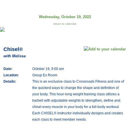
Wednesday, October 19, 2022
return to calendar
Chisel®
with Melissa
Date:
October 19, 9:00 am
Location:
Group Ex Room
Details:
This is an exclusive class to Crossroads Fitness and one of
the quickest ways to change the shape and definition of
your body. This hour-long weight training class utilizes a
barbell with adjustable weights to strengthen, define and
chisel every muscle in your body for a full-body workout.
Each CHISEL® instructor individually designs and creates
each class to meet member needs.