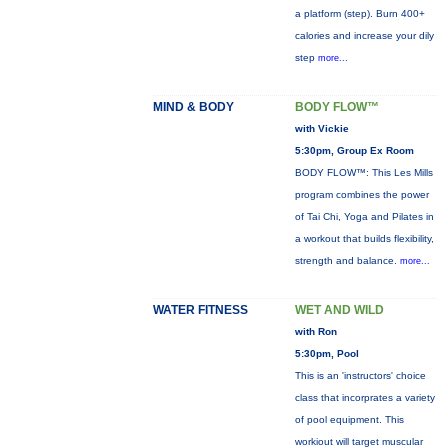
a platform (step). Burn 400+
calories and increase your dily
step
more...
MIND & BODY
BODY FLOW™
with Vickie
5:30pm, Group Ex Room
BODY FLOW™: This Les Mills
program combines the power
of Tai Chi, Yoga and Pilates in
a workout that builds flexibility,
strength and balance.
more...
WATER FITNESS
WET AND WILD
with Ron
5:30pm, Pool
This is an 'instructors' choice
class that incorprates a variety
of pool equipment. This
workiout will target muscular