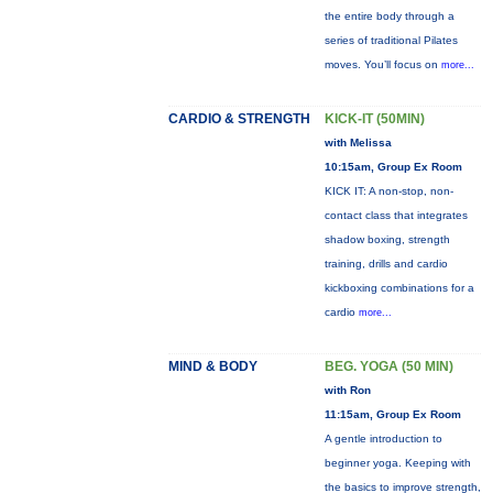
the entire body through a
series of traditional Pilates
moves. You’ll focus on
more...
CARDIO & STRENGTH
KICK-IT (50MIN)
with Melissa
10:15am, Group Ex Room
KICK IT: A non-stop, non-
contact class that integrates
shadow boxing, strength
training, drills and cardio
kickboxing combinations for a
cardio
more...
MIND & BODY
BEG. YOGA (50 MIN)
with Ron
11:15am, Group Ex Room
A gentle introduction to
beginner yoga. Keeping with
the basics to improve strength,