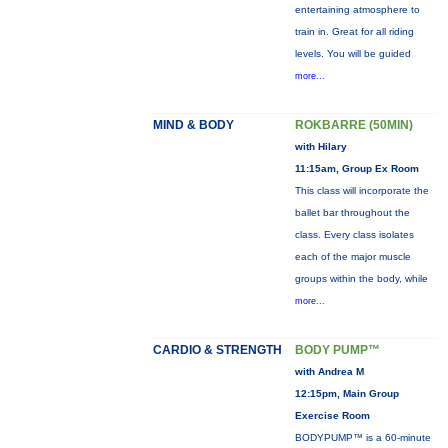
entertaining atmosphere to
train in. Great for all riding
levels. You will be guided
more...
MIND & BODY
ROKBARRE (50MIN)
with Hilary
11:15am, Group Ex Room
This class will incorporate the
ballet bar throughout the
class. Every class isolates
each of the major muscle
groups within the body, while
more...
CARDIO & STRENGTH
BODY PUMP™
with Andrea M
12:15pm, Main Group
Exercise Room
BODYPUMP™ is a 60-minute