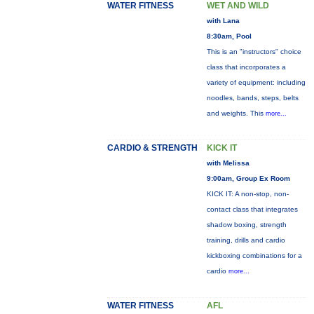
WATER FITNESS
WET AND WILD
with Lana
8:30am, Pool
This is an "instructors" choice
class that incorporates a
variety of equipment: including
noodles, bands, steps, belts
and weights. This
more...
CARDIO & STRENGTH
KICK IT
with Melissa
9:00am, Group Ex Room
KICK IT: A non-stop, non-
contact class that integrates
shadow boxing, strength
training, drills and cardio
kickboxing combinations for a
cardio
more...
WATER FITNESS
AFL