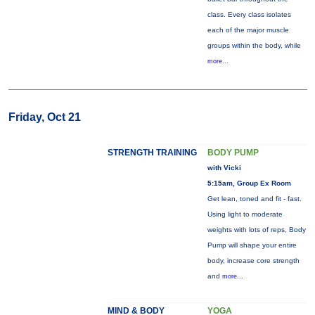
class. Every class isolates
each of the major muscle
groups within the body, while
more...
Friday, Oct 21
STRENGTH TRAINING
BODY PUMP
with Vicki
5:15am, Group Ex Room
Get lean, toned and fit - fast.
Using light to moderate
weights with lots of reps, Body
Pump will shape your entire
body, increase core strength
and
more...
MIND & BODY
YOGA