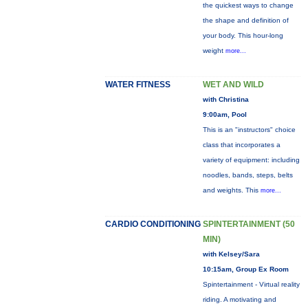
the quickest ways to change
the shape and definition of
your body. This hour-long
weight
more...
WATER FITNESS
WET AND WILD
with Christina
9:00am, Pool
This is an "instructors" choice
class that incorporates a
variety of equipment: including
noodles, bands, steps, belts
and weights. This
more...
CARDIO CONDITIONING
SPINTERTAINMENT (50
MIN)
with Kelsey/Sara
10:15am, Group Ex Room
Spintertainment - Virtual reality
riding. A motivating and