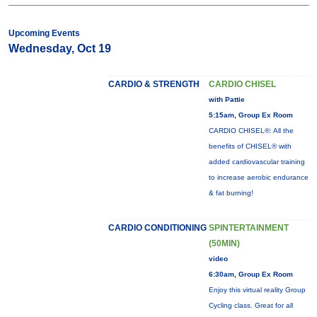
Upcoming Events
Wednesday, Oct 19
CARDIO & STRENGTH
CARDIO CHISEL
with Pattie
5:15am, Group Ex Room
CARDIO CHISEL®: All the
benefits of CHISEL® with
added cardiovascular training
to increase aerobic endurance
& fat burning!
CARDIO CONDITIONING
SPINTERTAINMENT
(50MIN)
video
6:30am, Group Ex Room
Enjoy this virtual reality Group
Cycling class. Great for all