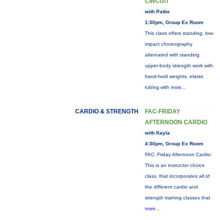
CIRCUIT
with Pattie
1:30pm, Group Ex Room
This class offers standing, low-
impact choreography
alternated with standing
upper-body strength work with
hand-held weights, elastic
tubing with
more...
CARDIO & STRENGTH
FAC-FRIDAY
AFTERNOON CARDIO
with Kayla
4:30pm, Group Ex Room
FAC: Friday Afternoon Cardio:
This is an instructor choice
class, that incorporates all of
the different cardio and
strength training classes that
more...