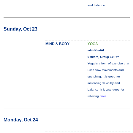
and balance.
Sunday, Oct 23
MIND & BODY
YOGA
with Kim/Al
9:00am, Group Ex Rm
Yoga is a form of exercise that
uses slow movements and
stretching. It is good for
increasing flexibility and
balance. It is also good for
relieving
more...
Monday, Oct 24