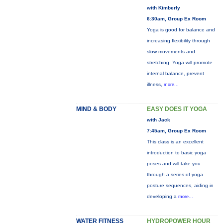
with Kimberly
6:30am, Group Ex Room
Yoga is good for balance and
increasing flexibility through
slow movements and
stretching. Yoga will promote
internal balance, prevent
illness,
more...
MIND & BODY
EASY DOES IT YOGA
with Jack
7:45am, Group Ex Room
This class is an excellent
introduction to basic yoga
poses and will take you
through a series of yoga
posture sequences, aiding in
developing a
more...
WATER FITNESS
HYDROPOWER HOUR