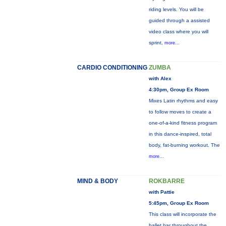
riding levels. You will be
guided through a assisted
video class where you will
sprint,
more...
CARDIO CONDITIONING
ZUMBA
with Alex
4:30pm, Group Ex Room
Mixes Latin rhythms and easy
to follow moves to create a
one-of-a-kind fitness program
in this dance-inspired, total
body, fat-burning workout. The
more...
MIND & BODY
ROKBARRE
with Pattie
5:45pm, Group Ex Room
This class will incorporate the
ballet bar throughout the