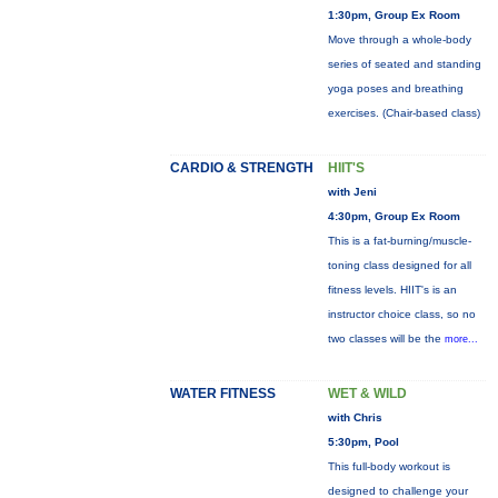
1:30pm, Group Ex Room
Move through a whole-body
series of seated and standing
yoga poses and breathing
exercises. (Chair-based class)
CARDIO & STRENGTH
HIIT'S
with Jeni
4:30pm, Group Ex Room
This is a fat-burning/muscle-
toning class designed for all
fitness levels. HIIT's is an
instructor choice class, so no
two classes will be the
more...
WATER FITNESS
WET & WILD
with Chris
5:30pm, Pool
This full-body workout is
designed to challenge your