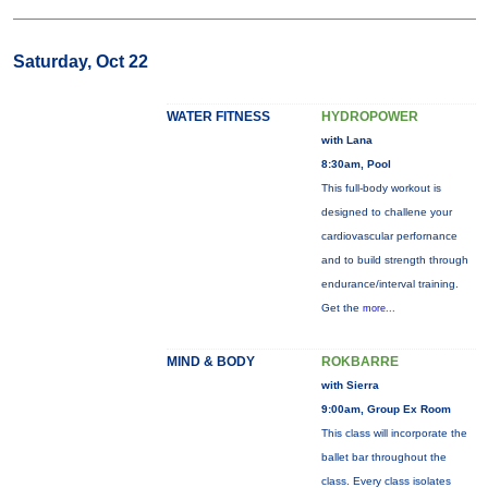
Saturday, Oct 22
WATER FITNESS
HYDROPOWER
with Lana
8:30am, Pool
This full-body workout is
designed to challene your
cardiovascular perfornance
and to build strength through
endurance/interval training.
Get the
more...
MIND & BODY
ROKBARRE
with Sierra
9:00am, Group Ex Room
This class will incorporate the
ballet bar throughout the
class. Every class isolates