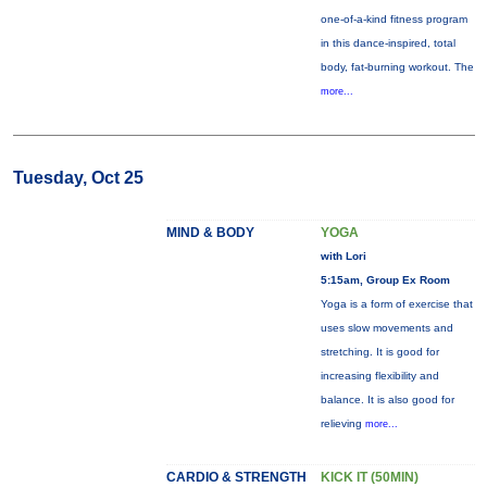
one-of-a-kind fitness program
in this dance-inspired, total
body, fat-burning workout. The
more...
Tuesday, Oct 25
MIND & BODY
YOGA
with Lori
5:15am, Group Ex Room
Yoga is a form of exercise that
uses slow movements and
stretching. It is good for
increasing flexibility and
balance. It is also good for
relieving
more...
CARDIO & STRENGTH
KICK IT (50MIN)