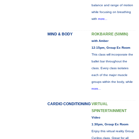
balance and range of motion
while focusing on breathing
with
more...
MIND & BODY
ROKBARRE (50MIN)
with Amber
12:15pm, Group Ex Room
This class will incorporate the
ballet bar throughout the
class. Every class isolates
each of the major muscle
groups within the body, while
more...
CARDIO CONDITIONING
VIRTUAL
SPINTERTAINMENT
Video
1:30pm, Group Ex Room
Enjoy this virtual reality Group
Cycling class. Great for all