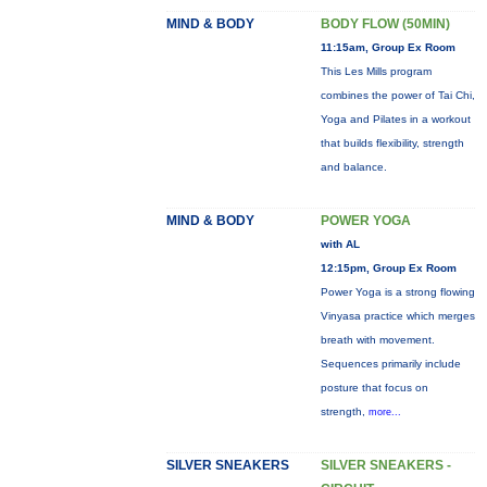
MIND & BODY
BODY FLOW (50MIN)
11:15am, Group Ex Room
This Les Mills program
combines the power of Tai Chi,
Yoga and Pilates in a workout
that builds flexibility, strength
and balance.
MIND & BODY
POWER YOGA
with AL
12:15pm, Group Ex Room
Power Yoga is a strong flowing
Vinyasa practice which merges
breath with movement.
Sequences primarily include
posture that focus on
strength,
more...
SILVER SNEAKERS
SILVER SNEAKERS -