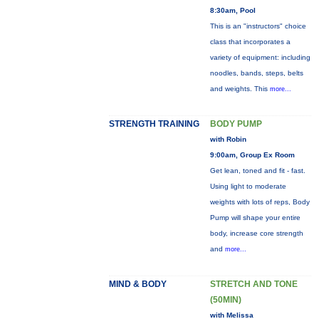
8:30am, Pool
This is an "instructors" choice
class that incorporates a
variety of equipment: including
noodles, bands, steps, belts
and weights. This
more...
STRENGTH TRAINING
BODY PUMP
with Robin
9:00am, Group Ex Room
Get lean, toned and fit - fast.
Using light to moderate
weights with lots of reps, Body
Pump will shape your entire
body, increase core strength
and
more...
MIND & BODY
STRETCH AND TONE
(50MIN)
with Melissa