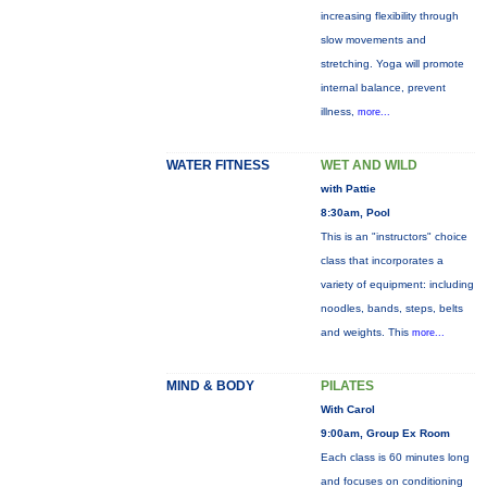
increasing flexibility through
slow movements and
stretching. Yoga will promote
internal balance, prevent
illness,
more...
WATER FITNESS
WET AND WILD
with Pattie
8:30am, Pool
This is an "instructors" choice
class that incorporates a
variety of equipment: including
noodles, bands, steps, belts
and weights. This
more...
MIND & BODY
PILATES
With Carol
9:00am, Group Ex Room
Each class is 60 minutes long
and focuses on conditioning