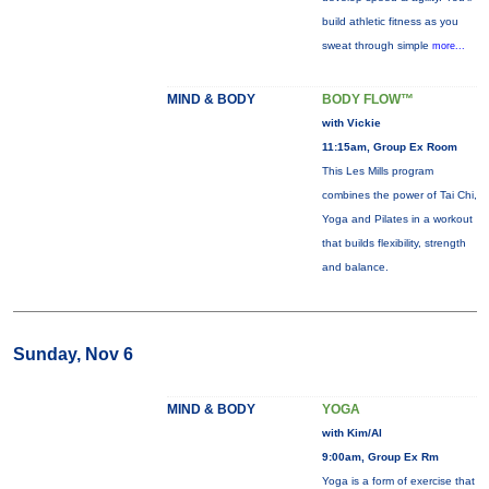
build athletic fitness as you
sweat through simple
more...
MIND & BODY
BODY FLOW™
with Vickie
11:15am, Group Ex Room
This Les Mills program
combines the power of Tai Chi,
Yoga and Pilates in a workout
that builds flexibility, strength
and balance.
Sunday, Nov 6
MIND & BODY
YOGA
with Kim/Al
9:00am, Group Ex Rm
Yoga is a form of exercise that