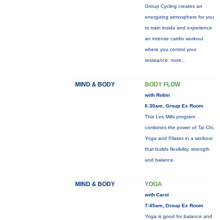
Group Cycling creates an
energizing atmosphere for you
to train inside and experience
an intense cardio workout
where you control your
resistance.
more...
MIND & BODY
BODY FLOW
with Robin
6:30am, Group Ex Room
This Les Mills program
combines the power of Tai Chi,
Yoga and Pilates in a workout
that builds flexibility, strength
and balance.
MIND & BODY
YOGA
with Carol
7:45am, Group Ex Room
Yoga is good for balance and