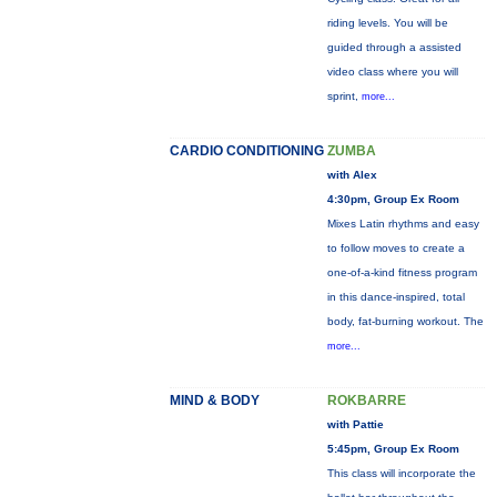
riding levels. You will be
guided through a assisted
video class where you will
sprint,
more...
CARDIO CONDITIONING
ZUMBA
with Alex
4:30pm, Group Ex Room
Mixes Latin rhythms and easy
to follow moves to create a
one-of-a-kind fitness program
in this dance-inspired, total
body, fat-burning workout. The
more...
MIND & BODY
ROKBARRE
with Pattie
5:45pm, Group Ex Room
This class will incorporate the