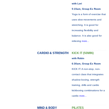
with Lori
5:15am, Group Ex Room
Yoga is a form of exercise that
uses slow movements and
stretching. It is good for
increasing flexibility and
balance. It is also good for
relieving
more...
CARDIO & STRENGTH
KICK IT (50MIN)
with Robin
6:30am, Group Ex Room
KICK IT: A non-stop, non-
contact class that integrates
shadow boxing, strength
training, drills and cardio
kickboxing combinations for a
cardio
more...
MIND & BODY
PILATES