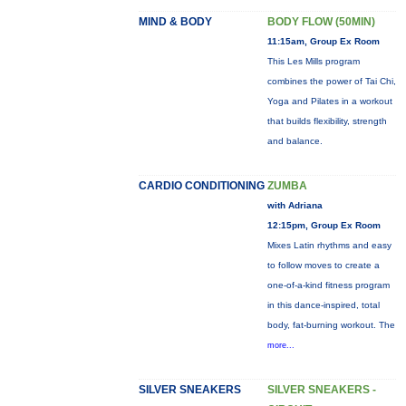
MIND & BODY
BODY FLOW (50MIN)
11:15am, Group Ex Room
This Les Mills program
combines the power of Tai Chi,
Yoga and Pilates in a workout
that builds flexibility, strength
and balance.
CARDIO CONDITIONING
ZUMBA
with Adriana
12:15pm, Group Ex Room
Mixes Latin rhythms and easy
to follow moves to create a
one-of-a-kind fitness program
in this dance-inspired, total
body, fat-burning workout. The
more...
SILVER SNEAKERS
SILVER SNEAKERS -