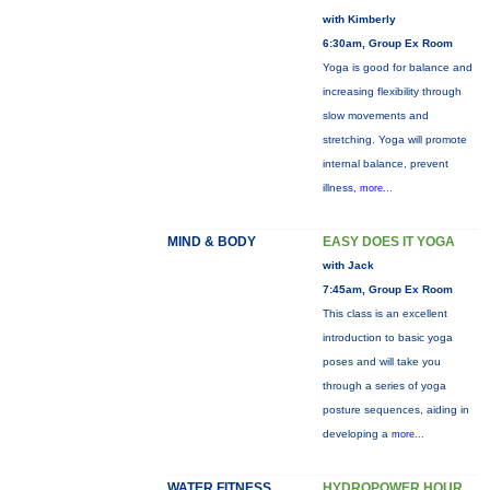
with Kimberly
6:30am, Group Ex Room
Yoga is good for balance and
increasing flexibility through
slow movements and
stretching. Yoga will promote
internal balance, prevent
illness,
more...
MIND & BODY
EASY DOES IT YOGA
with Jack
7:45am, Group Ex Room
This class is an excellent
introduction to basic yoga
poses and will take you
through a series of yoga
posture sequences, aiding in
developing a
more...
WATER FITNESS
HYDROPOWER HOUR