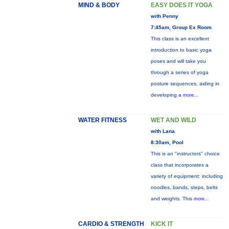
MIND & BODY
EASY DOES IT YOGA
with Penny
7:45am, Group Ex Room
This class is an excellent
introduction to basic yoga
poses and will take you
through a series of yoga
posture sequences, aiding in
developing a
more...
WATER FITNESS
WET AND WILD
with Lana
8:30am, Pool
This is an "instructors" choice
class that incorporates a
variety of equipment: including
noodles, bands, steps, belts
and weights. This
more...
CARDIO & STRENGTH
KICK IT