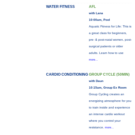
WATER FITNESS
AFL
with Lana
10:00am, Pool
Aquatic Fitness for Life: This is
a great class for beginners,
pre- & post-natal women, post-
surgical patients or older
adults. Learn how to use
more...
CARDIO CONDITIONING
GROUP CYCLE (50MIN)
with Daun
10:15am, Group Ex Room
Group Cycling creates an
energizing atmosphere for you
to train inside and experience
an intense cardio workout
where you control your
resistance.
more...