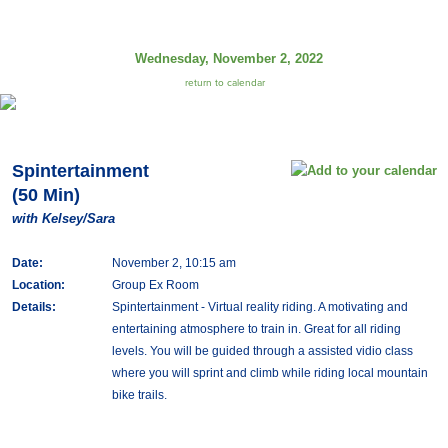
Wednesday, November 2, 2022
return to calendar
Spintertainment
(50 Min)
with Kelsey/Sara
Date:
November 2, 10:15 am
Location:
Group Ex Room
Details:
Spintertainment - Virtual reality riding. A motivating and
entertaining atmosphere to train in. Great for all riding
levels. You will be guided through a assisted vidio class
where you will sprint and climb while riding local mountain
bike trails.