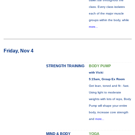
ballet bar throughout the
class. Every class isolates
each of the major muscle
groups within the body, while
more...
Friday, Nov 4
STRENGTH TRAINING
BODY PUMP
with Vicki
5:15am, Group Ex Room
Get lean, toned and fit - fast.
Using light to moderate
weights with lots of reps, Body
Pump will shape your entire
body, increase core strength
and
more...
MIND & BODY
YOGA