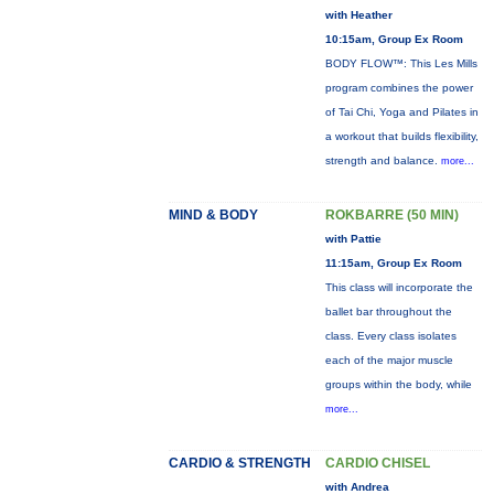
with Heather
10:15am, Group Ex Room
BODY FLOW™: This Les Mills
program combines the power
of Tai Chi, Yoga and Pilates in
a workout that builds flexibility,
strength and balance.
more...
MIND & BODY
ROKBARRE (50 MIN)
with Pattie
11:15am, Group Ex Room
This class will incorporate the
ballet bar throughout the
class. Every class isolates
each of the major muscle
groups within the body, while
more...
CARDIO & STRENGTH
CARDIO CHISEL
with Andrea