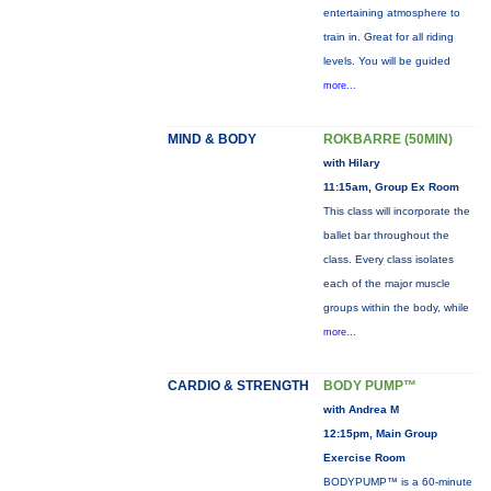
entertaining atmosphere to
train in. Great for all riding
levels. You will be guided
more...
MIND & BODY
ROKBARRE (50MIN)
with Hilary
11:15am, Group Ex Room
This class will incorporate the
ballet bar throughout the
class. Every class isolates
each of the major muscle
groups within the body, while
more...
CARDIO & STRENGTH
BODY PUMP™
with Andrea M
12:15pm, Main Group
Exercise Room
BODYPUMP™ is a 60-minute