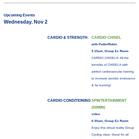
Upcoming Events
Wednesday, Nov 2
CARDIO & STRENGTH
CARDIO CHISEL
with Pattie/Robin
5:15am, Group Ex Room
CARDIO CHISEL®: All the
benefits of CHISEL® with
added cardiovascular training
to increase aerobic endurance
& fat burning!
CARDIO CONDITIONING
SPINTERTAINMENT
(50MIN)
video
6:30am, Group Ex Room
Enjoy this virtual reality Group
Cycling class. Great for all