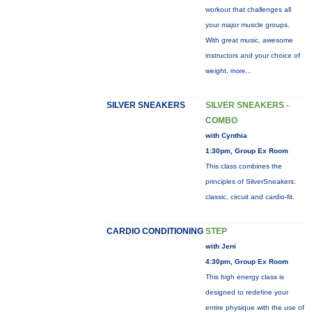
workout that challenges all
your major muscle groups.
With great music, awesome
instructors and your choice of
weight,
more...
SILVER SNEAKERS
SILVER SNEAKERS -
COMBO
with Cynthia
1:30pm, Group Ex Room
This class combines the
principles of SilverSneakers:
classic, circuit and cardio-fit.
CARDIO CONDITIONING
STEP
with Jeni
4:30pm, Group Ex Room
This high energy class is
designed to redefine your
entire physique with the use of