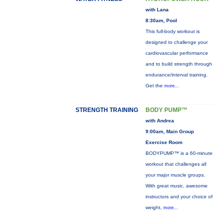
with Lana
8:30am, Pool
This full-body workout is
designed to challenge your
cardiovascular performance
and to build strength through
endurance/interval training.
Get the
more...
STRENGTH TRAINING
BODY PUMP™
with Andrea
9:00am, Main Group
Exercise Room
BODYPUMP™ is a 60-minute
workout that challenges all
your major muscle groups.
With great music, awesome
instructors and your choice of
weight,
more...