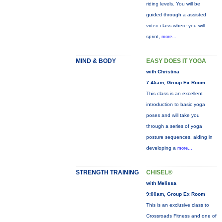
riding levels. You will be
guided through a assisted
video class where you will
sprint,
more...
MIND & BODY
EASY DOES IT YOGA
with Christina
7:45am, Group Ex Room
This class is an excellent
introduction to basic yoga
poses and will take you
through a series of yoga
posture sequences, aiding in
developing a
more...
STRENGTH TRAINING
CHISEL®
with Melissa
9:00am, Group Ex Room
This is an exclusive class to
Crossroads Fitness and one of