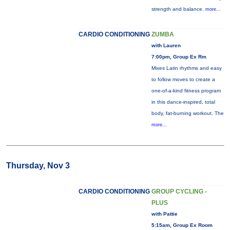
strength and balance.
more...
CARDIO CONDITIONING
ZUMBA
with Lauren
7:00pm, Group Ex Rm
Mixes Latin rhythms and easy
to follow moves to create a
one-of-a-kind fitness program
in this dance-inspired, total
body, fat-burning workout. The
more...
Thursday, Nov 3
CARDIO CONDITIONING
GROUP CYCLING -
PLUS
with Pattie
5:15am, Group Ex Room