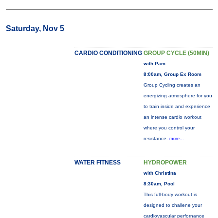
Saturday, Nov 5
CARDIO CONDITIONING
GROUP CYCLE (50MIN)
with Pam
8:00am, Group Ex Room
Group Cycling creates an
energizing atmosphere for you
to train inside and experience
an intense cardio workout
where you control your
resistance.
more...
WATER FITNESS
HYDROPOWER
with Christina
8:30am, Pool
This full-body workout is
designed to challene your
cardiovascular perfornance