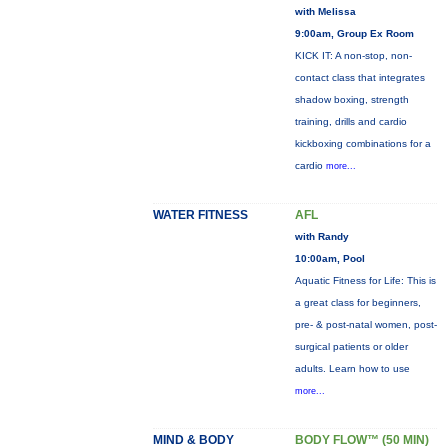
with Melissa
9:00am, Group Ex Room
KICK IT: A non-stop, non-
contact class that integrates
shadow boxing, strength
training, drills and cardio
kickboxing combinations for a
cardio
more...
WATER FITNESS
AFL
with Randy
10:00am, Pool
Aquatic Fitness for Life: This is
a great class for beginners,
pre- & post-natal women, post-
surgical patients or older
adults. Learn how to use
more...
MIND & BODY
BODY FLOW™ (50 MIN)