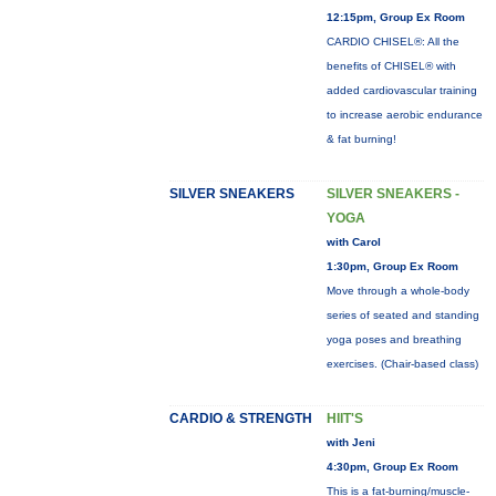
12:15pm, Group Ex Room
CARDIO CHISEL®: All the
benefits of CHISEL® with
added cardiovascular training
to increase aerobic endurance
& fat burning!
SILVER SNEAKERS
SILVER SNEAKERS -
YOGA
with Carol
1:30pm, Group Ex Room
Move through a whole-body
series of seated and standing
yoga poses and breathing
exercises. (Chair-based class)
CARDIO & STRENGTH
HIIT'S
with Jeni
4:30pm, Group Ex Room
This is a fat-burning/muscle-