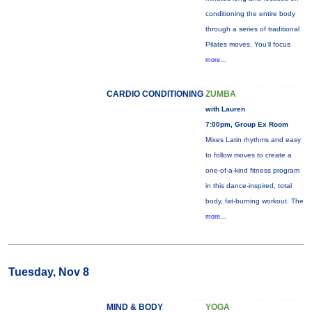
conditioning the entire body
through a series of traditional
Pilates moves. You’ll focus
more...
CARDIO CONDITIONING
ZUMBA
with Lauren
7:00pm, Group Ex Room
Mixes Latin rhythms and easy
to follow moves to create a
one-of-a-kind fitness program
in this dance-inspired, total
body, fat-burning workout. The
more...
Tuesday, Nov 8
MIND & BODY
YOGA