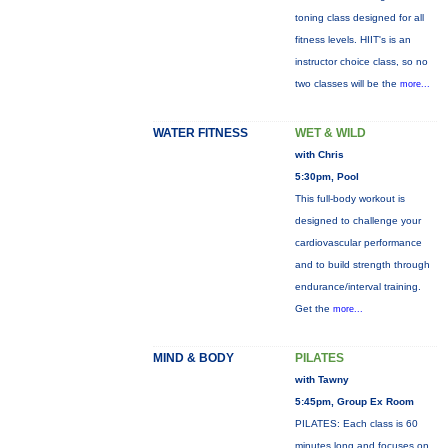
toning class designed for all
fitness levels. HIIT's is an
instructor choice class, so no
two classes will be the
more...
WATER FITNESS
WET & WILD
with Chris
5:30pm, Pool
This full-body workout is
designed to challenge your
cardiovascular performance
and to build strength through
endurance/interval training.
Get the
more...
MIND & BODY
PILATES
with Tawny
5:45pm, Group Ex Room
PILATES: Each class is 60
minutes long and focuses on