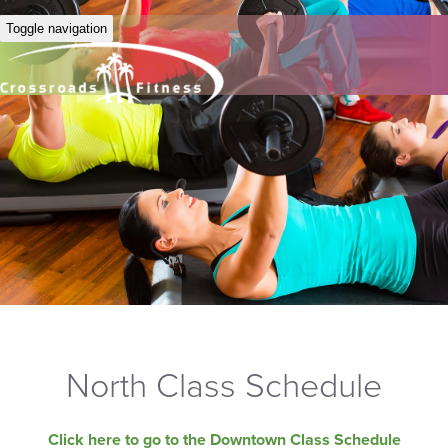
Toggle navigation
North Class Schedule
Click here to go to the Downtown Class Schedule