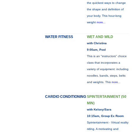
the quickest ways to change
the shape and definition of
your body. This hour-long
weight
more...
WATER FITNESS
WET AND WILD
with Christina
9:00am, Pool
This is an "instructors" choice
class that incorporates a
variety of equipment: including
noodles, bands, steps, belts
and weights. This
more...
CARDIO CONDITIONING
SPINTERTAINMENT (50
MIN)
with Kelsey/Sara
10:15am, Group Ex Room
Spintertainment - Virtual reality
riding. A motivating and