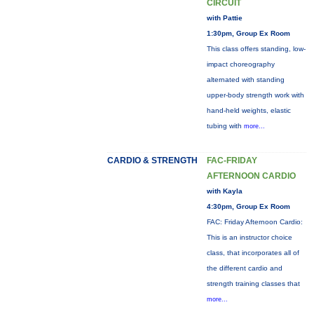
CIRCUIT
with Pattie
1:30pm, Group Ex Room
This class offers standing, low-
impact choreography
alternated with standing
upper-body strength work with
hand-held weights, elastic
tubing with
more...
CARDIO & STRENGTH
FAC-FRIDAY
AFTERNOON CARDIO
with Kayla
4:30pm, Group Ex Room
FAC: Friday Afternoon Cardio:
This is an instructor choice
class, that incorporates all of
the different cardio and
strength training classes that
more...