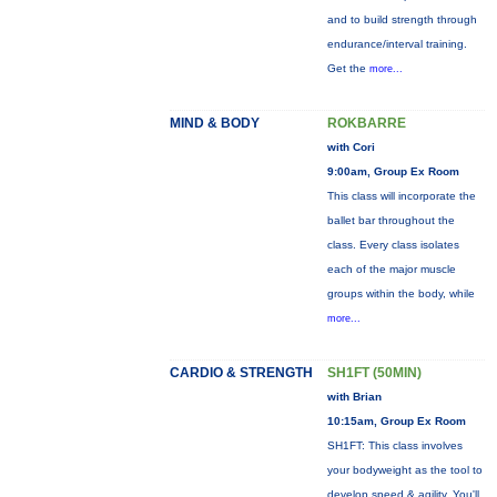
and to build strength through
endurance/interval training.
Get the
more...
MIND & BODY
ROKBARRE
with Cori
9:00am, Group Ex Room
This class will incorporate the
ballet bar throughout the
class. Every class isolates
each of the major muscle
groups within the body, while
more...
CARDIO & STRENGTH
SH1FT (50MIN)
with Brian
10:15am, Group Ex Room
SH1FT: This class involves
your bodyweight as the tool to
develop speed & agility. You'll