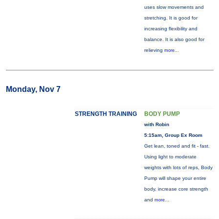
uses slow movements and
stretching. It is good for
increasing flexibility and
balance. It is also good for
relieving
more...
Monday, Nov 7
STRENGTH TRAINING
BODY PUMP
with Robin
5:15am, Group Ex Room
Get lean, toned and fit - fast.
Using light to moderate
weights with lots of reps, Body
Pump will shape your entire
body, increase core strength
and
more...