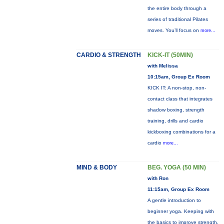
the entire body through a
series of traditional Pilates
moves. You’ll focus on
more...
CARDIO & STRENGTH
KICK-IT (50MIN)
with Melissa
10:15am, Group Ex Room
KICK IT: A non-stop, non-
contact class that integrates
shadow boxing, strength
training, drills and cardio
kickboxing combinations for a
cardio
more...
MIND & BODY
BEG. YOGA (50 MIN)
with Ron
11:15am, Group Ex Room
A gentle introduction to
beginner yoga. Keeping with
the basics to improve strength,