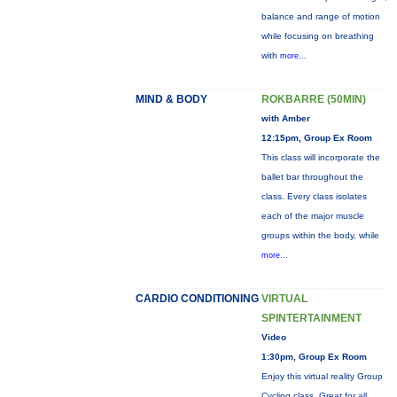
balance and range of motion
while focusing on breathing
with
more...
MIND & BODY
ROKBARRE (50MIN)
with Amber
12:15pm, Group Ex Room
This class will incorporate the
ballet bar throughout the
class. Every class isolates
each of the major muscle
groups within the body, while
more...
CARDIO CONDITIONING
VIRTUAL
SPINTERTAINMENT
Video
1:30pm, Group Ex Room
Enjoy this virtual reality Group
Cycling class. Great for all