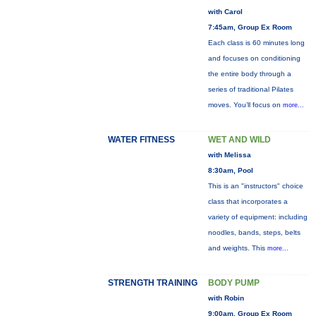
with Carol
7:45am, Group Ex Room
Each class is 60 minutes long
and focuses on conditioning
the entire body through a
series of traditional Pilates
moves. You’ll focus on
more...
WATER FITNESS
WET AND WILD
with Melissa
8:30am, Pool
This is an "instructors" choice
class that incorporates a
variety of equipment: including
noodles, bands, steps, belts
and weights. This
more...
STRENGTH TRAINING
BODY PUMP
with Robin
9:00am, Group Ex Room