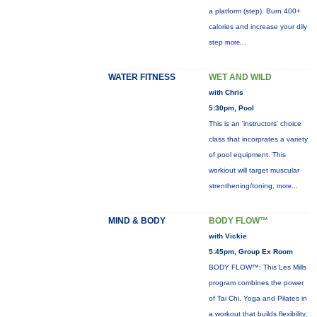
a platform (step). Burn 400+
calories and increase your dily
step
more...
WATER FITNESS
WET AND WILD
with Chris
5:30pm, Pool
This is an 'instructors' choice
class that incorprates a variety
of pool equipment. This
workiout will target muscular
strenthening/toning,
more...
MIND & BODY
BODY FLOW™
with Vickie
5:45pm, Group Ex Room
BODY FLOW™: This Les Mills
program combines the power
of Tai Chi, Yoga and Pilates in
a workout that builds flexibility,