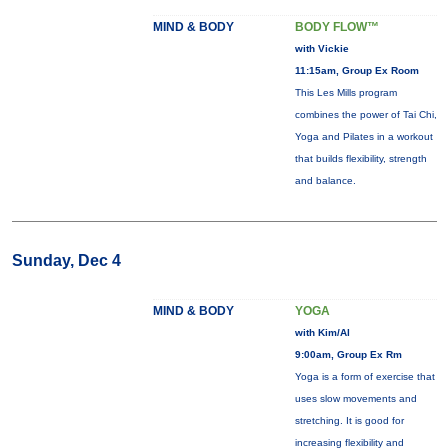
MIND & BODY
BODY FLOW™
with Vickie
11:15am, Group Ex Room
This Les Mills program
combines the power of Tai Chi,
Yoga and Pilates in a workout
that builds flexibility, strength
and balance.
Sunday, Dec 4
MIND & BODY
YOGA
with Kim/Al
9:00am, Group Ex Rm
Yoga is a form of exercise that
uses slow movements and
stretching. It is good for
increasing flexibility and