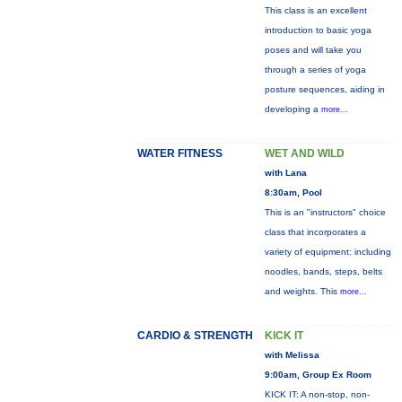
This class is an excellent
introduction to basic yoga
poses and will take you
through a series of yoga
posture sequences, aiding in
developing a
more...
WATER FITNESS
WET AND WILD
with Lana
8:30am, Pool
This is an "instructors" choice
class that incorporates a
variety of equipment: including
noodles, bands, steps, belts
and weights. This
more...
CARDIO & STRENGTH
KICK IT
with Melissa
9:00am, Group Ex Room
KICK IT: A non-stop, non-