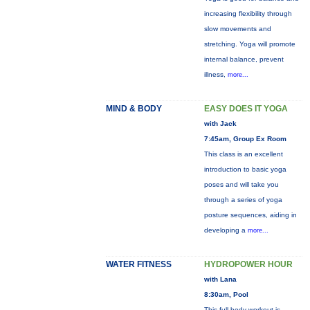
increasing flexibility through
slow movements and
stretching. Yoga will promote
internal balance, prevent
illness,
more...
MIND & BODY
EASY DOES IT YOGA
with Jack
7:45am, Group Ex Room
This class is an excellent
introduction to basic yoga
poses and will take you
through a series of yoga
posture sequences, aiding in
developing a
more...
WATER FITNESS
HYDROPOWER HOUR
with Lana
8:30am, Pool
This full-body workout is