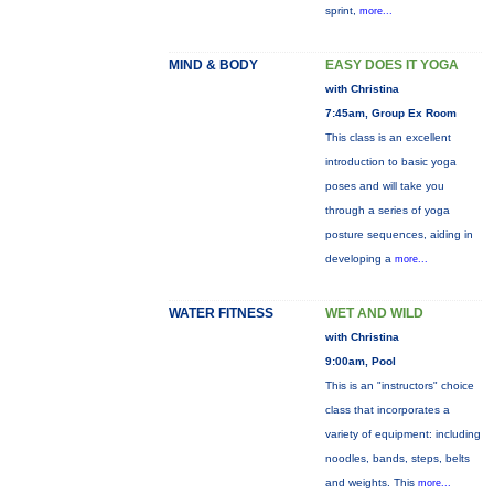
sprint,
more...
MIND & BODY
EASY DOES IT YOGA
with Christina
7:45am, Group Ex Room
This class is an excellent
introduction to basic yoga
poses and will take you
through a series of yoga
posture sequences, aiding in
developing a
more...
WATER FITNESS
WET AND WILD
with Christina
9:00am, Pool
This is an "instructors" choice
class that incorporates a
variety of equipment: including
noodles, bands, steps, belts
and weights. This
more...