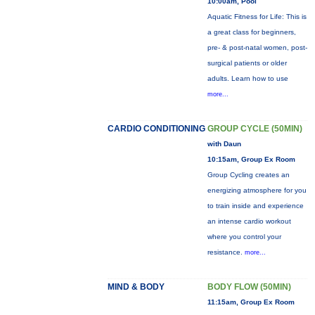
10:00am, Pool
Aquatic Fitness for Life: This is
a great class for beginners,
pre- & post-natal women, post-
surgical patients or older
adults. Learn how to use
more...
CARDIO CONDITIONING
GROUP CYCLE (50MIN)
with Daun
10:15am, Group Ex Room
Group Cycling creates an
energizing atmosphere for you
to train inside and experience
an intense cardio workout
where you control your
resistance.
more...
MIND & BODY
BODY FLOW (50MIN)
11:15am, Group Ex Room