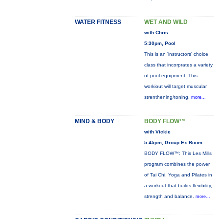
WATER FITNESS
WET AND WILD
with Chris
5:30pm, Pool
This is an 'instructors' choice
class that incorprates a variety
of pool equipment. This
workiout will target muscular
strenthening/toning,
more...
MIND & BODY
BODY FLOW™
with Vickie
5:45pm, Group Ex Room
BODY FLOW™: This Les Mills
program combines the power
of Tai Chi, Yoga and Pilates in
a workout that builds flexibility,
strength and balance.
more...