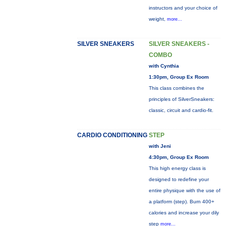
instructors and your choice of
weight,
more...
SILVER SNEAKERS
SILVER SNEAKERS -
COMBO
with Cynthia
1:30pm, Group Ex Room
This class combines the
principles of SilverSneakers:
classic, circuit and cardio-fit.
CARDIO CONDITIONING
STEP
with Jeni
4:30pm, Group Ex Room
This high energy class is
designed to redefine your
entire physique with the use of
a platform (step). Burn 400+
calories and increase your dily
step
more...