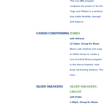
This Les Mills program
combines the power of Tai Chi,
Yoga and Pilates in a workout
that builds flexibility, strength
and balance.
CARDIO CONDITIONING
ZUMBA
with Adriana
12:15pm, Group Ex Room
Mixes Latin rhythms and easy
to follow moves to create a
one-of-a-kind fitness program
in this dance-inspired, total
body, fat-burning workout. The
more...
SILVER SNEAKERS
SILVER SNEAKERS -
CIRCUIT
with Pattie
1:30pm, Group Ex Room