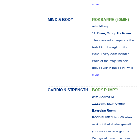
more...
MIND & BODY
ROKBARRE (50MIN)
with Hilary
11:15am, Group Ex Room
This class will incorporate the
ballet bar throughout the
class. Every class isolates
each of the major muscle
groups within the body, while
more...
CARDIO & STRENGTH
BODY PUMP™
with Andrea M
12:15pm, Main Group
Exercise Room
BODYPUMP™ is a 60-minute
workout that challenges all
your major muscle groups.
With great music, awesome