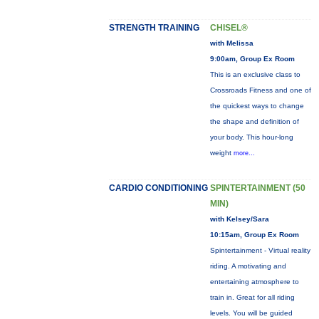
STRENGTH TRAINING
CHISEL®
with Melissa
9:00am, Group Ex Room
This is an exclusive class to
Crossroads Fitness and one of
the quickest ways to change
the shape and definition of
your body. This hour-long
weight
more...
CARDIO CONDITIONING
SPINTERTAINMENT (50
MIN)
with Kelsey/Sara
10:15am, Group Ex Room
Spintertainment - Virtual reality
riding. A motivating and
entertaining atmosphere to
train in. Great for all riding
levels. You will be guided