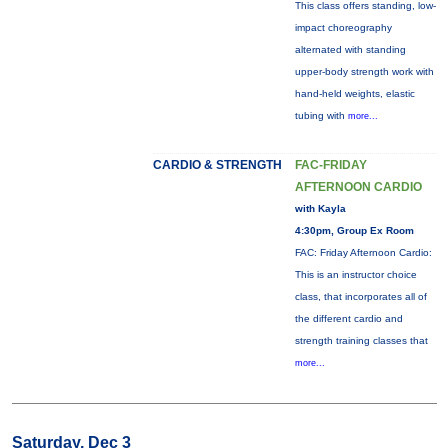
This class offers standing, low-
impact choreography
alternated with standing
upper-body strength work with
hand-held weights, elastic
tubing with
more...
CARDIO & STRENGTH
FAC-FRIDAY
AFTERNOON CARDIO
with Kayla
4:30pm, Group Ex Room
FAC: Friday Afternoon Cardio:
This is an instructor choice
class, that incorporates all of
the different cardio and
strength training classes that
more...
Saturday, Dec 3