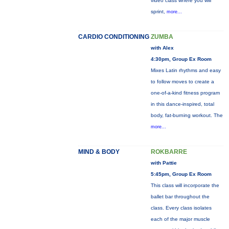
video class where you will
sprint,
more...
CARDIO CONDITIONING
ZUMBA
with Alex
4:30pm, Group Ex Room
Mixes Latin rhythms and easy
to follow moves to create a
one-of-a-kind fitness program
in this dance-inspired, total
body, fat-burning workout. The
more...
MIND & BODY
ROKBARRE
with Pattie
5:45pm, Group Ex Room
This class will incorporate the
ballet bar throughout the
class. Every class isolates
each of the major muscle