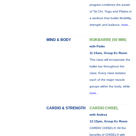
program combines the power
of Tai Chi, Yoga and Pilates in
a workout that builds flexibility,
strength and balance.
more...
MIND & BODY
ROKBARRE (50 MIN)
with Pattie
11:15am, Group Ex Room
This class will incorporate the
ballet bar throughout the
class. Every class isolates
each of the major muscle
groups within the body, while
more...
CARDIO & STRENGTH
CARDIO CHISEL
with Andrea
12:15pm, Group Ex Room
CARDIO CHISEL®: All the
benefits of CHISEL® with