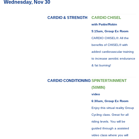
Wednesday, Nov 30
CARDIO & STRENGTH
CARDIO CHISEL
with Pattie/Robin
5:15am, Group Ex Room
CARDIO CHISEL®: All the
benefits of CHISEL® with
added cardiovascular training
to increase aerobic endurance
& fat burning!
CARDIO CONDITIONING
SPINTERTAINMENT
(50MIN)
video
6:30am, Group Ex Room
Enjoy this virtual reality Group
Cycling class. Great for all
riding levels. You will be
guided through a assisted
video class where you will