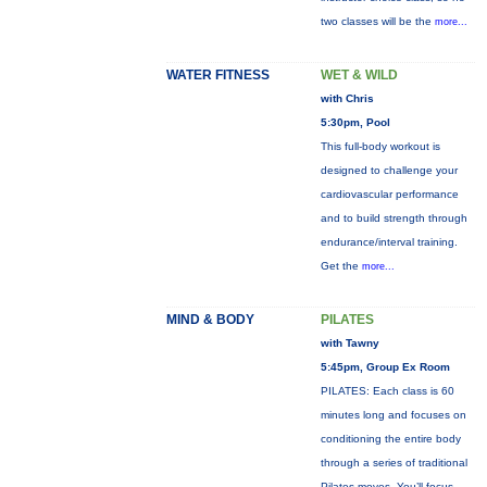
two classes will be the
more...
WATER FITNESS
WET & WILD
with Chris
5:30pm, Pool
This full-body workout is
designed to challenge your
cardiovascular performance
and to build strength through
endurance/interval training.
Get the
more...
MIND & BODY
PILATES
with Tawny
5:45pm, Group Ex Room
PILATES: Each class is 60
minutes long and focuses on
conditioning the entire body
through a series of traditional
Pilates moves. You’ll focus