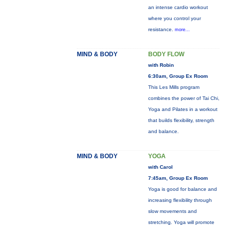
an intense cardio workout
where you control your
resistance.
more...
MIND & BODY
BODY FLOW
with Robin
6:30am, Group Ex Room
This Les Mills program
combines the power of Tai Chi,
Yoga and Pilates in a workout
that builds flexibility, strength
and balance.
MIND & BODY
YOGA
with Carol
7:45am, Group Ex Room
Yoga is good for balance and
increasing flexibility through
slow movements and
stretching. Yoga will promote