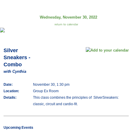
Wednesday, November 30, 2022
return to calendar
Silver
Sneakers -
Combo
with Cynthia
Date:
November 30, 1:30 pm
Location:
Group Ex Room
Details:
This class combines the principles of SilverSneakers:
classic, circuit and cardio-fit.
Upcoming Events