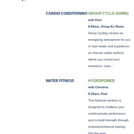
CARDIO CONDITIONING
GROUP CYCLE (50MIN)
with Pam
8:00am, Group Ex Room
Group Cycling creates an
energizing atmosphere for you
to train inside and experience
an intense cardio workout
where you control your
resistance.
more...
WATER FITNESS
HYDROPOWER
with Christina
8:30am, Pool
This full-body workout is
designed to challene your
cardiovascular perfornance
and to build strength through
endurance/interval training.
Get the
more...