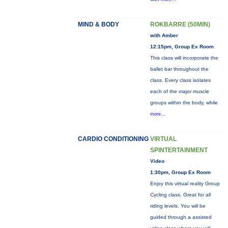
MIND & BODY
ROKBARRE (50MIN)
with Amber
12:15pm, Group Ex Room
This class will incorporate the
ballet bar throughout the
class. Every class isolates
each of the major muscle
groups within the body, while
more...
CARDIO CONDITIONING
VIRTUAL
SPINTERTAINMENT
Video
1:30pm, Group Ex Room
Enjoy this virtual reality Group
Cycling class. Great for all
riding levels. You will be
guided through a assisted