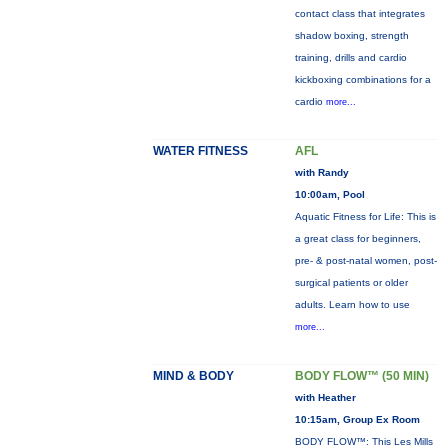
contact class that integrates
shadow boxing, strength
training, drills and cardio
kickboxing combinations for a
cardio
more...
WATER FITNESS
AFL
with Randy
10:00am, Pool
Aquatic Fitness for Life: This is
a great class for beginners,
pre- & post-natal women, post-
surgical patients or older
adults. Learn how to use
more...
MIND & BODY
BODY FLOW™ (50 MIN)
with Heather
10:15am, Group Ex Room
BODY FLOW™: This Les Mills