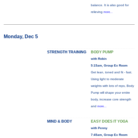
balance. It is also good for
relieving
more...
Monday, Dec 5
STRENGTH TRAINING
BODY PUMP
with Robin
5:15am, Group Ex Room
Get lean, toned and fit - fast.
Using light to moderate
weights with lots of reps, Body
Pump will shape your entire
body, increase core strength
and
more...
MIND & BODY
EASY DOES IT YOGA
with Penny
7:45am, Group Ex Room