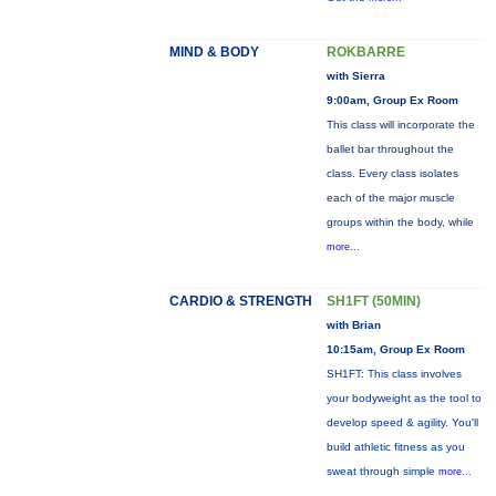
MIND & BODY
ROKBARRE
with Sierra
9:00am, Group Ex Room
This class will incorporate the
ballet bar throughout the
class. Every class isolates
each of the major muscle
groups within the body, while
more...
CARDIO & STRENGTH
SH1FT (50MIN)
with Brian
10:15am, Group Ex Room
SH1FT: This class involves
your bodyweight as the tool to
develop speed & agility. You'll
build athletic fitness as you
sweat through simple
more...