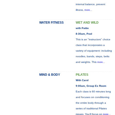
internal balance, prevent
illness,
more...
WATER FITNESS
WET AND WILD
with Pattie
8:30am, Pool
This is an "instructors" choice
class that incorporates a
variety of equipment: including
noodles, bands, steps, belts
and weights. This
more...
MIND & BODY
PILATES
With Carol
9:00am, Group Ex Room
Each class is 60 minutes long
and focuses on conditioning
the entire body through a
series of traditional Pilates
moves. You’ll focus on
more...