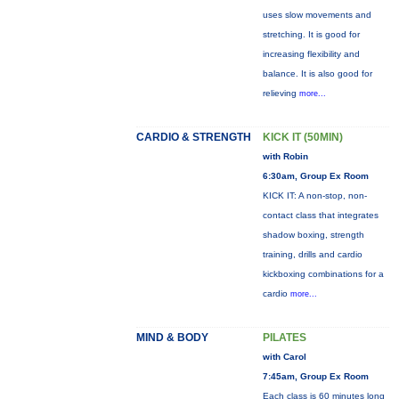
uses slow movements and
stretching. It is good for
increasing flexibility and
balance. It is also good for
relieving
more...
CARDIO & STRENGTH
KICK IT (50MIN)
with Robin
6:30am, Group Ex Room
KICK IT: A non-stop, non-
contact class that integrates
shadow boxing, strength
training, drills and cardio
kickboxing combinations for a
cardio
more...
MIND & BODY
PILATES
with Carol
7:45am, Group Ex Room
Each class is 60 minutes long