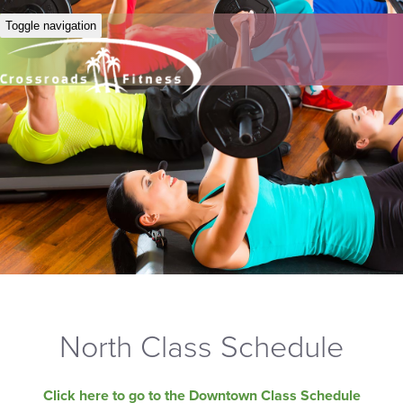
Toggle navigation
North Class Schedule
Click here to go to the Downtown Class Schedule