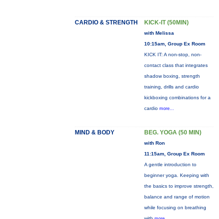
CARDIO & STRENGTH
KICK-IT (50MIN)
with Melissa
10:15am, Group Ex Room
KICK IT: A non-stop, non-
contact class that integrates
shadow boxing, strength
training, drills and cardio
kickboxing combinations for a
cardio
more...
MIND & BODY
BEG. YOGA (50 MIN)
with Ron
11:15am, Group Ex Room
A gentle introduction to
beginner yoga. Keeping with
the basics to improve strength,
balance and range of motion
while focusing on breathing
with
more...