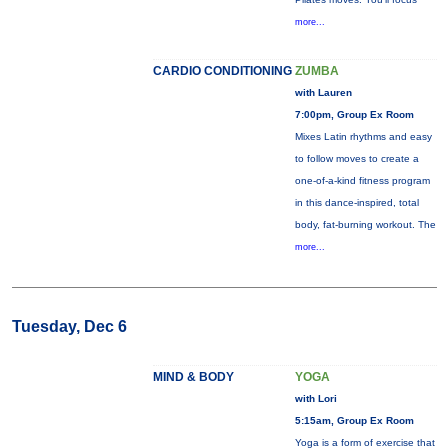
more...
CARDIO CONDITIONING
ZUMBA
with Lauren
7:00pm, Group Ex Room
Mixes Latin rhythms and easy
to follow moves to create a
one-of-a-kind fitness program
in this dance-inspired, total
body, fat-burning workout. The
more...
Tuesday, Dec 6
MIND & BODY
YOGA
with Lori
5:15am, Group Ex Room
Yoga is a form of exercise that