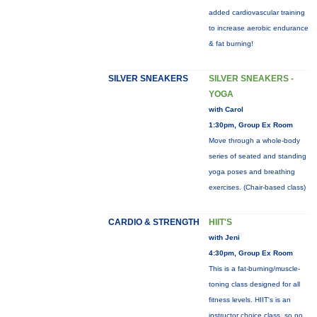
added cardiovascular training
to increase aerobic endurance
& fat burning!
SILVER SNEAKERS
SILVER SNEAKERS -
YOGA
with Carol
1:30pm, Group Ex Room
Move through a whole-body
series of seated and standing
yoga poses and breathing
exercises. (Chair-based class)
CARDIO & STRENGTH
HIIT'S
with Jeni
4:30pm, Group Ex Room
This is a fat-burning/muscle-
toning class designed for all
fitness levels. HIIT's is an
instructor choice class, so no