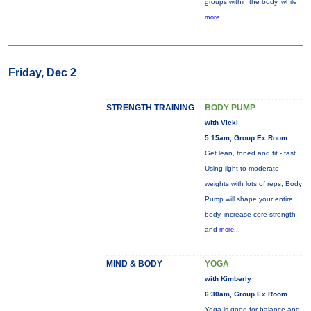
groups within the body, while
more...
Friday, Dec 2
STRENGTH TRAINING
BODY PUMP
with Vicki
5:15am, Group Ex Room
Get lean, toned and fit - fast.
Using light to moderate
weights with lots of reps, Body
Pump will shape your entire
body, increase core strength
and
more...
MIND & BODY
YOGA
with Kimberly
6:30am, Group Ex Room
Yoga is good for balance and