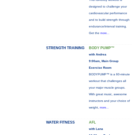
designed to challenge your
cardiovascular performance
and to build strength through
endurance/interval training.
Get the
more...
STRENGTH TRAINING
BODY PUMP™
with Andrea
9:00am, Main Group
Exercise Room
BODYPUMP™ is a 60-minute
workout that challenges all
your major muscle groups.
With great music, awesome
instructors and your choice of
weight,
more...
WATER FITNESS
AFL
with Lana