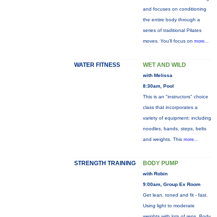
and focuses on conditioning
the entire body through a
series of traditional Pilates
moves. You’ll focus on
more...
WATER FITNESS
WET AND WILD
with Melissa
8:30am, Pool
This is an "instructors" choice
class that incorporates a
variety of equipment: including
noodles, bands, steps, belts
and weights. This
more...
STRENGTH TRAINING
BODY PUMP
with Robin
9:00am, Group Ex Room
Get lean, toned and fit - fast.
Using light to moderate
weights with lots of reps, Body