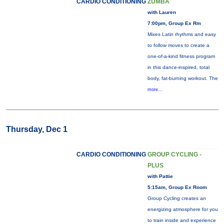
CARDIO CONDITIONING
ZUMBA
with Lauren
7:00pm, Group Ex Rm
Mixes Latin rhythms and easy
to follow moves to create a
one-of-a-kind fitness program
in this dance-inspired, total
body, fat-burning workout. The
more...
Thursday, Dec 1
CARDIO CONDITIONING
GROUP CYCLING -
PLUS
with Pattie
5:15am, Group Ex Room
Group Cycling creates an
energizing atmosphere for you
to train inside and experience