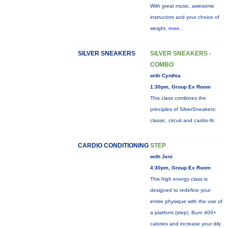
With great music, awesome
instructors and your choice of
weight,
more...
SILVER SNEAKERS
SILVER SNEAKERS -
COMBO
with Cynthia
1:30pm, Group Ex Room
This class combines the
principles of SilverSneakers:
classic, circuit and cardio-fit.
CARDIO CONDITIONING
STEP
with Jeni
4:30pm, Group Ex Room
This high energy class is
designed to redefine your
entire physique with the use of
a platform (step). Burn 400+
calories and increase your dily