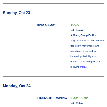
Sunday, Oct 23
MIND & BODY
YOGA
with Kim/Al
9:00am, Group Ex Rm
Yoga is a form of exercise that
uses slow movements and
stretching. It is good for
increasing flexibility and
balance. It is also good for
relieving
more...
Monday, Oct 24
STRENGTH TRAINING
BODY PUMP
with Robin