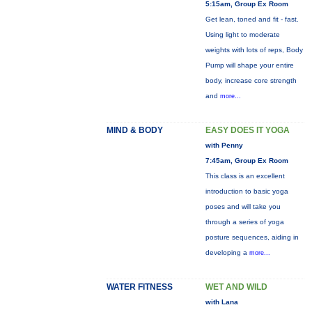
5:15am, Group Ex Room
Get lean, toned and fit - fast.
Using light to moderate
weights with lots of reps, Body
Pump will shape your entire
body, increase core strength
and
more...
MIND & BODY
EASY DOES IT YOGA
with Penny
7:45am, Group Ex Room
This class is an excellent
introduction to basic yoga
poses and will take you
through a series of yoga
posture sequences, aiding in
developing a
more...
WATER FITNESS
WET AND WILD
with Lana