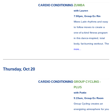
CARDIO CONDITIONING
ZUMBA
with Lauren
7:00pm, Group Ex Rm
Mixes Latin rhythms and easy
to follow moves to create a
one-of-a-kind fitness program
in this dance-inspired, total
body, fat-burning workout. The
more...
Thursday, Oct 20
CARDIO CONDITIONING
GROUP CYCLING -
PLUS
with Pattie
5:15am, Group Ex Room
Group Cycling creates an
energizing atmosphere for you