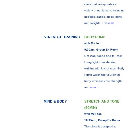
class that incorporates a
variety of equipment: including
noodles, bands, steps, belts
and weights. This
more...
STRENGTH TRAINING
BODY PUMP
with Robin
9:00am, Group Ex Room
Get lean, toned and fit - fast.
Using light to moderate
weights with lots of reps, Body
Pump will shape your entire
body, increase core strength
and
more...
MIND & BODY
STRETCH AND TONE
(50MIN)
with Melissa
10:15am, Group Ex Room
This class is designed to