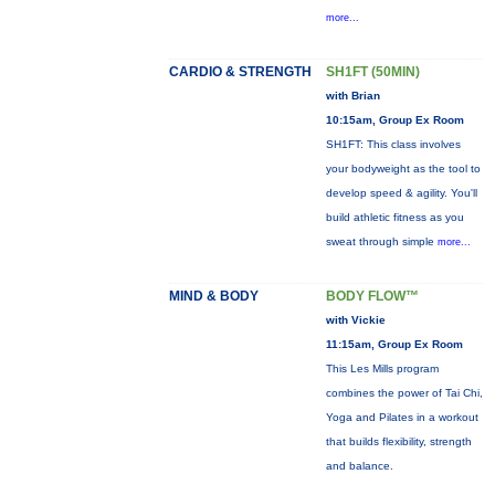
more...
CARDIO & STRENGTH
SH1FT (50MIN)
with Brian
10:15am, Group Ex Room
SH1FT: This class involves
your bodyweight as the tool to
develop speed & agility. You'll
build athletic fitness as you
sweat through simple
more...
MIND & BODY
BODY FLOW™
with Vickie
11:15am, Group Ex Room
This Les Mills program
combines the power of Tai Chi,
Yoga and Pilates in a workout
that builds flexibility, strength
and balance.