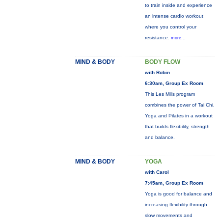
to train inside and experience
an intense cardio workout
where you control your
resistance.
more...
MIND & BODY
BODY FLOW
with Robin
6:30am, Group Ex Room
This Les Mills program
combines the power of Tai Chi,
Yoga and Pilates in a workout
that builds flexibility, strength
and balance.
MIND & BODY
YOGA
with Carol
7:45am, Group Ex Room
Yoga is good for balance and
increasing flexibility through
slow movements and