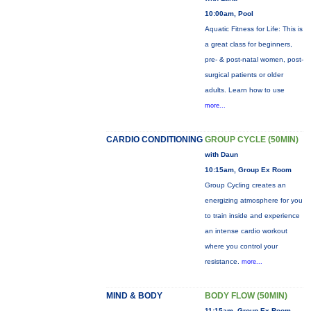
10:00am, Pool
Aquatic Fitness for Life: This is
a great class for beginners,
pre- & post-natal women, post-
surgical patients or older
adults. Learn how to use
more...
CARDIO CONDITIONING
GROUP CYCLE (50MIN)
with Daun
10:15am, Group Ex Room
Group Cycling creates an
energizing atmosphere for you
to train inside and experience
an intense cardio workout
where you control your
resistance.
more...
MIND & BODY
BODY FLOW (50MIN)
11:15am, Group Ex Room