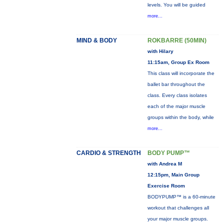
levels. You will be guided
more...
MIND & BODY
ROKBARRE (50MIN)
with Hilary
11:15am, Group Ex Room
This class will incorporate the
ballet bar throughout the
class. Every class isolates
each of the major muscle
groups within the body, while
more...
CARDIO & STRENGTH
BODY PUMP™
with Andrea M
12:15pm, Main Group
Exercise Room
BODYPUMP™ is a 60-minute
workout that challenges all
your major muscle groups.