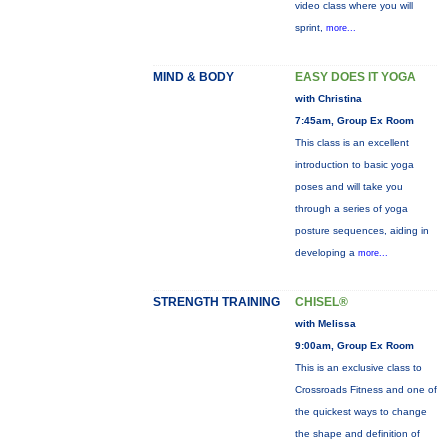
video class where you will
sprint,
more...
MIND & BODY
EASY DOES IT YOGA
with Christina
7:45am, Group Ex Room
This class is an excellent
introduction to basic yoga
poses and will take you
through a series of yoga
posture sequences, aiding in
developing a
more...
STRENGTH TRAINING
CHISEL®
with Melissa
9:00am, Group Ex Room
This is an exclusive class to
Crossroads Fitness and one of
the quickest ways to change
the shape and definition of