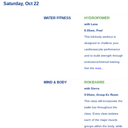
Saturday, Oct 22
WATER FITNESS
HYDROPOWER
with Lana
8:30am, Pool
This full-body workout is
designed to challene your
cardiovascular perfornance
and to build strength through
endurance/interval training.
Get the
more...
MIND & BODY
ROKBARRE
with Sierra
9:00am, Group Ex Room
This class will incorporate the
ballet bar throughout the
class. Every class isolates
each of the major muscle
groups within the body, while