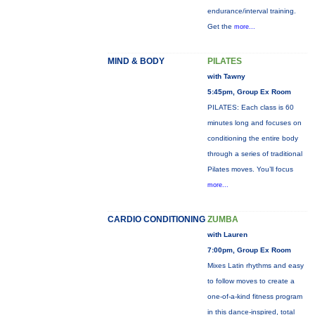
endurance/interval training.
Get the
more...
MIND & BODY
PILATES
with Tawny
5:45pm, Group Ex Room
PILATES: Each class is 60
minutes long and focuses on
conditioning the entire body
through a series of traditional
Pilates moves. You’ll focus
more...
CARDIO CONDITIONING
ZUMBA
with Lauren
7:00pm, Group Ex Room
Mixes Latin rhythms and easy
to follow moves to create a
one-of-a-kind fitness program
in this dance-inspired, total