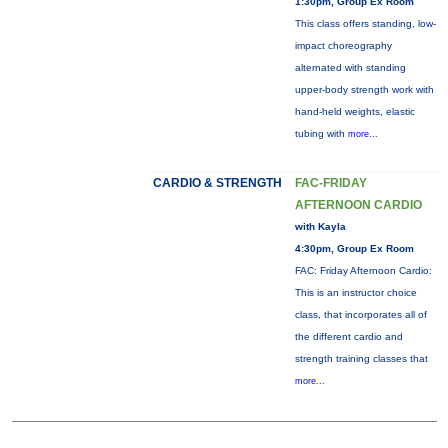
1:30pm, Group Ex Room
This class offers standing, low-
impact choreography
alternated with standing
upper-body strength work with
hand-held weights, elastic
tubing with
more...
CARDIO & STRENGTH
FAC-FRIDAY
AFTERNOON CARDIO
with Kayla
4:30pm, Group Ex Room
FAC: Friday Afternoon Cardio:
This is an instructor choice
class, that incorporates all of
the different cardio and
strength training classes that
more...