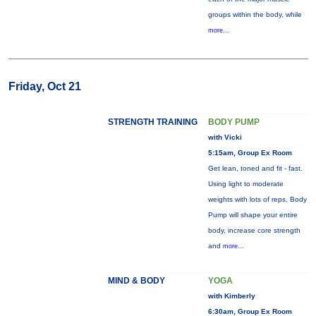
groups within the body, while
more...
Friday, Oct 21
STRENGTH TRAINING
BODY PUMP
with Vicki
5:15am, Group Ex Room
Get lean, toned and fit - fast.
Using light to moderate
weights with lots of reps, Body
Pump will shape your entire
body, increase core strength
and
more...
MIND & BODY
YOGA
with Kimberly
6:30am, Group Ex Room