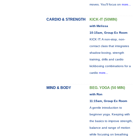
moves. You’ll focus on
more...
CARDIO & STRENGTH
KICK-IT (50MIN)
with Melissa
10:15am, Group Ex Room
KICK IT: A non-stop, non-
contact class that integrates
shadow boxing, strength
training, drills and cardio
kickboxing combinations for a
cardio
more...
MIND & BODY
BEG. YOGA (50 MIN)
with Ron
11:15am, Group Ex Room
A gentle introduction to
beginner yoga. Keeping with
the basics to improve strength,
balance and range of motion
while focusing on breathing