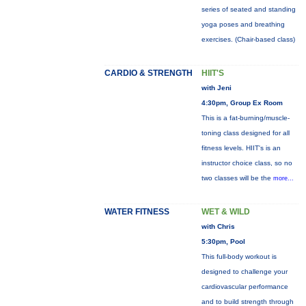
series of seated and standing
yoga poses and breathing
exercises. (Chair-based class)
CARDIO & STRENGTH
HIIT'S
with Jeni
4:30pm, Group Ex Room
This is a fat-burning/muscle-
toning class designed for all
fitness levels. HIIT's is an
instructor choice class, so no
two classes will be the
more...
WATER FITNESS
WET & WILD
with Chris
5:30pm, Pool
This full-body workout is
designed to challenge your
cardiovascular performance
and to build strength through