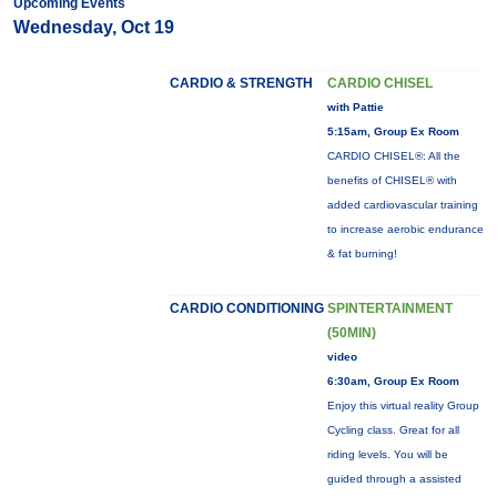
Upcoming Events
Wednesday, Oct 19
CARDIO & STRENGTH
CARDIO CHISEL
with Pattie
5:15am, Group Ex Room
CARDIO CHISEL®: All the
benefits of CHISEL® with
added cardiovascular training
to increase aerobic endurance
& fat burning!
CARDIO CONDITIONING
SPINTERTAINMENT
(50MIN)
video
6:30am, Group Ex Room
Enjoy this virtual reality Group
Cycling class. Great for all
riding levels. You will be
guided through a assisted