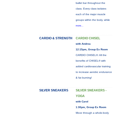
ballet bar throughout the
class. Every class isolates
each of the major muscle
groups within the body, while
more...
CARDIO & STRENGTH
CARDIO CHISEL
with Andrea
12:15pm, Group Ex Room
CARDIO CHISEL®: All the
benefits of CHISEL® with
added cardiovascular training
to increase aerobic endurance
& fat burning!
SILVER SNEAKERS
SILVER SNEAKERS -
YOGA
with Carol
1:30pm, Group Ex Room
Move through a whole-body