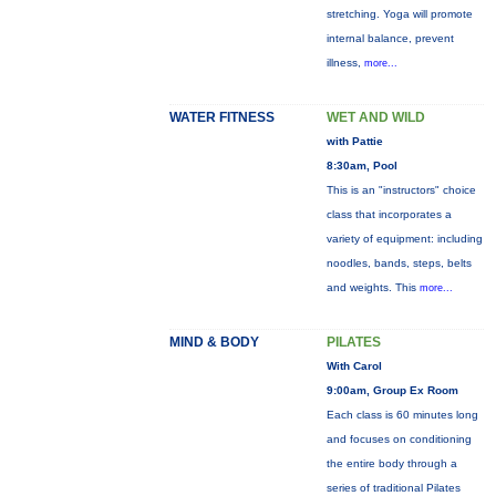
stretching. Yoga will promote
internal balance, prevent
illness,
more...
WATER FITNESS
WET AND WILD
with Pattie
8:30am, Pool
This is an "instructors" choice
class that incorporates a
variety of equipment: including
noodles, bands, steps, belts
and weights. This
more...
MIND & BODY
PILATES
With Carol
9:00am, Group Ex Room
Each class is 60 minutes long
and focuses on conditioning
the entire body through a
series of traditional Pilates