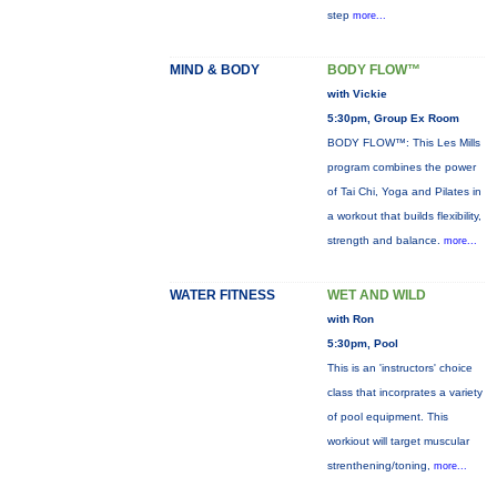
step
more...
MIND & BODY
BODY FLOW™
with Vickie
5:30pm, Group Ex Room
BODY FLOW™: This Les Mills
program combines the power
of Tai Chi, Yoga and Pilates in
a workout that builds flexibility,
strength and balance.
more...
WATER FITNESS
WET AND WILD
with Ron
5:30pm, Pool
This is an 'instructors' choice
class that incorprates a variety
of pool equipment. This
workiout will target muscular
strenthening/toning,
more...