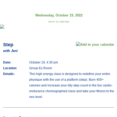
Wednesday, October 19, 2022
return to calendar
Step
with Jeni
Date:
October 19, 4:30 pm
Location:
Group Ex Room
Details:
This high energy class is designed to redefine your entire
physique with the use of a platform (step). Burn 400+
calories and increase your dily step count in the fun cardio-
endurance choreographed class and take your fitness to the
nex level.