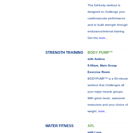
This full-body workout is
designed to challenge your
cardiovascular performance
and to build strength through
endurance/interval training.
Get the
more...
STRENGTH TRAINING
BODY PUMP™
with Andrea
9:00am, Main Group
Exercise Room
BODYPUMP™ is a 60-minute
workout that challenges all
your major muscle groups.
With great music, awesome
instructors and your choice of
weight,
more...
WATER FITNESS
AFL
with Lana