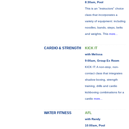
8:30am, Pool
This is an "instructors" choice
class that incorporates a
variety of equipment: including
noodles, bands, steps, belts
and weights. This
more...
CARDIO & STRENGTH
KICK IT
with Melissa
9:00am, Group Ex Room
KICK IT: A non-stop, non-
contact class that integrates
shadow boxing, strength
training, drills and cardio
kickboxing combinations for a
cardio
more...
WATER FITNESS
AFL
with Randy
10:00am, Pool