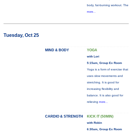
body, fat-burning workout. The
more...
Tuesday, Oct 25
MIND & BODY
YOGA
with Lori
5:15am, Group Ex Room
Yoga is a form of exercise that
uses slow movements and
stretching. It is good for
increasing flexibility and
balance. It is also good for
relieving
more...
CARDIO & STRENGTH
KICK IT (50MIN)
with Robin
6:30am, Group Ex Room