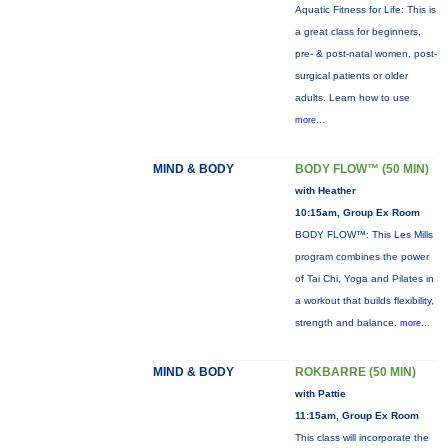
Aquatic Fitness for Life: This is
a great class for beginners,
pre- & post-natal women, post-
surgical patients or older
adults. Learn how to use
more...
MIND & BODY
BODY FLOW™ (50 MIN)
with Heather
10:15am, Group Ex Room
BODY FLOW™: This Les Mills
program combines the power
of Tai Chi, Yoga and Pilates in
a workout that builds flexibility,
strength and balance.
more...
MIND & BODY
ROKBARRE (50 MIN)
with Pattie
11:15am, Group Ex Room
This class will incorporate the