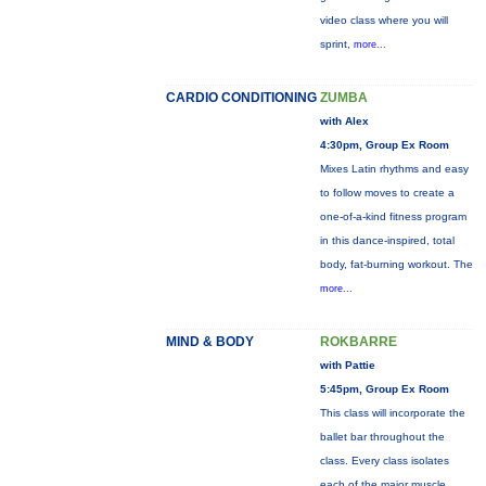
video class where you will
sprint,
more...
CARDIO CONDITIONING
ZUMBA
with Alex
4:30pm, Group Ex Room
Mixes Latin rhythms and easy
to follow moves to create a
one-of-a-kind fitness program
in this dance-inspired, total
body, fat-burning workout. The
more...
MIND & BODY
ROKBARRE
with Pattie
5:45pm, Group Ex Room
This class will incorporate the
ballet bar throughout the
class. Every class isolates
each of the major muscle