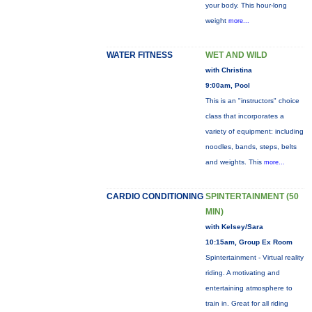
your body. This hour-long
weight
more...
WATER FITNESS
WET AND WILD
with Christina
9:00am, Pool
This is an "instructors" choice
class that incorporates a
variety of equipment: including
noodles, bands, steps, belts
and weights. This
more...
CARDIO CONDITIONING
SPINTERTAINMENT (50
MIN)
with Kelsey/Sara
10:15am, Group Ex Room
Spintertainment - Virtual reality
riding. A motivating and
entertaining atmosphere to
train in. Great for all riding