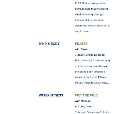
KICK IT: A non-stop, non-
contact class that integrates
shadow boxing, strength
training, drills and cardio
kickboxing combinations for a
cardio
more...
MIND & BODY
PILATES
with Carol
7:45am, Group Ex Room
Each class is 60 minutes long
and focuses on conditioning
the entire body through a
series of traditional Pilates
moves. You’ll focus on
more...
WATER FITNESS
WET AND WILD
with Melissa
8:30am, Pool
This is an "instructors" choice