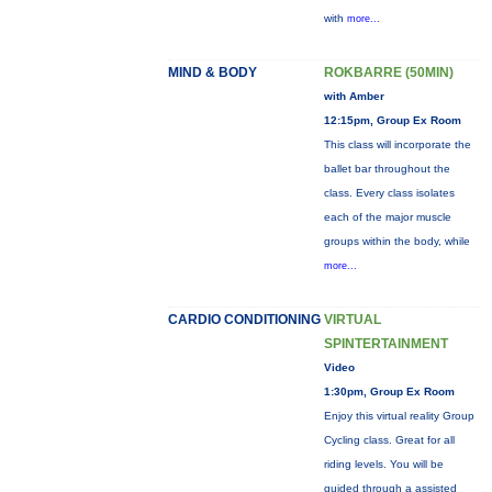
with
more...
MIND & BODY
ROKBARRE (50MIN)
with Amber
12:15pm, Group Ex Room
This class will incorporate the
ballet bar throughout the
class. Every class isolates
each of the major muscle
groups within the body, while
more...
CARDIO CONDITIONING
VIRTUAL
SPINTERTAINMENT
Video
1:30pm, Group Ex Room
Enjoy this virtual reality Group
Cycling class. Great for all
riding levels. You will be
guided through a assisted