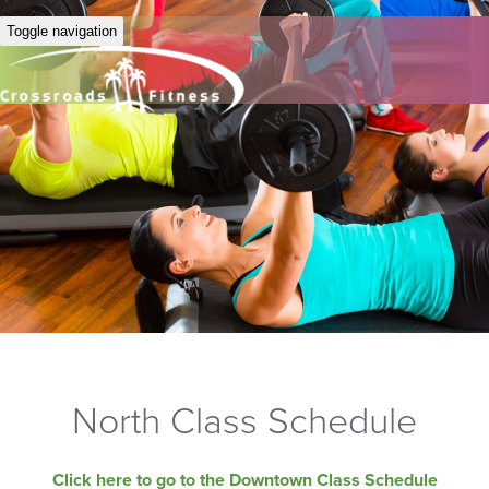
Toggle navigation
North Class Schedule
Click here to go to the Downtown Class Schedule