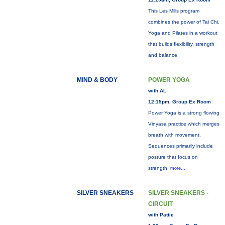
This Les Mills program
combines the power of Tai Chi,
Yoga and Pilates in a workout
that builds flexibility, strength
and balance.
MIND & BODY
POWER YOGA
with AL
12:15pm, Group Ex Room
Power Yoga is a strong flowing
Vinyasa practice which merges
breath with movement.
Sequences primarily include
posture that focus on
strength,
more...
SILVER SNEAKERS
SILVER SNEAKERS -
CIRCUIT
with Pattie