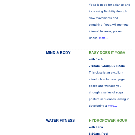
Yoga is good for balance and
increasing flexibility through
slow movements and
stretching. Yoga will promote
internal balance, prevent
illness,
more...
MIND & BODY
EASY DOES IT YOGA
with Jack
7:45am, Group Ex Room
This class is an excellent
introduction to basic yoga
poses and will take you
through a series of yoga
posture sequences, aiding in
developing a
more...
WATER FITNESS
HYDROPOWER HOUR
with Lana
8:30am, Pool