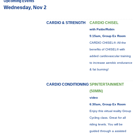
Upcoming Events
Wednesday, Nov 2
CARDIO & STRENGTH
CARDIO CHISEL
with Pattie/Robin
5:15am, Group Ex Room
CARDIO CHISEL®: All the
benefits of CHISEL® with
added cardiovascular training
to increase aerobic endurance
& fat burning!
CARDIO CONDITIONING
SPINTERTAINMENT
(50MIN)
video
6:30am, Group Ex Room
Enjoy this virtual reality Group
Cycling class. Great for all
riding levels. You will be
guided through a assisted