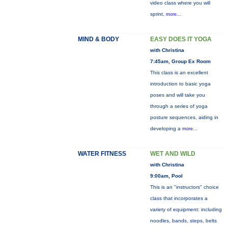
video class where you will
sprint,
more...
MIND & BODY
EASY DOES IT YOGA
with Christina
7:45am, Group Ex Room
This class is an excellent
introduction to basic yoga
poses and will take you
through a series of yoga
posture sequences, aiding in
developing a
more...
WATER FITNESS
WET AND WILD
with Christina
9:00am, Pool
This is an "instructors" choice
class that incorporates a
variety of equipment: including
noodles, bands, steps, belts