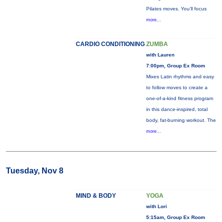
Pilates moves. You’ll focus
more...
CARDIO CONDITIONING
ZUMBA
with Lauren
7:00pm, Group Ex Room
Mixes Latin rhythms and easy
to follow moves to create a
one-of-a-kind fitness program
in this dance-inspired, total
body, fat-burning workout. The
more...
Tuesday, Nov 8
MIND & BODY
YOGA
with Lori
5:15am, Group Ex Room