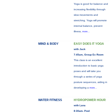
Yoga is good for balance and
increasing flexibility through
slow movements and
stretching. Yoga will promote
internal balance, prevent
illness,
more...
MIND & BODY
EASY DOES IT YOGA
with Jack
7:45am, Group Ex Room
This class is an excellent
introduction to basic yoga
poses and will take you
through a series of yoga
posture sequences, aiding in
developing a
more...
WATER FITNESS
HYDROPOWER HOUR
with Lana
8:30am, Pool