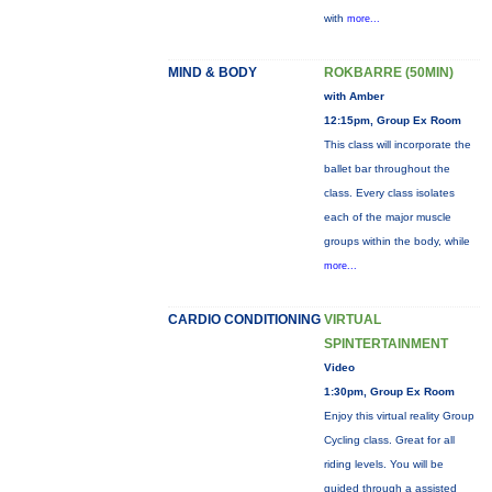
with
more...
MIND & BODY
ROKBARRE (50MIN)
with Amber
12:15pm, Group Ex Room
This class will incorporate the
ballet bar throughout the
class. Every class isolates
each of the major muscle
groups within the body, while
more...
CARDIO CONDITIONING
VIRTUAL
SPINTERTAINMENT
Video
1:30pm, Group Ex Room
Enjoy this virtual reality Group
Cycling class. Great for all
riding levels. You will be
guided through a assisted