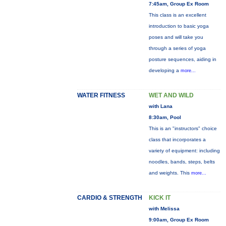
7:45am, Group Ex Room
This class is an excellent
introduction to basic yoga
poses and will take you
through a series of yoga
posture sequences, aiding in
developing a
more...
WATER FITNESS
WET AND WILD
with Lana
8:30am, Pool
This is an "instructors" choice
class that incorporates a
variety of equipment: including
noodles, bands, steps, belts
and weights. This
more...
CARDIO & STRENGTH
KICK IT
with Melissa
9:00am, Group Ex Room