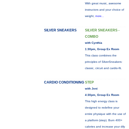
With great music, awesome
instructors and your choice of
weight,
more...
SILVER SNEAKERS
SILVER SNEAKERS -
COMBO
with Cynthia
1:30pm, Group Ex Room
This class combines the
principles of SilverSneakers:
classic, circuit and cardio-fit.
CARDIO CONDITIONING
STEP
with Jeni
4:30pm, Group Ex Room
This high energy class is
designed to redefine your
entire physique with the use of
a platform (step). Burn 400+
calories and increase your dily