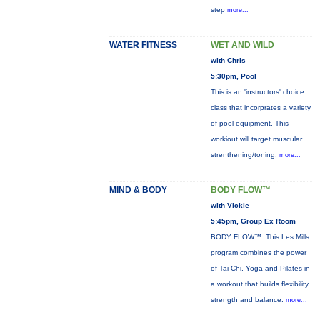
step
more...
WATER FITNESS
WET AND WILD
with Chris
5:30pm, Pool
This is an 'instructors' choice
class that incorprates a variety
of pool equipment. This
workiout will target muscular
strenthening/toning,
more...
MIND & BODY
BODY FLOW™
with Vickie
5:45pm, Group Ex Room
BODY FLOW™: This Les Mills
program combines the power
of Tai Chi, Yoga and Pilates in
a workout that builds flexibility,
strength and balance.
more...