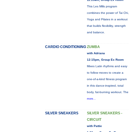
This Les Mills program
combines the power of Tai Chi,
Yoga and Pilates in a workout
that builds flexibility, strength
and balance.
CARDIO CONDITIONING
ZUMBA
with Adriana
12:15pm, Group Ex Room
Mixes Latin rhythms and easy
to follow moves to create a
one-of-a-kind fitness program
in this dance-inspired, total
body, fat-burning workout. The
more...
SILVER SNEAKERS
SILVER SNEAKERS -
CIRCUIT
with Pattie