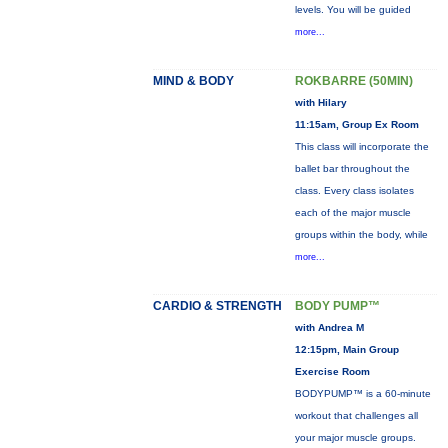
levels. You will be guided
more...
MIND & BODY
ROKBARRE (50MIN)
with Hilary
11:15am, Group Ex Room
This class will incorporate the
ballet bar throughout the
class. Every class isolates
each of the major muscle
groups within the body, while
more...
CARDIO & STRENGTH
BODY PUMP™
with Andrea M
12:15pm, Main Group
Exercise Room
BODYPUMP™ is a 60-minute
workout that challenges all
your major muscle groups.