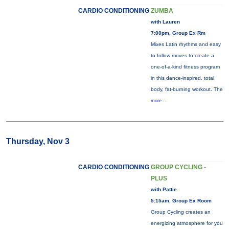
CARDIO CONDITIONING
ZUMBA
with Lauren
7:00pm, Group Ex Rm
Mixes Latin rhythms and easy
to follow moves to create a
one-of-a-kind fitness program
in this dance-inspired, total
body, fat-burning workout. The
more...
Thursday, Nov 3
CARDIO CONDITIONING
GROUP CYCLING -
PLUS
with Pattie
5:15am, Group Ex Room
Group Cycling creates an
energizing atmosphere for you