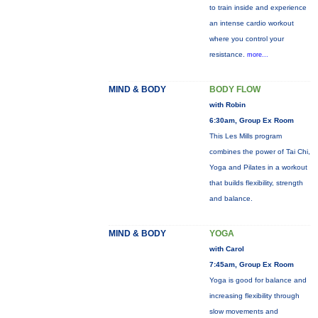
to train inside and experience
an intense cardio workout
where you control your
resistance.
more...
MIND & BODY
BODY FLOW
with Robin
6:30am, Group Ex Room
This Les Mills program
combines the power of Tai Chi,
Yoga and Pilates in a workout
that builds flexibility, strength
and balance.
MIND & BODY
YOGA
with Carol
7:45am, Group Ex Room
Yoga is good for balance and
increasing flexibility through
slow movements and