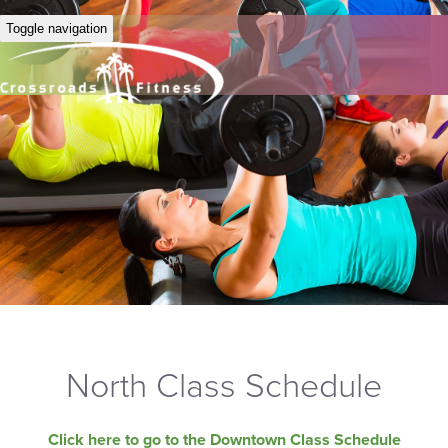
Toggle navigation
North Class Schedule
Click here to go to the Downtown Class Schedule