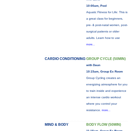
10:00am, Pool
Aquatic Fitness for Life: This is
a great class for beginners,
pre- & post-natal women, post-
surgical patients or older
adults. Learn how to use
more...
CARDIO CONDITIONING
GROUP CYCLE (50MIN)
with Daun
10:15am, Group Ex Room
Group Cycling creates an
energizing atmosphere for you
to train inside and experience
an intense cardio workout
where you control your
resistance.
more...
MIND & BODY
BODY FLOW (50MIN)
11:15am, Group Ex Room