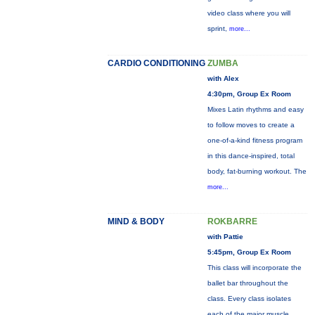
video class where you will
sprint,
more...
CARDIO CONDITIONING
ZUMBA
with Alex
4:30pm, Group Ex Room
Mixes Latin rhythms and easy
to follow moves to create a
one-of-a-kind fitness program
in this dance-inspired, total
body, fat-burning workout. The
more...
MIND & BODY
ROKBARRE
with Pattie
5:45pm, Group Ex Room
This class will incorporate the
ballet bar throughout the
class. Every class isolates
each of the major muscle