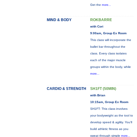
Get the
more...
MIND & BODY
ROKBARRE
with Cori
9:00am, Group Ex Room
This class will incorporate the
ballet bar throughout the
class. Every class isolates
each of the major muscle
groups within the body, while
more...
CARDIO & STRENGTH
SH1FT (50MIN)
with Brian
10:15am, Group Ex Room
SH1FT: This class involves
your bodyweight as the tool to
develop speed & agility. You'll
build athletic fitness as you
sweat through simple
more...