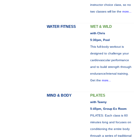
instructor choice class, so no
two classes will be the
more...
WATER FITNESS
WET & WILD
with Chris
5:30pm, Pool
This full-body workout is
designed to challenge your
cardiovascular performance
and to build strength through
endurance/interval training.
Get the
more...
MIND & BODY
PILATES
with Tawny
5:45pm, Group Ex Room
PILATES: Each class is 60
minutes long and focuses on
conditioning the entire body
through a series of traditional