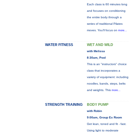
Each class is 60 minutes long
and focuses on conditioning
the entire body through a
series of traditional Pilates
moves. You’ll focus on
more...
WATER FITNESS
WET AND WILD
with Melissa
8:30am, Pool
This is an "instructors" choice
class that incorporates a
variety of equipment: including
noodles, bands, steps, belts
and weights. This
more...
STRENGTH TRAINING
BODY PUMP
with Robin
9:00am, Group Ex Room
Get lean, toned and fit - fast.
Using light to moderate