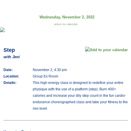
Wednesday, November 2, 2022
return to calendar
Step
with Jeni
Date:
November 2, 4:30 pm
Location:
Group Ex Room
Details:
This high energy class is designed to redefine your entire
physique with the use of a platform (step). Burn 400+
calories and increase your dily step count in the fun cardio-
endurance choreographed class and take your fitness to the
nex level.