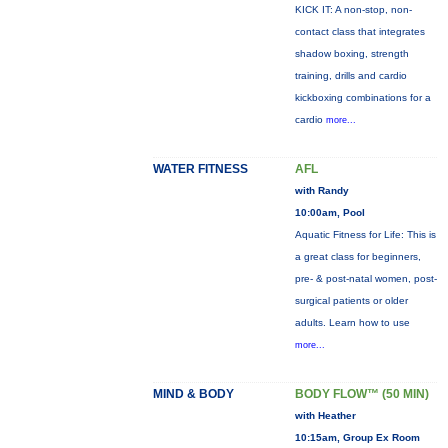
KICK IT: A non-stop, non-
contact class that integrates
shadow boxing, strength
training, drills and cardio
kickboxing combinations for a
cardio
more...
WATER FITNESS
AFL
with Randy
10:00am, Pool
Aquatic Fitness for Life: This is
a great class for beginners,
pre- & post-natal women, post-
surgical patients or older
adults. Learn how to use
more...
MIND & BODY
BODY FLOW™ (50 MIN)
with Heather
10:15am, Group Ex Room