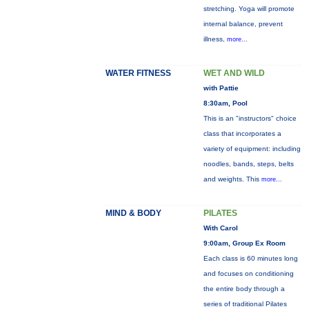
stretching. Yoga will promote
internal balance, prevent
illness,
more...
WATER FITNESS
WET AND WILD
with Pattie
8:30am, Pool
This is an "instructors" choice
class that incorporates a
variety of equipment: including
noodles, bands, steps, belts
and weights. This
more...
MIND & BODY
PILATES
With Carol
9:00am, Group Ex Room
Each class is 60 minutes long
and focuses on conditioning
the entire body through a
series of traditional Pilates