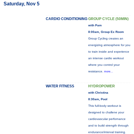
Saturday, Nov 5
CARDIO CONDITIONING
GROUP CYCLE (50MIN)
with Pam
8:00am, Group Ex Room
Group Cycling creates an
energizing atmosphere for you
to train inside and experience
an intense cardio workout
where you control your
resistance.
more...
WATER FITNESS
HYDROPOWER
with Christina
8:30am, Pool
This full-body workout is
designed to challene your
cardiovascular perfornance
and to build strength through
endurance/interval training.