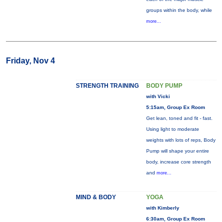
groups within the body, while
more...
Friday, Nov 4
STRENGTH TRAINING
BODY PUMP
with Vicki
5:15am, Group Ex Room
Get lean, toned and fit - fast.
Using light to moderate
weights with lots of reps, Body
Pump will shape your entire
body, increase core strength
and
more...
MIND & BODY
YOGA
with Kimberly
6:30am, Group Ex Room