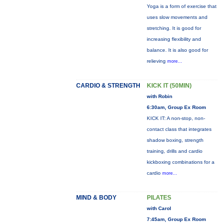
Yoga is a form of exercise that
uses slow movements and
stretching. It is good for
increasing flexibility and
balance. It is also good for
relieving
more...
CARDIO & STRENGTH
KICK IT (50MIN)
with Robin
6:30am, Group Ex Room
KICK IT: A non-stop, non-
contact class that integrates
shadow boxing, strength
training, drills and cardio
kickboxing combinations for a
cardio
more...
MIND & BODY
PILATES
with Carol
7:45am, Group Ex Room