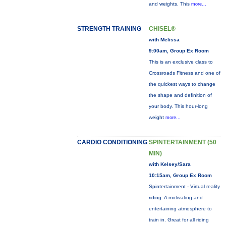
and weights. This
more...
STRENGTH TRAINING
CHISEL®
with Melissa
9:00am, Group Ex Room
This is an exclusive class to
Crossroads Fitness and one of
the quickest ways to change
the shape and definition of
your body. This hour-long
weight
more...
CARDIO CONDITIONING
SPINTERTAINMENT (50
MIN)
with Kelsey/Sara
10:15am, Group Ex Room
Spintertainment - Virtual reality
riding. A motivating and
entertaining atmosphere to
train in. Great for all riding