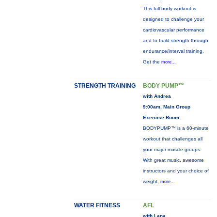
This full-body workout is
designed to challenge your
cardiovascular performance
and to build strength through
endurance/interval training.
Get the
more...
STRENGTH TRAINING
BODY PUMP™
with Andrea
9:00am, Main Group
Exercise Room
BODYPUMP™ is a 60-minute
workout that challenges all
your major muscle groups.
With great music, awesome
instructors and your choice of
weight,
more...
WATER FITNESS
AFL
with Lana