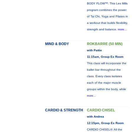
BODY FLOW™: This Les Mills
program combines the power
of Tai Chi, Yoga and Pilates in
a workout that builds flexibility,
strength and balance.
more...
MIND & BODY
ROKBARRE (50 MIN)
with Pattie
11:15am, Group Ex Room
This class will incorporate the
ballet bar throughout the
class. Every class isolates
each of the major muscle
groups within the body, while
more...
CARDIO & STRENGTH
CARDIO CHISEL
with Andrea
12:15pm, Group Ex Room
CARDIO CHISEL®: All the