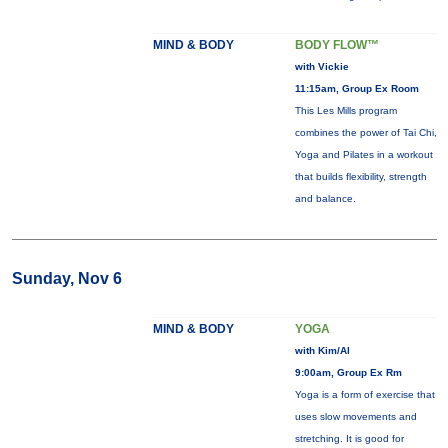
MIND & BODY
BODY FLOW™
with Vickie
11:15am, Group Ex Room
This Les Mills program
combines the power of Tai Chi,
Yoga and Pilates in a workout
that builds flexibility, strength
and balance.
Sunday, Nov 6
MIND & BODY
YOGA
with Kim/Al
9:00am, Group Ex Rm
Yoga is a form of exercise that
uses slow movements and
stretching. It is good for