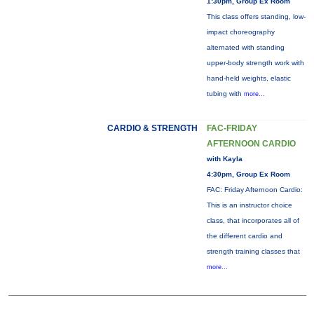
1:30pm, Group Ex Room
This class offers standing, low-
impact choreography
alternated with standing
upper-body strength work with
hand-held weights, elastic
tubing with
more...
CARDIO & STRENGTH
FAC-FRIDAY
AFTERNOON CARDIO
with Kayla
4:30pm, Group Ex Room
FAC: Friday Afternoon Cardio:
This is an instructor choice
class, that incorporates all of
the different cardio and
strength training classes that
more...