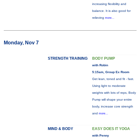
increasing flexibility and
balance. It is also good for
relieving
more...
Monday, Nov 7
STRENGTH TRAINING
BODY PUMP
with Robin
5:15am, Group Ex Room
Get lean, toned and fit - fast.
Using light to moderate
weights with lots of reps, Body
Pump will shape your entire
body, increase core strength
and
more...
MIND & BODY
EASY DOES IT YOGA
with Penny