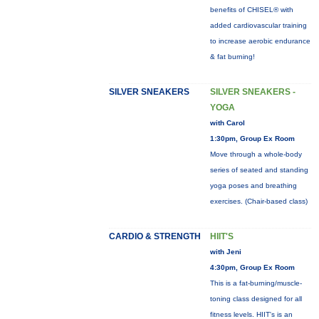
benefits of CHISEL® with
added cardiovascular training
to increase aerobic endurance
& fat burning!
SILVER SNEAKERS
SILVER SNEAKERS -
YOGA
with Carol
1:30pm, Group Ex Room
Move through a whole-body
series of seated and standing
yoga poses and breathing
exercises. (Chair-based class)
CARDIO & STRENGTH
HIIT'S
with Jeni
4:30pm, Group Ex Room
This is a fat-burning/muscle-
toning class designed for all
fitness levels. HIIT's is an