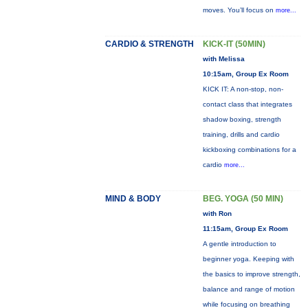
moves. You’ll focus on
more...
CARDIO & STRENGTH
KICK-IT (50MIN)
with Melissa
10:15am, Group Ex Room
KICK IT: A non-stop, non-
contact class that integrates
shadow boxing, strength
training, drills and cardio
kickboxing combinations for a
cardio
more...
MIND & BODY
BEG. YOGA (50 MIN)
with Ron
11:15am, Group Ex Room
A gentle introduction to
beginner yoga. Keeping with
the basics to improve strength,
balance and range of motion
while focusing on breathing