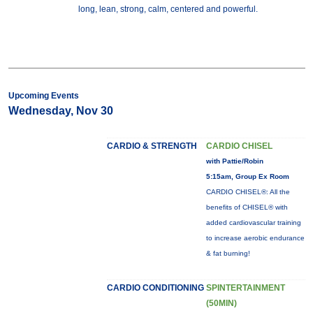
long, lean, strong, calm, centered and powerful.
Upcoming Events
Wednesday, Nov 30
CARDIO & STRENGTH
CARDIO CHISEL
with Pattie/Robin
5:15am, Group Ex Room
CARDIO CHISEL®: All the
benefits of CHISEL® with
added cardiovascular training
to increase aerobic endurance
& fat burning!
CARDIO CONDITIONING
SPINTERTAINMENT
(50MIN)