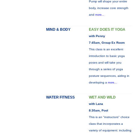
Pump will shape your entire
body, increase core strength
and
more...
MIND & BODY
EASY DOES IT YOGA
with Penny
7:45am, Group Ex Room
This class is an excellent
introduction to basic yoga
poses and will take you
through a series of yoga
posture sequences, aiding in
developing a
more...
WATER FITNESS
WET AND WILD
with Lana
8:30am, Pool
This is an "instructors" choice
class that incorporates a
variety of equipment: including