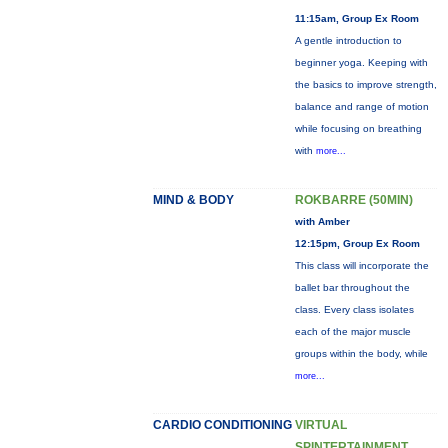
11:15am, Group Ex Room
A gentle introduction to
beginner yoga. Keeping with
the basics to improve strength,
balance and range of motion
while focusing on breathing
with
more...
MIND & BODY
ROKBARRE (50MIN)
with Amber
12:15pm, Group Ex Room
This class will incorporate the
ballet bar throughout the
class. Every class isolates
each of the major muscle
groups within the body, while
more...
CARDIO CONDITIONING
VIRTUAL
SPINTERTAINMENT