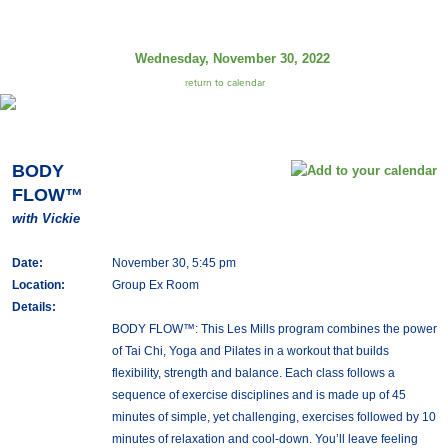
Wednesday, November 30, 2022
return to calendar
BODY
FLOW™
with Vickie
Date:
November 30, 5:45 pm
Location:
Group Ex Room
Details:
BODY FLOW™: This Les Mills program combines the power
of Tai Chi, Yoga and Pilates in a workout that builds
flexibility, strength and balance. Each class follows a
sequence of exercise disciplines and is made up of 45
minutes of simple, yet challenging, exercises followed by 10
minutes of relaxation and cool-down. You’ll leave feeling