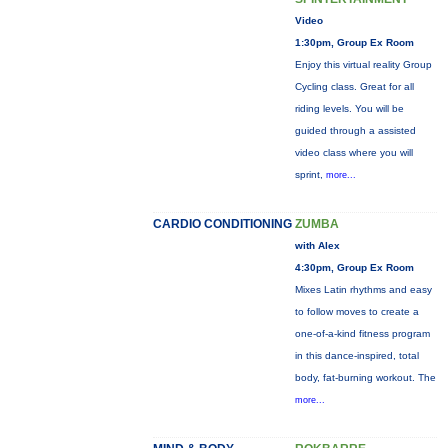
Video
1:30pm, Group Ex Room
Enjoy this virtual reality Group
Cycling class. Great for all
riding levels. You will be
guided through a assisted
video class where you will
sprint,
more...
CARDIO CONDITIONING
ZUMBA
with Alex
4:30pm, Group Ex Room
Mixes Latin rhythms and easy
to follow moves to create a
one-of-a-kind fitness program
in this dance-inspired, total
body, fat-burning workout. The
more...