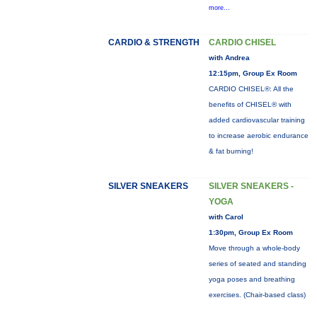
more...
CARDIO & STRENGTH
CARDIO CHISEL
with Andrea
12:15pm, Group Ex Room
CARDIO CHISEL®: All the
benefits of CHISEL® with
added cardiovascular training
to increase aerobic endurance
& fat burning!
SILVER SNEAKERS
SILVER SNEAKERS -
YOGA
with Carol
1:30pm, Group Ex Room
Move through a whole-body
series of seated and standing
yoga poses and breathing
exercises. (Chair-based class)