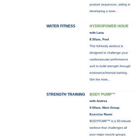
posture sequences, aiding in
developing a
more...
WATER FITNESS
HYDROPOWER HOUR
with Lana
8:30am, Pool
This full-body workout is
designed to challenge your
cardiovascular performance
and to build strength through
endurance/interval training.
Get the
more...
STRENGTH TRAINING
BODY PUMP™
with Andrea
9:00am, Main Group
Exercise Room
BODYPUMP™ is a 60-minute
workout that challenges all
your major muscle groups.