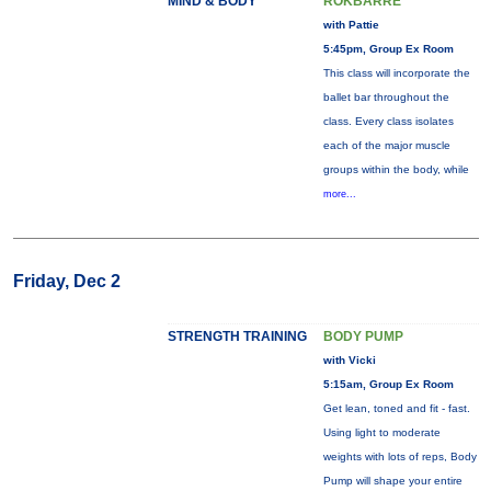
MIND & BODY
ROKBARRE
with Pattie
5:45pm, Group Ex Room
This class will incorporate the
ballet bar throughout the
class. Every class isolates
each of the major muscle
groups within the body, while
more...
Friday, Dec 2
STRENGTH TRAINING
BODY PUMP
with Vicki
5:15am, Group Ex Room
Get lean, toned and fit - fast.
Using light to moderate
weights with lots of reps, Body
Pump will shape your entire