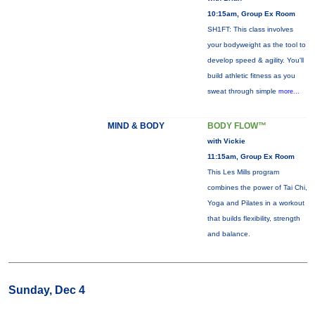
10:15am, Group Ex Room
SH1FT: This class involves
your bodyweight as the tool to
develop speed & agility. You'll
build athletic fitness as you
sweat through simple
more...
MIND & BODY
BODY FLOW™
with Vickie
11:15am, Group Ex Room
This Les Mills program
combines the power of Tai Chi,
Yoga and Pilates in a workout
that builds flexibility, strength
and balance.
Sunday, Dec 4