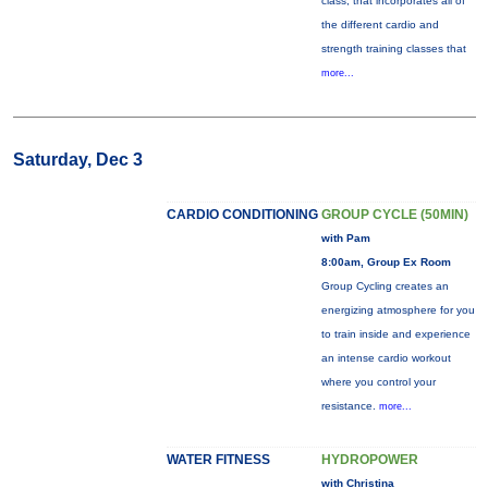
class, that incorporates all of
the different cardio and
strength training classes that
more...
Saturday, Dec 3
CARDIO CONDITIONING
GROUP CYCLE (50MIN)
with Pam
8:00am, Group Ex Room
Group Cycling creates an
energizing atmosphere for you
to train inside and experience
an intense cardio workout
where you control your
resistance.
more...
WATER FITNESS
HYDROPOWER
with Christina