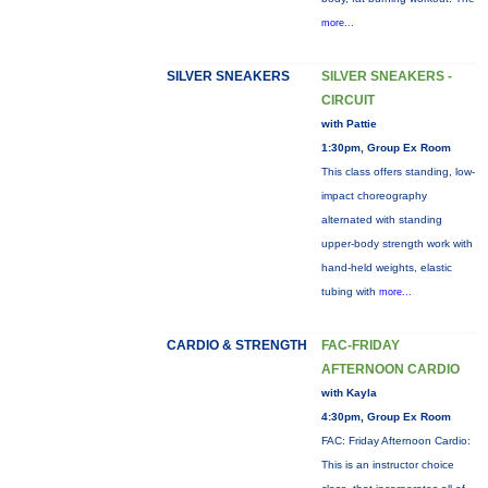
more...
SILVER SNEAKERS
SILVER SNEAKERS -
CIRCUIT
with Pattie
1:30pm, Group Ex Room
This class offers standing, low-
impact choreography
alternated with standing
upper-body strength work with
hand-held weights, elastic
tubing with
more...
CARDIO & STRENGTH
FAC-FRIDAY
AFTERNOON CARDIO
with Kayla
4:30pm, Group Ex Room
FAC: Friday Afternoon Cardio:
This is an instructor choice