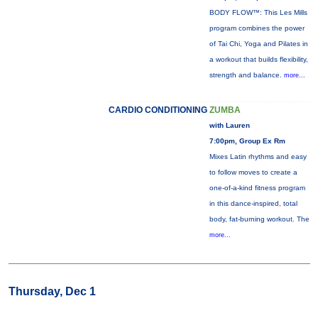
BODY FLOW™: This Les Mills
program combines the power
of Tai Chi, Yoga and Pilates in
a workout that builds flexibility,
strength and balance.
more...
CARDIO CONDITIONING
ZUMBA
with Lauren
7:00pm, Group Ex Rm
Mixes Latin rhythms and easy
to follow moves to create a
one-of-a-kind fitness program
in this dance-inspired, total
body, fat-burning workout. The
more...
Thursday, Dec 1