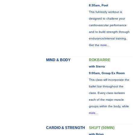
8:30am, Pool
This full-body workout is
designed to challene your
cardiovascular perfornance
and to build strength through
endurance/interval training.
Get the
more...
MIND & BODY
ROKBARRE
with Sierra
9:00am, Group Ex Room
This class will incorporate the
ballet bar throughout the
class. Every class isolates
each of the major muscle
groups within the body, while
more...
CARDIO & STRENGTH
SH1FT (50MIN)
with Brian