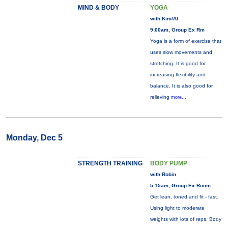
MIND & BODY
YOGA
with Kim/Al
9:00am, Group Ex Rm
Yoga is a form of exercise that
uses slow movements and
stretching. It is good for
increasing flexibility and
balance. It is also good for
relieving
more...
Monday, Dec 5
STRENGTH TRAINING
BODY PUMP
with Robin
5:15am, Group Ex Room
Get lean, toned and fit - fast.
Using light to moderate
weights with lots of reps, Body