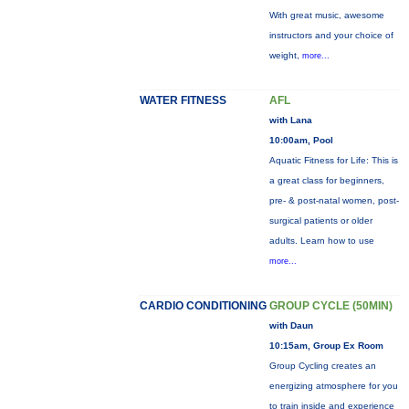
With great music, awesome
instructors and your choice of
weight,
more...
WATER FITNESS
AFL
with Lana
10:00am, Pool
Aquatic Fitness for Life: This is
a great class for beginners,
pre- & post-natal women, post-
surgical patients or older
adults. Learn how to use
more...
CARDIO CONDITIONING
GROUP CYCLE (50MIN)
with Daun
10:15am, Group Ex Room
Group Cycling creates an
energizing atmosphere for you
to train inside and experience