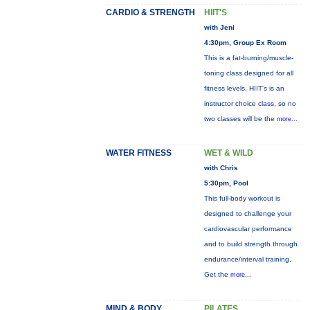
CARDIO & STRENGTH
HIIT'S
with Jeni
4:30pm, Group Ex Room
This is a fat-burning/muscle-
toning class designed for all
fitness levels. HIIT's is an
instructor choice class, so no
two classes will be the
more...
WATER FITNESS
WET & WILD
with Chris
5:30pm, Pool
This full-body workout is
designed to challenge your
cardiovascular performance
and to build strength through
endurance/interval training.
Get the
more...
MIND & BODY
PILATES