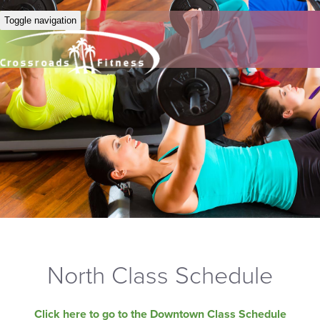
Toggle navigation
North Class Schedule
Click here to go to the Downtown Class Schedule