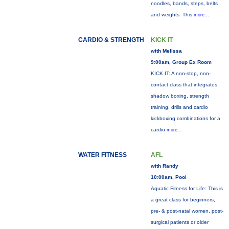
noodles, bands, steps, belts
and weights. This
more...
CARDIO & STRENGTH
KICK IT
with Melissa
9:00am, Group Ex Room
KICK IT: A non-stop, non-
contact class that integrates
shadow boxing, strength
training, drills and cardio
kickboxing combinations for a
cardio
more...
WATER FITNESS
AFL
with Randy
10:00am, Pool
Aquatic Fitness for Life: This is
a great class for beginners,
pre- & post-natal women, post-
surgical patients or older