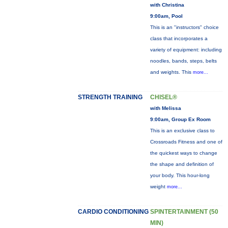
with Christina
9:00am, Pool
This is an "instructors" choice
class that incorporates a
variety of equipment: including
noodles, bands, steps, belts
and weights. This
more...
STRENGTH TRAINING
CHISEL®
with Melissa
9:00am, Group Ex Room
This is an exclusive class to
Crossroads Fitness and one of
the quickest ways to change
the shape and definition of
your body. This hour-long
weight
more...
CARDIO CONDITIONING
SPINTERTAINMENT (50
MIN)