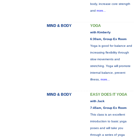
body, increase core strength
and
more...
MIND & BODY
YOGA
with Kimberly
6:30am, Group Ex Room
Yoga is good for balance and
increasing flexibility through
slow movements and
stretching. Yoga will promote
internal balance, prevent
illness,
more...
MIND & BODY
EASY DOES IT YOGA
with Jack
7:45am, Group Ex Room
This class is an excellent
introduction to basic yoga
poses and will take you
through a series of yoga