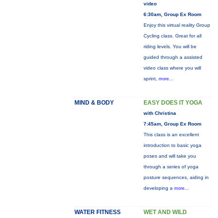
video
6:30am, Group Ex Room
Enjoy this virtual reality Group
Cycling class. Great for all
riding levels. You will be
guided through a assisted
video class where you will
sprint,
more...
MIND & BODY
EASY DOES IT YOGA
with Christina
7:45am, Group Ex Room
This class is an excellent
introduction to basic yoga
poses and will take you
through a series of yoga
posture sequences, aiding in
developing a
more...
WATER FITNESS
WET AND WILD