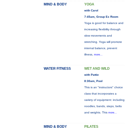
MIND & BODY
YOGA
with Carol
7:45am, Group Ex Room
Yoga is good for balance and
increasing flexibility through
slow movements and
stretching. Yoga will promote
internal balance, prevent
illness,
more...
WATER FITNESS
WET AND WILD
with Pattie
8:30am, Pool
This is an "instructors" choice
class that incorporates a
variety of equipment: including
noodles, bands, steps, belts
and weights. This
more...
MIND & BODY
PILATES