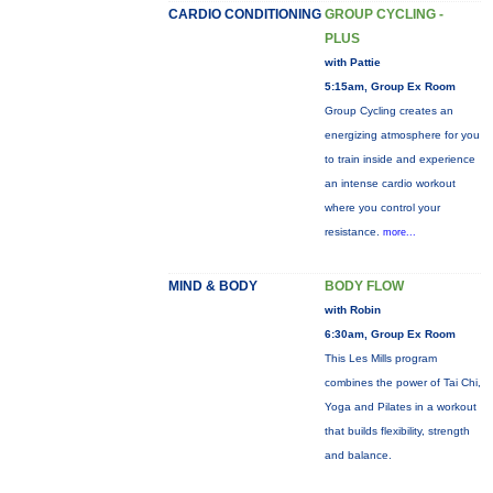
CARDIO CONDITIONING
GROUP CYCLING -
PLUS
with Pattie
5:15am, Group Ex Room
Group Cycling creates an
energizing atmosphere for you
to train inside and experience
an intense cardio workout
where you control your
resistance.
more...
MIND & BODY
BODY FLOW
with Robin
6:30am, Group Ex Room
This Les Mills program
combines the power of Tai Chi,
Yoga and Pilates in a workout
that builds flexibility, strength
and balance.