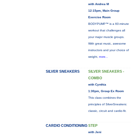
with Andrea M
12:15pm, Main Group
Exercise Room
BODYPUMP™ is a 60-minute
workout that challenges all
your major muscle groups.
With great music, awesome
instructors and your choice of
weight,
more...
SILVER SNEAKERS
SILVER SNEAKERS -
COMBO
with Cynthia
1:30pm, Group Ex Room
This class combines the
principles of SilverSneakers:
classic, circuit and cardio-fit.
CARDIO CONDITIONING
STEP
with Jeni