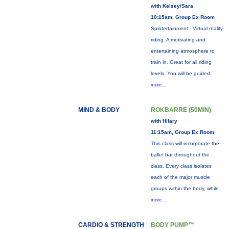
with Kelsey/Sara
10:15am, Group Ex Room
Spintertainment - Virtual reality
riding. A motivating and
entertaining atmosphere to
train in. Great for all riding
levels. You will be guided
more...
MIND & BODY
ROKBARRE (50MIN)
with Hilary
11:15am, Group Ex Room
This class will incorporate the
ballet bar throughout the
class. Every class isolates
each of the major muscle
groups within the body, while
more...
CARDIO & STRENGTH
BODY PUMP™