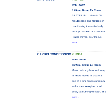
with Tawny
5:45pm, Group Ex Room
PILATES: Each class is 60
minutes long and focuses on
conditioning the entire body
through a series of traditional
Pilates moves. You’ll focus
more...
CARDIO CONDITIONING
ZUMBA
with Lauren
7:00pm, Group Ex Room
Mixes Latin rhythms and easy
to follow moves to create a
one-of-a-kind fitness program
in this dance-inspired, total
body, fat-burning workout. The
more...