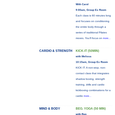
With Carol
9:00am, Group Ex Room
Each class is 60 minutes long
and focuses on conditioning
the entire body through a
series of traditional Pilates
moves. You’ll focus on
more...
CARDIO & STRENGTH
KICK-IT (50MIN)
with Melissa
10:15am, Group Ex Room
KICK IT: A non-stop, non-
contact class that integrates
shadow boxing, strength
training, drills and cardio
kickboxing combinations for a
cardio
more...
MIND & BODY
BEG. YOGA (50 MIN)
with Ron