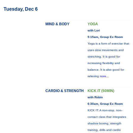
Tuesday, Dec 6
MIND & BODY
YOGA
with Lori
5:15am, Group Ex Room
Yoga is a form of exercise that
uses slow movements and
stretching. It is good for
increasing flexibility and
balance. It is also good for
relieving
more...
CARDIO & STRENGTH
KICK IT (50MIN)
with Robin
6:30am, Group Ex Room
KICK IT: A non-stop, non-
contact class that integrates
shadow boxing, strength
training, drills and cardio