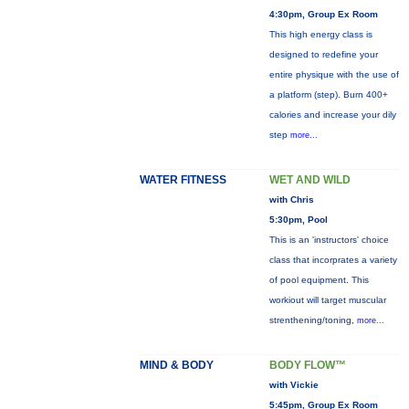
4:30pm, Group Ex Room
This high energy class is
designed to redefine your
entire physique with the use of
a platform (step). Burn 400+
calories and increase your dily
step
more...
WATER FITNESS
WET AND WILD
with Chris
5:30pm, Pool
This is an 'instructors' choice
class that incorprates a variety
of pool equipment. This
workiout will target muscular
strenthening/toning,
more...
MIND & BODY
BODY FLOW™
with Vickie
5:45pm, Group Ex Room