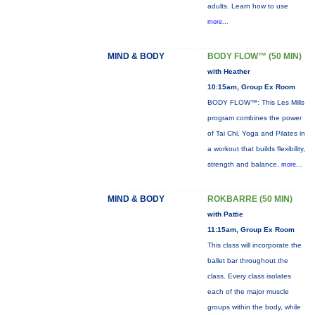
adults. Learn how to use
more...
MIND & BODY
BODY FLOW™ (50 MIN)
with Heather
10:15am, Group Ex Room
BODY FLOW™: This Les Mills
program combines the power
of Tai Chi, Yoga and Pilates in
a workout that builds flexibility,
strength and balance.
more...
MIND & BODY
ROKBARRE (50 MIN)
with Pattie
11:15am, Group Ex Room
This class will incorporate the
ballet bar throughout the
class. Every class isolates
each of the major muscle
groups within the body, while