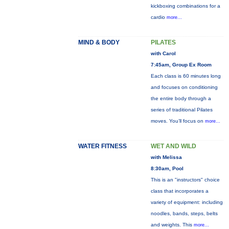
kickboxing combinations for a
cardio
more...
MIND & BODY
PILATES
with Carol
7:45am, Group Ex Room
Each class is 60 minutes long
and focuses on conditioning
the entire body through a
series of traditional Pilates
moves. You’ll focus on
more...
WATER FITNESS
WET AND WILD
with Melissa
8:30am, Pool
This is an "instructors" choice
class that incorporates a
variety of equipment: including
noodles, bands, steps, belts
and weights. This
more...