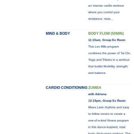
an intense cardio workout
where you control your
resistance.
more...
MIND & BODY
BODY FLOW (50MIN)
11:15am, Group Ex Room
This Les Mills program
combines the power of Tai Chi,
Yoga and Pilates in a workout
that builds flexibility, strength
and balance.
CARDIO CONDITIONING
ZUMBA
with Adriana
12:15pm, Group Ex Room
Mixes Latin rhythms and easy
to follow moves to create a
one-of-a-kind fitness program
in this dance-inspired, total
body, fat-burning workout. The