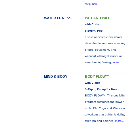
step
more...
WATER FITNESS
WET AND WILD
with Chris
5:30pm, Pool
This is an 'instructors' choice
class that incorprates a variety
of pool equipment. This
workiout will target muscular
strenthening/toning,
more...
MIND & BODY
BODY FLOW™
with Vickie
5:45pm, Group Ex Room
BODY FLOW™: This Les Mills
program combines the power
of Tai Chi, Yoga and Pilates in
a workout that builds flexibility,
strength and balance.
more...