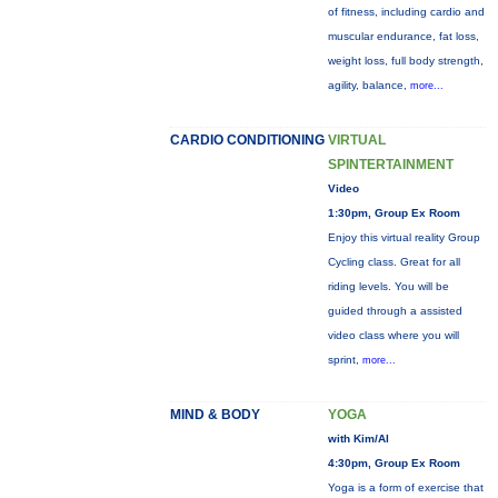
of fitness, including cardio and
muscular endurance, fat loss,
weight loss, full body strength,
agility, balance,
more...
CARDIO CONDITIONING
VIRTUAL
SPINTERTAINMENT
Video
1:30pm, Group Ex Room
Enjoy this virtual reality Group
Cycling class. Great for all
riding levels. You will be
guided through a assisted
video class where you will
sprint,
more...
MIND & BODY
YOGA
with Kim/Al
4:30pm, Group Ex Room
Yoga is a form of exercise that