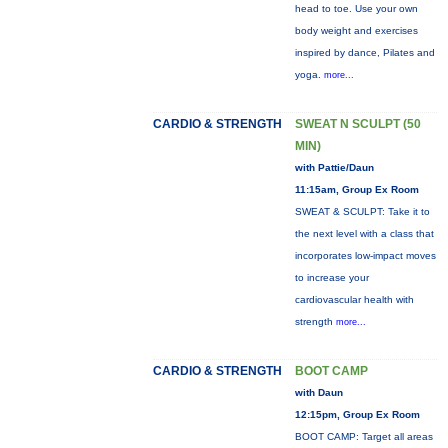
head to toe. Use your own
body weight and exercises
inspired by dance, Pilates and
yoga.
more...
CARDIO & STRENGTH
SWEAT N SCULPT (50
MIN)
with Pattie/Daun
11:15am, Group Ex Room
SWEAT & SCULPT: Take it to
the next level with a class that
incorporates low-impact moves
to increase your
cardiovascular health with
strength
more...
CARDIO & STRENGTH
BOOT CAMP
with Daun
12:15pm, Group Ex Room
BOOT CAMP: Target all areas