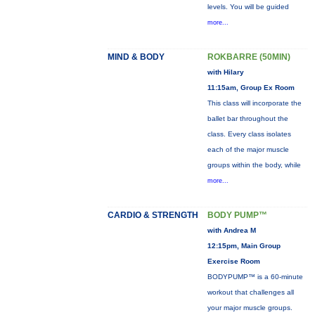
levels. You will be guided
more...
MIND & BODY
ROKBARRE (50MIN)
with Hilary
11:15am, Group Ex Room
This class will incorporate the
ballet bar throughout the
class. Every class isolates
each of the major muscle
groups within the body, while
more...
CARDIO & STRENGTH
BODY PUMP™
with Andrea M
12:15pm, Main Group
Exercise Room
BODYPUMP™ is a 60-minute
workout that challenges all
your major muscle groups.