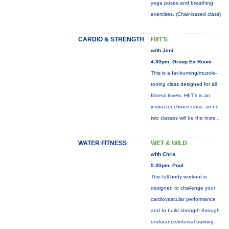
yoga poses and breathing
exercises. (Chair-based class)
CARDIO & STRENGTH
HIIT'S
with Jeni
4:30pm, Group Ex Room
This is a fat-burning/muscle-
toning class designed for all
fitness levels. HIIT's is an
instructor choice class, so no
two classes will be the
more...
WATER FITNESS
WET & WILD
with Chris
5:30pm, Pool
This full-body workout is
designed to challenge your
cardiovascular performance
and to build strength through
endurance/interval training.