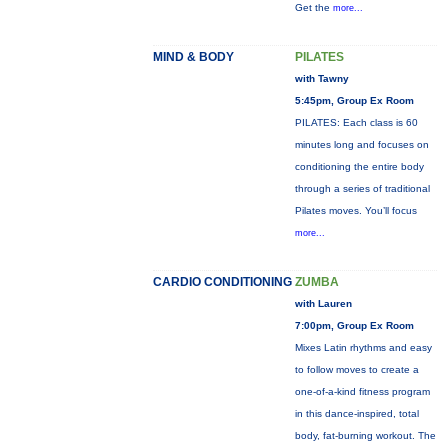
Get the
more...
MIND & BODY
PILATES
with Tawny
5:45pm, Group Ex Room
PILATES: Each class is 60
minutes long and focuses on
conditioning the entire body
through a series of traditional
Pilates moves. You’ll focus
more...
CARDIO CONDITIONING
ZUMBA
with Lauren
7:00pm, Group Ex Room
Mixes Latin rhythms and easy
to follow moves to create a
one-of-a-kind fitness program
in this dance-inspired, total
body, fat-burning workout. The