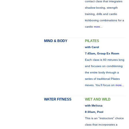
contact class that integrates
shadow boxing, strength
training, drills and cardio
kickboxing combinations for a
cardio
more...
MIND & BODY
PILATES
with Carol
7:45am, Group Ex Room
Each class is 60 minutes long
and focuses on conditioning
the entire body through a
series of traditional Pilates
moves. You’ll focus on
more...
WATER FITNESS
WET AND WILD
with Melissa
8:30am, Pool
This is an "instructors" choice
class that incorporates a