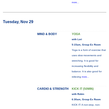
more...
Tuesday, Nov 29
MIND & BODY
YOGA
with Lori
5:15am, Group Ex Room
Yoga is a form of exercise that
uses slow movements and
stretching. It is good for
increasing flexibility and
balance. It is also good for
relieving
more...
CARDIO & STRENGTH
KICK IT (50MIN)
with Robin
6:30am, Group Ex Room
KICK IT: A non-stop, non-