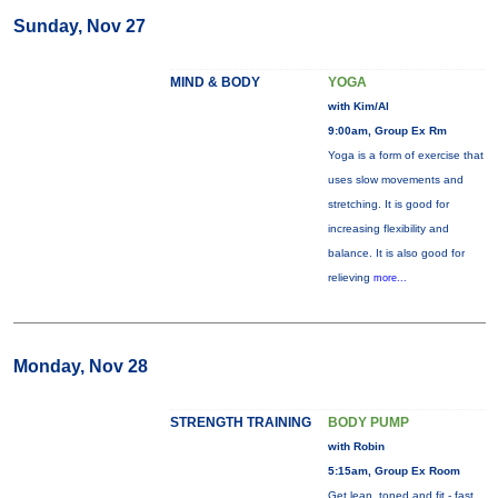
Sunday, Nov 27
MIND & BODY
YOGA
with Kim/Al
9:00am, Group Ex Rm
Yoga is a form of exercise that
uses slow movements and
stretching. It is good for
increasing flexibility and
balance. It is also good for
relieving
more...
Monday, Nov 28
STRENGTH TRAINING
BODY PUMP
with Robin
5:15am, Group Ex Room
Get lean, toned and fit - fast.