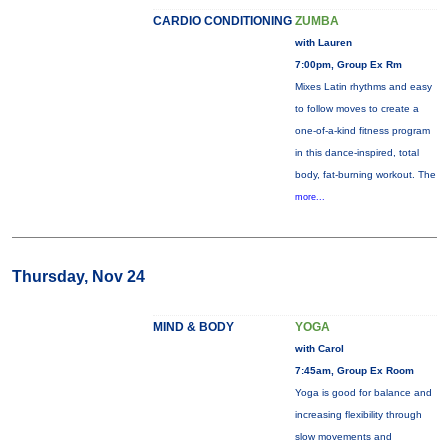
CARDIO CONDITIONING
ZUMBA
with Lauren
7:00pm, Group Ex Rm
Mixes Latin rhythms and easy
to follow moves to create a
one-of-a-kind fitness program
in this dance-inspired, total
body, fat-burning workout. The
more...
Thursday, Nov 24
MIND & BODY
YOGA
with Carol
7:45am, Group Ex Room
Yoga is good for balance and
increasing flexibility through
slow movements and