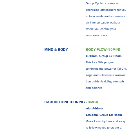
Group Cycling creates an
energizing atmosphere for you
to train inside and experience
an intense cardio workout
where you control your
resistance.
more...
MIND & BODY
BODY FLOW (50MIN)
11:15am, Group Ex Room
This Les Mills program
combines the power of Tai Chi,
Yoga and Pilates in a workout
that builds flexibility, strength
and balance.
CARDIO CONDITIONING
ZUMBA
with Adriana
12:15pm, Group Ex Room
Mixes Latin rhythms and easy
to follow moves to create a