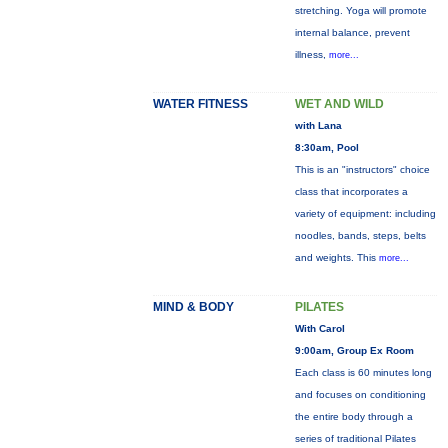
stretching. Yoga will promote
internal balance, prevent
illness,
more...
WATER FITNESS
WET AND WILD
with Lana
8:30am, Pool
This is an "instructors" choice
class that incorporates a
variety of equipment: including
noodles, bands, steps, belts
and weights. This
more...
MIND & BODY
PILATES
With Carol
9:00am, Group Ex Room
Each class is 60 minutes long
and focuses on conditioning
the entire body through a
series of traditional Pilates