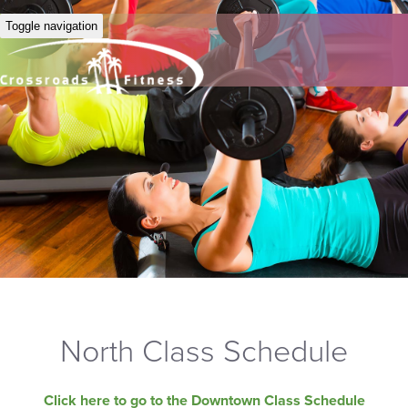
Toggle navigation
North Class Schedule
Click here to go to the Downtown Class Schedule