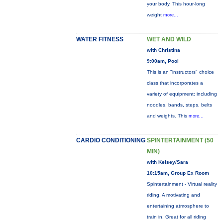
your body. This hour-long
weight
more...
WATER FITNESS
WET AND WILD
with Christina
9:00am, Pool
This is an "instructors" choice
class that incorporates a
variety of equipment: including
noodles, bands, steps, belts
and weights. This
more...
CARDIO CONDITIONING
SPINTERTAINMENT (50
MIN)
with Kelsey/Sara
10:15am, Group Ex Room
Spintertainment - Virtual reality
riding. A motivating and
entertaining atmosphere to
train in. Great for all riding