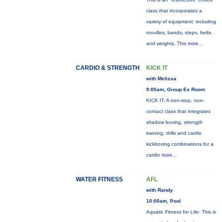
class that incorporates a
variety of equipment: including
noodles, bands, steps, belts
and weights. This
more...
CARDIO & STRENGTH
KICK IT
with Melissa
9:00am, Group Ex Room
KICK IT: A non-stop, non-
contact class that integrates
shadow boxing, strength
training, drills and cardio
kickboxing combinations for a
cardio
more...
WATER FITNESS
AFL
with Randy
10:00am, Pool
Aquatic Fitness for Life: This is