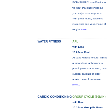
BODYPUMP™ is a 60-minute
workout that challenges all
your major muscle groups.
With great music, awesome
instructors and your choice of
weight,
more...
WATER FITNESS
AFL
with Lana
10:00am, Pool
Aquatic Fitness for Life: This is
a great class for beginners,
pre- & post-natal women, post-
surgical patients or older
adults. Learn how to use
more...
CARDIO CONDITIONING
GROUP CYCLE (50MIN)
with Daun
10:15am, Group Ex Room