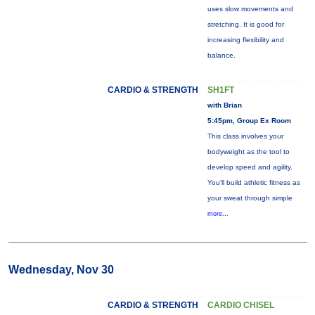
uses slow movements and
stretching. It is good for
increasing flexibility and
balance.
CARDIO & STRENGTH
SH1FT
with Brian
5:45pm, Group Ex Room
This class involves your
bodyweight as the tool to
develop speed and agility.
You'll build athletic fitness as
your sweat through simple
more...
Wednesday, Nov 30
CARDIO & STRENGTH
CARDIO CHISEL