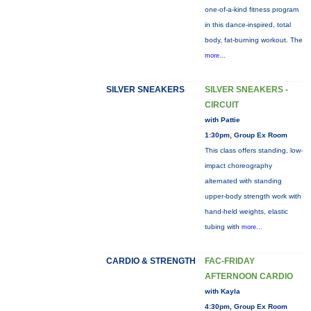
one-of-a-kind fitness program
in this dance-inspired, total
body, fat-burning workout. The
more...
SILVER SNEAKERS
SILVER SNEAKERS -
CIRCUIT
with Pattie
1:30pm, Group Ex Room
This class offers standing, low-
impact choreography
alternated with standing
upper-body strength work with
hand-held weights, elastic
tubing with
more...
CARDIO & STRENGTH
FAC-FRIDAY
AFTERNOON CARDIO
with Kayla
4:30pm, Group Ex Room