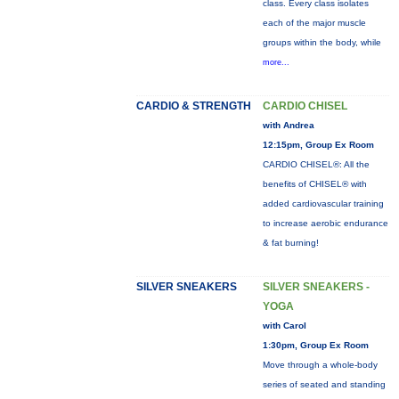
class. Every class isolates
each of the major muscle
groups within the body, while
more...
CARDIO & STRENGTH
CARDIO CHISEL
with Andrea
12:15pm, Group Ex Room
CARDIO CHISEL®: All the
benefits of CHISEL® with
added cardiovascular training
to increase aerobic endurance
& fat burning!
SILVER SNEAKERS
SILVER SNEAKERS -
YOGA
with Carol
1:30pm, Group Ex Room
Move through a whole-body
series of seated and standing