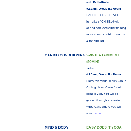
with Pattie/Robin
5:15am, Group Ex Room
CARDIO CHISEL®: All the
benefits of CHISEL® with
added cardiovascular training
to increase aerobic endurance
& fat burning!
CARDIO CONDITIONING
SPINTERTAINMENT
(50MIN)
video
6:30am, Group Ex Room
Enjoy this virtual reality Group
Cycling class. Great for all
riding levels. You will be
guided through a assisted
video class where you will
sprint,
more...
MIND & BODY
EASY DOES IT YOGA