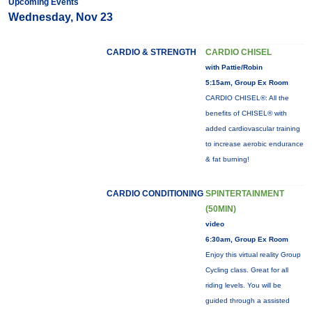
Upcoming Events
Wednesday, Nov 23
CARDIO & STRENGTH
CARDIO CHISEL
with Pattie/Robin
5:15am, Group Ex Room
CARDIO CHISEL®: All the
benefits of CHISEL® with
added cardiovascular training
to increase aerobic endurance
& fat burning!
CARDIO CONDITIONING
SPINTERTAINMENT
(50MIN)
video
6:30am, Group Ex Room
Enjoy this virtual reality Group
Cycling class. Great for all
riding levels. You will be
guided through a assisted