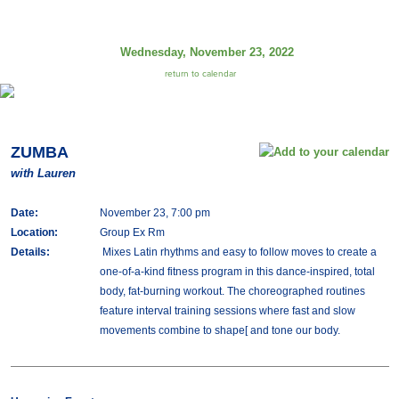
Wednesday, November 23, 2022
return to calendar
ZUMBA
with Lauren
Date:
November 23, 7:00 pm
Location:
Group Ex Rm
Details:
Mixes Latin rhythms and easy to follow moves to create a
one-of-a-kind fitness program in this dance-inspired, total
body, fat-burning workout. The choreographed routines
feature interval training sessions where fast and slow
movements combine to shape[ and tone our body.