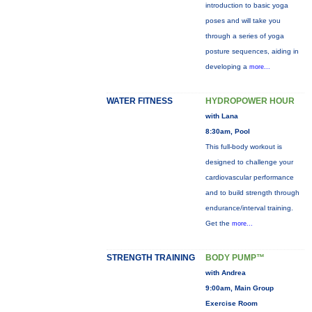
introduction to basic yoga
poses and will take you
through a series of yoga
posture sequences, aiding in
developing a
more...
WATER FITNESS
HYDROPOWER HOUR
with Lana
8:30am, Pool
This full-body workout is
designed to challenge your
cardiovascular performance
and to build strength through
endurance/interval training.
Get the
more...
STRENGTH TRAINING
BODY PUMP™
with Andrea
9:00am, Main Group
Exercise Room