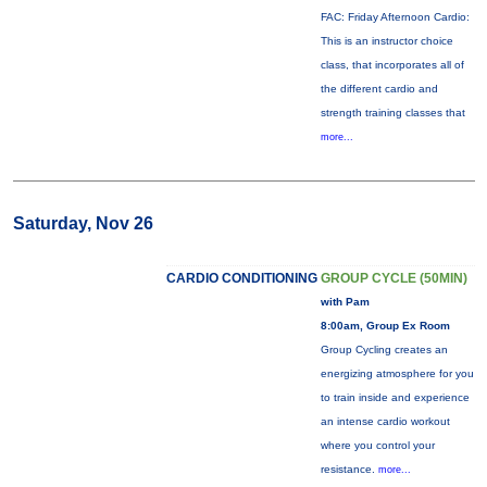
FAC: Friday Afternoon Cardio:
This is an instructor choice
class, that incorporates all of
the different cardio and
strength training classes that
more...
Saturday, Nov 26
CARDIO CONDITIONING
GROUP CYCLE (50MIN)
with Pam
8:00am, Group Ex Room
Group Cycling creates an
energizing atmosphere for you
to train inside and experience
an intense cardio workout
where you control your
resistance.
more...