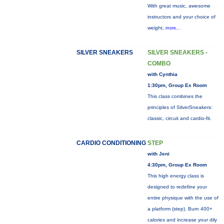
With great music, awesome
instructors and your choice of
weight,
more...
SILVER SNEAKERS
SILVER SNEAKERS -
COMBO
with Cynthia
1:30pm, Group Ex Room
This class combines the
principles of SilverSneakers:
classic, circuit and cardio-fit.
CARDIO CONDITIONING
STEP
with Jeni
4:30pm, Group Ex Room
This high energy class is
designed to redefine your
entire physique with the use of
a platform (step). Burn 400+
calories and increase your dily