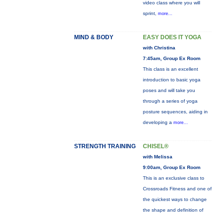
video class where you will
sprint,
more...
MIND & BODY
EASY DOES IT YOGA
with Christina
7:45am, Group Ex Room
This class is an excellent
introduction to basic yoga
poses and will take you
through a series of yoga
posture sequences, aiding in
developing a
more...
STRENGTH TRAINING
CHISEL®
with Melissa
9:00am, Group Ex Room
This is an exclusive class to
Crossroads Fitness and one of
the quickest ways to change
the shape and definition of