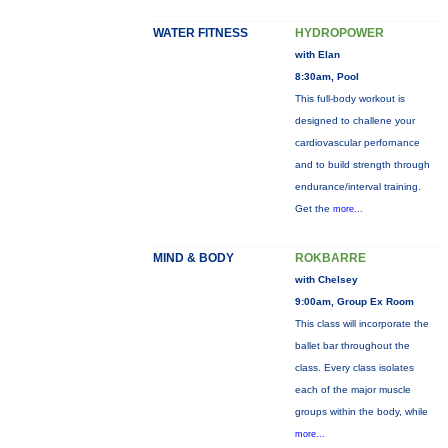
WATER FITNESS
HYDROPOWER
with Elan
8:30am, Pool
This full-body workout is
designed to challene your
cardiovascular perfornance
and to build strength through
endurance/interval training.
Get the
more...
MIND & BODY
ROKBARRE
with Chelsey
9:00am, Group Ex Room
This class will incorporate the
ballet bar throughout the
class. Every class isolates
each of the major muscle
groups within the body, while
more...