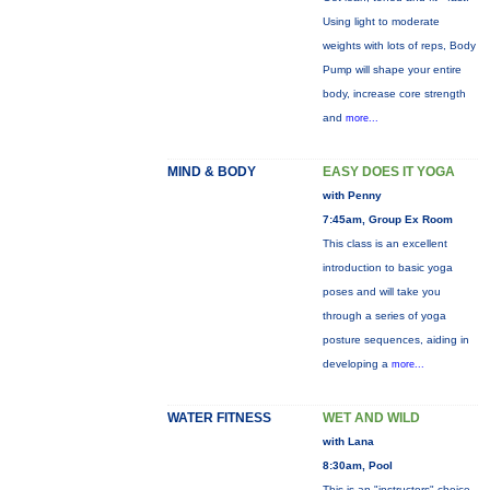
Using light to moderate
weights with lots of reps, Body
Pump will shape your entire
body, increase core strength
and
more...
MIND & BODY
EASY DOES IT YOGA
with Penny
7:45am, Group Ex Room
This class is an excellent
introduction to basic yoga
poses and will take you
through a series of yoga
posture sequences, aiding in
developing a
more...
WATER FITNESS
WET AND WILD
with Lana
8:30am, Pool
This is an "instructors" choice