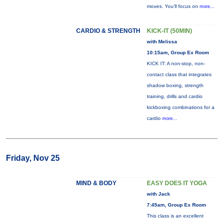
moves. You’ll focus on
more...
CARDIO & STRENGTH
KICK-IT (50MIN)
with Melissa
10:15am, Group Ex Room
KICK IT: A non-stop, non-
contact class that integrates
shadow boxing, strength
training, drills and cardio
kickboxing combinations for a
cardio
more...
Friday, Nov 25
MIND & BODY
EASY DOES IT YOGA
with Jack
7:45am, Group Ex Room
This class is an excellent