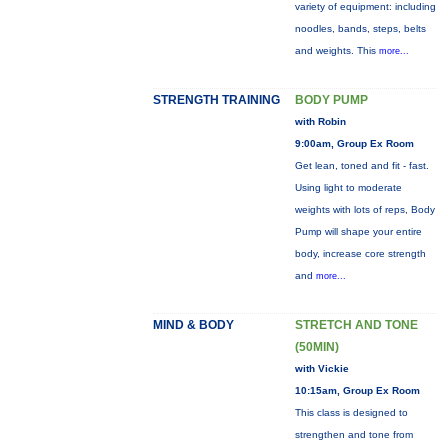
variety of equipment: including
noodles, bands, steps, belts
and weights. This
more...
STRENGTH TRAINING
BODY PUMP
with Robin
9:00am, Group Ex Room
Get lean, toned and fit - fast.
Using light to moderate
weights with lots of reps, Body
Pump will shape your entire
body, increase core strength
and
more...
MIND & BODY
STRETCH AND TONE
(50MIN)
with Vickie
10:15am, Group Ex Room
This class is designed to
strengthen and tone from