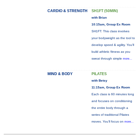
CARDIO & STRENGTH
SH1FT (50MIN)
with Brian
10:15am, Group Ex Room
SH1FT: This class involves
your bodyweight as the tool to
develop speed & agility. You'll
build athletic fitness as you
sweat through simple
more...
MIND & BODY
PILATES
with Betsy
11:15am, Group Ex Room
Each class is 60 minutes long
and focuses on conditioning
the entire body through a
series of traditional Pilates
moves. You’ll focus on
more...