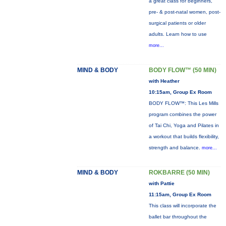
a great class for beginners,
pre- & post-natal women, post-
surgical patients or older
adults. Learn how to use
more...
MIND & BODY
BODY FLOW™ (50 MIN)
with Heather
10:15am, Group Ex Room
BODY FLOW™: This Les Mills
program combines the power
of Tai Chi, Yoga and Pilates in
a workout that builds flexibility,
strength and balance.
more...
MIND & BODY
ROKBARRE (50 MIN)
with Pattie
11:15am, Group Ex Room
This class will incorporate the
ballet bar throughout the