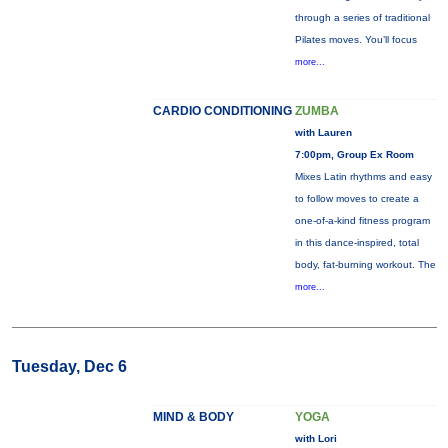
through a series of traditional
Pilates moves. You’ll focus
more...
CARDIO CONDITIONING
ZUMBA
with Lauren
7:00pm, Group Ex Room
Mixes Latin rhythms and easy
to follow moves to create a
one-of-a-kind fitness program
in this dance-inspired, total
body, fat-burning workout. The
more...
Tuesday, Dec 6
MIND & BODY
YOGA
with Lori