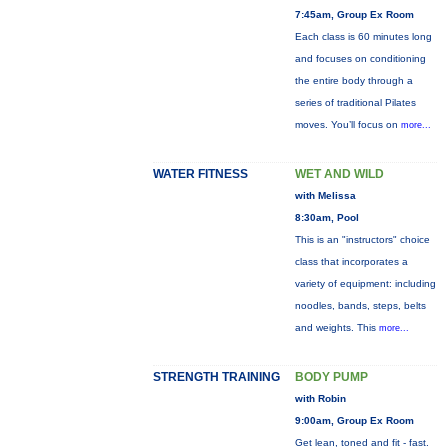
7:45am, Group Ex Room
Each class is 60 minutes long
and focuses on conditioning
the entire body through a
series of traditional Pilates
moves. You’ll focus on
more...
WATER FITNESS
WET AND WILD
with Melissa
8:30am, Pool
This is an "instructors" choice
class that incorporates a
variety of equipment: including
noodles, bands, steps, belts
and weights. This
more...
STRENGTH TRAINING
BODY PUMP
with Robin
9:00am, Group Ex Room
Get lean, toned and fit - fast.