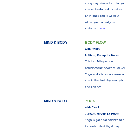
energizing atmosphere for you
to train inside and experience
an intense cardio workout
where you control your
resistance.
more...
MIND & BODY
BODY FLOW
with Robin
6:30am, Group Ex Room
This Les Mills program
combines the power of Tai Chi,
Yoga and Pilates in a workout
that builds flexibility, strength
and balance.
MIND & BODY
YOGA
with Carol
7:45am, Group Ex Room
Yoga is good for balance and
increasing flexibility through