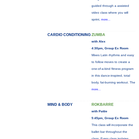
guided through a assisted
video class where you will
sprint,
more...
CARDIO CONDITIONING
ZUMBA
with Alex
4:30pm, Group Ex Room
Mixes Latin rhythms and easy
to follow moves to create a
one-of-a-kind fitness program
in this dance-inspired, total
body, fat-burning workout. The
more...
MIND & BODY
ROKBARRE
with Pattie
5:45pm, Group Ex Room
This class will incorporate the
ballet bar throughout the
class. Every class isolates