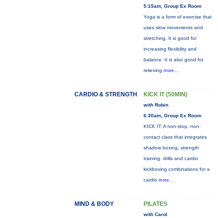
5:15am, Group Ex Room
Yoga is a form of exercise that
uses slow movements and
stretching. It is good for
increasing flexibility and
balance. It is also good for
relieving
more...
CARDIO & STRENGTH
KICK IT (50MIN)
with Robin
6:30am, Group Ex Room
KICK IT: A non-stop, non-
contact class that integrates
shadow boxing, strength
training, drills and cardio
kickboxing combinations for a
cardio
more...
MIND & BODY
PILATES
with Carol