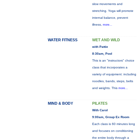
slow movements and
stretching. Yoga will promote
internal balance, prevent
illness,
more...
WATER FITNESS
WET AND WILD
with Pattie
8:30am, Pool
This is an "instructors" choice
class that incorporates a
variety of equipment: including
noodles, bands, steps, belts
and weights. This
more...
MIND & BODY
PILATES
With Carol
9:00am, Group Ex Room
Each class is 60 minutes long
and focuses on conditioning
the entire body through a