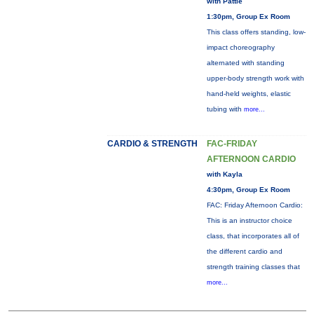
with Pattie
1:30pm, Group Ex Room
This class offers standing, low-
impact choreography
alternated with standing
upper-body strength work with
hand-held weights, elastic
tubing with
more...
CARDIO & STRENGTH
FAC-FRIDAY
AFTERNOON CARDIO
with Kayla
4:30pm, Group Ex Room
FAC: Friday Afternoon Cardio:
This is an instructor choice
class, that incorporates all of
the different cardio and
strength training classes that
more...