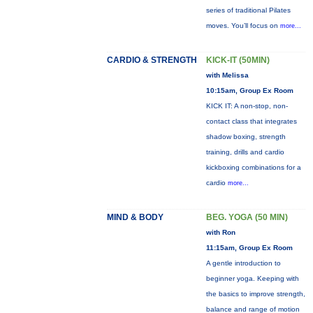
series of traditional Pilates
moves. You’ll focus on
more...
CARDIO & STRENGTH
KICK-IT (50MIN)
with Melissa
10:15am, Group Ex Room
KICK IT: A non-stop, non-
contact class that integrates
shadow boxing, strength
training, drills and cardio
kickboxing combinations for a
cardio
more...
MIND & BODY
BEG. YOGA (50 MIN)
with Ron
11:15am, Group Ex Room
A gentle introduction to
beginner yoga. Keeping with
the basics to improve strength,
balance and range of motion