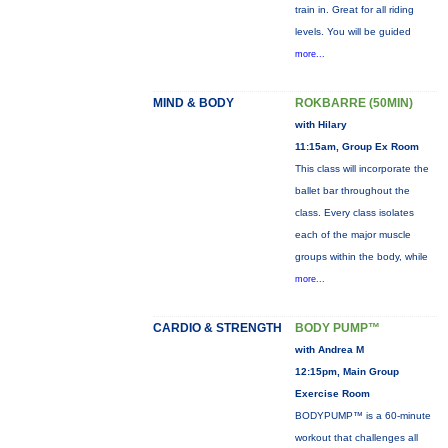
train in. Great for all riding
levels. You will be guided
more...
MIND & BODY
ROKBARRE (50MIN)
with Hilary
11:15am, Group Ex Room
This class will incorporate the
ballet bar throughout the
class. Every class isolates
each of the major muscle
groups within the body, while
more...
CARDIO & STRENGTH
BODY PUMP™
with Andrea M
12:15pm, Main Group
Exercise Room
BODYPUMP™ is a 60-minute
workout that challenges all