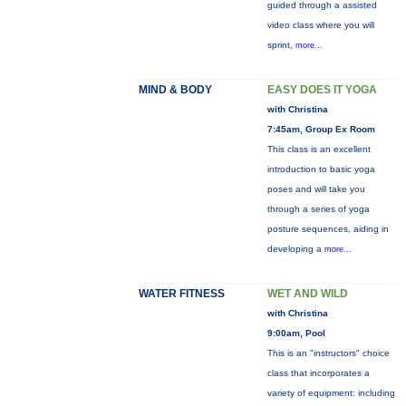
guided through a assisted
video class where you will
sprint,
more...
MIND & BODY
EASY DOES IT YOGA
with Christina
7:45am, Group Ex Room
This class is an excellent
introduction to basic yoga
poses and will take you
through a series of yoga
posture sequences, aiding in
developing a
more...
WATER FITNESS
WET AND WILD
with Christina
9:00am, Pool
This is an "instructors" choice
class that incorporates a
variety of equipment: including