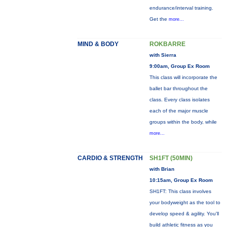
endurance/interval training.
Get the
more...
MIND & BODY
ROKBARRE
with Sierra
9:00am, Group Ex Room
This class will incorporate the
ballet bar throughout the
class. Every class isolates
each of the major muscle
groups within the body, while
more...
CARDIO & STRENGTH
SH1FT (50MIN)
with Brian
10:15am, Group Ex Room
SH1FT: This class involves
your bodyweight as the tool to
develop speed & agility. You'll
build athletic fitness as you