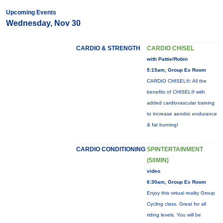
Upcoming Events
Wednesday, Nov 30
CARDIO & STRENGTH
CARDIO CHISEL
with Pattie/Robin
5:15am, Group Ex Room
CARDIO CHISEL®: All the
benefits of CHISEL® with
added cardiovascular training
to increase aerobic endurance
& fat burning!
CARDIO CONDITIONING
SPINTERTAINMENT
(50MIN)
video
6:30am, Group Ex Room
Enjoy this virtual reality Group
Cycling class. Great for all
riding levels. You will be