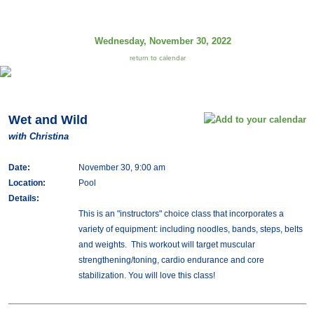
Wednesday, November 30, 2022
return to calendar
Wet and Wild
with Christina
Date:
November 30, 9:00 am
Location:
Pool
Details:
This is an "instructors" choice class that incorporates a
variety of equipment: including noodles, bands, steps, belts
and weights. This workout will target muscular
strengthening/toning, cardio endurance and core
stabilization. You will love this class!