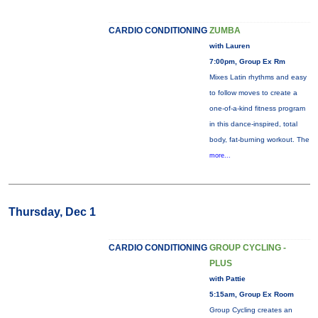
CARDIO CONDITIONING
ZUMBA
with Lauren
7:00pm, Group Ex Rm
Mixes Latin rhythms and easy
to follow moves to create a
one-of-a-kind fitness program
in this dance-inspired, total
body, fat-burning workout. The
more...
Thursday, Dec 1
CARDIO CONDITIONING
GROUP CYCLING -
PLUS
with Pattie
5:15am, Group Ex Room
Group Cycling creates an