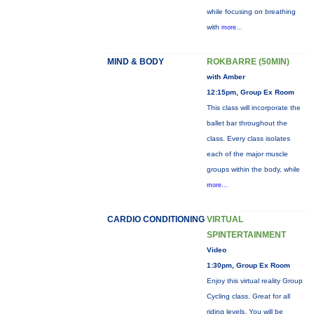
while focusing on breathing
with
more...
MIND & BODY
ROKBARRE (50MIN)
with Amber
12:15pm, Group Ex Room
This class will incorporate the
ballet bar throughout the
class. Every class isolates
each of the major muscle
groups within the body, while
more...
CARDIO CONDITIONING
VIRTUAL
SPINTERTAINMENT
Video
1:30pm, Group Ex Room
Enjoy this virtual reality Group
Cycling class. Great for all
riding levels. You will be