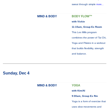
sweat through simple
more...
MIND & BODY
BODY FLOW™
with Vickie
11:15am, Group Ex Room
This Les Mills program
combines the power of Tai Chi,
Yoga and Pilates in a workout
that builds flexibility, strength
and balance.
Sunday, Dec 4
MIND & BODY
YOGA
with Kim/Al
9:00am, Group Ex Rm
Yoga is a form of exercise that
uses slow movements and