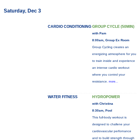
Saturday, Dec 3
CARDIO CONDITIONING
GROUP CYCLE (50MIN)
with Pam
8:00am, Group Ex Room
Group Cycling creates an
energizing atmosphere for you
to train inside and experience
an intense cardio workout
where you control your
resistance.
more...
WATER FITNESS
HYDROPOWER
with Christina
8:30am, Pool
This full-body workout is
designed to challene your
cardiovascular perfornance
and to build strength through