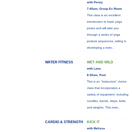
with Penny
7:45am, Group Ex Room
This class is an excellent
introduction to basic yoga
poses and will take you
through a series of yoga
posture sequences, aiding in
developing a
more...
WATER FITNESS
WET AND WILD
with Lana
8:30am, Pool
This is an "instructors" choice
class that incorporates a
variety of equipment: including
noodles, bands, steps, belts
and weights. This
more...
CARDIO & STRENGTH
KICK IT
with Melissa