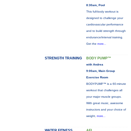
8:30am, Pool
This full-body workout is
designed to challenge your
cardiovascular performance
and to build strength through
endurance/interval training.
Get the
more...
STRENGTH TRAINING
BODY PUMP™
with Andrea
9:00am, Main Group
Exercise Room
BODYPUMP™ is a 60-minute
workout that challenges all
your major muscle groups.
With great music, awesome
instructors and your choice of
weight,
more...
WATER FITNESS
AFL