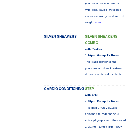
your major muscle groups.
With great music, awesome
instructors and your choice of
weight,
more...
SILVER SNEAKERS
SILVER SNEAKERS -
COMBO
with Cynthia
1:30pm, Group Ex Room
This class combines the
principles of SilverSneakers:
classic, circuit and cardio-fit.
CARDIO CONDITIONING
STEP
with Jeni
4:30pm, Group Ex Room
This high energy class is
designed to redefine your
entire physique with the use of
a platform (step). Burn 400+