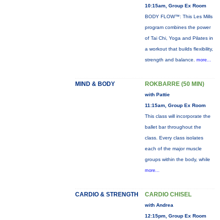
10:15am, Group Ex Room
BODY FLOW™: This Les Mills
program combines the power
of Tai Chi, Yoga and Pilates in
a workout that builds flexibility,
strength and balance.
more...
MIND & BODY
ROKBARRE (50 MIN)
with Pattie
11:15am, Group Ex Room
This class will incorporate the
ballet bar throughout the
class. Every class isolates
each of the major muscle
groups within the body, while
more...
CARDIO & STRENGTH
CARDIO CHISEL
with Andrea
12:15pm, Group Ex Room