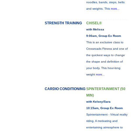
noodles, bands, steps, belts
and weights. This
more...
STRENGTH TRAINING
CHISEL®
with Melissa
9:00am, Group Ex Room
This is an exclusive class to
Crossroads Fitness and one of
the quickest ways to change
the shape and definition of
your body. This hour-long
weight
more...
CARDIO CONDITIONING
SPINTERTAINMENT (50
MIN)
with Kelsey/Sara
10:15am, Group Ex Room
Spintertainment - Virtual reality
riding. A motivating and
entertaining atmosphere to