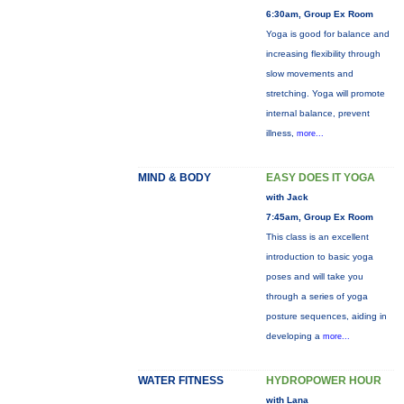
6:30am, Group Ex Room
Yoga is good for balance and
increasing flexibility through
slow movements and
stretching. Yoga will promote
internal balance, prevent
illness,
more...
MIND & BODY
EASY DOES IT YOGA
with Jack
7:45am, Group Ex Room
This class is an excellent
introduction to basic yoga
poses and will take you
through a series of yoga
posture sequences, aiding in
developing a
more...
WATER FITNESS
HYDROPOWER HOUR
with Lana