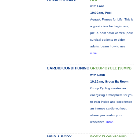
with Lana
10:00am, Pool
Aquatic Fitness for Life: This is
a great class for beginners,
pre- & post-natal women, post-
surgical patients or older
adults. Learn how to use
more...
CARDIO CONDITIONING
GROUP CYCLE (50MIN)
with Daun
10:15am, Group Ex Room
Group Cycling creates an
energizing atmosphere for you
to train inside and experience
an intense cardio workout
where you control your
resistance.
more...