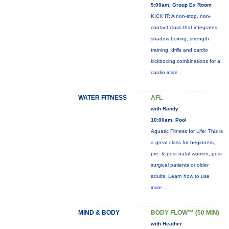
9:00am, Group Ex Room
KICK IT: A non-stop, non-
contact class that integrates
shadow boxing, strength
training, drills and cardio
kickboxing combinations for a
cardio
more...
WATER FITNESS
AFL
with Randy
10:00am, Pool
Aquatic Fitness for Life: This is
a great class for beginners,
pre- & post-natal women, post-
surgical patients or older
adults. Learn how to use
more...
MIND & BODY
BODY FLOW™ (50 MIN)
with Heather