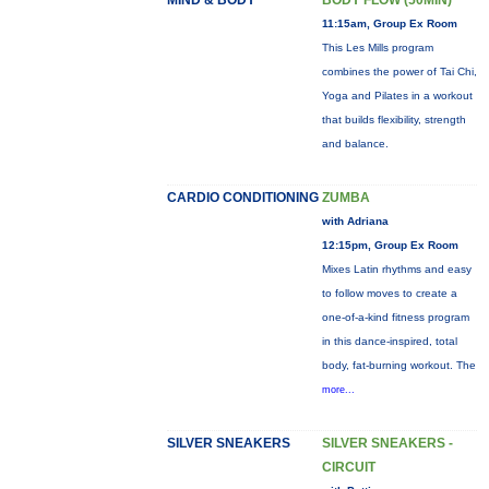
MIND & BODY
BODY FLOW (50MIN)
11:15am, Group Ex Room
This Les Mills program
combines the power of Tai Chi,
Yoga and Pilates in a workout
that builds flexibility, strength
and balance.
CARDIO CONDITIONING
ZUMBA
with Adriana
12:15pm, Group Ex Room
Mixes Latin rhythms and easy
to follow moves to create a
one-of-a-kind fitness program
in this dance-inspired, total
body, fat-burning workout. The
more...
SILVER SNEAKERS
SILVER SNEAKERS -
CIRCUIT