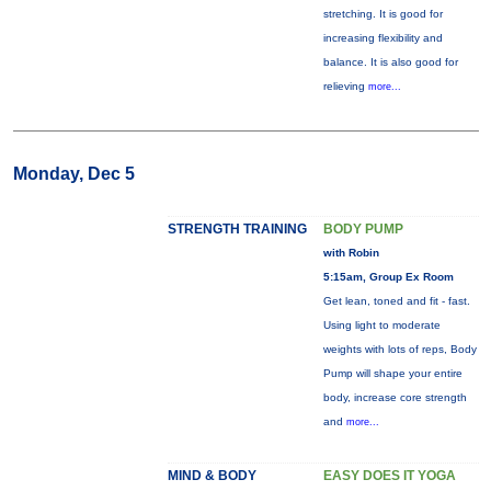
stretching. It is good for
increasing flexibility and
balance. It is also good for
relieving
more...
Monday, Dec 5
STRENGTH TRAINING
BODY PUMP
with Robin
5:15am, Group Ex Room
Get lean, toned and fit - fast.
Using light to moderate
weights with lots of reps, Body
Pump will shape your entire
body, increase core strength
and
more...
MIND & BODY
EASY DOES IT YOGA