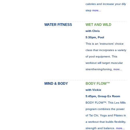
calories and increase your dily
step
more...
WATER FITNESS
WET AND WILD
with Chris
5:30pm, Pool
This is an 'instructors' choice
class that incorprates a variety
of pool equipment. This
workiout will target muscular
strenthening/toning,
more...
MIND & BODY
BODY FLOW™
with Vickie
5:45pm, Group Ex Room
BODY FLOW™: This Les Mills
program combines the power
of Tai Chi, Yoga and Pilates in
a workout that builds flexibility,
strength and balance.
more...