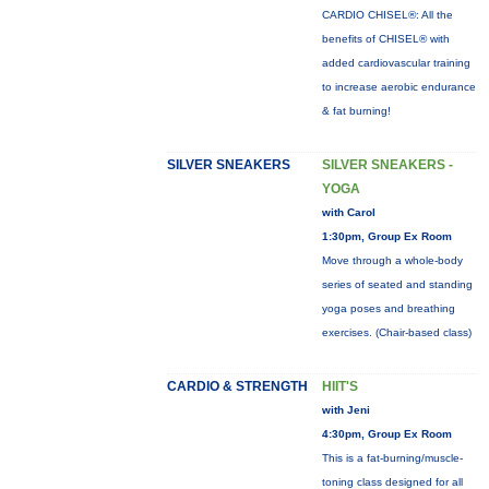
CARDIO CHISEL®: All the
benefits of CHISEL® with
added cardiovascular training
to increase aerobic endurance
& fat burning!
SILVER SNEAKERS
SILVER SNEAKERS -
YOGA
with Carol
1:30pm, Group Ex Room
Move through a whole-body
series of seated and standing
yoga poses and breathing
exercises. (Chair-based class)
CARDIO & STRENGTH
HIIT'S
with Jeni
4:30pm, Group Ex Room
This is a fat-burning/muscle-
toning class designed for all