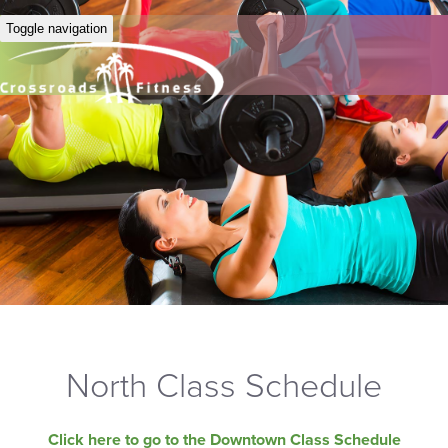
Toggle navigation
North Class Schedule
Click here to go to the Downtown Class Schedule