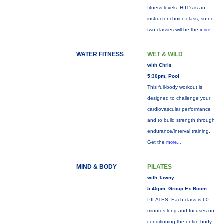
fitness levels. HIIT's is an
instructor choice class, so no
two classes will be the
more...
WATER FITNESS
WET & WILD
with Chris
5:30pm, Pool
This full-body workout is
designed to challenge your
cardiovascular performance
and to build strength through
endurance/interval training.
Get the
more...
MIND & BODY
PILATES
with Tawny
5:45pm, Group Ex Room
PILATES: Each class is 60
minutes long and focuses on
conditioning the entire body