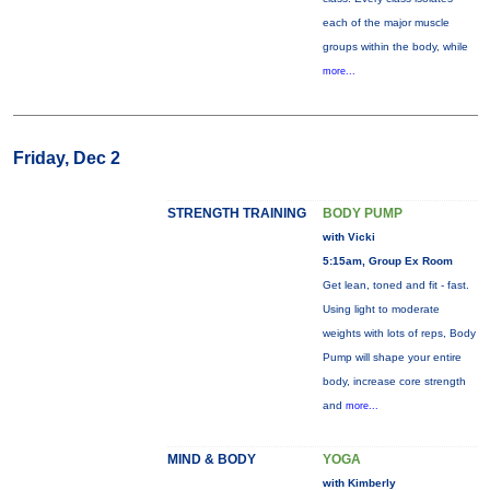
each of the major muscle
groups within the body, while
more...
Friday, Dec 2
STRENGTH TRAINING
BODY PUMP
with Vicki
5:15am, Group Ex Room
Get lean, toned and fit - fast.
Using light to moderate
weights with lots of reps, Body
Pump will shape your entire
body, increase core strength
and
more...
MIND & BODY
YOGA
with Kimberly