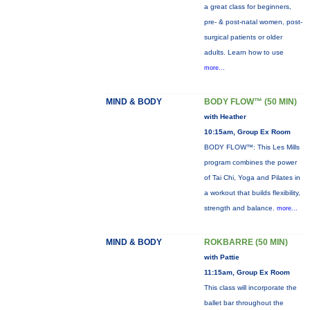
a great class for beginners,
pre- & post-natal women, post-
surgical patients or older
adults. Learn how to use
more...
MIND & BODY
BODY FLOW™ (50 MIN)
with Heather
10:15am, Group Ex Room
BODY FLOW™: This Les Mills
program combines the power
of Tai Chi, Yoga and Pilates in
a workout that builds flexibility,
strength and balance.
more...
MIND & BODY
ROKBARRE (50 MIN)
with Pattie
11:15am, Group Ex Room
This class will incorporate the
ballet bar throughout the