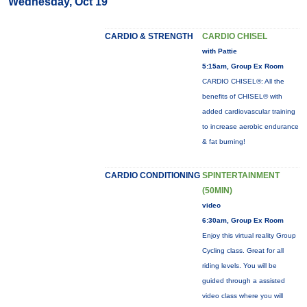
Wednesday, Oct 19
CARDIO & STRENGTH
CARDIO CHISEL
with Pattie
5:15am, Group Ex Room
CARDIO CHISEL®: All the
benefits of CHISEL® with
added cardiovascular training
to increase aerobic endurance
& fat burning!
CARDIO CONDITIONING
SPINTERTAINMENT
(50MIN)
video
6:30am, Group Ex Room
Enjoy this virtual reality Group
Cycling class. Great for all
riding levels. You will be
guided through a assisted
video class where you will