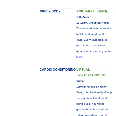
MIND & BODY
ROKBARRE (50MIN)
with Amber
12:15pm, Group Ex Room
This class will incorporate the
ballet bar throughout the
class. Every class isolates
each of the major muscle
groups within the body, while
more...
CARDIO CONDITIONING
VIRTUAL
SPINTERTAINMENT
Video
1:30pm, Group Ex Room
Enjoy this virtual reality Group
Cycling class. Great for all
riding levels. You will be
guided through a assisted
video class where you will