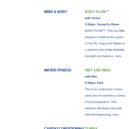
MIND & BODY
BODY FLOW™
with Vickie
5:30pm, Group Ex Room
BODY FLOW™: This Les Mills
program combines the power
of Tai Chi, Yoga and Pilates in
a workout that builds flexibility,
strength and balance.
more...
WATER FITNESS
WET AND WILD
with Ron
5:30pm, Pool
This is an 'instructors' choice
class that incorprates a variety
of pool equipment. This
workiout will target muscular
strenthening/toning,
more...
CARDIO CONDITIONING
ZUMBA