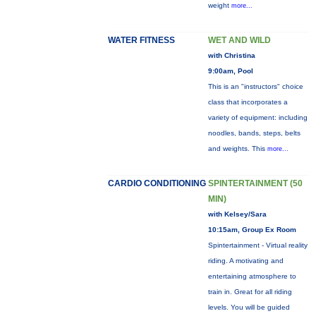
weight
more...
WATER FITNESS
WET AND WILD
with Christina
9:00am, Pool
This is an "instructors" choice
class that incorporates a
variety of equipment: including
noodles, bands, steps, belts
and weights. This
more...
CARDIO CONDITIONING
SPINTERTAINMENT (50
MIN)
with Kelsey/Sara
10:15am, Group Ex Room
Spintertainment - Virtual reality
riding. A motivating and
entertaining atmosphere to
train in. Great for all riding
levels. You will be guided