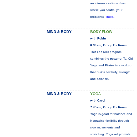
an intense cardio workout
where you control your
resistance.
more...
MIND & BODY
BODY FLOW
with Robin
6:30am, Group Ex Room
This Les Mills program
combines the power of Tai Chi,
Yoga and Pilates in a workout
that builds flexibility, strength
and balance.
MIND & BODY
YOGA
with Carol
7:45am, Group Ex Room
Yoga is good for balance and
increasing flexibility through
slow movements and
stretching. Yoga will promote