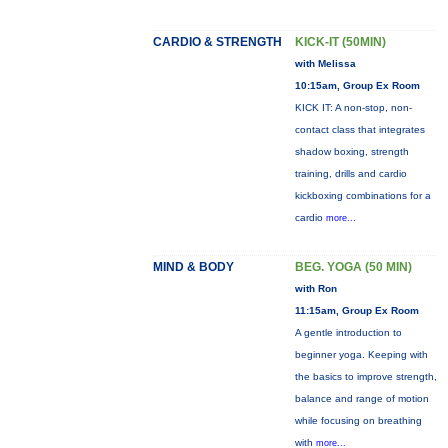
CARDIO & STRENGTH
KICK-IT (50MIN)
with Melissa
10:15am, Group Ex Room
KICK IT: A non-stop, non-
contact class that integrates
shadow boxing, strength
training, drills and cardio
kickboxing combinations for a
cardio
more...
MIND & BODY
BEG. YOGA (50 MIN)
with Ron
11:15am, Group Ex Room
A gentle introduction to
beginner yoga. Keeping with
the basics to improve strength,
balance and range of motion
while focusing on breathing
with
more...