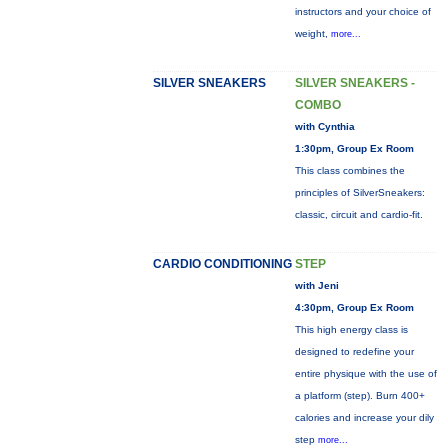
instructors and your choice of
weight,
more...
SILVER SNEAKERS
SILVER SNEAKERS -
COMBO
with Cynthia
1:30pm, Group Ex Room
This class combines the
principles of SilverSneakers:
classic, circuit and cardio-fit.
CARDIO CONDITIONING
STEP
with Jeni
4:30pm, Group Ex Room
This high energy class is
designed to redefine your
entire physique with the use of
a platform (step). Burn 400+
calories and increase your dily
step
more...