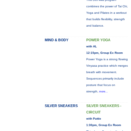
combines the power of Tai Chi,
Yoga and Pilates in a workout
that builds flexibility, strength
and balance.
MIND & BODY
POWER YOGA
with AL
12:15pm, Group Ex Room
Power Yoga is a strong flowing
Vinyasa practice which merges
breath with movement.
Sequences primarily include
posture that focus on
strength,
more...
SILVER SNEAKERS
SILVER SNEAKERS -
CIRCUIT
with Pattie
1:30pm, Group Ex Room