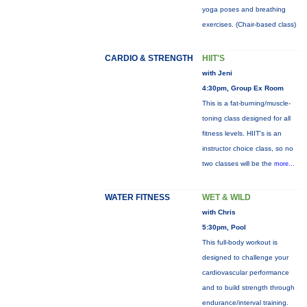
yoga poses and breathing
exercises. (Chair-based class)
CARDIO & STRENGTH
HIIT'S
with Jeni
4:30pm, Group Ex Room
This is a fat-burning/muscle-
toning class designed for all
fitness levels. HIIT's is an
instructor choice class, so no
two classes will be the
more...
WATER FITNESS
WET & WILD
with Chris
5:30pm, Pool
This full-body workout is
designed to challenge your
cardiovascular performance
and to build strength through
endurance/interval training.