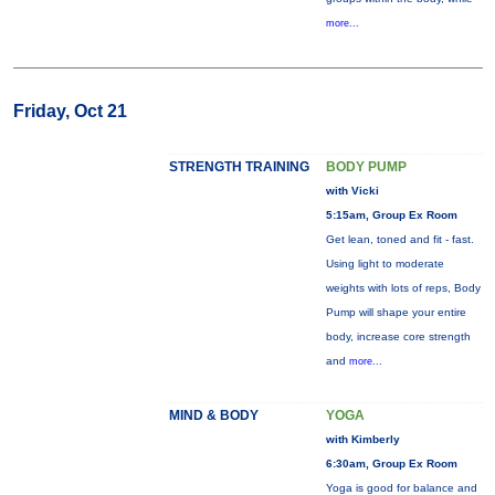
more...
Friday, Oct 21
STRENGTH TRAINING
BODY PUMP
with Vicki
5:15am, Group Ex Room
Get lean, toned and fit - fast.
Using light to moderate
weights with lots of reps, Body
Pump will shape your entire
body, increase core strength
and
more...
MIND & BODY
YOGA
with Kimberly
6:30am, Group Ex Room
Yoga is good for balance and