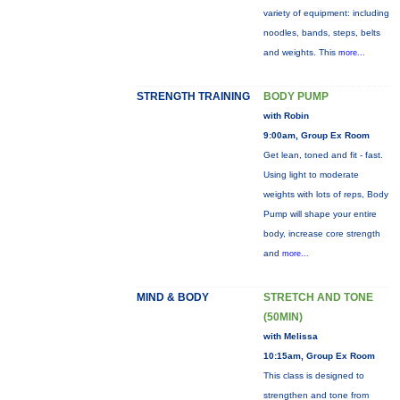
variety of equipment: including
noodles, bands, steps, belts
and weights. This
more...
STRENGTH TRAINING
BODY PUMP
with Robin
9:00am, Group Ex Room
Get lean, toned and fit - fast.
Using light to moderate
weights with lots of reps, Body
Pump will shape your entire
body, increase core strength
and
more...
MIND & BODY
STRETCH AND TONE
(50MIN)
with Melissa
10:15am, Group Ex Room
This class is designed to
strengthen and tone from