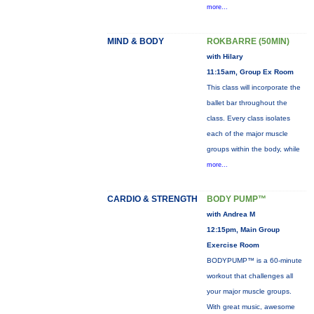
more...
MIND & BODY
ROKBARRE (50MIN)
with Hilary
11:15am, Group Ex Room
This class will incorporate the
ballet bar throughout the
class. Every class isolates
each of the major muscle
groups within the body, while
more...
CARDIO & STRENGTH
BODY PUMP™
with Andrea M
12:15pm, Main Group
Exercise Room
BODYPUMP™ is a 60-minute
workout that challenges all
your major muscle groups.
With great music, awesome