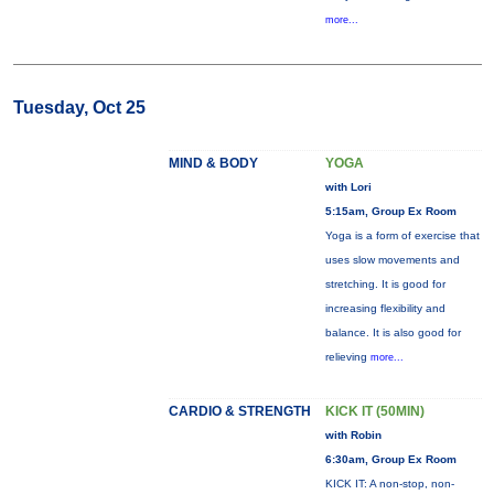
more...
Tuesday, Oct 25
MIND & BODY
YOGA
with Lori
5:15am, Group Ex Room
Yoga is a form of exercise that
uses slow movements and
stretching. It is good for
increasing flexibility and
balance. It is also good for
relieving
more...
CARDIO & STRENGTH
KICK IT (50MIN)
with Robin
6:30am, Group Ex Room
KICK IT: A non-stop, non-