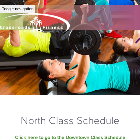
Toggle navigation
North Class Schedule
Click here to go to the Downtown Class Schedule