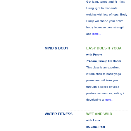
Get lean, toned and fit - fast.
Using light to moderate
weights with lots of reps, Body
Pump will shape your entire
body, increase core strength
and
more...
MIND & BODY
EASY DOES IT YOGA
with Penny
7:45am, Group Ex Room
This class is an excellent
introduction to basic yoga
poses and will take you
through a series of yoga
posture sequences, aiding in
developing a
more...
WATER FITNESS
WET AND WILD
with Lana
8:30am, Pool