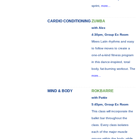
sprint,
more...
CARDIO CONDITIONING
ZUMBA
with Alex
4:30pm, Group Ex Room
Mixes Latin rhythms and easy
to follow moves to create a
one-of-a-kind fitness program
in this dance-inspired, total
body, fat-burning workout. The
more...
MIND & BODY
ROKBARRE
with Pattie
5:45pm, Group Ex Room
This class will incorporate the
ballet bar throughout the
class. Every class isolates
each of the major muscle
groups within the body, while