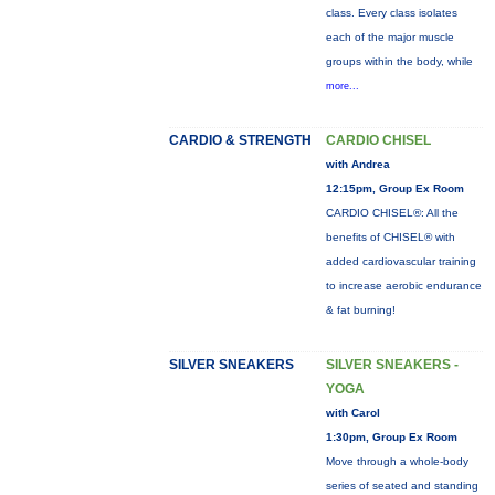
class. Every class isolates
each of the major muscle
groups within the body, while
more...
CARDIO & STRENGTH
CARDIO CHISEL
with Andrea
12:15pm, Group Ex Room
CARDIO CHISEL®: All the
benefits of CHISEL® with
added cardiovascular training
to increase aerobic endurance
& fat burning!
SILVER SNEAKERS
SILVER SNEAKERS -
YOGA
with Carol
1:30pm, Group Ex Room
Move through a whole-body
series of seated and standing