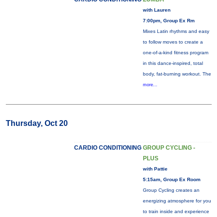
with Lauren
7:00pm, Group Ex Rm
Mixes Latin rhythms and easy
to follow moves to create a
one-of-a-kind fitness program
in this dance-inspired, total
body, fat-burning workout. The
more...
Thursday, Oct 20
CARDIO CONDITIONING
GROUP CYCLING -
PLUS
with Pattie
5:15am, Group Ex Room
Group Cycling creates an
energizing atmosphere for you
to train inside and experience