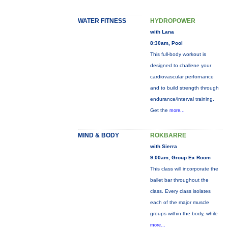
WATER FITNESS
HYDROPOWER
with Lana
8:30am, Pool
This full-body workout is
designed to challene your
cardiovascular perfornance
and to build strength through
endurance/interval training.
Get the
more...
MIND & BODY
ROKBARRE
with Sierra
9:00am, Group Ex Room
This class will incorporate the
ballet bar throughout the
class. Every class isolates
each of the major muscle
groups within the body, while
more...