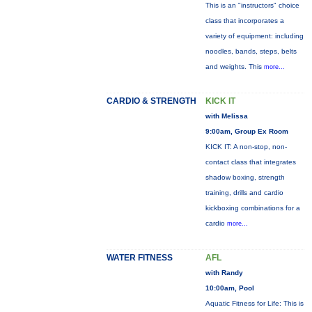
This is an "instructors" choice
class that incorporates a
variety of equipment: including
noodles, bands, steps, belts
and weights. This
more...
CARDIO & STRENGTH
KICK IT
with Melissa
9:00am, Group Ex Room
KICK IT: A non-stop, non-
contact class that integrates
shadow boxing, strength
training, drills and cardio
kickboxing combinations for a
cardio
more...
WATER FITNESS
AFL
with Randy
10:00am, Pool
Aquatic Fitness for Life: This is