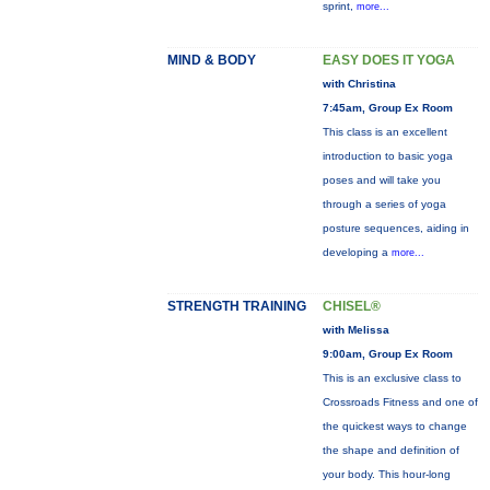
sprint,
more...
MIND & BODY
EASY DOES IT YOGA
with Christina
7:45am, Group Ex Room
This class is an excellent
introduction to basic yoga
poses and will take you
through a series of yoga
posture sequences, aiding in
developing a
more...
STRENGTH TRAINING
CHISEL®
with Melissa
9:00am, Group Ex Room
This is an exclusive class to
Crossroads Fitness and one of
the quickest ways to change
the shape and definition of
your body. This hour-long