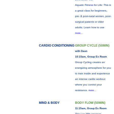
Aquatic Fitness for Life: This is
a great class for beginners,
pre- & post-natal women, post-
surgical patients or older
adults. Learn how to use
more...
CARDIO CONDITIONING
GROUP CYCLE (50MIN)
with Daun
10:15am, Group Ex Room
Group Cycling creates an
energizing atmosphere for you
to train inside and experience
an intense cardio workout
where you control your
resistance.
more...
MIND & BODY
BODY FLOW (50MIN)
11:15am, Group Ex Room
This Les Mills program