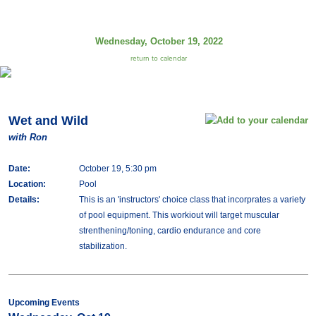
Wednesday, October 19, 2022
return to calendar
Wet and Wild
with Ron
Date:
October 19, 5:30 pm
Location:
Pool
Details:
This is an 'instructors' choice class that incorprates a variety
of pool equipment. This workiout will target muscular
strenthening/toning, cardio endurance and core
stabilization.
Upcoming Events