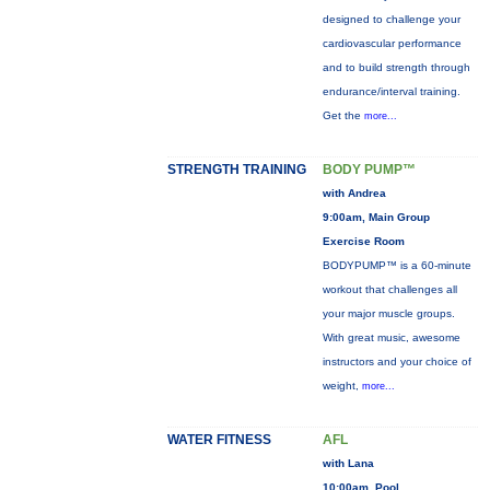
designed to challenge your
cardiovascular performance
and to build strength through
endurance/interval training.
Get the
more...
STRENGTH TRAINING
BODY PUMP™
with Andrea
9:00am, Main Group
Exercise Room
BODYPUMP™ is a 60-minute
workout that challenges all
your major muscle groups.
With great music, awesome
instructors and your choice of
weight,
more...
WATER FITNESS
AFL
with Lana
10:00am, Pool