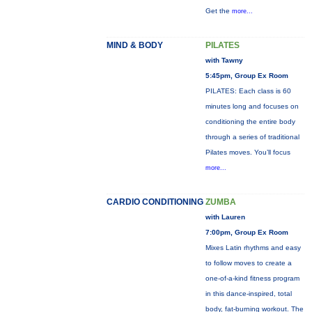
Get the
more...
MIND & BODY
PILATES
with Tawny
5:45pm, Group Ex Room
PILATES: Each class is 60
minutes long and focuses on
conditioning the entire body
through a series of traditional
Pilates moves. You’ll focus
more...
CARDIO CONDITIONING
ZUMBA
with Lauren
7:00pm, Group Ex Room
Mixes Latin rhythms and easy
to follow moves to create a
one-of-a-kind fitness program
in this dance-inspired, total
body, fat-burning workout. The