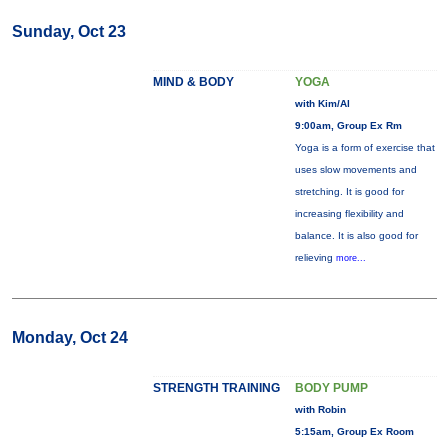
Sunday, Oct 23
MIND & BODY
YOGA
with Kim/Al
9:00am, Group Ex Rm
Yoga is a form of exercise that
uses slow movements and
stretching. It is good for
increasing flexibility and
balance. It is also good for
relieving
more...
Monday, Oct 24
STRENGTH TRAINING
BODY PUMP
with Robin
5:15am, Group Ex Room