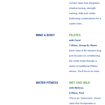
contact class that integrates
shadow boxing, strength
training, drills and cardio
kickboxing combinations for a
cardio
more...
MIND & BODY
PILATES
with Carol
7:45am, Group Ex Room
Each class is 60 minutes long
and focuses on conditioning
the entire body through a
series of traditional Pilates
moves. You’ll focus on
more...
WATER FITNESS
WET AND WILD
with Melissa
8:30am, Pool
This is an "instructors" choice
class that incorporates a