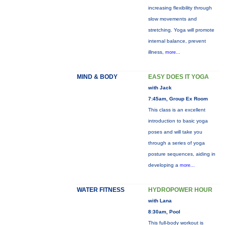
increasing flexibility through
slow movements and
stretching. Yoga will promote
internal balance, prevent
illness,
more...
MIND & BODY
EASY DOES IT YOGA
with Jack
7:45am, Group Ex Room
This class is an excellent
introduction to basic yoga
poses and will take you
through a series of yoga
posture sequences, aiding in
developing a
more...
WATER FITNESS
HYDROPOWER HOUR
with Lana
8:30am, Pool
This full-body workout is