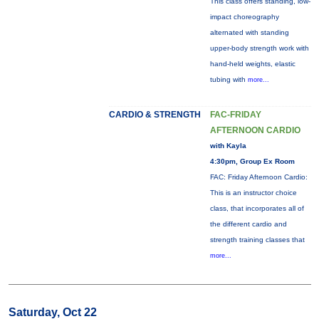
This class offers standing, low-
impact choreography
alternated with standing
upper-body strength work with
hand-held weights, elastic
tubing with
more...
CARDIO & STRENGTH
FAC-FRIDAY
AFTERNOON CARDIO
with Kayla
4:30pm, Group Ex Room
FAC: Friday Afternoon Cardio:
This is an instructor choice
class, that incorporates all of
the different cardio and
strength training classes that
more...
Saturday, Oct 22