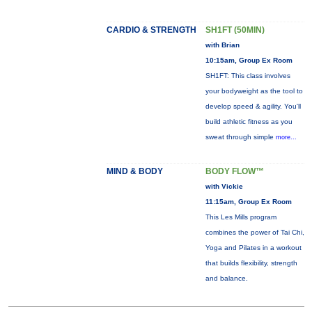
CARDIO & STRENGTH
SH1FT (50MIN)
with Brian
10:15am, Group Ex Room
SH1FT: This class involves
your bodyweight as the tool to
develop speed & agility. You'll
build athletic fitness as you
sweat through simple
more...
MIND & BODY
BODY FLOW™
with Vickie
11:15am, Group Ex Room
This Les Mills program
combines the power of Tai Chi,
Yoga and Pilates in a workout
that builds flexibility, strength
and balance.