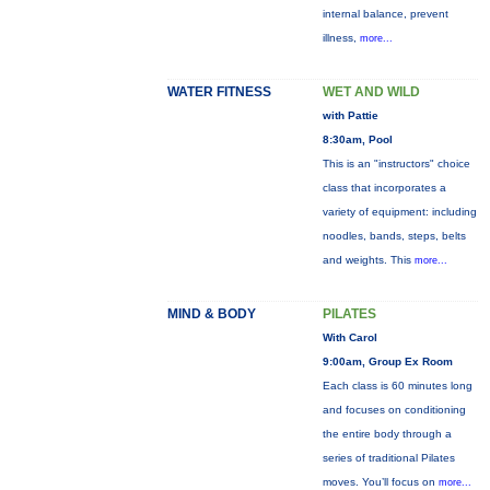
internal balance, prevent
illness,
more...
WATER FITNESS
WET AND WILD
with Pattie
8:30am, Pool
This is an "instructors" choice
class that incorporates a
variety of equipment: including
noodles, bands, steps, belts
and weights. This
more...
MIND & BODY
PILATES
With Carol
9:00am, Group Ex Room
Each class is 60 minutes long
and focuses on conditioning
the entire body through a
series of traditional Pilates
moves. You’ll focus on
more...