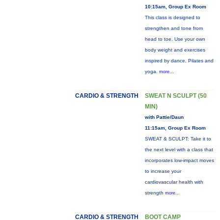
10:15am, Group Ex Room
This class is designed to
strengthen and tone from
head to toe. Use your own
body weight and exercises
inspired by dance, Pilates and
yoga.
more...
CARDIO & STRENGTH
SWEAT N SCULPT (50
MIN)
with Pattie/Daun
11:15am, Group Ex Room
SWEAT & SCULPT: Take it to
the next level with a class that
incorporates low-impact moves
to increase your
cardiovascular health with
strength
more...
CARDIO & STRENGTH
BOOT CAMP