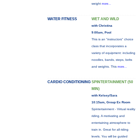
weight
more...
WATER FITNESS
WET AND WILD
with Christina
9:00am, Pool
This is an "instructors" choice
class that incorporates a
variety of equipment: including
noodles, bands, steps, belts
and weights. This
more...
CARDIO CONDITIONING
SPINTERTAINMENT (50
MIN)
with Kelsey/Sara
10:15am, Group Ex Room
Spintertainment - Virtual reality
riding. A motivating and
entertaining atmosphere to
train in. Great for all riding
levels. You will be guided