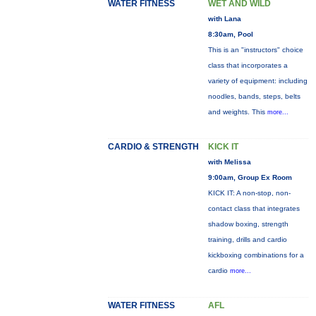
WATER FITNESS
WET AND WILD
with Lana
8:30am, Pool
This is an "instructors" choice
class that incorporates a
variety of equipment: including
noodles, bands, steps, belts
and weights. This
more...
CARDIO & STRENGTH
KICK IT
with Melissa
9:00am, Group Ex Room
KICK IT: A non-stop, non-
contact class that integrates
shadow boxing, strength
training, drills and cardio
kickboxing combinations for a
cardio
more...
WATER FITNESS
AFL