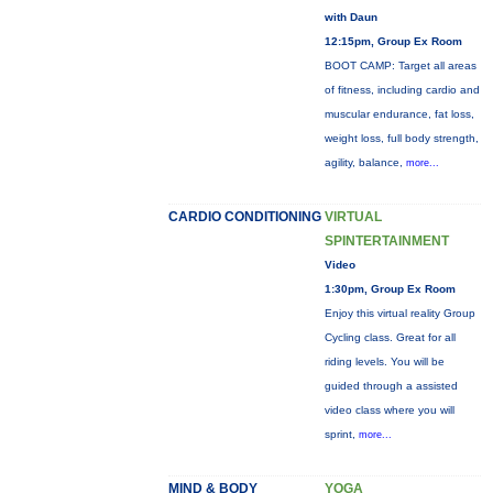
with Daun
12:15pm, Group Ex Room
BOOT CAMP: Target all areas
of fitness, including cardio and
muscular endurance, fat loss,
weight loss, full body strength,
agility, balance,
more...
CARDIO CONDITIONING
VIRTUAL
SPINTERTAINMENT
Video
1:30pm, Group Ex Room
Enjoy this virtual reality Group
Cycling class. Great for all
riding levels. You will be
guided through a assisted
video class where you will
sprint,
more...
MIND & BODY
YOGA