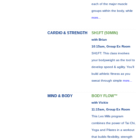
each of the major muscle
groups within the body, while
more...
CARDIO & STRENGTH
SH1FT (50MIN)
with Brian
10:15am, Group Ex Room
SH1FT: This class involves
your bodyweight as the tool to
develop speed & agility. You'll
build athletic fitness as you
sweat through simple
more...
MIND & BODY
BODY FLOW™
with Vickie
11:15am, Group Ex Room
This Les Mills program
combines the power of Tai Chi,
Yoga and Pilates in a workout
that builds flexibility, strength