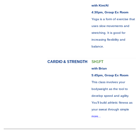
with Kim/Al
4:30pm, Group Ex Room
Yoga is a form of exercise that
uses slow movements and
stretching. It is good for
increasing flexibility and
balance.
CARDIO & STRENGTH
SH1FT
with Brian
5:45pm, Group Ex Room
This class involves your
bodyweight as the tool to
develop speed and agility.
You'll build athletic fitness as
your sweat through simple
more...