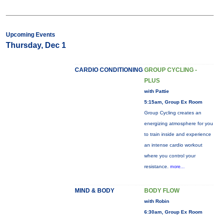
Upcoming Events
Thursday, Dec 1
CARDIO CONDITIONING
GROUP CYCLING -
PLUS
with Pattie
5:15am, Group Ex Room
Group Cycling creates an
energizing atmosphere for you
to train inside and experience
an intense cardio workout
where you control your
resistance.
more...
MIND & BODY
BODY FLOW
with Robin
6:30am, Group Ex Room