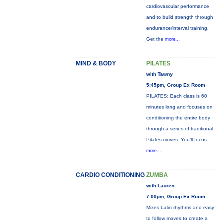
cardiovascular performance
and to build strength through
endurance/interval training.
Get the
more...
MIND & BODY
PILATES
with Tawny
5:45pm, Group Ex Room
PILATES: Each class is 60
minutes long and focuses on
conditioning the entire body
through a series of traditional
Pilates moves. You’ll focus
more...
CARDIO CONDITIONING
ZUMBA
with Lauren
7:00pm, Group Ex Room
Mixes Latin rhythms and easy
to follow moves to create a