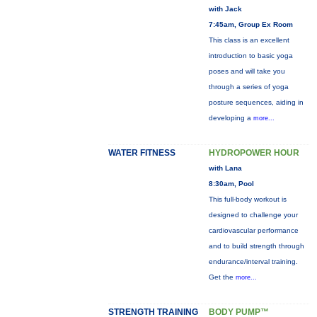
with Jack
7:45am, Group Ex Room
This class is an excellent
introduction to basic yoga
poses and will take you
through a series of yoga
posture sequences, aiding in
developing a
more...
WATER FITNESS
HYDROPOWER HOUR
with Lana
8:30am, Pool
This full-body workout is
designed to challenge your
cardiovascular performance
and to build strength through
endurance/interval training.
Get the
more...
STRENGTH TRAINING
BODY PUMP™