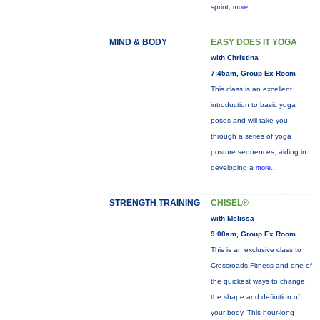
sprint,
more...
MIND & BODY
EASY DOES IT YOGA
with Christina
7:45am, Group Ex Room
This class is an excellent
introduction to basic yoga
poses and will take you
through a series of yoga
posture sequences, aiding in
developing a
more...
STRENGTH TRAINING
CHISEL®
with Melissa
9:00am, Group Ex Room
This is an exclusive class to
Crossroads Fitness and one of
the quickest ways to change
the shape and definition of
your body. This hour-long