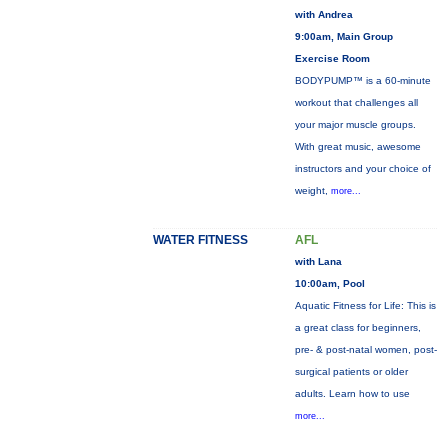
with Andrea
9:00am, Main Group
Exercise Room
BODYPUMP™ is a 60-minute
workout that challenges all
your major muscle groups.
With great music, awesome
instructors and your choice of
weight,
more...
WATER FITNESS
AFL
with Lana
10:00am, Pool
Aquatic Fitness for Life: This is
a great class for beginners,
pre- & post-natal women, post-
surgical patients or older
adults. Learn how to use
more...