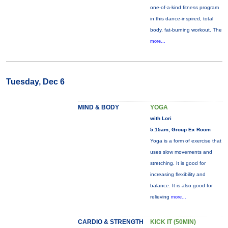
one-of-a-kind fitness program
in this dance-inspired, total
body, fat-burning workout. The
more...
Tuesday, Dec 6
MIND & BODY
YOGA
with Lori
5:15am, Group Ex Room
Yoga is a form of exercise that
uses slow movements and
stretching. It is good for
increasing flexibility and
balance. It is also good for
relieving
more...
CARDIO & STRENGTH
KICK IT (50MIN)