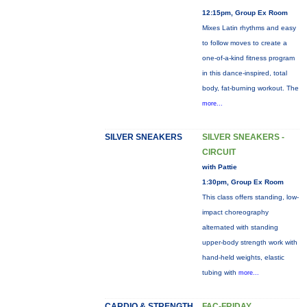
12:15pm, Group Ex Room
Mixes Latin rhythms and easy
to follow moves to create a
one-of-a-kind fitness program
in this dance-inspired, total
body, fat-burning workout. The
more...
SILVER SNEAKERS
SILVER SNEAKERS -
CIRCUIT
with Pattie
1:30pm, Group Ex Room
This class offers standing, low-
impact choreography
alternated with standing
upper-body strength work with
hand-held weights, elastic
tubing with
more...
CARDIO & STRENGTH
FAC-FRIDAY