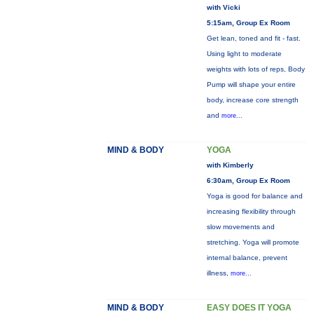
with Vicki
5:15am, Group Ex Room
Get lean, toned and fit - fast.
Using light to moderate
weights with lots of reps, Body
Pump will shape your entire
body, increase core strength
and
more...
MIND & BODY
YOGA
with Kimberly
6:30am, Group Ex Room
Yoga is good for balance and
increasing flexibility through
slow movements and
stretching. Yoga will promote
internal balance, prevent
illness,
more...
MIND & BODY
EASY DOES IT YOGA