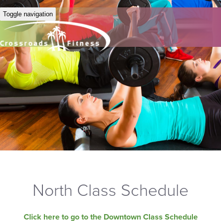
Toggle navigation
North Class Schedule
Click here to go to the Downtown Class Schedule