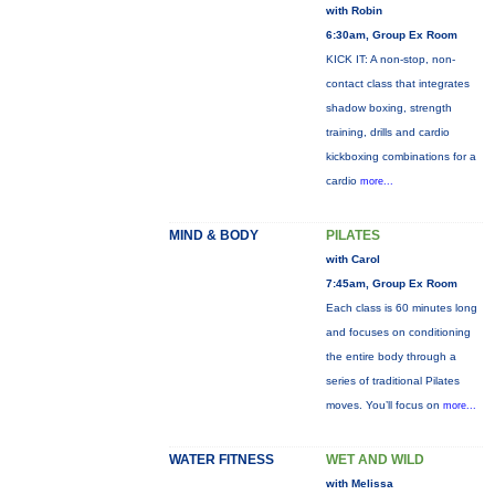
with Robin
6:30am, Group Ex Room
KICK IT: A non-stop, non-
contact class that integrates
shadow boxing, strength
training, drills and cardio
kickboxing combinations for a
cardio
more...
MIND & BODY
PILATES
with Carol
7:45am, Group Ex Room
Each class is 60 minutes long
and focuses on conditioning
the entire body through a
series of traditional Pilates
moves. You’ll focus on
more...
WATER FITNESS
WET AND WILD
with Melissa