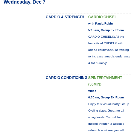
Wednesday, Dec 7
CARDIO & STRENGTH
CARDIO CHISEL
with Pattie/Robin
5:15am, Group Ex Room
CARDIO CHISEL®: All the
benefits of CHISEL® with
added cardiovascular training
to increase aerobic endurance
& fat burning!
CARDIO CONDITIONING
SPINTERTAINMENT
(50MIN)
video
6:30am, Group Ex Room
Enjoy this virtual reality Group
Cycling class. Great for all
riding levels. You will be
guided through a assisted
video class where you will