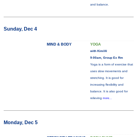
and balance.
Sunday, Dec 4
MIND & BODY
YOGA
with Kim/Al
9:00am, Group Ex Rm
Yoga is a form of exercise that
uses slow movements and
stretching. It is good for
increasing flexibility and
balance. It is also good for
relieving
more...
Monday, Dec 5