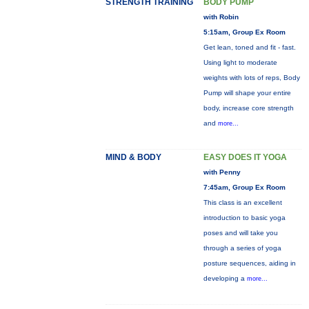
STRENGTH TRAINING
BODY PUMP
with Robin
5:15am, Group Ex Room
Get lean, toned and fit - fast.
Using light to moderate
weights with lots of reps, Body
Pump will shape your entire
body, increase core strength
and
more...
MIND & BODY
EASY DOES IT YOGA
with Penny
7:45am, Group Ex Room
This class is an excellent
introduction to basic yoga
poses and will take you
through a series of yoga
posture sequences, aiding in
developing a
more...