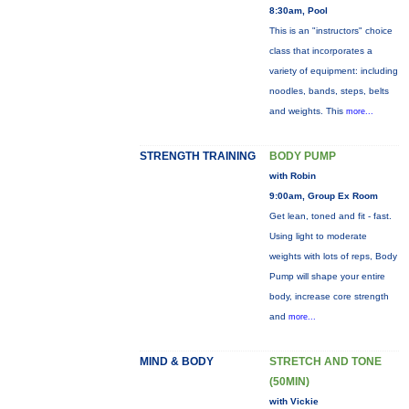
8:30am, Pool
This is an "instructors" choice
class that incorporates a
variety of equipment: including
noodles, bands, steps, belts
and weights. This
more...
STRENGTH TRAINING
BODY PUMP
with Robin
9:00am, Group Ex Room
Get lean, toned and fit - fast.
Using light to moderate
weights with lots of reps, Body
Pump will shape your entire
body, increase core strength
and
more...
MIND & BODY
STRETCH AND TONE
(50MIN)
with Vickie