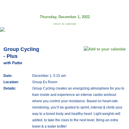
Thursday, December 1, 2022
return to calendar
Group Cycling
- Plus
with Pattie
Date:
December 1, 5:15 am
Location:
Group Ex Room
Details:
Group Cycling creates an energizing atmosphere for you to
train inside and experience an intense cardio workout
where you control your resistance. Based on heart-rate
monitoring, you’ll be guided to sprint, interval & climb your
way to a toned body and healthy heart. Light weights will
added, to take the class to the next level. Bring an extra
towel & a water bottle!