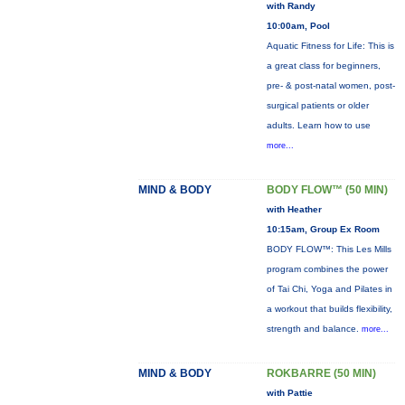
with Randy
10:00am, Pool
Aquatic Fitness for Life: This is
a great class for beginners,
pre- & post-natal women, post-
surgical patients or older
adults. Learn how to use
more...
MIND & BODY
BODY FLOW™ (50 MIN)
with Heather
10:15am, Group Ex Room
BODY FLOW™: This Les Mills
program combines the power
of Tai Chi, Yoga and Pilates in
a workout that builds flexibility,
strength and balance.
more...
MIND & BODY
ROKBARRE (50 MIN)
with Pattie