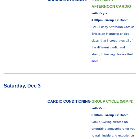
AFTERNOON CARDIO
with Kayla
4:30pm, Group Ex Room
FAC: Friday Afternoon Cardio:
This is an instructor choice
class, that incorporates all of
the different cardio and
strength training classes that
more...
Saturday, Dec 3
CARDIO CONDITIONING
GROUP CYCLE (50MIN)
with Pam
8:00am, Group Ex Room
Group Cycling creates an
energizing atmosphere for you
to train inside and experience