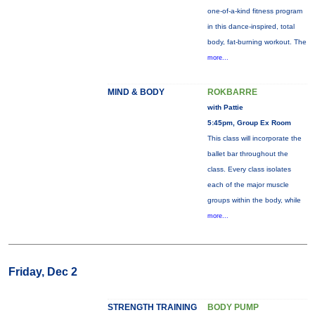
one-of-a-kind fitness program
in this dance-inspired, total
body, fat-burning workout. The
more...
MIND & BODY
ROKBARRE
with Pattie
5:45pm, Group Ex Room
This class will incorporate the
ballet bar throughout the
class. Every class isolates
each of the major muscle
groups within the body, while
more...
Friday, Dec 2
STRENGTH TRAINING
BODY PUMP