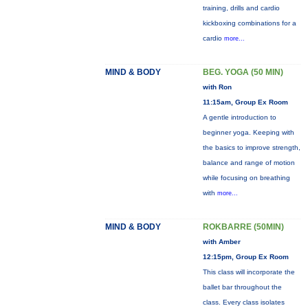
training, drills and cardio
kickboxing combinations for a
cardio
more...
MIND & BODY
BEG. YOGA (50 MIN)
with Ron
11:15am, Group Ex Room
A gentle introduction to
beginner yoga. Keeping with
the basics to improve strength,
balance and range of motion
while focusing on breathing
with
more...
MIND & BODY
ROKBARRE (50MIN)
with Amber
12:15pm, Group Ex Room
This class will incorporate the
ballet bar throughout the
class. Every class isolates