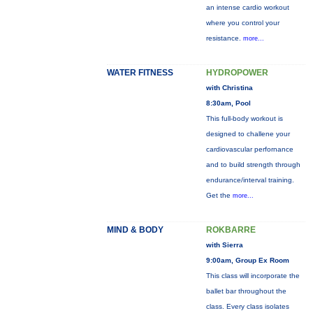
an intense cardio workout
where you control your
resistance.
more...
WATER FITNESS
HYDROPOWER
with Christina
8:30am, Pool
This full-body workout is
designed to challene your
cardiovascular perfornance
and to build strength through
endurance/interval training.
Get the
more...
MIND & BODY
ROKBARRE
with Sierra
9:00am, Group Ex Room
This class will incorporate the
ballet bar throughout the
class. Every class isolates