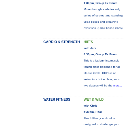
1:30pm, Group Ex Room
Move through a whole-body
series of seated and standing
yoga poses and breathing
exercises. (Chair-based class)
CARDIO & STRENGTH
HIIT'S
with Jeni
4:30pm, Group Ex Room
This is a fat-burning/muscle-
toning class designed for all
fitness levels. HIIT's is an
instructor choice class, so no
two classes will be the
more...
WATER FITNESS
WET & WILD
with Chris
5:30pm, Pool
This full-body workout is
designed to challenge your