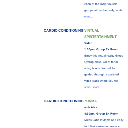
each of the major muscle
groups within the body, while
more...
CARDIO CONDITIONING
VIRTUAL
SPINTERTAINMENT
Video
1:30pm, Group Ex Room
Enjoy this virtual reality Group
Cycling class. Great for all
riding levels. You will be
guided through a assisted
video class where you will
sprint,
more...
CARDIO CONDITIONING
ZUMBA
with Alex
4:30pm, Group Ex Room
Mixes Latin rhythms and easy
to follow moves to create a