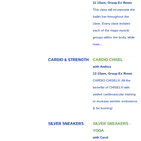
11:15am, Group Ex Room
This class will incorporate the
ballet bar throughout the
class. Every class isolates
each of the major muscle
groups within the body, while
more...
CARDIO & STRENGTH
CARDIO CHISEL
with Andrea
12:15pm, Group Ex Room
CARDIO CHISEL®: All the
benefits of CHISEL® with
added cardiovascular training
to increase aerobic endurance
& fat burning!
SILVER SNEAKERS
SILVER SNEAKERS -
YOGA
with Carol