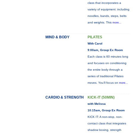
class that incorporates a
variety of equipment: including
noodles, bands, steps, belts
and weights. This
more...
MIND & BODY
PILATES
With Carol
9:00am, Group Ex Room
Each class is 60 minutes long
and focuses on conditioning
the entire body through a
series of traditional Pilates
moves. You’ll focus on
more...
CARDIO & STRENGTH
KICK-IT (50MIN)
with Melissa
10:15am, Group Ex Room
KICK IT: A non-stop, non-
contact class that integrates
shadow boxing, strength