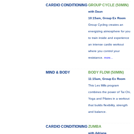
CARDIO CONDITIONING
GROUP CYCLE (50MIN)
with Daun
10:15am, Group Ex Room
Group Cycling creates an
energizing atmosphere for you
to train inside and experience
an intense cardio workout
where you control your
resistance.
more...
MIND & BODY
BODY FLOW (50MIN)
11:15am, Group Ex Room
This Les Mills program
combines the power of Tai Chi,
Yoga and Pilates in a workout
that builds flexibility, strength
and balance.
CARDIO CONDITIONING
ZUMBA
with Adriana