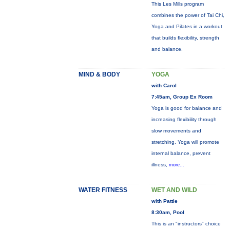
This Les Mills program
combines the power of Tai Chi,
Yoga and Pilates in a workout
that builds flexibility, strength
and balance.
MIND & BODY
YOGA
with Carol
7:45am, Group Ex Room
Yoga is good for balance and
increasing flexibility through
slow movements and
stretching. Yoga will promote
internal balance, prevent
illness,
more...
WATER FITNESS
WET AND WILD
with Pattie
8:30am, Pool
This is an "instructors" choice