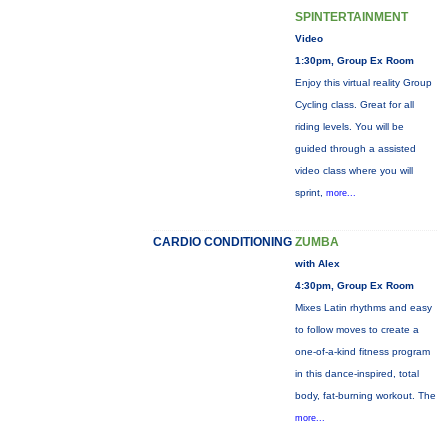
SPINTERTAINMENT
Video
1:30pm, Group Ex Room
Enjoy this virtual reality Group
Cycling class. Great for all
riding levels. You will be
guided through a assisted
video class where you will
sprint,
more...
CARDIO CONDITIONING
ZUMBA
with Alex
4:30pm, Group Ex Room
Mixes Latin rhythms and easy
to follow moves to create a
one-of-a-kind fitness program
in this dance-inspired, total
body, fat-burning workout. The
more...