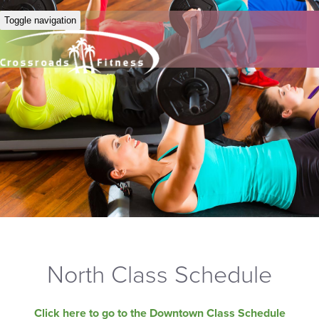
Toggle navigation
North Class Schedule
Click here to go to the Downtown Class Schedule