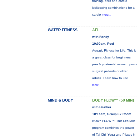
training, drills and cardio
kickboxing combinations for a
cardio
more...
WATER FITNESS
AFL
with Randy
10:00am, Pool
Aquatic Fitness for Life: This is
a great class for beginners,
pre- & post-natal women, post-
surgical patients or older
adults. Learn how to use
more...
MIND & BODY
BODY FLOW™ (50 MIN)
with Heather
10:15am, Group Ex Room
BODY FLOW™: This Les Mills
program combines the power
of Tai Chi, Yoga and Pilates in