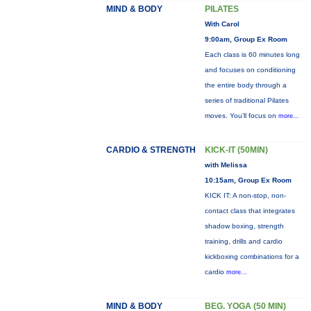
MIND & BODY
PILATES
With Carol
9:00am, Group Ex Room
Each class is 60 minutes long
and focuses on conditioning
the entire body through a
series of traditional Pilates
moves. You’ll focus on
more...
CARDIO & STRENGTH
KICK-IT (50MIN)
with Melissa
10:15am, Group Ex Room
KICK IT: A non-stop, non-
contact class that integrates
shadow boxing, strength
training, drills and cardio
kickboxing combinations for a
cardio
more...
MIND & BODY
BEG. YOGA (50 MIN)