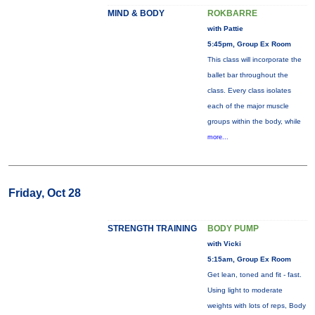
MIND & BODY
ROKBARRE
with Pattie
5:45pm, Group Ex Room
This class will incorporate the
ballet bar throughout the
class. Every class isolates
each of the major muscle
groups within the body, while
more...
Friday, Oct 28
STRENGTH TRAINING
BODY PUMP
with Vicki
5:15am, Group Ex Room
Get lean, toned and fit - fast.
Using light to moderate
weights with lots of reps, Body