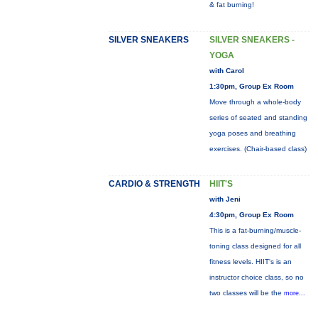
& fat burning!
SILVER SNEAKERS
SILVER SNEAKERS -
YOGA
with Carol
1:30pm, Group Ex Room
Move through a whole-body
series of seated and standing
yoga poses and breathing
exercises. (Chair-based class)
CARDIO & STRENGTH
HIIT'S
with Jeni
4:30pm, Group Ex Room
This is a fat-burning/muscle-
toning class designed for all
fitness levels. HIIT's is an
instructor choice class, so no
two classes will be the
more...