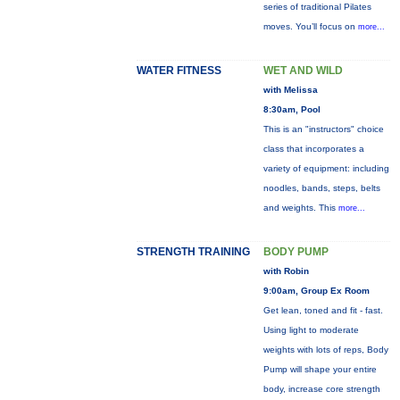
series of traditional Pilates
moves. You’ll focus on
more...
WATER FITNESS
WET AND WILD
with Melissa
8:30am, Pool
This is an "instructors" choice
class that incorporates a
variety of equipment: including
noodles, bands, steps, belts
and weights. This
more...
STRENGTH TRAINING
BODY PUMP
with Robin
9:00am, Group Ex Room
Get lean, toned and fit - fast.
Using light to moderate
weights with lots of reps, Body
Pump will shape your entire
body, increase core strength