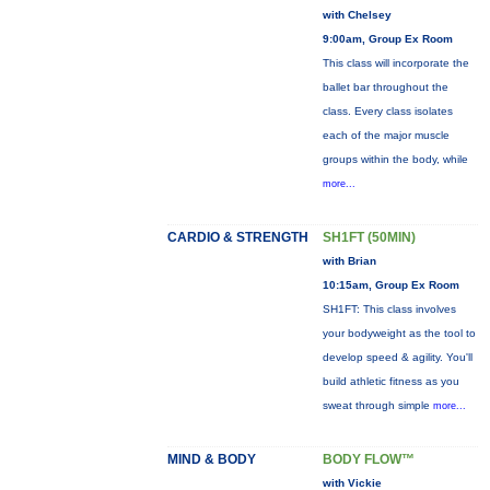
with Chelsey
9:00am, Group Ex Room
This class will incorporate the
ballet bar throughout the
class. Every class isolates
each of the major muscle
groups within the body, while
more...
CARDIO & STRENGTH
SH1FT (50MIN)
with Brian
10:15am, Group Ex Room
SH1FT: This class involves
your bodyweight as the tool to
develop speed & agility. You'll
build athletic fitness as you
sweat through simple
more...
MIND & BODY
BODY FLOW™
with Vickie