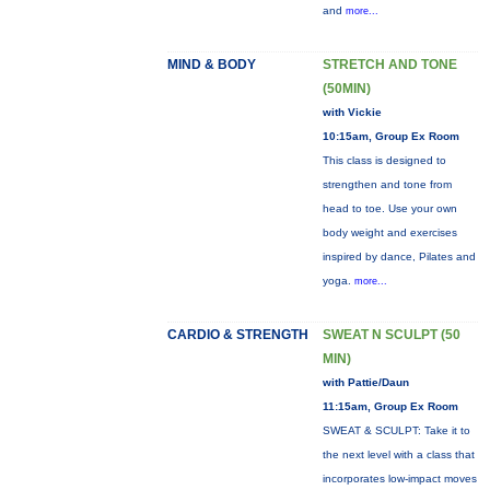
and
more...
MIND & BODY
STRETCH AND TONE
(50MIN)
with Vickie
10:15am, Group Ex Room
This class is designed to
strengthen and tone from
head to toe. Use your own
body weight and exercises
inspired by dance, Pilates and
yoga.
more...
CARDIO & STRENGTH
SWEAT N SCULPT (50
MIN)
with Pattie/Daun
11:15am, Group Ex Room
SWEAT & SCULPT: Take it to
the next level with a class that
incorporates low-impact moves