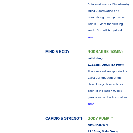
Spintertainment - Virtual reality
riding. A motivating and
entertaining atmosphere to
train in. Great for all riding
levels. You will be guided
more...
MIND & BODY
ROKBARRE (50MIN)
with Hilary
11:15am, Group Ex Room
This class will incorporate the
ballet bar throughout the
class. Every class isolates
each of the major muscle
groups within the body, while
more...
CARDIO & STRENGTH
BODY PUMP™
with Andrea M
12:15pm, Main Group