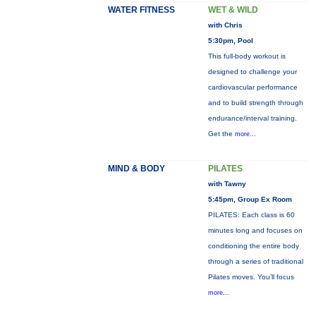
WATER FITNESS
WET & WILD
with Chris
5:30pm, Pool
This full-body workout is
designed to challenge your
cardiovascular performance
and to build strength through
endurance/interval training.
Get the
more...
MIND & BODY
PILATES
with Tawny
5:45pm, Group Ex Room
PILATES: Each class is 60
minutes long and focuses on
conditioning the entire body
through a series of traditional
Pilates moves. You’ll focus
more...