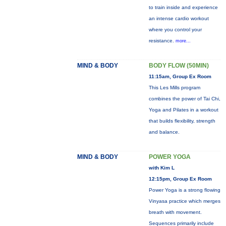
to train inside and experience
an intense cardio workout
where you control your
resistance.
more...
MIND & BODY
BODY FLOW (50MIN)
11:15am, Group Ex Room
This Les Mills program
combines the power of Tai Chi,
Yoga and Pilates in a workout
that builds flexibility, strength
and balance.
MIND & BODY
POWER YOGA
with Kim L
12:15pm, Group Ex Room
Power Yoga is a strong flowing
Vinyasa practice which merges
breath with movement.
Sequences primarily include