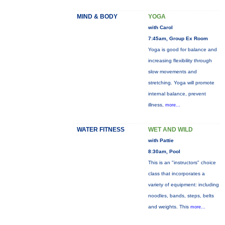
MIND & BODY
YOGA
with Carol
7:45am, Group Ex Room
Yoga is good for balance and
increasing flexibility through
slow movements and
stretching. Yoga will promote
internal balance, prevent
illness,
more...
WATER FITNESS
WET AND WILD
with Pattie
8:30am, Pool
This is an "instructors" choice
class that incorporates a
variety of equipment: including
noodles, bands, steps, belts
and weights. This
more...