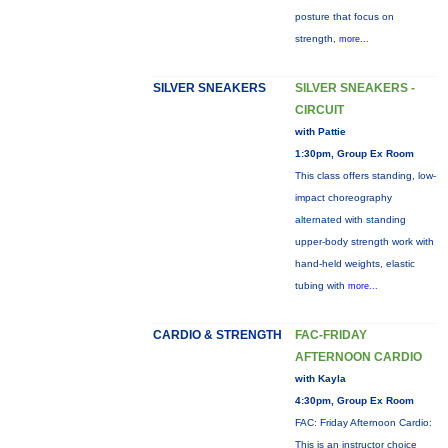
posture that focus on
strength,
more...
SILVER SNEAKERS
SILVER SNEAKERS -
CIRCUIT
with Pattie
1:30pm, Group Ex Room
This class offers standing, low-
impact choreography
alternated with standing
upper-body strength work with
hand-held weights, elastic
tubing with
more...
CARDIO & STRENGTH
FAC-FRIDAY
AFTERNOON CARDIO
with Kayla
4:30pm, Group Ex Room
FAC: Friday Afternoon Cardio:
This is an instructor choice