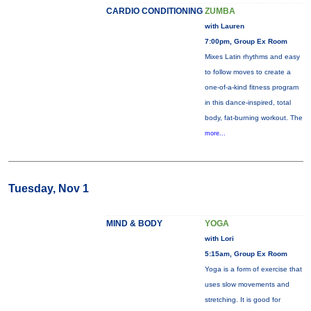
CARDIO CONDITIONING
ZUMBA
with Lauren
7:00pm, Group Ex Room
Mixes Latin rhythms and easy
to follow moves to create a
one-of-a-kind fitness program
in this dance-inspired, total
body, fat-burning workout. The
more...
Tuesday, Nov 1
MIND & BODY
YOGA
with Lori
5:15am, Group Ex Room
Yoga is a form of exercise that
uses slow movements and
stretching. It is good for