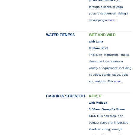
poses and will take you
through a series of yoga
posture sequences, aiding in
developing a
more...
WATER FITNESS
WET AND WILD
with Lana
8:30am, Pool
This is an "instructors" choice
class that incorporates a
variety of equipment: including
noodles, bands, steps, belts
and weights. This
more...
CARDIO & STRENGTH
KICK IT
with Melissa
9:00am, Group Ex Room
KICK IT: A non-stop, non-
contact class that integrates
shadow boxing, strength