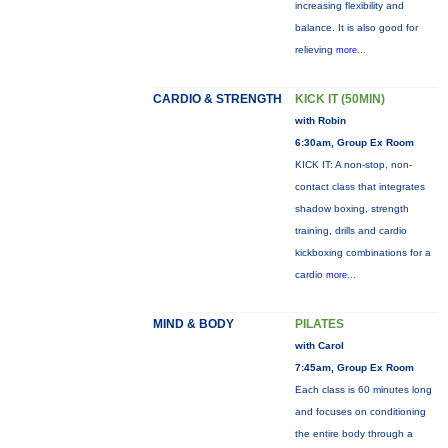
increasing flexibility and
balance. It is also good for
relieving
more...
CARDIO & STRENGTH
KICK IT (50MIN)
with Robin
6:30am, Group Ex Room
KICK IT: A non-stop, non-
contact class that integrates
shadow boxing, strength
training, drills and cardio
kickboxing combinations for a
cardio
more...
MIND & BODY
PILATES
with Carol
7:45am, Group Ex Room
Each class is 60 minutes long
and focuses on conditioning
the entire body through a