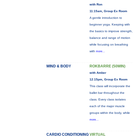
with Ron
11:15am, Group Ex Room
A gentle introduction to
beginner yoga. Keeping with
the basics to improve strength,
balance and range of motion
while focusing on breathing
with
more...
MIND & BODY
ROKBARRE (50MIN)
with Amber
12:15pm, Group Ex Room
This class will incorporate the
ballet bar throughout the
class. Every class isolates
each of the major muscle
groups within the body, while
more...
CARDIO CONDITIONING
VIRTUAL