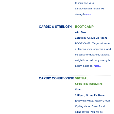
to increase your
cardiovascular health with
strength
more...
CARDIO & STRENGTH
BOOT CAMP
with Daun
12:15pm, Group Ex Room
BOOT CAMP: Target all areas
of fitness, including cardio and
muscular endurance, fat loss,
weight loss, full body strength,
agility, balance,
more...
CARDIO CONDITIONING
VIRTUAL
SPINTERTAINMENT
Video
1:30pm, Group Ex Room
Enjoy this virtual reality Group
Cycling class. Great for all
riding levels. You will be