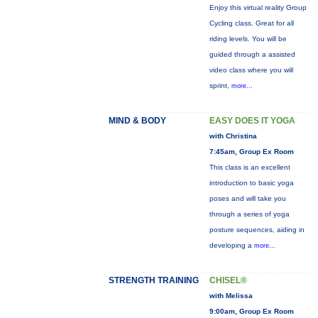
Enjoy this virtual reality Group
Cycling class. Great for all
riding levels. You will be
guided through a assisted
video class where you will
sprint,
more...
MIND & BODY
EASY DOES IT YOGA
with Christina
7:45am, Group Ex Room
This class is an excellent
introduction to basic yoga
poses and will take you
through a series of yoga
posture sequences, aiding in
developing a
more...
STRENGTH TRAINING
CHISEL®
with Melissa
9:00am, Group Ex Room