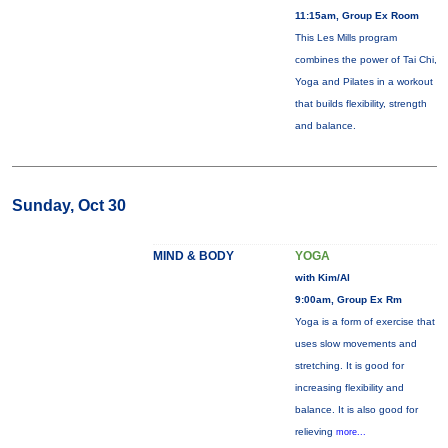
11:15am, Group Ex Room
This Les Mills program
combines the power of Tai Chi,
Yoga and Pilates in a workout
that builds flexibility, strength
and balance.
Sunday, Oct 30
MIND & BODY
YOGA
with Kim/Al
9:00am, Group Ex Rm
Yoga is a form of exercise that
uses slow movements and
stretching. It is good for
increasing flexibility and
balance. It is also good for
relieving
more...