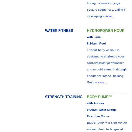
through a series of yoga
posture sequences, aiding in
developing a
more...
WATER FITNESS
HYDROPOWER HOUR
with Lana
8:30am, Pool
This full-body workout is
designed to challenge your
cardiovascular performance
and to build strength through
endurance/interval training.
Get the
more...
STRENGTH TRAINING
BODY PUMP™
with Andrea
9:00am, Main Group
Exercise Room
BODYPUMP™ is a 60-minute
workout that challenges all