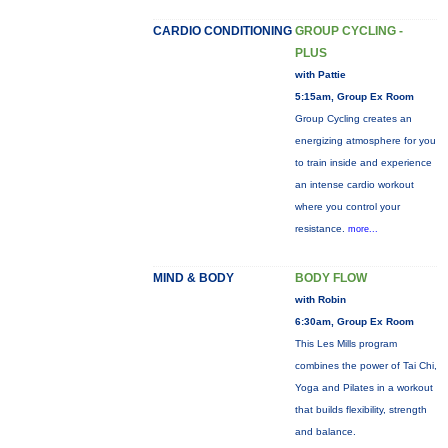
CARDIO CONDITIONING
GROUP CYCLING -
PLUS
with Pattie
5:15am, Group Ex Room
Group Cycling creates an
energizing atmosphere for you
to train inside and experience
an intense cardio workout
where you control your
resistance.
more...
MIND & BODY
BODY FLOW
with Robin
6:30am, Group Ex Room
This Les Mills program
combines the power of Tai Chi,
Yoga and Pilates in a workout
that builds flexibility, strength
and balance.