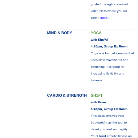
guided through a assisted
video class where you will
sprint,
more...
MIND & BODY
YOGA
with Kim/Al
4:30pm, Group Ex Room
Yoga is a form of exercise that
uses slow movements and
stretching. It is good for
increasing flexibility and
balance.
CARDIO & STRENGTH
SH1FT
with Brian
5:45pm, Group Ex Room
This class involves your
bodyweight as the tool to
develop speed and agility.
You'll build athletic fitness as