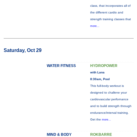
class, that incorporates all of
the different cardio and
strength training classes that
more...
Saturday, Oct 29
WATER FITNESS
HYDROPOWER
with Lana
8:30am, Pool
This full-body workout is
designed to challene your
cardiovascular perfornance
and to build strength through
endurance/interval training.
Get the
more...
MIND & BODY
ROKBARRE