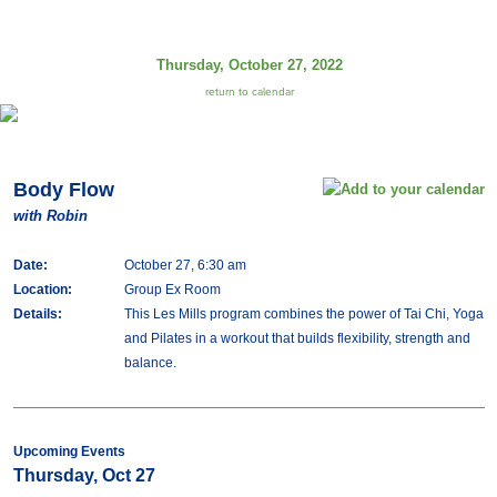
Thursday, October 27, 2022
return to calendar
Body Flow
with Robin
Date:
October 27, 6:30 am
Location:
Group Ex Room
Details:
This Les Mills program combines the power of Tai Chi, Yoga
and Pilates in a workout that builds flexibility, strength and
balance.
Upcoming Events
Thursday, Oct 27