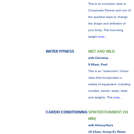
This is an exclusive class to
Crossroads Fitness and one of
the quickest ways to change
the shape and definition of
your body. This hour-long
weight
more...
WATER FITNESS
WET AND WILD
with Christina
9:00am, Pool
This is an "instructors" choice
class that incorporates a
variety of equipment: including
noodles, bands, steps, belts
and weights. This
more...
CARDIO CONDITIONING
SPINTERTAINMENT (50
MIN)
with Kelsey/Sara
10:15am, Group Ex Room