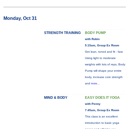
Monday, Oct 31
STRENGTH TRAINING
BODY PUMP
with Robin
5:15am, Group Ex Room
Get lean, toned and fit - fast.
Using light to moderate
weights with lots of reps, Body
Pump will shape your entire
body, increase core strength
and
more...
MIND & BODY
EASY DOES IT YOGA
with Penny
7:45am, Group Ex Room
This class is an excellent
introduction to basic yoga