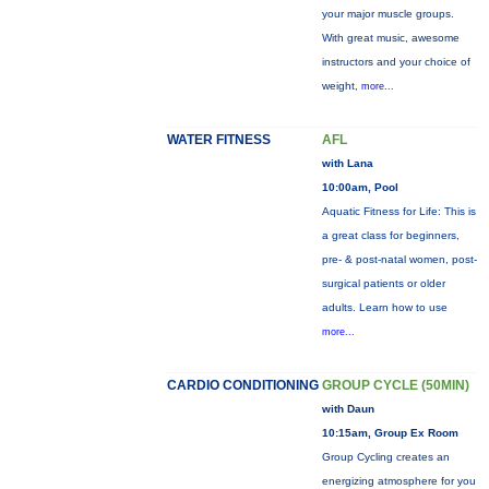
your major muscle groups.
With great music, awesome
instructors and your choice of
weight,
more...
WATER FITNESS
AFL
with Lana
10:00am, Pool
Aquatic Fitness for Life: This is
a great class for beginners,
pre- & post-natal women, post-
surgical patients or older
adults. Learn how to use
more...
CARDIO CONDITIONING
GROUP CYCLE (50MIN)
with Daun
10:15am, Group Ex Room
Group Cycling creates an
energizing atmosphere for you