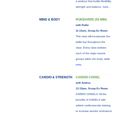
a workout that builds flexibility,
strength and balance.
more...
MIND & BODY
ROKBARRE (50 MIN)
with Pattie
11:15am, Group Ex Room
This class will incorporate the
ballet bar throughout the
class. Every class isolates
each of the major muscle
groups within the body, while
more...
CARDIO & STRENGTH
CARDIO CHISEL
with Andrea
12:15pm, Group Ex Room
CARDIO CHISEL®: All the
benefits of CHISEL® with
added cardiovascular training
to increase aerobic endurance