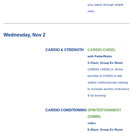
your sweat through simple
more...
Wednesday, Nov 2
CARDIO & STRENGTH
CARDIO CHISEL
with Pattie/Robin
5:15am, Group Ex Room
CARDIO CHISEL®: All the
benefits of CHISEL® with
added cardiovascular training
to increase aerobic endurance
& fat burning!
CARDIO CONDITIONING
SPINTERTAINMENT
(50MIN)
video
6:30am, Group Ex Room