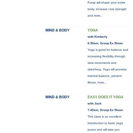
Pump will shape your entire
body, increase core strength
and
more...
MIND & BODY
YOGA
with Kimberly
6:30am, Group Ex Room
Yoga is good for balance and
increasing flexibility through
slow movements and
stretching. Yoga will promote
internal balance, prevent
illness,
more...
MIND & BODY
EASY DOES IT YOGA
with Jack
7:45am, Group Ex Room
This class is an excellent
introduction to basic yoga
poses and will take you