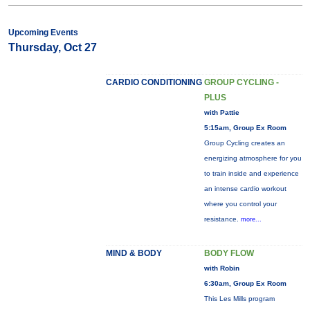
Upcoming Events
Thursday, Oct 27
CARDIO CONDITIONING
GROUP CYCLING -
PLUS
with Pattie
5:15am, Group Ex Room
Group Cycling creates an
energizing atmosphere for you
to train inside and experience
an intense cardio workout
where you control your
resistance.
more...
MIND & BODY
BODY FLOW
with Robin
6:30am, Group Ex Room
This Les Mills program