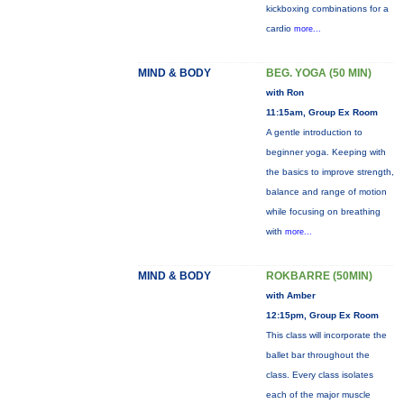
kickboxing combinations for a
cardio
more...
MIND & BODY
BEG. YOGA (50 MIN)
with Ron
11:15am, Group Ex Room
A gentle introduction to
beginner yoga. Keeping with
the basics to improve strength,
balance and range of motion
while focusing on breathing
with
more...
MIND & BODY
ROKBARRE (50MIN)
with Amber
12:15pm, Group Ex Room
This class will incorporate the
ballet bar throughout the
class. Every class isolates
each of the major muscle