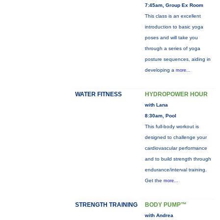
7:45am, Group Ex Room
This class is an excellent
introduction to basic yoga
poses and will take you
through a series of yoga
posture sequences, aiding in
developing a
more...
WATER FITNESS
HYDROPOWER HOUR
with Lana
8:30am, Pool
This full-body workout is
designed to challenge your
cardiovascular performance
and to build strength through
endurance/interval training.
Get the
more...
STRENGTH TRAINING
BODY PUMP™
with Andrea