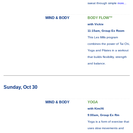
sweat through simple
more...
MIND & BODY
BODY FLOW™
with Vickie
11:15am, Group Ex Room
This Les Mills program
combines the power of Tai Chi,
Yoga and Pilates in a workout
that builds flexibility, strength
and balance.
Sunday, Oct 30
MIND & BODY
YOGA
with Kim/Al
9:00am, Group Ex Rm
Yoga is a form of exercise that
uses slow movements and