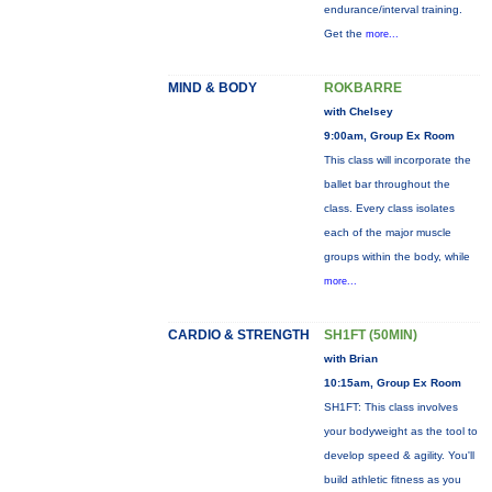
endurance/interval training.
Get the
more...
MIND & BODY
ROKBARRE
with Chelsey
9:00am, Group Ex Room
This class will incorporate the
ballet bar throughout the
class. Every class isolates
each of the major muscle
groups within the body, while
more...
CARDIO & STRENGTH
SH1FT (50MIN)
with Brian
10:15am, Group Ex Room
SH1FT: This class involves
your bodyweight as the tool to
develop speed & agility. You'll
build athletic fitness as you