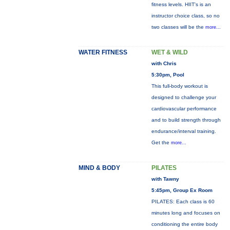
fitness levels. HIIT's is an
instructor choice class, so no
two classes will be the
more...
WATER FITNESS
WET & WILD
with Chris
5:30pm, Pool
This full-body workout is
designed to challenge your
cardiovascular performance
and to build strength through
endurance/interval training.
Get the
more...
MIND & BODY
PILATES
with Tawny
5:45pm, Group Ex Room
PILATES: Each class is 60
minutes long and focuses on
conditioning the entire body