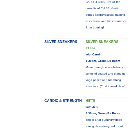
CARDIO CHISEL®: All the
benefits of CHISEL® with
added cardiovascular training
to increase aerobic endurance
& fat burning!
SILVER SNEAKERS
SILVER SNEAKERS -
YOGA
with Carol
1:30pm, Group Ex Room
Move through a whole-body
series of seated and standing
yoga poses and breathing
exercises. (Chair-based class)
CARDIO & STRENGTH
HIIT'S
with Jeni
4:30pm, Group Ex Room
This is a fat-burning/muscle-
toning class designed for all