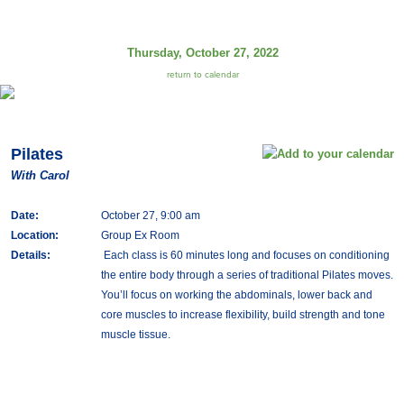
Thursday, October 27, 2022
return to calendar
Pilates
With Carol
Date:
October 27, 9:00 am
Location:
Group Ex Room
Details:
Each class is 60 minutes long and focuses on conditioning
the entire body through a series of traditional Pilates moves.
You’ll focus on working the abdominals, lower back and
core muscles to increase flexibility, build strength and tone
muscle tissue.