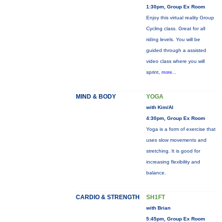
1:30pm, Group Ex Room
Enjoy this virtual reality Group
Cycling class. Great for all
riding levels. You will be
guided through a assisted
video class where you will
sprint,
more...
MIND & BODY
YOGA
with Kim/Al
4:30pm, Group Ex Room
Yoga is a form of exercise that
uses slow movements and
stretching. It is good for
increasing flexibility and
balance.
CARDIO & STRENGTH
SH1FT
with Brian
5:45pm, Group Ex Room