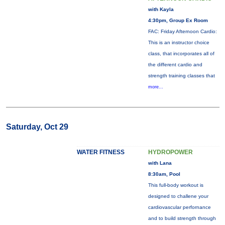
with Kayla
4:30pm, Group Ex Room
FAC: Friday Afternoon Cardio:
This is an instructor choice
class, that incorporates all of
the different cardio and
strength training classes that
more...
Saturday, Oct 29
WATER FITNESS
HYDROPOWER
with Lana
8:30am, Pool
This full-body workout is
designed to challene your
cardiovascular perfornance
and to build strength through