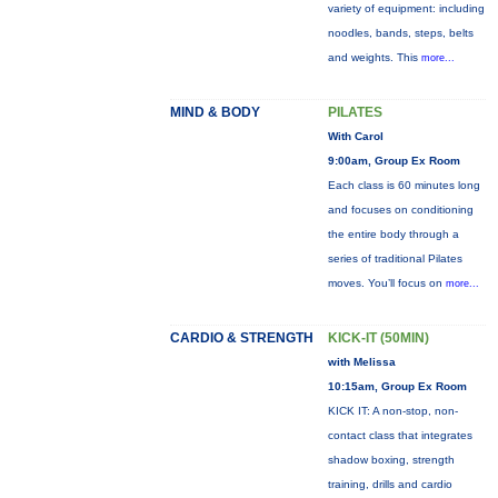
variety of equipment: including
noodles, bands, steps, belts
and weights. This
more...
MIND & BODY
PILATES
With Carol
9:00am, Group Ex Room
Each class is 60 minutes long
and focuses on conditioning
the entire body through a
series of traditional Pilates
moves. You’ll focus on
more...
CARDIO & STRENGTH
KICK-IT (50MIN)
with Melissa
10:15am, Group Ex Room
KICK IT: A non-stop, non-
contact class that integrates
shadow boxing, strength
training, drills and cardio