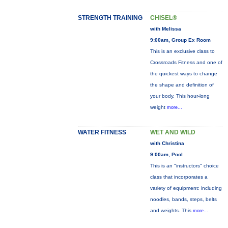
STRENGTH TRAINING
CHISEL®
with Melissa
9:00am, Group Ex Room
This is an exclusive class to
Crossroads Fitness and one of
the quickest ways to change
the shape and definition of
your body. This hour-long
weight
more...
WATER FITNESS
WET AND WILD
with Christina
9:00am, Pool
This is an "instructors" choice
class that incorporates a
variety of equipment: including
noodles, bands, steps, belts
and weights. This
more...