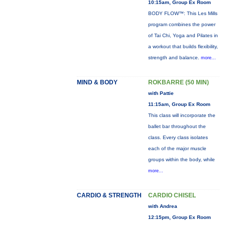
10:15am, Group Ex Room
BODY FLOW™: This Les Mills
program combines the power
of Tai Chi, Yoga and Pilates in
a workout that builds flexibility,
strength and balance.
more...
MIND & BODY
ROKBARRE (50 MIN)
with Pattie
11:15am, Group Ex Room
This class will incorporate the
ballet bar throughout the
class. Every class isolates
each of the major muscle
groups within the body, while
more...
CARDIO & STRENGTH
CARDIO CHISEL
with Andrea
12:15pm, Group Ex Room