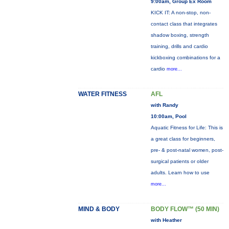
9:00am, Group Ex Room
KICK IT: A non-stop, non-
contact class that integrates
shadow boxing, strength
training, drills and cardio
kickboxing combinations for a
cardio
more...
WATER FITNESS
AFL
with Randy
10:00am, Pool
Aquatic Fitness for Life: This is
a great class for beginners,
pre- & post-natal women, post-
surgical patients or older
adults. Learn how to use
more...
MIND & BODY
BODY FLOW™ (50 MIN)
with Heather