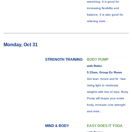
stretching. It is good for
increasing flexibility and
balance. It is also good for
relieving
more...
Monday, Oct 31
STRENGTH TRAINING
BODY PUMP
with Robin
5:15am, Group Ex Room
Get lean, toned and fit - fast.
Using light to moderate
weights with lots of reps, Body
Pump will shape your entire
body, increase core strength
and
more...
MIND & BODY
EASY DOES IT YOGA