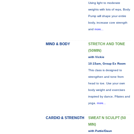
Using light to moderate
weights with lots of reps, Body
Pump will shape your entire
body, increase core strength
and
more...
MIND & BODY
STRETCH AND TONE
(50MIN)
with Vickie
10:15am, Group Ex Room
This class is designed to
strengthen and tone from
head to toe. Use your own
body weight and exercises
inspired by dance, Pilates and
yoga.
more...
CARDIO & STRENGTH
SWEAT N SCULPT (50
MIN)
with Pattie/Daun