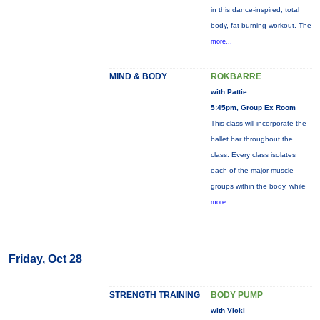
in this dance-inspired, total
body, fat-burning workout. The
more...
MIND & BODY
ROKBARRE
with Pattie
5:45pm, Group Ex Room
This class will incorporate the
ballet bar throughout the
class. Every class isolates
each of the major muscle
groups within the body, while
more...
Friday, Oct 28
STRENGTH TRAINING
BODY PUMP
with Vicki