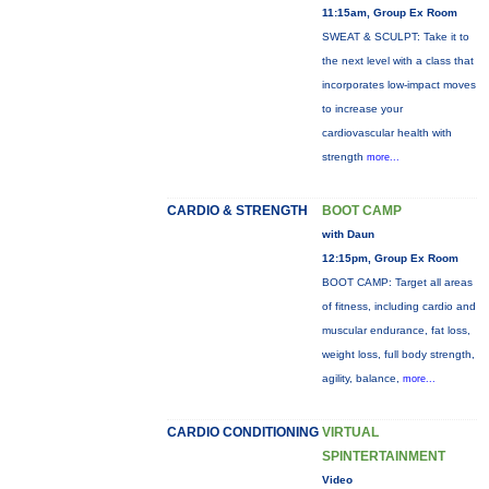
11:15am, Group Ex Room
SWEAT & SCULPT: Take it to
the next level with a class that
incorporates low-impact moves
to increase your
cardiovascular health with
strength
more...
CARDIO & STRENGTH
BOOT CAMP
with Daun
12:15pm, Group Ex Room
BOOT CAMP: Target all areas
of fitness, including cardio and
muscular endurance, fat loss,
weight loss, full body strength,
agility, balance,
more...
CARDIO CONDITIONING
VIRTUAL
SPINTERTAINMENT
Video