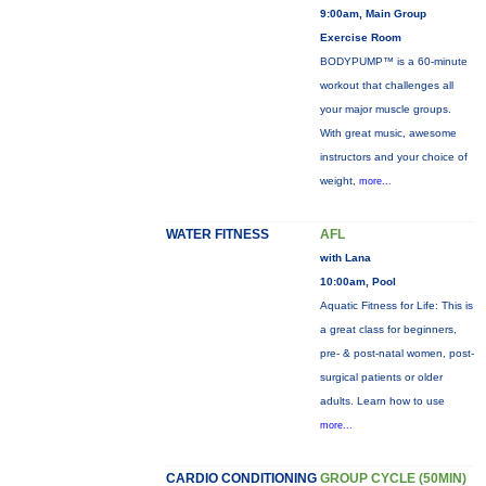
9:00am, Main Group
Exercise Room
BODYPUMP™ is a 60-minute
workout that challenges all
your major muscle groups.
With great music, awesome
instructors and your choice of
weight,
more...
WATER FITNESS
AFL
with Lana
10:00am, Pool
Aquatic Fitness for Life: This is
a great class for beginners,
pre- & post-natal women, post-
surgical patients or older
adults. Learn how to use
more...
CARDIO CONDITIONING
GROUP CYCLE (50MIN)