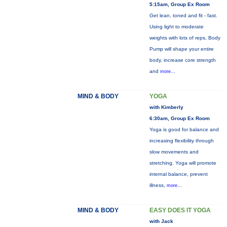
5:15am, Group Ex Room
Get lean, toned and fit - fast.
Using light to moderate
weights with lots of reps, Body
Pump will shape your entire
body, increase core strength
and
more...
MIND & BODY
YOGA
with Kimberly
6:30am, Group Ex Room
Yoga is good for balance and
increasing flexibility through
slow movements and
stretching. Yoga will promote
internal balance, prevent
illness,
more...
MIND & BODY
EASY DOES IT YOGA
with Jack