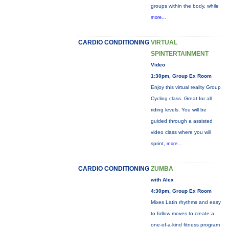
groups within the body, while
more...
CARDIO CONDITIONING
VIRTUAL
SPINTERTAINMENT
Video
1:30pm, Group Ex Room
Enjoy this virtual reality Group
Cycling class. Great for all
riding levels. You will be
guided through a assisted
video class where you will
sprint,
more...
CARDIO CONDITIONING
ZUMBA
with Alex
4:30pm, Group Ex Room
Mixes Latin rhythms and easy
to follow moves to create a
one-of-a-kind fitness program