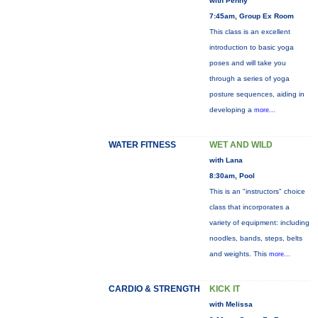
with Penny
7:45am, Group Ex Room
This class is an excellent
introduction to basic yoga
poses and will take you
through a series of yoga
posture sequences, aiding in
developing a
more...
WATER FITNESS
WET AND WILD
with Lana
8:30am, Pool
This is an "instructors" choice
class that incorporates a
variety of equipment: including
noodles, bands, steps, belts
and weights. This
more...
CARDIO & STRENGTH
KICK IT
with Melissa