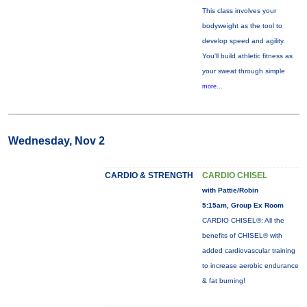
This class involves your
bodyweight as the tool to
develop speed and agility.
You'll build athletic fitness as
your sweat through simple
more...
Wednesday, Nov 2
CARDIO & STRENGTH
CARDIO CHISEL
with Pattie/Robin
5:15am, Group Ex Room
CARDIO CHISEL®: All the
benefits of CHISEL® with
added cardiovascular training
to increase aerobic endurance
& fat burning!