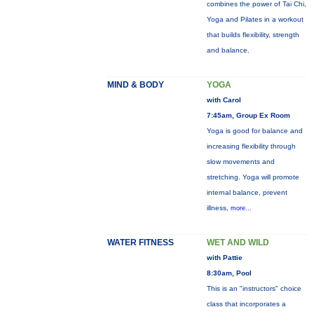
combines the power of Tai Chi,
Yoga and Pilates in a workout
that builds flexibility, strength
and balance.
MIND & BODY
YOGA
with Carol
7:45am, Group Ex Room
Yoga is good for balance and
increasing flexibility through
slow movements and
stretching. Yoga will promote
internal balance, prevent
illness,
more...
WATER FITNESS
WET AND WILD
with Pattie
8:30am, Pool
This is an "instructors" choice
class that incorporates a