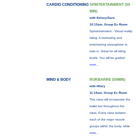
CARDIO CONDITIONING
SPINTERTAINMENT (50
MIN)
with Kelsey/Sara
10:15am, Group Ex Room
Spintertainment - Virtual reality
riding. A motivating and
entertaining atmosphere to
train in. Great for all riding
levels. You will be guided
more...
MIND & BODY
ROKBARRE (50MIN)
with Hilary
11:15am, Group Ex Room
This class will incorporate the
ballet bar throughout the
class. Every class isolates
each of the major muscle
groups within the body, while
more...