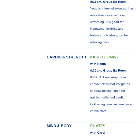
5:15am, Group Ex Room
Yoga is a form of exercise that
uses slow movements and
stretching. It is good for
increasing flexibility and
balance. It is also good for
relieving
more...
CARDIO & STRENGTH
KICK IT (50MIN)
with Robin
6:30am, Group Ex Room
KICK IT: A non-stop, non-
contact class that integrates
shadow boxing, strength
training, drills and cardio
kickboxing combinations for a
cardio
more...
MIND & BODY
PILATES
with Carol