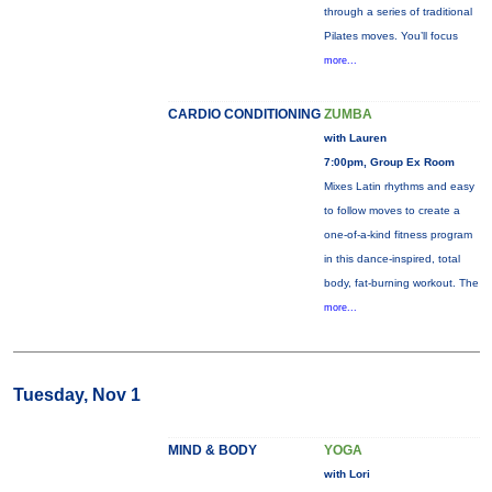
through a series of traditional
Pilates moves. You’ll focus
more...
CARDIO CONDITIONING
ZUMBA
with Lauren
7:00pm, Group Ex Room
Mixes Latin rhythms and easy
to follow moves to create a
one-of-a-kind fitness program
in this dance-inspired, total
body, fat-burning workout. The
more...
Tuesday, Nov 1
MIND & BODY
YOGA
with Lori