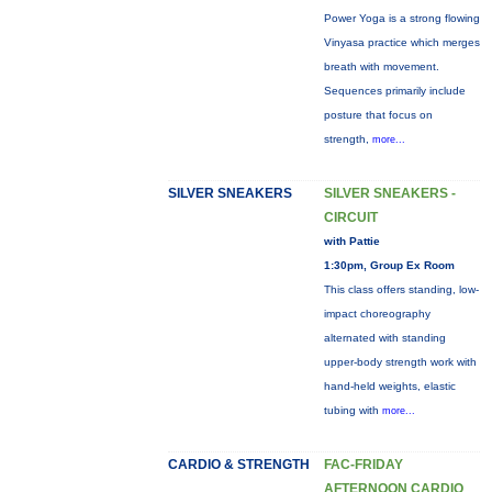
Power Yoga is a strong flowing
Vinyasa practice which merges
breath with movement.
Sequences primarily include
posture that focus on
strength,
more...
SILVER SNEAKERS
SILVER SNEAKERS -
CIRCUIT
with Pattie
1:30pm, Group Ex Room
This class offers standing, low-
impact choreography
alternated with standing
upper-body strength work with
hand-held weights, elastic
tubing with
more...
CARDIO & STRENGTH
FAC-FRIDAY
AFTERNOON CARDIO