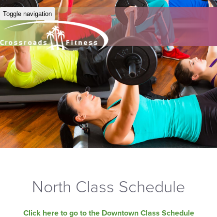
Toggle navigation
North Class Schedule
Click here to go to the Downtown Class Schedule