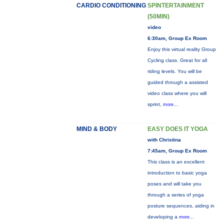
CARDIO CONDITIONING
SPINTERTAINMENT
(50MIN)
video
6:30am, Group Ex Room
Enjoy this virtual reality Group
Cycling class. Great for all
riding levels. You will be
guided through a assisted
video class where you will
sprint,
more...
MIND & BODY
EASY DOES IT YOGA
with Christina
7:45am, Group Ex Room
This class is an excellent
introduction to basic yoga
poses and will take you
through a series of yoga
posture sequences, aiding in
developing a
more...