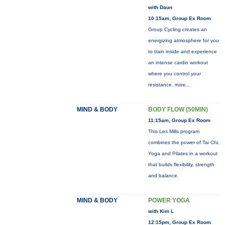
with Daun
10:15am, Group Ex Room
Group Cycling creates an
energizing atmosphere for you
to train inside and experience
an intense cardio workout
where you control your
resistance.
more...
MIND & BODY
BODY FLOW (50MIN)
11:15am, Group Ex Room
This Les Mills program
combines the power of Tai Chi,
Yoga and Pilates in a workout
that builds flexibility, strength
and balance.
MIND & BODY
POWER YOGA
with Kim L
12:15pm, Group Ex Room