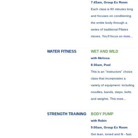
7:45am, Group Ex Room
Each class is 60 minutes long
and focuses on conditioning
the entire body through a
series of traditional Pilates
moves. You’ll focus on
more...
WATER FITNESS
WET AND WILD
with Melissa
8:30am, Pool
This is an "instructors" choice
class that incorporates a
variety of equipment: including
noodles, bands, steps, belts
and weights. This
more...
STRENGTH TRAINING
BODY PUMP
with Robin
9:00am, Group Ex Room
Get lean, toned and fit - fast.