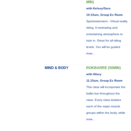
MIN)
with Kelsey/Sara
10:15am, Group Ex Room
Spintertainment - Virtual reality
riding. A motivating and
entertaining atmosphere to
train in. Great for all riding
levels. You will be guided
more...
MIND & BODY
ROKBARRE (50MIN)
with Hilary
11:15am, Group Ex Room
This class will incorporate the
ballet bar throughout the
class. Every class isolates
each of the major muscle
groups within the body, while
more...