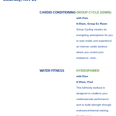
CARDIO CONDITIONING
GROUP CYCLE (50MIN)
with Pam
8:00am, Group Ex Room
Group Cycling creates an
energizing atmosphere for you
to train inside and experience
an intense cardio workout
where you control your
resistance.
more...
WATER FITNESS
HYDROPOWER
with Elan
8:30am, Pool
This full-body workout is
designed to challene your
cardiovascular perfornance
and to build strength through
endurance/interval training.