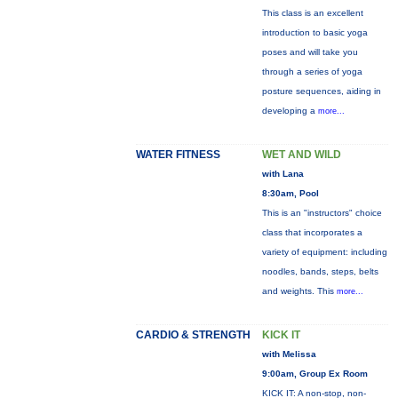
This class is an excellent
introduction to basic yoga
poses and will take you
through a series of yoga
posture sequences, aiding in
developing a
more...
WATER FITNESS
WET AND WILD
with Lana
8:30am, Pool
This is an "instructors" choice
class that incorporates a
variety of equipment: including
noodles, bands, steps, belts
and weights. This
more...
CARDIO & STRENGTH
KICK IT
with Melissa
9:00am, Group Ex Room
KICK IT: A non-stop, non-