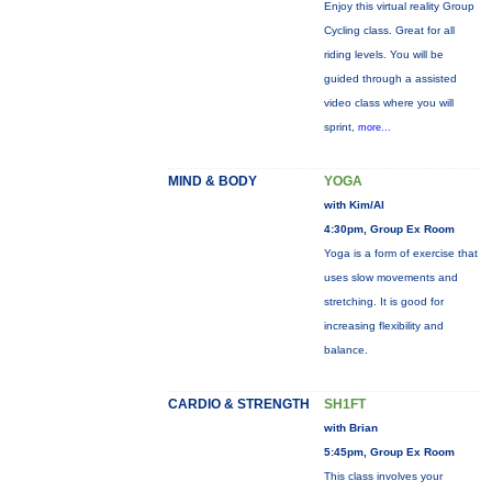
Enjoy this virtual reality Group
Cycling class. Great for all
riding levels. You will be
guided through a assisted
video class where you will
sprint,
more...
MIND & BODY
YOGA
with Kim/Al
4:30pm, Group Ex Room
Yoga is a form of exercise that
uses slow movements and
stretching. It is good for
increasing flexibility and
balance.
CARDIO & STRENGTH
SH1FT
with Brian
5:45pm, Group Ex Room
This class involves your