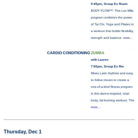
5:45pm, Group Ex Room
BODY FLOW™: This Les Mills
program combines the power
of Tai Chi, Yoga and Pilates in
a workout that builds flexibility,
strength and balance.
more...
CARDIO CONDITIONING
ZUMBA
with Lauren
7:00pm, Group Ex Rm
Mixes Latin rhythms and easy
to follow moves to create a
one-of-a-kind fitness program
in this dance-inspired, total
body, fat-burning workout. The
more...
Thursday, Dec 1