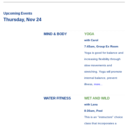
Upcoming Events
Thursday, Nov 24
MIND & BODY
YOGA
with Carol
7:45am, Group Ex Room
Yoga is good for balance and
increasing flexibility through
slow movements and
stretching. Yoga will promote
internal balance, prevent
illness,
more...
WATER FITNESS
WET AND WILD
with Lana
8:30am, Pool
This is an "instructors" choice
class that incorporates a