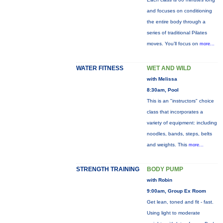
and focuses on conditioning
the entire body through a
series of traditional Pilates
moves. You’ll focus on
more...
WATER FITNESS
WET AND WILD
with Melissa
8:30am, Pool
This is an "instructors" choice
class that incorporates a
variety of equipment: including
noodles, bands, steps, belts
and weights. This
more...
STRENGTH TRAINING
BODY PUMP
with Robin
9:00am, Group Ex Room
Get lean, toned and fit - fast.
Using light to moderate