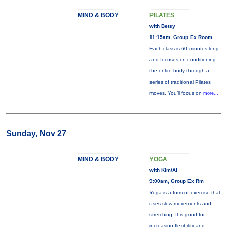
MIND & BODY
PILATES
with Betsy
11:15am, Group Ex Room
Each class is 60 minutes long
and focuses on conditioning
the entire body through a
series of traditional Pilates
moves. You’ll focus on
more...
Sunday, Nov 27
MIND & BODY
YOGA
with Kim/Al
9:00am, Group Ex Rm
Yoga is a form of exercise that
uses slow movements and
stretching. It is good for
increasing flexibility and