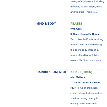
variety of equipment: including
noodles, bands, steps, belts
and weights. This
more...
MIND & BODY
PILATES
With Carol
9:00am, Group Ex Room
Each class is 60 minutes long
and focuses on conditioning
the entire body through a
series of traditional Pilates
moves. You’ll focus on
more...
CARDIO & STRENGTH
KICK-IT (50MIN)
with Melissa
10:15am, Group Ex Room
KICK IT: A non-stop, non-
contact class that integrates
shadow boxing, strength
training, drills and cardio