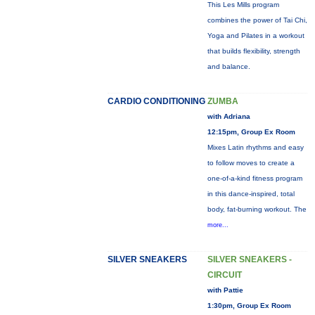
This Les Mills program
combines the power of Tai Chi,
Yoga and Pilates in a workout
that builds flexibility, strength
and balance.
CARDIO CONDITIONING
ZUMBA
with Adriana
12:15pm, Group Ex Room
Mixes Latin rhythms and easy
to follow moves to create a
one-of-a-kind fitness program
in this dance-inspired, total
body, fat-burning workout. The
more...
SILVER SNEAKERS
SILVER SNEAKERS -
CIRCUIT
with Pattie
1:30pm, Group Ex Room