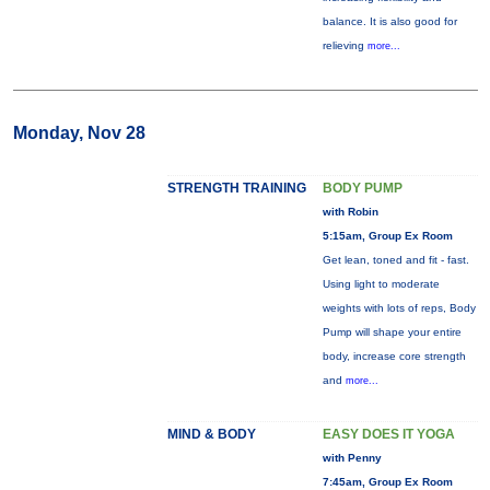
balance. It is also good for
relieving
more...
Monday, Nov 28
STRENGTH TRAINING
BODY PUMP
with Robin
5:15am, Group Ex Room
Get lean, toned and fit - fast.
Using light to moderate
weights with lots of reps, Body
Pump will shape your entire
body, increase core strength
and
more...
MIND & BODY
EASY DOES IT YOGA
with Penny
7:45am, Group Ex Room