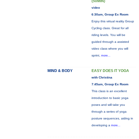
(50MIN)
video
6:30am, Group Ex Room
Enjoy this virtual reality Group
Cycling class. Great for all
riding levels. You will be
guided through a assisted
video class where you will
sprint,
more...
MIND & BODY
EASY DOES IT YOGA
with Christina
7:45am, Group Ex Room
This class is an excellent
introduction to basic yoga
poses and will take you
through a series of yoga
posture sequences, aiding in
developing a
more...