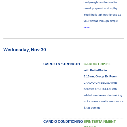
bodyweight as the tool to
develop speed and agility.
You'll build athletic fitness as
your sweat through simple
more...
Wednesday, Nov 30
CARDIO & STRENGTH
CARDIO CHISEL
with Pattie/Robin
5:15am, Group Ex Room
CARDIO CHISEL®: All the
benefits of CHISEL® with
added cardiovascular training
to increase aerobic endurance
& fat burning!
CARDIO CONDITIONING
SPINTERTAINMENT