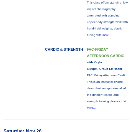
This class offers standing, low-
impact choreography
alternated with standing
upper-body strength work with
hand-held weights, elastic
tubing with
more...
CARDIO & STRENGTH
FAC-FRIDAY
AFTERNOON CARDIO
with Kayla
4:30pm, Group Ex Room
FAC: Friday Afternoon Cardio:
This is an instructor choice
class, that incorporates all of
the different cardio and
strength training classes that
more...
Saturday, Nov 26