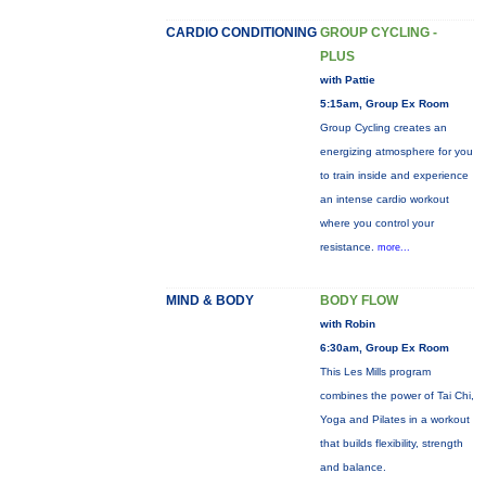
CARDIO CONDITIONING
GROUP CYCLING -
PLUS
with Pattie
5:15am, Group Ex Room
Group Cycling creates an
energizing atmosphere for you
to train inside and experience
an intense cardio workout
where you control your
resistance.
more...
MIND & BODY
BODY FLOW
with Robin
6:30am, Group Ex Room
This Les Mills program
combines the power of Tai Chi,
Yoga and Pilates in a workout
that builds flexibility, strength
and balance.