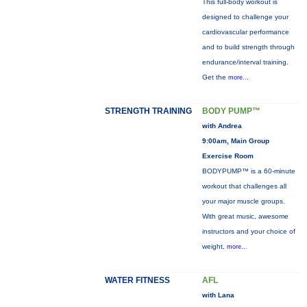
This full-body workout is
designed to challenge your
cardiovascular performance
and to build strength through
endurance/interval training.
Get the
more...
STRENGTH TRAINING
BODY PUMP™
with Andrea
9:00am, Main Group
Exercise Room
BODYPUMP™ is a 60-minute
workout that challenges all
your major muscle groups.
With great music, awesome
instructors and your choice of
weight,
more...
WATER FITNESS
AFL
with Lana