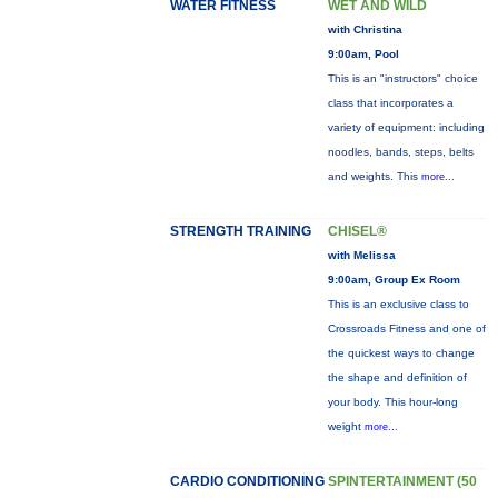
WATER FITNESS
WET AND WILD
with Christina
9:00am, Pool
This is an "instructors" choice
class that incorporates a
variety of equipment: including
noodles, bands, steps, belts
and weights. This
more...
STRENGTH TRAINING
CHISEL®
with Melissa
9:00am, Group Ex Room
This is an exclusive class to
Crossroads Fitness and one of
the quickest ways to change
the shape and definition of
your body. This hour-long
weight
more...
CARDIO CONDITIONING
SPINTERTAINMENT (50