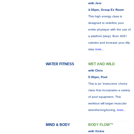
with Jeni
4:30pm, Group Ex Room
This high energy class is
designed to redefine your
entire physique with the use of
a platform (step). Burn 400+
calories and increase your dily
step
more...
WATER FITNESS
WET AND WILD
with Chris
5:30pm, Pool
This is an 'instructors' choice
class that incorprates a variety
of pool equipment. This
workiout will target muscular
strenthening/toning,
more...
MIND & BODY
BODY FLOW™
with Vickie