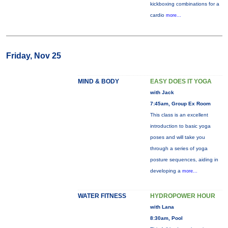
kickboxing combinations for a
cardio
more...
Friday, Nov 25
MIND & BODY
EASY DOES IT YOGA
with Jack
7:45am, Group Ex Room
This class is an excellent
introduction to basic yoga
poses and will take you
through a series of yoga
posture sequences, aiding in
developing a
more...
WATER FITNESS
HYDROPOWER HOUR
with Lana
8:30am, Pool