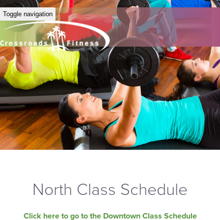
Toggle navigation
North Class Schedule
Click here to go to the Downtown Class Schedule