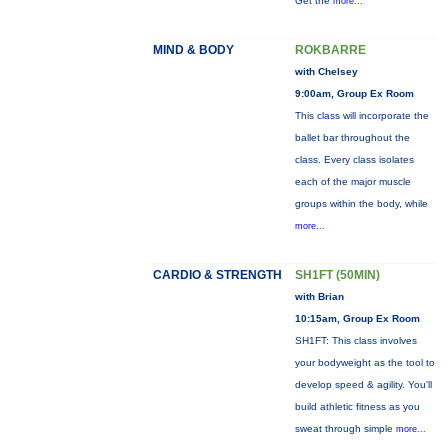
Get the
more...
MIND & BODY
ROKBARRE
with Chelsey
9:00am, Group Ex Room
This class will incorporate the
ballet bar throughout the
class. Every class isolates
each of the major muscle
groups within the body, while
more...
CARDIO & STRENGTH
SH1FT (50MIN)
with Brian
10:15am, Group Ex Room
SH1FT: This class involves
your bodyweight as the tool to
develop speed & agility. You'll
build athletic fitness as you
sweat through simple
more...