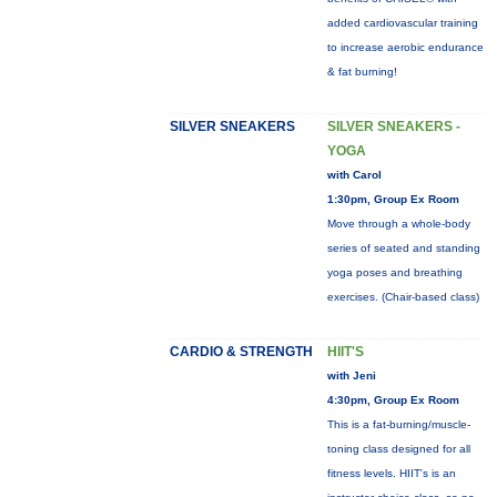
added cardiovascular training
to increase aerobic endurance
& fat burning!
SILVER SNEAKERS
SILVER SNEAKERS -
YOGA
with Carol
1:30pm, Group Ex Room
Move through a whole-body
series of seated and standing
yoga poses and breathing
exercises. (Chair-based class)
CARDIO & STRENGTH
HIIT'S
with Jeni
4:30pm, Group Ex Room
This is a fat-burning/muscle-
toning class designed for all
fitness levels. HIIT's is an