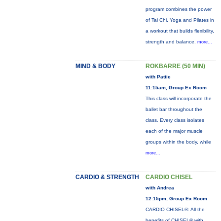
program combines the power
of Tai Chi, Yoga and Pilates in
a workout that builds flexibility,
strength and balance.
more...
MIND & BODY
ROKBARRE (50 MIN)
with Pattie
11:15am, Group Ex Room
This class will incorporate the
ballet bar throughout the
class. Every class isolates
each of the major muscle
groups within the body, while
more...
CARDIO & STRENGTH
CARDIO CHISEL
with Andrea
12:15pm, Group Ex Room
CARDIO CHISEL®: All the
benefits of CHISEL® with