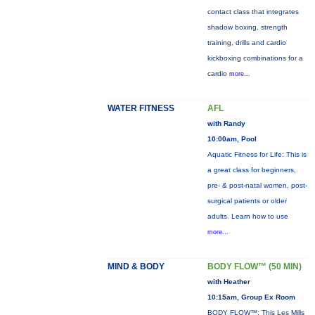
contact class that integrates
shadow boxing, strength
training, drills and cardio
kickboxing combinations for a
cardio
more...
WATER FITNESS
AFL
with Randy
10:00am, Pool
Aquatic Fitness for Life: This is
a great class for beginners,
pre- & post-natal women, post-
surgical patients or older
adults. Learn how to use
more...
MIND & BODY
BODY FLOW™ (50 MIN)
with Heather
10:15am, Group Ex Room
BODY FLOW™: This Les Mills