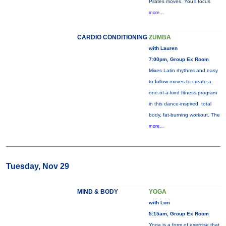
Pilates moves. You’ll focus
more...
CARDIO CONDITIONING
ZUMBA
with Lauren
7:00pm, Group Ex Room
Mixes Latin rhythms and easy
to follow moves to create a
one-of-a-kind fitness program
in this dance-inspired, total
body, fat-burning workout. The
more...
Tuesday, Nov 29
MIND & BODY
YOGA
with Lori
5:15am, Group Ex Room
Yoga is a form of exercise that