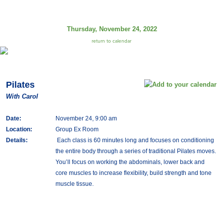
Thursday, November 24, 2022
return to calendar
Pilates
With Carol
Date:
November 24, 9:00 am
Location:
Group Ex Room
Details:
Each class is 60 minutes long and focuses on conditioning
the entire body through a series of traditional Pilates moves.
You’ll focus on working the abdominals, lower back and
core muscles to increase flexibility, build strength and tone
muscle tissue.