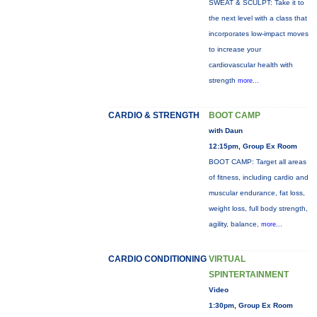
SWEAT & SCULPT: Take it to
the next level with a class that
incorporates low-impact moves
to increase your
cardiovascular health with
strength
more...
CARDIO & STRENGTH
BOOT CAMP
with Daun
12:15pm, Group Ex Room
BOOT CAMP: Target all areas
of fitness, including cardio and
muscular endurance, fat loss,
weight loss, full body strength,
agility, balance,
more...
CARDIO CONDITIONING
VIRTUAL
SPINTERTAINMENT
Video
1:30pm, Group Ex Room