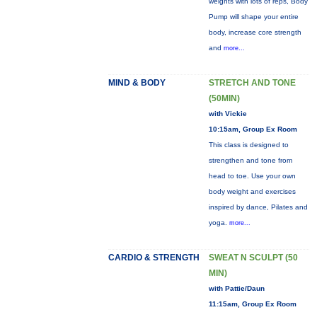
weights with lots of reps, Body
Pump will shape your entire
body, increase core strength
and
more...
MIND & BODY
STRETCH AND TONE
(50MIN)
with Vickie
10:15am, Group Ex Room
This class is designed to
strengthen and tone from
head to toe. Use your own
body weight and exercises
inspired by dance, Pilates and
yoga.
more...
CARDIO & STRENGTH
SWEAT N SCULPT (50
MIN)
with Pattie/Daun
11:15am, Group Ex Room