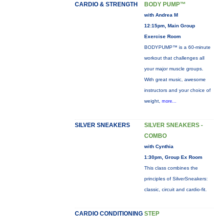
CARDIO & STRENGTH
BODY PUMP™
with Andrea M
12:15pm, Main Group
Exercise Room
BODYPUMP™ is a 60-minute
workout that challenges all
your major muscle groups.
With great music, awesome
instructors and your choice of
weight,
more...
SILVER SNEAKERS
SILVER SNEAKERS -
COMBO
with Cynthia
1:30pm, Group Ex Room
This class combines the
principles of SilverSneakers:
classic, circuit and cardio-fit.
CARDIO CONDITIONING
STEP