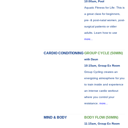
10:00am, Pool
Aquatic Fitness for Life: This is
a great class for beginners,
pre- & post-natal women, post-
surgical patients or older
adults. Learn how to use
more...
CARDIO CONDITIONING
GROUP CYCLE (50MIN)
with Daun
10:15am, Group Ex Room
Group Cycling creates an
energizing atmosphere for you
to train inside and experience
an intense cardio workout
where you control your
resistance.
more...
MIND & BODY
BODY FLOW (50MIN)
11:15am, Group Ex Room