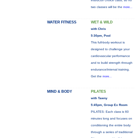
instructor choice class, so no
two classes will be the
more...
WATER FITNESS
WET & WILD
with Chris
5:30pm, Pool
This full-body workout is
designed to challenge your
cardiovascular performance
and to build strength through
endurance/interval training.
Get the
more...
MIND & BODY
PILATES
with Tawny
5:45pm, Group Ex Room
PILATES: Each class is 60
minutes long and focuses on
conditioning the entire body
through a series of traditional