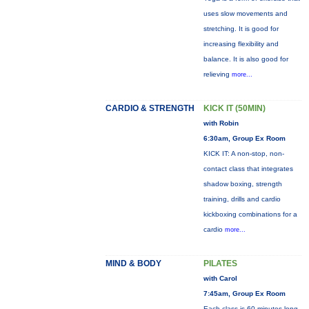
uses slow movements and
stretching. It is good for
increasing flexibility and
balance. It is also good for
relieving
more...
CARDIO & STRENGTH
KICK IT (50MIN)
with Robin
6:30am, Group Ex Room
KICK IT: A non-stop, non-
contact class that integrates
shadow boxing, strength
training, drills and cardio
kickboxing combinations for a
cardio
more...
MIND & BODY
PILATES
with Carol
7:45am, Group Ex Room
Each class is 60 minutes long