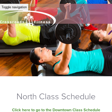
Toggle navigation
North Class Schedule
Click here to go to the Downtown Class Schedule