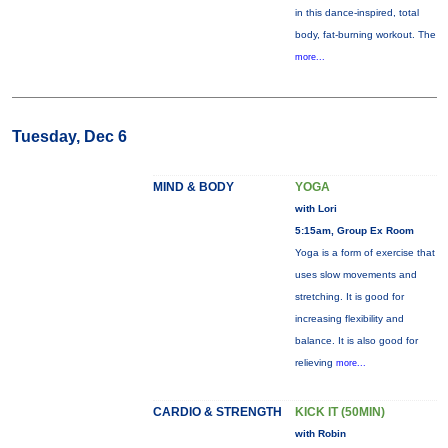
in this dance-inspired, total
body, fat-burning workout. The
more...
Tuesday, Dec 6
MIND & BODY
YOGA
with Lori
5:15am, Group Ex Room
Yoga is a form of exercise that
uses slow movements and
stretching. It is good for
increasing flexibility and
balance. It is also good for
relieving
more...
CARDIO & STRENGTH
KICK IT (50MIN)
with Robin