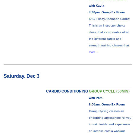
with Kayla
4:30pm, Group Ex Room
FAC: Friday Afternoon Cardio:
This is an instructor choice
class, that incorporates all of
the different cardio and
strength training classes that
more...
Saturday, Dec 3
CARDIO CONDITIONING
GROUP CYCLE (50MIN)
with Pam
8:00am, Group Ex Room
Group Cycling creates an
energizing atmosphere for you
to train inside and experience
an intense cardio workout