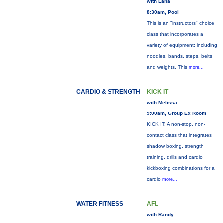
with Lana
8:30am, Pool
This is an "instructors" choice
class that incorporates a
variety of equipment: including
noodles, bands, steps, belts
and weights. This
more...
CARDIO & STRENGTH
KICK IT
with Melissa
9:00am, Group Ex Room
KICK IT: A non-stop, non-
contact class that integrates
shadow boxing, strength
training, drills and cardio
kickboxing combinations for a
cardio
more...
WATER FITNESS
AFL
with Randy