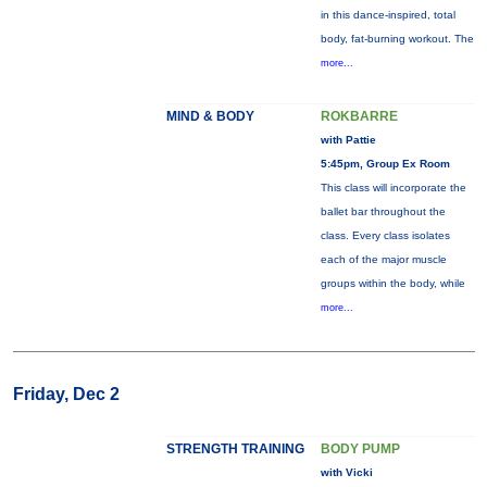
in this dance-inspired, total
body, fat-burning workout. The
more...
MIND & BODY
ROKBARRE
with Pattie
5:45pm, Group Ex Room
This class will incorporate the
ballet bar throughout the
class. Every class isolates
each of the major muscle
groups within the body, while
more...
Friday, Dec 2
STRENGTH TRAINING
BODY PUMP
with Vicki