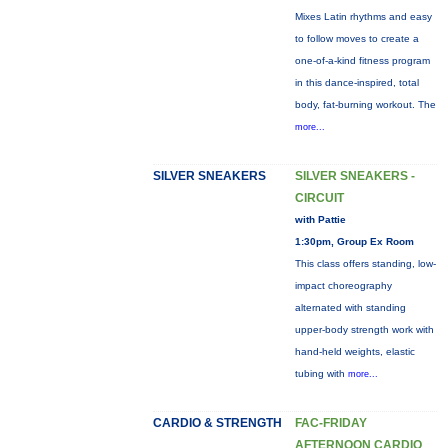
Mixes Latin rhythms and easy
to follow moves to create a
one-of-a-kind fitness program
in this dance-inspired, total
body, fat-burning workout. The
more...
SILVER SNEAKERS
SILVER SNEAKERS -
CIRCUIT
with Pattie
1:30pm, Group Ex Room
This class offers standing, low-
impact choreography
alternated with standing
upper-body strength work with
hand-held weights, elastic
tubing with
more...
CARDIO & STRENGTH
FAC-FRIDAY
AFTERNOON CARDIO