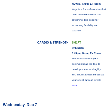
4:30pm, Group Ex Room
Yoga is a form of exercise that
uses slow movements and
stretching. It is good for
increasing flexibility and
balance.
CARDIO & STRENGTH
SH1FT
with Brian
5:45pm, Group Ex Room
This class involves your
bodyweight as the tool to
develop speed and agility.
You'll build athletic fitness as
your sweat through simple
more...
Wednesday, Dec 7