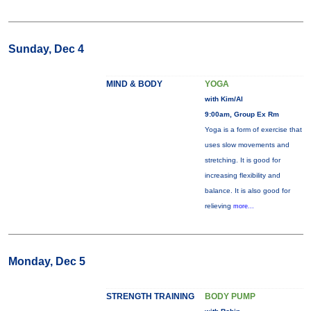
Sunday, Dec 4
MIND & BODY
YOGA
with Kim/Al
9:00am, Group Ex Rm
Yoga is a form of exercise that
uses slow movements and
stretching. It is good for
increasing flexibility and
balance. It is also good for
relieving
more...
Monday, Dec 5
STRENGTH TRAINING
BODY PUMP