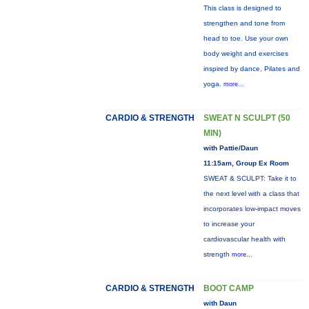
This class is designed to
strengthen and tone from
head to toe. Use your own
body weight and exercises
inspired by dance, Pilates and
yoga.
more...
CARDIO & STRENGTH
SWEAT N SCULPT (50
MIN)
with Pattie/Daun
11:15am, Group Ex Room
SWEAT & SCULPT: Take it to
the next level with a class that
incorporates low-impact moves
to increase your
cardiovascular health with
strength
more...
CARDIO & STRENGTH
BOOT CAMP
with Daun