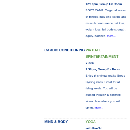
12:15pm, Group Ex Room
BOOT CAMP: Target all areas
of fitness, including cardio and
muscular endurance, fat loss,
weight loss, full body strength,
agility, balance,
more...
CARDIO CONDITIONING
VIRTUAL
SPINTERTAINMENT
Video
1:30pm, Group Ex Room
Enjoy this virtual reality Group
Cycling class. Great for all
riding levels. You will be
guided through a assisted
video class where you will
sprint,
more...
MIND & BODY
YOGA
with Kim/Al