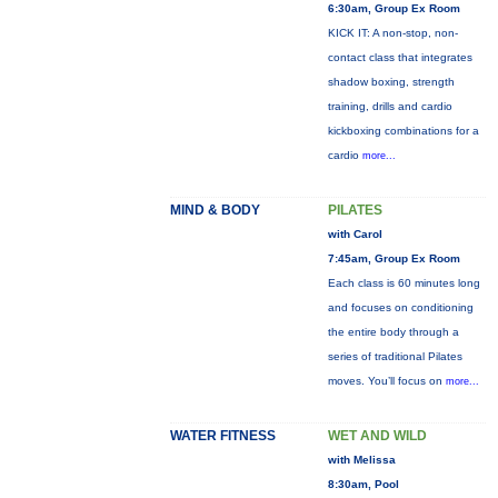
6:30am, Group Ex Room
KICK IT: A non-stop, non-
contact class that integrates
shadow boxing, strength
training, drills and cardio
kickboxing combinations for a
cardio
more...
MIND & BODY
PILATES
with Carol
7:45am, Group Ex Room
Each class is 60 minutes long
and focuses on conditioning
the entire body through a
series of traditional Pilates
moves. You’ll focus on
more...
WATER FITNESS
WET AND WILD
with Melissa
8:30am, Pool