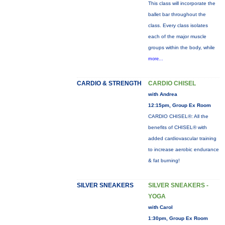
This class will incorporate the
ballet bar throughout the
class. Every class isolates
each of the major muscle
groups within the body, while
more...
CARDIO & STRENGTH
CARDIO CHISEL
with Andrea
12:15pm, Group Ex Room
CARDIO CHISEL®: All the
benefits of CHISEL® with
added cardiovascular training
to increase aerobic endurance
& fat burning!
SILVER SNEAKERS
SILVER SNEAKERS -
YOGA
with Carol
1:30pm, Group Ex Room