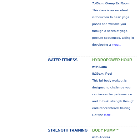
7:45am, Group Ex Room
This class is an excellent
introduction to basic yoga
poses and will take you
through a series of yoga
posture sequences, aiding in
developing a
more...
WATER FITNESS
HYDROPOWER HOUR
with Lana
8:30am, Pool
This full-body workout is
designed to challenge your
cardiovascular performance
and to build strength through
endurance/interval training.
Get the
more...
STRENGTH TRAINING
BODY PUMP™
with Andrea