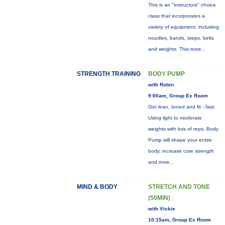
This is an "instructors" choice
class that incorporates a
variety of equipment: including
noodles, bands, steps, belts
and weights. This
more...
STRENGTH TRAINING
BODY PUMP
with Robin
9:00am, Group Ex Room
Get lean, toned and fit - fast.
Using light to moderate
weights with lots of reps, Body
Pump will shape your entire
body, increase core strength
and
more...
MIND & BODY
STRETCH AND TONE
(50MIN)
with Vickie
10:15am, Group Ex Room