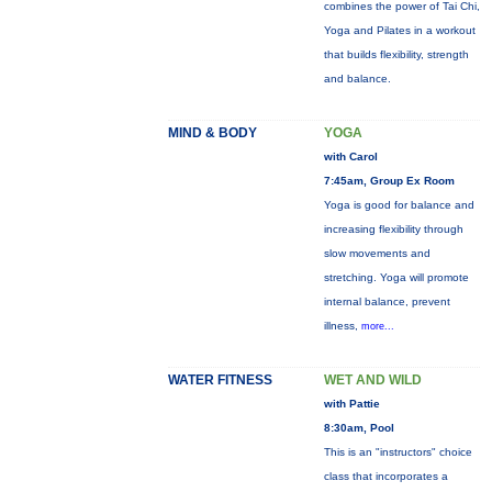
combines the power of Tai Chi,
Yoga and Pilates in a workout
that builds flexibility, strength
and balance.
MIND & BODY
YOGA
with Carol
7:45am, Group Ex Room
Yoga is good for balance and
increasing flexibility through
slow movements and
stretching. Yoga will promote
internal balance, prevent
illness,
more...
WATER FITNESS
WET AND WILD
with Pattie
8:30am, Pool
This is an "instructors" choice
class that incorporates a