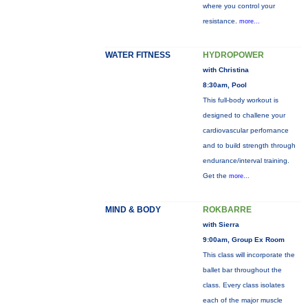
where you control your
resistance.
more...
WATER FITNESS
HYDROPOWER
with Christina
8:30am, Pool
This full-body workout is
designed to challene your
cardiovascular perfornance
and to build strength through
endurance/interval training.
Get the
more...
MIND & BODY
ROKBARRE
with Sierra
9:00am, Group Ex Room
This class will incorporate the
ballet bar throughout the
class. Every class isolates
each of the major muscle