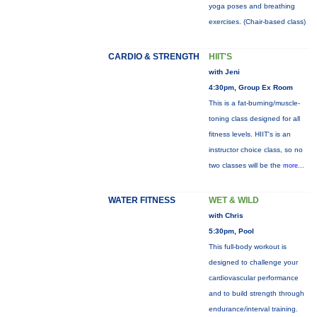
yoga poses and breathing
exercises. (Chair-based class)
CARDIO & STRENGTH
HIIT'S
with Jeni
4:30pm, Group Ex Room
This is a fat-burning/muscle-
toning class designed for all
fitness levels. HIIT's is an
instructor choice class, so no
two classes will be the
more...
WATER FITNESS
WET & WILD
with Chris
5:30pm, Pool
This full-body workout is
designed to challenge your
cardiovascular performance
and to build strength through
endurance/interval training.