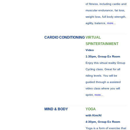
of fitness, including cardio and
muscular endurance, fat loss,
weight loss, full body strength,
agility, balance,
more...
CARDIO CONDITIONING
VIRTUAL
SPINTERTAINMENT
Video
1:30pm, Group Ex Room
Enjoy this virtual reality Group
Cycling class. Great for all
riding levels. You will be
guided through a assisted
video class where you will
sprint,
more...
MIND & BODY
YOGA
with Kim/Al
4:30pm, Group Ex Room
Yoga is a form of exercise that