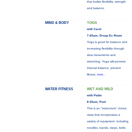
that builds flexibility, strength
and balance.
MIND & BODY
YOGA
with Carol
7:45am, Group Ex Room
Yoga is good for balance and
increasing flexibility through
slow movements and
stretching. Yoga will promote
internal balance, prevent
illness,
more...
WATER FITNESS
WET AND WILD
with Pattie
8:30am, Pool
This is an "instructors" choice
class that incorporates a
variety of equipment: including
noodles, bands, steps, belts