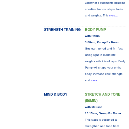
variety of equipment: including
noodles, bands, steps, belts
and weights. This
more...
STRENGTH TRAINING
BODY PUMP
with Robin
9:00am, Group Ex Room
Get lean, toned and fit - fast.
Using light to moderate
weights with lots of reps, Body
Pump will shape your entire
body, increase core strength
and
more...
MIND & BODY
STRETCH AND TONE
(50MIN)
with Melissa
10:15am, Group Ex Room
This class is designed to
strengthen and tone from