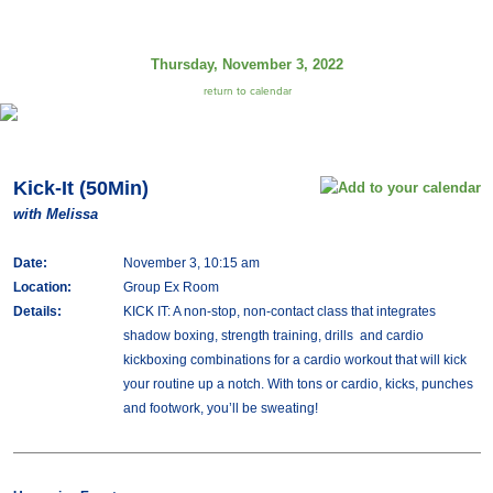
Thursday, November 3, 2022
return to calendar
Kick-It (50Min)
with Melissa
Date:
November 3, 10:15 am
Location:
Group Ex Room
Details:
KICK IT: A non-stop, non-contact class that integrates
shadow boxing, strength training, drills and cardio
kickboxing combinations for a cardio workout that will kick
your routine up a notch. With tons or cardio, kicks, punches
and footwork, you’ll be sweating!