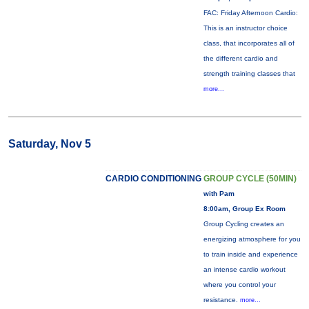
FAC: Friday Afternoon Cardio:
This is an instructor choice
class, that incorporates all of
the different cardio and
strength training classes that
more...
Saturday, Nov 5
CARDIO CONDITIONING
GROUP CYCLE (50MIN)
with Pam
8:00am, Group Ex Room
Group Cycling creates an
energizing atmosphere for you
to train inside and experience
an intense cardio workout
where you control your
resistance.
more...