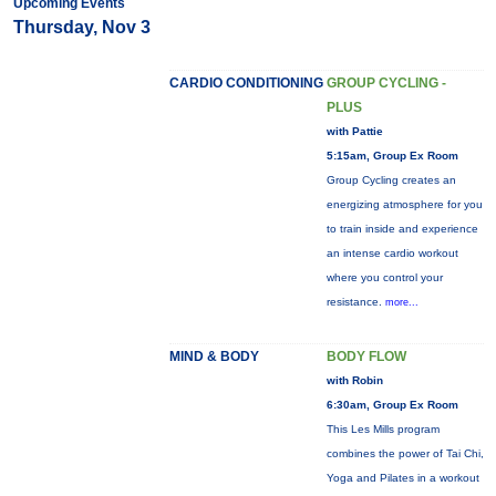
Upcoming Events
Thursday, Nov 3
CARDIO CONDITIONING
GROUP CYCLING -
PLUS
with Pattie
5:15am, Group Ex Room
Group Cycling creates an
energizing atmosphere for you
to train inside and experience
an intense cardio workout
where you control your
resistance.
more...
MIND & BODY
BODY FLOW
with Robin
6:30am, Group Ex Room
This Les Mills program
combines the power of Tai Chi,
Yoga and Pilates in a workout