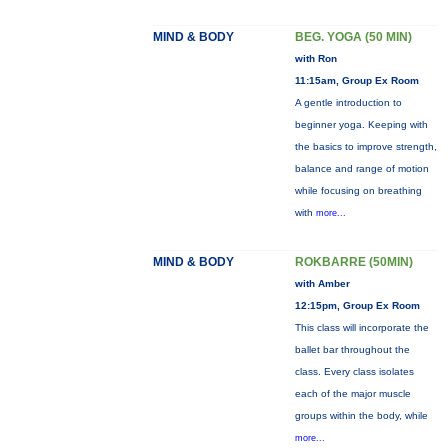
MIND & BODY
BEG. YOGA (50 MIN)
with Ron
11:15am, Group Ex Room
A gentle introduction to
beginner yoga. Keeping with
the basics to improve strength,
balance and range of motion
while focusing on breathing
with
more...
MIND & BODY
ROKBARRE (50MIN)
with Amber
12:15pm, Group Ex Room
This class will incorporate the
ballet bar throughout the
class. Every class isolates
each of the major muscle
groups within the body, while
more...