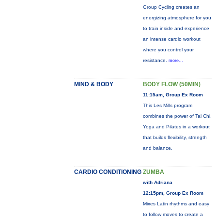
Group Cycling creates an
energizing atmosphere for you
to train inside and experience
an intense cardio workout
where you control your
resistance.
more...
MIND & BODY
BODY FLOW (50MIN)
11:15am, Group Ex Room
This Les Mills program
combines the power of Tai Chi,
Yoga and Pilates in a workout
that builds flexibility, strength
and balance.
CARDIO CONDITIONING
ZUMBA
with Adriana
12:15pm, Group Ex Room
Mixes Latin rhythms and easy
to follow moves to create a