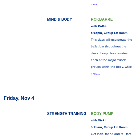
more...
MIND & BODY
ROKBARRE
with Pattie
5:45pm, Group Ex Room
This class will incorporate the
ballet bar throughout the
class. Every class isolates
each of the major muscle
groups within the body, while
more...
Friday, Nov 4
STRENGTH TRAINING
BODY PUMP
with Vicki
5:15am, Group Ex Room
Get lean, toned and fit - fast.