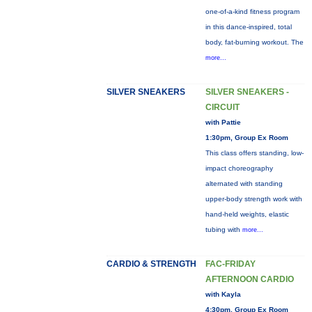
one-of-a-kind fitness program
in this dance-inspired, total
body, fat-burning workout. The
more...
SILVER SNEAKERS
SILVER SNEAKERS -
CIRCUIT
with Pattie
1:30pm, Group Ex Room
This class offers standing, low-
impact choreography
alternated with standing
upper-body strength work with
hand-held weights, elastic
tubing with
more...
CARDIO & STRENGTH
FAC-FRIDAY
AFTERNOON CARDIO
with Kayla
4:30pm, Group Ex Room