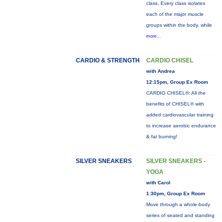
class. Every class isolates
each of the major muscle
groups within the body, while
more...
CARDIO & STRENGTH
CARDIO CHISEL
with Andrea
12:15pm, Group Ex Room
CARDIO CHISEL®: All the
benefits of CHISEL® with
added cardiovascular training
to increase aerobic endurance
& fat burning!
SILVER SNEAKERS
SILVER SNEAKERS -
YOGA
with Carol
1:30pm, Group Ex Room
Move through a whole-body
series of seated and standing