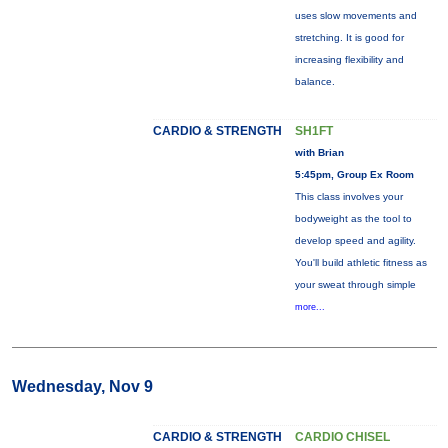
uses slow movements and
stretching. It is good for
increasing flexibility and
balance.
CARDIO & STRENGTH
SH1FT
with Brian
5:45pm, Group Ex Room
This class involves your
bodyweight as the tool to
develop speed and agility.
You'll build athletic fitness as
your sweat through simple
more...
Wednesday, Nov 9
CARDIO & STRENGTH
CARDIO CHISEL