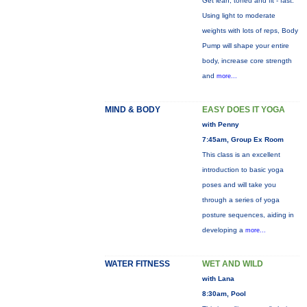
Get lean, toned and fit - fast.
Using light to moderate
weights with lots of reps, Body
Pump will shape your entire
body, increase core strength
and
more...
MIND & BODY
EASY DOES IT YOGA
with Penny
7:45am, Group Ex Room
This class is an excellent
introduction to basic yoga
poses and will take you
through a series of yoga
posture sequences, aiding in
developing a
more...
WATER FITNESS
WET AND WILD
with Lana
8:30am, Pool