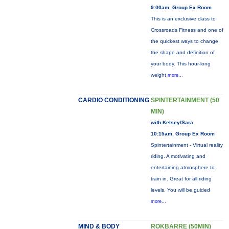
9:00am, Group Ex Room
This is an exclusive class to
Crossroads Fitness and one of
the quickest ways to change
the shape and definition of
your body. This hour-long
weight
more...
CARDIO CONDITIONING
SPINTERTAINMENT (50
MIN)
with Kelsey/Sara
10:15am, Group Ex Room
Spintertainment - Virtual reality
riding. A motivating and
entertaining atmosphere to
train in. Great for all riding
levels. You will be guided
more...
MIND & BODY
ROKBARRE (50MIN)