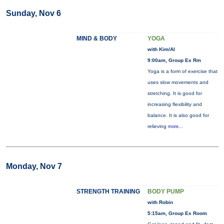
Sunday, Nov 6
MIND & BODY
YOGA
with Kim/Al
9:00am, Group Ex Rm
Yoga is a form of exercise that
uses slow movements and
stretching. It is good for
increasing flexibility and
balance. It is also good for
relieving
more...
Monday, Nov 7
STRENGTH TRAINING
BODY PUMP
with Robin
5:15am, Group Ex Room