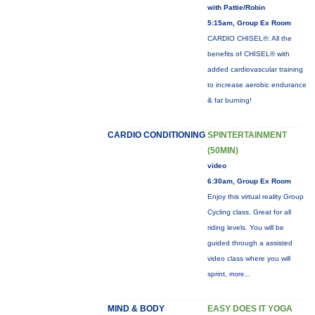
with Pattie/Robin
5:15am, Group Ex Room
CARDIO CHISEL®: All the
benefits of CHISEL® with
added cardiovascular training
to increase aerobic endurance
& fat burning!
CARDIO CONDITIONING
SPINTERTAINMENT
(50MIN)
video
6:30am, Group Ex Room
Enjoy this virtual reality Group
Cycling class. Great for all
riding levels. You will be
guided through a assisted
video class where you will
sprint,
more...
MIND & BODY
EASY DOES IT YOGA