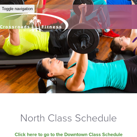
Toggle navigation
North Class Schedule
Click here to go to the Downtown Class Schedule