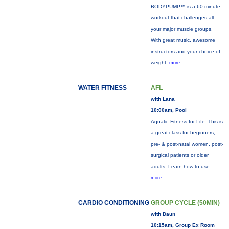
BODYPUMP™ is a 60-minute
workout that challenges all
your major muscle groups.
With great music, awesome
instructors and your choice of
weight,
more...
WATER FITNESS
AFL
with Lana
10:00am, Pool
Aquatic Fitness for Life: This is
a great class for beginners,
pre- & post-natal women, post-
surgical patients or older
adults. Learn how to use
more...
CARDIO CONDITIONING
GROUP CYCLE (50MIN)
with Daun
10:15am, Group Ex Room