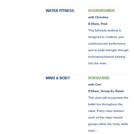
WATER FITNESS
HYDROPOWER
with Christina
8:30am, Pool
This full-body workout is
designed to challene your
cardiovascular perfornance
and to build strength through
endurance/interval training.
Get the
more...
MIND & BODY
ROKBARRE
with Cori
9:00am, Group Ex Room
This class will incorporate the
ballet bar throughout the
class. Every class isolates
each of the major muscle
groups within the body, while
more...