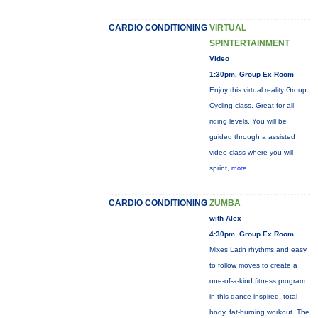
CARDIO CONDITIONING
VIRTUAL
SPINTERTAINMENT
Video
1:30pm, Group Ex Room
Enjoy this virtual reality Group
Cycling class. Great for all
riding levels. You will be
guided through a assisted
video class where you will
sprint,
more...
CARDIO CONDITIONING
ZUMBA
with Alex
4:30pm, Group Ex Room
Mixes Latin rhythms and easy
to follow moves to create a
one-of-a-kind fitness program
in this dance-inspired, total
body, fat-burning workout. The