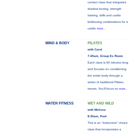
contact class that integrates
shadow boxing, strength
training, drills and cardio
kickboxing combinations for a
cardio
more...
MIND & BODY
PILATES
with Carol
7:45am, Group Ex Room
Each class is 60 minutes long
and focuses on conditioning
the entire body through a
series of traditional Pilates
moves. You’ll focus on
more...
WATER FITNESS
WET AND WILD
with Melissa
8:30am, Pool
This is an "instructors" choice
class that incorporates a