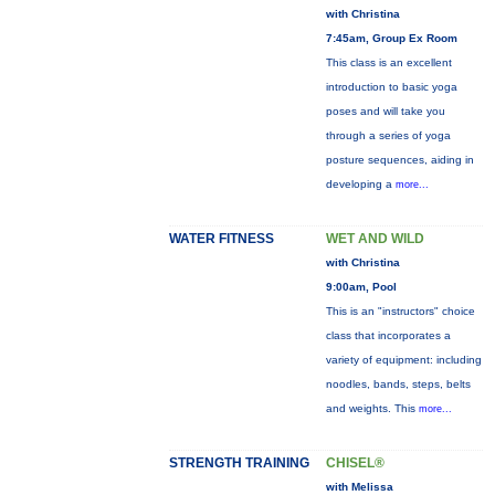
with Christina
7:45am, Group Ex Room
This class is an excellent
introduction to basic yoga
poses and will take you
through a series of yoga
posture sequences, aiding in
developing a
more...
WATER FITNESS
WET AND WILD
with Christina
9:00am, Pool
This is an "instructors" choice
class that incorporates a
variety of equipment: including
noodles, bands, steps, belts
and weights. This
more...
STRENGTH TRAINING
CHISEL®
with Melissa