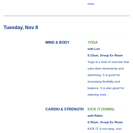
more...
Tuesday, Nov 8
MIND & BODY
YOGA
with Lori
5:15am, Group Ex Room
Yoga is a form of exercise that
uses slow movements and
stretching. It is good for
increasing flexibility and
balance. It is also good for
relieving
more...
CARDIO & STRENGTH
KICK IT (50MIN)
with Robin
6:30am, Group Ex Room
KICK IT: A non-stop, non-