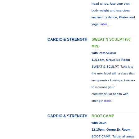
head to toe. Use your own
body weight and exercises
inspired by dance, Pilates and
yoga.
more...
CARDIO & STRENGTH
SWEAT N SCULPT (50
MIN)
with Pattie/Daun
11:15am, Group Ex Room
SWEAT & SCULPT: Take it to
the next level with a class that
incorporates low-impact moves
to increase your
cardiovascular health with
strength
more...
CARDIO & STRENGTH
BOOT CAMP
with Daun
12:15pm, Group Ex Room
BOOT CAMP: Target all areas