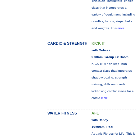
This is an "instructors" choice
class that incorporates a
variety of equipment: including
noodles, bands, steps, belts
and weights. This
more...
CARDIO & STRENGTH
KICK IT
with Melissa
9:00am, Group Ex Room
KICK IT: A non-stop, non-
contact class that integrates
shadow boxing, strength
training, drills and cardio
kickboxing combinations for a
cardio
more...
WATER FITNESS
AFL
with Randy
10:00am, Pool
Aquatic Fitness for Life: This is