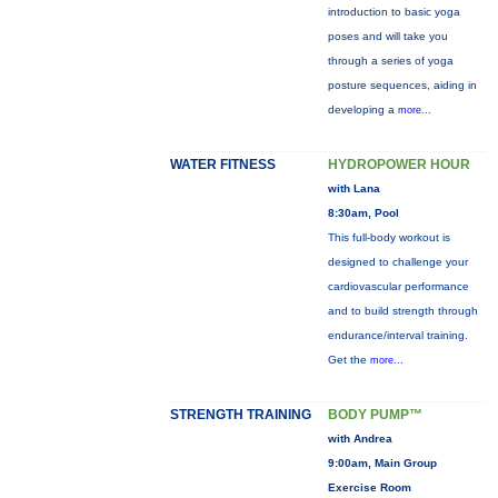
introduction to basic yoga
poses and will take you
through a series of yoga
posture sequences, aiding in
developing a
more...
WATER FITNESS
HYDROPOWER HOUR
with Lana
8:30am, Pool
This full-body workout is
designed to challenge your
cardiovascular performance
and to build strength through
endurance/interval training.
Get the
more...
STRENGTH TRAINING
BODY PUMP™
with Andrea
9:00am, Main Group
Exercise Room