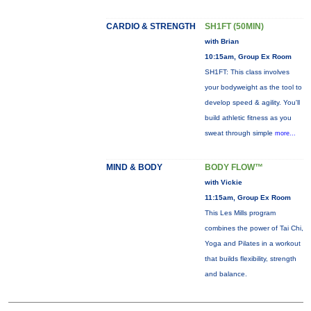
CARDIO & STRENGTH
SH1FT (50MIN)
with Brian
10:15am, Group Ex Room
SH1FT: This class involves
your bodyweight as the tool to
develop speed & agility. You'll
build athletic fitness as you
sweat through simple
more...
MIND & BODY
BODY FLOW™
with Vickie
11:15am, Group Ex Room
This Les Mills program
combines the power of Tai Chi,
Yoga and Pilates in a workout
that builds flexibility, strength
and balance.