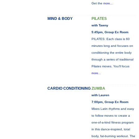
Get the
more...
MIND & BODY
PILATES
with Tawny
5:45pm, Group Ex Room
PILATES: Each class is 60
minutes long and focuses on
conditioning the entire body
through a series of traditional
Pilates moves. You’ll focus
more...
CARDIO CONDITIONING
ZUMBA
with Lauren
7:00pm, Group Ex Room
Mixes Latin rhythms and easy
to follow moves to create a
one-of-a-kind fitness program
in this dance-inspired, total
body, fat-burning workout. The