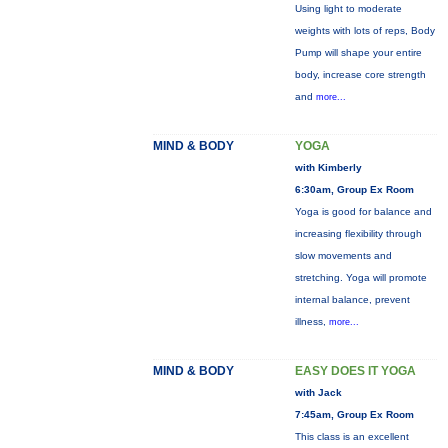
Using light to moderate
weights with lots of reps, Body
Pump will shape your entire
body, increase core strength
and
more...
MIND & BODY
YOGA
with Kimberly
6:30am, Group Ex Room
Yoga is good for balance and
increasing flexibility through
slow movements and
stretching. Yoga will promote
internal balance, prevent
illness,
more...
MIND & BODY
EASY DOES IT YOGA
with Jack
7:45am, Group Ex Room
This class is an excellent