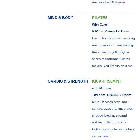
and weights. This
more...
MIND & BODY
PILATES
With Carol
9:00am, Group Ex Room
Each class is 60 minutes long
and focuses on conditioning
the entire body through a
series of traditional Pilates
moves. You’ll focus on
more...
CARDIO & STRENGTH
KICK-IT (50MIN)
with Melissa
10:15am, Group Ex Room
KICK IT: A non-stop, non-
contact class that integrates
shadow boxing, strength
training, drills and cardio
kickboxing combinations for a
cardio
more...