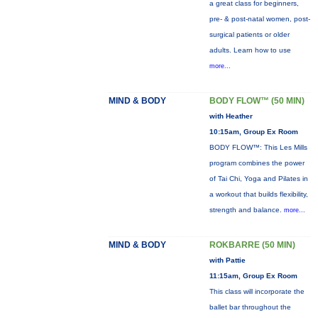
a great class for beginners,
pre- & post-natal women, post-
surgical patients or older
adults. Learn how to use
more...
MIND & BODY
BODY FLOW™ (50 MIN)
with Heather
10:15am, Group Ex Room
BODY FLOW™: This Les Mills
program combines the power
of Tai Chi, Yoga and Pilates in
a workout that builds flexibility,
strength and balance.
more...
MIND & BODY
ROKBARRE (50 MIN)
with Pattie
11:15am, Group Ex Room
This class will incorporate the
ballet bar throughout the