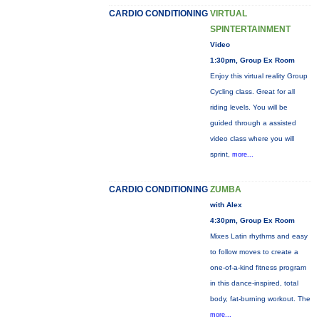
CARDIO CONDITIONING
VIRTUAL
SPINTERTAINMENT
Video
1:30pm, Group Ex Room
Enjoy this virtual reality Group
Cycling class. Great for all
riding levels. You will be
guided through a assisted
video class where you will
sprint,
more...
CARDIO CONDITIONING
ZUMBA
with Alex
4:30pm, Group Ex Room
Mixes Latin rhythms and easy
to follow moves to create a
one-of-a-kind fitness program
in this dance-inspired, total
body, fat-burning workout. The
more...