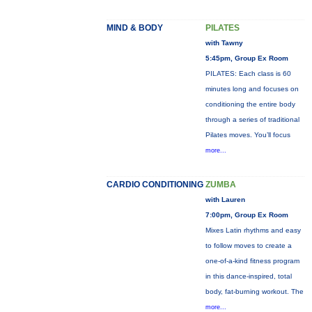
MIND & BODY
PILATES
with Tawny
5:45pm, Group Ex Room
PILATES: Each class is 60
minutes long and focuses on
conditioning the entire body
through a series of traditional
Pilates moves. You’ll focus
more...
CARDIO CONDITIONING
ZUMBA
with Lauren
7:00pm, Group Ex Room
Mixes Latin rhythms and easy
to follow moves to create a
one-of-a-kind fitness program
in this dance-inspired, total
body, fat-burning workout. The
more...