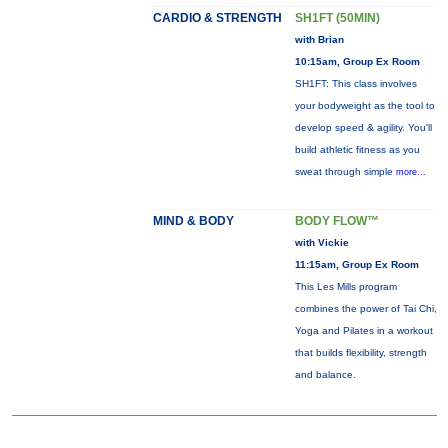
CARDIO & STRENGTH
SH1FT (50MIN)
with Brian
10:15am, Group Ex Room
SH1FT: This class involves
your bodyweight as the tool to
develop speed & agility. You'll
build athletic fitness as you
sweat through simple
more...
MIND & BODY
BODY FLOW™
with Vickie
11:15am, Group Ex Room
This Les Mills program
combines the power of Tai Chi,
Yoga and Pilates in a workout
that builds flexibility, strength
and balance.