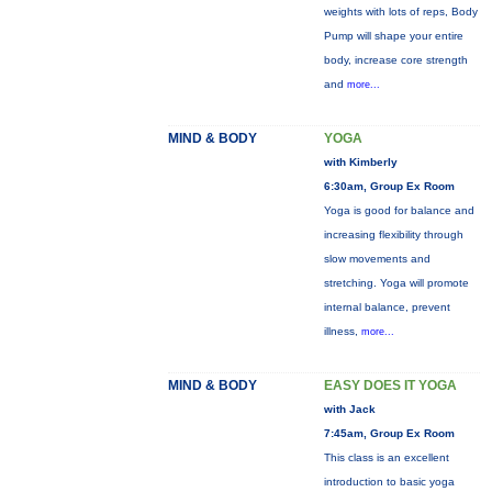
weights with lots of reps, Body
Pump will shape your entire
body, increase core strength
and
more...
MIND & BODY
YOGA
with Kimberly
6:30am, Group Ex Room
Yoga is good for balance and
increasing flexibility through
slow movements and
stretching. Yoga will promote
internal balance, prevent
illness,
more...
MIND & BODY
EASY DOES IT YOGA
with Jack
7:45am, Group Ex Room
This class is an excellent
introduction to basic yoga