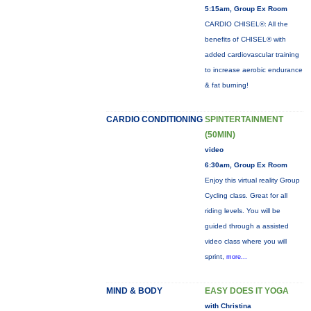
5:15am, Group Ex Room
CARDIO CHISEL®: All the
benefits of CHISEL® with
added cardiovascular training
to increase aerobic endurance
& fat burning!
CARDIO CONDITIONING
SPINTERTAINMENT
(50MIN)
video
6:30am, Group Ex Room
Enjoy this virtual reality Group
Cycling class. Great for all
riding levels. You will be
guided through a assisted
video class where you will
sprint,
more...
MIND & BODY
EASY DOES IT YOGA
with Christina