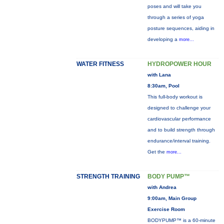
poses and will take you
through a series of yoga
posture sequences, aiding in
developing a
more...
WATER FITNESS
HYDROPOWER HOUR
with Lana
8:30am, Pool
This full-body workout is
designed to challenge your
cardiovascular performance
and to build strength through
endurance/interval training.
Get the
more...
STRENGTH TRAINING
BODY PUMP™
with Andrea
9:00am, Main Group
Exercise Room
BODYPUMP™ is a 60-minute