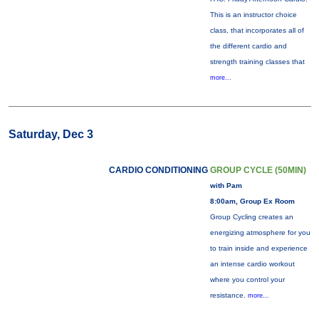
This is an instructor choice
class, that incorporates all of
the different cardio and
strength training classes that
more...
Saturday, Dec 3
CARDIO CONDITIONING
GROUP CYCLE (50MIN)
with Pam
8:00am, Group Ex Room
Group Cycling creates an
energizing atmosphere for you
to train inside and experience
an intense cardio workout
where you control your
resistance.
more...