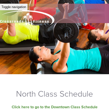
Toggle navigation
North Class Schedule
Click here to go to the Downtown Class Schedule