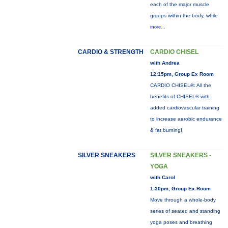
each of the major muscle
groups within the body, while
more...
CARDIO & STRENGTH
CARDIO CHISEL
with Andrea
12:15pm, Group Ex Room
CARDIO CHISEL®: All the
benefits of CHISEL® with
added cardiovascular training
to increase aerobic endurance
& fat burning!
SILVER SNEAKERS
SILVER SNEAKERS -
YOGA
with Carol
1:30pm, Group Ex Room
Move through a whole-body
series of seated and standing
yoga poses and breathing