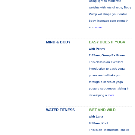
Using light to moderate
weights with lots of reps, Body
Pump will shape your entire
body, increase core strength
and
more...
MIND & BODY
EASY DOES IT YOGA
with Penny
7:45am, Group Ex Room
This class is an excellent
introduction to basic yoga
poses and will take you
through a series of yoga
posture sequences, aiding in
developing a
more...
WATER FITNESS
WET AND WILD
with Lana
8:30am, Pool
This is an "instructors" choice