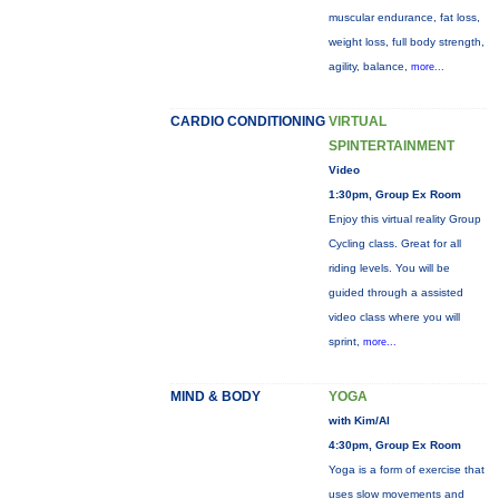
muscular endurance, fat loss,
weight loss, full body strength,
agility, balance,
more...
CARDIO CONDITIONING
VIRTUAL
SPINTERTAINMENT
Video
1:30pm, Group Ex Room
Enjoy this virtual reality Group
Cycling class. Great for all
riding levels. You will be
guided through a assisted
video class where you will
sprint,
more...
MIND & BODY
YOGA
with Kim/Al
4:30pm, Group Ex Room
Yoga is a form of exercise that
uses slow movements and