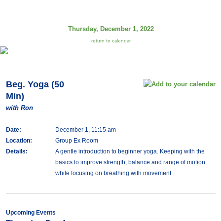
Thursday, December 1, 2022
return to calendar
Beg. Yoga (50
Min)
with Ron
Date:
December 1, 11:15 am
Location:
Group Ex Room
Details:
A gentle introduction to beginner yoga. Keeping with the
basics to improve strength, balance and range of motion
while focusing on breathing with movement.
Upcoming Events