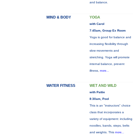
and balance.
MIND & BODY
YOGA
with Carol
7:45am, Group Ex Room
Yoga is good for balance and
increasing flexibility through
slow movements and
stretching. Yoga will promote
internal balance, prevent
illness,
more...
WATER FITNESS
WET AND WILD
with Pattie
8:30am, Pool
This is an "instructors" choice
class that incorporates a
variety of equipment: including
noodles, bands, steps, belts
and weights. This
more...