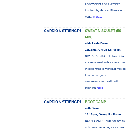
body weight and exercises
inspired by dance, Pilates and
yoga.
more...
CARDIO & STRENGTH
SWEAT N SCULPT (50
MIN)
with Pattie/Daun
11:15am, Group Ex Room
SWEAT & SCULPT: Take it to
the next level with a class that
incorporates low-impact moves
to increase your
cardiovascular health with
strength
more...
CARDIO & STRENGTH
BOOT CAMP
with Daun
12:15pm, Group Ex Room
BOOT CAMP: Target all areas
of fitness, including cardio and