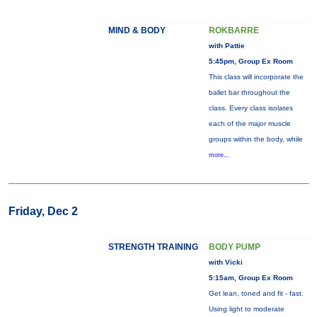
MIND & BODY
ROKBARRE
with Pattie
5:45pm, Group Ex Room
This class will incorporate the
ballet bar throughout the
class. Every class isolates
each of the major muscle
groups within the body, while
more...
Friday, Dec 2
STRENGTH TRAINING
BODY PUMP
with Vicki
5:15am, Group Ex Room
Get lean, toned and fit - fast.
Using light to moderate