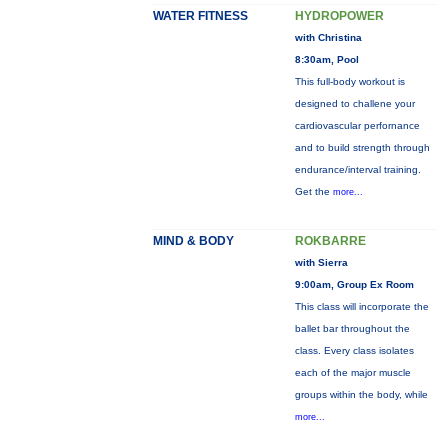
WATER FITNESS
HYDROPOWER
with Christina
8:30am, Pool
This full-body workout is
designed to challene your
cardiovascular perfornance
and to build strength through
endurance/interval training.
Get the
more...
MIND & BODY
ROKBARRE
with Sierra
9:00am, Group Ex Room
This class will incorporate the
ballet bar throughout the
class. Every class isolates
each of the major muscle
groups within the body, while
more...