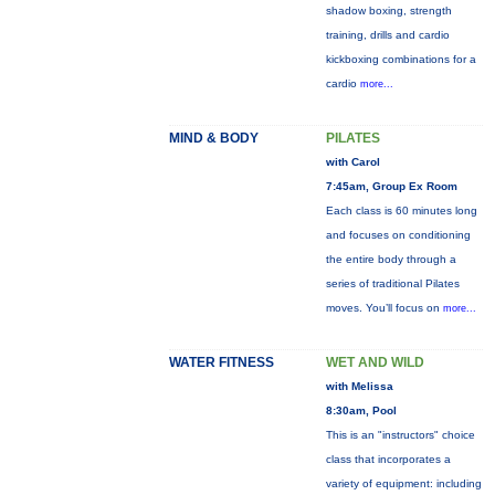
shadow boxing, strength
training, drills and cardio
kickboxing combinations for a
cardio
more...
MIND & BODY
PILATES
with Carol
7:45am, Group Ex Room
Each class is 60 minutes long
and focuses on conditioning
the entire body through a
series of traditional Pilates
moves. You’ll focus on
more...
WATER FITNESS
WET AND WILD
with Melissa
8:30am, Pool
This is an "instructors" choice
class that incorporates a
variety of equipment: including