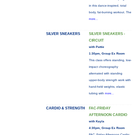
in this dance-inspired, total
body, fat-burning workout. The
more...
SILVER SNEAKERS
SILVER SNEAKERS -
CIRCUIT
with Pattie
1:30pm, Group Ex Room
This class offers standing, low-
impact choreography
alternated with standing
upper-body strength work with
hand-held weights, elastic
tubing with
more...
CARDIO & STRENGTH
FAC-FRIDAY
AFTERNOON CARDIO
with Kayla
4:30pm, Group Ex Room
FAC: Friday Afternoon Cardio: