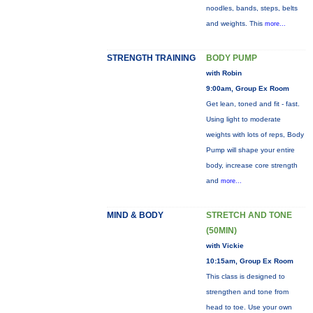
noodles, bands, steps, belts
and weights. This
more...
STRENGTH TRAINING
BODY PUMP
with Robin
9:00am, Group Ex Room
Get lean, toned and fit - fast.
Using light to moderate
weights with lots of reps, Body
Pump will shape your entire
body, increase core strength
and
more...
MIND & BODY
STRETCH AND TONE
(50MIN)
with Vickie
10:15am, Group Ex Room
This class is designed to
strengthen and tone from
head to toe. Use your own