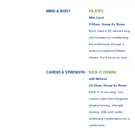
MIND & BODY
PILATES
With Carol
9:00am, Group Ex Room
Each class is 60 minutes long
and focuses on conditioning
the entire body through a
series of traditional Pilates
moves. You’ll focus on
more...
CARDIO & STRENGTH
KICK-IT (50MIN)
with Melissa
10:15am, Group Ex Room
KICK IT: A non-stop, non-
contact class that integrates
shadow boxing, strength
training, drills and cardio
kickboxing combinations for a
cardio
more...