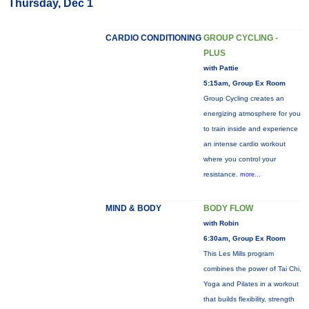
Thursday, Dec 1
CARDIO CONDITIONING
GROUP CYCLING -
PLUS
with Pattie
5:15am, Group Ex Room
Group Cycling creates an
energizing atmosphere for you
to train inside and experience
an intense cardio workout
where you control your
resistance.
more...
MIND & BODY
BODY FLOW
with Robin
6:30am, Group Ex Room
This Les Mills program
combines the power of Tai Chi,
Yoga and Pilates in a workout
that builds flexibility, strength