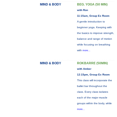
MIND & BODY
BEG. YOGA (50 MIN)
with Ron
11:15am, Group Ex Room
A gentle introduction to
beginner yoga. Keeping with
the basics to improve strength,
balance and range of motion
while focusing on breathing
with
more...
MIND & BODY
ROKBARRE (50MIN)
with Amber
12:15pm, Group Ex Room
This class will incorporate the
ballet bar throughout the
class. Every class isolates
each of the major muscle
groups within the body, while
more...