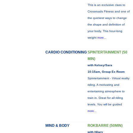
This is an exclusive class to
Crossroads Fitness and one of
the quickest ways to change
the shape and definition of
your body. This hour-long
weight
more...
CARDIO CONDITIONING
SPINTERTAINMENT (50
MIN)
with Kelsey/Sara
10:15am, Group Ex Room
Spintertainment - Virtual reality
riding. A motivating and
entertaining atmosphere to
train in. Great for all riding
levels. You will be guided
more...
MIND & BODY
ROKBARRE (50MIN)
with Hilary