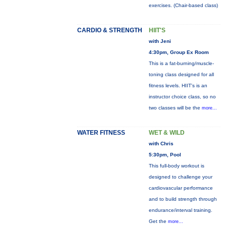
exercises. (Chair-based class)
CARDIO & STRENGTH
HIIT'S
with Jeni
4:30pm, Group Ex Room
This is a fat-burning/muscle-
toning class designed for all
fitness levels. HIIT's is an
instructor choice class, so no
two classes will be the
more...
WATER FITNESS
WET & WILD
with Chris
5:30pm, Pool
This full-body workout is
designed to challenge your
cardiovascular performance
and to build strength through
endurance/interval training.
Get the
more...