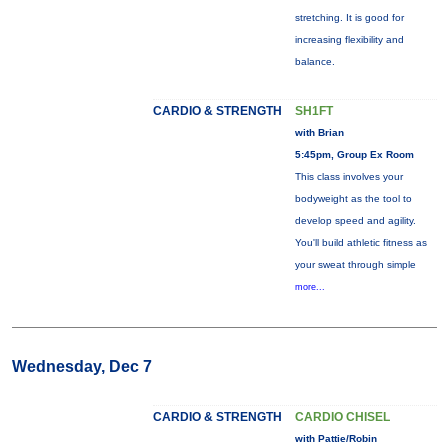
stretching. It is good for
increasing flexibility and
balance.
CARDIO & STRENGTH
SH1FT
with Brian
5:45pm, Group Ex Room
This class involves your
bodyweight as the tool to
develop speed and agility.
You'll build athletic fitness as
your sweat through simple
more...
Wednesday, Dec 7
CARDIO & STRENGTH
CARDIO CHISEL
with Pattie/Robin