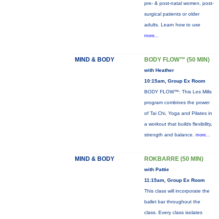
pre- & post-natal women, post-
surgical patients or older
adults. Learn how to use
more...
MIND & BODY
BODY FLOW™ (50 MIN)
with Heather
10:15am, Group Ex Room
BODY FLOW™: This Les Mills
program combines the power
of Tai Chi, Yoga and Pilates in
a workout that builds flexibility,
strength and balance.
more...
MIND & BODY
ROKBARRE (50 MIN)
with Pattie
11:15am, Group Ex Room
This class will incorporate the
ballet bar throughout the
class. Every class isolates