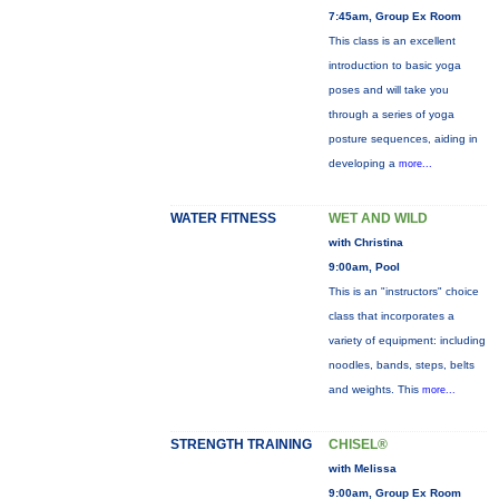
7:45am, Group Ex Room
This class is an excellent
introduction to basic yoga
poses and will take you
through a series of yoga
posture sequences, aiding in
developing a
more...
WATER FITNESS
WET AND WILD
with Christina
9:00am, Pool
This is an "instructors" choice
class that incorporates a
variety of equipment: including
noodles, bands, steps, belts
and weights. This
more...
STRENGTH TRAINING
CHISEL®
with Melissa
9:00am, Group Ex Room