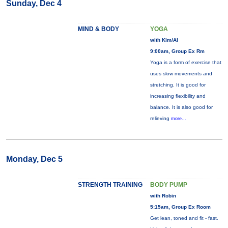
Sunday, Dec 4
MIND & BODY
YOGA
with Kim/Al
9:00am, Group Ex Rm
Yoga is a form of exercise that
uses slow movements and
stretching. It is good for
increasing flexibility and
balance. It is also good for
relieving
more...
Monday, Dec 5
STRENGTH TRAINING
BODY PUMP
with Robin
5:15am, Group Ex Room
Get lean, toned and fit - fast.