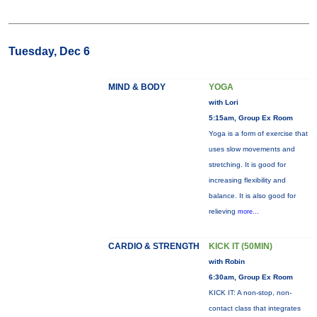
Tuesday, Dec 6
MIND & BODY
YOGA
with Lori
5:15am, Group Ex Room
Yoga is a form of exercise that
uses slow movements and
stretching. It is good for
increasing flexibility and
balance. It is also good for
relieving
more...
CARDIO & STRENGTH
KICK IT (50MIN)
with Robin
6:30am, Group Ex Room
KICK IT: A non-stop, non-
contact class that integrates