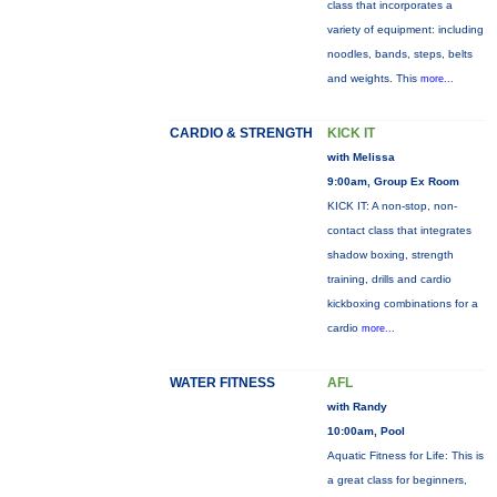
class that incorporates a
variety of equipment: including
noodles, bands, steps, belts
and weights. This
more...
CARDIO & STRENGTH
KICK IT
with Melissa
9:00am, Group Ex Room
KICK IT: A non-stop, non-
contact class that integrates
shadow boxing, strength
training, drills and cardio
kickboxing combinations for a
cardio
more...
WATER FITNESS
AFL
with Randy
10:00am, Pool
Aquatic Fitness for Life: This is
a great class for beginners,