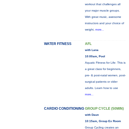
workout that challenges all
your major muscle groups.
With great music, awesome
instructors and your choice of
weight,
more...
WATER FITNESS
AFL
with Lana
10:00am, Pool
Aquatic Fitness for Life: This is
a great class for beginners,
pre- & post-natal women, post-
surgical patients or older
adults. Learn how to use
more...
CARDIO CONDITIONING
GROUP CYCLE (50MIN)
with Daun
10:15am, Group Ex Room
Group Cycling creates an