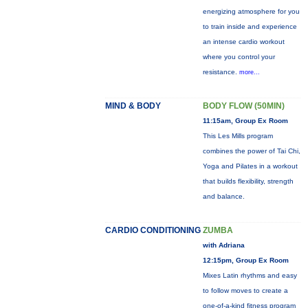
energizing atmosphere for you
to train inside and experience
an intense cardio workout
where you control your
resistance.
more...
MIND & BODY
BODY FLOW (50MIN)
11:15am, Group Ex Room
This Les Mills program
combines the power of Tai Chi,
Yoga and Pilates in a workout
that builds flexibility, strength
and balance.
CARDIO CONDITIONING
ZUMBA
with Adriana
12:15pm, Group Ex Room
Mixes Latin rhythms and easy
to follow moves to create a
one-of-a-kind fitness program