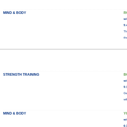
MIND & BODY
R
wi
5:
Th
th
STRENGTH TRAINING
B
wi
5:
Ge
wi
MIND & BODY
Y
wi
6: