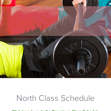
North Class Schedule