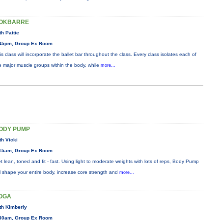
OKBARRE
th Pattie
45pm, Group Ex Room
is class will incorporate the ballet bar throughout the class. Every class isolates each of
e major muscle groups within the body, while
more...
ODY PUMP
th Vicki
15am, Group Ex Room
t lean, toned and fit - fast. Using light to moderate weights with lots of reps, Body Pump
ll shape your entire body, increase core strength and
more...
OGA
th Kimberly
30am, Group Ex Room