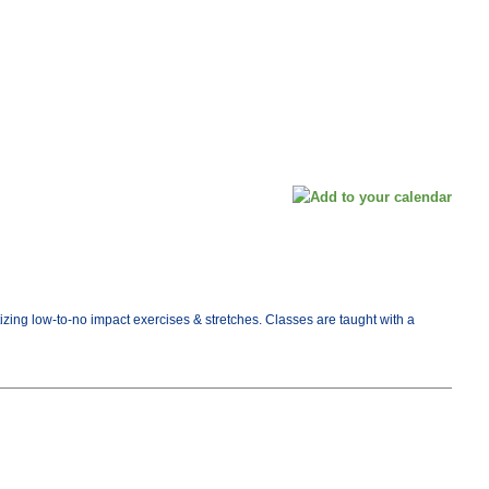
tizing low-to-no impact exercises & stretches. Classes are taught with a