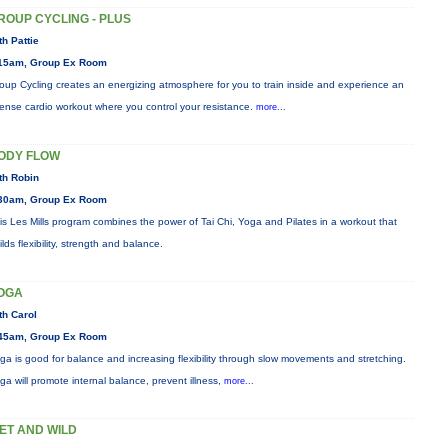
ROUP CYCLING - PLUS
th Pattie
15am, Group Ex Room
oup Cycling creates an energizing atmosphere for you to train inside and experience an
tense cardio workout where you control your resistance.
more...
ODY FLOW
th Robin
30am, Group Ex Room
is Les Mills program combines the power of Tai Chi, Yoga and Pilates in a workout that
ilds flexibility, strength and balance.
OGA
th Carol
45am, Group Ex Room
ga is good for balance and increasing flexibility through slow movements and stretching.
ga will promote internal balance, prevent illness,
more...
ET AND WILD