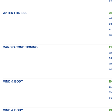
gr
WATER FITNESS
A
wi
10
Aq
su
CARDIO CONDITIONING
G
wi
10
Gr
in
MIND & BODY
B
11
Th
bu
MIND & BODY
P