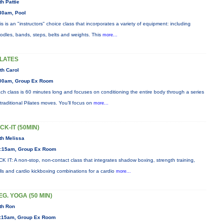
th Pattie
30am, Pool
is is an "instructors" choice class that incorporates a variety of equipment: including
odles, bands, steps, belts and weights. This
more...
ILATES
th Carol
00am, Group Ex Room
ch class is 60 minutes long and focuses on conditioning the entire body through a series
 traditional Pilates moves. You’ll focus on
more...
ICK-IT (50MIN)
th Melissa
:15am, Group Ex Room
CK IT: A non-stop, non-contact class that integrates shadow boxing, strength training,
ills and cardio kickboxing combinations for a cardio
more...
EG. YOGA (50 MIN)
th Ron
:15am, Group Ex Room