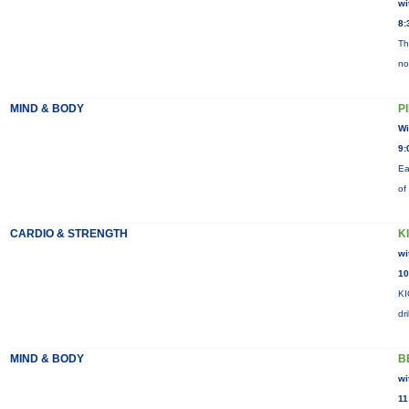
wi
8:
Th
no
MIND & BODY
P
Wi
9:
Ea
of
CARDIO & STRENGTH
K
wi
10
KI
dr
MIND & BODY
B
wi
11