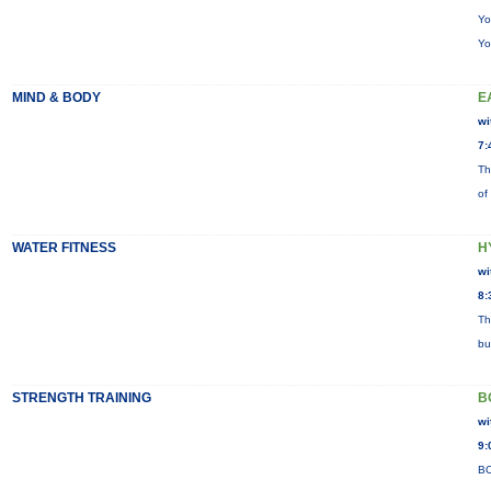
Yo
Yo
MIND & BODY
E
wi
7:
Th
of
WATER FITNESS
H
wi
8:
Th
bu
STRENGTH TRAINING
B
wi
9:
BO