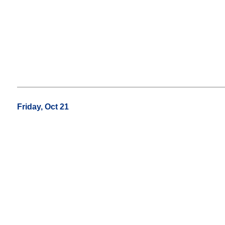
Friday, Oct 21