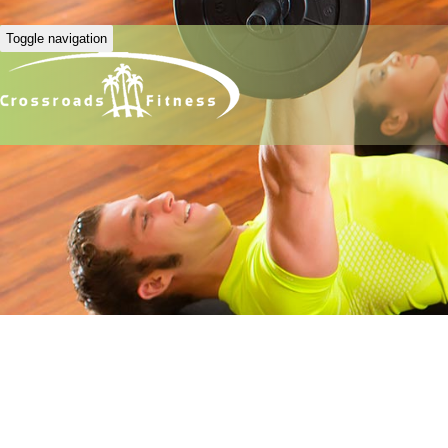
Toggle navigation