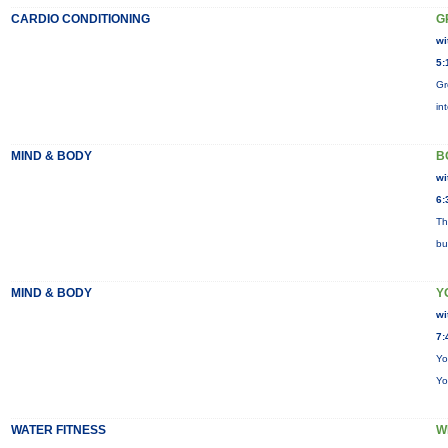
CARDIO CONDITIONING
G
wi
5:
Gr
in
MIND & BODY
B
wi
6:
Th
bu
MIND & BODY
Y
wi
7:
Yo
Yo
WATER FITNESS
W