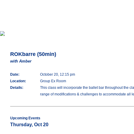
ROKbarre (50min)
with Amber
Date:
October 20, 12:15 pm
Location:
Group Ex Room
Details:
This class will incorporate the ballet bar throughout the c
range of modifications & challenges to accommodate all lev
Upcoming Events
Thursday, Oct 20