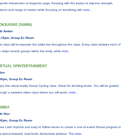
gentle introduction to beginner yoga. Keeping with the basics to improve strength,
lance and range of motion while focusing on breathing with
more...
OKBARRE (50MIN)
th Amber
:15pm, Group Ex Room
is class will incorporate the ballet bar throughout the class. Every class isolates each of
e major muscle groups within the body, while
more...
IRTUAL SPINTERTAINMENT
deo
30pm, Group Ex Room
joy this virtual reality Group Cycling class. Great for all riding levels. You will be guided
rough a assisted video class where you will sprint,
more...
UMBA
th Alex
30pm, Group Ex Room
xes Latin rhythms and easy to follow moves to create a one-of-a-kind fitness program in
is dance-inspired, total body, fat-burning workout. The
more...