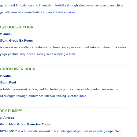
ga is good for balance and increasing flexibility through slow movements and stretching.
ga will promote internal balance, prevent illness,
more...
ASY DOES IT YOGA
th Jack
45am, Group Ex Room
is class is an excellent introduction to basic yoga poses and will take you through a series
 yoga posture sequences, aiding in developing a
more...
YDROPOWER HOUR
th Lana
30am, Pool
is full-body workout is designed to challenge your cardiovascular performance and to
ild strength through endurance/interval training. Get the
more...
ODY PUMP™
th Andrea
00am, Main Group Exercise Room
DYPUMP™ is a 60-minute workout that challenges all your major muscle groups. With