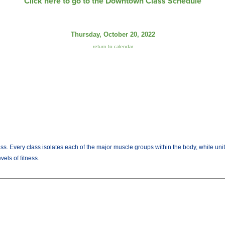
Click here to go to the Downtown Class Schedule
Thursday, October 20, 2022
return to calendar
lass. Every class isolates each of the major muscle groups within the body, while uni
els of fitness.