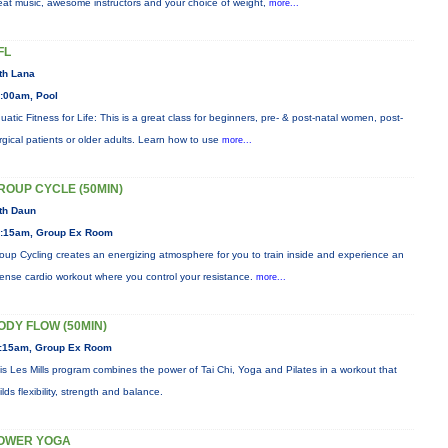
eat music, awesome instructors and your choice of weight,
more...
FL
th Lana
:00am, Pool
uatic Fitness for Life: This is a great class for beginners, pre- & post-natal women, post-
rgical patients or older adults. Learn how to use
more...
ROUP CYCLE (50MIN)
th Daun
:15am, Group Ex Room
oup Cycling creates an energizing atmosphere for you to train inside and experience an
tense cardio workout where you control your resistance.
more...
ODY FLOW (50MIN)
:15am, Group Ex Room
is Les Mills program combines the power of Tai Chi, Yoga and Pilates in a workout that
ilds flexibility, strength and balance.
OWER YOGA