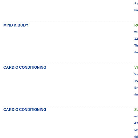
A 
ba
MIND & BODY
R
wi
12
Th
th
CARDIO CONDITIONING
V
Vi
1:
En
th
CARDIO CONDITIONING
Z
wi
4:
Mi
th