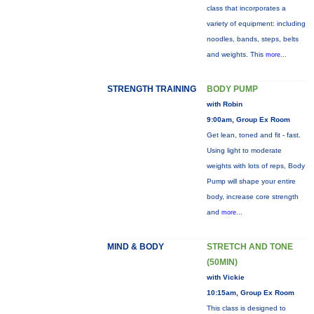
class that incorporates a
variety of equipment: including
noodles, bands, steps, belts
and weights. This
more...
STRENGTH TRAINING
BODY PUMP
with Robin
9:00am, Group Ex Room
Get lean, toned and fit - fast.
Using light to moderate
weights with lots of reps, Body
Pump will shape your entire
body, increase core strength
and
more...
MIND & BODY
STRETCH AND TONE
(50MIN)
with Vickie
10:15am, Group Ex Room
This class is designed to