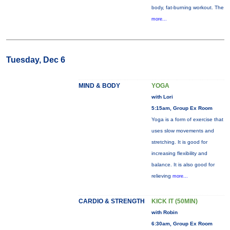
body, fat-burning workout. The
more...
Tuesday, Dec 6
MIND & BODY
YOGA
with Lori
5:15am, Group Ex Room
Yoga is a form of exercise that
uses slow movements and
stretching. It is good for
increasing flexibility and
balance. It is also good for
relieving
more...
CARDIO & STRENGTH
KICK IT (50MIN)
with Robin
6:30am, Group Ex Room