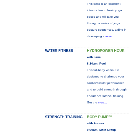
This class is an excellent
introduction to basic yoga
poses and will take you
through a series of yoga
posture sequences, aiding in
developing a
more...
WATER FITNESS
HYDROPOWER HOUR
with Lana
8:30am, Pool
This full-body workout is
designed to challenge your
cardiovascular performance
and to build strength through
endurance/interval training.
Get the
more...
STRENGTH TRAINING
BODY PUMP™
with Andrea
9:00am, Main Group