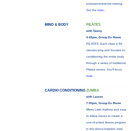
endurance/interval training.
Get the
more...
MIND & BODY
PILATES
with Tawny
5:45pm, Group Ex Room
PILATES: Each class is 60
minutes long and focuses on
conditioning the entire body
through a series of traditional
Pilates moves. You’ll focus
more...
CARDIO CONDITIONING
ZUMBA
with Lauren
7:00pm, Group Ex Room
Mixes Latin rhythms and easy
to follow moves to create a
one-of-a-kind fitness program
in this dance-inspired, total