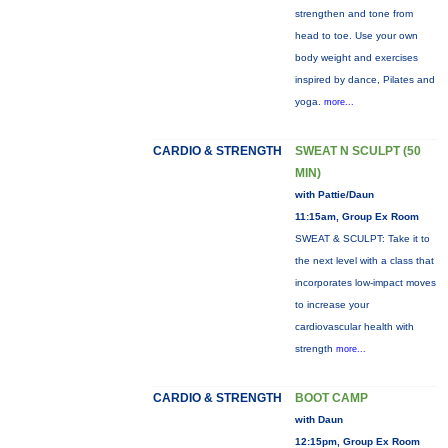
strengthen and tone from
head to toe. Use your own
body weight and exercises
inspired by dance, Pilates and
yoga.
more...
CARDIO & STRENGTH
SWEAT N SCULPT (50
MIN)
with Pattie/Daun
11:15am, Group Ex Room
SWEAT & SCULPT: Take it to
the next level with a class that
incorporates low-impact moves
to increase your
cardiovascular health with
strength
more...
CARDIO & STRENGTH
BOOT CAMP
with Daun
12:15pm, Group Ex Room