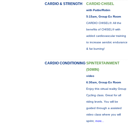
CARDIO & STRENGTH
CARDIO CHISEL
with Pattie/Robin
5:15am, Group Ex Room
CARDIO CHISEL®: All the
benefits of CHISEL® with
added cardiovascular training
to increase aerobic endurance
& fat burning!
CARDIO CONDITIONING
SPINTERTAINMENT
(50MIN)
video
6:30am, Group Ex Room
Enjoy this virtual reality Group
Cycling class. Great for all
riding levels. You will be
guided through a assisted
video class where you will
sprint,
more...