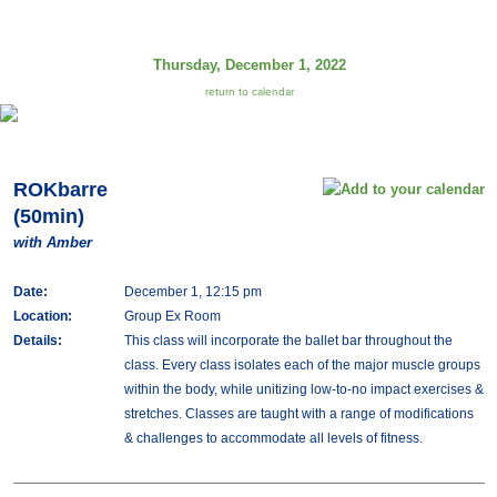
Thursday, December 1, 2022
return to calendar
ROKbarre
(50min)
with Amber
Date:
December 1, 12:15 pm
Location:
Group Ex Room
Details:
This class will incorporate the ballet bar throughout the
class. Every class isolates each of the major muscle groups
within the body, while unitizing low-to-no impact exercises &
stretches. Classes are taught with a range of modifications
& challenges to accommodate all levels of fitness.