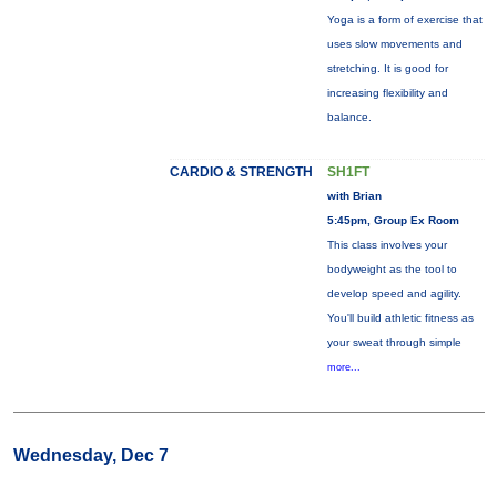
Yoga is a form of exercise that
uses slow movements and
stretching. It is good for
increasing flexibility and
balance.
CARDIO & STRENGTH
SH1FT
with Brian
5:45pm, Group Ex Room
This class involves your
bodyweight as the tool to
develop speed and agility.
You'll build athletic fitness as
your sweat through simple
more...
Wednesday, Dec 7