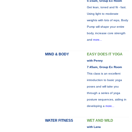
5:15am, Group Ex Room
Get lean, toned and fit - fast.
Using light to moderate
weights with lots of reps, Body
Pump will shape your entire
body, increase core strength
and
more...
MIND & BODY
EASY DOES IT YOGA
with Penny
7:45am, Group Ex Room
This class is an excellent
introduction to basic yoga
poses and will take you
through a series of yoga
posture sequences, aiding in
developing a
more...
WATER FITNESS
WET AND WILD
with Lana