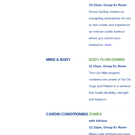
10:15am, Group Ex Room
Group Cycling creates an
energizing atmosphere for you
to train inside and experience
an intense cardio workout
where you control your
resistance.
more...
MIND & BODY
BODY FLOW (50MIN)
11:15am, Group Ex Room
This Les Mills program
combines the power of Tai Chi,
Yoga and Pilates in a workout
that builds flexibility, strength
and balance.
CARDIO CONDITIONING
ZUMBA
with Adriana
12:15pm, Group Ex Room
Mixes Latin rhythms and easy