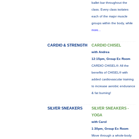
ballet bar throughout the
class. Every class isolates
each of the major muscle
groups within the body, while
more...
CARDIO & STRENGTH
CARDIO CHISEL
with Andrea
12:15pm, Group Ex Room
CARDIO CHISEL®: All the
benefits of CHISEL® with
added cardiovascular training
to increase aerobic endurance
& fat burning!
SILVER SNEAKERS
SILVER SNEAKERS -
YOGA
with Carol
1:30pm, Group Ex Room
Move through a whole-body