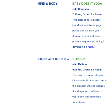
MIND & BODY
EASY DOES IT YOGA
with Christina
7:45am, Group Ex Room
This class is an excellent
introduction to basic yoga
poses and will take you
through a series of yoga
posture sequences, aiding in
developing a
more...
STRENGTH TRAINING
CHISEL®
with Melissa
9:00am, Group Ex Room
This is an exclusive class to
Crossroads Fitness and one of
the quickest ways to change
the shape and definition of
your body. This hour-long
weight
more...