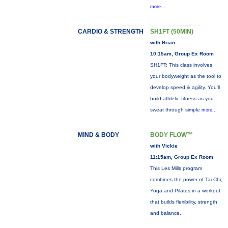
more...
CARDIO & STRENGTH
SH1FT (50MIN)
with Brian
10:15am, Group Ex Room
SH1FT: This class involves
your bodyweight as the tool to
develop speed & agility. You'll
build athletic fitness as you
sweat through simple
more...
MIND & BODY
BODY FLOW™
with Vickie
11:15am, Group Ex Room
This Les Mills program
combines the power of Tai Chi,
Yoga and Pilates in a workout
that builds flexibility, strength
and balance.