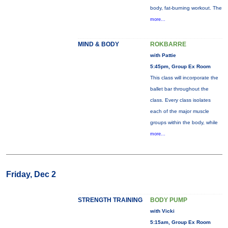
body, fat-burning workout. The
more...
MIND & BODY
ROKBARRE
with Pattie
5:45pm, Group Ex Room
This class will incorporate the
ballet bar throughout the
class. Every class isolates
each of the major muscle
groups within the body, while
more...
Friday, Dec 2
STRENGTH TRAINING
BODY PUMP
with Vicki
5:15am, Group Ex Room