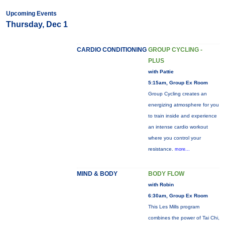
Upcoming Events
Thursday, Dec 1
CARDIO CONDITIONING
GROUP CYCLING -
PLUS
with Pattie
5:15am, Group Ex Room
Group Cycling creates an
energizing atmosphere for you
to train inside and experience
an intense cardio workout
where you control your
resistance.
more...
MIND & BODY
BODY FLOW
with Robin
6:30am, Group Ex Room
This Les Mills program
combines the power of Tai Chi,