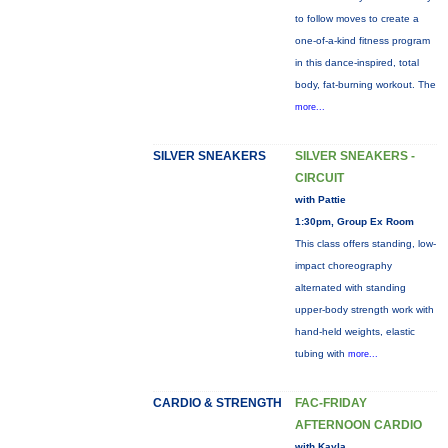
to follow moves to create a
one-of-a-kind fitness program
in this dance-inspired, total
body, fat-burning workout. The
more...
SILVER SNEAKERS
SILVER SNEAKERS -
CIRCUIT
with Pattie
1:30pm, Group Ex Room
This class offers standing, low-
impact choreography
alternated with standing
upper-body strength work with
hand-held weights, elastic
tubing with
more...
CARDIO & STRENGTH
FAC-FRIDAY
AFTERNOON CARDIO
with Kayla