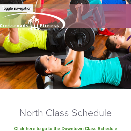
Toggle navigation
North Class Schedule
Click here to go to the Downtown Class Schedule