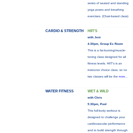
series of seated and standing
yoga poses and breathing
exercises. (Chair-based class)
CARDIO & STRENGTH
HIIT'S
with Jeni
4:30pm, Group Ex Room
This is a fat-burning/muscle-
toning class designed for all
fitness levels. HIIT's is an
instructor choice class, so no
two classes will be the
more...
WATER FITNESS
WET & WILD
with Chris
5:30pm, Pool
This full-body workout is
designed to challenge your
cardiovascular performance
and to build strength through