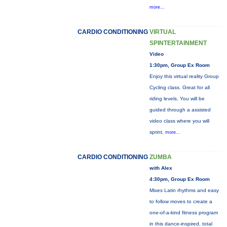
more...
CARDIO CONDITIONING
VIRTUAL
SPINTERTAINMENT
Video
1:30pm, Group Ex Room
Enjoy this virtual reality Group
Cycling class. Great for all
riding levels. You will be
guided through a assisted
video class where you will
sprint,
more...
CARDIO CONDITIONING
ZUMBA
with Alex
4:30pm, Group Ex Room
Mixes Latin rhythms and easy
to follow moves to create a
one-of-a-kind fitness program
in this dance-inspired, total