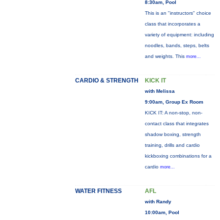
8:30am, Pool
This is an "instructors" choice
class that incorporates a
variety of equipment: including
noodles, bands, steps, belts
and weights. This
more...
CARDIO & STRENGTH
KICK IT
with Melissa
9:00am, Group Ex Room
KICK IT: A non-stop, non-
contact class that integrates
shadow boxing, strength
training, drills and cardio
kickboxing combinations for a
cardio
more...
WATER FITNESS
AFL
with Randy
10:00am, Pool