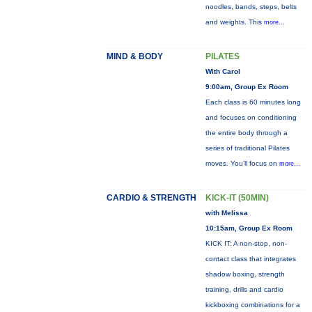
noodles, bands, steps, belts
and weights. This
more...
MIND & BODY
PILATES
With Carol
9:00am, Group Ex Room
Each class is 60 minutes long
and focuses on conditioning
the entire body through a
series of traditional Pilates
moves. You’ll focus on
more...
CARDIO & STRENGTH
KICK-IT (50MIN)
with Melissa
10:15am, Group Ex Room
KICK IT: A non-stop, non-
contact class that integrates
shadow boxing, strength
training, drills and cardio
kickboxing combinations for a