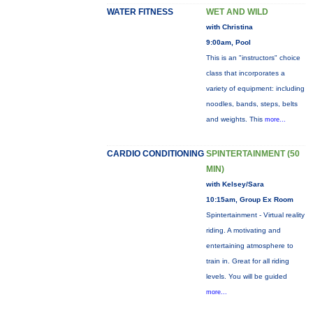
WATER FITNESS
WET AND WILD
with Christina
9:00am, Pool
This is an "instructors" choice
class that incorporates a
variety of equipment: including
noodles, bands, steps, belts
and weights. This
more...
CARDIO CONDITIONING
SPINTERTAINMENT (50
MIN)
with Kelsey/Sara
10:15am, Group Ex Room
Spintertainment - Virtual reality
riding. A motivating and
entertaining atmosphere to
train in. Great for all riding
levels. You will be guided
more...