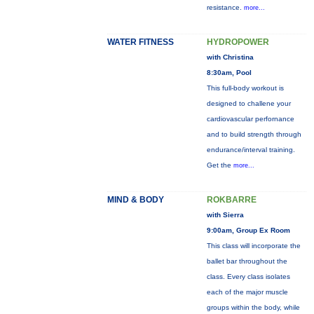
resistance.
more...
WATER FITNESS
HYDROPOWER
with Christina
8:30am, Pool
This full-body workout is
designed to challene your
cardiovascular perfornance
and to build strength through
endurance/interval training.
Get the
more...
MIND & BODY
ROKBARRE
with Sierra
9:00am, Group Ex Room
This class will incorporate the
ballet bar throughout the
class. Every class isolates
each of the major muscle
groups within the body, while