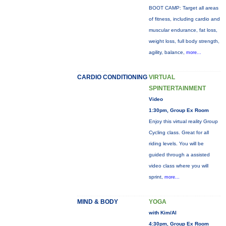
BOOT CAMP: Target all areas
of fitness, including cardio and
muscular endurance, fat loss,
weight loss, full body strength,
agility, balance,
more...
CARDIO CONDITIONING
VIRTUAL
SPINTERTAINMENT
Video
1:30pm, Group Ex Room
Enjoy this virtual reality Group
Cycling class. Great for all
riding levels. You will be
guided through a assisted
video class where you will
sprint,
more...
MIND & BODY
YOGA
with Kim/Al
4:30pm, Group Ex Room