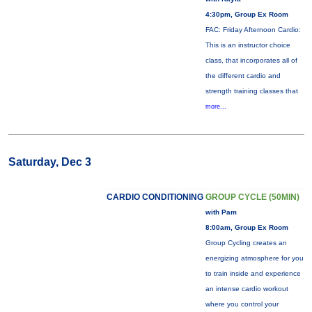
4:30pm, Group Ex Room
FAC: Friday Afternoon Cardio:
This is an instructor choice
class, that incorporates all of
the different cardio and
strength training classes that
more...
Saturday, Dec 3
CARDIO CONDITIONING
GROUP CYCLE (50MIN)
with Pam
8:00am, Group Ex Room
Group Cycling creates an
energizing atmosphere for you
to train inside and experience
an intense cardio workout
where you control your