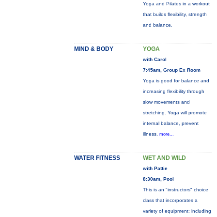
Yoga and Pilates in a workout
that builds flexibility, strength
and balance.
MIND & BODY
YOGA
with Carol
7:45am, Group Ex Room
Yoga is good for balance and
increasing flexibility through
slow movements and
stretching. Yoga will promote
internal balance, prevent
illness,
more...
WATER FITNESS
WET AND WILD
with Pattie
8:30am, Pool
This is an "instructors" choice
class that incorporates a
variety of equipment: including