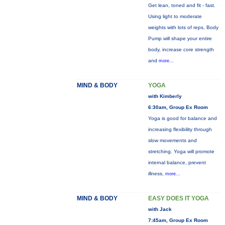
Get lean, toned and fit - fast.
Using light to moderate
weights with lots of reps, Body
Pump will shape your entire
body, increase core strength
and
more...
MIND & BODY
YOGA
with Kimberly
6:30am, Group Ex Room
Yoga is good for balance and
increasing flexibility through
slow movements and
stretching. Yoga will promote
internal balance, prevent
illness,
more...
MIND & BODY
EASY DOES IT YOGA
with Jack
7:45am, Group Ex Room