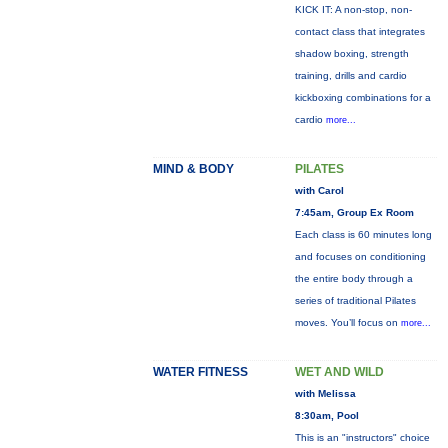
KICK IT: A non-stop, non-
contact class that integrates
shadow boxing, strength
training, drills and cardio
kickboxing combinations for a
cardio
more...
MIND & BODY
PILATES
with Carol
7:45am, Group Ex Room
Each class is 60 minutes long
and focuses on conditioning
the entire body through a
series of traditional Pilates
moves. You’ll focus on
more...
WATER FITNESS
WET AND WILD
with Melissa
8:30am, Pool
This is an "instructors" choice