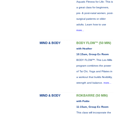
Aquatic Fitness for Life: This is
a great class for beginners,
pre- & post-natal women, post-
surgical patients or older
adults. Learn how to use
more...
MIND & BODY
BODY FLOW™ (50 MIN)
with Heather
10:15am, Group Ex Room
BODY FLOW™: This Les Mills
program combines the power
of Tai Chi, Yoga and Pilates in
a workout that builds flexibility,
strength and balance.
more...
MIND & BODY
ROKBARRE (50 MIN)
with Pattie
11:15am, Group Ex Room
This class will incorporate the