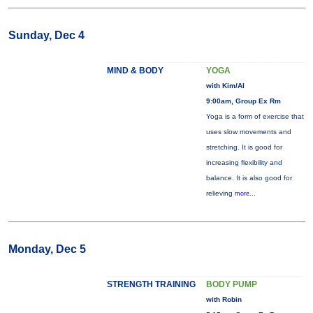
Sunday, Dec 4
MIND & BODY
YOGA
with Kim/Al
9:00am, Group Ex Rm
Yoga is a form of exercise that
uses slow movements and
stretching. It is good for
increasing flexibility and
balance. It is also good for
relieving
more...
Monday, Dec 5
STRENGTH TRAINING
BODY PUMP
with Robin