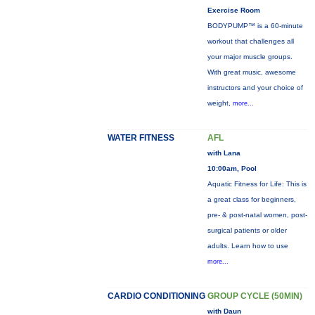
Exercise Room
BODYPUMP™ is a 60-minute
workout that challenges all
your major muscle groups.
With great music, awesome
instructors and your choice of
weight,
more...
WATER FITNESS
AFL
with Lana
10:00am, Pool
Aquatic Fitness for Life: This is
a great class for beginners,
pre- & post-natal women, post-
surgical patients or older
adults. Learn how to use
more...
CARDIO CONDITIONING
GROUP CYCLE (50MIN)
with Daun