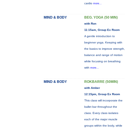
cardio
more...
MIND & BODY
BEG. YOGA (50 MIN)
with Ron
11:15am, Group Ex Room
A gentle introduction to
beginner yoga. Keeping with
the basics to improve strength,
balance and range of motion
while focusing on breathing
with
more...
MIND & BODY
ROKBARRE (50MIN)
with Amber
12:15pm, Group Ex Room
This class will incorporate the
ballet bar throughout the
class. Every class isolates
each of the major muscle
groups within the body, while