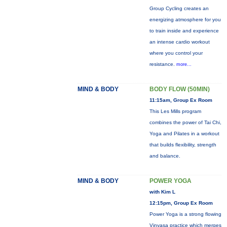
Group Cycling creates an
energizing atmosphere for you
to train inside and experience
an intense cardio workout
where you control your
resistance.
more...
MIND & BODY
BODY FLOW (50MIN)
11:15am, Group Ex Room
This Les Mills program
combines the power of Tai Chi,
Yoga and Pilates in a workout
that builds flexibility, strength
and balance.
MIND & BODY
POWER YOGA
with Kim L
12:15pm, Group Ex Room
Power Yoga is a strong flowing
Vinyasa practice which merges