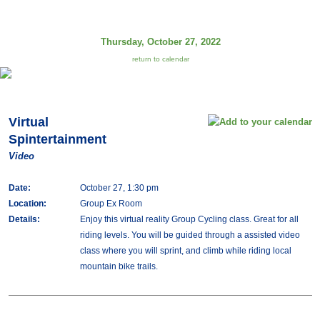
Thursday, October 27, 2022
return to calendar
Virtual
Spintertainment
Video
Date:
October 27, 1:30 pm
Location:
Group Ex Room
Details:
Enjoy this virtual reality Group Cycling class. Great for all
riding levels. You will be guided through a assisted video
class where you will sprint, and climb while riding local
mountain bike trails.