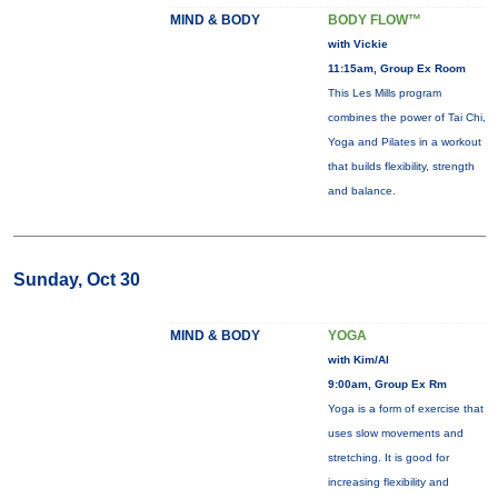
MIND & BODY
BODY FLOW™
with Vickie
11:15am, Group Ex Room
This Les Mills program
combines the power of Tai Chi,
Yoga and Pilates in a workout
that builds flexibility, strength
and balance.
Sunday, Oct 30
MIND & BODY
YOGA
with Kim/Al
9:00am, Group Ex Rm
Yoga is a form of exercise that
uses slow movements and
stretching. It is good for
increasing flexibility and