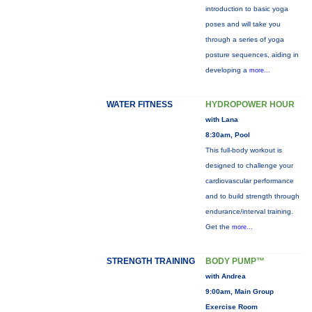
introduction to basic yoga
poses and will take you
through a series of yoga
posture sequences, aiding in
developing a
more...
WATER FITNESS
HYDROPOWER HOUR
with Lana
8:30am, Pool
This full-body workout is
designed to challenge your
cardiovascular performance
and to build strength through
endurance/interval training.
Get the
more...
STRENGTH TRAINING
BODY PUMP™
with Andrea
9:00am, Main Group
Exercise Room