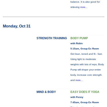
balance. It is also good for
relieving
more...
Monday, Oct 31
STRENGTH TRAINING
BODY PUMP
with Robin
5:15am, Group Ex Room
Get lean, toned and fit - fast.
Using light to moderate
weights with lots of reps, Body
Pump will shape your entire
body, increase core strength
and
more...
MIND & BODY
EASY DOES IT YOGA
with Penny
7:45am, Group Ex Room