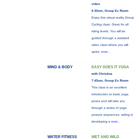
video
6:30am, Group Ex Room
Enjoy this virtual reality Group
Cycling class. Great for all
riding levels. You will be
guided through a assisted
video class where you will
sprint,
more...
MIND & BODY
EASY DOES IT YOGA
with Christina
7:45am, Group Ex Room
This class is an excellent
introduction to basic yoga
poses and will take you
through a series of yoga
posture sequences, aiding in
developing a
more...
WATER FITNESS
WET AND WILD