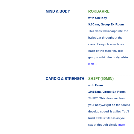
MIND & BODY
ROKBARRE
with Chelsey
9:00am, Group Ex Room
This class will incorporate the
ballet bar throughout the
class. Every class isolates
each of the major muscle
groups within the body, while
more...
CARDIO & STRENGTH
SH1FT (50MIN)
with Brian
10:15am, Group Ex Room
SH1FT: This class involves
your bodyweight as the tool to
develop speed & agility. You'll
build athletic fitness as you
sweat through simple
more...