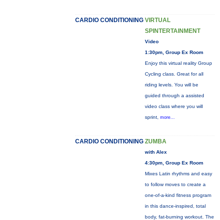
CARDIO CONDITIONING
VIRTUAL
SPINTERTAINMENT
Video
1:30pm, Group Ex Room
Enjoy this virtual reality Group
Cycling class. Great for all
riding levels. You will be
guided through a assisted
video class where you will
sprint,
more...
CARDIO CONDITIONING
ZUMBA
with Alex
4:30pm, Group Ex Room
Mixes Latin rhythms and easy
to follow moves to create a
one-of-a-kind fitness program
in this dance-inspired, total
body, fat-burning workout. The