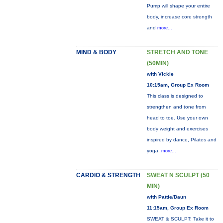
Pump will shape your entire
body, increase core strength
and
more...
MIND & BODY
STRETCH AND TONE
(50MIN)
with Vickie
10:15am, Group Ex Room
This class is designed to
strengthen and tone from
head to toe. Use your own
body weight and exercises
inspired by dance, Pilates and
yoga.
more...
CARDIO & STRENGTH
SWEAT N SCULPT (50
MIN)
with Pattie/Daun
11:15am, Group Ex Room
SWEAT & SCULPT: Take it to