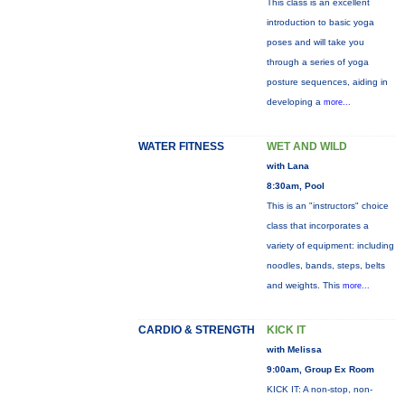
This class is an excellent
introduction to basic yoga
poses and will take you
through a series of yoga
posture sequences, aiding in
developing a
more...
WATER FITNESS
WET AND WILD
with Lana
8:30am, Pool
This is an "instructors" choice
class that incorporates a
variety of equipment: including
noodles, bands, steps, belts
and weights. This
more...
CARDIO & STRENGTH
KICK IT
with Melissa
9:00am, Group Ex Room
KICK IT: A non-stop, non-