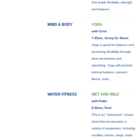
that builds flexibility, strength
and balance.
MIND & BODY
YOGA
with Carol
7:45am, Group Ex Room
Yoga is good for balance and
increasing flexibility through
slow movements and
stretching. Yoga will promote
internal balance, prevent
illness,
more...
WATER FITNESS
WET AND WILD
with Pattie
8:30am, Pool
This is an "instructors" choice
class that incorporates a
variety of equipment: including
noodles, bands, steps, belts