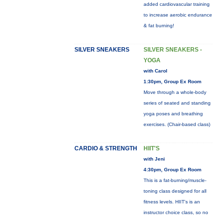
added cardiovascular training
to increase aerobic endurance
& fat burning!
SILVER SNEAKERS
SILVER SNEAKERS -
YOGA
with Carol
1:30pm, Group Ex Room
Move through a whole-body
series of seated and standing
yoga poses and breathing
exercises. (Chair-based class)
CARDIO & STRENGTH
HIIT'S
with Jeni
4:30pm, Group Ex Room
This is a fat-burning/muscle-
toning class designed for all
fitness levels. HIIT's is an
instructor choice class, so no