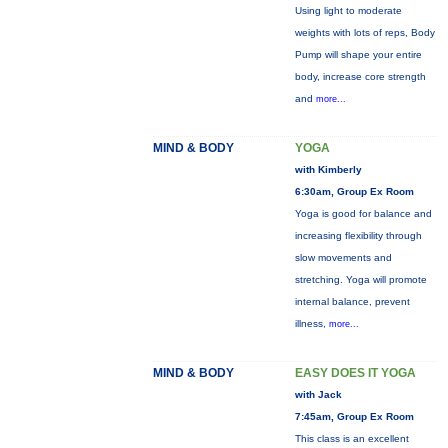
Using light to moderate
weights with lots of reps, Body
Pump will shape your entire
body, increase core strength
and
more...
MIND & BODY
YOGA
with Kimberly
6:30am, Group Ex Room
Yoga is good for balance and
increasing flexibility through
slow movements and
stretching. Yoga will promote
internal balance, prevent
illness,
more...
MIND & BODY
EASY DOES IT YOGA
with Jack
7:45am, Group Ex Room
This class is an excellent