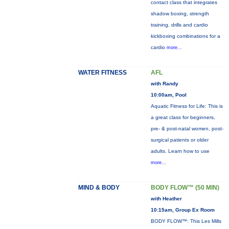
contact class that integrates
shadow boxing, strength
training, drills and cardio
kickboxing combinations for a
cardio
more...
WATER FITNESS
AFL
with Randy
10:00am, Pool
Aquatic Fitness for Life: This is
a great class for beginners,
pre- & post-natal women, post-
surgical patients or older
adults. Learn how to use
more...
MIND & BODY
BODY FLOW™ (50 MIN)
with Heather
10:15am, Group Ex Room
BODY FLOW™: This Les Mills