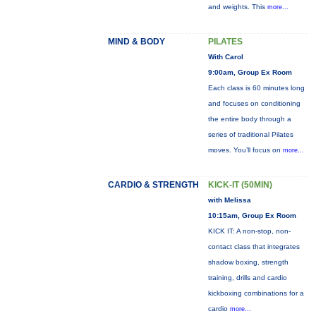
and weights. This
more...
MIND & BODY
PILATES
With Carol
9:00am, Group Ex Room
Each class is 60 minutes long
and focuses on conditioning
the entire body through a
series of traditional Pilates
moves. You’ll focus on
more...
CARDIO & STRENGTH
KICK-IT (50MIN)
with Melissa
10:15am, Group Ex Room
KICK IT: A non-stop, non-
contact class that integrates
shadow boxing, strength
training, drills and cardio
kickboxing combinations for a
cardio
more...