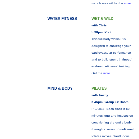
two classes will be the
more...
WATER FITNESS
WET & WILD
with Chris
5:30pm, Pool
This full-body workout is
designed to challenge your
cardiovascular performance
and to build strength through
endurance/interval training.
Get the
more...
MIND & BODY
PILATES
with Tawny
5:45pm, Group Ex Room
PILATES: Each class is 60
minutes long and focuses on
conditioning the entire body
through a series of traditional
Pilates moves. You’ll focus