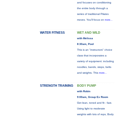
and focuses on conditioning
the entire body through a
series of traditional Pilates
moves. You’ll focus on
more...
WATER FITNESS
WET AND WILD
with Melissa
8:30am, Pool
This is an "instructors" choice
class that incorporates a
variety of equipment: including
noodles, bands, steps, belts
and weights. This
more...
STRENGTH TRAINING
BODY PUMP
with Robin
9:00am, Group Ex Room
Get lean, toned and fit - fast.
Using light to moderate
weights with lots of reps, Body