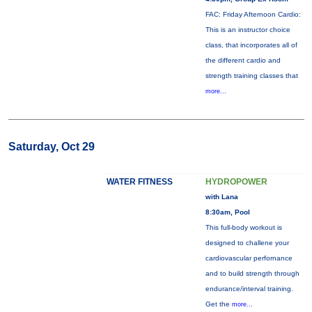
FAC: Friday Afternoon Cardio:
This is an instructor choice
class, that incorporates all of
the different cardio and
strength training classes that
more...
Saturday, Oct 29
WATER FITNESS
HYDROPOWER
with Lana
8:30am, Pool
This full-body workout is
designed to challene your
cardiovascular perfornance
and to build strength through
endurance/interval training.
Get the
more...