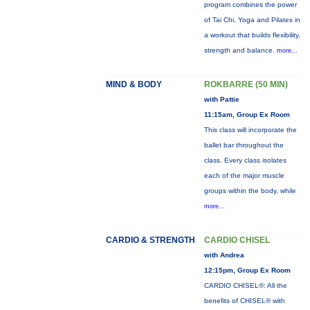
program combines the power
of Tai Chi, Yoga and Pilates in
a workout that builds flexibility,
strength and balance.
more...
MIND & BODY
ROKBARRE (50 MIN)
with Pattie
11:15am, Group Ex Room
This class will incorporate the
ballet bar throughout the
class. Every class isolates
each of the major muscle
groups within the body, while
more...
CARDIO & STRENGTH
CARDIO CHISEL
with Andrea
12:15pm, Group Ex Room
CARDIO CHISEL®: All the
benefits of CHISEL® with