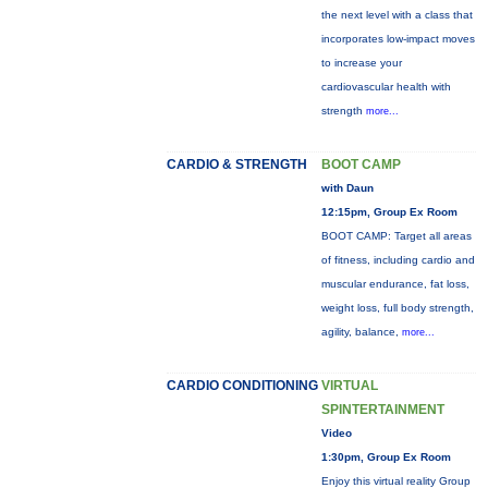
the next level with a class that
incorporates low-impact moves
to increase your
cardiovascular health with
strength
more...
CARDIO & STRENGTH
BOOT CAMP
with Daun
12:15pm, Group Ex Room
BOOT CAMP: Target all areas
of fitness, including cardio and
muscular endurance, fat loss,
weight loss, full body strength,
agility, balance,
more...
CARDIO CONDITIONING
VIRTUAL
SPINTERTAINMENT
Video
1:30pm, Group Ex Room
Enjoy this virtual reality Group