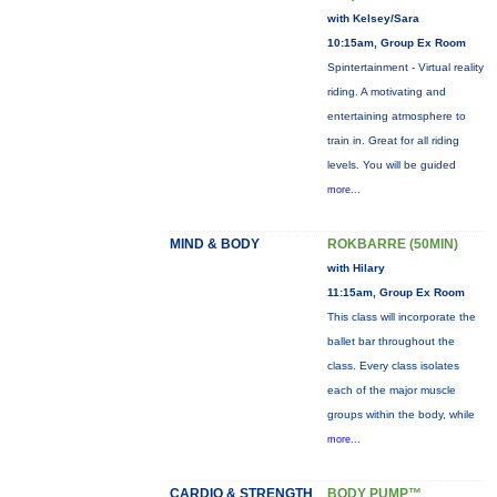
with Kelsey/Sara
10:15am, Group Ex Room
Spintertainment - Virtual reality
riding. A motivating and
entertaining atmosphere to
train in. Great for all riding
levels. You will be guided
more...
MIND & BODY
ROKBARRE (50MIN)
with Hilary
11:15am, Group Ex Room
This class will incorporate the
ballet bar throughout the
class. Every class isolates
each of the major muscle
groups within the body, while
more...
CARDIO & STRENGTH
BODY PUMP™