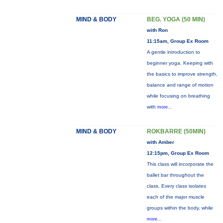
MIND & BODY
BEG. YOGA (50 MIN)
with Ron
11:15am, Group Ex Room
A gentle introduction to
beginner yoga. Keeping with
the basics to improve strength,
balance and range of motion
while focusing on breathing
with
more...
MIND & BODY
ROKBARRE (50MIN)
with Amber
12:15pm, Group Ex Room
This class will incorporate the
ballet bar throughout the
class. Every class isolates
each of the major muscle
groups within the body, while
more...