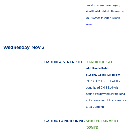
develop speed and agility.
You'll build athletic fitness as
your sweat through simple
more...
Wednesday, Nov 2
CARDIO & STRENGTH
CARDIO CHISEL
with Pattie/Robin
5:15am, Group Ex Room
CARDIO CHISEL®: All the
benefits of CHISEL® with
added cardiovascular training
to increase aerobic endurance
& fat burning!
CARDIO CONDITIONING
SPINTERTAINMENT
(50MIN)