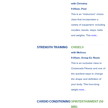
with Christina
9:00am, Pool
This is an "instructors" choice
class that incorporates a
variety of equipment: including
noodles, bands, steps, belts
and weights. This
more...
STRENGTH TRAINING
CHISEL®
with Melissa
9:00am, Group Ex Room
This is an exclusive class to
Crossroads Fitness and one of
the quickest ways to change
the shape and definition of
your body. This hour-long
weight
more...
CARDIO CONDITIONING
SPINTERTAINMENT (50
MIN)