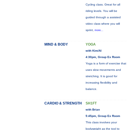
Cycling class. Great for all
riding levels. You will be
guided through a assisted
video class where you will
sprint,
more...
MIND & BODY
YOGA
with Kim/Al
4:30pm, Group Ex Room
Yoga is a form of exercise that
uses slow movements and
stretching. It is good for
increasing flexibility and
balance.
CARDIO & STRENGTH
SH1FT
with Brian
5:45pm, Group Ex Room
This class involves your
bodyweight as the tool to