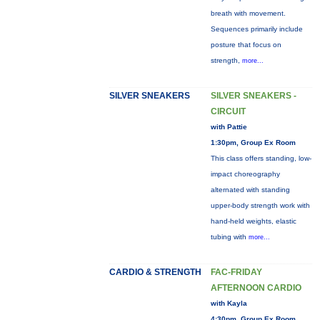
breath with movement.
Sequences primarily include
posture that focus on
strength,
more...
SILVER SNEAKERS
SILVER SNEAKERS -
CIRCUIT
with Pattie
1:30pm, Group Ex Room
This class offers standing, low-
impact choreography
alternated with standing
upper-body strength work with
hand-held weights, elastic
tubing with
more...
CARDIO & STRENGTH
FAC-FRIDAY
AFTERNOON CARDIO
with Kayla
4:30pm, Group Ex Room