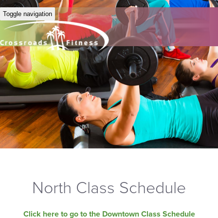
Toggle navigation
North Class Schedule
Click here to go to the Downtown Class Schedule