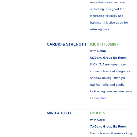
uses slow movements and
stretching. It is good for
increasing flexibility and
balance. It is also good for
relieving
more...
CARDIO & STRENGTH
KICK IT (50MIN)
with Robin
6:30am, Group Ex Room
KICK IT: A non-stop, non-
contact class that integrates
shadow boxing, strength
training, drills and cardio
kickboxing combinations for a
cardio
more...
MIND & BODY
PILATES
with Carol
7:45am, Group Ex Room
Each class is 60 minutes long