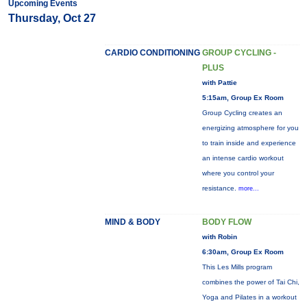
Upcoming Events
Thursday, Oct 27
CARDIO CONDITIONING
GROUP CYCLING -
PLUS
with Pattie
5:15am, Group Ex Room
Group Cycling creates an
energizing atmosphere for you
to train inside and experience
an intense cardio workout
where you control your
resistance.
more...
MIND & BODY
BODY FLOW
with Robin
6:30am, Group Ex Room
This Les Mills program
combines the power of Tai Chi,
Yoga and Pilates in a workout