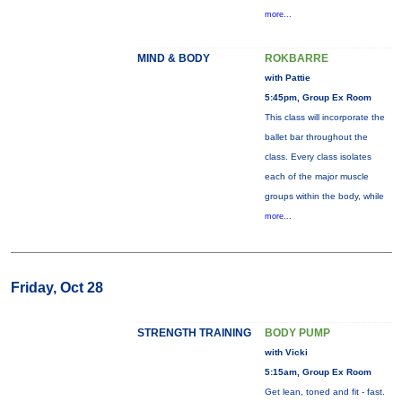
more...
MIND & BODY
ROKBARRE
with Pattie
5:45pm, Group Ex Room
This class will incorporate the
ballet bar throughout the
class. Every class isolates
each of the major muscle
groups within the body, while
more...
Friday, Oct 28
STRENGTH TRAINING
BODY PUMP
with Vicki
5:15am, Group Ex Room
Get lean, toned and fit - fast.