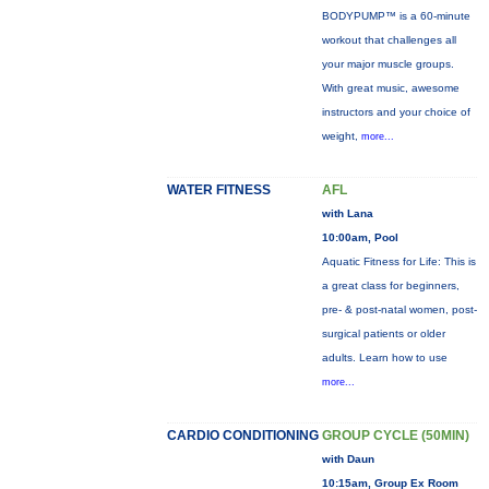
BODYPUMP™ is a 60-minute
workout that challenges all
your major muscle groups.
With great music, awesome
instructors and your choice of
weight,
more...
WATER FITNESS
AFL
with Lana
10:00am, Pool
Aquatic Fitness for Life: This is
a great class for beginners,
pre- & post-natal women, post-
surgical patients or older
adults. Learn how to use
more...
CARDIO CONDITIONING
GROUP CYCLE (50MIN)
with Daun
10:15am, Group Ex Room