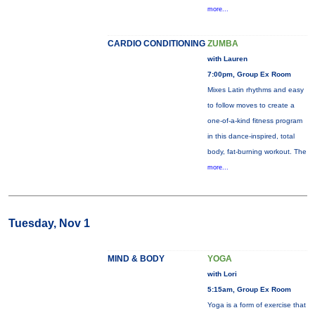
more...
CARDIO CONDITIONING
ZUMBA
with Lauren
7:00pm, Group Ex Room
Mixes Latin rhythms and easy
to follow moves to create a
one-of-a-kind fitness program
in this dance-inspired, total
body, fat-burning workout. The
more...
Tuesday, Nov 1
MIND & BODY
YOGA
with Lori
5:15am, Group Ex Room
Yoga is a form of exercise that