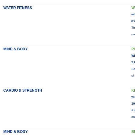
WATER FITNESS
W
wi
8:
Th
no
MIND & BODY
P
Wi
9:
Ea
of
CARDIO & STRENGTH
K
wi
10
KI
dr
MIND & BODY
B