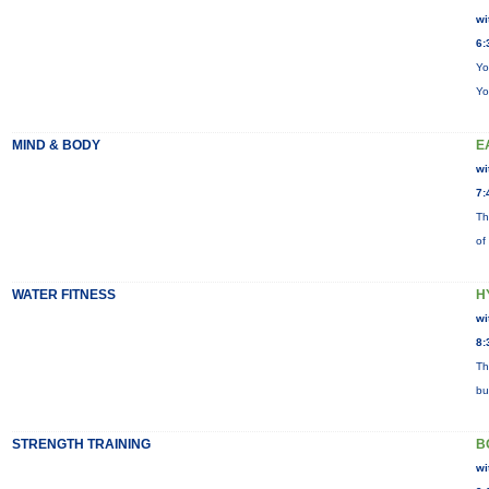
wi
6:
Yo
Yo
MIND & BODY
E
wi
7:
Th
of
WATER FITNESS
H
wi
8:
Th
bu
STRENGTH TRAINING
B
wi