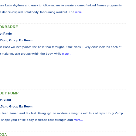
xes Latin rhythms and easy to follow moves to create a one-of-a-kind fitness program in
is dance-inspired, total body, fat-burning workout. The
more...
OKBARRE
th Pattie
45pm, Group Ex Room
is class will incorporate the ballet bar throughout the class. Every class isolates each of
e major muscle groups within the body, while
more...
ODY PUMP
th Vicki
15am, Group Ex Room
t lean, toned and fit - fast. Using light to moderate weights with lots of reps, Body Pump
ll shape your entire body, increase core strength and
more...
OGA