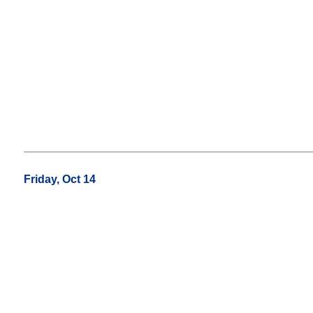
Friday, Oct 14