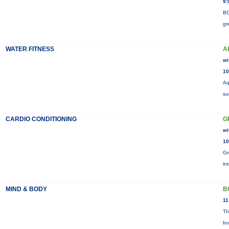
9:
BO
gr
WATER FITNESS
A
wi
10
Aq
su
CARDIO CONDITIONING
G
wi
10
Gr
in
MIND & BODY
B
11
Th
bu