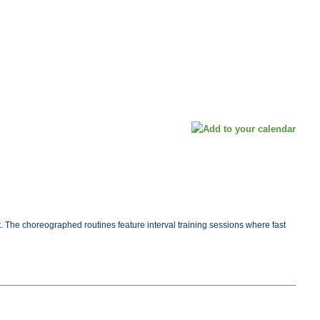
t. The choreographed routines feature interval training sessions where fast