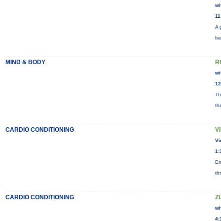
wi
11
A 
ba
MIND & BODY
R
wi
12
Th
th
CARDIO CONDITIONING
V
Vi
1:
En
th
CARDIO CONDITIONING
Z
wi
4: