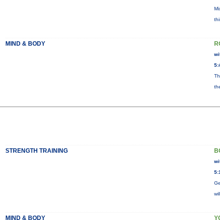
Mi
th
MIND & BODY
R
wi
5:
Th
th
STRENGTH TRAINING
B
wi
5:
Ge
wi
MIND & BODY
Y