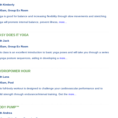
th Kimberly
30am, Group Ex Room
ga is good for balance and increasing flexibility through slow movements and stretching.
ga will promote internal balance, prevent illness,
more...
ASY DOES IT YOGA
th Jack
45am, Group Ex Room
is class is an excellent introduction to basic yoga poses and will take you through a series
 yoga posture sequences, aiding in developing a
more...
YDROPOWER HOUR
th Lana
30am, Pool
is full-body workout is designed to challenge your cardiovascular performance and to
ild strength through endurance/interval training. Get the
more...
ODY PUMP™
th Andrea