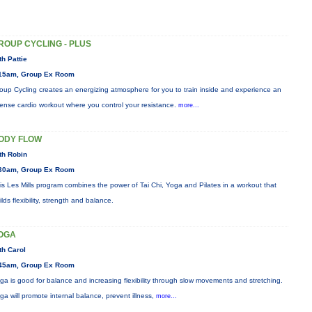
ROUP CYCLING - PLUS
th Pattie
15am, Group Ex Room
oup Cycling creates an energizing atmosphere for you to train inside and experience an
tense cardio workout where you control your resistance.
more...
ODY FLOW
th Robin
30am, Group Ex Room
is Les Mills program combines the power of Tai Chi, Yoga and Pilates in a workout that
ilds flexibility, strength and balance.
OGA
th Carol
45am, Group Ex Room
ga is good for balance and increasing flexibility through slow movements and stretching.
ga will promote internal balance, prevent illness,
more...