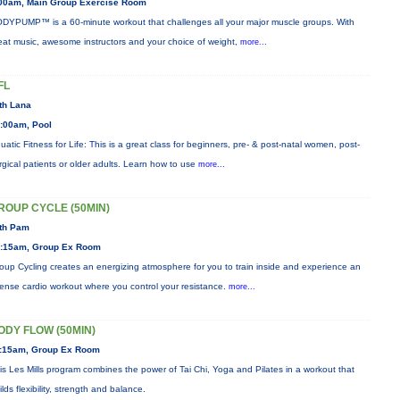
00am, Main Group Exercise Room
DYPUMP™ is a 60-minute workout that challenges all your major muscle groups. With
eat music, awesome instructors and your choice of weight,
more...
FL
th Lana
:00am, Pool
uatic Fitness for Life: This is a great class for beginners, pre- & post-natal women, post-
rgical patients or older adults. Learn how to use
more...
ROUP CYCLE (50MIN)
th Pam
:15am, Group Ex Room
oup Cycling creates an energizing atmosphere for you to train inside and experience an
tense cardio workout where you control your resistance.
more...
ODY FLOW (50MIN)
:15am, Group Ex Room
is Les Mills program combines the power of Tai Chi, Yoga and Pilates in a workout that
ilds flexibility, strength and balance.