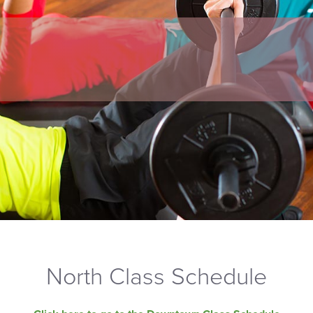
North Class Schedule