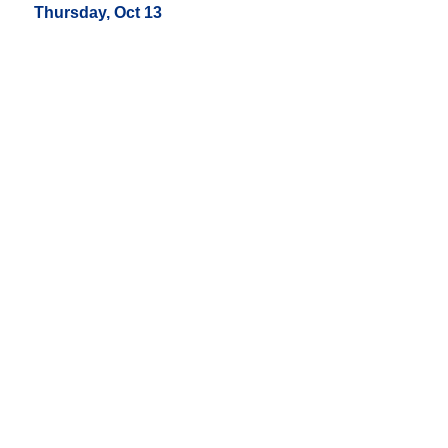
Thursday, Oct 13