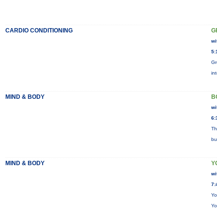
CARDIO CONDITIONING
G
wi
5:
Gr
in
MIND & BODY
B
wi
6:
Th
bu
MIND & BODY
Y
wi
7:
Yo
Yo