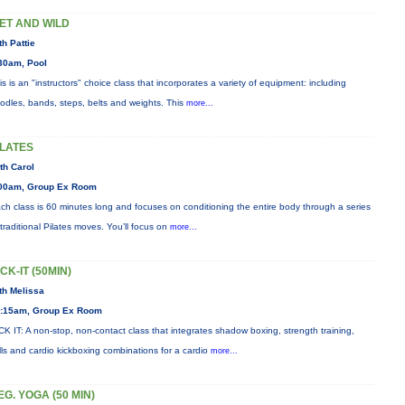
ET AND WILD
th Pattie
30am, Pool
is is an "instructors" choice class that incorporates a variety of equipment: including
odles, bands, steps, belts and weights. This
more...
ILATES
th Carol
00am, Group Ex Room
ch class is 60 minutes long and focuses on conditioning the entire body through a series
 traditional Pilates moves. You’ll focus on
more...
ICK-IT (50MIN)
th Melissa
:15am, Group Ex Room
CK IT: A non-stop, non-contact class that integrates shadow boxing, strength training,
ills and cardio kickboxing combinations for a cardio
more...
EG. YOGA (50 MIN)