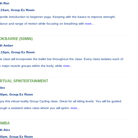
th Ron
:15am, Group Ex Room
gentle introduction to beginner yoga. Keeping with the basics to improve strength,
lance and range of motion while focusing on breathing with
more...
OKBARRE (50MIN)
th Amber
:15pm, Group Ex Room
is class will incorporate the ballet bar throughout the class. Every class isolates each of
e major muscle groups within the body, while
more...
IRTUAL SPINTERTAINMENT
deo
30pm, Group Ex Room
joy this virtual reality Group Cycling class. Great for all riding levels. You will be guided
rough a assisted video class where you will sprint,
more...
UMBA
th Alex
30pm, Group Ex Room