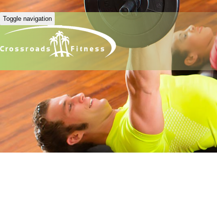
Toggle navigation