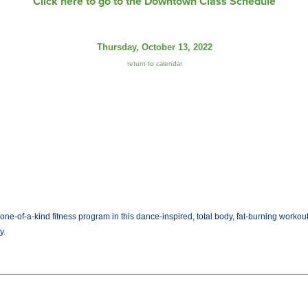
Click here to go to the Downtown Class Schedule
Thursday, October 13, 2022
return to calendar
ne-of-a-kind fitness program in this dance-inspired, total body, fat-burning workou
y.