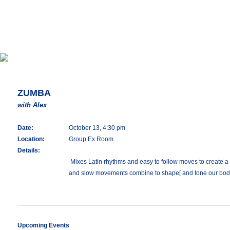
ZUMBA
with Alex
Date:
October 13, 4:30 pm
Location:
Group Ex Room
Details:
Mixes Latin rhythms and easy to follow moves to create a o
and slow movements combine to shape[ and tone our bod
Upcoming Events