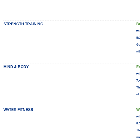
STRENGTH TRAINING
B
wi
5:
Ge
wi
MIND & BODY
E
wi
7:
Th
of
WATER FITNESS
W
wi
8:
Th
no