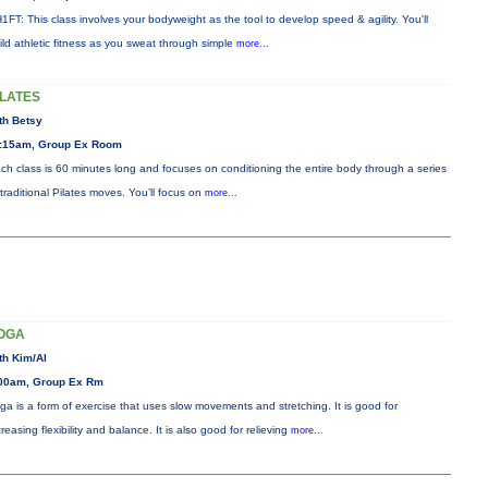
1FT: This class involves your bodyweight as the tool to develop speed & agility. You'll
ild athletic fitness as you sweat through simple
more...
ILATES
th Betsy
:15am, Group Ex Room
ch class is 60 minutes long and focuses on conditioning the entire body through a series
 traditional Pilates moves. You’ll focus on
more...
OGA
th Kim/Al
00am, Group Ex Rm
ga is a form of exercise that uses slow movements and stretching. It is good for
creasing flexibility and balance. It is also good for relieving
more...