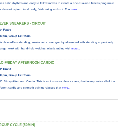
xes Latin rhythms and easy to follow moves to create a one-of-a-kind fitness program in
is dance-inspired, total body, fat-burning workout. The
more...
ILVER SNEAKERS - CIRCUIT
th Pattie
30pm, Group Ex Room
is class offers standing, low-impact choreography alternated with standing upper-body
rength work with hand-held weights, elastic tubing with
more...
AC-FRIDAY AFTERNOON CARDIO
th Kayla
30pm, Group Ex Room
C: Friday Afternoon Cardio: This is an instructor choice class, that incorporates all of the
fferent cardio and strength training classes that
more...
ROUP CYCLE (50MIN)