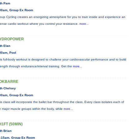
th Pam
00am, Group Ex Room
oup Cycling creates an energizing atmosphere for you to train inside and experience an
tense cardio workout where you control your resistance.
more...
YDROPOWER
th Elan
30am, Pool
is full-body workout is designed to challene your cardiovascular perfornance and to build
rength through endurance/interval training. Get the
more...
OKBARRE
th Chelsey
00am, Group Ex Room
is class will incorporate the ballet bar throughout the class. Every class isolates each of
e major muscle groups within the body, while
more...
H1FT (50MIN)
th Brian
:15am, Group Ex Room