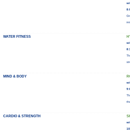
wi
8:
Gr
in
WATER FITNESS
H
wi
8:
Th
st
MIND & BODY
R
wi
9:
Th
th
CARDIO & STRENGTH
S
wi
10