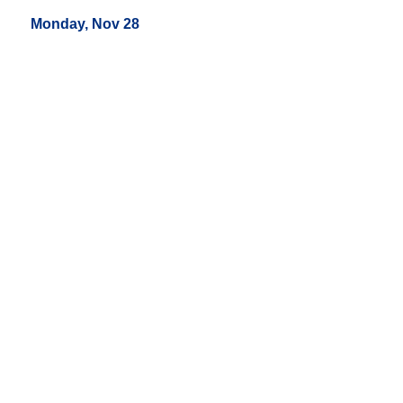
Monday, Nov 28