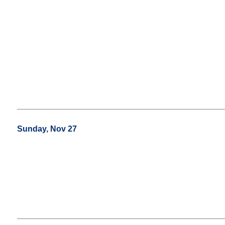
Sunday, Nov 27