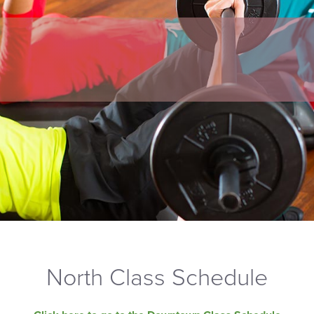
North Class Schedule