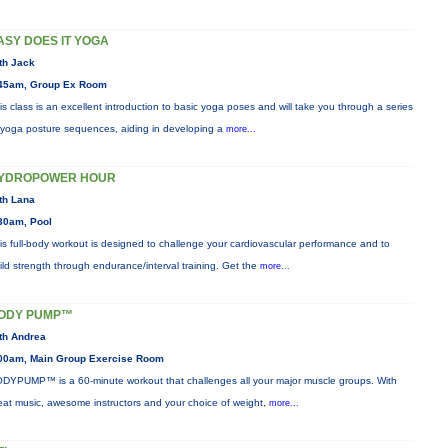
ASY DOES IT YOGA
th Jack
45am, Group Ex Room
is class is an excellent introduction to basic yoga poses and will take you through a series
 yoga posture sequences, aiding in developing a
more...
YDROPOWER HOUR
th Lana
30am, Pool
is full-body workout is designed to challenge your cardiovascular performance and to
ild strength through endurance/interval training. Get the
more...
ODY PUMP™
th Andrea
00am, Main Group Exercise Room
DYPUMP™ is a 60-minute workout that challenges all your major muscle groups. With
eat music, awesome instructors and your choice of weight,
more...