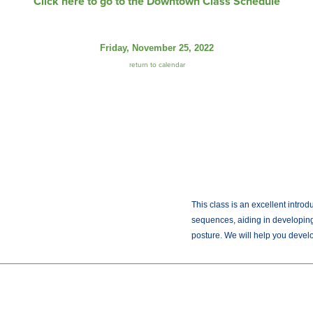
Click here to go to the Downtown Class Schedule
Friday, November 25, 2022
return to calendar
This class is an excellent intro
sequences, aiding in developing
posture. We will help you develop