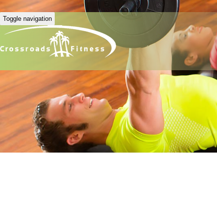
Toggle navigation