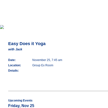
Easy Does it Yoga
with Jack
Date:
November 25, 7:45 am
Location:
Group Ex Room
Details:
Upcoming Events
Friday, Nov 25