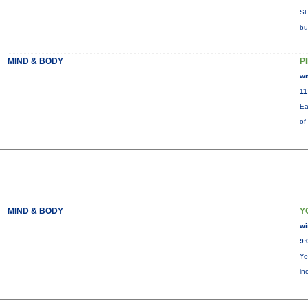
SH
bu
MIND & BODY
P
wi
11
Ea
of
MIND & BODY
Y
wi
9:
Yo
in