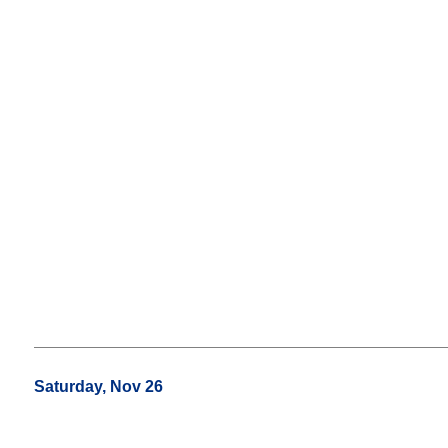
Saturday, Nov 26