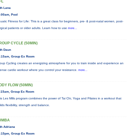
FL
th Lana
:00am, Pool
uatic Fitness for Life: This is a great class for beginners, pre- & post-natal women, post-
rgical patients or older adults. Learn how to use
more...
ROUP CYCLE (50MIN)
th Daun
:15am, Group Ex Room
oup Cycling creates an energizing atmosphere for you to train inside and experience an
tense cardio workout where you control your resistance.
more...
ODY FLOW (50MIN)
:15am, Group Ex Room
is Les Mills program combines the power of Tai Chi, Yoga and Pilates in a workout that
ilds flexibility, strength and balance.
UMBA
th Adriana
:15pm, Group Ex Room