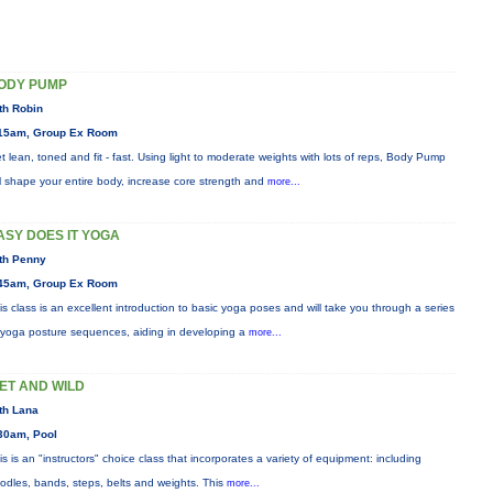
ODY PUMP
th Robin
15am, Group Ex Room
t lean, toned and fit - fast. Using light to moderate weights with lots of reps, Body Pump
ll shape your entire body, increase core strength and
more...
ASY DOES IT YOGA
th Penny
45am, Group Ex Room
is class is an excellent introduction to basic yoga poses and will take you through a series
 yoga posture sequences, aiding in developing a
more...
ET AND WILD
th Lana
30am, Pool
is is an "instructors" choice class that incorporates a variety of equipment: including
odles, bands, steps, belts and weights. This
more...