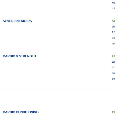
Mi
th
SILVER SNEAKERS
S
wi
1:
Th
st
CARDIO & STRENGTH
F
wi
4:
FA
di
CARDIO CONDITIONING
G