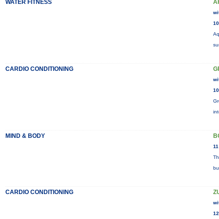
WATER FITNESS
A
wi
10
Aq
su
CARDIO CONDITIONING
G
wi
10
Gr
in
MIND & BODY
B
11
Th
bu
CARDIO CONDITIONING
Z
wi
12