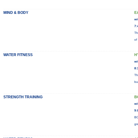
MIND & BODY
E
wi
7:
Th
of
WATER FITNESS
H
wi
8:
Th
bu
STRENGTH TRAINING
B
wi
9:
BO
gr