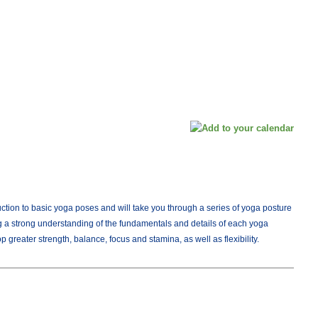
duction to basic yoga poses and will take you through a series of yoga posture
 a strong understanding of the fundamentals and details of each yoga
 greater strength, balance, focus and stamina, as well as flexibility.