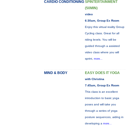
CARDIO CONDITIONING
SPINTERTAINMENT
(50MIN)
video
6:30am, Group Ex Room
Enjoy this virtual reality Group
Cycling class. Great for all
riding levels. You will be
guided through a assisted
video class where you will
sprint,
more...
MIND & BODY
EASY DOES IT YOGA
with Christina
7:45am, Group Ex Room
This class is an excellent
introduction to basic yoga
poses and will take you
through a series of yoga
posture sequences, aiding in
developing a
more...