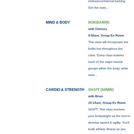
endurance/interval training.
Get the
more...
MIND & BODY
ROKBARRE
with Chelsey
9:00am, Group Ex Room
This class will incorporate the
ballet bar throughout the
class. Every class isolates
each of the major muscle
groups within the body, while
more...
CARDIO & STRENGTH
SH1FT (50MIN)
with Brian
10:15am, Group Ex Room
SH1FT: This class involves
your bodyweight as the tool to
develop speed & agility. You'll
build athletic fitness as you