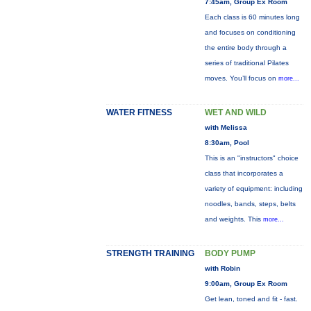
7:45am, Group Ex Room
Each class is 60 minutes long
and focuses on conditioning
the entire body through a
series of traditional Pilates
moves. You’ll focus on
more...
WATER FITNESS
WET AND WILD
with Melissa
8:30am, Pool
This is an "instructors" choice
class that incorporates a
variety of equipment: including
noodles, bands, steps, belts
and weights. This
more...
STRENGTH TRAINING
BODY PUMP
with Robin
9:00am, Group Ex Room
Get lean, toned and fit - fast.