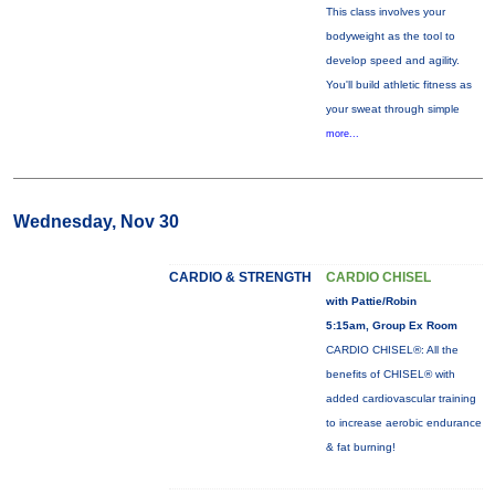
This class involves your
bodyweight as the tool to
develop speed and agility.
You'll build athletic fitness as
your sweat through simple
more...
Wednesday, Nov 30
CARDIO & STRENGTH
CARDIO CHISEL
with Pattie/Robin
5:15am, Group Ex Room
CARDIO CHISEL®: All the
benefits of CHISEL® with
added cardiovascular training
to increase aerobic endurance
& fat burning!