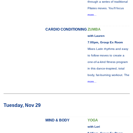
through a series of traditional
Pilates moves. You’ll focus
more...
CARDIO CONDITIONING
ZUMBA
with Lauren
7:00pm, Group Ex Room
Mixes Latin rhythms and easy
to follow moves to create a
one-of-a-kind fitness program
in this dance-inspired, total
body, fat-burning workout. The
more...
Tuesday, Nov 29
MIND & BODY
YOGA
with Lori