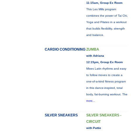
11:15am, Group Ex Room
This Les Mills program
combines the power of Tai Chi,
Yoga and Pilates in a workout
that builds flexibility, strength
and balance.
CARDIO CONDITIONING
ZUMBA
with Adriana
12:15pm, Group Ex Room
Mixes Latin rhythms and easy
to follow moves to create a
one-of-a-kind fitness program
in this dance-inspired, total
body, fat-burning workout. The
more...
SILVER SNEAKERS
SILVER SNEAKERS -
CIRCUIT
with Pattie