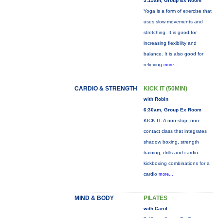
5:15am, Group Ex Room
Yoga is a form of exercise that
uses slow movements and
stretching. It is good for
increasing flexibility and
balance. It is also good for
relieving
more...
CARDIO & STRENGTH
KICK IT (50MIN)
with Robin
6:30am, Group Ex Room
KICK IT: A non-stop, non-
contact class that integrates
shadow boxing, strength
training, drills and cardio
kickboxing combinations for a
cardio
more...
MIND & BODY
PILATES
with Carol