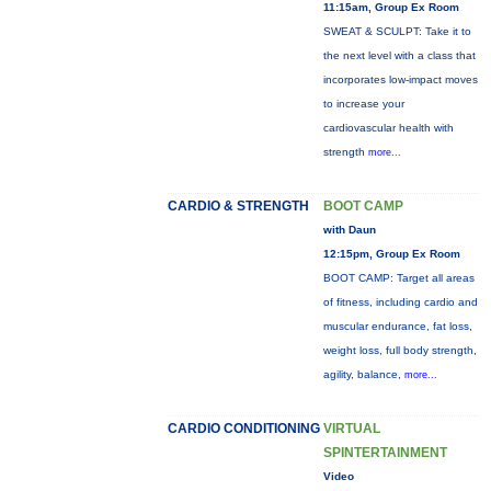
11:15am, Group Ex Room
SWEAT & SCULPT: Take it to
the next level with a class that
incorporates low-impact moves
to increase your
cardiovascular health with
strength
more...
CARDIO & STRENGTH
BOOT CAMP
with Daun
12:15pm, Group Ex Room
BOOT CAMP: Target all areas
of fitness, including cardio and
muscular endurance, fat loss,
weight loss, full body strength,
agility, balance,
more...
CARDIO CONDITIONING
VIRTUAL
SPINTERTAINMENT
Video