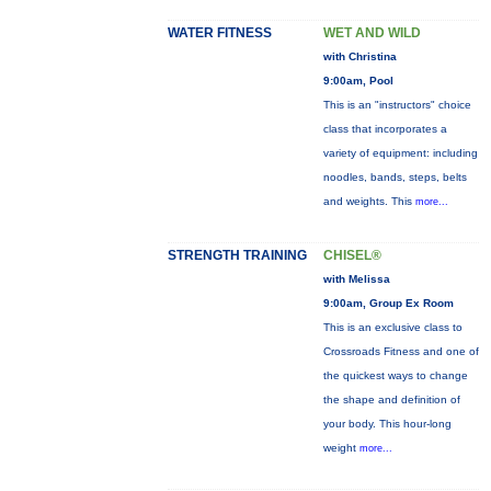
WATER FITNESS
WET AND WILD
with Christina
9:00am, Pool
This is an "instructors" choice
class that incorporates a
variety of equipment: including
noodles, bands, steps, belts
and weights. This
more...
STRENGTH TRAINING
CHISEL®
with Melissa
9:00am, Group Ex Room
This is an exclusive class to
Crossroads Fitness and one of
the quickest ways to change
the shape and definition of
your body. This hour-long
weight
more...