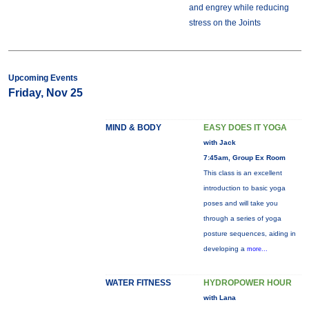
and engrey while reducing
stress on the Joints
Upcoming Events
Friday, Nov 25
MIND & BODY
EASY DOES IT YOGA
with Jack
7:45am, Group Ex Room
This class is an excellent
introduction to basic yoga
poses and will take you
through a series of yoga
posture sequences, aiding in
developing a
more...
WATER FITNESS
HYDROPOWER HOUR
with Lana