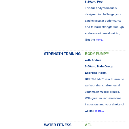
8:30am, Pool
This full-body workout is
designed to challenge your
cardiovascular performance
and to build strength through
endurance/interval training.
Get the
more...
STRENGTH TRAINING
BODY PUMP™
with Andrea
9:00am, Main Group
Exercise Room
BODYPUMP™ is a 60-minute
workout that challenges all
your major muscle groups.
With great music, awesome
instructors and your choice of
weight,
more...
WATER FITNESS
AFL