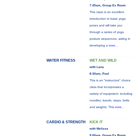
7:45am, Group Ex Room
This class is an excellent
introduction to basic yoga
poses and will take you
through a series of yoga
posture sequences, aiding in
developing a
more...
WATER FITNESS
WET AND WILD
with Lana
8:30am, Pool
This is an "instructors" choice
class that incorporates a
variety of equipment: including
noodles, bands, steps, belts
and weights. This
more...
CARDIO & STRENGTH
KICK IT
with Melissa
9:00am, Group Ex Room