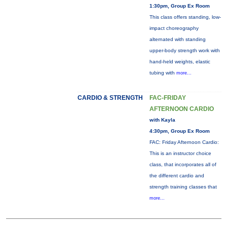
1:30pm, Group Ex Room
This class offers standing, low-
impact choreography
alternated with standing
upper-body strength work with
hand-held weights, elastic
tubing with
more...
CARDIO & STRENGTH
FAC-FRIDAY
AFTERNOON CARDIO
with Kayla
4:30pm, Group Ex Room
FAC: Friday Afternoon Cardio:
This is an instructor choice
class, that incorporates all of
the different cardio and
strength training classes that
more...