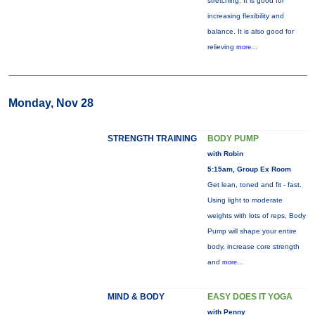
stretching. It is good for
increasing flexibility and
balance. It is also good for
relieving
more...
Monday, Nov 28
STRENGTH TRAINING
BODY PUMP
with Robin
5:15am, Group Ex Room
Get lean, toned and fit - fast.
Using light to moderate
weights with lots of reps, Body
Pump will shape your entire
body, increase core strength
and
more...
MIND & BODY
EASY DOES IT YOGA
with Penny