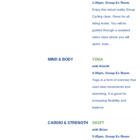
1:30pm, Group Ex Room
Enjoy this virtual reality Group
Cycling class. Great for all
riding levels. You will be
guided through a assisted
video class where you will
sprint,
more...
MIND & BODY
YOGA
with Kim/Al
4:30pm, Group Ex Room
Yoga is a form of exercise that
uses slow movements and
stretching. It is good for
increasing flexibility and
balance.
CARDIO & STRENGTH
SH1FT
with Brian
5:45pm, Group Ex Room