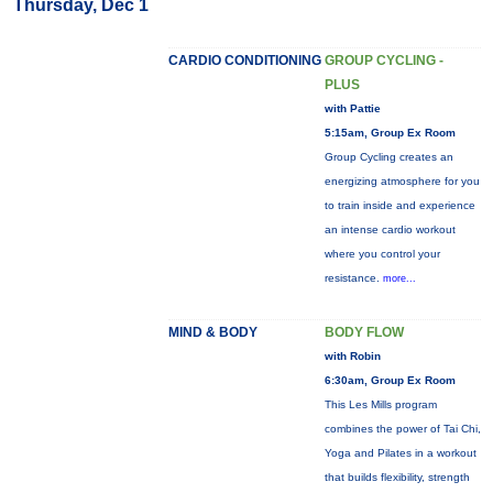
Thursday, Dec 1
CARDIO CONDITIONING
GROUP CYCLING -
PLUS
with Pattie
5:15am, Group Ex Room
Group Cycling creates an
energizing atmosphere for you
to train inside and experience
an intense cardio workout
where you control your
resistance.
more...
MIND & BODY
BODY FLOW
with Robin
6:30am, Group Ex Room
This Les Mills program
combines the power of Tai Chi,
Yoga and Pilates in a workout
that builds flexibility, strength