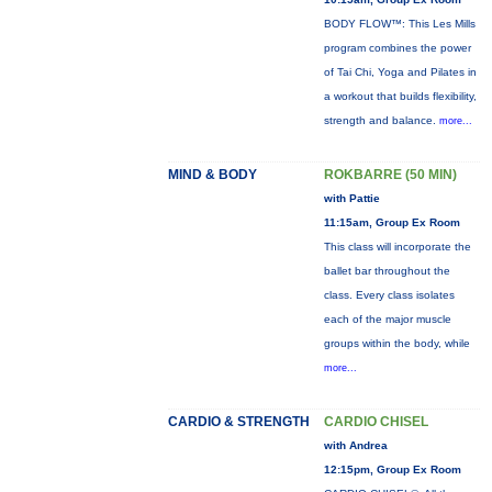
BODY FLOW™: This Les Mills
program combines the power
of Tai Chi, Yoga and Pilates in
a workout that builds flexibility,
strength and balance.
more...
MIND & BODY
ROKBARRE (50 MIN)
with Pattie
11:15am, Group Ex Room
This class will incorporate the
ballet bar throughout the
class. Every class isolates
each of the major muscle
groups within the body, while
more...
CARDIO & STRENGTH
CARDIO CHISEL
with Andrea
12:15pm, Group Ex Room