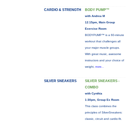
CARDIO & STRENGTH
BODY PUMP™
with Andrea M
12:15pm, Main Group
Exercise Room
BODYPUMP™ is a 60-minute
workout that challenges all
your major muscle groups.
With great music, awesome
instructors and your choice of
weight,
more...
SILVER SNEAKERS
SILVER SNEAKERS -
COMBO
with Cynthia
1:30pm, Group Ex Room
This class combines the
principles of SilverSneakers:
classic, circuit and cardio-fit.