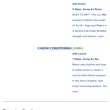
with Vickie
5:45pm, Group Ex Room
BODY FLOW™: This Les Mills
program combines the power
of Tai Chi, Yoga and Pilates in
a workout that builds flexibility,
strength and balance.
more...
CARDIO CONDITIONING
ZUMBA
with Lauren
7:00pm, Group Ex Rm
Mixes Latin rhythms and easy
to follow moves to create a
one-of-a-kind fitness program
in this dance-inspired, total
body, fat-burning workout. The
more...