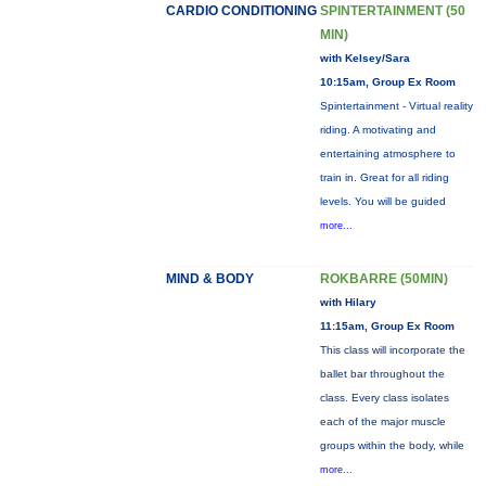
CARDIO CONDITIONING
SPINTERTAINMENT (50
MIN)
with Kelsey/Sara
10:15am, Group Ex Room
Spintertainment - Virtual reality
riding. A motivating and
entertaining atmosphere to
train in. Great for all riding
levels. You will be guided
more...
MIND & BODY
ROKBARRE (50MIN)
with Hilary
11:15am, Group Ex Room
This class will incorporate the
ballet bar throughout the
class. Every class isolates
each of the major muscle
groups within the body, while
more...