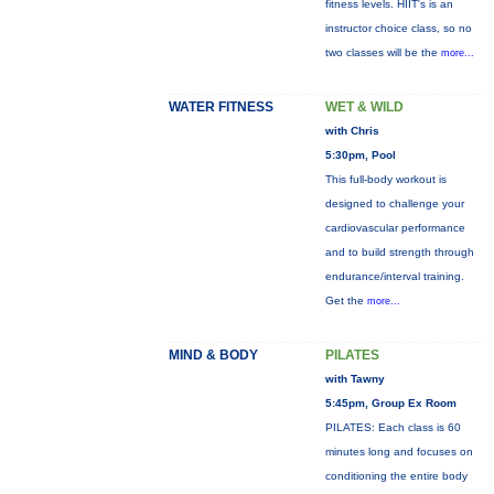
fitness levels. HIIT's is an
instructor choice class, so no
two classes will be the
more...
WATER FITNESS
WET & WILD
with Chris
5:30pm, Pool
This full-body workout is
designed to challenge your
cardiovascular performance
and to build strength through
endurance/interval training.
Get the
more...
MIND & BODY
PILATES
with Tawny
5:45pm, Group Ex Room
PILATES: Each class is 60
minutes long and focuses on
conditioning the entire body