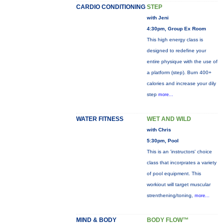
CARDIO CONDITIONING
STEP
with Jeni
4:30pm, Group Ex Room
This high energy class is
designed to redefine your
entire physique with the use of
a platform (step). Burn 400+
calories and increase your dily
step
more...
WATER FITNESS
WET AND WILD
with Chris
5:30pm, Pool
This is an 'instructors' choice
class that incorprates a variety
of pool equipment. This
workiout will target muscular
strenthening/toning,
more...
MIND & BODY
BODY FLOW™