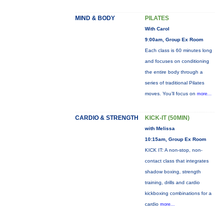
MIND & BODY
PILATES
With Carol
9:00am, Group Ex Room
Each class is 60 minutes long
and focuses on conditioning
the entire body through a
series of traditional Pilates
moves. You’ll focus on
more...
CARDIO & STRENGTH
KICK-IT (50MIN)
with Melissa
10:15am, Group Ex Room
KICK IT: A non-stop, non-
contact class that integrates
shadow boxing, strength
training, drills and cardio
kickboxing combinations for a
cardio
more...