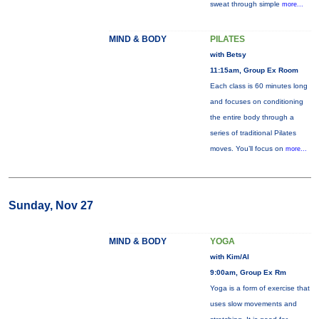
sweat through simple
more...
MIND & BODY
PILATES
with Betsy
11:15am, Group Ex Room
Each class is 60 minutes long
and focuses on conditioning
the entire body through a
series of traditional Pilates
moves. You’ll focus on
more...
Sunday, Nov 27
MIND & BODY
YOGA
with Kim/Al
9:00am, Group Ex Rm
Yoga is a form of exercise that
uses slow movements and