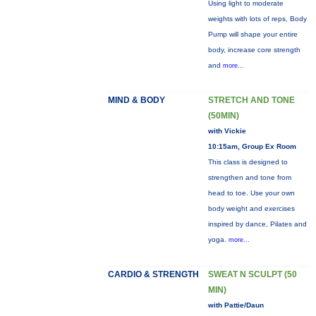
Using light to moderate
weights with lots of reps, Body
Pump will shape your entire
body, increase core strength
and
more...
MIND & BODY
STRETCH AND TONE
(50MIN)
with Vickie
10:15am, Group Ex Room
This class is designed to
strengthen and tone from
head to toe. Use your own
body weight and exercises
inspired by dance, Pilates and
yoga.
more...
CARDIO & STRENGTH
SWEAT N SCULPT (50
MIN)
with Pattie/Daun