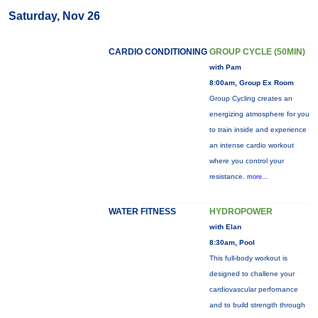
Saturday, Nov 26
CARDIO CONDITIONING
GROUP CYCLE (50MIN)
with Pam
8:00am, Group Ex Room
Group Cycling creates an
energizing atmosphere for you
to train inside and experience
an intense cardio workout
where you control your
resistance.
more...
WATER FITNESS
HYDROPOWER
with Elan
8:30am, Pool
This full-body workout is
designed to challene your
cardiovascular perfornance
and to build strength through