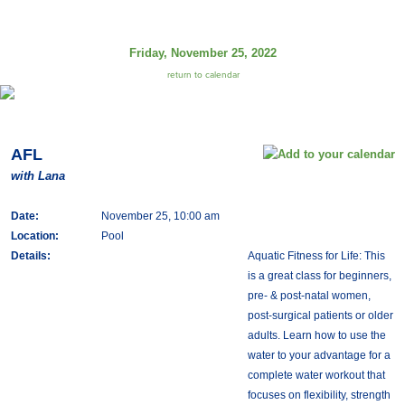
Friday, November 25, 2022
return to calendar
AFL
with Lana
Date:
November 25, 10:00 am
Location:
Pool
Details:
Aquatic Fitness for Life: This
is a great class for beginners,
pre- & post-natal women,
post-surgical patients or older
adults. Learn how to use the
water to your advantage for a
complete water workout that
focuses on flexibility, strength