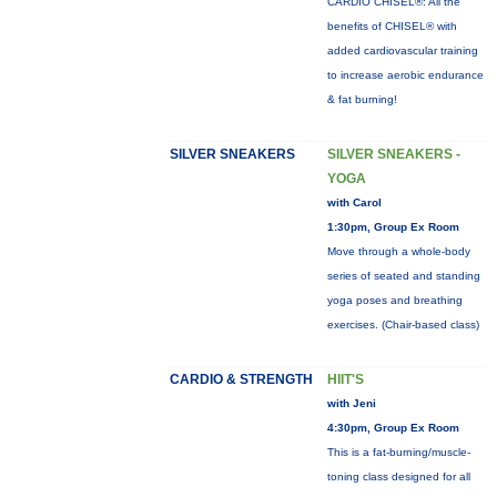
CARDIO CHISEL®: All the
benefits of CHISEL® with
added cardiovascular training
to increase aerobic endurance
& fat burning!
SILVER SNEAKERS
SILVER SNEAKERS -
YOGA
with Carol
1:30pm, Group Ex Room
Move through a whole-body
series of seated and standing
yoga poses and breathing
exercises. (Chair-based class)
CARDIO & STRENGTH
HIIT'S
with Jeni
4:30pm, Group Ex Room
This is a fat-burning/muscle-
toning class designed for all