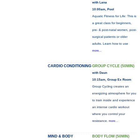
with Lana
10:00am, Pool
Aquatic Fitness for Life: This is
a great class for beginners,
pre- & post-natal women, post-
surgical patients or older
adults. Learn how to use
more...
CARDIO CONDITIONING
GROUP CYCLE (50MIN)
with Daun
10:15am, Group Ex Room
Group Cycling creates an
energizing atmosphere for you
to train inside and experience
an intense cardio workout
where you control your
resistance.
more...
MIND & BODY
BODY FLOW (50MIN)