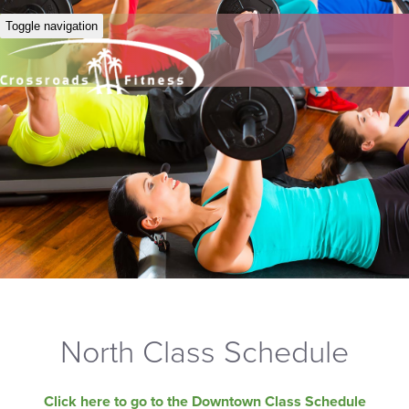
Toggle navigation
North Class Schedule
Click here to go to the Downtown Class Schedule