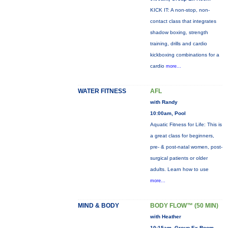
KICK IT: A non-stop, non-
contact class that integrates
shadow boxing, strength
training, drills and cardio
kickboxing combinations for a
cardio
more...
WATER FITNESS
AFL
with Randy
10:00am, Pool
Aquatic Fitness for Life: This is
a great class for beginners,
pre- & post-natal women, post-
surgical patients or older
adults. Learn how to use
more...
MIND & BODY
BODY FLOW™ (50 MIN)
with Heather
10:15am, Group Ex Room