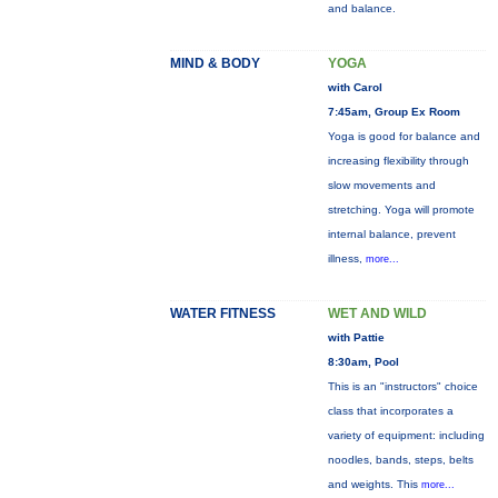
and balance.
MIND & BODY
YOGA
with Carol
7:45am, Group Ex Room
Yoga is good for balance and
increasing flexibility through
slow movements and
stretching. Yoga will promote
internal balance, prevent
illness,
more...
WATER FITNESS
WET AND WILD
with Pattie
8:30am, Pool
This is an "instructors" choice
class that incorporates a
variety of equipment: including
noodles, bands, steps, belts
and weights. This
more...