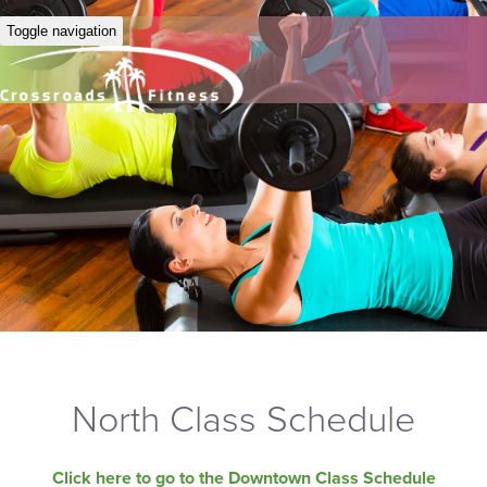
Toggle navigation
North Class Schedule
Click here to go to the Downtown Class Schedule