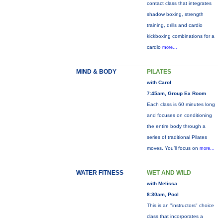
contact class that integrates
shadow boxing, strength
training, drills and cardio
kickboxing combinations for a
cardio
more...
MIND & BODY
PILATES
with Carol
7:45am, Group Ex Room
Each class is 60 minutes long
and focuses on conditioning
the entire body through a
series of traditional Pilates
moves. You’ll focus on
more...
WATER FITNESS
WET AND WILD
with Melissa
8:30am, Pool
This is an "instructors" choice
class that incorporates a