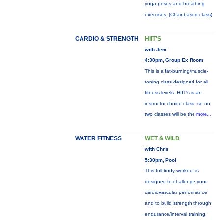
yoga poses and breathing
exercises. (Chair-based class)
CARDIO & STRENGTH
HIIT'S
with Jeni
4:30pm, Group Ex Room
This is a fat-burning/muscle-
toning class designed for all
fitness levels. HIIT's is an
instructor choice class, so no
two classes will be the
more...
WATER FITNESS
WET & WILD
with Chris
5:30pm, Pool
This full-body workout is
designed to challenge your
cardiovascular performance
and to build strength through
endurance/interval training.