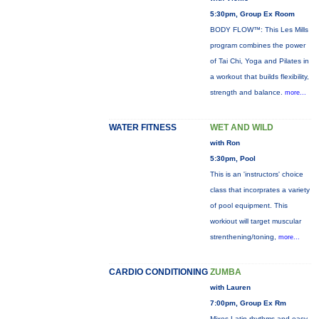
5:30pm, Group Ex Room
BODY FLOW™: This Les Mills
program combines the power
of Tai Chi, Yoga and Pilates in
a workout that builds flexibility,
strength and balance.
more...
WATER FITNESS
WET AND WILD
with Ron
5:30pm, Pool
This is an 'instructors' choice
class that incorprates a variety
of pool equipment. This
workiout will target muscular
strenthening/toning,
more...
CARDIO CONDITIONING
ZUMBA
with Lauren
7:00pm, Group Ex Rm
Mixes Latin rhythms and easy