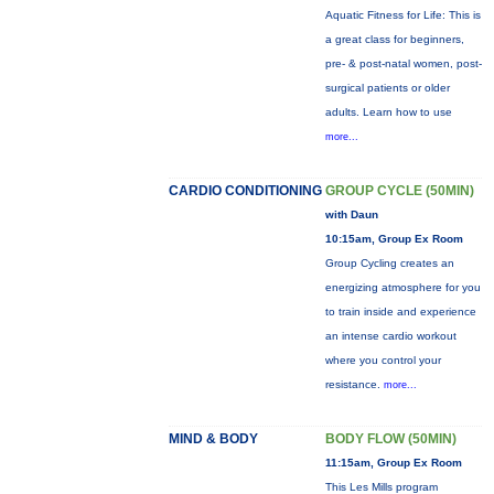
Aquatic Fitness for Life: This is
a great class for beginners,
pre- & post-natal women, post-
surgical patients or older
adults. Learn how to use
more...
CARDIO CONDITIONING
GROUP CYCLE (50MIN)
with Daun
10:15am, Group Ex Room
Group Cycling creates an
energizing atmosphere for you
to train inside and experience
an intense cardio workout
where you control your
resistance.
more...
MIND & BODY
BODY FLOW (50MIN)
11:15am, Group Ex Room
This Les Mills program