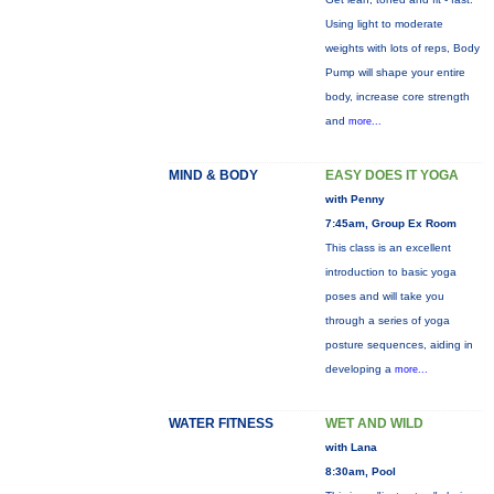
Using light to moderate
weights with lots of reps, Body
Pump will shape your entire
body, increase core strength
and
more...
MIND & BODY
EASY DOES IT YOGA
with Penny
7:45am, Group Ex Room
This class is an excellent
introduction to basic yoga
poses and will take you
through a series of yoga
posture sequences, aiding in
developing a
more...
WATER FITNESS
WET AND WILD
with Lana
8:30am, Pool