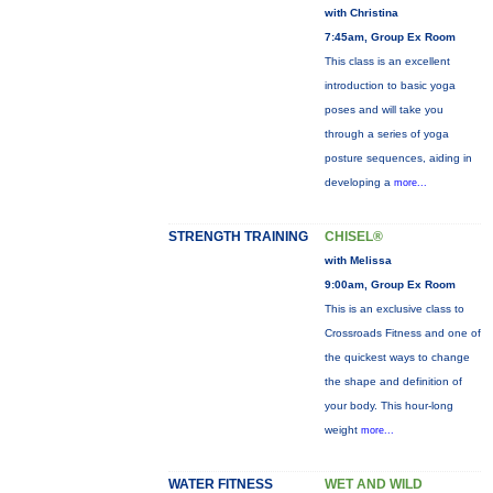
with Christina
7:45am, Group Ex Room
This class is an excellent
introduction to basic yoga
poses and will take you
through a series of yoga
posture sequences, aiding in
developing a
more...
STRENGTH TRAINING
CHISEL®
with Melissa
9:00am, Group Ex Room
This is an exclusive class to
Crossroads Fitness and one of
the quickest ways to change
the shape and definition of
your body. This hour-long
weight
more...
WATER FITNESS
WET AND WILD