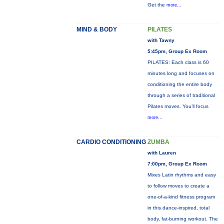
Get the
more...
MIND & BODY
PILATES
with Tawny
5:45pm, Group Ex Room
PILATES: Each class is 60
minutes long and focuses on
conditioning the entire body
through a series of traditional
Pilates moves. You’ll focus
more...
CARDIO CONDITIONING
ZUMBA
with Lauren
7:00pm, Group Ex Room
Mixes Latin rhythms and easy
to follow moves to create a
one-of-a-kind fitness program
in this dance-inspired, total
body, fat-burning workout. The