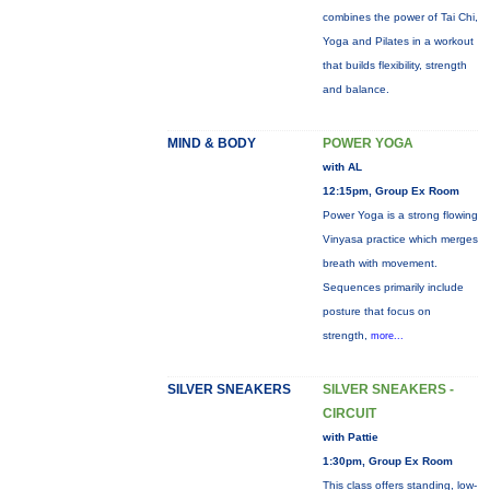
combines the power of Tai Chi,
Yoga and Pilates in a workout
that builds flexibility, strength
and balance.
MIND & BODY
POWER YOGA
with AL
12:15pm, Group Ex Room
Power Yoga is a strong flowing
Vinyasa practice which merges
breath with movement.
Sequences primarily include
posture that focus on
strength,
more...
SILVER SNEAKERS
SILVER SNEAKERS -
CIRCUIT
with Pattie
1:30pm, Group Ex Room
This class offers standing, low-