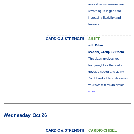
uses slow movements and
stretching. It is good for
increasing flexibility and
balance.
CARDIO & STRENGTH
SH1FT
with Brian
5:45pm, Group Ex Room
This class involves your
bodyweight as the tool to
develop speed and agility.
You'll build athletic fitness as
your sweat through simple
more...
Wednesday, Oct 26
CARDIO & STRENGTH
CARDIO CHISEL