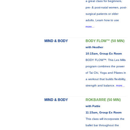
a great class for beginners,
pre- & post-natal women, post-
surgical patients or older
adults. Learn how to use
more...
MIND & BODY
BODY FLOW™ (50 MIN)
with Heather
10:15am, Group Ex Room
BODY FLOW™: This Les Mills
program combines the power
of Tai Chi, Yoga and Pilates in
a workout that builds flexibility,
strength and balance.
more...
MIND & BODY
ROKBARRE (50 MIN)
with Pattie
11:15am, Group Ex Room
This class will incorporate the
ballet bar throughout the