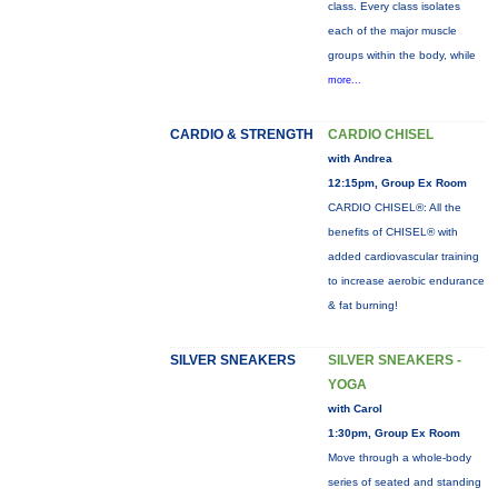
class. Every class isolates
each of the major muscle
groups within the body, while
more...
CARDIO & STRENGTH
CARDIO CHISEL
with Andrea
12:15pm, Group Ex Room
CARDIO CHISEL®: All the
benefits of CHISEL® with
added cardiovascular training
to increase aerobic endurance
& fat burning!
SILVER SNEAKERS
SILVER SNEAKERS -
YOGA
with Carol
1:30pm, Group Ex Room
Move through a whole-body
series of seated and standing