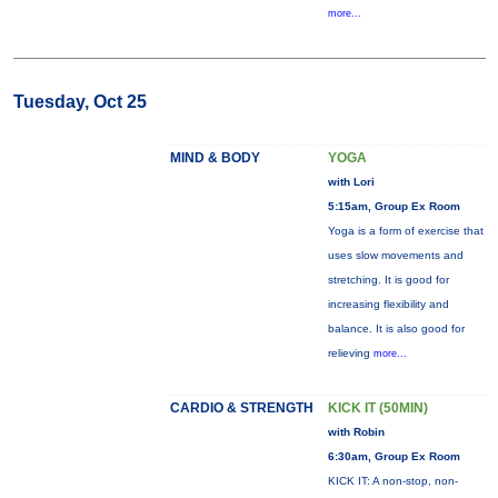
more...
Tuesday, Oct 25
MIND & BODY
YOGA
with Lori
5:15am, Group Ex Room
Yoga is a form of exercise that
uses slow movements and
stretching. It is good for
increasing flexibility and
balance. It is also good for
relieving
more...
CARDIO & STRENGTH
KICK IT (50MIN)
with Robin
6:30am, Group Ex Room
KICK IT: A non-stop, non-