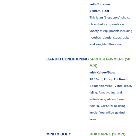
with Christina
9:00am, Pool
This is an "instructors" choice
class that incorporates a
variety of equipment: including
noodles, bands, steps, belts
and weights. This
more...
CARDIO CONDITIONING
SPINTERTAINMENT (50
MIN)
with Kelsey/Sara
10:15am, Group Ex Room
Spintertainment - Virtual reality
riding. A motivating and
entertaining atmosphere to
train in. Great for all riding
levels. You will be guided
more...
MIND & BODY
ROKBARRE (50MIN)