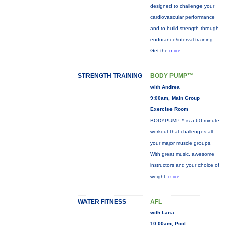
designed to challenge your
cardiovascular performance
and to build strength through
endurance/interval training.
Get the
more...
STRENGTH TRAINING
BODY PUMP™
with Andrea
9:00am, Main Group
Exercise Room
BODYPUMP™ is a 60-minute
workout that challenges all
your major muscle groups.
With great music, awesome
instructors and your choice of
weight,
more...
WATER FITNESS
AFL
with Lana
10:00am, Pool