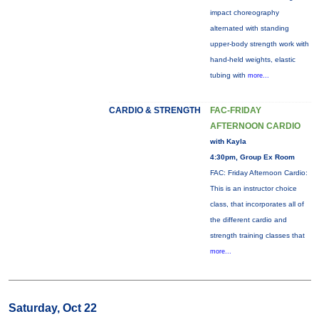
impact choreography
alternated with standing
upper-body strength work with
hand-held weights, elastic
tubing with
more...
CARDIO & STRENGTH
FAC-FRIDAY
AFTERNOON CARDIO
with Kayla
4:30pm, Group Ex Room
FAC: Friday Afternoon Cardio:
This is an instructor choice
class, that incorporates all of
the different cardio and
strength training classes that
more...
Saturday, Oct 22