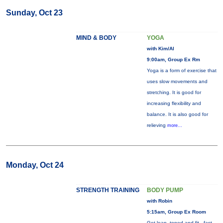
Sunday, Oct 23
MIND & BODY
YOGA
with Kim/Al
9:00am, Group Ex Rm
Yoga is a form of exercise that
uses slow movements and
stretching. It is good for
increasing flexibility and
balance. It is also good for
relieving
more...
Monday, Oct 24
STRENGTH TRAINING
BODY PUMP
with Robin
5:15am, Group Ex Room
Get lean, toned and fit - fast.