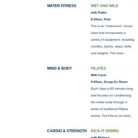
WATER FITNESS
WET AND WILD
with Pattie
8:30am, Pool
This is an "instructors" choice
class that incorporates a
variety of equipment: including
noodles, bands, steps, belts
and weights. This
more...
MIND & BODY
PILATES
With Carol
9:00am, Group Ex Room
Each class is 60 minutes long
and focuses on conditioning
the entire body through a
series of traditional Pilates
moves. You’ll focus on
more...
CARDIO & STRENGTH
KICK-IT (50MIN)
with Melissa