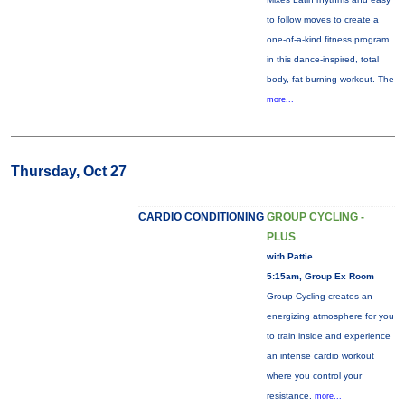
to follow moves to create a
one-of-a-kind fitness program
in this dance-inspired, total
body, fat-burning workout. The
more...
Thursday, Oct 27
CARDIO CONDITIONING
GROUP CYCLING -
PLUS
with Pattie
5:15am, Group Ex Room
Group Cycling creates an
energizing atmosphere for you
to train inside and experience
an intense cardio workout
where you control your
resistance.
more...