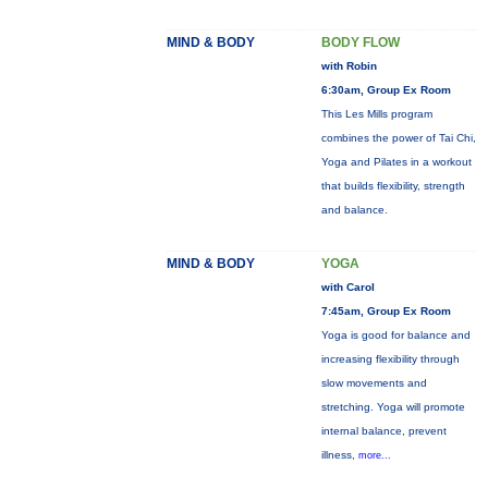
MIND & BODY
BODY FLOW
with Robin
6:30am, Group Ex Room
This Les Mills program
combines the power of Tai Chi,
Yoga and Pilates in a workout
that builds flexibility, strength
and balance.
MIND & BODY
YOGA
with Carol
7:45am, Group Ex Room
Yoga is good for balance and
increasing flexibility through
slow movements and
stretching. Yoga will promote
internal balance, prevent
illness,
more...