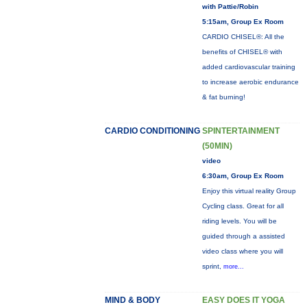
with Pattie/Robin
5:15am, Group Ex Room
CARDIO CHISEL®: All the
benefits of CHISEL® with
added cardiovascular training
to increase aerobic endurance
& fat burning!
CARDIO CONDITIONING
SPINTERTAINMENT
(50MIN)
video
6:30am, Group Ex Room
Enjoy this virtual reality Group
Cycling class. Great for all
riding levels. You will be
guided through a assisted
video class where you will
sprint,
more...
MIND & BODY
EASY DOES IT YOGA