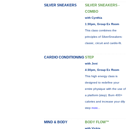
SILVER SNEAKERS
SILVER SNEAKERS -
COMBO
with Cynthia
1:30pm, Group Ex Room
This class combines the
principles of SilverSneakers:
classic, circuit and cardio-fit.
CARDIO CONDITIONING
STEP
with Jeni
4:30pm, Group Ex Room
This high energy class is
designed to redefine your
entire physique with the use of
a platform (step). Burn 400+
calories and increase your dily
step
more...
MIND & BODY
BODY FLOW™
with Vickie