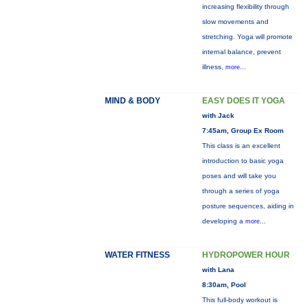
increasing flexibility through
slow movements and
stretching. Yoga will promote
internal balance, prevent
illness,
more...
MIND & BODY
EASY DOES IT YOGA
with Jack
7:45am, Group Ex Room
This class is an excellent
introduction to basic yoga
poses and will take you
through a series of yoga
posture sequences, aiding in
developing a
more...
WATER FITNESS
HYDROPOWER HOUR
with Lana
8:30am, Pool
This full-body workout is