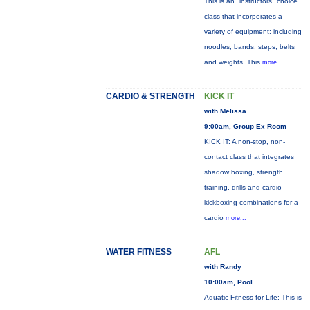
This is an "instructors" choice
class that incorporates a
variety of equipment: including
noodles, bands, steps, belts
and weights. This
more...
CARDIO & STRENGTH
KICK IT
with Melissa
9:00am, Group Ex Room
KICK IT: A non-stop, non-
contact class that integrates
shadow boxing, strength
training, drills and cardio
kickboxing combinations for a
cardio
more...
WATER FITNESS
AFL
with Randy
10:00am, Pool
Aquatic Fitness for Life: This is