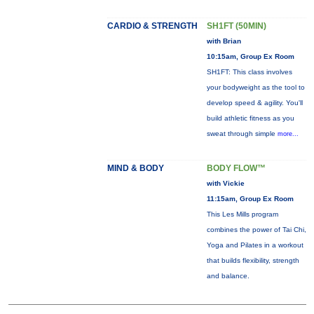
CARDIO & STRENGTH
SH1FT (50MIN)
with Brian
10:15am, Group Ex Room
SH1FT: This class involves
your bodyweight as the tool to
develop speed & agility. You'll
build athletic fitness as you
sweat through simple
more...
MIND & BODY
BODY FLOW™
with Vickie
11:15am, Group Ex Room
This Les Mills program
combines the power of Tai Chi,
Yoga and Pilates in a workout
that builds flexibility, strength
and balance.