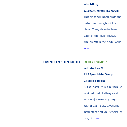
with Hilary
11:15am, Group Ex Room
This class will incorporate the
ballet bar throughout the
class. Every class isolates
each of the major muscle
groups within the body, while
more...
CARDIO & STRENGTH
BODY PUMP™
with Andrea M
12:15pm, Main Group
Exercise Room
BODYPUMP™ is a 60-minute
workout that challenges all
your major muscle groups.
With great music, awesome
instructors and your choice of
weight,
more...