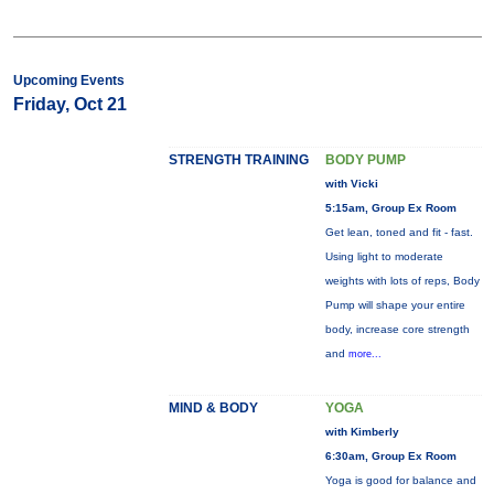
Upcoming Events
Friday, Oct 21
STRENGTH TRAINING
BODY PUMP
with Vicki
5:15am, Group Ex Room
Get lean, toned and fit - fast.
Using light to moderate
weights with lots of reps, Body
Pump will shape your entire
body, increase core strength
and
more...
MIND & BODY
YOGA
with Kimberly
6:30am, Group Ex Room
Yoga is good for balance and