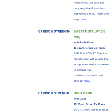
head to toe. Use your own
body weight and exercises
inspired by dance, Pilates and
yoga.
more...
CARDIO & STRENGTH
SWEAT N SCULPT (50
MIN)
with Pattie/Daun
11:15am, Group Ex Room
SWEAT & SCULPT: Take it to
the next level with a class that
incorporates low-impact moves
to increase your
cardiovascular health with
strength
more...
CARDIO & STRENGTH
BOOT CAMP
with Daun
12:15pm, Group Ex Room
BOOT CAMP: Target all areas