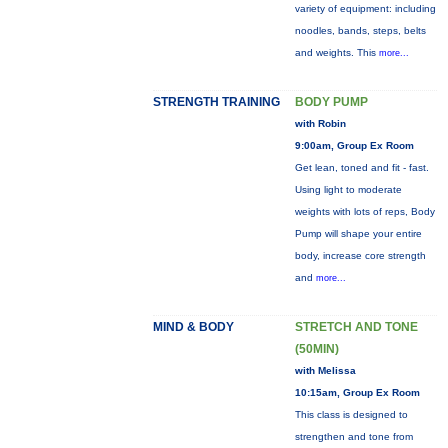
variety of equipment: including
noodles, bands, steps, belts
and weights. This
more...
STRENGTH TRAINING
BODY PUMP
with Robin
9:00am, Group Ex Room
Get lean, toned and fit - fast.
Using light to moderate
weights with lots of reps, Body
Pump will shape your entire
body, increase core strength
and
more...
MIND & BODY
STRETCH AND TONE
(50MIN)
with Melissa
10:15am, Group Ex Room
This class is designed to
strengthen and tone from