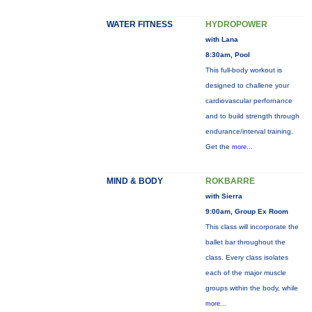
WATER FITNESS
HYDROPOWER
with Lana
8:30am, Pool
This full-body workout is
designed to challene your
cardiovascular perfornance
and to build strength through
endurance/interval training.
Get the
more...
MIND & BODY
ROKBARRE
with Sierra
9:00am, Group Ex Room
This class will incorporate the
ballet bar throughout the
class. Every class isolates
each of the major muscle
groups within the body, while
more...