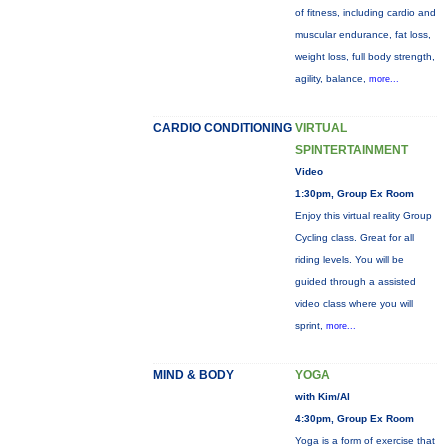
of fitness, including cardio and
muscular endurance, fat loss,
weight loss, full body strength,
agility, balance,
more...
CARDIO CONDITIONING
VIRTUAL
SPINTERTAINMENT
Video
1:30pm, Group Ex Room
Enjoy this virtual reality Group
Cycling class. Great for all
riding levels. You will be
guided through a assisted
video class where you will
sprint,
more...
MIND & BODY
YOGA
with Kim/Al
4:30pm, Group Ex Room
Yoga is a form of exercise that