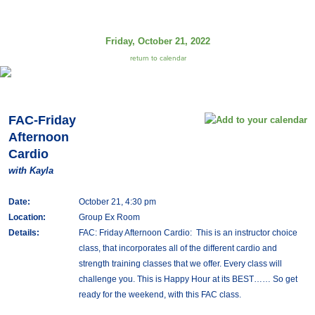
Friday, October 21, 2022
return to calendar
FAC-Friday
Afternoon
Cardio
with Kayla
Date:
October 21, 4:30 pm
Location:
Group Ex Room
Details:
FAC: Friday Afternoon Cardio: This is an instructor choice
class, that incorporates all of the different cardio and
strength training classes that we offer. Every class will
challenge you. This is Happy Hour at its BEST…… So get
ready for the weekend, with this FAC class.