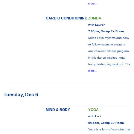
more...
CARDIO CONDITIONING
ZUMBA
with Lauren
7:00pm, Group Ex Room
Mixes Latin rhythms and easy
to follow moves to create a
one-of-a-kind fitness program
in this dance-inspired, total
body, fat-burning workout. The
more...
Tuesday, Dec 6
MIND & BODY
YOGA
with Lori
5:15am, Group Ex Room
Yoga is a form of exercise that