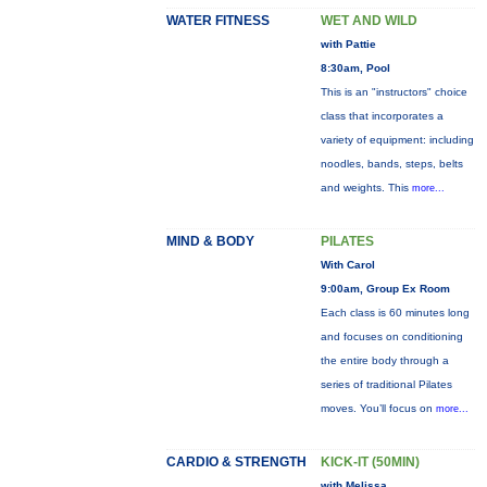
WATER FITNESS
WET AND WILD
with Pattie
8:30am, Pool
This is an "instructors" choice
class that incorporates a
variety of equipment: including
noodles, bands, steps, belts
and weights. This
more...
MIND & BODY
PILATES
With Carol
9:00am, Group Ex Room
Each class is 60 minutes long
and focuses on conditioning
the entire body through a
series of traditional Pilates
moves. You’ll focus on
more...
CARDIO & STRENGTH
KICK-IT (50MIN)
with Melissa