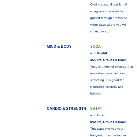
Cycling class. Great for all
riding levels. You will be
guided through a assisted
video class where you will
sprint,
more...
MIND & BODY
YOGA
with Kim/Al
4:30pm, Group Ex Room
Yoga is a form of exercise that
uses slow movements and
stretching. It is good for
increasing flexibility and
balance.
CARDIO & STRENGTH
SH1FT
with Brian
5:45pm, Group Ex Room
This class involves your
bodyweight as the tool to