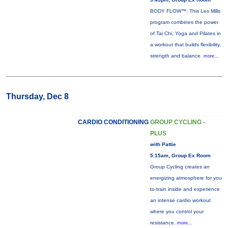
BODY FLOW™: This Les Mills
program combines the power
of Tai Chi, Yoga and Pilates in
a workout that builds flexibility,
strength and balance.
more...
Thursday, Dec 8
CARDIO CONDITIONING
GROUP CYCLING -
PLUS
with Pattie
5:15am, Group Ex Room
Group Cycling creates an
energizing atmosphere for you
to train inside and experience
an intense cardio workout
where you control your
resistance.
more...