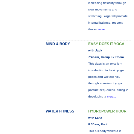
increasing flexibility through
slow movements and
stretching. Yoga will promote
internal balance, prevent
illness,
more...
MIND & BODY
EASY DOES IT YOGA
with Jack
7:45am, Group Ex Room
This class is an excellent
introduction to basic yoga
poses and will take you
through a series of yoga
posture sequences, aiding in
developing a
more...
WATER FITNESS
HYDROPOWER HOUR
with Lana
8:30am, Pool
This full-body workout is