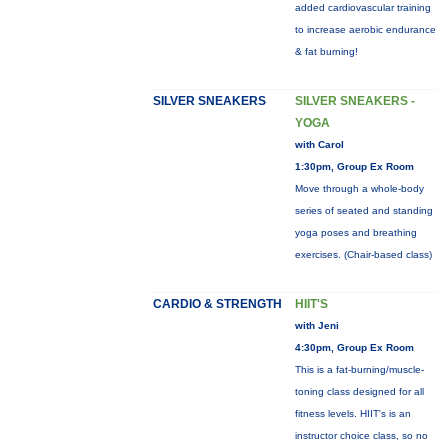
added cardiovascular training
to increase aerobic endurance
& fat burning!
SILVER SNEAKERS
SILVER SNEAKERS -
YOGA
with Carol
1:30pm, Group Ex Room
Move through a whole-body
series of seated and standing
yoga poses and breathing
exercises. (Chair-based class)
CARDIO & STRENGTH
HIIT'S
with Jeni
4:30pm, Group Ex Room
This is a fat-burning/muscle-
toning class designed for all
fitness levels. HIIT's is an
instructor choice class, so no