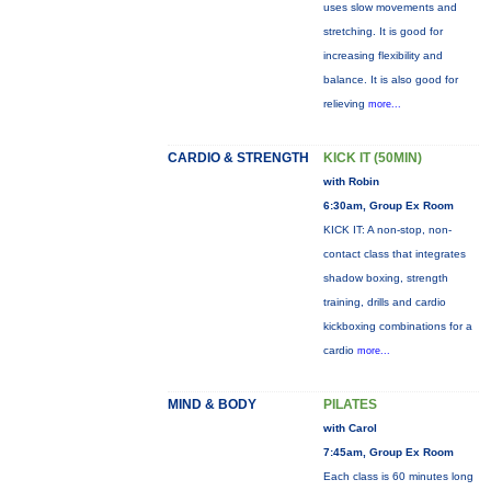
uses slow movements and
stretching. It is good for
increasing flexibility and
balance. It is also good for
relieving
more...
CARDIO & STRENGTH
KICK IT (50MIN)
with Robin
6:30am, Group Ex Room
KICK IT: A non-stop, non-
contact class that integrates
shadow boxing, strength
training, drills and cardio
kickboxing combinations for a
cardio
more...
MIND & BODY
PILATES
with Carol
7:45am, Group Ex Room
Each class is 60 minutes long