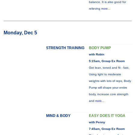
balance. It is also good for
relieving
more...
Monday, Dec 5
STRENGTH TRAINING
BODY PUMP
with Robin
5:15am, Group Ex Room
Get lean, toned and fit - fast.
Using light to moderate
weights with lots of reps, Body
Pump will shape your entire
body, increase core strength
and
more...
MIND & BODY
EASY DOES IT YOGA
with Penny
7:45am, Group Ex Room