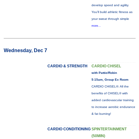
develop speed and agility.
You'll build athletic fitness as
your sweat through simple
more...
Wednesday, Dec 7
CARDIO & STRENGTH
CARDIO CHISEL
with Pattie/Robin
5:15am, Group Ex Room
CARDIO CHISEL®: All the
benefits of CHISEL® with
added cardiovascular training
to increase aerobic endurance
& fat burning!
CARDIO CONDITIONING
SPINTERTAINMENT
(50MIN)