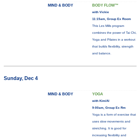
MIND & BODY
BODY FLOW™
with Vickie
11:15am, Group Ex Room
This Les Mills program
combines the power of Tai Chi,
Yoga and Pilates in a workout
that builds flexibility, strength
and balance.
Sunday, Dec 4
MIND & BODY
YOGA
with Kim/Al
9:00am, Group Ex Rm
Yoga is a form of exercise that
uses slow movements and
stretching. It is good for
increasing flexibility and