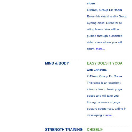
video
6:30am, Group Ex Room
Enjoy this virtual reality Group
Cycling class. Great for all
riding levels. You will be
guided through a assisted
video class where you will
sprint,
more...
MIND & BODY
EASY DOES IT YOGA
with Christina
7:45am, Group Ex Room
This class is an excellent
introduction to basic yoga
poses and will take you
through a series of yoga
posture sequences, aiding in
developing a
more...
STRENGTH TRAINING
CHISEL®