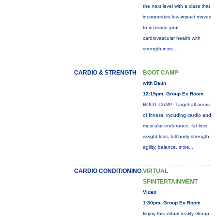
the next level with a class that
incorporates low-impact moves
to increase your
cardiovascular health with
strength
more...
CARDIO & STRENGTH
BOOT CAMP
with Daun
12:15pm, Group Ex Room
BOOT CAMP: Target all areas
of fitness, including cardio and
muscular endurance, fat loss,
weight loss, full body strength,
agility, balance,
more...
CARDIO CONDITIONING
VIRTUAL
SPINTERTAINMENT
Video
1:30pm, Group Ex Room
Enjoy this virtual reality Group