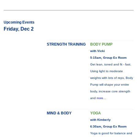
Upcoming Events
Friday, Dec 2
STRENGTH TRAINING
BODY PUMP
with Vicki
5:15am, Group Ex Room
Get lean, toned and fit - fast.
Using light to moderate
weights with lots of reps, Body
Pump will shape your entire
body, increase core strength
and
more...
MIND & BODY
YOGA
with Kimberly
6:30am, Group Ex Room
Yoga is good for balance and