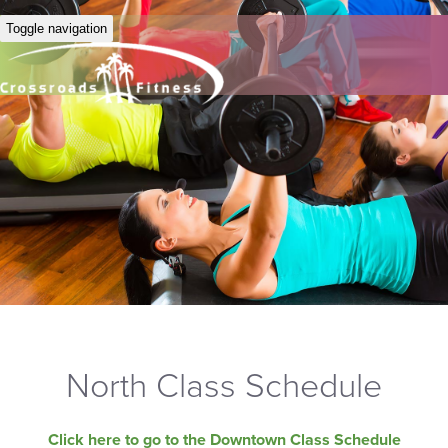
Toggle navigation
North Class Schedule
Click here to go to the Downtown Class Schedule