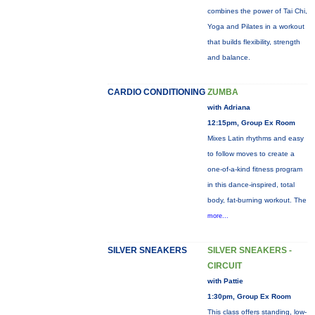
combines the power of Tai Chi,
Yoga and Pilates in a workout
that builds flexibility, strength
and balance.
CARDIO CONDITIONING
ZUMBA
with Adriana
12:15pm, Group Ex Room
Mixes Latin rhythms and easy
to follow moves to create a
one-of-a-kind fitness program
in this dance-inspired, total
body, fat-burning workout. The
more...
SILVER SNEAKERS
SILVER SNEAKERS -
CIRCUIT
with Pattie
1:30pm, Group Ex Room
This class offers standing, low-