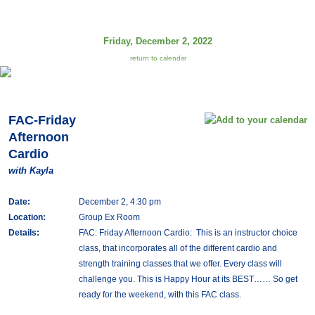
Friday, December 2, 2022
return to calendar
FAC-Friday
Afternoon
Cardio
with Kayla
Date:
December 2, 4:30 pm
Location:
Group Ex Room
Details:
FAC: Friday Afternoon Cardio: This is an instructor choice
class, that incorporates all of the different cardio and
strength training classes that we offer. Every class will
challenge you. This is Happy Hour at its BEST…… So get
ready for the weekend, with this FAC class.