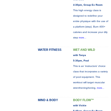
4:30pm, Group Ex Room
This high energy class is
designed to redefine your
entire physique with the use of
a platform (step). Burn 400+
calories and increase your dily
step
more...
WATER FITNESS
WET AND WILD
with Tonya
5:30pm, Pool
This is an 'instructors' choice
class that incorprates a variety
of pool equipment. This
workiout will target muscular
strenthening/toning,
more...
MIND & BODY
BODY FLOW™
with Vickie
5:45pm, Group Ex Room