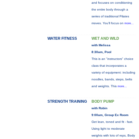
and focuses on conditioning
the entire body through a
series of traditional Pilates
moves. You’ll focus on
more...
WATER FITNESS
WET AND WILD
with Melissa
8:30am, Pool
This is an "instructors" choice
class that incorporates a
variety of equipment: including
noodles, bands, steps, belts
and weights. This
more...
STRENGTH TRAINING
BODY PUMP
with Robin
9:00am, Group Ex Room
Get lean, toned and fit - fast.
Using light to moderate
weights with lots of reps, Body