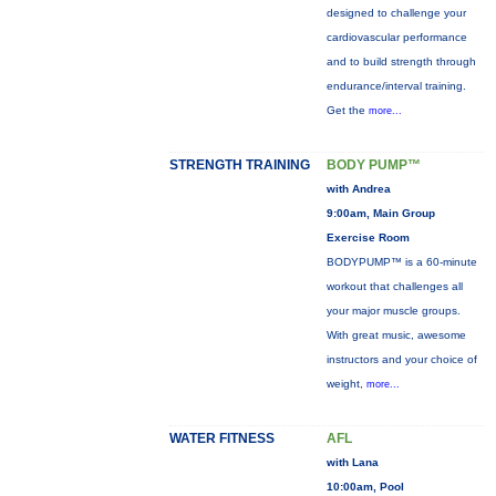
designed to challenge your
cardiovascular performance
and to build strength through
endurance/interval training.
Get the
more...
STRENGTH TRAINING
BODY PUMP™
with Andrea
9:00am, Main Group
Exercise Room
BODYPUMP™ is a 60-minute
workout that challenges all
your major muscle groups.
With great music, awesome
instructors and your choice of
weight,
more...
WATER FITNESS
AFL
with Lana
10:00am, Pool