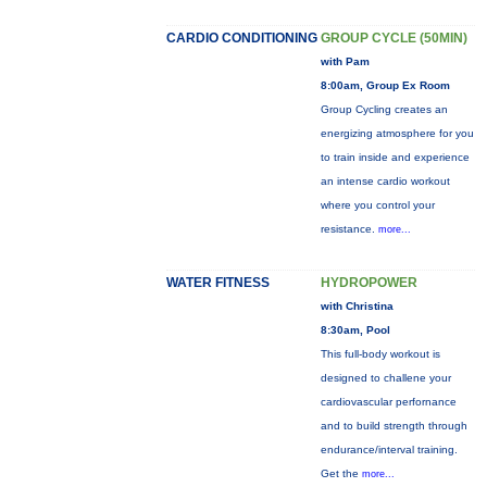
CARDIO CONDITIONING
GROUP CYCLE (50MIN)
with Pam
8:00am, Group Ex Room
Group Cycling creates an
energizing atmosphere for you
to train inside and experience
an intense cardio workout
where you control your
resistance.
more...
WATER FITNESS
HYDROPOWER
with Christina
8:30am, Pool
This full-body workout is
designed to challene your
cardiovascular perfornance
and to build strength through
endurance/interval training.
Get the
more...