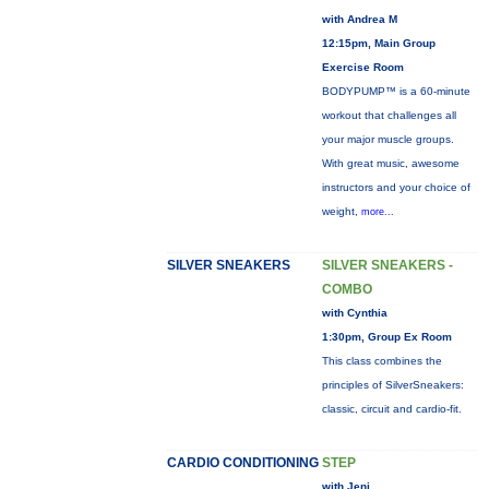
with Andrea M
12:15pm, Main Group
Exercise Room
BODYPUMP™ is a 60-minute
workout that challenges all
your major muscle groups.
With great music, awesome
instructors and your choice of
weight,
more...
SILVER SNEAKERS
SILVER SNEAKERS -
COMBO
with Cynthia
1:30pm, Group Ex Room
This class combines the
principles of SilverSneakers:
classic, circuit and cardio-fit.
CARDIO CONDITIONING
STEP
with Jeni