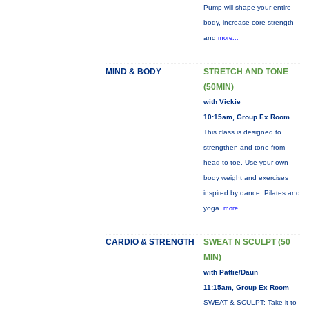
Pump will shape your entire
body, increase core strength
and
more...
MIND & BODY
STRETCH AND TONE
(50MIN)
with Vickie
10:15am, Group Ex Room
This class is designed to
strengthen and tone from
head to toe. Use your own
body weight and exercises
inspired by dance, Pilates and
yoga.
more...
CARDIO & STRENGTH
SWEAT N SCULPT (50
MIN)
with Pattie/Daun
11:15am, Group Ex Room
SWEAT & SCULPT: Take it to