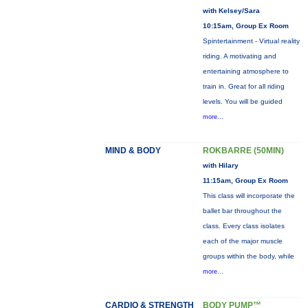
with Kelsey/Sara
10:15am, Group Ex Room
Spintertainment - Virtual reality
riding. A motivating and
entertaining atmosphere to
train in. Great for all riding
levels. You will be guided
more...
MIND & BODY
ROKBARRE (50MIN)
with Hilary
11:15am, Group Ex Room
This class will incorporate the
ballet bar throughout the
class. Every class isolates
each of the major muscle
groups within the body, while
more...
CARDIO & STRENGTH
BODY PUMP™