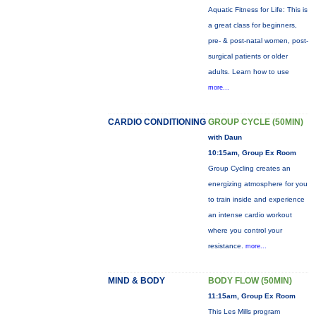
Aquatic Fitness for Life: This is
a great class for beginners,
pre- & post-natal women, post-
surgical patients or older
adults. Learn how to use
more...
CARDIO CONDITIONING
GROUP CYCLE (50MIN)
with Daun
10:15am, Group Ex Room
Group Cycling creates an
energizing atmosphere for you
to train inside and experience
an intense cardio workout
where you control your
resistance.
more...
MIND & BODY
BODY FLOW (50MIN)
11:15am, Group Ex Room
This Les Mills program