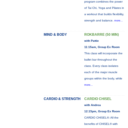
program combines the power
of Tai Chi, Yoga and Pilates in
a workout that builds flexibility,
strength and balance.
more...
MIND & BODY
ROKBARRE (50 MIN)
with Pattie
11:15am, Group Ex Room
This class will incorporate the
ballet bar throughout the
class. Every class isolates
each of the major muscle
groups within the body, while
more...
CARDIO & STRENGTH
CARDIO CHISEL
with Andrea
12:15pm, Group Ex Room
CARDIO CHISEL®: All the
benefits of CHISEL® with