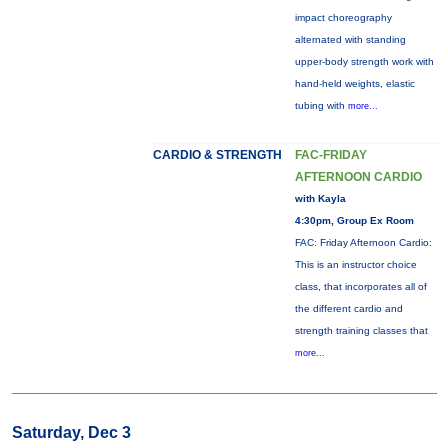
impact choreography
alternated with standing
upper-body strength work with
hand-held weights, elastic
tubing with
more...
CARDIO & STRENGTH
FAC-FRIDAY
AFTERNOON CARDIO
with Kayla
4:30pm, Group Ex Room
FAC: Friday Afternoon Cardio:
This is an instructor choice
class, that incorporates all of
the different cardio and
strength training classes that
more...
Saturday, Dec 3