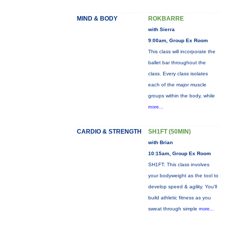
MIND & BODY
ROKBARRE
with Sierra
9:00am, Group Ex Room
This class will incorporate the
ballet bar throughout the
class. Every class isolates
each of the major muscle
groups within the body, while
more...
CARDIO & STRENGTH
SH1FT (50MIN)
with Brian
10:15am, Group Ex Room
SH1FT: This class involves
your bodyweight as the tool to
develop speed & agility. You'll
build athletic fitness as you
sweat through simple
more...