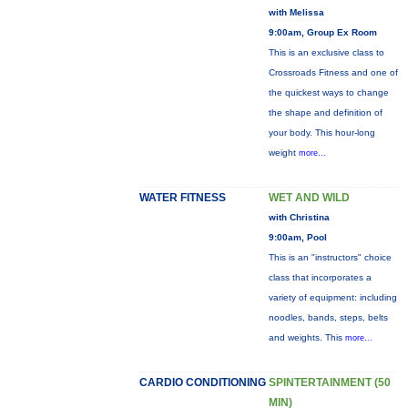
with Melissa
9:00am, Group Ex Room
This is an exclusive class to
Crossroads Fitness and one of
the quickest ways to change
the shape and definition of
your body. This hour-long
weight
more...
WATER FITNESS
WET AND WILD
with Christina
9:00am, Pool
This is an "instructors" choice
class that incorporates a
variety of equipment: including
noodles, bands, steps, belts
and weights. This
more...
CARDIO CONDITIONING
SPINTERTAINMENT (50
MIN)