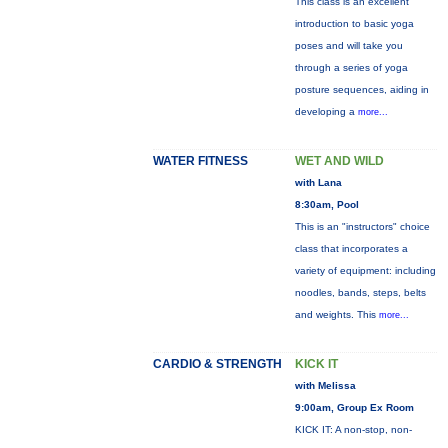
This class is an excellent
introduction to basic yoga
poses and will take you
through a series of yoga
posture sequences, aiding in
developing a
more...
WATER FITNESS
WET AND WILD
with Lana
8:30am, Pool
This is an "instructors" choice
class that incorporates a
variety of equipment: including
noodles, bands, steps, belts
and weights. This
more...
CARDIO & STRENGTH
KICK IT
with Melissa
9:00am, Group Ex Room
KICK IT: A non-stop, non-