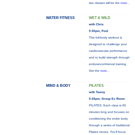
two classes will be the
more...
WATER FITNESS
WET & WILD
with Chris
5:30pm, Pool
This full-body workout is
designed to challenge your
cardiovascular performance
and to build strength through
endurance/interval training.
Get the
more...
MIND & BODY
PILATES
with Tawny
5:45pm, Group Ex Room
PILATES: Each class is 60
minutes long and focuses on
conditioning the entire body
through a series of traditional
Pilates moves. You’ll focus