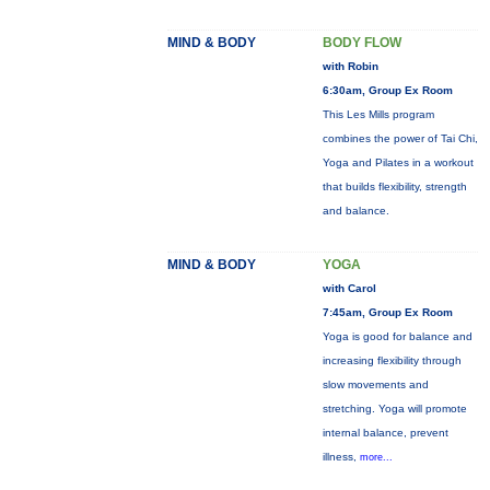
MIND & BODY
BODY FLOW
with Robin
6:30am, Group Ex Room
This Les Mills program
combines the power of Tai Chi,
Yoga and Pilates in a workout
that builds flexibility, strength
and balance.
MIND & BODY
YOGA
with Carol
7:45am, Group Ex Room
Yoga is good for balance and
increasing flexibility through
slow movements and
stretching. Yoga will promote
internal balance, prevent
illness,
more...