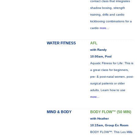
contact class that integrates
shadow boxing, strength
training, drills and cardio
kickboxing combinations for a
cardio
more...
WATER FITNESS
AFL
with Randy
10:00am, Pool
Aquatic Fitness for Life: This is
a great class for beginners,
pre- & post-natal women, post-
surgical patients or older
adults. Learn how to use
more...
MIND & BODY
BODY FLOW™ (50 MIN)
with Heather
10:15am, Group Ex Room
BODY FLOW™: This Les Mills