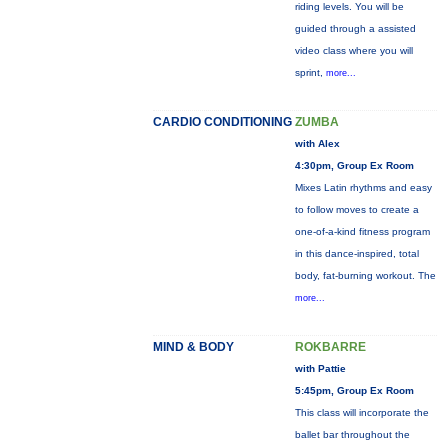
riding levels. You will be
guided through a assisted
video class where you will
sprint,
more...
CARDIO CONDITIONING
ZUMBA
with Alex
4:30pm, Group Ex Room
Mixes Latin rhythms and easy
to follow moves to create a
one-of-a-kind fitness program
in this dance-inspired, total
body, fat-burning workout. The
more...
MIND & BODY
ROKBARRE
with Pattie
5:45pm, Group Ex Room
This class will incorporate the
ballet bar throughout the