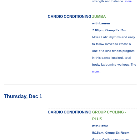
strength and balance.
more...
CARDIO CONDITIONING
ZUMBA
with Lauren
7:00pm, Group Ex Rm
Mixes Latin rhythms and easy
to follow moves to create a
one-of-a-kind fitness program
in this dance-inspired, total
body, fat-burning workout. The
more...
Thursday, Dec 1
CARDIO CONDITIONING
GROUP CYCLING -
PLUS
with Pattie
5:15am, Group Ex Room
Group Cycling creates an