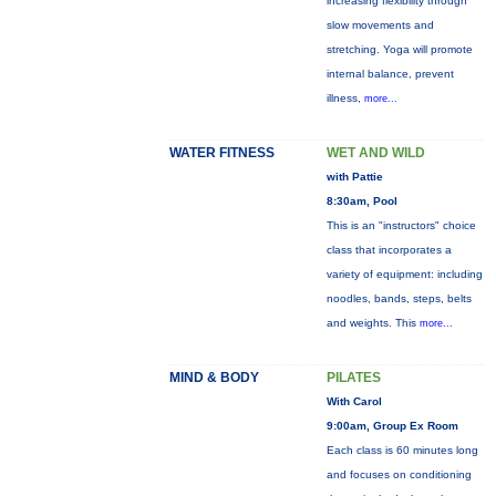
increasing flexibility through
slow movements and
stretching. Yoga will promote
internal balance, prevent
illness,
more...
WATER FITNESS
WET AND WILD
with Pattie
8:30am, Pool
This is an "instructors" choice
class that incorporates a
variety of equipment: including
noodles, bands, steps, belts
and weights. This
more...
MIND & BODY
PILATES
With Carol
9:00am, Group Ex Room
Each class is 60 minutes long
and focuses on conditioning