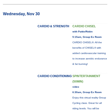
Wednesday, Nov 30
CARDIO & STRENGTH
CARDIO CHISEL
with Pattie/Robin
5:15am, Group Ex Room
CARDIO CHISEL®: All the
benefits of CHISEL® with
added cardiovascular training
to increase aerobic endurance
& fat burning!
CARDIO CONDITIONING
SPINTERTAINMENT
(50MIN)
video
6:30am, Group Ex Room
Enjoy this virtual reality Group
Cycling class. Great for all
riding levels. You will be