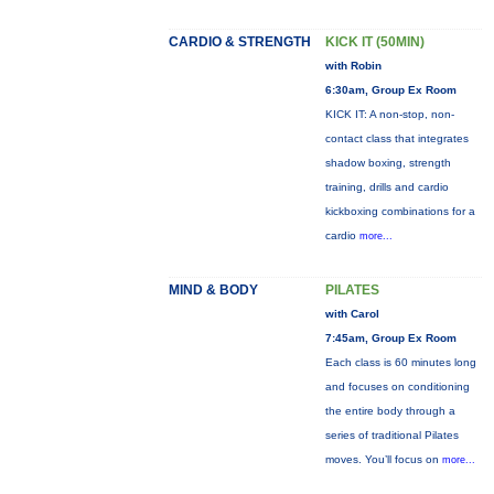
CARDIO & STRENGTH
KICK IT (50MIN)
with Robin
6:30am, Group Ex Room
KICK IT: A non-stop, non-
contact class that integrates
shadow boxing, strength
training, drills and cardio
kickboxing combinations for a
cardio
more...
MIND & BODY
PILATES
with Carol
7:45am, Group Ex Room
Each class is 60 minutes long
and focuses on conditioning
the entire body through a
series of traditional Pilates
moves. You’ll focus on
more...