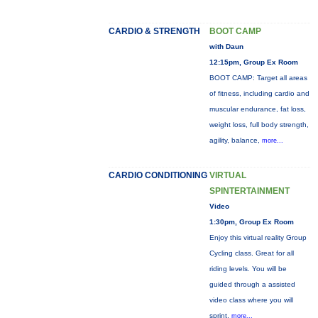
CARDIO & STRENGTH
BOOT CAMP
with Daun
12:15pm, Group Ex Room
BOOT CAMP: Target all areas
of fitness, including cardio and
muscular endurance, fat loss,
weight loss, full body strength,
agility, balance,
more...
CARDIO CONDITIONING
VIRTUAL
SPINTERTAINMENT
Video
1:30pm, Group Ex Room
Enjoy this virtual reality Group
Cycling class. Great for all
riding levels. You will be
guided through a assisted
video class where you will
sprint,
more...