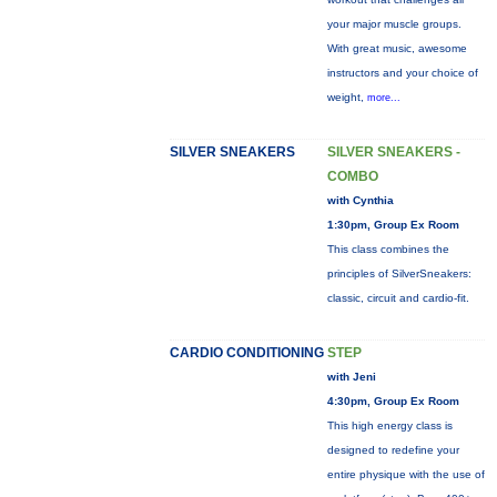
your major muscle groups.
With great music, awesome
instructors and your choice of
weight,
more...
SILVER SNEAKERS
SILVER SNEAKERS -
COMBO
with Cynthia
1:30pm, Group Ex Room
This class combines the
principles of SilverSneakers:
classic, circuit and cardio-fit.
CARDIO CONDITIONING
STEP
with Jeni
4:30pm, Group Ex Room
This high energy class is
designed to redefine your
entire physique with the use of