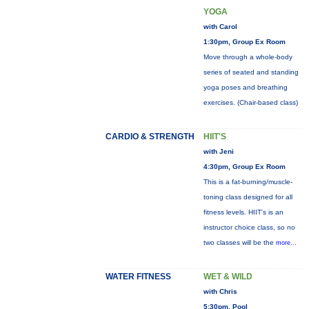
YOGA
with Carol
1:30pm, Group Ex Room
Move through a whole-body
series of seated and standing
yoga poses and breathing
exercises. (Chair-based class)
CARDIO & STRENGTH
HIIT'S
with Jeni
4:30pm, Group Ex Room
This is a fat-burning/muscle-
toning class designed for all
fitness levels. HIIT's is an
instructor choice class, so no
two classes will be the
more...
WATER FITNESS
WET & WILD
with Chris
5:30pm, Pool