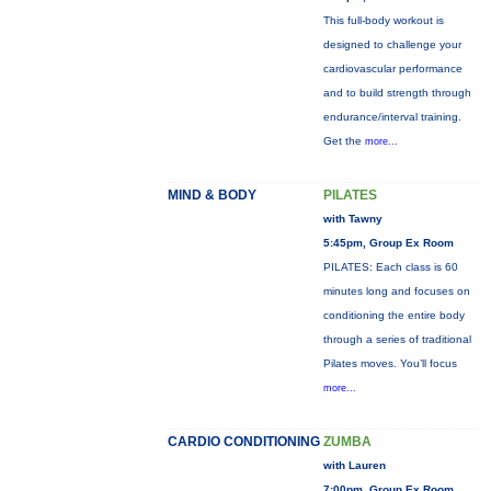
This full-body workout is
designed to challenge your
cardiovascular performance
and to build strength through
endurance/interval training.
Get the
more...
MIND & BODY
PILATES
with Tawny
5:45pm, Group Ex Room
PILATES: Each class is 60
minutes long and focuses on
conditioning the entire body
through a series of traditional
Pilates moves. You’ll focus
more...
CARDIO CONDITIONING
ZUMBA
with Lauren
7:00pm, Group Ex Room