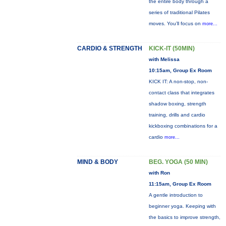
the entire body through a
series of traditional Pilates
moves. You’ll focus on
more...
CARDIO & STRENGTH
KICK-IT (50MIN)
with Melissa
10:15am, Group Ex Room
KICK IT: A non-stop, non-
contact class that integrates
shadow boxing, strength
training, drills and cardio
kickboxing combinations for a
cardio
more...
MIND & BODY
BEG. YOGA (50 MIN)
with Ron
11:15am, Group Ex Room
A gentle introduction to
beginner yoga. Keeping with
the basics to improve strength,