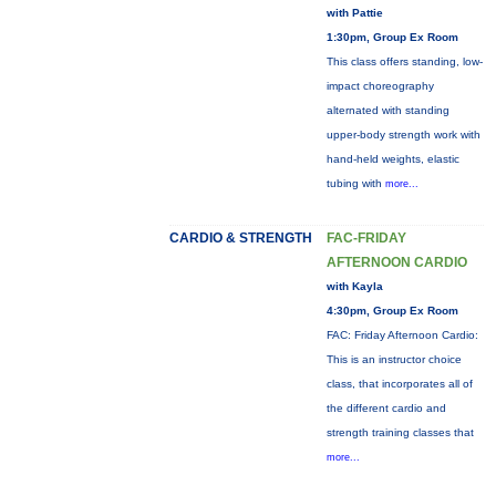
with Pattie
1:30pm, Group Ex Room
This class offers standing, low-
impact choreography
alternated with standing
upper-body strength work with
hand-held weights, elastic
tubing with
more...
CARDIO & STRENGTH
FAC-FRIDAY
AFTERNOON CARDIO
with Kayla
4:30pm, Group Ex Room
FAC: Friday Afternoon Cardio:
This is an instructor choice
class, that incorporates all of
the different cardio and
strength training classes that
more...