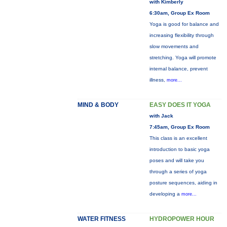
with Kimberly
6:30am, Group Ex Room
Yoga is good for balance and
increasing flexibility through
slow movements and
stretching. Yoga will promote
internal balance, prevent
illness,
more...
MIND & BODY
EASY DOES IT YOGA
with Jack
7:45am, Group Ex Room
This class is an excellent
introduction to basic yoga
poses and will take you
through a series of yoga
posture sequences, aiding in
developing a
more...
WATER FITNESS
HYDROPOWER HOUR