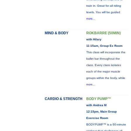
train in. Great for all riding
levels. You will be guided
more...
MIND & BODY
ROKBARRE (50MIN)
with Hilary
11:15am, Group Ex Room
This class will incorporate the
ballet bar throughout the
class. Every class isolates
each of the major muscle
groups within the body, while
more...
CARDIO & STRENGTH
BODY PUMP™
with Andrea M
12:15pm, Main Group
Exercise Room
BODYPUMP™ is a 60-minute
workout that challenges all