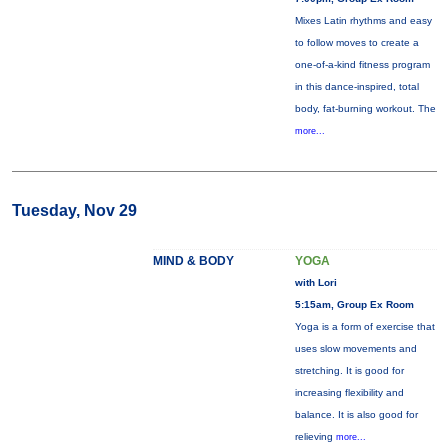
Mixes Latin rhythms and easy
to follow moves to create a
one-of-a-kind fitness program
in this dance-inspired, total
body, fat-burning workout. The
more...
Tuesday, Nov 29
MIND & BODY
YOGA
with Lori
5:15am, Group Ex Room
Yoga is a form of exercise that
uses slow movements and
stretching. It is good for
increasing flexibility and
balance. It is also good for
relieving
more...