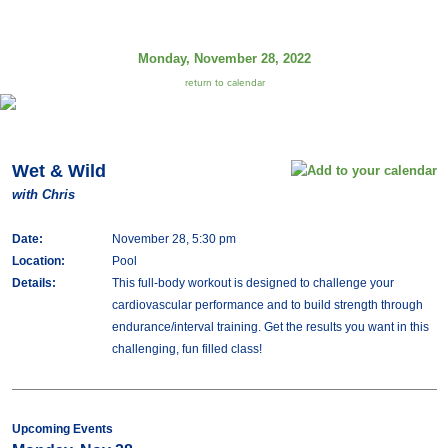
Monday, November 28, 2022
return to calendar
Wet & Wild
with Chris
Date:
November 28, 5:30 pm
Location:
Pool
Details:
This full-body workout is designed to challenge your
cardiovascular performance and to build strength through
endurance/interval training. Get the results you want in this
challenging, fun filled class!
Upcoming Events