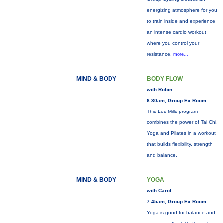
energizing atmosphere for you
to train inside and experience
an intense cardio workout
where you control your
resistance.
more...
MIND & BODY
BODY FLOW
with Robin
6:30am, Group Ex Room
This Les Mills program
combines the power of Tai Chi,
Yoga and Pilates in a workout
that builds flexibility, strength
and balance.
MIND & BODY
YOGA
with Carol
7:45am, Group Ex Room
Yoga is good for balance and