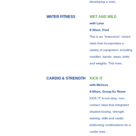
developing a
more...
WATER FITNESS
WET AND WILD
with Lana
8:30am, Pool
This is an "instructors" choice
class that incorporates a
variety of equipment: including
noodles, bands, steps, belts
and weights. This
more...
CARDIO & STRENGTH
KICK IT
with Melissa
9:00am, Group Ex Room
KICK IT: A non-stop, non-
contact class that integrates
shadow boxing, strength
training, drills and cardio
kickboxing combinations for a
cardio
more...