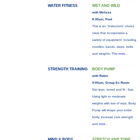
WATER FITNESS
WET AND WILD
with Melissa
8:30am, Pool
This is an "instructors" choice
class that incorporates a
variety of equipment: including
noodles, bands, steps, belts
and weights. This
more...
STRENGTH TRAINING
BODY PUMP
with Robin
9:00am, Group Ex Room
Get lean, toned and fit - fast.
Using light to moderate
weights with lots of reps, Body
Pump will shape your entire
body, increase core strength
and
more...
MIND & BODY
STRETCH AND TONE