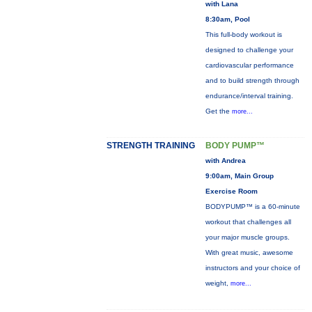
with Lana
8:30am, Pool
This full-body workout is
designed to challenge your
cardiovascular performance
and to build strength through
endurance/interval training.
Get the
more...
STRENGTH TRAINING
BODY PUMP™
with Andrea
9:00am, Main Group
Exercise Room
BODYPUMP™ is a 60-minute
workout that challenges all
your major muscle groups.
With great music, awesome
instructors and your choice of
weight,
more...