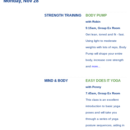
Monday, Nov 28
STRENGTH TRAINING
BODY PUMP
with Robin
5:15am, Group Ex Room
Get lean, toned and fit - fast.
Using light to moderate
weights with lots of reps, Body
Pump will shape your entire
body, increase core strength
and
more...
MIND & BODY
EASY DOES IT YOGA
with Penny
7:45am, Group Ex Room
This class is an excellent
introduction to basic yoga
poses and will take you
through a series of yoga
posture sequences, aiding in