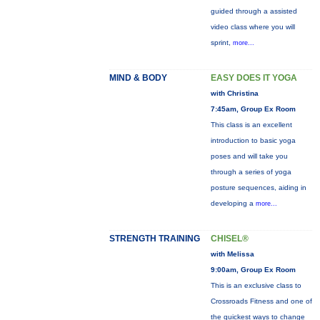
guided through a assisted
video class where you will
sprint,
more...
MIND & BODY
EASY DOES IT YOGA
with Christina
7:45am, Group Ex Room
This class is an excellent
introduction to basic yoga
poses and will take you
through a series of yoga
posture sequences, aiding in
developing a
more...
STRENGTH TRAINING
CHISEL®
with Melissa
9:00am, Group Ex Room
This is an exclusive class to
Crossroads Fitness and one of
the quickest ways to change