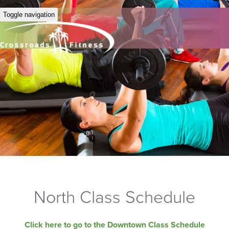
Toggle navigation
North Class Schedule
Click here to go to the Downtown Class Schedule