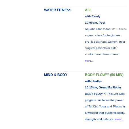
WATER FITNESS
AFL
with Randy
10:00am, Pool
Aquatic Fitness for Life: This is
a great class for beginners,
pre- & post-natal women, post-
surgical patients or older
adults. Learn how to use
more...
MIND & BODY
BODY FLOW™ (50 MIN)
with Heather
10:15am, Group Ex Room
BODY FLOW™: This Les Mills
program combines the power
of Tai Chi, Yoga and Pilates in
a workout that builds flexibility,
strength and balance.
more...