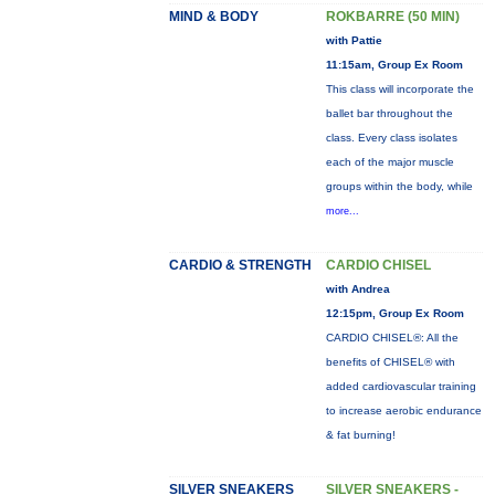
MIND & BODY
ROKBARRE (50 MIN)
with Pattie
11:15am, Group Ex Room
This class will incorporate the
ballet bar throughout the
class. Every class isolates
each of the major muscle
groups within the body, while
more...
CARDIO & STRENGTH
CARDIO CHISEL
with Andrea
12:15pm, Group Ex Room
CARDIO CHISEL®: All the
benefits of CHISEL® with
added cardiovascular training
to increase aerobic endurance
& fat burning!
SILVER SNEAKERS
SILVER SNEAKERS -