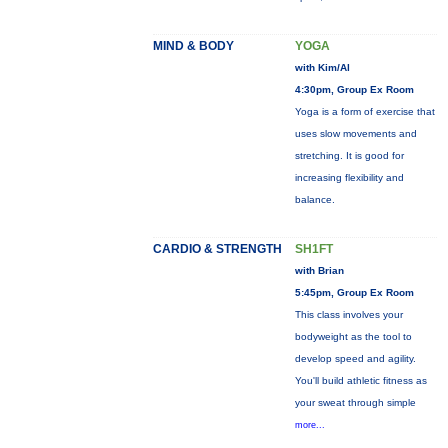
MIND & BODY
YOGA
with Kim/Al
4:30pm, Group Ex Room
Yoga is a form of exercise that
uses slow movements and
stretching. It is good for
increasing flexibility and
balance.
CARDIO & STRENGTH
SH1FT
with Brian
5:45pm, Group Ex Room
This class involves your
bodyweight as the tool to
develop speed and agility.
You'll build athletic fitness as
your sweat through simple
more...