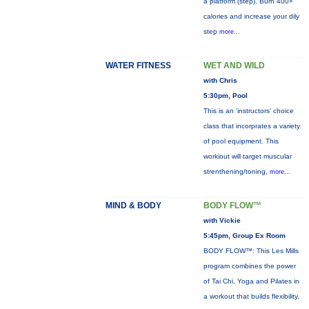
a platform (step). Burn 400+
calories and increase your dily
step
more...
WATER FITNESS
WET AND WILD
with Chris
5:30pm, Pool
This is an 'instructors' choice
class that incorprates a variety
of pool equipment. This
workiout will target muscular
strenthening/toning,
more...
MIND & BODY
BODY FLOW™
with Vickie
5:45pm, Group Ex Room
BODY FLOW™: This Les Mills
program combines the power
of Tai Chi, Yoga and Pilates in
a workout that builds flexibility,