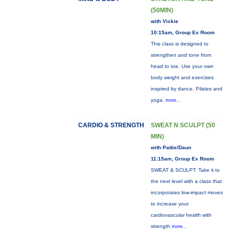
(50MIN)
with Vickie
10:15am, Group Ex Room
This class is designed to
strengthen and tone from
head to toe. Use your own
body weight and exercises
inspired by dance, Pilates and
yoga.
more...
CARDIO & STRENGTH
SWEAT N SCULPT (50
MIN)
with Pattie/Daun
11:15am, Group Ex Room
SWEAT & SCULPT: Take it to
the next level with a class that
incorporates low-impact moves
to increase your
cardiovascular health with
strength
more...