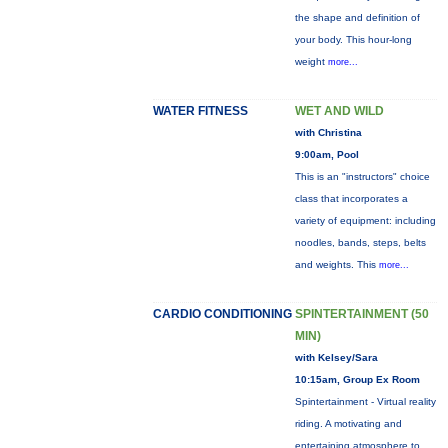
the shape and definition of
your body. This hour-long
weight
more...
WATER FITNESS
WET AND WILD
with Christina
9:00am, Pool
This is an "instructors" choice
class that incorporates a
variety of equipment: including
noodles, bands, steps, belts
and weights. This
more...
CARDIO CONDITIONING
SPINTERTAINMENT (50
MIN)
with Kelsey/Sara
10:15am, Group Ex Room
Spintertainment - Virtual reality
riding. A motivating and
entertaining atmosphere to