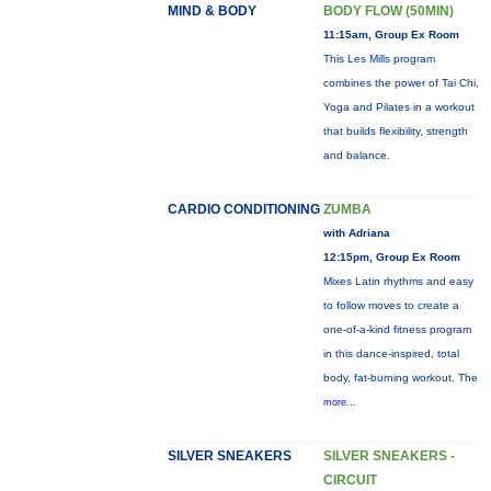
MIND & BODY
BODY FLOW (50MIN)
11:15am, Group Ex Room
This Les Mills program
combines the power of Tai Chi,
Yoga and Pilates in a workout
that builds flexibility, strength
and balance.
CARDIO CONDITIONING
ZUMBA
with Adriana
12:15pm, Group Ex Room
Mixes Latin rhythms and easy
to follow moves to create a
one-of-a-kind fitness program
in this dance-inspired, total
body, fat-burning workout. The
more...
SILVER SNEAKERS
SILVER SNEAKERS -
CIRCUIT