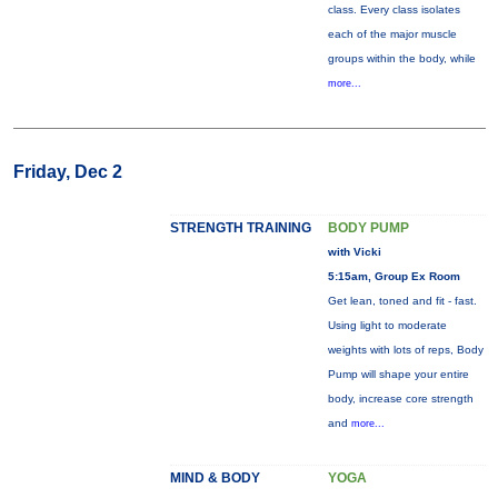
class. Every class isolates
each of the major muscle
groups within the body, while
more...
Friday, Dec 2
STRENGTH TRAINING
BODY PUMP
with Vicki
5:15am, Group Ex Room
Get lean, toned and fit - fast.
Using light to moderate
weights with lots of reps, Body
Pump will shape your entire
body, increase core strength
and
more...
MIND & BODY
YOGA