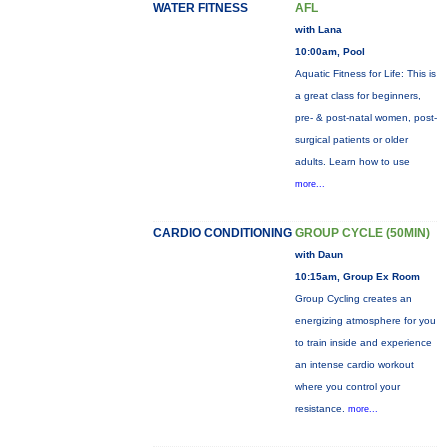
WATER FITNESS
AFL
with Lana
10:00am, Pool
Aquatic Fitness for Life: This is
a great class for beginners,
pre- & post-natal women, post-
surgical patients or older
adults. Learn how to use
more...
CARDIO CONDITIONING
GROUP CYCLE (50MIN)
with Daun
10:15am, Group Ex Room
Group Cycling creates an
energizing atmosphere for you
to train inside and experience
an intense cardio workout
where you control your
resistance.
more...