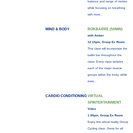
balance and range of motion
while focusing on breathing
with
more...
MIND & BODY
ROKBARRE (50MIN)
with Amber
12:15pm, Group Ex Room
This class will incorporate the
ballet bar throughout the
class. Every class isolates
each of the major muscle
groups within the body, while
more...
CARDIO CONDITIONING
VIRTUAL
SPINTERTAINMENT
Video
1:30pm, Group Ex Room
Enjoy this virtual reality Group
Cycling class. Great for all