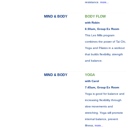
resistance.
more...
MIND & BODY
BODY FLOW
with Robin
6:30am, Group Ex Room
This Les Mills program
combines the power of Tai Chi,
Yoga and Pilates in a workout
that builds flexibility, strength
and balance.
MIND & BODY
YOGA
with Carol
7:45am, Group Ex Room
Yoga is good for balance and
increasing flexibility through
slow movements and
stretching. Yoga will promote
internal balance, prevent
illness,
more...