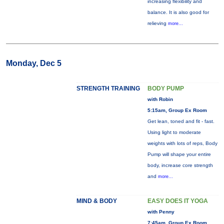
increasing flexibility and
balance. It is also good for
relieving
more...
Monday, Dec 5
STRENGTH TRAINING
BODY PUMP
with Robin
5:15am, Group Ex Room
Get lean, toned and fit - fast.
Using light to moderate
weights with lots of reps, Body
Pump will shape your entire
body, increase core strength
and
more...
MIND & BODY
EASY DOES IT YOGA
with Penny
7:45am, Group Ex Room