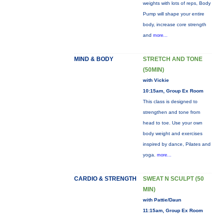
weights with lots of reps, Body
Pump will shape your entire
body, increase core strength
and
more...
MIND & BODY
STRETCH AND TONE
(50MIN)
with Vickie
10:15am, Group Ex Room
This class is designed to
strengthen and tone from
head to toe. Use your own
body weight and exercises
inspired by dance, Pilates and
yoga.
more...
CARDIO & STRENGTH
SWEAT N SCULPT (50
MIN)
with Pattie/Daun
11:15am, Group Ex Room