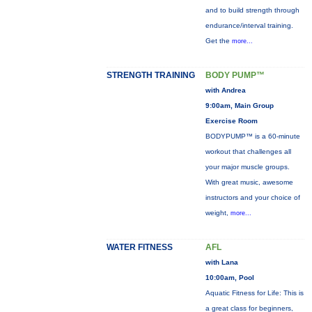
and to build strength through
endurance/interval training.
Get the
more...
STRENGTH TRAINING
BODY PUMP™
with Andrea
9:00am, Main Group
Exercise Room
BODYPUMP™ is a 60-minute
workout that challenges all
your major muscle groups.
With great music, awesome
instructors and your choice of
weight,
more...
WATER FITNESS
AFL
with Lana
10:00am, Pool
Aquatic Fitness for Life: This is
a great class for beginners,