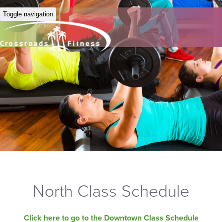
Toggle navigation
North Class Schedule
Click here to go to the Downtown Class Schedule