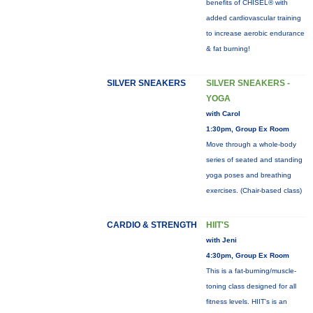
benefits of CHISEL® with
added cardiovascular training
to increase aerobic endurance
& fat burning!
SILVER SNEAKERS
SILVER SNEAKERS -
YOGA
with Carol
1:30pm, Group Ex Room
Move through a whole-body
series of seated and standing
yoga poses and breathing
exercises. (Chair-based class)
CARDIO & STRENGTH
HIIT'S
with Jeni
4:30pm, Group Ex Room
This is a fat-burning/muscle-
toning class designed for all
fitness levels. HIIT's is an