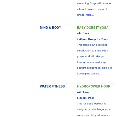
stretching. Yoga will promote
internal balance, prevent
illness,
more...
MIND & BODY
EASY DOES IT YOGA
with Jack
7:45am, Group Ex Room
This class is an excellent
introduction to basic yoga
poses and will take you
through a series of yoga
posture sequences, aiding in
developing a
more...
WATER FITNESS
HYDROPOWER HOUR
with Lana
8:30am, Pool
This full-body workout is
designed to challenge your
cardiovascular performance