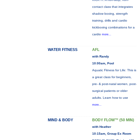
contact class that integrates
shadow boxing, strength
training, drills and cardio
kickboxing combinations for a
cardio
more...
WATER FITNESS
AFL
with Randy
10:00am, Pool
Aquatic Fitness for Life: This is
a great class for beginners,
pre- & post-natal women, post-
surgical patients or older
adults. Learn how to use
more...
MIND & BODY
BODY FLOW™ (50 MIN)
with Heather
10:15am, Group Ex Room