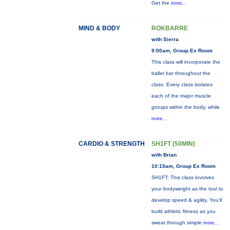
Get the
more...
MIND & BODY
ROKBARRE
with Sierra
9:00am, Group Ex Room
This class will incorporate the
ballet bar throughout the
class. Every class isolates
each of the major muscle
groups within the body, while
more...
CARDIO & STRENGTH
SH1FT (50MIN)
with Brian
10:15am, Group Ex Room
SH1FT: This class involves
your bodyweight as the tool to
develop speed & agility. You'll
build athletic fitness as you
sweat through simple
more...