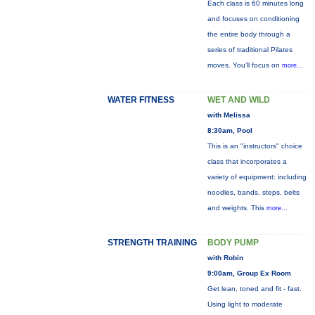
Each class is 60 minutes long
and focuses on conditioning
the entire body through a
series of traditional Pilates
moves. You’ll focus on
more...
WATER FITNESS
WET AND WILD
with Melissa
8:30am, Pool
This is an "instructors" choice
class that incorporates a
variety of equipment: including
noodles, bands, steps, belts
and weights. This
more...
STRENGTH TRAINING
BODY PUMP
with Robin
9:00am, Group Ex Room
Get lean, toned and fit - fast.
Using light to moderate