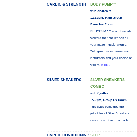
CARDIO & STRENGTH
BODY PUMP™
with Andrea M
12:15pm, Main Group
Exercise Room
BODYPUMP™ is a 60-minute
workout that challenges all
your major muscle groups.
With great music, awesome
instructors and your choice of
weight,
more...
SILVER SNEAKERS
SILVER SNEAKERS -
COMBO
with Cynthia
1:30pm, Group Ex Room
This class combines the
principles of SilverSneakers:
classic, circuit and cardio-fit.
CARDIO CONDITIONING
STEP