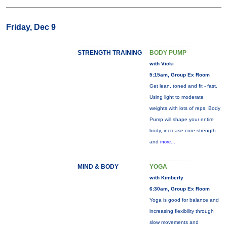
Friday, Dec 9
STRENGTH TRAINING
BODY PUMP
with Vicki
5:15am, Group Ex Room
Get lean, toned and fit - fast.
Using light to moderate
weights with lots of reps, Body
Pump will shape your entire
body, increase core strength
and
more...
MIND & BODY
YOGA
with Kimberly
6:30am, Group Ex Room
Yoga is good for balance and
increasing flexibility through
slow movements and