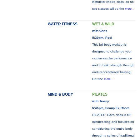
instructor choice class, so no
two classes will be the
more...
WATER FITNESS
WET & WILD
with Chris
5:30pm, Pool
This full-body workout is
designed to challenge your
cardiovascular performance
and to build strength through
endurance/interval training.
Get the
more...
MIND & BODY
PILATES
with Tawny
5:45pm, Group Ex Room
PILATES: Each class is 60
minutes long and focuses on
conditioning the entire body
through a series of traditional