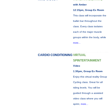
with Amber
12:15pm, Group Ex Room
This class will incorporate the
ballet bar throughout the
class. Every class isolates
each of the major muscle
groups within the body, while
more...
CARDIO CONDITIONING
VIRTUAL
SPINTERTAINMENT
Video
1:30pm, Group Ex Room
Enjoy this virtual reality Group
Cycling class. Great for all
riding levels. You will be
guided through a assisted
video class where you will
sprint,
more...