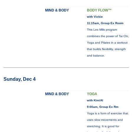
MIND & BODY
BODY FLOW™
with Vickie
11:15am, Group Ex Room
This Les Mills program
combines the power of Tai Chi,
Yoga and Pilates in a workout
that builds flexibility, strength
and balance.
Sunday, Dec 4
MIND & BODY
YOGA
with Kim/Al
9:00am, Group Ex Rm
Yoga is a form of exercise that
uses slow movements and
stretching. It is good for