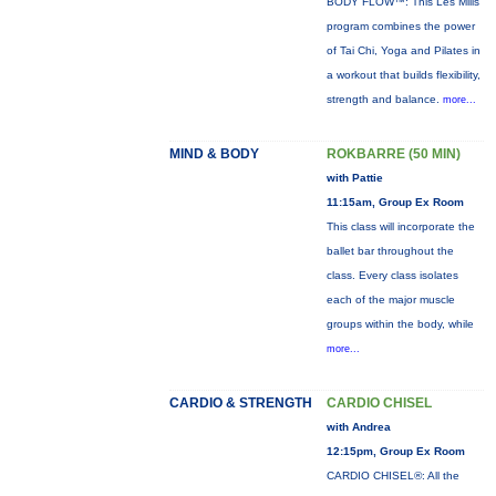
BODY FLOW™: This Les Mills
program combines the power
of Tai Chi, Yoga and Pilates in
a workout that builds flexibility,
strength and balance.
more...
MIND & BODY
ROKBARRE (50 MIN)
with Pattie
11:15am, Group Ex Room
This class will incorporate the
ballet bar throughout the
class. Every class isolates
each of the major muscle
groups within the body, while
more...
CARDIO & STRENGTH
CARDIO CHISEL
with Andrea
12:15pm, Group Ex Room
CARDIO CHISEL®: All the