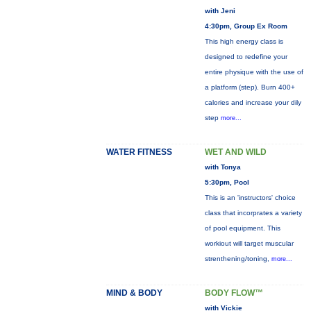
with Jeni
4:30pm, Group Ex Room
This high energy class is
designed to redefine your
entire physique with the use of
a platform (step). Burn 400+
calories and increase your dily
step
more...
WATER FITNESS
WET AND WILD
with Tonya
5:30pm, Pool
This is an 'instructors' choice
class that incorprates a variety
of pool equipment. This
workiout will target muscular
strenthening/toning,
more...
MIND & BODY
BODY FLOW™
with Vickie