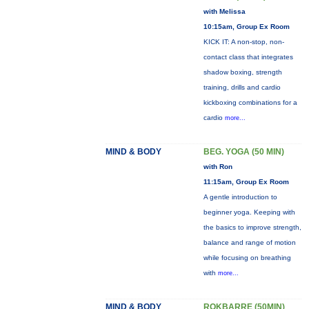
with Melissa
10:15am, Group Ex Room
KICK IT: A non-stop, non-
contact class that integrates
shadow boxing, strength
training, drills and cardio
kickboxing combinations for a
cardio
more...
MIND & BODY
BEG. YOGA (50 MIN)
with Ron
11:15am, Group Ex Room
A gentle introduction to
beginner yoga. Keeping with
the basics to improve strength,
balance and range of motion
while focusing on breathing
with
more...
MIND & BODY
ROKBARRE (50MIN)