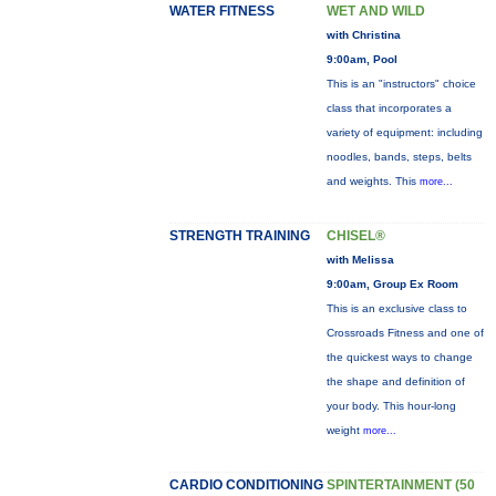
WATER FITNESS
WET AND WILD
with Christina
9:00am, Pool
This is an "instructors" choice
class that incorporates a
variety of equipment: including
noodles, bands, steps, belts
and weights. This
more...
STRENGTH TRAINING
CHISEL®
with Melissa
9:00am, Group Ex Room
This is an exclusive class to
Crossroads Fitness and one of
the quickest ways to change
the shape and definition of
your body. This hour-long
weight
more...
CARDIO CONDITIONING
SPINTERTAINMENT (50