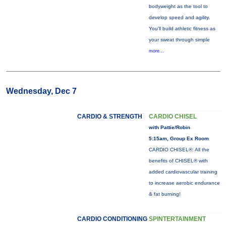
bodyweight as the tool to
develop speed and agility.
You'll build athletic fitness as
your sweat through simple
more...
Wednesday, Dec 7
CARDIO & STRENGTH
CARDIO CHISEL
with Pattie/Robin
5:15am, Group Ex Room
CARDIO CHISEL®: All the
benefits of CHISEL® with
added cardiovascular training
to increase aerobic endurance
& fat burning!
CARDIO CONDITIONING
SPINTERTAINMENT