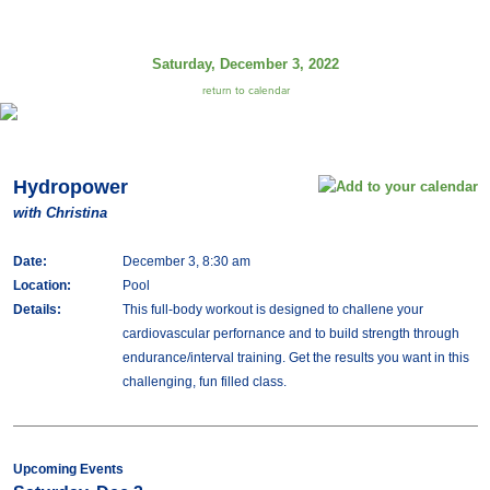
Saturday, December 3, 2022
return to calendar
Hydropower
with Christina
Date:
December 3, 8:30 am
Location:
Pool
Details:
This full-body workout is designed to challene your
cardiovascular perfornance and to build strength through
endurance/interval training. Get the results you want in this
challenging, fun filled class.
Upcoming Events