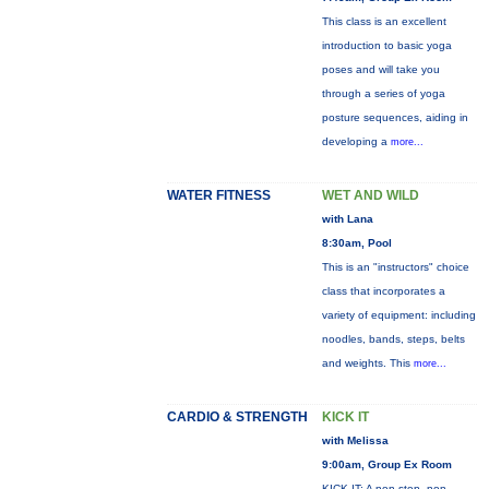
This class is an excellent
introduction to basic yoga
poses and will take you
through a series of yoga
posture sequences, aiding in
developing a
more...
WATER FITNESS
WET AND WILD
with Lana
8:30am, Pool
This is an "instructors" choice
class that incorporates a
variety of equipment: including
noodles, bands, steps, belts
and weights. This
more...
CARDIO & STRENGTH
KICK IT
with Melissa
9:00am, Group Ex Room
KICK IT: A non-stop, non-