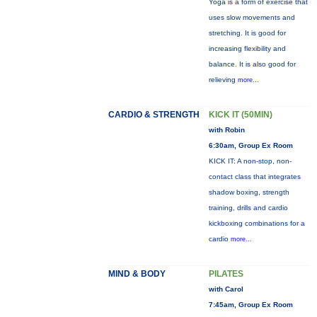
Yoga is a form of exercise that
uses slow movements and
stretching. It is good for
increasing flexibility and
balance. It is also good for
relieving
more...
CARDIO & STRENGTH
KICK IT (50MIN)
with Robin
6:30am, Group Ex Room
KICK IT: A non-stop, non-
contact class that integrates
shadow boxing, strength
training, drills and cardio
kickboxing combinations for a
cardio
more...
MIND & BODY
PILATES
with Carol
7:45am, Group Ex Room