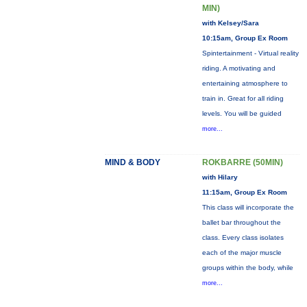
MIN)
with Kelsey/Sara
10:15am, Group Ex Room
Spintertainment - Virtual reality
riding. A motivating and
entertaining atmosphere to
train in. Great for all riding
levels. You will be guided
more...
MIND & BODY
ROKBARRE (50MIN)
with Hilary
11:15am, Group Ex Room
This class will incorporate the
ballet bar throughout the
class. Every class isolates
each of the major muscle
groups within the body, while
more...