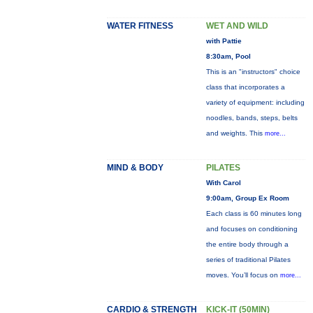
WATER FITNESS
WET AND WILD
with Pattie
8:30am, Pool
This is an "instructors" choice
class that incorporates a
variety of equipment: including
noodles, bands, steps, belts
and weights. This
more...
MIND & BODY
PILATES
With Carol
9:00am, Group Ex Room
Each class is 60 minutes long
and focuses on conditioning
the entire body through a
series of traditional Pilates
moves. You’ll focus on
more...
CARDIO & STRENGTH
KICK-IT (50MIN)