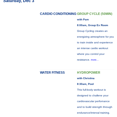
Saturday, Dec 3
CARDIO CONDITIONING
GROUP CYCLE (50MIN)
with Pam
8:00am, Group Ex Room
Group Cycling creates an
energizing atmosphere for you
to train inside and experience
an intense cardio workout
where you control your
resistance.
more...
WATER FITNESS
HYDROPOWER
with Christina
8:30am, Pool
This full-body workout is
designed to challene your
cardiovascular perfornance
and to build strength through
endurance/interval training.