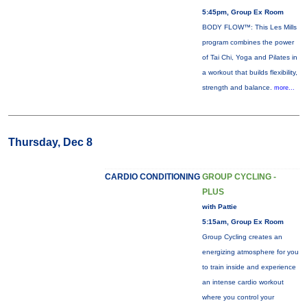
5:45pm, Group Ex Room
BODY FLOW™: This Les Mills
program combines the power
of Tai Chi, Yoga and Pilates in
a workout that builds flexibility,
strength and balance.
more...
Thursday, Dec 8
CARDIO CONDITIONING
GROUP CYCLING -
PLUS
with Pattie
5:15am, Group Ex Room
Group Cycling creates an
energizing atmosphere for you
to train inside and experience
an intense cardio workout
where you control your