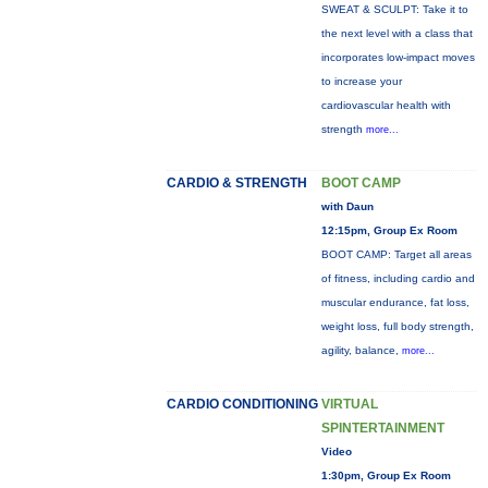
SWEAT & SCULPT: Take it to
the next level with a class that
incorporates low-impact moves
to increase your
cardiovascular health with
strength
more...
CARDIO & STRENGTH
BOOT CAMP
with Daun
12:15pm, Group Ex Room
BOOT CAMP: Target all areas
of fitness, including cardio and
muscular endurance, fat loss,
weight loss, full body strength,
agility, balance,
more...
CARDIO CONDITIONING
VIRTUAL
SPINTERTAINMENT
Video
1:30pm, Group Ex Room