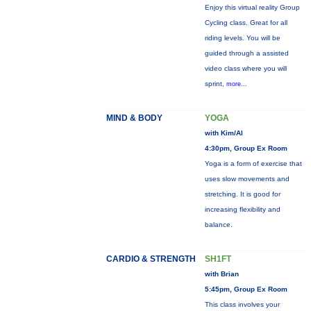
Enjoy this virtual reality Group
Cycling class. Great for all
riding levels. You will be
guided through a assisted
video class where you will
sprint,
more...
MIND & BODY
YOGA
with Kim/Al
4:30pm, Group Ex Room
Yoga is a form of exercise that
uses slow movements and
stretching. It is good for
increasing flexibility and
balance.
CARDIO & STRENGTH
SH1FT
with Brian
5:45pm, Group Ex Room
This class involves your