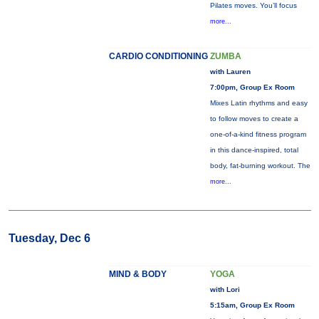
Pilates moves. You’ll focus
more...
CARDIO CONDITIONING
ZUMBA
with Lauren
7:00pm, Group Ex Room
Mixes Latin rhythms and easy
to follow moves to create a
one-of-a-kind fitness program
in this dance-inspired, total
body, fat-burning workout. The
more...
Tuesday, Dec 6
MIND & BODY
YOGA
with Lori
5:15am, Group Ex Room