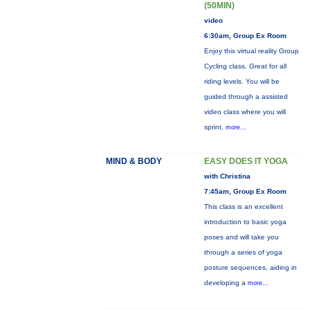
(50MIN)
video
6:30am, Group Ex Room
Enjoy this virtual reality Group
Cycling class. Great for all
riding levels. You will be
guided through a assisted
video class where you will
sprint,
more...
MIND & BODY
EASY DOES IT YOGA
with Christina
7:45am, Group Ex Room
This class is an excellent
introduction to basic yoga
poses and will take you
through a series of yoga
posture sequences, aiding in
developing a
more...