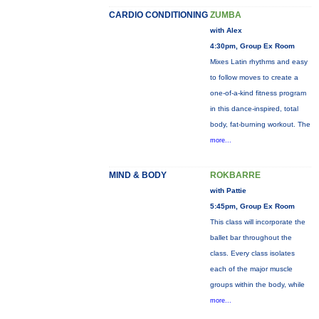
CARDIO CONDITIONING
ZUMBA
with Alex
4:30pm, Group Ex Room
Mixes Latin rhythms and easy
to follow moves to create a
one-of-a-kind fitness program
in this dance-inspired, total
body, fat-burning workout. The
more...
MIND & BODY
ROKBARRE
with Pattie
5:45pm, Group Ex Room
This class will incorporate the
ballet bar throughout the
class. Every class isolates
each of the major muscle
groups within the body, while
more...