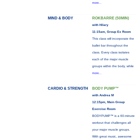
more...
MIND & BODY
ROKBARRE (50MIN)
with Hilary
11:15am, Group Ex Room
This class will incorporate the
ballet bar throughout the
class. Every class isolates
each of the major muscle
groups within the body, while
more...
CARDIO & STRENGTH
BODY PUMP™
with Andrea M
12:15pm, Main Group
Exercise Room
BODYPUMP™ is a 60-minute
workout that challenges all
your major muscle groups.
With great music, awesome