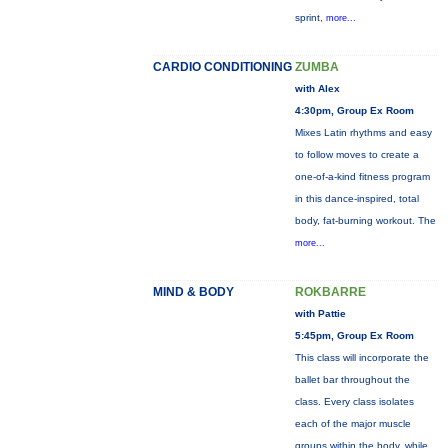
sprint,
more...
CARDIO CONDITIONING
ZUMBA
with Alex
4:30pm, Group Ex Room
Mixes Latin rhythms and easy
to follow moves to create a
one-of-a-kind fitness program
in this dance-inspired, total
body, fat-burning workout. The
more...
MIND & BODY
ROKBARRE
with Pattie
5:45pm, Group Ex Room
This class will incorporate the
ballet bar throughout the
class. Every class isolates
each of the major muscle
groups within the body, while