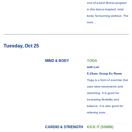
one-of-a-kind fitness program
in this dance-inspired, total
body, fat-burning workout. The
more...
Tuesday, Oct 25
MIND & BODY
YOGA
with Lori
5:15am, Group Ex Room
Yoga is a form of exercise that
uses slow movements and
stretching. It is good for
increasing flexibility and
balance. It is also good for
relieving
more...
CARDIO & STRENGTH
KICK IT (50MIN)