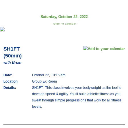
Saturday, October 22, 2022
return to calendar
SH1FT
(50min)
with Brian
Date:
October 22, 10:15 am
Location:
Group Ex Room
Details:
SH1FT: This class involves your bodyweight as the tool to
develop speed & agility. You'll build athletic fitness as you
sweat through simple progressions that work for all fitness
levels.