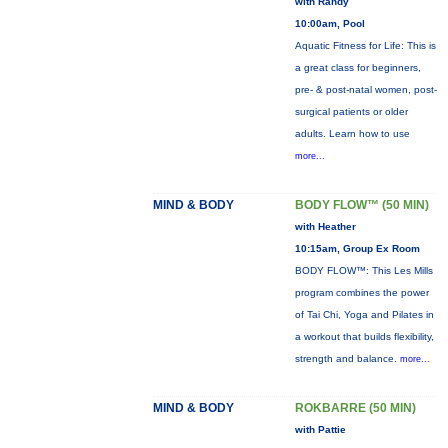
with Randy
10:00am, Pool
Aquatic Fitness for Life: This is
a great class for beginners,
pre- & post-natal women, post-
surgical patients or older
adults. Learn how to use
more...
MIND & BODY
BODY FLOW™ (50 MIN)
with Heather
10:15am, Group Ex Room
BODY FLOW™: This Les Mills
program combines the power
of Tai Chi, Yoga and Pilates in
a workout that builds flexibility,
strength and balance.
more...
MIND & BODY
ROKBARRE (50 MIN)
with Pattie