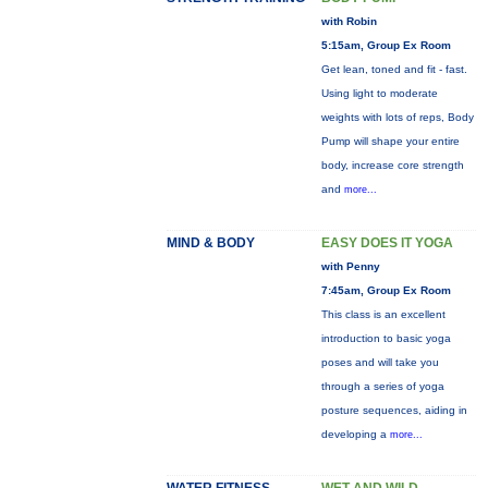
with Robin
5:15am, Group Ex Room
Get lean, toned and fit - fast.
Using light to moderate
weights with lots of reps, Body
Pump will shape your entire
body, increase core strength
and
more...
MIND & BODY
EASY DOES IT YOGA
with Penny
7:45am, Group Ex Room
This class is an excellent
introduction to basic yoga
poses and will take you
through a series of yoga
posture sequences, aiding in
developing a
more...