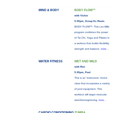
MIND & BODY
BODY FLOW™
with Vickie
5:30pm, Group Ex Room
BODY FLOW™: This Les Mills
program combines the power
of Tai Chi, Yoga and Pilates in
a workout that builds flexibility,
strength and balance.
more...
WATER FITNESS
WET AND WILD
with Ron
5:30pm, Pool
This is an 'instructors' choice
class that incorprates a variety
of pool equipment. This
workiout will target muscular
strenthening/toning,
more...
CARDIO CONDITIONING
ZUMBA