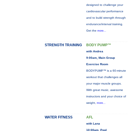
designed to challenge your
cardiovascular performance
and to build strength through
endurance/interval training.
Get the
more...
STRENGTH TRAINING
BODY PUMP™
with Andrea
9:00am, Main Group
Exercise Room
BODYPUMP™ is a 60-minute
workout that challenges all
your major muscle groups.
With great music, awesome
instructors and your choice of
weight,
more...
WATER FITNESS
AFL
with Lana
10:00am, Pool