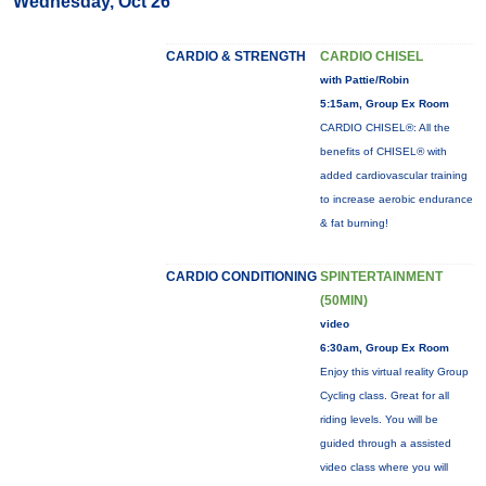
Wednesday, Oct 26
CARDIO & STRENGTH
CARDIO CHISEL
with Pattie/Robin
5:15am, Group Ex Room
CARDIO CHISEL®: All the
benefits of CHISEL® with
added cardiovascular training
to increase aerobic endurance
& fat burning!
CARDIO CONDITIONING
SPINTERTAINMENT
(50MIN)
video
6:30am, Group Ex Room
Enjoy this virtual reality Group
Cycling class. Great for all
riding levels. You will be
guided through a assisted
video class where you will