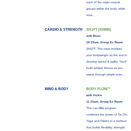
each of the major muscle
groups within the body, while
more...
CARDIO & STRENGTH
SH1FT (50MIN)
with Brian
10:15am, Group Ex Room
SH1FT: This class involves
your bodyweight as the tool to
develop speed & agility. You'll
build athletic fitness as you
sweat through simple
more...
MIND & BODY
BODY FLOW™
with Vickie
11:15am, Group Ex Room
This Les Mills program
combines the power of Tai Chi,
Yoga and Pilates in a workout
that builds flexibility, strength