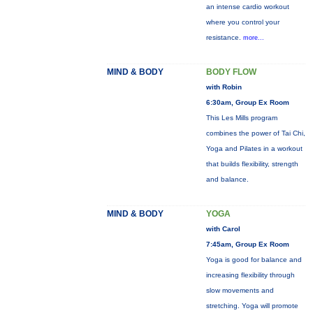
an intense cardio workout
where you control your
resistance.
more...
MIND & BODY
BODY FLOW
with Robin
6:30am, Group Ex Room
This Les Mills program
combines the power of Tai Chi,
Yoga and Pilates in a workout
that builds flexibility, strength
and balance.
MIND & BODY
YOGA
with Carol
7:45am, Group Ex Room
Yoga is good for balance and
increasing flexibility through
slow movements and
stretching. Yoga will promote