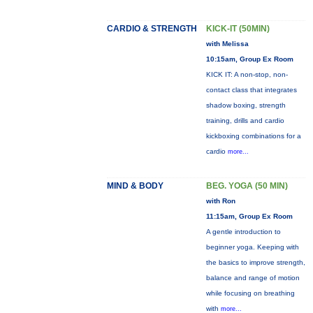
CARDIO & STRENGTH
KICK-IT (50MIN)
with Melissa
10:15am, Group Ex Room
KICK IT: A non-stop, non-
contact class that integrates
shadow boxing, strength
training, drills and cardio
kickboxing combinations for a
cardio
more...
MIND & BODY
BEG. YOGA (50 MIN)
with Ron
11:15am, Group Ex Room
A gentle introduction to
beginner yoga. Keeping with
the basics to improve strength,
balance and range of motion
while focusing on breathing
with
more...