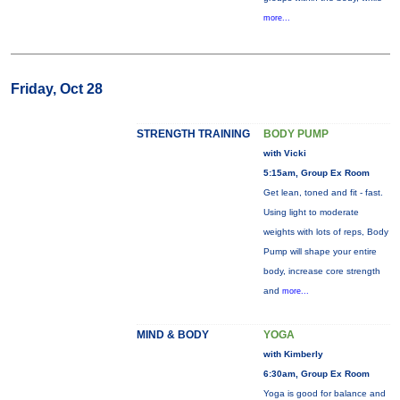
more...
Friday, Oct 28
STRENGTH TRAINING
BODY PUMP
with Vicki
5:15am, Group Ex Room
Get lean, toned and fit - fast.
Using light to moderate
weights with lots of reps, Body
Pump will shape your entire
body, increase core strength
and
more...
MIND & BODY
YOGA
with Kimberly
6:30am, Group Ex Room
Yoga is good for balance and