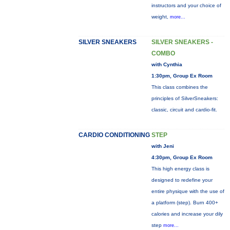
instructors and your choice of
weight,
more...
SILVER SNEAKERS
SILVER SNEAKERS -
COMBO
with Cynthia
1:30pm, Group Ex Room
This class combines the
principles of SilverSneakers:
classic, circuit and cardio-fit.
CARDIO CONDITIONING
STEP
with Jeni
4:30pm, Group Ex Room
This high energy class is
designed to redefine your
entire physique with the use of
a platform (step). Burn 400+
calories and increase your dily
step
more...