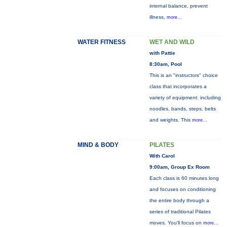
internal balance, prevent
illness,
more...
WATER FITNESS
WET AND WILD
with Pattie
8:30am, Pool
This is an "instructors" choice
class that incorporates a
variety of equipment: including
noodles, bands, steps, belts
and weights. This
more...
MIND & BODY
PILATES
With Carol
9:00am, Group Ex Room
Each class is 60 minutes long
and focuses on conditioning
the entire body through a
series of traditional Pilates
moves. You’ll focus on
more...