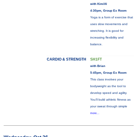
with Kim/Al
4:30pm, Group Ex Room
Yoga is a form of exercise that
uses slow movements and
stretching. It is good for
increasing flexibility and
balance.
CARDIO & STRENGTH
SH1FT
with Brian
5:45pm, Group Ex Room
This class involves your
bodyweight as the tool to
develop speed and agility.
You'll build athletic fitness as
your sweat through simple
more...