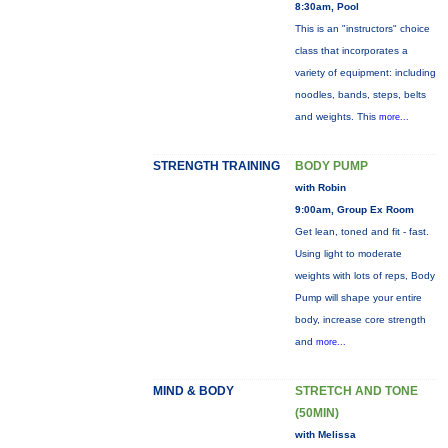
8:30am, Pool
This is an "instructors" choice
class that incorporates a
variety of equipment: including
noodles, bands, steps, belts
and weights. This
more...
STRENGTH TRAINING
BODY PUMP
with Robin
9:00am, Group Ex Room
Get lean, toned and fit - fast.
Using light to moderate
weights with lots of reps, Body
Pump will shape your entire
body, increase core strength
and
more...
MIND & BODY
STRETCH AND TONE
(50MIN)
with Melissa