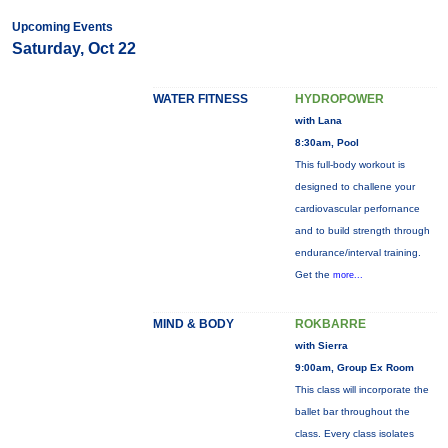
Upcoming Events
Saturday, Oct 22
WATER FITNESS
HYDROPOWER
with Lana
8:30am, Pool
This full-body workout is
designed to challene your
cardiovascular perfornance
and to build strength through
endurance/interval training.
Get the
more...
MIND & BODY
ROKBARRE
with Sierra
9:00am, Group Ex Room
This class will incorporate the
ballet bar throughout the
class. Every class isolates