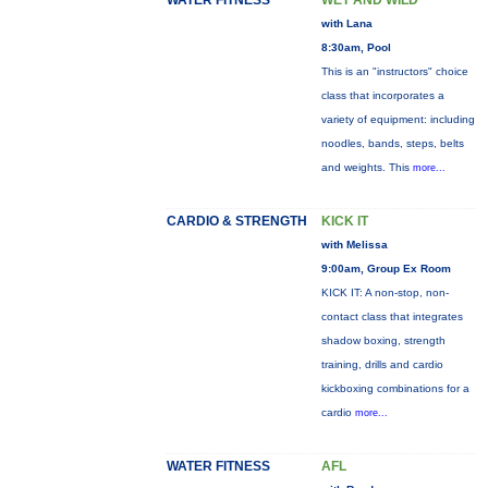
WATER FITNESS
WET AND WILD
with Lana
8:30am, Pool
This is an "instructors" choice
class that incorporates a
variety of equipment: including
noodles, bands, steps, belts
and weights. This
more...
CARDIO & STRENGTH
KICK IT
with Melissa
9:00am, Group Ex Room
KICK IT: A non-stop, non-
contact class that integrates
shadow boxing, strength
training, drills and cardio
kickboxing combinations for a
cardio
more...
WATER FITNESS
AFL