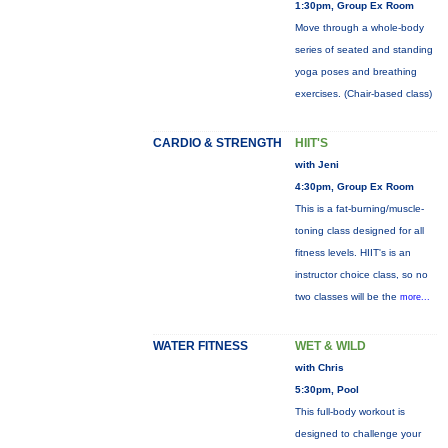
1:30pm, Group Ex Room
Move through a whole-body
series of seated and standing
yoga poses and breathing
exercises. (Chair-based class)
CARDIO & STRENGTH
HIIT'S
with Jeni
4:30pm, Group Ex Room
This is a fat-burning/muscle-
toning class designed for all
fitness levels. HIIT's is an
instructor choice class, so no
two classes will be the
more...
WATER FITNESS
WET & WILD
with Chris
5:30pm, Pool
This full-body workout is
designed to challenge your