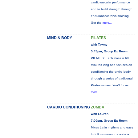
cardiovascular performance
and to build strength through
endurance/interval training.
Get the
more...
MIND & BODY
PILATES
with Tawny
5:45pm, Group Ex Room
PILATES: Each class is 60
minutes long and focuses on
conditioning the entire body
through a series of traditional
Pilates moves. You’ll focus
more...
CARDIO CONDITIONING
ZUMBA
with Lauren
7:00pm, Group Ex Room
Mixes Latin rhythms and easy
to follow moves to create a