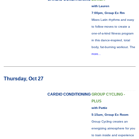
with Lauren
7:00pm, Group Ex Rm
Mixes Latin rhythms and easy
to follow moves to create a
one-of-a-kind fitness program
in this dance-inspired, total
body, fat-burning workout. The
more...
Thursday, Oct 27
CARDIO CONDITIONING
GROUP CYCLING -
PLUS
with Pattie
5:15am, Group Ex Room
Group Cycling creates an
energizing atmosphere for you
to train inside and experience