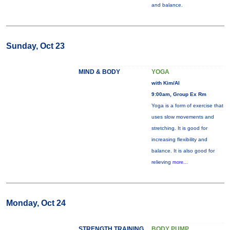
and balance.
Sunday, Oct 23
MIND & BODY
YOGA
with Kim/Al
9:00am, Group Ex Rm
Yoga is a form of exercise that
uses slow movements and
stretching. It is good for
increasing flexibility and
balance. It is also good for
relieving
more...
Monday, Oct 24
STRENGTH TRAINING
BODY PUMP