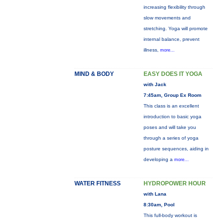
increasing flexibility through
slow movements and
stretching. Yoga will promote
internal balance, prevent
illness,
more...
MIND & BODY
EASY DOES IT YOGA
with Jack
7:45am, Group Ex Room
This class is an excellent
introduction to basic yoga
poses and will take you
through a series of yoga
posture sequences, aiding in
developing a
more...
WATER FITNESS
HYDROPOWER HOUR
with Lana
8:30am, Pool
This full-body workout is