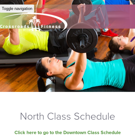
Toggle navigation
North Class Schedule
Click here to go to the Downtown Class Schedule