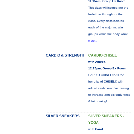
11:15am, Group Ex Room
This class will incorporate the
ballet bar throughout the
class. Every class isolates
each of the major muscle
groups within the body, while
more...
CARDIO & STRENGTH
CARDIO CHISEL
with Andrea
12:15pm, Group Ex Room
CARDIO CHISEL®: All the
benefits of CHISEL® with
added cardiovascular training
to increase aerobic endurance
& fat burning!
SILVER SNEAKERS
SILVER SNEAKERS -
YOGA
with Carol