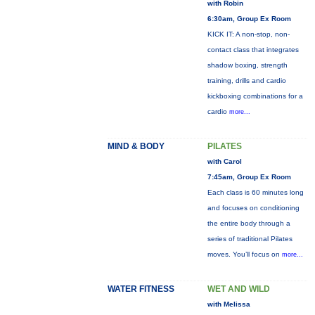
with Robin
6:30am, Group Ex Room
KICK IT: A non-stop, non-
contact class that integrates
shadow boxing, strength
training, drills and cardio
kickboxing combinations for a
cardio
more...
MIND & BODY
PILATES
with Carol
7:45am, Group Ex Room
Each class is 60 minutes long
and focuses on conditioning
the entire body through a
series of traditional Pilates
moves. You’ll focus on
more...
WATER FITNESS
WET AND WILD
with Melissa