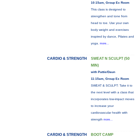
10:15am, Group Ex Room
This class is designed to
strengthen and tone from
head to toe. Use your own
body weight and exercises
inspired by dance, Pilates and
yoga.
more...
CARDIO & STRENGTH
SWEAT N SCULPT (50
MIN)
with Pattie/Daun
11:15am, Group Ex Room
SWEAT & SCULPT: Take it to
the next level with a class that
incorporates low-impact moves
to increase your
cardiovascular health with
strength
more...
CARDIO & STRENGTH
BOOT CAMP