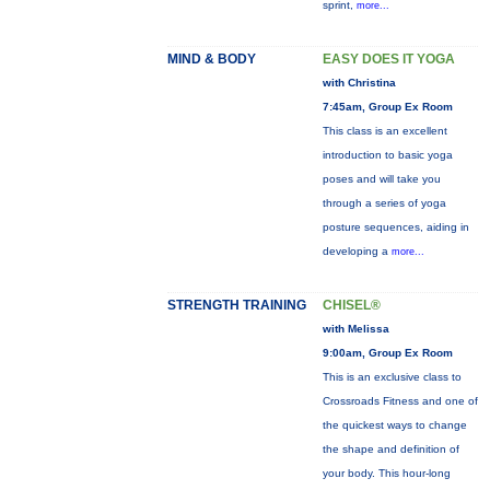
sprint,
more...
MIND & BODY
EASY DOES IT YOGA
with Christina
7:45am, Group Ex Room
This class is an excellent
introduction to basic yoga
poses and will take you
through a series of yoga
posture sequences, aiding in
developing a
more...
STRENGTH TRAINING
CHISEL®
with Melissa
9:00am, Group Ex Room
This is an exclusive class to
Crossroads Fitness and one of
the quickest ways to change
the shape and definition of
your body. This hour-long