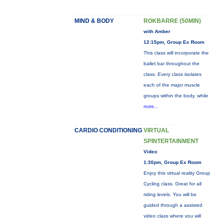
MIND & BODY
ROKBARRE (50MIN)
with Amber
12:15pm, Group Ex Room
This class will incorporate the
ballet bar throughout the
class. Every class isolates
each of the major muscle
groups within the body, while
more...
CARDIO CONDITIONING
VIRTUAL
SPINTERTAINMENT
Video
1:30pm, Group Ex Room
Enjoy this virtual reality Group
Cycling class. Great for all
riding levels. You will be
guided through a assisted
video class where you will