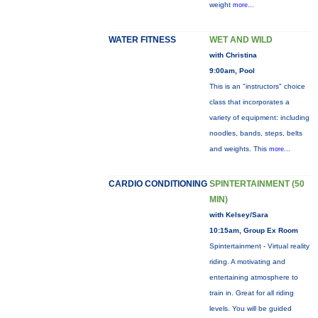
weight
more...
WATER FITNESS
WET AND WILD
with Christina
9:00am, Pool
This is an "instructors" choice
class that incorporates a
variety of equipment: including
noodles, bands, steps, belts
and weights. This
more...
CARDIO CONDITIONING
SPINTERTAINMENT (50
MIN)
with Kelsey/Sara
10:15am, Group Ex Room
Spintertainment - Virtual reality
riding. A motivating and
entertaining atmosphere to
train in. Great for all riding
levels. You will be guided