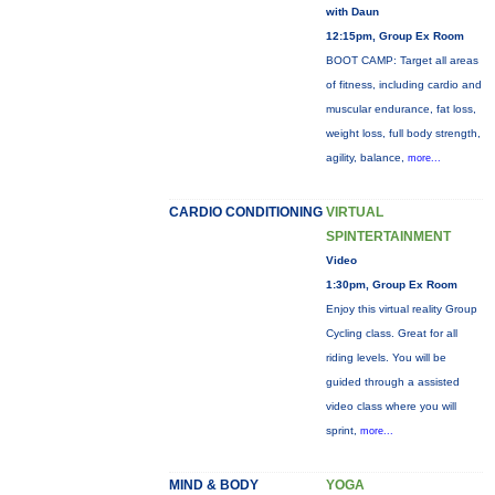
with Daun
12:15pm, Group Ex Room
BOOT CAMP: Target all areas
of fitness, including cardio and
muscular endurance, fat loss,
weight loss, full body strength,
agility, balance,
more...
CARDIO CONDITIONING
VIRTUAL
SPINTERTAINMENT
Video
1:30pm, Group Ex Room
Enjoy this virtual reality Group
Cycling class. Great for all
riding levels. You will be
guided through a assisted
video class where you will
sprint,
more...
MIND & BODY
YOGA