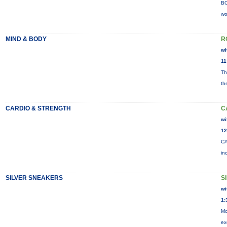
BO
wo
MIND & BODY
R
wi
11
Th
th
CARDIO & STRENGTH
C
wi
12
CA
in
SILVER SNEAKERS
S
wi
1:
Mo
ex