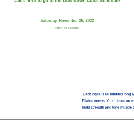
Click here to go to the Downtown Class Schedule
Saturday, November 26, 2022
return to calendar
Each class is 60 minutes long an
Pilates moves. You’ll focus on w
build strength and tone muscle t