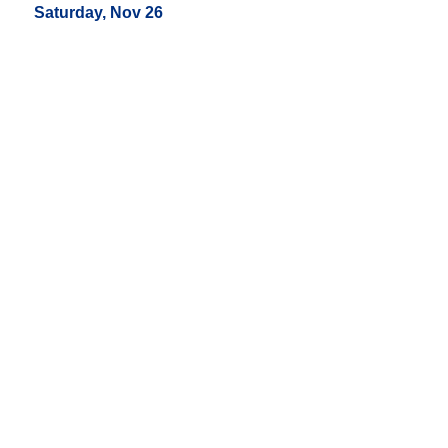
Saturday, Nov 26