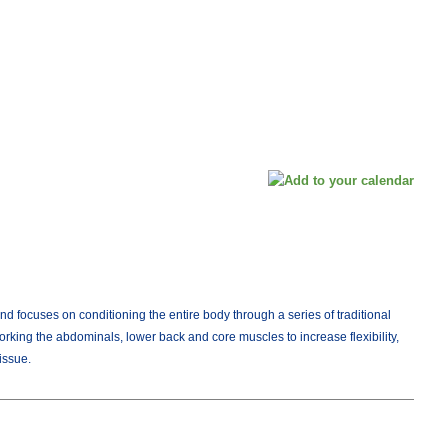
d focuses on conditioning the entire body through a series of traditional
orking the abdominals, lower back and core muscles to increase flexibility,
issue.