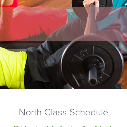
North Class Schedule