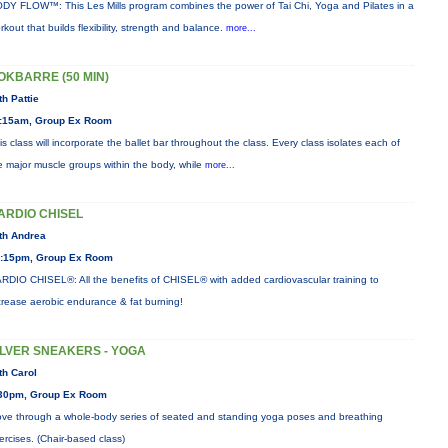
DY FLOW™: This Les Mills program combines the power of Tai Chi, Yoga and Pilates in a
rkout that builds flexibility, strength and balance.
more...
OKBARRE (50 MIN)
th Pattie
:15am, Group Ex Room
is class will incorporate the ballet bar throughout the class. Every class isolates each of
e major muscle groups within the body, while
more...
ARDIO CHISEL
th Andrea
:15pm, Group Ex Room
RDIO CHISEL®: All the benefits of CHISEL® with added cardiovascular training to
crease aerobic endurance & fat burning!
ILVER SNEAKERS - YOGA
th Carol
30pm, Group Ex Room
ve through a whole-body series of seated and standing yoga poses and breathing
ercises. (Chair-based class)