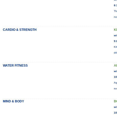
8:
Th
no
CARDIO & STRENGTH
K
wi
9:
KI
dr
WATER FITNESS
A
wi
10
Aq
su
MIND & BODY
B
wi
10