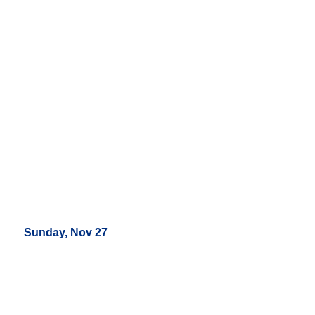
Sunday, Nov 27