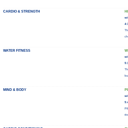
CARDIO & STRENGTH
HI
wi
4:
Th
ch
WATER FITNESS
W
wi
5:
Th
bu
MIND & BODY
P
wi
5:
PI
th