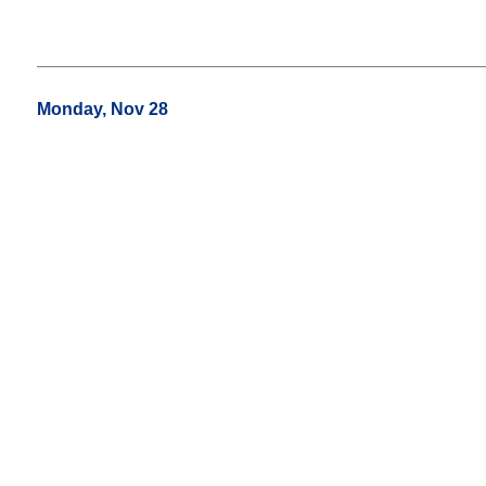
Monday, Nov 28