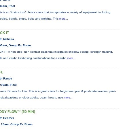
30am, Pool
is is an "instructors" choice class that incorporates a variety of equipment: including
odles, bands, steps, belts and weights. This
more...
ICK IT
th Melissa
00am, Group Ex Room
CK IT: A non-stop, non-contact class that integrates shadow boxing, strength training,
ills and cardio kickboxing combinations for a cardio
more...
FL
th Randy
:00am, Pool
uatic Fitness for Life: This is a great class for beginners, pre- & post-natal women, post-
rgical patients or older adults. Learn how to use
more...
ODY FLOW™ (50 MIN)
th Heather
:15am, Group Ex Room