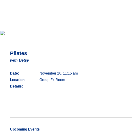
Pilates
with Betsy
Date:
November 26, 11:15 am
Location:
Group Ex Room
Details:
Upcoming Events