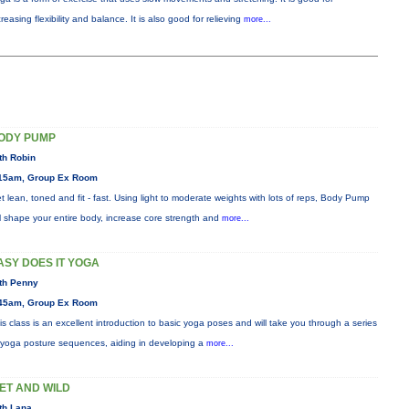
creasing flexibility and balance. It is also good for relieving
more...
ODY PUMP
th Robin
15am, Group Ex Room
t lean, toned and fit - fast. Using light to moderate weights with lots of reps, Body Pump
ll shape your entire body, increase core strength and
more...
ASY DOES IT YOGA
th Penny
45am, Group Ex Room
is class is an excellent introduction to basic yoga poses and will take you through a series
 yoga posture sequences, aiding in developing a
more...
ET AND WILD
th Lana