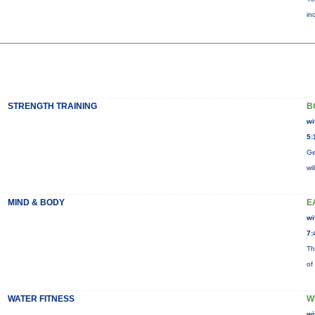
in
STRENGTH TRAINING
B
wi
5:
Ge
wi
MIND & BODY
E
wi
7:
Th
of
WATER FITNESS
W
wi