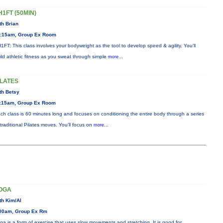
H1FT (50MIN)
th Brian
:15am, Group Ex Room
1FT: This class involves your bodyweight as the tool to develop speed & agility. You'll
ild athletic fitness as you sweat through simple
more...
ILATES
th Betsy
:15am, Group Ex Room
ch class is 60 minutes long and focuses on conditioning the entire body through a series
 traditional Pilates moves. You’ll focus on
more...
OGA
th Kim/Al
00am, Group Ex Rm
ga is a form of exercise that uses slow movements and stretching. It is good for