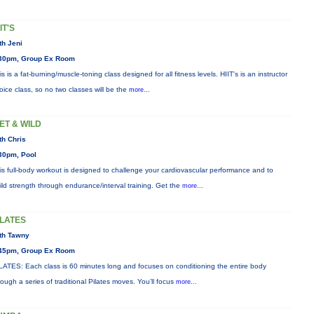
IT'S
th Jeni
30pm, Group Ex Room
is is a fat-burning/muscle-toning class designed for all fitness levels. HIIT's is an instructor
oice class, so no two classes will be the
more...
ET & WILD
th Chris
30pm, Pool
is full-body workout is designed to challenge your cardiovascular performance and to
ild strength through endurance/interval training. Get the
more...
ILATES
th Tawny
45pm, Group Ex Room
LATES: Each class is 60 minutes long and focuses on conditioning the entire body
rough a series of traditional Pilates moves. You’ll focus
more...