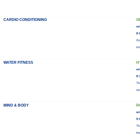
CARDIO CONDITIONING
G
wi
8:
Gr
in
WATER FITNESS
H
wi
8:
Th
st
MIND & BODY
R
wi
9:
Th
th