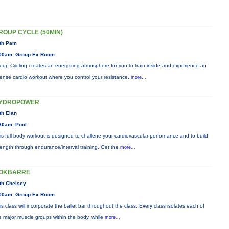
ROUP CYCLE (50MIN)
th Pam
00am, Group Ex Room
oup Cycling creates an energizing atmosphere for you to train inside and experience an
tense cardio workout where you control your resistance.
more...
YDROPOWER
th Elan
30am, Pool
is full-body workout is designed to challene your cardiovascular perfornance and to build
rength through endurance/interval training. Get the
more...
OKBARRE
th Chelsey
00am, Group Ex Room
is class will incorporate the ballet bar throughout the class. Every class isolates each of
e major muscle groups within the body, while
more...