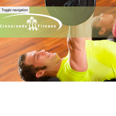
Toggle navigation