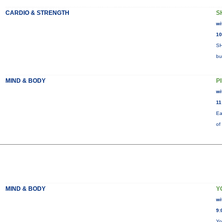
CARDIO & STRENGTH
S
wi
10
SH
bu
MIND & BODY
P
wi
11
Ea
of
MIND & BODY
Y
wi
9:
Yo