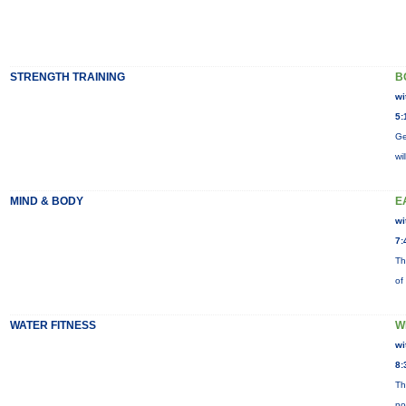
STRENGTH TRAINING
B
wi
5:
Ge
wi
MIND & BODY
E
wi
7:
Th
of
WATER FITNESS
W
wi
8:
Th
no