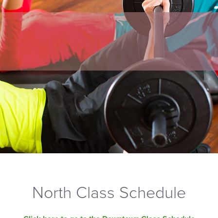
North Class Schedule