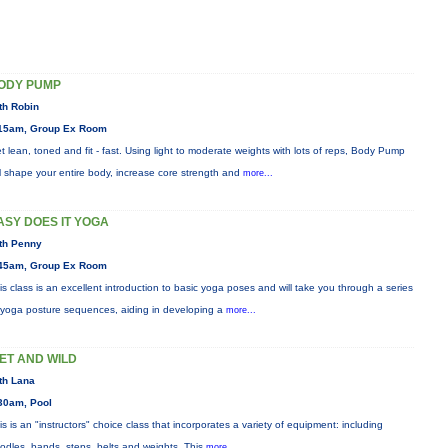
ODY PUMP
th Robin
15am, Group Ex Room
t lean, toned and fit - fast. Using light to moderate weights with lots of reps, Body Pump
ll shape your entire body, increase core strength and
more...
ASY DOES IT YOGA
th Penny
45am, Group Ex Room
is class is an excellent introduction to basic yoga poses and will take you through a series
 yoga posture sequences, aiding in developing a
more...
ET AND WILD
th Lana
30am, Pool
is is an "instructors" choice class that incorporates a variety of equipment: including
odles, bands, steps, belts and weights. This
more...