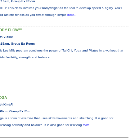
:15am, Group Ex Room
1FT: This class involves your bodyweight as the tool to develop speed & agility. You'll
ild athletic fitness as you sweat through simple
more...
ODY FLOW™
th Vickie
:15am, Group Ex Room
is Les Mills program combines the power of Tai Chi, Yoga and Pilates in a workout that
ilds flexibility, strength and balance.
OGA
th Kim/Al
00am, Group Ex Rm
ga is a form of exercise that uses slow movements and stretching. It is good for
creasing flexibility and balance. It is also good for relieving
more...