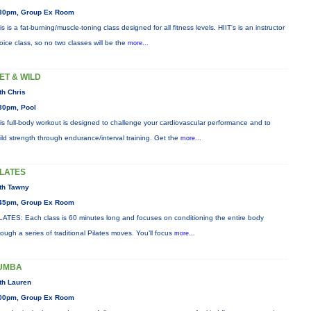
30pm, Group Ex Room
is is a fat-burning/muscle-toning class designed for all fitness levels. HIIT's is an instructor
oice class, so no two classes will be the
more...
ET & WILD
th Chris
30pm, Pool
is full-body workout is designed to challenge your cardiovascular performance and to
ild strength through endurance/interval training. Get the
more...
ILATES
th Tawny
45pm, Group Ex Room
LATES: Each class is 60 minutes long and focuses on conditioning the entire body
rough a series of traditional Pilates moves. You’ll focus
more...
UMBA
th Lauren
00pm, Group Ex Room