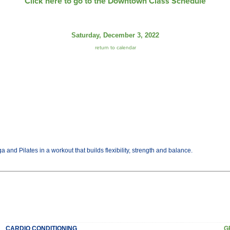
Click here to go to the Downtown Class Schedule
Saturday, December 3, 2022
return to calendar
and Pilates in a workout that builds flexibility, strength and balance.
CARDIO CONDITIONING
G