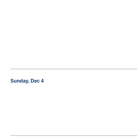
Sunday, Dec 4