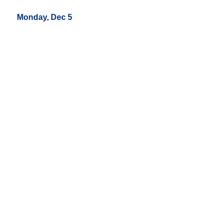
Monday, Dec 5