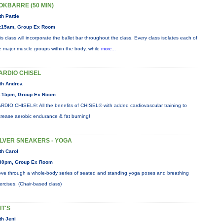
OKBARRE (50 MIN)
th Pattie
:15am, Group Ex Room
is class will incorporate the ballet bar throughout the class. Every class isolates each of
e major muscle groups within the body, while
more...
ARDIO CHISEL
th Andrea
:15pm, Group Ex Room
RDIO CHISEL®: All the benefits of CHISEL® with added cardiovascular training to
crease aerobic endurance & fat burning!
ILVER SNEAKERS - YOGA
th Carol
30pm, Group Ex Room
ve through a whole-body series of seated and standing yoga poses and breathing
ercises. (Chair-based class)
IT'S
th Jeni