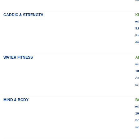
CARDIO & STRENGTH
K
wi
9:
KI
dr
WATER FITNESS
A
wi
10
Aq
su
MIND & BODY
B
wi
10
BO
wo