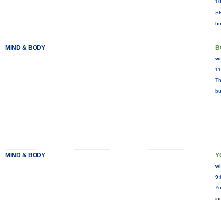
10
SH
bu
MIND & BODY
B
wi
11
Th
bu
MIND & BODY
Y
wi
9:
Yo
in