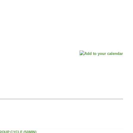
ROUP CYCLE (50MIN)