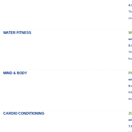
4:
Th
ch
WATER FITNESS
W
wi
5:
Th
bu
MIND & BODY
P
wi
5:
PI
th
CARDIO CONDITIONING
Z
wi
7: