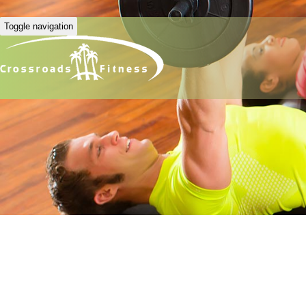
Toggle navigation