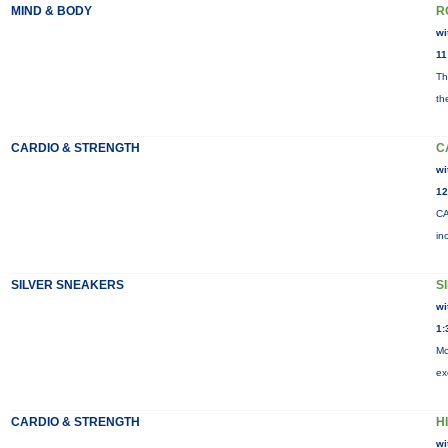
MIND & BODY
R
wi
11
Th
th
CARDIO & STRENGTH
C
wi
12
CA
in
SILVER SNEAKERS
S
wi
1:
Mo
ex
CARDIO & STRENGTH
HI
wi