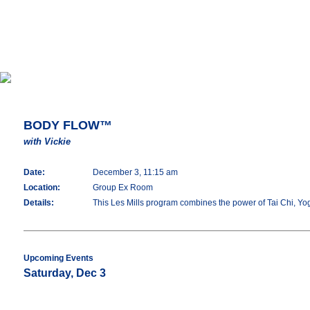
BODY FLOW™
with Vickie
Date:
December 3, 11:15 am
Location:
Group Ex Room
Details:
This Les Mills program combines the power of Tai Chi, Yoga 
Upcoming Events
Saturday, Dec 3