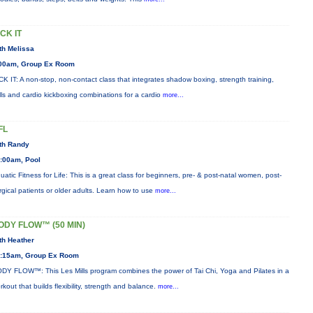
ICK IT
th Melissa
00am, Group Ex Room
CK IT: A non-stop, non-contact class that integrates shadow boxing, strength training,
ills and cardio kickboxing combinations for a cardio
more...
FL
th Randy
:00am, Pool
uatic Fitness for Life: This is a great class for beginners, pre- & post-natal women, post-
rgical patients or older adults. Learn how to use
more...
ODY FLOW™ (50 MIN)
th Heather
:15am, Group Ex Room
DY FLOW™: This Les Mills program combines the power of Tai Chi, Yoga and Pilates in a
rkout that builds flexibility, strength and balance.
more...