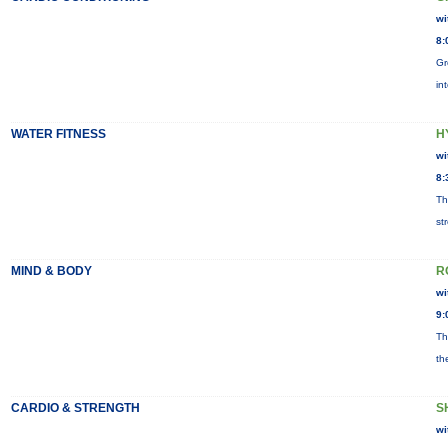
wi
8:
Gr
in
WATER FITNESS
H
wi
8:
Th
st
MIND & BODY
R
wi
9:
Th
th
CARDIO & STRENGTH
S
wi