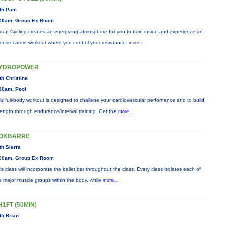
th Pam
00am, Group Ex Room
oup Cycling creates an energizing atmosphere for you to train inside and experience an
tense cardio workout where you control your resistance.
more...
YDROPOWER
th Christina
30am, Pool
is full-body workout is designed to challene your cardiovascular perfornance and to build
rength through endurance/interval training. Get the
more...
OKBARRE
th Sierra
00am, Group Ex Room
is class will incorporate the ballet bar throughout the class. Every class isolates each of
e major muscle groups within the body, while
more...
H1FT (50MIN)
th Brian