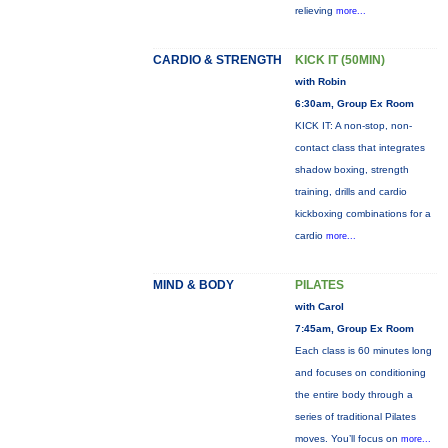
relieving
more...
CARDIO & STRENGTH
KICK IT (50MIN)
with Robin
6:30am, Group Ex Room
KICK IT: A non-stop, non-
contact class that integrates
shadow boxing, strength
training, drills and cardio
kickboxing combinations for a
cardio
more...
MIND & BODY
PILATES
with Carol
7:45am, Group Ex Room
Each class is 60 minutes long
and focuses on conditioning
the entire body through a
series of traditional Pilates
moves. You’ll focus on
more...