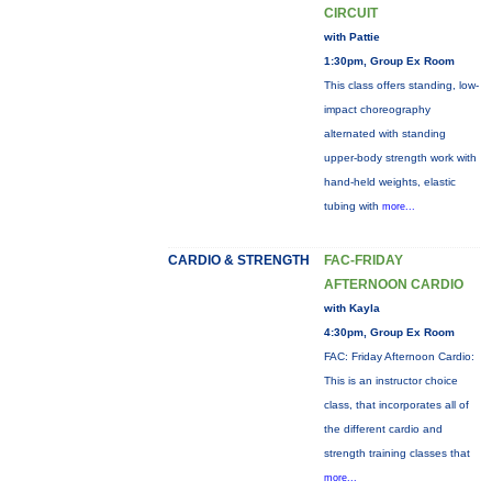
CIRCUIT
with Pattie
1:30pm, Group Ex Room
This class offers standing, low-
impact choreography
alternated with standing
upper-body strength work with
hand-held weights, elastic
tubing with
more...
CARDIO & STRENGTH
FAC-FRIDAY
AFTERNOON CARDIO
with Kayla
4:30pm, Group Ex Room
FAC: Friday Afternoon Cardio:
This is an instructor choice
class, that incorporates all of
the different cardio and
strength training classes that
more...