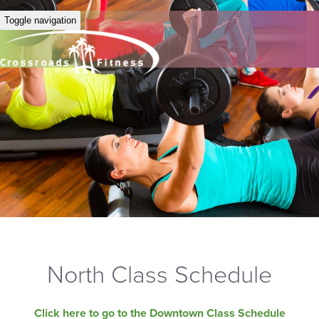
Toggle navigation
North Class Schedule
Click here to go to the Downtown Class Schedule