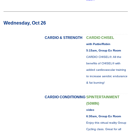
Wednesday, Oct 26
CARDIO & STRENGTH
CARDIO CHISEL
with Pattie/Robin
5:15am, Group Ex Room
CARDIO CHISEL®: All the
benefits of CHISEL® with
added cardiovascular training
to increase aerobic endurance
& fat burning!
CARDIO CONDITIONING
SPINTERTAINMENT
(50MIN)
video
6:30am, Group Ex Room
Enjoy this virtual reality Group
Cycling class. Great for all