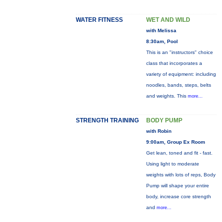
WATER FITNESS
WET AND WILD
with Melissa
8:30am, Pool
This is an "instructors" choice
class that incorporates a
variety of equipment: including
noodles, bands, steps, belts
and weights. This
more...
STRENGTH TRAINING
BODY PUMP
with Robin
9:00am, Group Ex Room
Get lean, toned and fit - fast.
Using light to moderate
weights with lots of reps, Body
Pump will shape your entire
body, increase core strength
and
more...