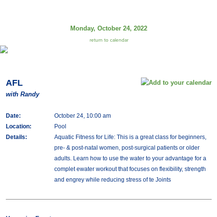
Monday, October 24, 2022
return to calendar
AFL
with Randy
Date:
October 24, 10:00 am
Location:
Pool
Details:
Aquatic Fitness for Life: This is a great class for beginners,
pre- & post-natal women, post-surgical patients or older
adults. Learn how to use the water to your advantage for a
complet ewater workout that focuses on flexibility, strength
and engrey while reducing stress of te Joints