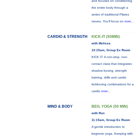
and focuses on conditioning
the entire body through a
series of traditional Pilates
moves. You’ll focus on
more...
CARDIO & STRENGTH
KICK-IT (50MIN)
with Melissa
10:15am, Group Ex Room
KICK IT: A non-stop, non-
contact class that integrates
shadow boxing, strength
training, drills and cardio
kickboxing combinations for a
cardio
more...
MIND & BODY
BEG. YOGA (50 MIN)
with Ron
11:15am, Group Ex Room
A gentle introduction to
beginner yoga. Keeping with