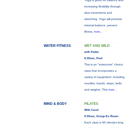
Yoga is good for balance and
increasing flexibility through
slow movements and
stretching. Yoga will promote
internal balance, prevent
illness,
more...
WATER FITNESS
WET AND WILD
with Pattie
8:30am, Pool
This is an "instructors" choice
class that incorporates a
variety of equipment: including
noodles, bands, steps, belts
and weights. This
more...
MIND & BODY
PILATES
With Carol
9:00am, Group Ex Room
Each class is 60 minutes long