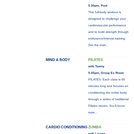
5:30pm, Pool
This full-body workout is
designed to challenge your
cardiovascular performance
and to build strength through
endurance/interval training.
Get the
more...
MIND & BODY
PILATES
with Tawny
5:45pm, Group Ex Room
PILATES: Each class is 60
minutes long and focuses on
conditioning the entire body
through a series of traditional
Pilates moves. You’ll focus
more...
CARDIO CONDITIONING
ZUMBA
with Lauren