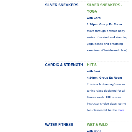
SILVER SNEAKERS
SILVER SNEAKERS -
YOGA
with Carol
1:30pm, Group Ex Room
Move through a whole-body
series of seated and standing
yoga poses and breathing
exercises. (Chair-based class)
CARDIO & STRENGTH
HIIT'S
with Jeni
4:30pm, Group Ex Room
This is a fat-burning/muscle-
toning class designed for all
fitness levels. HIIT's is an
instructor choice class, so no
two classes will be the
more...
WATER FITNESS
WET & WILD
with Chris