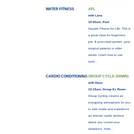
WATER FITNESS
AFL
with Lana
10:00am, Pool
Aquatic Fitness for Life: This is
a great class for beginners,
pre- & post-natal women, post-
surgical patients or older
adults. Learn how to use
more...
CARDIO CONDITIONING
GROUP CYCLE (50MIN)
with Daun
10:15am, Group Ex Room
Group Cycling creates an
energizing atmosphere for you
to train inside and experience
an intense cardio workout
where you control your
resistance.
more...