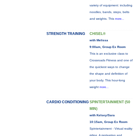
variety of equipment: including
noodles, bands, steps, belts
and weights. This
more...
STRENGTH TRAINING
CHISEL®
with Melissa
9:00am, Group Ex Room
This is an exclusive class to
Crossroads Fitness and one of
the quickest ways to change
the shape and definition of
your body. This hour-long
weight
more...
CARDIO CONDITIONING
SPINTERTAINMENT (50
MIN)
with Kelsey/Sara
10:15am, Group Ex Room
Spintertainment - Virtual reality
riding. A motivating and