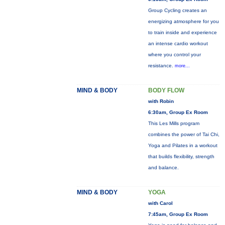
Group Cycling creates an
energizing atmosphere for you
to train inside and experience
an intense cardio workout
where you control your
resistance.
more...
MIND & BODY
BODY FLOW
with Robin
6:30am, Group Ex Room
This Les Mills program
combines the power of Tai Chi,
Yoga and Pilates in a workout
that builds flexibility, strength
and balance.
MIND & BODY
YOGA
with Carol
7:45am, Group Ex Room