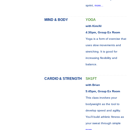
sprint,
more...
MIND & BODY
YOGA
with Kim/Al
4:30pm, Group Ex Room
Yoga is a form of exercise that
uses slow movements and
stretching. It is good for
increasing flexibility and
balance.
CARDIO & STRENGTH
SH1FT
with Brian
5:45pm, Group Ex Room
This class involves your
bodyweight as the tool to
develop speed and agility.
You'll build athletic fitness as
your sweat through simple
more...