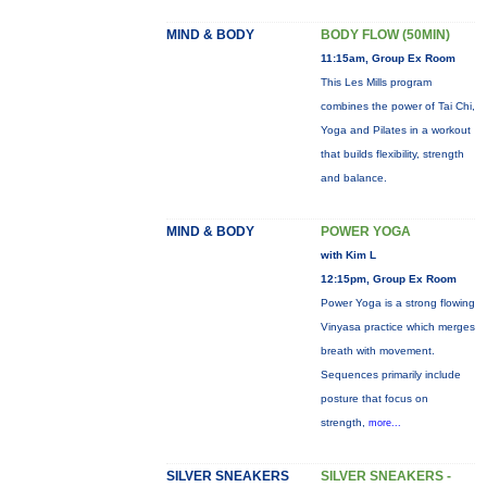
MIND & BODY
BODY FLOW (50MIN)
11:15am, Group Ex Room
This Les Mills program
combines the power of Tai Chi,
Yoga and Pilates in a workout
that builds flexibility, strength
and balance.
MIND & BODY
POWER YOGA
with Kim L
12:15pm, Group Ex Room
Power Yoga is a strong flowing
Vinyasa practice which merges
breath with movement.
Sequences primarily include
posture that focus on
strength,
more...
SILVER SNEAKERS
SILVER SNEAKERS -