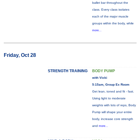
ballet bar throughout the
class. Every class isolates
each of the major muscle
groups within the body, while
more...
Friday, Oct 28
STRENGTH TRAINING
BODY PUMP
with Vicki
5:15am, Group Ex Room
Get lean, toned and fit - fast.
Using light to moderate
weights with lots of reps, Body
Pump will shape your entire
body, increase core strength
and
more...