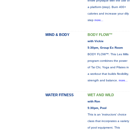
entire physique with the use of
a platform (step). Burn 400+
calories and increase your dily
step
more...
MIND & BODY
BODY FLOW™
with Vickie
5:30pm, Group Ex Room
BODY FLOW™: This Les Mills
program combines the power
of Tai Chi, Yoga and Pilates in
a workout that builds flexibility,
strength and balance.
more...
WATER FITNESS
WET AND WILD
with Ron
5:30pm, Pool
This is an 'instructors' choice
class that incorprates a variety
of pool equipment. This