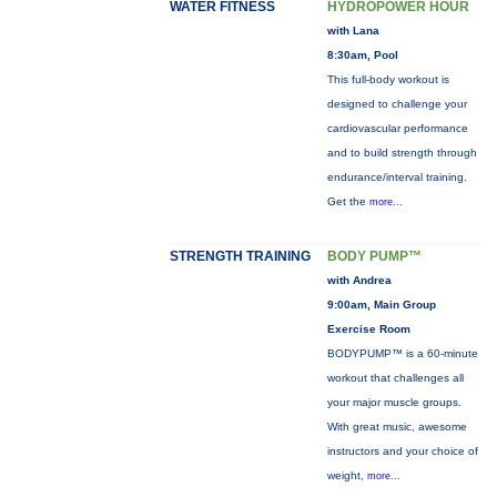
WATER FITNESS
HYDROPOWER HOUR
with Lana
8:30am, Pool
This full-body workout is
designed to challenge your
cardiovascular performance
and to build strength through
endurance/interval training.
Get the
more...
STRENGTH TRAINING
BODY PUMP™
with Andrea
9:00am, Main Group
Exercise Room
BODYPUMP™ is a 60-minute
workout that challenges all
your major muscle groups.
With great music, awesome
instructors and your choice of
weight,
more...