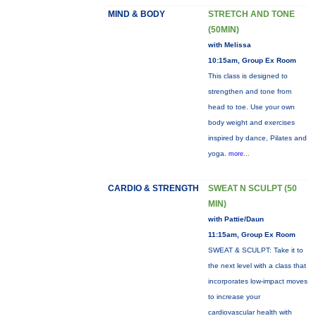
MIND & BODY
STRETCH AND TONE
(50MIN)
with Melissa
10:15am, Group Ex Room
This class is designed to
strengthen and tone from
head to toe. Use your own
body weight and exercises
inspired by dance, Pilates and
yoga.
more...
CARDIO & STRENGTH
SWEAT N SCULPT (50
MIN)
with Pattie/Daun
11:15am, Group Ex Room
SWEAT & SCULPT: Take it to
the next level with a class that
incorporates low-impact moves
to increase your
cardiovascular health with