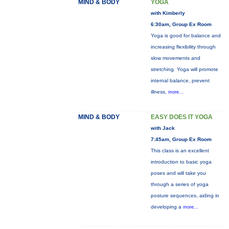
MIND & BODY
YOGA
with Kimberly
6:30am, Group Ex Room
Yoga is good for balance and
increasing flexibility through
slow movements and
stretching. Yoga will promote
internal balance, prevent
illness,
more...
MIND & BODY
EASY DOES IT YOGA
with Jack
7:45am, Group Ex Room
This class is an excellent
introduction to basic yoga
poses and will take you
through a series of yoga
posture sequences, aiding in
developing a
more...