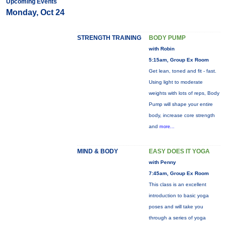
Upcoming Events
Monday, Oct 24
STRENGTH TRAINING
BODY PUMP
with Robin
5:15am, Group Ex Room
Get lean, toned and fit - fast.
Using light to moderate
weights with lots of reps, Body
Pump will shape your entire
body, increase core strength
and
more...
MIND & BODY
EASY DOES IT YOGA
with Penny
7:45am, Group Ex Room
This class is an excellent
introduction to basic yoga
poses and will take you
through a series of yoga