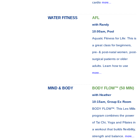
cardio
more...
WATER FITNESS
AFL
with Randy
10:00am, Pool
Aquatic Fitness for Life: This is
a great class for beginners,
pre- & post-natal women, post-
surgical patients or older
adults. Learn how to use
more...
MIND & BODY
BODY FLOW™ (50 MIN)
with Heather
10:15am, Group Ex Room
BODY FLOW™: This Les Mills
program combines the power
of Tai Chi, Yoga and Pilates in
a workout that builds flexibility,
strength and balance.
more...