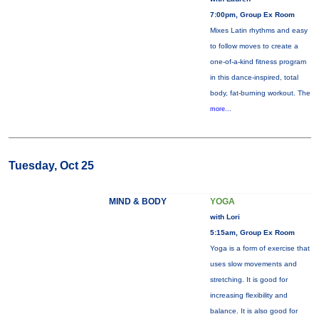
7:00pm, Group Ex Room
Mixes Latin rhythms and easy
to follow moves to create a
one-of-a-kind fitness program
in this dance-inspired, total
body, fat-burning workout. The
more...
Tuesday, Oct 25
MIND & BODY
YOGA
with Lori
5:15am, Group Ex Room
Yoga is a form of exercise that
uses slow movements and
stretching. It is good for
increasing flexibility and
balance. It is also good for