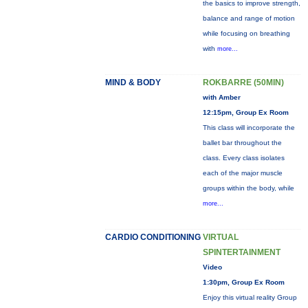
the basics to improve strength,
balance and range of motion
while focusing on breathing
with
more...
MIND & BODY
ROKBARRE (50MIN)
with Amber
12:15pm, Group Ex Room
This class will incorporate the
ballet bar throughout the
class. Every class isolates
each of the major muscle
groups within the body, while
more...
CARDIO CONDITIONING
VIRTUAL
SPINTERTAINMENT
Video
1:30pm, Group Ex Room
Enjoy this virtual reality Group