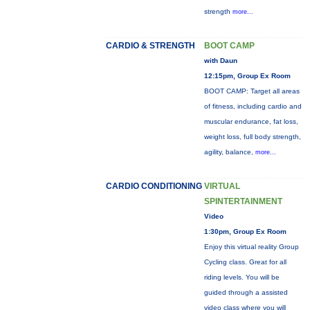
strength
more...
CARDIO & STRENGTH
BOOT CAMP
with Daun
12:15pm, Group Ex Room
BOOT CAMP: Target all areas
of fitness, including cardio and
muscular endurance, fat loss,
weight loss, full body strength,
agility, balance,
more...
CARDIO CONDITIONING
VIRTUAL
SPINTERTAINMENT
Video
1:30pm, Group Ex Room
Enjoy this virtual reality Group
Cycling class. Great for all
riding levels. You will be
guided through a assisted
video class where you will