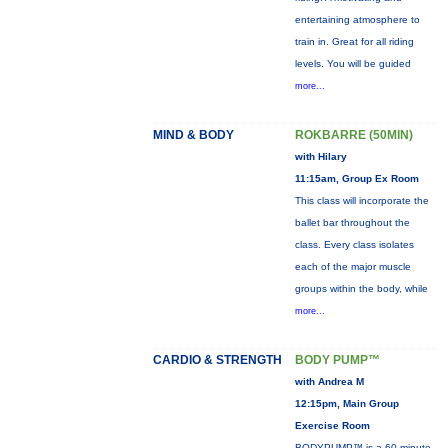
entertaining atmosphere to
train in. Great for all riding
levels. You will be guided
more...
MIND & BODY
ROKBARRE (50MIN)
with Hilary
11:15am, Group Ex Room
This class will incorporate the
ballet bar throughout the
class. Every class isolates
each of the major muscle
groups within the body, while
more...
CARDIO & STRENGTH
BODY PUMP™
with Andrea M
12:15pm, Main Group
Exercise Room
BODYPUMP™ is a 60-minute