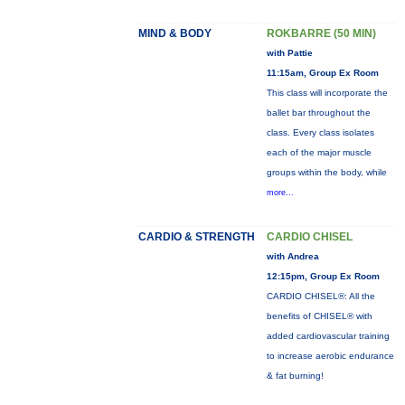
MIND & BODY
ROKBARRE (50 MIN)
with Pattie
11:15am, Group Ex Room
This class will incorporate the
ballet bar throughout the
class. Every class isolates
each of the major muscle
groups within the body, while
more...
CARDIO & STRENGTH
CARDIO CHISEL
with Andrea
12:15pm, Group Ex Room
CARDIO CHISEL®: All the
benefits of CHISEL® with
added cardiovascular training
to increase aerobic endurance
& fat burning!