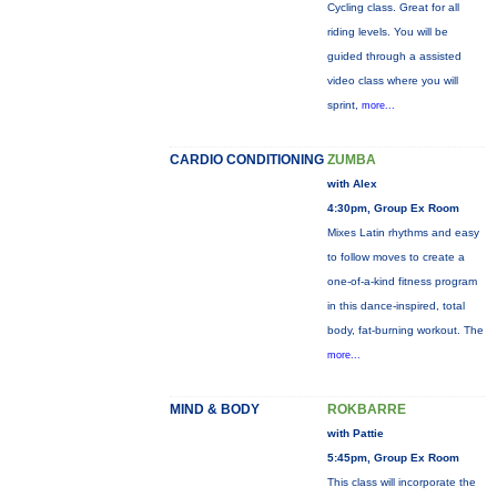
Cycling class. Great for all
riding levels. You will be
guided through a assisted
video class where you will
sprint,
more...
CARDIO CONDITIONING
ZUMBA
with Alex
4:30pm, Group Ex Room
Mixes Latin rhythms and easy
to follow moves to create a
one-of-a-kind fitness program
in this dance-inspired, total
body, fat-burning workout. The
more...
MIND & BODY
ROKBARRE
with Pattie
5:45pm, Group Ex Room
This class will incorporate the