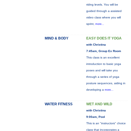
riding levels. You will be
guided through a assisted
video class where you will
sprint,
more...
MIND & BODY
EASY DOES IT YOGA
with Christina
7:45am, Group Ex Room
This class is an excellent
introduction to basic yoga
poses and will take you
through a series of yoga
posture sequences, aiding in
developing a
more...
WATER FITNESS
WET AND WILD
with Christina
9:00am, Pool
This is an "instructors" choice
class that incorporates a