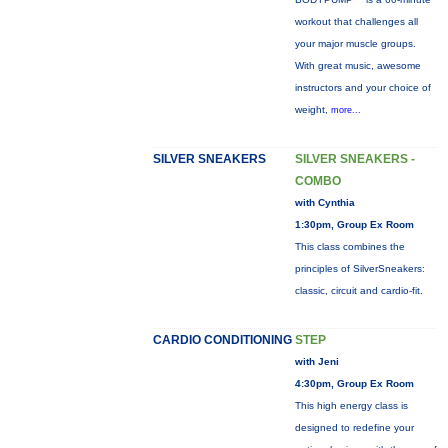
workout that challenges all
your major muscle groups.
With great music, awesome
instructors and your choice of
weight,
more...
SILVER SNEAKERS
SILVER SNEAKERS -
COMBO
with Cynthia
1:30pm, Group Ex Room
This class combines the
principles of SilverSneakers:
classic, circuit and cardio-fit.
CARDIO CONDITIONING
STEP
with Jeni
4:30pm, Group Ex Room
This high energy class is
designed to redefine your