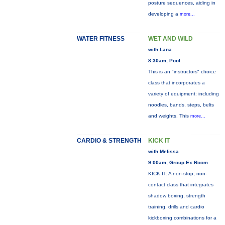
posture sequences, aiding in
developing a
more...
WATER FITNESS
WET AND WILD
with Lana
8:30am, Pool
This is an "instructors" choice
class that incorporates a
variety of equipment: including
noodles, bands, steps, belts
and weights. This
more...
CARDIO & STRENGTH
KICK IT
with Melissa
9:00am, Group Ex Room
KICK IT: A non-stop, non-
contact class that integrates
shadow boxing, strength
training, drills and cardio
kickboxing combinations for a