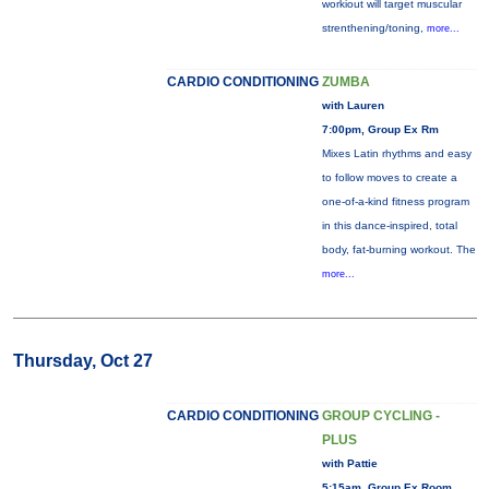
workiout will target muscular
strenthening/toning,
more...
CARDIO CONDITIONING
ZUMBA
with Lauren
7:00pm, Group Ex Rm
Mixes Latin rhythms and easy
to follow moves to create a
one-of-a-kind fitness program
in this dance-inspired, total
body, fat-burning workout. The
more...
Thursday, Oct 27
CARDIO CONDITIONING
GROUP CYCLING -
PLUS
with Pattie
5:15am, Group Ex Room