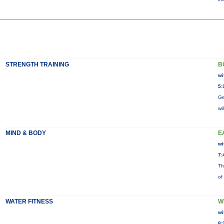
STRENGTH TRAINING
B
wi
5:
Ge
wi
MIND & BODY
E
wi
7:
Th
of
WATER FITNESS
W
wi
8: