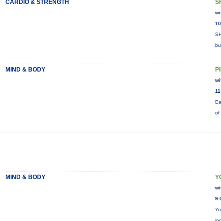
CARDIO & STRENGTH
S
wi
10
SH
bu
MIND & BODY
P
wi
11
Ea
of
MIND & BODY
Y
wi
9:
Yo
in