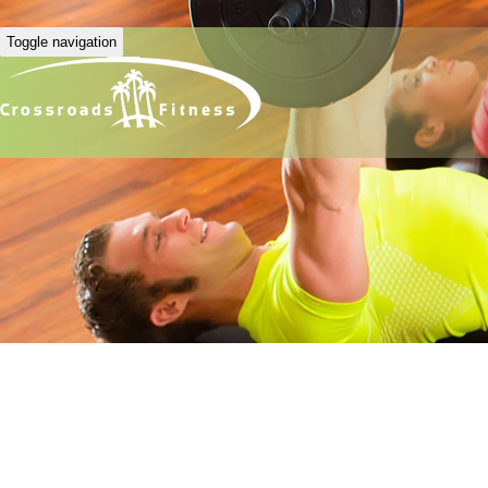
Toggle navigation