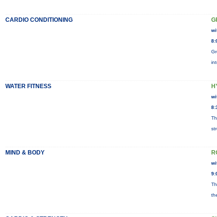
CARDIO CONDITIONING
G
wi
8:
Gr
in
WATER FITNESS
H
wi
8:
Th
st
MIND & BODY
R
wi
9:
Th
th