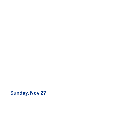
Sunday, Nov 27