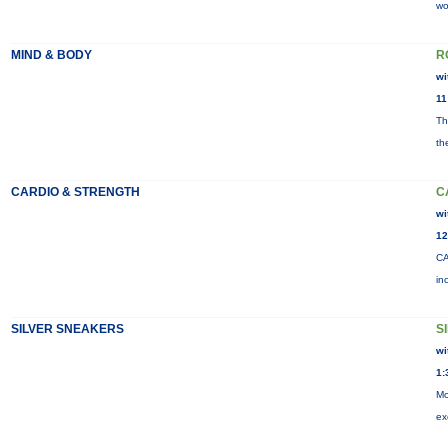
wo
MIND & BODY
R
wi
11
Th
th
CARDIO & STRENGTH
C
wi
12
CA
in
SILVER SNEAKERS
S
wi
1:
Mo
ex