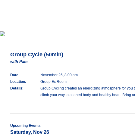
Group Cycle (50min)
with Pam
Date:
November 26, 8:00 am
Location:
Group Ex Room
Details:
Group Cycling creates an energizing atmosphere for you to 
climb your way to a toned body and healthy heart. Bring an
Upcoming Events
Saturday, Nov 26