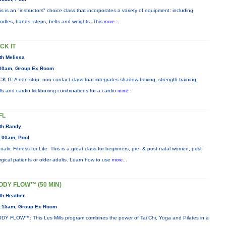
is is an "instructors" choice class that incorporates a variety of equipment: including
odles, bands, steps, belts and weights. This
more...
ICK IT
th Melissa
00am, Group Ex Room
CK IT: A non-stop, non-contact class that integrates shadow boxing, strength training,
ills and cardio kickboxing combinations for a cardio
more...
FL
th Randy
:00am, Pool
uatic Fitness for Life: This is a great class for beginners, pre- & post-natal women, post-
rgical patients or older adults. Learn how to use
more...
ODY FLOW™ (50 MIN)
th Heather
:15am, Group Ex Room
DY FLOW™: This Les Mills program combines the power of Tai Chi, Yoga and Pilates in a