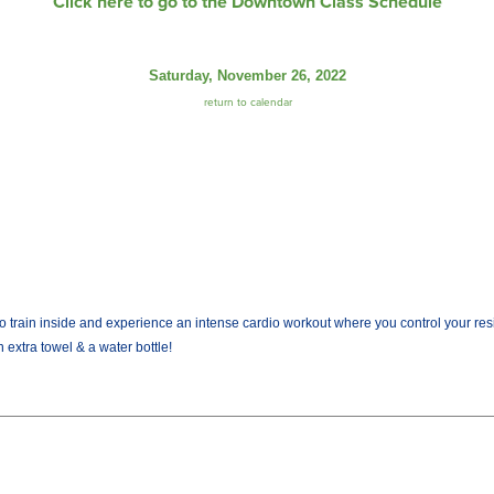
Click here to go to the Downtown Class Schedule
Saturday, November 26, 2022
return to calendar
train inside and experience an intense cardio workout where you control your resist
 extra towel & a water bottle!