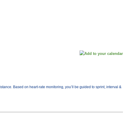
ance. Based on heart-rate monitoring, you’ll be guided to sprint, interval &