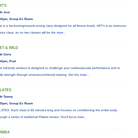
IT'S
th Jeni
30pm, Group Ex Room
is is a fat-burning/muscle-toning class designed for all fitness levels. HIIT's is an instructor
oice class, so no two classes will be the
more...
ET & WILD
th Chris
30pm, Pool
is full-body workout is designed to challenge your cardiovascular performance and to
ild strength through endurance/interval training. Get the
more...
ILATES
th Tawny
45pm, Group Ex Room
LATES: Each class is 60 minutes long and focuses on conditioning the entire body
rough a series of traditional Pilates moves. You’ll focus
more...
UMBA