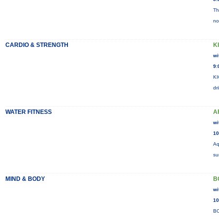
Th
no
CARDIO & STRENGTH
K
wi
9:
KI
dr
WATER FITNESS
A
wi
10
Aq
su
MIND & BODY
B
wi
10
BO