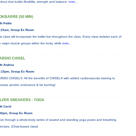
rkout that builds flexibility, strength and balance.
more...
OKBARRE (50 MIN)
th Pattie
:15am, Group Ex Room
is class will incorporate the ballet bar throughout the class. Every class isolates each of
e major muscle groups within the body, while
more...
ARDIO CHISEL
th Andrea
:15pm, Group Ex Room
RDIO CHISEL®: All the benefits of CHISEL® with added cardiovascular training to
crease aerobic endurance & fat burning!
ILVER SNEAKERS - YOGA
th Carol
30pm, Group Ex Room
ve through a whole-body series of seated and standing yoga poses and breathing
ercises. (Chair-based class)