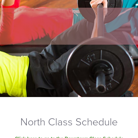
North Class Schedule