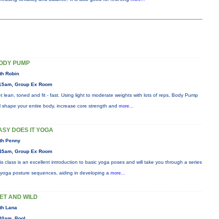
ODY PUMP
th Robin
15am, Group Ex Room
t lean, toned and fit - fast. Using light to moderate weights with lots of reps, Body Pump
ll shape your entire body, increase core strength and
more...
ASY DOES IT YOGA
th Penny
45am, Group Ex Room
is class is an excellent introduction to basic yoga poses and will take you through a series
 yoga posture sequences, aiding in developing a
more...
ET AND WILD
th Lana
30am, Pool