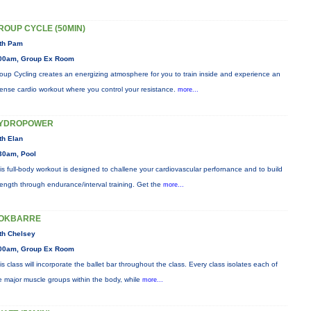
ROUP CYCLE (50MIN)
th Pam
00am, Group Ex Room
oup Cycling creates an energizing atmosphere for you to train inside and experience an
tense cardio workout where you control your resistance.
more...
YDROPOWER
th Elan
30am, Pool
is full-body workout is designed to challene your cardiovascular perfornance and to build
rength through endurance/interval training. Get the
more...
OKBARRE
th Chelsey
00am, Group Ex Room
is class will incorporate the ballet bar throughout the class. Every class isolates each of
e major muscle groups within the body, while
more...