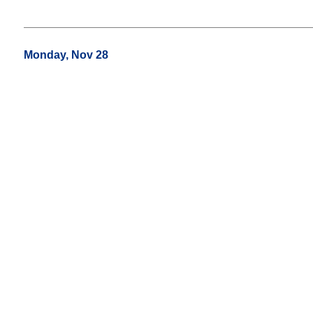
Monday, Nov 28