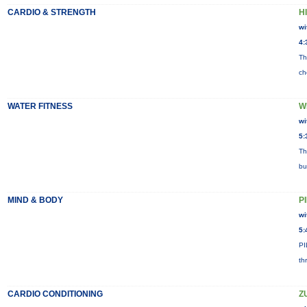
CARDIO & STRENGTH
HI
wi
4:
Th
ch
WATER FITNESS
W
wi
5:
Th
bu
MIND & BODY
P
wi
5:
PI
th
CARDIO CONDITIONING
Z