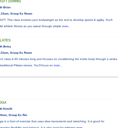
H1FT (50MIN)
th Brian
:15am, Group Ex Room
1FT: This class involves your bodyweight as the tool to develop speed & agility. You'll
ild athletic fitness as you sweat through simple
more...
ILATES
th Betsy
:15am, Group Ex Room
ch class is 60 minutes long and focuses on conditioning the entire body through a series
 traditional Pilates moves. You’ll focus on
more...
OGA
th Kim/Al
00am, Group Ex Rm
ga is a form of exercise that uses slow movements and stretching. It is good for
creasing flexibility and balance. It is also good for relieving
more...