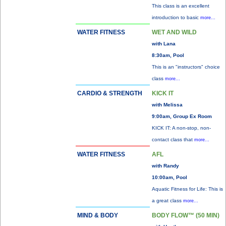
This class is an excellent
introduction to basic
more...
WATER FITNESS
WET AND WILD
with Lana
8:30am, Pool
This is an "instructors" choice
class
more...
CARDIO & STRENGTH
KICK IT
with Melissa
9:00am, Group Ex Room
KICK IT: A non-stop, non-
contact class that
more...
WATER FITNESS
AFL
with Randy
10:00am, Pool
Aquatic Fitness for Life: This is
a great class
more...
MIND & BODY
BODY FLOW™ (50 MIN)