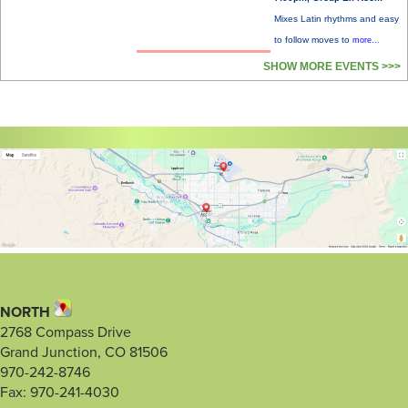
Mixes Latin rhythms and easy
to follow moves to
more...
SHOW MORE EVENTS >>>
NORTH
2768 Compass Drive
Grand Junction, CO 81506
970-242-8746
Fax: 970-241-4030