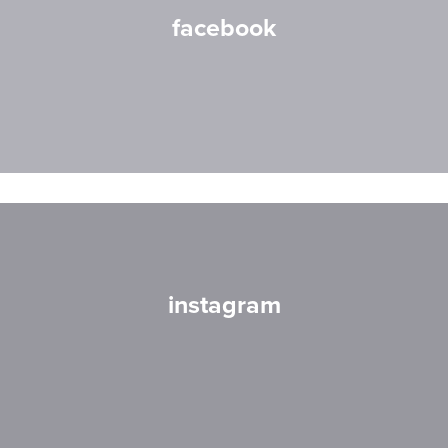
facebook
instagram