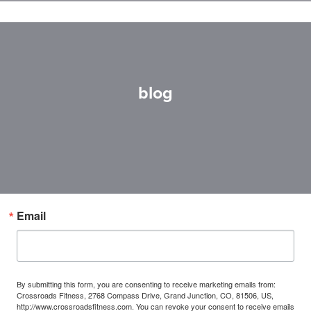
blog
Email
By submitting this form, you are consenting to receive marketing emails from:
Crossroads Fitness, 2768 Compass Drive, Grand Junction, CO, 81506, US,
http://www.crossroadsfitness.com. You can revoke your consent to receive emails