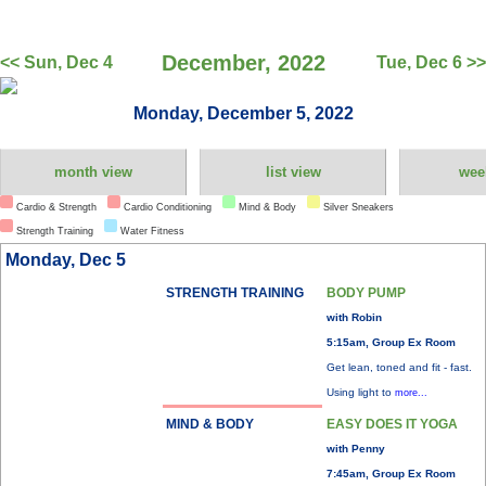
December, 2022
<< Sun, Dec 4
Tue, Dec 6 >>
Monday, December 5, 2022
month view
list view
wee
Cardio & Strength
Cardio Conditioning
Mind & Body
Silver Sneakers
Strength Training
Water Fitness
Monday, Dec 5
STRENGTH TRAINING
BODY PUMP
with Robin
5:15am, Group Ex Room
Get lean, toned and fit - fast.
Using light to
more...
MIND & BODY
EASY DOES IT YOGA
with Penny
7:45am, Group Ex Room