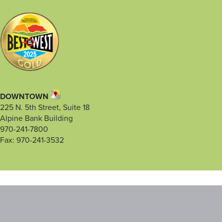
DOWNTOWN
225 N. 5th Street, Suite 18
Alpine Bank Building
970-241-7800
Fax: 970-241-3532