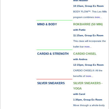
with Heather
10:15am, Group Ex Room
BODY FLOW™: This Les Mills
program combines
more...
MIND & BODY
ROKBARRE (50 MIN)
with Pattie
11:15am, Group Ex Room
This class will incorporate the
ballet bar
more...
CARDIO & STRENGTH
CARDIO CHISEL
with Andrea
12:15pm, Group Ex Room
CARDIO CHISEL®: All the
benefits of
more...
SILVER SNEAKERS
SILVER SNEAKERS -
YOGA
with Carol
1:30pm, Group Ex Room
Move through a whole-body