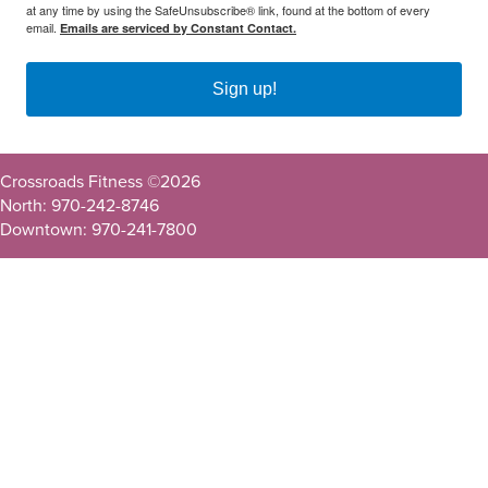
at any time by using the SafeUnsubscribe® link, found at the bottom of every
email.
Emails are serviced by Constant Contact.
Sign up!
Crossroads Fitness ©
2026
North: 970-242-8746
Downtown: 970-241-7800