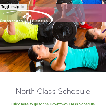
Toggle navigation
North Class Schedule
Click here to go to the Downtown Class Schedule