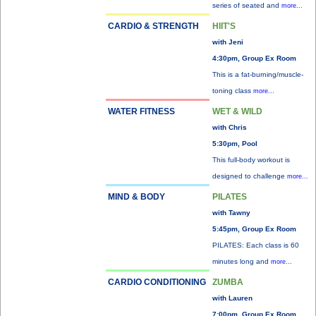
series of seated and
more...
CARDIO & STRENGTH
HIIT'S
with Jeni
4:30pm, Group Ex Room
This is a fat-burning/muscle-
toning class
more...
WATER FITNESS
WET & WILD
with Chris
5:30pm, Pool
This full-body workout is
designed to challenge
more...
MIND & BODY
PILATES
with Tawny
5:45pm, Group Ex Room
PILATES: Each class is 60
minutes long and
more...
CARDIO CONDITIONING
ZUMBA
with Lauren
7:00pm, Group Ex Room