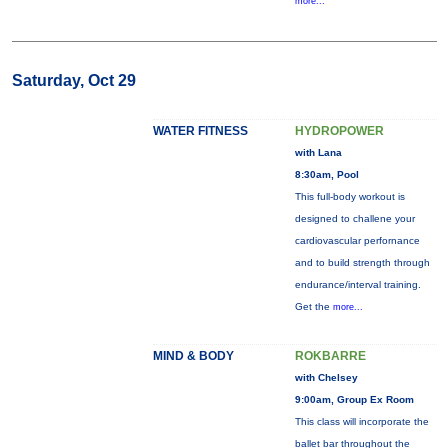
more...
Saturday, Oct 29
WATER FITNESS
HYDROPOWER
with Lana
8:30am, Pool
This full-body workout is
designed to challene your
cardiovascular perfornance
and to build strength through
endurance/interval training.
Get the
more...
MIND & BODY
ROKBARRE
with Chelsey
9:00am, Group Ex Room
This class will incorporate the
ballet bar throughout the