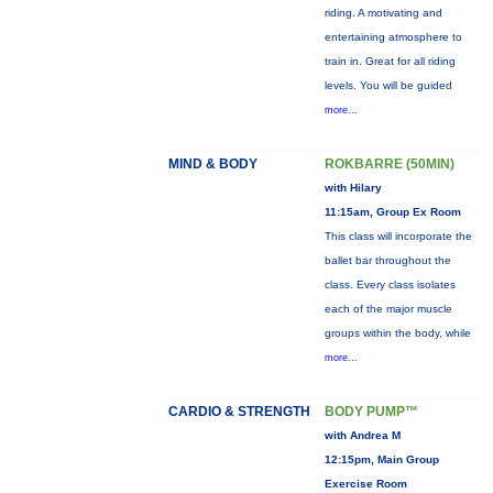
riding. A motivating and
entertaining atmosphere to
train in. Great for all riding
levels. You will be guided
more...
MIND & BODY
ROKBARRE (50MIN)
with Hilary
11:15am, Group Ex Room
This class will incorporate the
ballet bar throughout the
class. Every class isolates
each of the major muscle
groups within the body, while
more...
CARDIO & STRENGTH
BODY PUMP™
with Andrea M
12:15pm, Main Group
Exercise Room