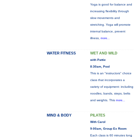
Yoga is good for balance and
increasing flexibility through
slow movements and
stretching. Yoga will promote
internal balance, prevent
illness,
more...
WATER FITNESS
WET AND WILD
with Pattie
8:30am, Pool
This is an "instructors" choice
class that incorporates a
variety of equipment: including
noodles, bands, steps, belts
and weights. This
more...
MIND & BODY
PILATES
With Carol
9:00am, Group Ex Room
Each class is 60 minutes long