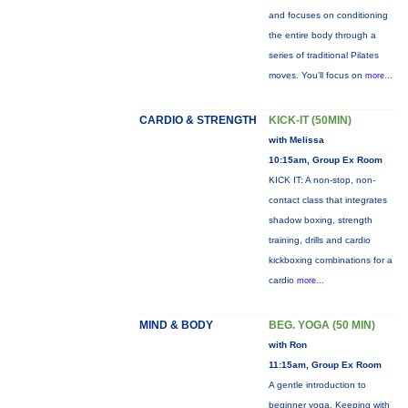
and focuses on conditioning
the entire body through a
series of traditional Pilates
moves. You’ll focus on
more...
CARDIO & STRENGTH
KICK-IT (50MIN)
with Melissa
10:15am, Group Ex Room
KICK IT: A non-stop, non-
contact class that integrates
shadow boxing, strength
training, drills and cardio
kickboxing combinations for a
cardio
more...
MIND & BODY
BEG. YOGA (50 MIN)
with Ron
11:15am, Group Ex Room
A gentle introduction to
beginner yoga. Keeping with