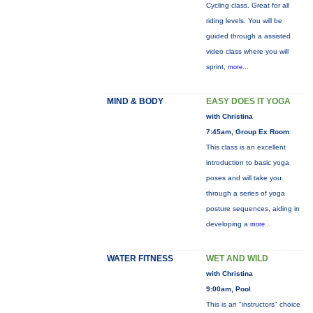
Cycling class. Great for all
riding levels. You will be
guided through a assisted
video class where you will
sprint,
more...
MIND & BODY
EASY DOES IT YOGA
with Christina
7:45am, Group Ex Room
This class is an excellent
introduction to basic yoga
poses and will take you
through a series of yoga
posture sequences, aiding in
developing a
more...
WATER FITNESS
WET AND WILD
with Christina
9:00am, Pool
This is an "instructors" choice