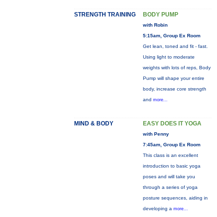
STRENGTH TRAINING
BODY PUMP
with Robin
5:15am, Group Ex Room
Get lean, toned and fit - fast.
Using light to moderate
weights with lots of reps, Body
Pump will shape your entire
body, increase core strength
and
more...
MIND & BODY
EASY DOES IT YOGA
with Penny
7:45am, Group Ex Room
This class is an excellent
introduction to basic yoga
poses and will take you
through a series of yoga
posture sequences, aiding in
developing a
more...