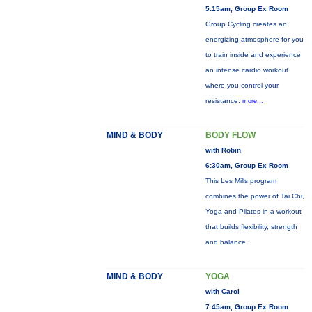
5:15am, Group Ex Room
Group Cycling creates an
energizing atmosphere for you
to train inside and experience
an intense cardio workout
where you control your
resistance.
more...
MIND & BODY
BODY FLOW
with Robin
6:30am, Group Ex Room
This Les Mills program
combines the power of Tai Chi,
Yoga and Pilates in a workout
that builds flexibility, strength
and balance.
MIND & BODY
YOGA
with Carol
7:45am, Group Ex Room