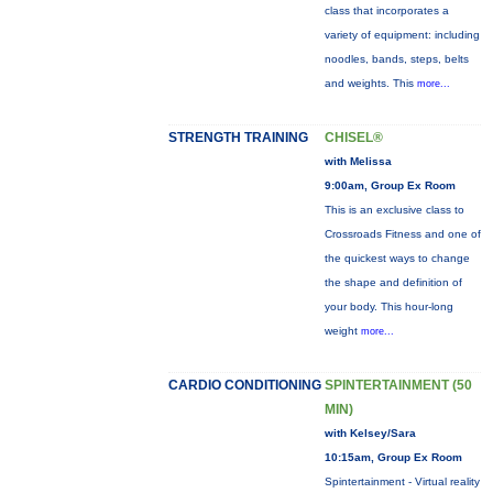
class that incorporates a
variety of equipment: including
noodles, bands, steps, belts
and weights. This
more...
STRENGTH TRAINING
CHISEL®
with Melissa
9:00am, Group Ex Room
This is an exclusive class to
Crossroads Fitness and one of
the quickest ways to change
the shape and definition of
your body. This hour-long
weight
more...
CARDIO CONDITIONING
SPINTERTAINMENT (50
MIN)
with Kelsey/Sara
10:15am, Group Ex Room
Spintertainment - Virtual reality