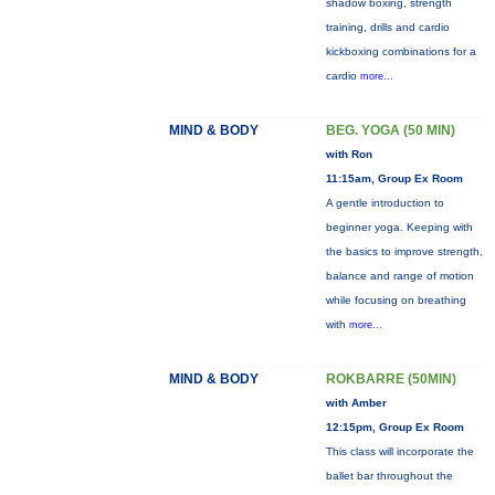
shadow boxing, strength
training, drills and cardio
kickboxing combinations for a
cardio
more...
MIND & BODY
BEG. YOGA (50 MIN)
with Ron
11:15am, Group Ex Room
A gentle introduction to
beginner yoga. Keeping with
the basics to improve strength,
balance and range of motion
while focusing on breathing
with
more...
MIND & BODY
ROKBARRE (50MIN)
with Amber
12:15pm, Group Ex Room
This class will incorporate the
ballet bar throughout the