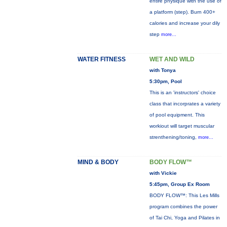
entire physique with the use of
a platform (step). Burn 400+
calories and increase your dily
step
more...
WATER FITNESS
WET AND WILD
with Tonya
5:30pm, Pool
This is an 'instructors' choice
class that incorprates a variety
of pool equipment. This
workiout will target muscular
strenthening/toning,
more...
MIND & BODY
BODY FLOW™
with Vickie
5:45pm, Group Ex Room
BODY FLOW™: This Les Mills
program combines the power
of Tai Chi, Yoga and Pilates in