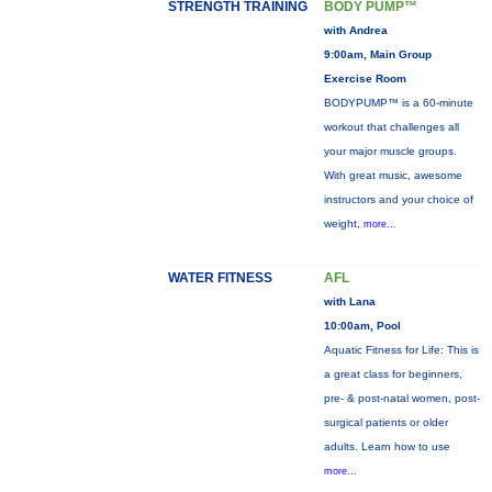
STRENGTH TRAINING
BODY PUMP™
with Andrea
9:00am, Main Group
Exercise Room
BODYPUMP™ is a 60-minute
workout that challenges all
your major muscle groups.
With great music, awesome
instructors and your choice of
weight,
more...
WATER FITNESS
AFL
with Lana
10:00am, Pool
Aquatic Fitness for Life: This is
a great class for beginners,
pre- & post-natal women, post-
surgical patients or older
adults. Learn how to use
more...