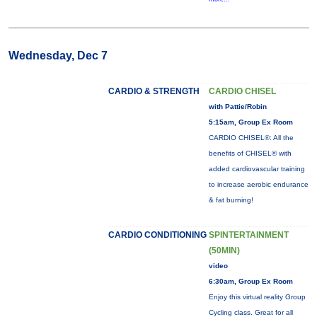
Wednesday, Dec 7
CARDIO & STRENGTH
CARDIO CHISEL
with Pattie/Robin
5:15am, Group Ex Room
CARDIO CHISEL®: All the
benefits of CHISEL® with
added cardiovascular training
to increase aerobic endurance
& fat burning!
CARDIO CONDITIONING
SPINTERTAINMENT
(50MIN)
video
6:30am, Group Ex Room
Enjoy this virtual reality Group
Cycling class. Great for all