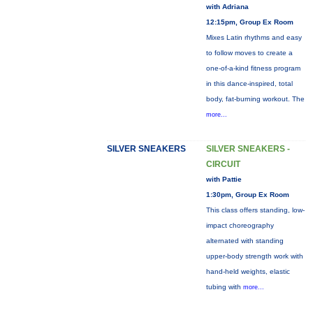
with Adriana
12:15pm, Group Ex Room
Mixes Latin rhythms and easy
to follow moves to create a
one-of-a-kind fitness program
in this dance-inspired, total
body, fat-burning workout. The
more...
SILVER SNEAKERS
SILVER SNEAKERS -
CIRCUIT
with Pattie
1:30pm, Group Ex Room
This class offers standing, low-
impact choreography
alternated with standing
upper-body strength work with
hand-held weights, elastic
tubing with
more...