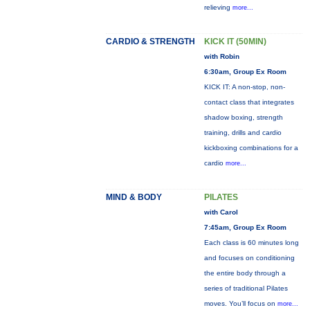
relieving
more...
CARDIO & STRENGTH
KICK IT (50MIN)
with Robin
6:30am, Group Ex Room
KICK IT: A non-stop, non-
contact class that integrates
shadow boxing, strength
training, drills and cardio
kickboxing combinations for a
cardio
more...
MIND & BODY
PILATES
with Carol
7:45am, Group Ex Room
Each class is 60 minutes long
and focuses on conditioning
the entire body through a
series of traditional Pilates
moves. You’ll focus on
more...