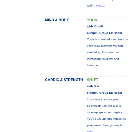
sprint,
more...
MIND & BODY
YOGA
with Kim/Al
4:30pm, Group Ex Room
Yoga is a form of exercise that
uses slow movements and
stretching. It is good for
increasing flexibility and
balance.
CARDIO & STRENGTH
SH1FT
with Brian
5:45pm, Group Ex Room
This class involves your
bodyweight as the tool to
develop speed and agility.
You'll build athletic fitness as
your sweat through simple
more...