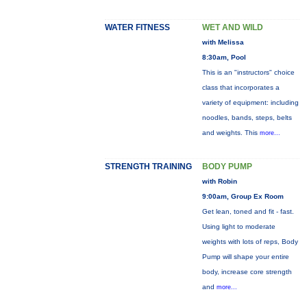
WATER FITNESS
WET AND WILD
with Melissa
8:30am, Pool
This is an "instructors" choice
class that incorporates a
variety of equipment: including
noodles, bands, steps, belts
and weights. This
more...
STRENGTH TRAINING
BODY PUMP
with Robin
9:00am, Group Ex Room
Get lean, toned and fit - fast.
Using light to moderate
weights with lots of reps, Body
Pump will shape your entire
body, increase core strength
and
more...