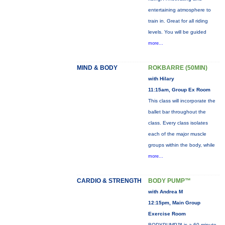
entertaining atmosphere to
train in. Great for all riding
levels. You will be guided
more...
MIND & BODY
ROKBARRE (50MIN)
with Hilary
11:15am, Group Ex Room
This class will incorporate the
ballet bar throughout the
class. Every class isolates
each of the major muscle
groups within the body, while
more...
CARDIO & STRENGTH
BODY PUMP™
with Andrea M
12:15pm, Main Group
Exercise Room
BODYPUMP™ is a 60-minute