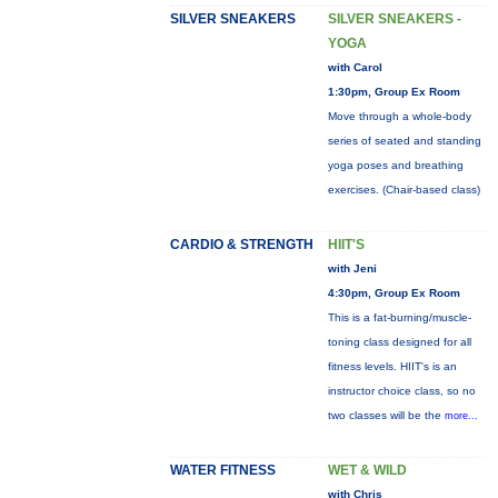
SILVER SNEAKERS
SILVER SNEAKERS -
YOGA
with Carol
1:30pm, Group Ex Room
Move through a whole-body
series of seated and standing
yoga poses and breathing
exercises. (Chair-based class)
CARDIO & STRENGTH
HIIT'S
with Jeni
4:30pm, Group Ex Room
This is a fat-burning/muscle-
toning class designed for all
fitness levels. HIIT's is an
instructor choice class, so no
two classes will be the
more...
WATER FITNESS
WET & WILD
with Chris