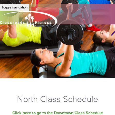
Toggle navigation
North Class Schedule
Click here to go to the Downtown Class Schedule