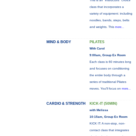
This is an "instructors" choice
class that incorporates a
variety of equipment: including
noodles, bands, steps, belts
and weights. This
more...
MIND & BODY
PILATES
With Carol
9:00am, Group Ex Room
Each class is 60 minutes long
and focuses on conditioning
the entire body through a
series of traditional Pilates
moves. You’ll focus on
more...
CARDIO & STRENGTH
KICK-IT (50MIN)
with Melissa
10:15am, Group Ex Room
KICK IT: A non-stop, non-
contact class that integrates