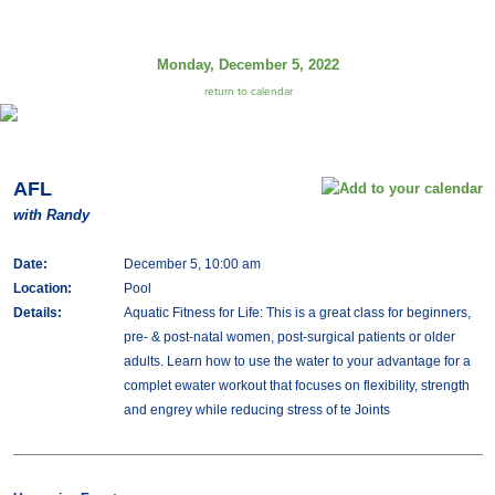
Monday, December 5, 2022
return to calendar
AFL
with Randy
Date:
December 5, 10:00 am
Location:
Pool
Details:
Aquatic Fitness for Life: This is a great class for beginners,
pre- & post-natal women, post-surgical patients or older
adults. Learn how to use the water to your advantage for a
complet ewater workout that focuses on flexibility, strength
and engrey while reducing stress of te Joints