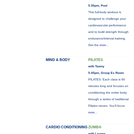
5:30pm, Pool
This full-body workout is
designed to challenge your
cardiovascular performance
and to build strength through
endurance/interval training.
Get the
more...
MIND & BODY
PILATES
with Tawny
5:45pm, Group Ex Room
PILATES: Each class is 60
minutes long and focuses on
conditioning the entire body
through a series of traditional
Pilates moves. You’ll focus
more...
CARDIO CONDITIONING
ZUMBA
with Lauren