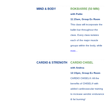
MIND & BODY
ROKBARRE (50 MIN)
with Pattie
11:15am, Group Ex Room
This class will incorporate the
ballet bar throughout the
class. Every class isolates
each of the major muscle
groups within the body, while
more...
CARDIO & STRENGTH
CARDIO CHISEL
with Andrea
12:15pm, Group Ex Room
CARDIO CHISEL®: All the
benefits of CHISEL® with
added cardiovascular training
to increase aerobic endurance
& fat burning!