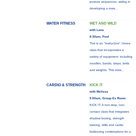
posture sequences, aiding in
developing a
more...
WATER FITNESS
WET AND WILD
with Lana
8:30am, Pool
This is an "instructors" choice
class that incorporates a
variety of equipment: including
noodles, bands, steps, belts
and weights. This
more...
CARDIO & STRENGTH
KICK IT
with Melissa
9:00am, Group Ex Room
KICK IT: A non-stop, non-
contact class that integrates
shadow boxing, strength
training, drills and cardio
kickboxing combinations for a