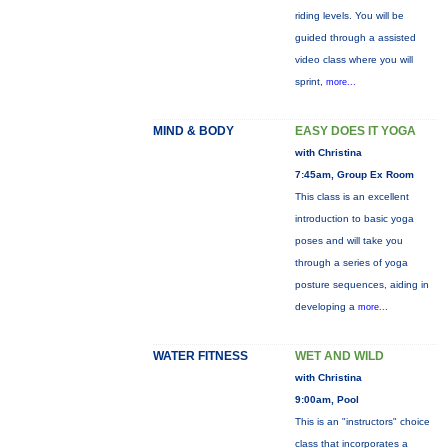
riding levels. You will be
guided through a assisted
video class where you will
sprint,
more...
MIND & BODY
EASY DOES IT YOGA
with Christina
7:45am, Group Ex Room
This class is an excellent
introduction to basic yoga
poses and will take you
through a series of yoga
posture sequences, aiding in
developing a
more...
WATER FITNESS
WET AND WILD
with Christina
9:00am, Pool
This is an "instructors" choice
class that incorporates a