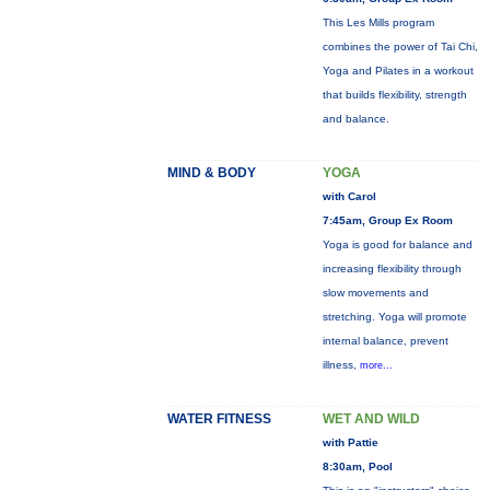
This Les Mills program
combines the power of Tai Chi,
Yoga and Pilates in a workout
that builds flexibility, strength
and balance.
MIND & BODY
YOGA
with Carol
7:45am, Group Ex Room
Yoga is good for balance and
increasing flexibility through
slow movements and
stretching. Yoga will promote
internal balance, prevent
illness,
more...
WATER FITNESS
WET AND WILD
with Pattie
8:30am, Pool