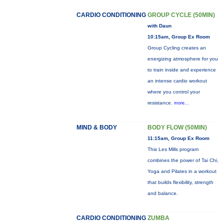
CARDIO CONDITIONING
GROUP CYCLE (50MIN)
with Daun
10:15am, Group Ex Room
Group Cycling creates an
energizing atmosphere for you
to train inside and experience
an intense cardio workout
where you control your
resistance.
more...
MIND & BODY
BODY FLOW (50MIN)
11:15am, Group Ex Room
This Les Mills program
combines the power of Tai Chi,
Yoga and Pilates in a workout
that builds flexibility, strength
and balance.
CARDIO CONDITIONING
ZUMBA