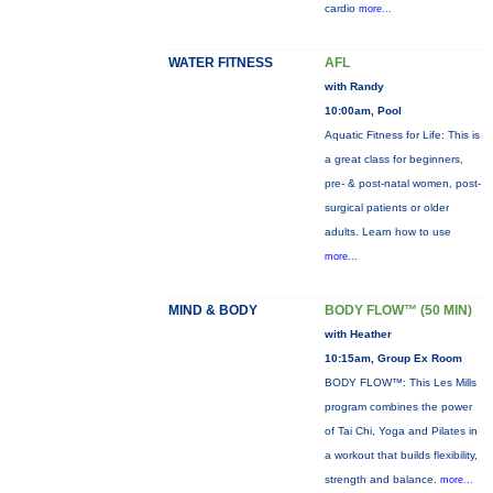
cardio
more...
WATER FITNESS
AFL
with Randy
10:00am, Pool
Aquatic Fitness for Life: This is
a great class for beginners,
pre- & post-natal women, post-
surgical patients or older
adults. Learn how to use
more...
MIND & BODY
BODY FLOW™ (50 MIN)
with Heather
10:15am, Group Ex Room
BODY FLOW™: This Les Mills
program combines the power
of Tai Chi, Yoga and Pilates in
a workout that builds flexibility,
strength and balance.
more...