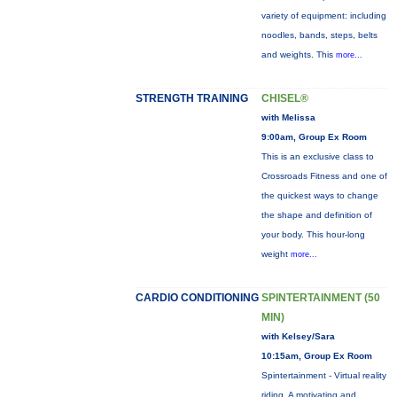
variety of equipment: including
noodles, bands, steps, belts
and weights. This
more...
STRENGTH TRAINING
CHISEL®
with Melissa
9:00am, Group Ex Room
This is an exclusive class to
Crossroads Fitness and one of
the quickest ways to change
the shape and definition of
your body. This hour-long
weight
more...
CARDIO CONDITIONING
SPINTERTAINMENT (50
MIN)
with Kelsey/Sara
10:15am, Group Ex Room
Spintertainment - Virtual reality
riding. A motivating and