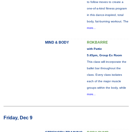
to follow moves to create a
one-of-a-kind fitness program
in this dance-inspired, total
body, fat-burning workout. The
more...
MIND & BODY
ROKBARRE
with Pattie
5:45pm, Group Ex Room
This class will incorporate the
ballet bar throughout the
class. Every class isolates
each of the major muscle
groups within the body, while
more...
Friday, Dec 9