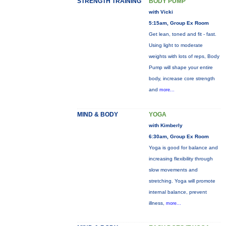
STRENGTH TRAINING
BODY PUMP
with Vicki
5:15am, Group Ex Room
Get lean, toned and fit - fast.
Using light to moderate
weights with lots of reps, Body
Pump will shape your entire
body, increase core strength
and
more...
MIND & BODY
YOGA
with Kimberly
6:30am, Group Ex Room
Yoga is good for balance and
increasing flexibility through
slow movements and
stretching. Yoga will promote
internal balance, prevent
illness,
more...