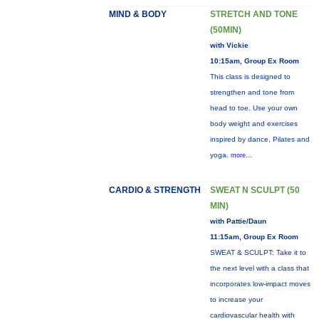
MIND & BODY
STRETCH AND TONE
(50MIN)
with Vickie
10:15am, Group Ex Room
This class is designed to
strengthen and tone from
head to toe. Use your own
body weight and exercises
inspired by dance, Pilates and
yoga.
more...
CARDIO & STRENGTH
SWEAT N SCULPT (50
MIN)
with Pattie/Daun
11:15am, Group Ex Room
SWEAT & SCULPT: Take it to
the next level with a class that
incorporates low-impact moves
to increase your
cardiovascular health with