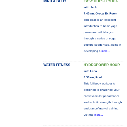
MIND & BODY
EASY DOES IT YOGA
with Jack
7:45am, Group Ex Room
This class is an excellent
introduction to basic yoga
poses and will take you
through a series of yoga
posture sequences, aiding in
developing a
more...
WATER FITNESS
HYDROPOWER HOUR
with Lana
8:30am, Pool
This full-body workout is
designed to challenge your
cardiovascular performance
and to build strength through
endurance/interval training.
Get the
more...