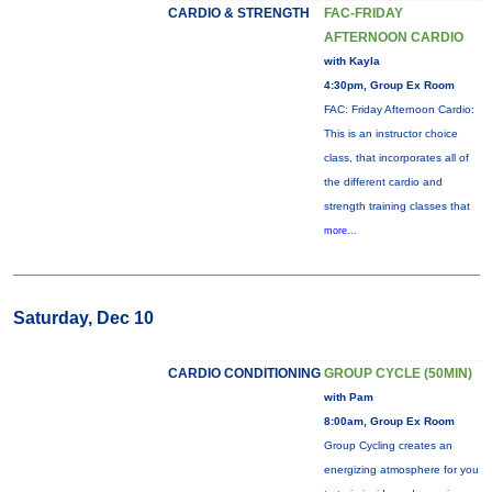
CARDIO & STRENGTH
FAC-FRIDAY
AFTERNOON CARDIO
with Kayla
4:30pm, Group Ex Room
FAC: Friday Afternoon Cardio:
This is an instructor choice
class, that incorporates all of
the different cardio and
strength training classes that
more...
Saturday, Dec 10
CARDIO CONDITIONING
GROUP CYCLE (50MIN)
with Pam
8:00am, Group Ex Room
Group Cycling creates an
energizing atmosphere for you