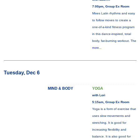
7:00pm, Group Ex Room
Mixes Latin rhythms and easy
to follow moves to create a
one-of-a-kind fitness program
in this dance-inspired, total
body, fat-burning workout. The
more...
Tuesday, Dec 6
MIND & BODY
YOGA
with Lori
5:15am, Group Ex Room
Yoga is a form of exercise that
uses slow movements and
stretching. It is good for
increasing flexibility and
balance. It is also good for