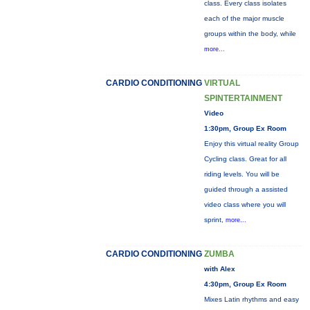
class. Every class isolates
each of the major muscle
groups within the body, while
more...
CARDIO CONDITIONING
VIRTUAL
SPINTERTAINMENT
Video
1:30pm, Group Ex Room
Enjoy this virtual reality Group
Cycling class. Great for all
riding levels. You will be
guided through a assisted
video class where you will
sprint,
more...
CARDIO CONDITIONING
ZUMBA
with Alex
4:30pm, Group Ex Room
Mixes Latin rhythms and easy