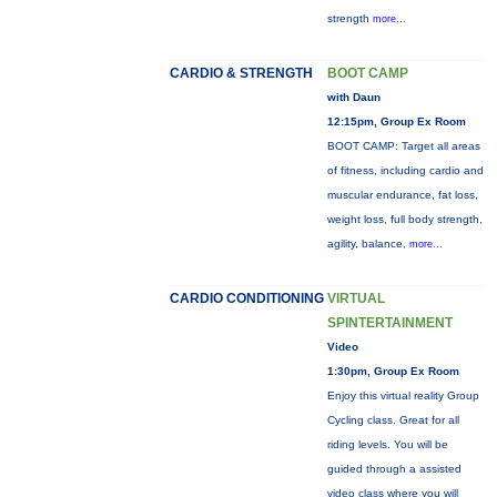
strength
more...
CARDIO & STRENGTH
BOOT CAMP
with Daun
12:15pm, Group Ex Room
BOOT CAMP: Target all areas
of fitness, including cardio and
muscular endurance, fat loss,
weight loss, full body strength,
agility, balance,
more...
CARDIO CONDITIONING
VIRTUAL
SPINTERTAINMENT
Video
1:30pm, Group Ex Room
Enjoy this virtual reality Group
Cycling class. Great for all
riding levels. You will be
guided through a assisted
video class where you will