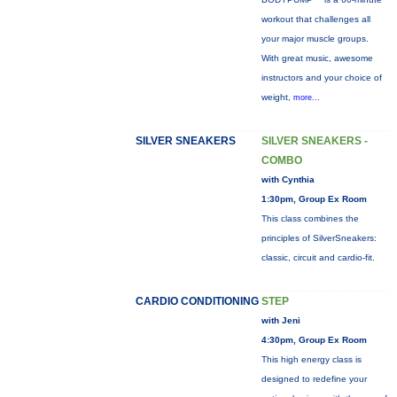
workout that challenges all
your major muscle groups.
With great music, awesome
instructors and your choice of
weight,
more...
SILVER SNEAKERS
SILVER SNEAKERS -
COMBO
with Cynthia
1:30pm, Group Ex Room
This class combines the
principles of SilverSneakers:
classic, circuit and cardio-fit.
CARDIO CONDITIONING
STEP
with Jeni
4:30pm, Group Ex Room
This high energy class is
designed to redefine your