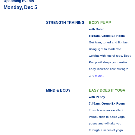
Upcoming Events
Monday, Dec 5
STRENGTH TRAINING
BODY PUMP
with Robin
5:15am, Group Ex Room
Get lean, toned and fit - fast.
Using light to moderate
weights with lots of reps, Body
Pump will shape your entire
body, increase core strength
and
more...
MIND & BODY
EASY DOES IT YOGA
with Penny
7:45am, Group Ex Room
This class is an excellent
introduction to basic yoga
poses and will take you
through a series of yoga