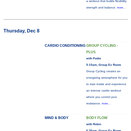
a workout that builds flexibility,
strength and balance.
more...
Thursday, Dec 8
CARDIO CONDITIONING
GROUP CYCLING -
PLUS
with Pattie
5:15am, Group Ex Room
Group Cycling creates an
energizing atmosphere for you
to train inside and experience
an intense cardio workout
where you control your
resistance.
more...
MIND & BODY
BODY FLOW
with Robin
6:30am, Group Ex Room